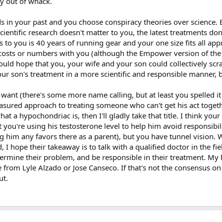
ty out of whack.
ds in your past and you choose conspiracy theories over science. 
of vigor and libido starts <500. The fact he's only got one functioning testic
scientific research doesn't matter to you, the latest treatments don
 what is suboptimal T."
s to you is 40 years of running gear and your one size fits all ap
 costs or numbers with you (although the Empower version of the 
and I made the decision to help him. Especially when old norms show a guy t
 1 blood test to figure out this equation. Just like it didn't take my doctor l
ould hope that you, your wife and your son could collectively scr
ne use....no doubt I was competely shut down and didn't want to be at 320
r son's treatment in a more scientific and responsible manner, bu
y for my doctor was $5 and after my insurance approved me the test was $5
are of the issue myself like I have been doing for years. Now I am legal and 
want (there's some more name calling, but at least you spelled it 
easured approach to treating someone who can't get his act togeth
at a hypochondriac is, then I'll gladly take that title. I think you
is still going on and on about this. If other young guys came to this board
about it and would no doubt go to their gym steroid dealer for advice. Keep 
 you're using his testosterone level to help him avoid responsibili
t blood testing like
@Charliebizz
mentioned is the end all. The word hypoc
g him any favors there as a parent), but you have tunnel vision.
od test show I do, therefore I feel bad.
 hope their takeaway is to talk with a qualified doctor in the fie
termine their problem, and be responsible in their treatment. My 
 even PRO bodybuilders to completely come clean and go to baseline after 
 from Lyle Alzado or Jose Canseco. If that's not the consensus on
o do this a long time ago. Most drug test are passed this way.
ut.