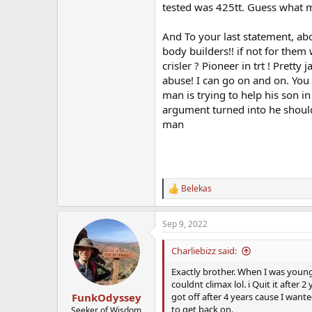
tested was 425tt. Guess what m
And To your last statement, abo
body builders!! if not for th
crisler ? Pioneer in trt ! Prett
abuse! I can go on and on. You 
man is trying to help his son i
argument turned into he should t
man
Belekas
R
e
a
Sep 9, 2022
c
t
i
Charliebizz said:
o
n
Exactly brother. When I was younge
s
couldnt climax lol. i Quit it after 
:
got off after 4 years cause I wante
FunkOdyssey
to get back on.
Seeker of Wisdom