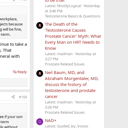
Latest: MostlyLogical
Yesterday
at 3:46 PM
Testosterone Basics & Questions
 workplace,
The Death of the
ojects because
will be fine,
‘Testosterone Causes
-term.
Prostate Cancer’ Myth: What
Every Man on HRT Needs to
tinue to take a
Know
. That
Latest: madman
Yesterday at
neral with
3:27 PM
Prostate Related Issues
Reply
Neil Baum, MD, and
Abraham Morgentaler, MD,
discuss the history of
testosterone and prostate
cancer
#166
Latest: madman
Yesterday at
3:26 PM
Prostate Related Issues
ee if your son
NAD+
g-term
G
Latest: Guided_by_Voices
ely without