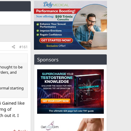
#161
Sponsors
thought to be
rders, and
ormal starting
i Gained like
5mg of
 out it. I