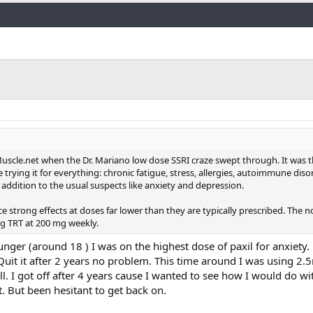
Link
uscle.net when the Dr. Mariano low dose SSRI craze swept through. It was 
rying it for everything: chronic fatigue, stress, allergies, autoimmune diso
addition to the usual suspects like anxiety and depression.
ce strong effects at doses far lower than they are typically prescribed. The n
ng TRT at 200 mg weekly.
nger (around 18 ) I was on the highest dose of paxil for anxiety. 
 Quit it after 2 years no problem. This time around I was using 2.
ll. I got off after 4 years cause I wanted to see how I would do with
t. But been hesitant to get back on.