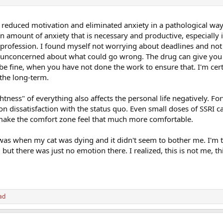
 reduced motivation and eliminated anxiety in a pathological way
in amount of anxiety that is necessary and productive, especially 
rofession. I found myself not worrying about deadlines and not
s unconcerned about what could go wrong. The drug can give you 
l be fine, when you have not done the work to ensure that. I'm cer
the long-term.
ightness" of everything also affects the personal life negatively. F
 dissatisfaction with the status quo. Even small doses of SSRI 
 make the comfort zone feel that much more comfortable.
 was when my cat was dying and it didn't seem to bother me. I'm 
 but there was just no emotion there. I realized, this is not me, th
ad