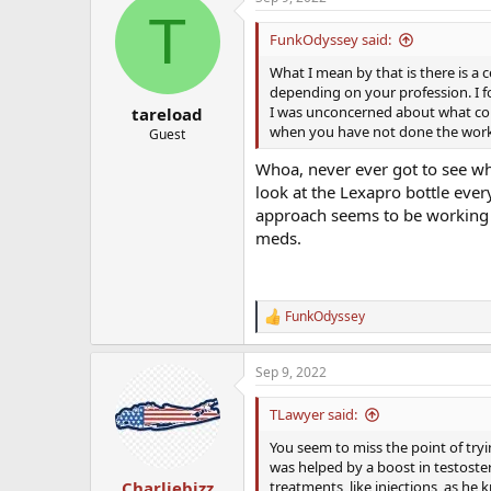
c
T
t
i
FunkOdyssey said:
o
n
What I mean by that is there is a 
s
depending on your profession. I f
:
I was unconcerned about what coul
tareload
when you have not done the work 
Guest
Whoa, never ever got to see what
look at the Lexapro bottle ever
approach seems to be working o
meds.
FunkOdyssey
R
e
a
Sep 9, 2022
c
t
i
TLawyer said:
o
n
You seem to miss the point of tryi
s
was helped by a boost in testoste
:
treatments, like injections, as he 
Charliebizz