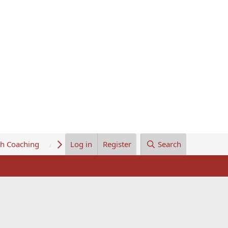
th Coaching
About Us
Log in
Register
Search