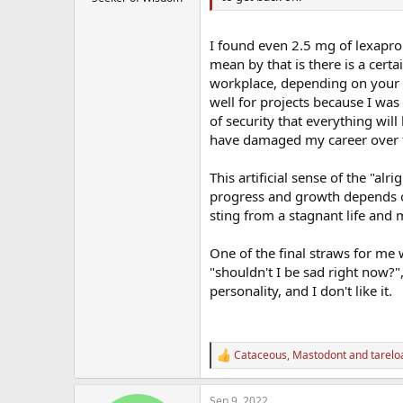
I found even 2.5 mg of lexapro
mean by that is there is a certa
workplace, depending on your p
well for projects because I wa
of security that everything wil
have damaged my career over 
This artificial sense of the "alr
progress and growth depends on
sting from a stagnant life and
One of the final straws for me
"shouldn't I be sad right now?",
personality, and I don't like it.
Cataceous
,
Mastodont
and
tarelo
R
e
a
Sep 9, 2022