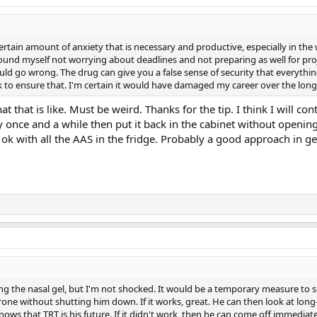
certain amount of anxiety that is necessary and productive, especially in the
ound myself not worrying about deadlines and not preparing as well for pr
d go wrong. The drug can give you a false sense of security that everything 
to ensure that. I'm certain it would have damaged my career over the long
 that is like. Must be weird. Thanks for the tip. I think I will con
y once and a while then put it back in the cabinet without opening
k with all the AAS in the fridge. Probably a good approach in ge
ng the nasal gel, but I'm not shocked. It would be a temporary measure to s
rone without shutting him down. If it works, great. He can then look at lon
knows that TRT is his future. If it didn't work, then he can come off immediat