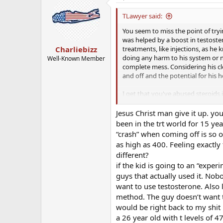
TLawyer said:
You seem to miss the point of tryi
was helped by a boost in testoste
treatments, like injections, as he 
Charliebizz
doing any harm to his system or 
Well-Known Member
complete mess. Considering his cle
and off and the potential for his 
I get that you've abused steroids
you, the latest scientific researc
matters to you is 40 years of runn
Jesus Christ man give it up. yo
numbers with you (although the Em
been in the trt world for 15 yea
your wife and your son could coll
“crash” when coming off is so o
scientific and responsible manner, 
as high as 400. Feeling exactl
different?
Call me a hypochondriac if you wan
if the kid is going to an “expe
take a scientific, measured appro
that's what a hypochondriac is, the
guys that actually used it. No
you're using his testosterone leve
want to use testosterone. Also 
there as a parent), but you have 
method. The guy doesn’t want to 
with a qualified doctor in the fiel
would be right back to my shit n
treatment. My hope is that they w
a 26 year old with t levels of 4
on this forum, then it's time for m