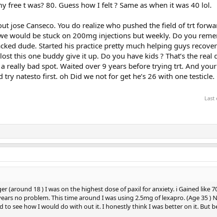
y free t was? 80. Guess how I felt ? Same as when it was 40 lol.
ut jose Canseco. You do realize who pushed the field of trt forwa
em we would be stuck on 200mg injections but weekly. Do you rem
y jacked dude. Started his practice pretty much helping guys recove
lost this one buddy give it up. Do you have kids ? That’s the real 
n a really bad spot. Waited over 9 years before trying trt. And you
ry natesto first. oh Did we not for get he’s 26 with one testicle. G
Last
r (around 18 ) I was on the highest dose of paxil for anxiety. i Gained like 7
2 years no problem. This time around I was using 2.5mg of lexapro. (Age 35 ) No 
d to see how I would do with out it. I honestly think I was better on it. But 