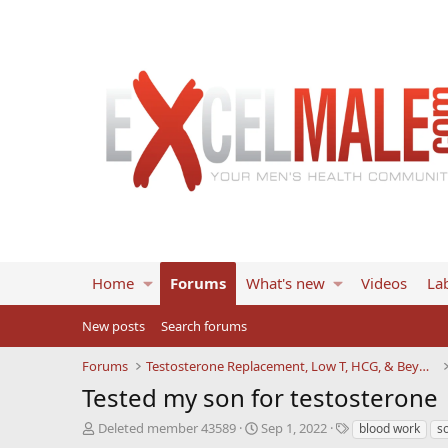
Home
Forums
What's new
Videos
Lab
New posts
Search forums
Forums
Testosterone Replacement, Low T, HCG, & Beyond
Tested my son for testosterone
T
S
T
Deleted member 43589
Sep 1, 2022
blood work
s
h
t
a