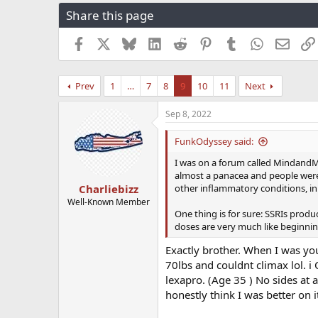
r
a
g
Share this page
e
r
s
a
t
Facebook
X
Bluesky
LinkedIn
Reddit
Pinterest
Tumblr
WhatsApp
Email
d
d
s
a
t
t
Prev
1
…
7
8
9
10
11
Next
a
e
r
t
Sep 8, 2022
e
r
FunkOdyssey said:
I was on a forum called MindandM
almost a panacea and people were t
other inflammatory conditions, in 
Charliebizz
Well-Known Member
One thing is for sure: SSRIs produ
doses are very much like beginni
Exactly brother. When I was you
70lbs and couldnt climax lol. i
lexapro. (Age 35 ) No sides at a
honestly think I was better on i