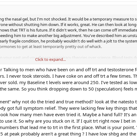
ng the nasal gel, but I'm not shocked. It would be a temporary measure to s
rone without shutting him down. If it works, great. He can then look at lon
knows that TRT is his future. If it didn't work, then he can come off immediat
needing him to make another big adjustment. You've described him as unst
arly fragile condition, he probably wouldn't do well with a jolt to the sys
hormones to get at least temporarily pretty out of whack.
 in your past and you choose conspiracy theories over science. Blood tests d
Click to expand...
h doesn't matter to you, the latest treatments don't matter to you. The only t
ing gear and your one size fits all approach here. There's no sense in discuss
ur Talking to men who have been on and off trt and testosterone f
power version of the nasal gel is less than $100 per month). I would hope
rs. I never took steroids. I have coke on and off trt a few times. 
ectively scrape up a few hundred dollars to approach your son's treatment i
ver sold. my Baseline t levels were around 250. I’ve tested as lo
but so be it.
y the same. So you think dropping down to 50 (speculation) feels
t (there's some more name calling, but at least you spelled it correctly) for
riment“ why not do the tried and true method? look at the natesto 
ach to treating someone who can't get his act together as a 26-year-old gro
n I'll gladly take that title. I think your son needs a lot more help than TRT
body got full symptom relief. They were lacking few key things t
l to help him avoid responsibility for his actions and decisions (not doing h
look how many men have even tried it. Maybe a hand full? It’s an 
tunnel vision. When other young guys come on this board, I hope their takea
use it. So why are you stuck on it. If I quit trt right now I bet in
d, get the appropriate tests to try and determine their problem, and be respo
umbers that lead me to trt in the first place. What is your point.
on't get treatment advice from Lyle Alzado or Jose Canseco. If that's not t
75 at peak probably aren’t a great thing ? I have low shbg and the
e to check out.