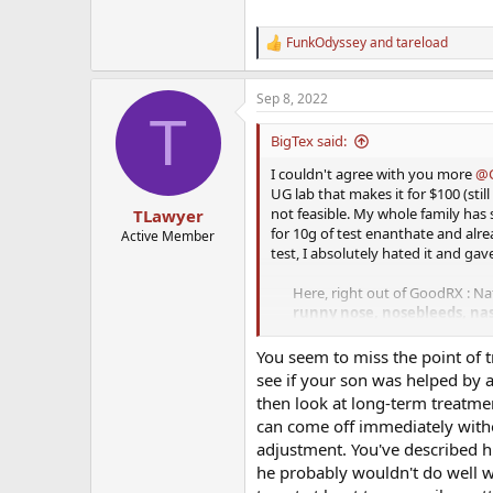
FunkOdyssey
and
tareload
R
e
a
Sep 8, 2022
c
T
t
i
BigTex said:
o
n
I couldn't agree with you more
@C
s
UG lab that makes it for $100 (stil
:
not feasible. My whole family has s
TLawyer
for 10g of test enanthate and alre
Active Member
test, I absolutely hated it and gav
Here, right out of GoodRX : Nat
runny nose, nosebleeds, nas
with a history of
nasal
disorder
You seem to miss the point of t
I'll go sub-q or even deep IM any d
see if your son was helped by a
way to deliver testosterone. I wo
then look at long-term treatment
can come off immediately with
I guess for some it is hard for s
adjustment. You've described hi
us money grows on trees? I have n
he probably wouldn't do well w
his feet on the ground, can get ins
both happy with the progress, he i