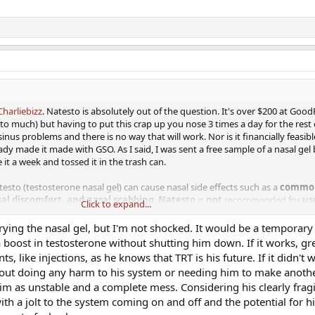
harliebizz
. Natesto is absolutely out of the question. It's over $200 at Good
l to much) but having to put this crap up you nose 3 times a day for the rest of
inus problems and there is no way that will work. Nor is it financially feasibl
ady made it made with GSO. As I said, I was sent a free sample of a nasal gel 
e it a week and tossed it in the trash can.
esto (testosterone nasal gel) can cause nasal side effects such as a
common
al discomfort, and nasal scabbing
.
Natesto
is
not
recommended for
us
Click to expand...
s; history of
nasal
or
sinus
surgery; history of
nasal
fracture.​
rying the nasal gel, but I'm not shocked. It would be a temporar
ay over this. It's worse that having to use nasal spray. IMHO, it is definitely 
 boost in testosterone without shutting him down. If it works, gr
uld much rather use test base in BA/DMSO 3 x/d
s, like injections, as he knows that TRT is his future. If it didn't 
out doing any harm to his system or needing him to make anothe
ome of us to understand someone being financially unable to do things. Mayb
m as unstable and a complete mess. Considering his clearly fragi
o problem keeping the kid supplied with testosterone and insulin syringes 
ith a jolt to the system coming on and off and the potential for 
urance and pay for his own. Speaking of that he is still doing very well. My w
s on his 3rd week I guess of going to the gym....5 days a week. Not so bad s