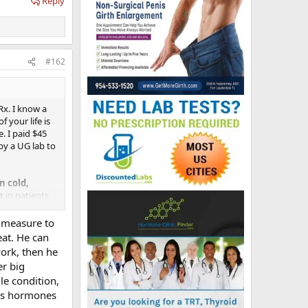
Reply
#162
Rx. I know a
 your life is
e. I paid $45
by a UG lab to
 cold,
e
in patients
y measure to
an "inferior"
eat. He can
work, then he
r big
e for some of
le condition,
until he gets
his hormones
ife and I are
ince he has