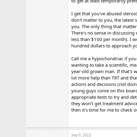
to get at least temporarily pret
not been to the gym in 8 years.
I get that you've abused steroi
@Systemlord
- "Studies show loss 
don't matter to you, the latest 
stronger case notwithstanding for
you. The only thing that matter
There's no sense in discussing
Absolutely, which is why my wife 
700-900. Doesn't take a million and
less than $100 per month). I w
my case out. Long term testostero
hundred dollars to approach you
not feel normal. Again, the co-pa
none of this, I would have taken c
Call me a hypochondriac if you 
public board and talk about it.
wanting to take a scientific, m
year-old grown man. If that's wh
Kind of hard to believe @
TLawyer
absolutely scare to death to talk 
lot more help than TRT and that
that nasal spray and believing tha
actions and decisions (not doin
to mind. I feel bad because my blo
young guys come on this board, I
appropriate tests to try and de
Yea,
@Charliebizz
it is common for
they won't get treatment advice
cycle. Atheletes figured our how t
then it's time for me to check o
Sep 9, 2022