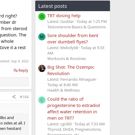
Latest posts
TRT dosing help
rd right?
G
Latest: Goddar
Today at 1:25 PM
ember dr
Testosterone Basics & Questions
r from steroid
question. The
Sore shoulder from bent
M
r whole
over dumbell flyes?
ive it a rest
Latest: Melody68
Today at 9:33
AM
Workouts & Routines
 edited:
Sep 9, 2022
Big Shot: The Ozempic
Reply
Revolution
Latest: Fernando Almaguer
Today at 8:40 AM
Health & Wellness
#164
Could the ratio of
C
progesterone to estradiol
affect water retention in
men on TRT?
0lbs and
sides at all. I
Latest: cjp360
Today at 7:33 AM
been hesitant
Thyroid, DHEA, Pregnenolone,
Progesterone, etc