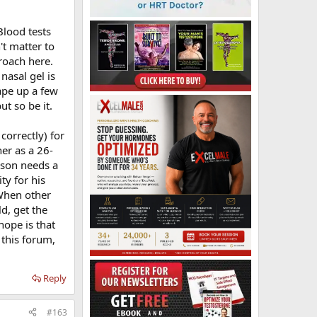
Blood tests
le makes for a
't matter to
proach here.
nasal gel is
his age at
ong to figure
ape up a few
 because I did
t so be it.
. Had he done
can get on a
correctly) for
er as a 26-
r son needs a
 they would be
on sniffing
ty for his
hondriac comes
 When other
ld, get the
hope is that
a contest
 this forum,
Reply
#163