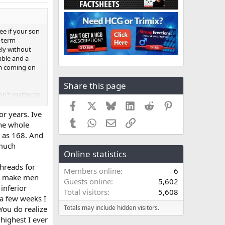
ee if your son
g-term
ely without
able and a
tem coming on
Share this page
on't matter to
hing that
Facebook
X
Bluesky
LinkedIn
Reddit
Pinterest
ing costs or
or years. Ive
Tumblr
WhatsApp
Email
Link
 that you,
The whole
n a more
w as 168. And
 much
Online statistics
 wanting to
threads for
wn man. If
Members online
6
 and that
hat make men
Guests online
5,602
im any favors
inferior
Total visitors
5,608
way is to talk
 a few weeks I
nsible in their
Totals may include hidden visitors.
 You do realize
he consensus
 highest I ever