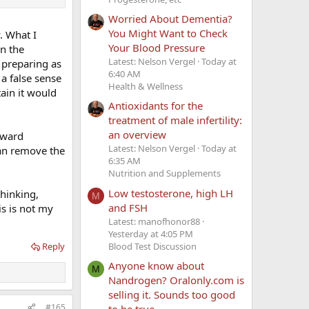
Worried About Dementia?
You Might Want to Check
. What I
Your Blood Pressure
in the
Latest: Nelson Vergel
Today at
 preparing as
6:40 AM
a false sense
Health & Wellness
tain it would
Antioxidants for the
treatment of male infertility:
an overview
orward
Latest: Nelson Vergel
Today at
can remove the
6:35 AM
Nutrition and Supplements
Low testosterone, high LH
thinking,
M
and FSH
is is not my
Latest: manofhonor88
Yesterday at 4:05 PM
Blood Test Discussion
Reply
Anyone know about
M
Nandrogen? Oralonly.com is
selling it. Sounds too good
#165
to be true.