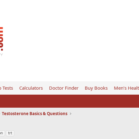
 Tests
Calculators
Doctor Finder
Buy Books
Men’s Heal
Testosterone Basics & Questions
on
trt