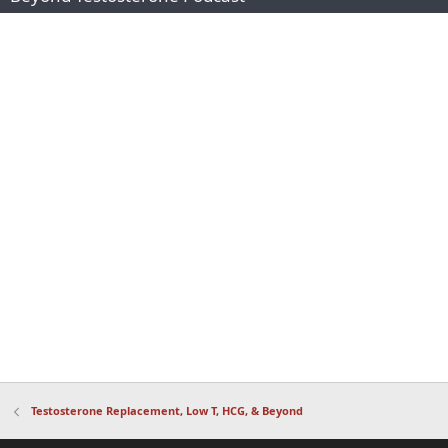
Testosterone Replacement, Low T, HCG, & Beyond