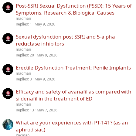
Post-SSRI Sexual Dysfunction (PSSD): 15 Years of
Symptoms, Research & Biological Causes
madman
Replies
1
May 9, 2026
Sexual dysfunction post SSRI and 5-alpha
reductase inhibitors
madman
Replies
20
May 9, 2026
Erectile Dysfunction Treatment: Penile Implants
madman
Replies
3
May 9, 2026
Efficacy and safety of avanafil as compared with
sildenafil in the treatment of ED
madman
Replies
13
May 7, 2026
What are your experiences with PT-141? (as an
aphrodisiac)
Pacman