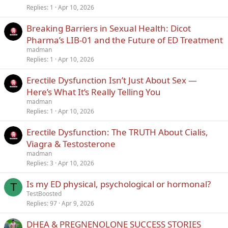
Replies
1
Apr 10, 2026
Breaking Barriers in Sexual Health: Dicot
Pharma’s LIB-01 and the Future of ED Treatment
madman
Replies
1
Apr 10, 2026
Erectile Dysfunction Isn’t Just About Sex —
Here’s What It’s Really Telling You
madman
Replies
1
Apr 10, 2026
Erectile Dysfunction: The TRUTH About Cialis,
Viagra & Testosterone
madman
Replies
3
Apr 10, 2026
Is my ED physical, psychological or hormonal?
T
TestBoosted
Replies
97
Apr 9, 2026
DHEA & PREGNENOLONE SUCCESS STORIES