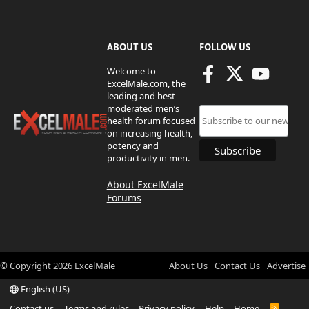
ABOUT US
FOLLOW US
Welcome to
ExcelMale.com, the
leading and best-
moderated men’s
health forum focused
on increasing health,
potency and
productivity in men.
About ExcelMale
Forums
© Copyright
2026
ExcelMale
About Us
Contact Us
Advertise
English (US)
Contact us
Terms and rules
Privacy policy
Help
Home
R