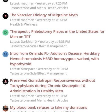
Latest: madman
Yesterday at 7:25 PM
Testosterone and Men's Health Articles
The Vascular Etiology of Migraine Myth
Latest: madman
Yesterday at 7:16 PM
Health & Wellness
Therapeutic Phlebotomy Places in the United States for
D
Men on TRT
Latest: DarkMan X
Yesterday at 6:33 PM
Testosterone Side Effect Management
Intro from Orlando FL- Addison’s Disease, Herditary
M
Hemochromatosis H63D homozygous variant, with
hypothyroid.
Latest: Mt8space
Yesterday at 6:10 PM
Testosterone Side Effect Management
Preserved Gonadotropin Responsiveness without
Tachyphylaxis during Chronic Kisspeptin-10
Administration in Healthy Men
Latest: madman
Yesterday at 5:13 PM
Testosterone and Men's Health Articles
My blood bank refuses to take my donations