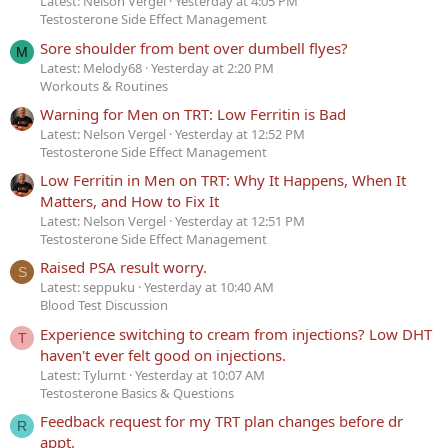
Latest: Nelson Vergel
Yesterday at 4:05 PM
Testosterone Side Effect Management
Sore shoulder from bent over dumbell flyes?
M
Latest: Melody68
Yesterday at 2:20 PM
Workouts & Routines
Warning for Men on TRT: Low Ferritin is Bad
Latest: Nelson Vergel
Yesterday at 12:52 PM
Testosterone Side Effect Management
Low Ferritin in Men on TRT: Why It Happens, When It
Matters, and How to Fix It
Latest: Nelson Vergel
Yesterday at 12:51 PM
Testosterone Side Effect Management
Raised PSA result worry.
S
Latest: seppuku
Yesterday at 10:40 AM
Blood Test Discussion
Experience switching to cream from injections? Low DHT
T
haven't ever felt good on injections.
Latest: Tylurnt
Yesterday at 10:07 AM
Testosterone Basics & Questions
Feedback request for my TRT plan changes before dr
R
appt.