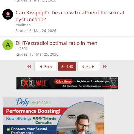
Replies
2
Mar 27, 2026
Can Kisspeptin be a new treatment for sexual
dysfunction?
madman
Replies
6
Mar 26, 2026
DHT/estradiol optimal ratio in men
A
ak7802
Replies
15
Mar 25, 2026
First
Last
Prev
3 of 48
Next