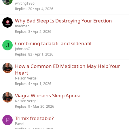
whiting1986
Replies
20
Apr 4, 2026
Why Bad Sleep Is Destroying Your Erection
madman
Replies
3
Apr 2, 2026
Combining tadalafil and sildenafil
J
JohnsonC
Replies
83
Apr 1, 2026
How a Common ED Medication May Help Your
Heart
Nelson Vergel
Replies
4
Apr 1, 2026
Viagra Worsens Sleep Apnea
Nelson Vergel
Replies
9
Mar 30, 2026
Trimix freezable?
P
Pavel