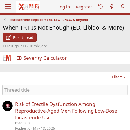
Log in
Register
Testosterone Replacement, Low T, HCG, & Beyond
When TRT Is Not Enough (ED, Libido, & More)
Post thread
ED drugs, hCG, Trimix, etc
ED Severity Calculator
Filters
Risk of Erectile Dysfunction Among
Reproductive-Aged Men Following Low-Dose
Finasteride Use
madman
Replies
0
May 13, 2026