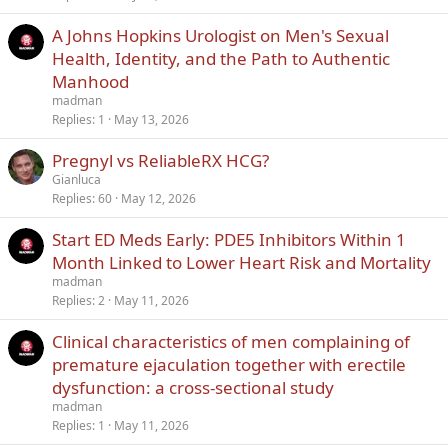
A Johns Hopkins Urologist on Men's Sexual
Health, Identity, and the Path to Authentic
Manhood
madman
Replies
1
May 13, 2026
Pregnyl vs ReliableRX HCG?
Gianluca
Replies
60
May 12, 2026
Start ED Meds Early: PDE5 Inhibitors Within 1
Month Linked to Lower Heart Risk and Mortality
madman
Replies
2
May 11, 2026
Clinical characteristics of men complaining of
premature ejaculation together with erectile
dysfunction: a cross-sectional study
madman
Replies
1
May 11, 2026