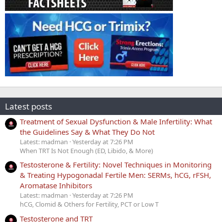
Latest posts
Treatment of Sexual Dysfunction & Male Infertility: What
the Guidelines Say & What They Do Not
Latest: madman
Yesterday at 7:26 PM
When TRT Is Not Enough (ED, Libido, & More)
Testosterone & Fertility: Novel Techniques in Monitoring
& Treating Hypogonadal Fertile Men: SERMs, hCG, rFSH,
Aromatase Inhibitors
Latest: madman
Yesterday at 7:26 PM
hCG, Clomid & Others for Fertility, PCT or Low T
Testosterone and TRT