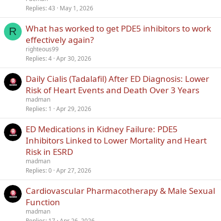
Replies
43
May 1, 2026
What has worked to get PDE5 inhibitors to work
R
effectively again?
righteous99
Replies
4
Apr 30, 2026
Daily Cialis (Tadalafil) After ED Diagnosis: Lower
Risk of Heart Events and Death Over 3 Years
madman
Replies
1
Apr 29, 2026
ED Medications in Kidney Failure: PDE5
Inhibitors Linked to Lower Mortality and Heart
Risk in ESRD
madman
Replies
0
Apr 27, 2026
Cardiovascular Pharmacotherapy & Male Sexual
Function
madman
Replies
17
Apr 26, 2026