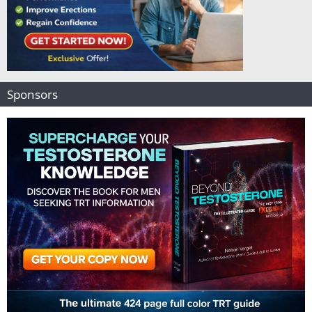
Sponsors