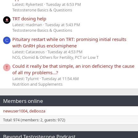
Latest: Rykertest
Tuesday at 6:53 PM
Testosterone Basics & Questions
TRT dosing help
Latest: madman
Tuesday at 5:43 PM
Testosterone Basics & Questions
Pituitary restart while on TRT: promising initial results
C
with GnRH plus enclomiphene
Latest: Cataceous
Tuesday at 4:53 PM
hCG, Clomid & Others for Fertility, PCT or Low T
Could it really be that simple, an iron deficiency the cause
T
of all my problems...?
Latest: Tylurnt
Tuesday at 11:54 AM
Nutrition and Supplements
Members online
newuser1004
deBooza
Total: 974 (members: 2, guests: 972)
Beyond Testosterone Podcast