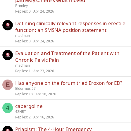
pathways..here's what moved
Brimley
Replies
0
Apr 24, 2026
Defining clinically relevant responses in erectile
function: an SMSNA position statement
madman
Replies
0
Apr 24, 2026
Evaluation and Treatment of the Patient with
Chronic Pelvic Pain
madman
Replies
1
Apr 23, 2026
Has anyone on the forum tried Eroxon for ED?
E
Eldermusl57
Replies
18
Apr 18, 2026
cabergoline
4
42HRT
Replies
2
Apr 16, 2026
Priapism: The 4-Hour Emergency