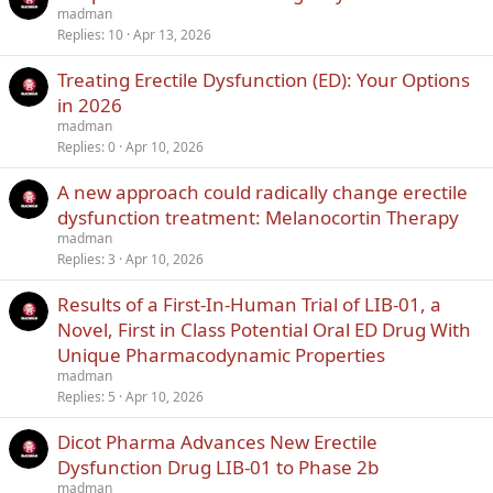
madman
Replies
10
Apr 13, 2026
Treating Erectile Dysfunction (ED): Your Options
in 2026
madman
Replies
0
Apr 10, 2026
A new approach could radically change erectile
dysfunction treatment: Melanocortin Therapy
madman
Replies
3
Apr 10, 2026
Results of a First-In-Human Trial of LIB-01, a
Novel, First in Class Potential Oral ED Drug With
Unique Pharmacodynamic Properties
madman
Replies
5
Apr 10, 2026
Dicot Pharma Advances New Erectile
Dysfunction Drug LIB-01 to Phase 2b
madman