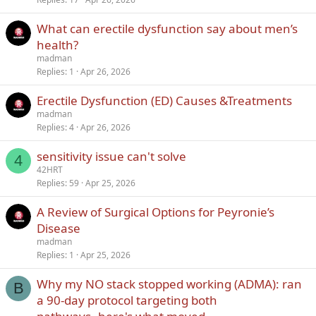
What can erectile dysfunction say about men’s
health?
madman
Replies
1
Apr 26, 2026
Erectile Dysfunction (ED) Causes &Treatments
madman
Replies
4
Apr 26, 2026
sensitivity issue can't solve
4
42HRT
Replies
59
Apr 25, 2026
A Review of Surgical Options for Peyronie’s
Disease
madman
Replies
1
Apr 25, 2026
Why my NO stack stopped working (ADMA): ran
B
a 90-day protocol targeting both