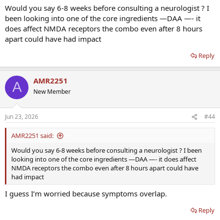
Would you say 6-8 weeks before consulting a neurologist ? I
been looking into one of the core ingredients —DAA —- it
does affect NMDA receptors the combo even after 8 hours
apart could have had impact
Reply
AMR2251
A
New Member
Jun 23, 2026
#44
AMR2251 said:
Would you say 6-8 weeks before consulting a neurologist ? I been
looking into one of the core ingredients —DAA —- it does affect
NMDA receptors the combo even after 8 hours apart could have
had impact
I guess I’m worried because symptoms overlap.
Reply