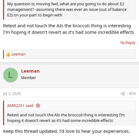
My question is; moving fwd, what are you going to do about E2
management? -assuming there was ever an issue (out of balance
E2) on your part to begin with
Retest and not touch the AIs the broccoli thing is interesting
I’m hoping it doesn’t revert as it’s had some incredible effects
Reply
Leeman
R
e
a
Leeman
c
L
t
Member
i
o
n
Jul 3, 2026
#50
s
:
AMR2251 said:
Retest and not touch the AIs the broccoli thing is interesting I’m
hoping it doesn’t revert as it’s had some incredible effects
Keep this thread updated, I'd love to hear your experiences.