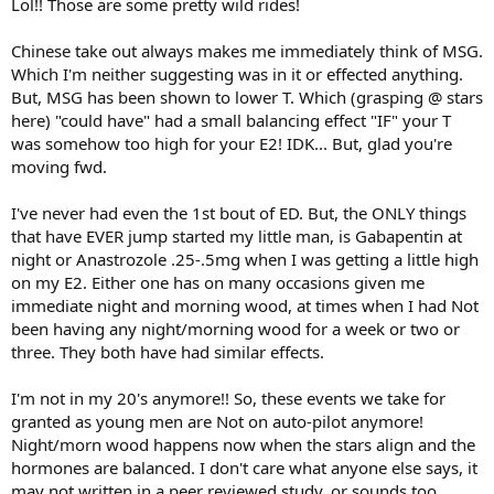
Lol!! Those are some pretty wild rides!
Chinese take out always makes me immediately think of MSG.
Which I'm neither suggesting was in it or effected anything.
But, MSG has been shown to lower T. Which (grasping @ stars
here) "could have" had a small balancing effect "IF" your T
was somehow too high for your E2! IDK... But, glad you're
moving fwd.
I've never had even the 1st bout of ED. But, the ONLY things
that have EVER jump started my little man, is Gabapentin at
night or Anastrozole .25-.5mg when I was getting a little high
on my E2. Either one has on many occasions given me
immediate night and morning wood, at times when I had Not
been having any night/morning wood for a week or two or
three. They both have had similar effects.
I'm not in my 20's anymore!! So, these events we take for
granted as young men are Not on auto-pilot anymore!
Night/morn wood happens now when the stars align and the
hormones are balanced. I don't care what anyone else says, it
may not written in a peer reviewed study, or sounds too