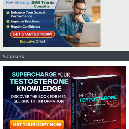
Sponsors