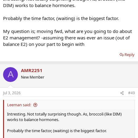
DIM) works to balance hormones.
Probably the time factor, (waiting) is the biggest factor.
My question is; moving fwd, what are you going to do about
E2 management? -assuming there was ever an issue (out of
balance E2) on your part to begin with
Reply
AMR2251
A
New Member
Jul 3, 2026
#49
Leeman said:
Intresting. Not totally surprising though. As, broccoli (like DIM)
works to balance hormones.
Probably the time factor, (waiting) is the biggest factor.