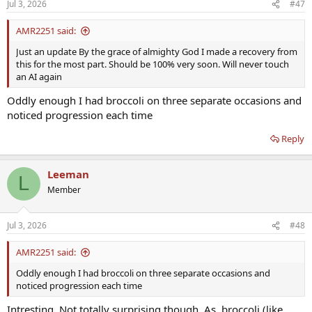
Jul 3, 2026
#47
s
:
AMR2251 said:
Just an update By the grace of almighty God I made a recovery from
this for the most part. Should be 100% very soon. Will never touch
an AI again
Oddly enough I had broccoli on three separate occasions and
noticed progression each time
Reply
Leeman
L
Member
Jul 3, 2026
#48
AMR2251 said:
Oddly enough I had broccoli on three separate occasions and
noticed progression each time
Intresting. Not totally surprising though. As, broccoli (like