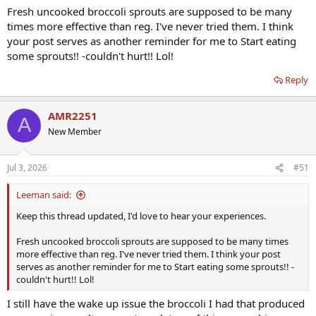
Fresh uncooked broccoli sprouts are supposed to be many
times more effective than reg. I've never tried them. I think
your post serves as another reminder for me to Start eating
some sprouts!! -couldn't hurt!! Lol!
Reply
AMR2251
A
New Member
Jul 3, 2026
#51
Leeman said:
Keep this thread updated, I'd love to hear your experiences.
Fresh uncooked broccoli sprouts are supposed to be many times
more effective than reg. I've never tried them. I think your post
serves as another reminder for me to Start eating some sprouts!! -
couldn't hurt!! Lol!
I still have the wake up issue the broccoli I had that produced