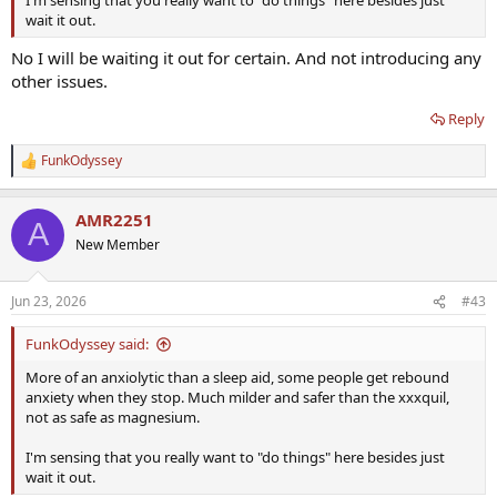
I'm sensing that you really want to "do things" here besides just
wait it out.
No I will be waiting it out for certain. And not introducing any
other issues.
Reply
FunkOdyssey
R
e
a
AMR2251
c
A
t
New Member
i
o
n
Jun 23, 2026
#43
s
:
FunkOdyssey said:
More of an anxiolytic than a sleep aid, some people get rebound
anxiety when they stop. Much milder and safer than the xxxquil,
not as safe as magnesium.
I'm sensing that you really want to "do things" here besides just
wait it out.