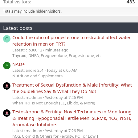
Total visitors
483
Totals may include hidden visitors.
Latest posts
Could the ratio of progesterone to estradiol affect water
C
retention in men on TRT?
Latest: cjp360
27 minutes ago
Thyroid, DHEA, Pregnenolone, Progesterone, etc
NAD+
A
Latest: andrei251
Today at 6:05 AM
Nutrition and Supplements
Treatment of Sexual Dysfunction & Male Infertility: What
the Guidelines Say & What They Do Not
Latest: madman
Yesterday at 7:26 PM
When TRT Is Not Enough (ED, Libido, & More)
Testosterone & Fertility: Novel Techniques in Monitoring
& Treating Hypogonadal Fertile Men: SERMs, hCG, rFSH,
Aromatase Inhibitors
Latest: madman
Yesterday at 7:26 PM
hCG, Clomid & Others for Fertility, PCT or Low T