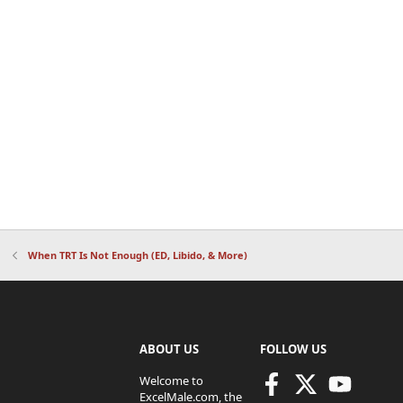
When TRT Is Not Enough (ED, Libido, & More)
ABOUT US
FOLLOW US
Welcome to
ExcelMale.com, the