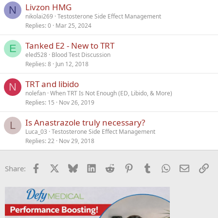
Livzon HMG
N
nikolai269
Testosterone Side Effect Management
Replies
0
Mar 25, 2024
Tanked E2 - New to TRT
E
eled528
Blood Test Discussion
Replies
8
Jun 12, 2018
TRT and libido
N
nolefan
When TRT Is Not Enough (ED, Libido, & More)
Replies
15
Nov 26, 2019
Is Anastrazole truly necessary?
L
Luca_03
Testosterone Side Effect Management
Replies
22
Nov 29, 2018
Facebook
X
Bluesky
LinkedIn
Reddit
Pinterest
Tumblr
WhatsApp
Email
Li
Share: