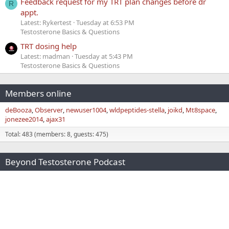
Feedback request for my TRT plan changes before dr
R
appt.
Latest: Rykertest
Tuesday at 6:53 PM
Testosterone Basics & Questions
TRT dosing help
Latest: madman
Tuesday at 5:43 PM
Testosterone Basics & Questions
Members online
deBooza
Observer
newuser1004
wldpeptides-stella
joikd
Mt8space
jonezee2014
ajax31
Total: 483 (members: 8, guests: 475)
Beyond Testosterone Podcast