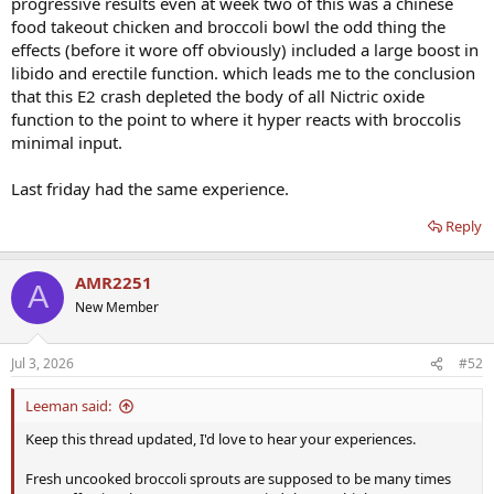
progressive results even at week two of this was a chinese
food takeout chicken and broccoli bowl the odd thing the
effects (before it wore off obviously) included a large boost in
libido and erectile function. which leads me to the conclusion
that this E2 crash depleted the body of all Nictric oxide
function to the point to where it hyper reacts with broccolis
minimal input.
Last friday had the same experience.
Reply
AMR2251
A
New Member
Jul 3, 2026
#52
Leeman said:
Keep this thread updated, I'd love to hear your experiences.
Fresh uncooked broccoli sprouts are supposed to be many times