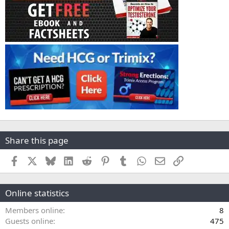
Share this page
Facebook
X
Bluesky
LinkedIn
Reddit
Pinterest
Tumblr
WhatsApp
Email
Link
Online statistics
Members online
8
Guests online
475