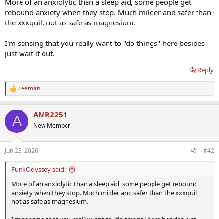
More of an anxiolytic than a sleep aid, some people get
rebound anxiety when they stop. Much milder and safer than
the xxxquil, not as safe as magnesium.
I'm sensing that you really want to "do things" here besides
just wait it out.
Reply
Leeman
R
e
a
AMR2251
c
A
t
New Member
i
o
n
Jun 23, 2026
#42
s
:
FunkOdyssey said:
More of an anxiolytic than a sleep aid, some people get rebound
anxiety when they stop. Much milder and safer than the xxxquil,
not as safe as magnesium.