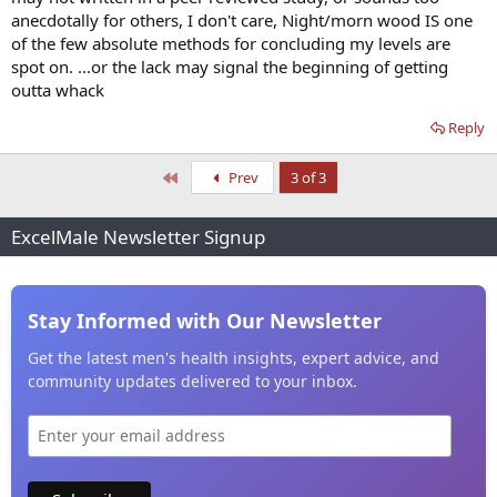
anecdotally for others, I don't care, Night/morn wood IS one
of the few absolute methods for concluding my levels are
spot on. ...or the lack may signal the beginning of getting
outta whack
Reply
First
Prev
3 of 3
ExcelMale Newsletter Signup
Stay Informed with Our Newsletter
Get the latest men's health insights, expert advice, and
community updates delivered to your inbox.