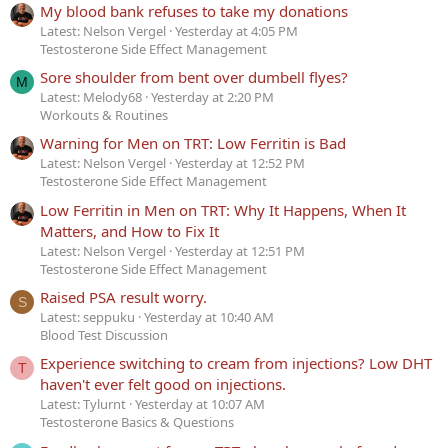
My blood bank refuses to take my donations
Latest: Nelson Vergel
Yesterday at 4:05 PM
Testosterone Side Effect Management
Sore shoulder from bent over dumbell flyes?
M
Latest: Melody68
Yesterday at 2:20 PM
Workouts & Routines
Warning for Men on TRT: Low Ferritin is Bad
Latest: Nelson Vergel
Yesterday at 12:52 PM
Testosterone Side Effect Management
Low Ferritin in Men on TRT: Why It Happens, When It
Matters, and How to Fix It
Latest: Nelson Vergel
Yesterday at 12:51 PM
Testosterone Side Effect Management
Raised PSA result worry.
S
Latest: seppuku
Yesterday at 10:40 AM
Blood Test Discussion
Experience switching to cream from injections? Low DHT
T
haven't ever felt good on injections.
Latest: Tylurnt
Yesterday at 10:07 AM
Testosterone Basics & Questions