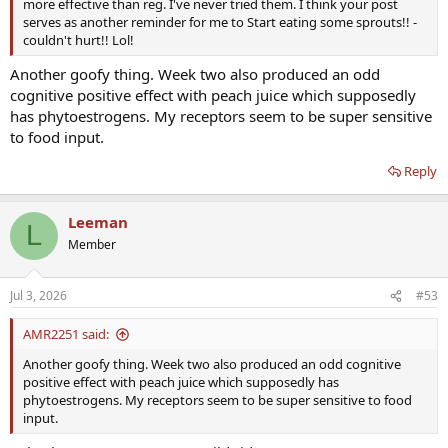
more effective than reg. I've never tried them. I think your post
serves as another reminder for me to Start eating some sprouts!! -
couldn't hurt!! Lol!
Another goofy thing. Week two also produced an odd
cognitive positive effect with peach juice which supposedly
has phytoestrogens. My receptors seem to be super sensitive
to food input.
Reply
Leeman
L
Member
Jul 3, 2026
#53
AMR2251 said:
Another goofy thing. Week two also produced an odd cognitive
positive effect with peach juice which supposedly has
phytoestrogens. My receptors seem to be super sensitive to food
input.