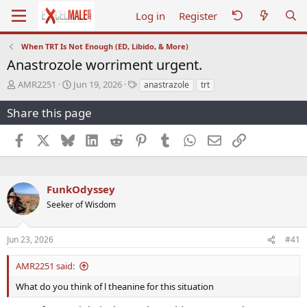
Log in
Register
When TRT Is Not Enough (ED, Libido, & More)
Anastrozole worriment urgent.
T
S
T
AMR2251
Jun 19, 2026
anastrazole
trt
h
t
a
r
a
g
Share this page
e
r
s
a
t
Facebook
X
Bluesky
LinkedIn
Reddit
Pinterest
Tumblr
WhatsApp
Email
Link
d
d
s
a
t
t
a
e
FunkOdyssey
r
Seeker of Wisdom
t
e
r
Jun 23, 2026
#41
AMR2251 said:
What do you think of l theanine for this situation