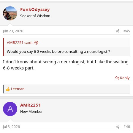
FunkOdyssey
Seeker of Wisdom
Jun 23, 2026
#45
AMR2251 said:
Would you say 6-8 weeks before consulting a neurologist ?
I don't know about seeing a neurologist, but I like the waiting
6-8 weeks part.
Reply
Leeman
R
e
a
AMR2251
c
A
t
New Member
i
o
n
Jul 3, 2026
#46
s