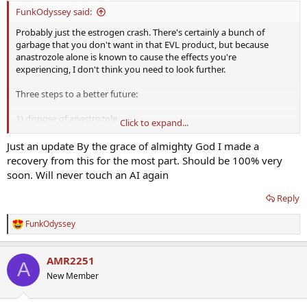
:
FunkOdyssey said:
Probably just the estrogen crash. There's certainly a bunch of
garbage that you don't want in that EVL product, but because
anastrozole alone is known to cause the effects you're
experiencing, I don't think you need to look further.
Three steps to a better future:
1) dispose of anastrozole
Click to expand...
2) dispose of EVL test
3) secure a personally controlled supply of testosterone that you
Just an update By the grace of almighty God I made a
administer yourself, at a dose that does not produce bothersome
recovery from this for the most part. Should be 100% very
side effects
soon. Will never touch an AI again
Reply
FunkOdyssey
R
e
a
AMR2251
c
A
t
New Member
i
o
n