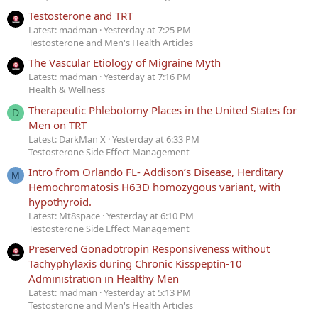
Testosterone and TRT
Latest: madman
Yesterday at 7:25 PM
Testosterone and Men's Health Articles
The Vascular Etiology of Migraine Myth
Latest: madman
Yesterday at 7:16 PM
Health & Wellness
Therapeutic Phlebotomy Places in the United States for
D
Men on TRT
Latest: DarkMan X
Yesterday at 6:33 PM
Testosterone Side Effect Management
Intro from Orlando FL- Addison’s Disease, Herditary
M
Hemochromatosis H63D homozygous variant, with
hypothyroid.
Latest: Mt8space
Yesterday at 6:10 PM
Testosterone Side Effect Management
Preserved Gonadotropin Responsiveness without
Tachyphylaxis during Chronic Kisspeptin-10
Administration in Healthy Men
Latest: madman
Yesterday at 5:13 PM
Testosterone and Men's Health Articles