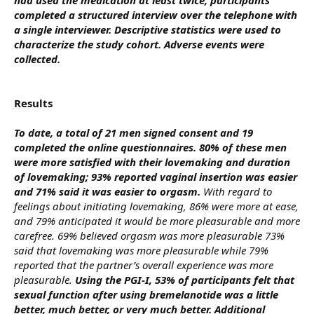
completed a structured interview over the telephone with
a single interviewer. Descriptive statistics were used to
characterize the study cohort. Adverse events were
collected.
Results
To date, a total of 21 men signed consent and 19
completed the online questionnaires. 80% of these men
were more satisfied with their lovemaking and duration
of lovemaking; 93% reported vaginal insertion was easier
and 71% said it was easier to orgasm.
With regard to
feelings about initiating lovemaking, 86% were more at ease,
and 79% anticipated it would be more pleasurable and more
carefree. 69% believed orgasm was more pleasurable 73%
said that lovemaking was more pleasurable while 79%
reported that the partner’s overall experience was more
pleasurable.
Using the PGI-I, 53% of participants felt that
sexual function after using bremelanotide was a little
better, much better, or very much better. Additional