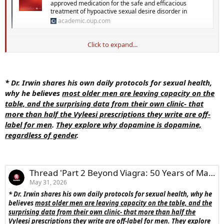
approved medication for the safe and efficacious
treatment of hypoactive sexual desire disorder in
academic.oup.com
Click to expand...
Introduction
Bremelanotide (Vyleesi) is an FDA-approved medication for the safe and
efficacious treatment of hypoactive sexual desire disorder in
* Dr. Irwin shares his own daily protocols for sexual health,
premenopausal women, however, phase 3 trials revealed it improved
why he believes
most older men are leaving capacity on the
arousal and orgasm as well.
As a centrally acting drug, it was
table, and the surprising data from their own clinic- that
expected to be effective to treat sexual dysfunctions in men and
more than half the Vyleesi prescriptions they write are off-
has been prescribed off-label routinely in our practice.
label for men
.
They explore why dopamine is dopamine,
regardless of gender
.
View attachment 41649
Objective
The primary aim of this study was to evaluate the use of
Thread 'Part 2 Beyond Viagra: 50 Years of Marriage, Menopause & Female Desire'
bremelanotide in men with various sexual dysfunctions,
the
May 31, 2026
reasons why the medication was prescribed, improvements in
* Dr. Irwin shares his own daily protocols for sexual health, why he
sexual function and overall satisfaction, and side effects
believes
most older men are leaving capacity on the table, and the
experienced.
surprising data from their own clinic- that more than half the
Vyleesi prescriptions they write are off-label for men
.
They explore