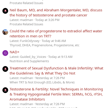
Prostate Related Issues
Neil Baum, MD, and Abraham Morgentaler, MD, discuss
the history of testosterone and prostate cancer
Latest: madman
Today at 3:26 PM
Prostate Related Issues
Could the ratio of progesterone to estradiol affect water
retention in men on TRT?
Latest: FunkOdyssey
Today at 9:46 AM
Thyroid, DHEA, Pregnenolone, Progesterone, etc
NAD+
G
Latest: Guided_by_Voices
Today at 9:13 AM
Nutrition and Supplements
Treatment of Sexual Dysfunction & Male Infertility: What
the Guidelines Say & What They Do Not
Latest: madman
Yesterday at 7:26 PM
When TRT Is Not Enough (ED, Libido, & More)
Testosterone & Fertility: Novel Techniques in Monitoring
& Treating Hypogonadal Fertile Men: SERMs, hCG, rFSH,
Aromatase Inhibitors
Latest: madman
Yesterday at 7:26 PM