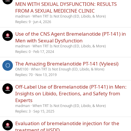
Conclusions
MEN WITH SEXUAL DYSFUNCTION: RESULTS
FROM A SEXUAL MEDICINE CLINIC
While bremelanotide is approved for hypoactive sexual desire
madman
When TRT Is Not Enough (ED, Libido, & More)
disorder in premenopausal women, it has been prescribed and
Replies
9
Jun 4, 2026
used successfully for men with erectile dysfunction and other
concomitant sexual health issues.
Use of the CNS Agent Bremelanotide (PT-141) in
Men with Sexual Dysfunction
madman
When TRT Is Not Enough (ED, Libido, & More)
Replies
0
Feb 17, 2024
The Amazing Bremelanotide PT-141 (Vyleesi)
O
OMI100
When TRT Is Not Enough (ED, Libido, & More)
Replies
70
Nov 13, 2019
Off-Label Use of Bremelanotide (PT-141) in Men:
Insights on Libido, Erections, and Safety from
Experts
madman
When TRT Is Not Enough (ED, Libido, & More)
Replies
3
Sep 15, 2025
Evaluation of bremelanotide injection for the
treatment of HSDD