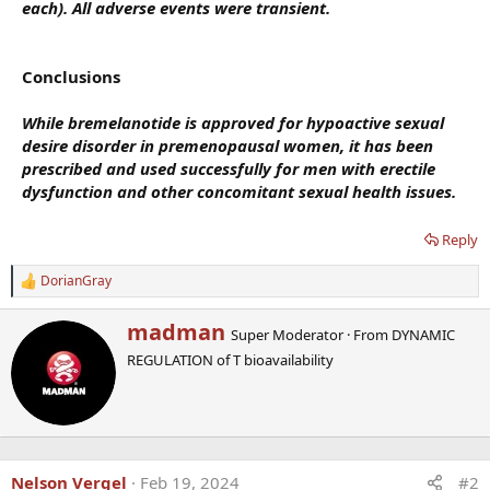
each). All adverse events were transient.
Conclusions
While bremelanotide is approved for hypoactive sexual
desire disorder in premenopausal women, it has been
prescribed and used successfully for men with erectile
dysfunction and other concomitant sexual health issues.
Reply
DorianGray
R
e
a
W
madman
Super Moderator
·
From
DYNAMIC
c
r
t
REGULATION of T bioavailability
i
i
t
o
t
n
e
s
n
:
b
Nelson Vergel
Feb 19, 2024
#2
y