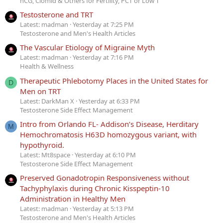
hCG, Clomid & Others for Fertility, PCT or Low T
Testosterone and TRT
Latest: madman
Yesterday at 7:25 PM
Testosterone and Men's Health Articles
The Vascular Etiology of Migraine Myth
Latest: madman
Yesterday at 7:16 PM
Health & Wellness
Therapeutic Phlebotomy Places in the United States for
D
Men on TRT
Latest: DarkMan X
Yesterday at 6:33 PM
Testosterone Side Effect Management
Intro from Orlando FL- Addison’s Disease, Herditary
M
Hemochromatosis H63D homozygous variant, with
hypothyroid.
Latest: Mt8space
Yesterday at 6:10 PM
Testosterone Side Effect Management
Preserved Gonadotropin Responsiveness without
Tachyphylaxis during Chronic Kisspeptin-10
Administration in Healthy Men
Latest: madman
Yesterday at 5:13 PM
Testosterone and Men's Health Articles