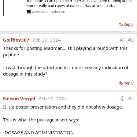
the bottle. I can't pull the trigger as I have been reading about
some really bad cases of nausea. Has anyone had...
www.excelmale.com
Reply
Golfboy307
Feb 20, 2024
#3
Thanks for posting Madman.. .still playing around with this
peptide.
I read through the attachment. I didn't see any indication of
dosage in this study?
Reply
Nelson Vergel
Feb 20, 2024
#4
It is a poster presentation and they did not show dosage.
This is what the package insert says:
-DOSAGE AND ADMINISTRATION--------------------