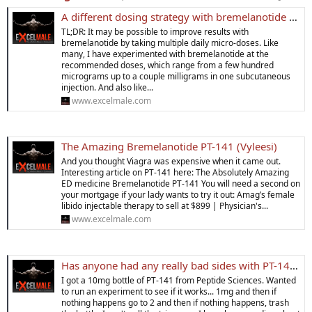
A different dosing strategy with bremelanotide (PT-141) yields dramatically better results
TL;DR: It may be possible to improve results with
bremelanotide by taking multiple daily micro-doses. Like
many, I have experimented with bremelanotide at the
recommended doses, which range from a few hundred
micrograms up to a couple milligrams in one subcutaneous
injection. And also like...
www.excelmale.com
The Amazing Bremelanotide PT-141 (Vyleesi)
And you thought Viagra was expensive when it came out.
Interesting article on PT-141 here: The Absolutely Amazing
ED medicine Bremelanotide PT-141 You will need a second on
your mortgage if your lady wants to try it out: Amag’s female
libido injectable therapy to sell at $899 | Physician's...
www.excelmale.com
Has anyone had any really bad sides with PT-141?
I got a 10mg bottle of PT-141 from Peptide Sciences. Wanted
to run an experiment to see if it works... 1mg and then if
nothing happens go to 2 and then if nothing happens, trash