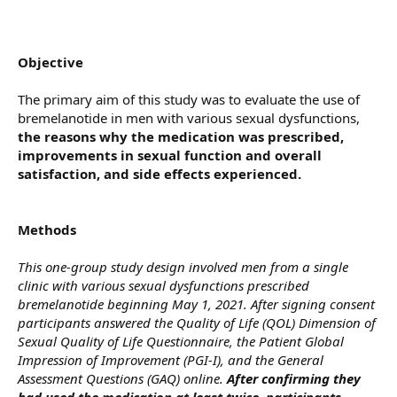
Objective
The primary aim of this study was to evaluate the use of
bremelanotide in men with various sexual dysfunctions,
the reasons why the medication was prescribed,
improvements in sexual function and overall
satisfaction, and side effects experienced.
Methods
This one-group study design involved men from a single
clinic with various sexual dysfunctions prescribed
bremelanotide beginning May 1, 2021. After signing consent
participants answered the Quality of Life (QOL) Dimension of
Sexual Quality of Life Questionnaire, the Patient Global
Impression of Improvement (PGI-I), and the General
Assessment Questions (GAQ) online.
After confirming they
had used the medication at least twice, participants