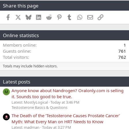
Share this page
Facebook
X
Bluesky
LinkedIn
Reddit
Pinterest
Tumblr
WhatsApp
Email
Link
Online statistics
Members online
1
Guests online
761
Total visitors
762
Totals may include hidden visitors.
Latest posts
Anyone know about Nandrogen? Oralonly.com is selling
M
it. Sounds too good to be true.
Latest: MostlyLogical
Today at 3:46 PM
Testosterone Basics & Questions
The Death of the ‘Testosterone Causes Prostate Cancer’
Myth: What Every Man on HRT Needs to Know
Latest: madman
Today at 3:27 PM