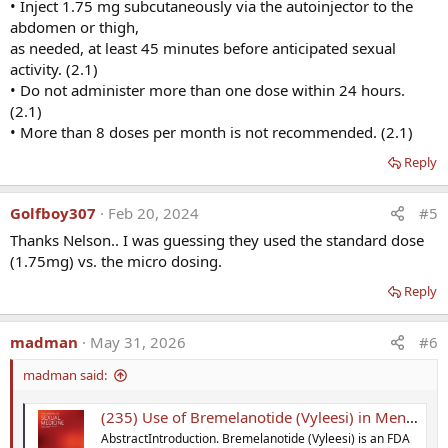
• Inject 1.75 mg subcutaneously via the autoinjector to the
abdomen or thigh,
as needed, at least 45 minutes before anticipated sexual
activity. (2.1)
• Do not administer more than one dose within 24 hours.
(2.1)
• More than 8 doses per month is not recommended. (2.1)
Reply
Golfboy307
Feb 20, 2024
#5
Thanks Nelson.. I was guessing they used the standard dose
(1.75mg) vs. the micro dosing.
Reply
madman
May 31, 2026
#6
madman said:
(235) Use of Bremelanotide (Vyleesi) in Men with Sexual Dysfunctions
AbstractIntroduction. Bremelanotide (Vyleesi) is an FDA