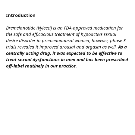
Introduction
Bremelanotide (Vyleesi) is an FDA-approved medication for
the safe and efficacious treatment of hypoactive sexual
desire disorder in premenopausal women, however, phase 3
trials revealed it improved arousal and orgasm as well.
As a
centrally acting drug, it was expected to be effective to
treat sexual dysfunctions in men and has been prescribed
off-label routinely in our practice.