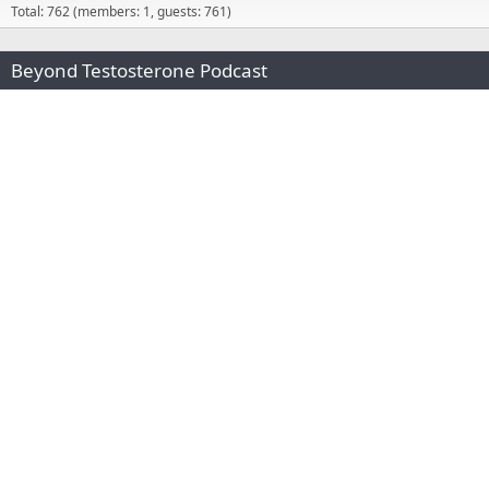
Total: 762 (members: 1, guests: 761)
Beyond Testosterone Podcast