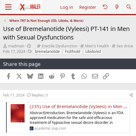
Log in
Register
When TRT Is Not Enough (ED, Libido, & More)
Use of Bremelanotide (Vyleesi) PT-141 in Men
with Sexual Dysfunctions
T
C
C
C
madman
Erectile Dysfunction
Men's Health
Sex drive
S
h
T
a
a
a
Feb 17, 2024
bremelanotide
Fsd/hsdd
Libido/ed
t
r
a
t
t
t
a
e
g
e
e
e
Share this page
r
a
s
g
g
g
t
d
o
o
o
Facebook
X
Bluesky
LinkedIn
Reddit
Pinterest
Tumblr
WhatsApp
Email
Link
d
s
r
r
r
a
t
y
y
y
t
a
e
r
Feb 17, 2024
Replies: 5
t
e
(235) Use of Bremelanotide (Vyleesi) in Men with Sexual Dysfunctions
r
AbstractIntroduction. Bremelanotide (Vyleesi) is an FDA
approved medication for the safe and efficacious
treatment of hypoactive sexual desire disorder in
academic.oup.com