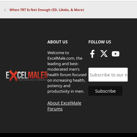
When TRT Is Not Enough (ED, Libido, & More)
ABOUT US
FOLLOW US
Welcome to
ExcelMale.com, the
leading and best-
moderated men’s
health forum focused
on increasing health,
potency and
productivity in men.
About ExcelMale
Forums