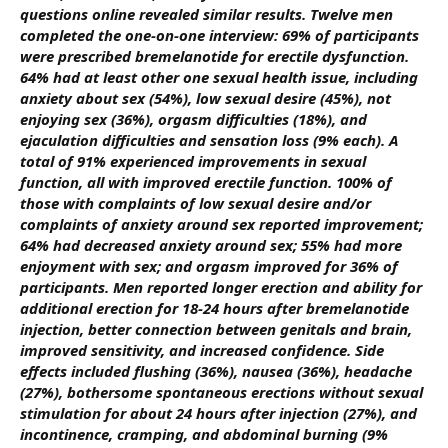
questions online revealed similar results. Twelve men
completed the one-on-one interview: 69% of participants
were prescribed bremelanotide for erectile dysfunction.
64% had at least other one sexual health issue, including
anxiety about sex (54%), low sexual desire (45%), not
enjoying sex (36%), orgasm difficulties (18%), and
ejaculation difficulties and sensation loss (9% each). A
total of 91% experienced improvements in sexual
function, all with improved erectile function.
100% of
those with complaints of low sexual desire and/or
complaints of anxiety around sex reported improvement;
64% had decreased anxiety around sex; 55% had more
enjoyment with sex; and orgasm improved for 36% of
participants. Men reported longer erection and ability for
additional erection for 18-24 hours after bremelanotide
injection, better connection between genitals and brain,
improved sensitivity, and increased confidence. Side
effects included flushing (36%), nausea (36%), headache
(27%), bothersome spontaneous erections without sexual
stimulation for about 24 hours after injection (27%), and
incontinence, cramping, and abdominal burning (9%