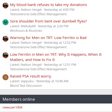
My blood bank refuses to take my donations
Latest: Nelson Vergel
Yesterday at 4:05 PM
Testosterone Side Effect Management
Sore shoulder from bent over dumbell flyes?
M
Latest: Melody68
Yesterday at 2:20 PM
Workouts & Routines
Warning for Men on TRT: Low Ferritin is Bad
Latest: Nelson Vergel
Yesterday at 12:52 PM
Testosterone Side Effect Management
Low Ferritin in Men on TRT: Why It Happens, When It
Matters, and How to Fix It
Latest: Nelson Vergel
Yesterday at 12:51 PM
Testosterone Side Effect Management
Raised PSA result worry.
S
Latest: seppuku
Yesterday at 10:40 AM
Blood Test Discussion
Members online
newuser1004