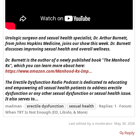
Urologic surgeon and sexual health specialist, Dr. Arthur Burnett,
from Johns Hopkins Medicine, joins our show this week. Dr. Burnett
discusses improving sexual health and overall wellness.
Dr. Burnett is the author of a newly published book "The Manhood
Rx", which you can learn more about here:
https://www.amazon.com/Manhood-Rx-Imp...
The Erectile Dysfunction Radio Podcast is dedicated to educating
and empowering all sexual health patients to address erectile
dysfunction or any other sexual dysfunction or sexual health issue.
It also serves to...
madman
erectile dysfunction
sexual health
Replies: 1
Forum:
When TRT Is Not Enough (ED, Libido, & More)
Last edited by a moderator:
May 30, 2026
Reply