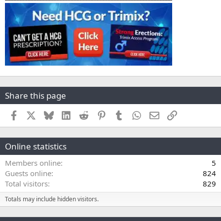
Share this page
Facebook
X
Bluesky
LinkedIn
Reddit
Pinterest
Tumblr
WhatsApp
Email
Link
Online statistics
Members online
5
Guests online
824
Total visitors
829
Totals may include hidden visitors.