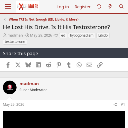
Log in
Register
When TRT Is Not Enough (ED, Libido, & More)
He Lost His Drive. Is It His Testosterone?
T
S
T
madman
May 29, 2026
ed
hypogonadism
Libido
h
t
a
testosterone
r
a
g
e
r
s
Share this page
a
t
d
d
Facebook
X
Bluesky
LinkedIn
Reddit
Pinterest
Tumblr
WhatsApp
Email
Link
s
a
t
t
a
e
r
madman
t
Super Moderator
e
r
May 29, 2026
#1