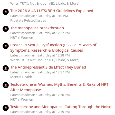
When TRT Is Not Enough (ED, Libido, & More)
The 2026 AUA LUTS/BPH Guidelines Explained
Latest: madman
Saturday at 1:10 PM
Prostate Related Issues
The menopause breakthrough
Latest: madman
Saturday at 12:57 PM
HRT in Women
Post-SSRI Sexual Dysfunction (PSSD): 15 Years of
Symptoms, Research & Biological Causes
Latest: madman
Saturday at 12:38 PM
When TRT Is Not Enough (ED, Libido, & More)
The Antidepressant Side Effect They Buried
Latest: madman
Saturday at 12:37 PM
Mental Health
Testosterone in Women: Myths, Benefits & Risks of HRT
After Menopause
Latest: madman
Saturday at 12:36 PM
HRT in Women
Testosterone and Menopause: Cutting Through the Noise
Latest: madman
Saturday at 12:35 PM