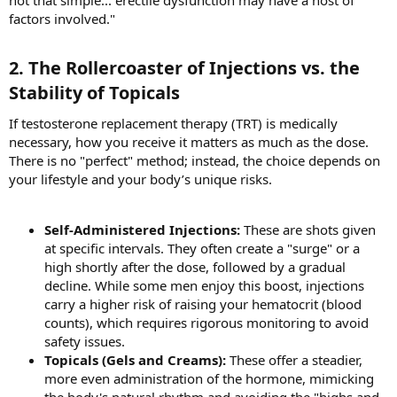
not that simple... erectile dysfunction may have a host of
factors involved."
2. The Rollercoaster of Injections vs. the
Stability of Topicals​
If testosterone replacement therapy (TRT) is medically
necessary, how you receive it matters as much as the dose.
There is no "perfect" method; instead, the choice depends on
your lifestyle and your body’s unique risks.
Self-Administered Injections:
These are shots given
at specific intervals. They often create a "surge" or a
high shortly after the dose, followed by a gradual
decline. While some men enjoy this boost, injections
carry a higher risk of raising your hematocrit (blood
counts), which requires rigorous monitoring to avoid
safety issues.
Topicals (Gels and Creams):
These offer a steadier,
more even administration of the hormone, mimicking