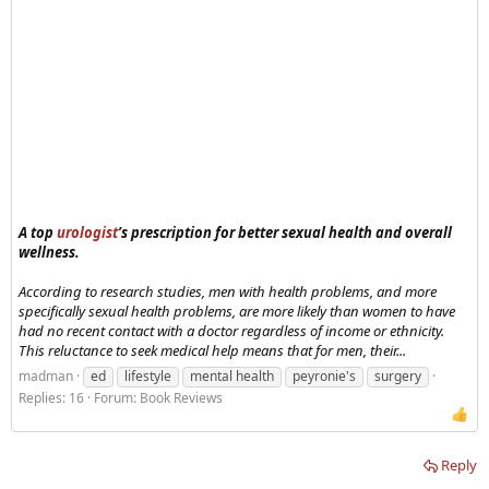
A top
urologist
’s prescription for better sexual health and overall
wellness.
According to research studies, men with health problems, and more
specifically sexual health problems, are more likely than women to have
had no recent contact with a doctor regardless of income or ethnicity.
This reluctance to seek medical help means that for men, their...
madman
ed
lifestyle
mental health
peyronie's
surgery
Replies: 16
Forum:
Book Reviews
Reply