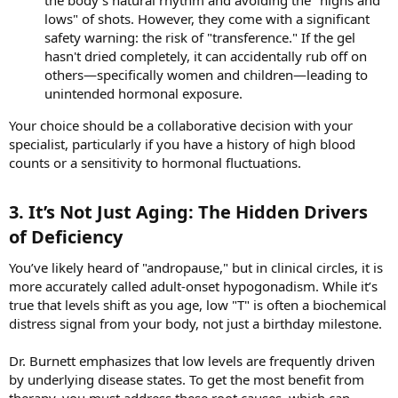
the body's natural rhythm and avoiding the "highs and
lows" of shots. However, they come with a significant
safety warning: the risk of "transference." If the gel
hasn't dried completely, it can accidentally rub off on
others—specifically women and children—leading to
unintended hormonal exposure.
Your choice should be a collaborative decision with your
specialist, particularly if you have a history of high blood
counts or a sensitivity to hormonal fluctuations.
3. It’s Not Just Aging: The Hidden Drivers
of Deficiency​
You’ve likely heard of "andropause," but in clinical circles, it is
more accurately called adult-onset hypogonadism. While it’s
true that levels shift as you age, low "T" is often a biochemical
distress signal from your body, not just a birthday milestone.
Dr. Burnett emphasizes that low levels are frequently driven
by underlying disease states. To get the most benefit from