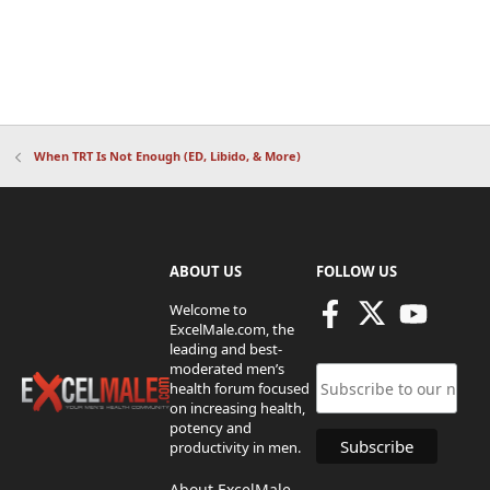
When TRT Is Not Enough (ED, Libido, & More)
ABOUT US
FOLLOW US
Welcome to
ExcelMale.com, the
leading and best-
moderated men’s
health forum focused
on increasing health,
potency and
productivity in men.
About ExcelMale