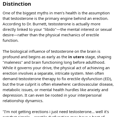
Distinction​
One of the biggest myths in men’s health is the assumption
that testosterone is the primary engine behind an erection.
According to Dr. Burnett, testosterone is actually more
directly linked to your "libido"—the mental interest or sexual
desire—rather than the physical mechanics of erectile
function.
The biological influence of testosterone on the brain is
profound and begins as early as the
in utero
stage, shaping
"maleness" and brain functioning long before adulthood.
While it governs your drive, the physical act of achieving an
erection involves a separate, intricate system. Men often
demand testosterone therapy to fix erectile dysfunction (ED),
but the true culprit is often elsewhere: cardiovascular disease,
metabolic issues, or mental health hurdles like anxiety and
depression. It can even be rooted in your interpersonal
relationship dynamics.
"I’m not getting erections i just need testosterone... well it's