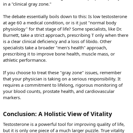
in a "clinical gray zone."
The debate essentially boils down to this: Is low testosterone
at age 60 a medical condition, or is it just "normal body
physiology" for that stage of life? Some specialists, like Dr.
Burnett, take a strict approach, prescribing T only when there
is a clear clinical deficiency and a loss of libido. Other
specialists take a broader "men's health" approach,
prescribing it to improve bone health, muscle mass, or
athletic performance.
If you choose to treat these "gray zone" issues, remember
that your physician is taking on a serious responsibility. It
requires a commitment to lifelong, rigorous monitoring of
your blood counts, prostate health, and cardiovascular
markers.
Conclusion: A Holistic View of Vitality​
Testosterone is a powerful tool for improving quality of life,
but it is only one piece of a much larger puzzle. True vitality