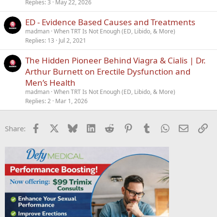
c
Replies
3
May 22, 2026
k
ED - Evidence Based Causes and Treatments
y
madman
When TRT Is Not Enough (ED, Libido, & More)
Replies
13
Jul 2, 2021
The Hidden Pioneer Behind Viagra & Cialis | Dr.
Arthur Burnett on Erectile Dysfunction and
Men’s Health
madman
When TRT Is Not Enough (ED, Libido, & More)
Replies
2
Mar 1, 2026
Facebook
X
Bluesky
LinkedIn
Reddit
Pinterest
Tumblr
WhatsApp
Email
Li
Share: