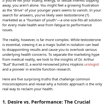
If you’ve felt your vitality, energy, or sexual interest slipping
away, you aren't alone. You might feel a growing frustration
as the "drive" of your younger years seems to vanish. In your
search for answers, you’ve likely seen testosterone (T)
marketed as a "fountain of youth"—a one-size-fits-all solution
for every male health woe from fatigue to performance
issues.
The reality, however, is far more complex. While testosterone
is essential, viewing it as a magic bullet in isolation can lead
to disappointing results and cause you to overlook serious
underlying health concerns. To separate the marketing hype
from medical reality, we look to the insights of Dr. Arthur
“Bud” Burnett II, a world-renowned Johns Hopkins
urologist
and a pioneer in erectile function research.
Here are five surprising truths that challenge common
misconceptions and reveal why a holistic approach is the only
real way to reclaim your health.
1. Desire vs. Performance: The Crucial