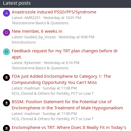
Latest posts
Anastrozole induced PSSD/PFS/Syndrome
A
Latest: AMR2251
Yesterday at 10:01 PM
Testosterone Basics & Questions
New member, 6 weeks in
G
Latest: Guided_by_Voices
Yesterday at 9:06 PM
Introductions
Feedback request for my TRT plan changes before dr
R
appt.
Latest: Rykertest
Yesterday at 6:16 PM
Testosterone Basics & Questions
FDA Just Added Enclomiphene to Category 1: The
Compounding Opportunity You Can't Miss
Latest: madman
Sunday at 11:08 PM
hCG, Clomid & Others for Fertility, PCT or Low T
BSSM: Position Statement for the Potential Use of
Enclomiphene in the Treatment of Male Hypogonadism
Latest: madman
Sunday at 11:00 PM
hCG, Clomid & Others for Fertility, PCT or Low T
Enclomiphene vs TRT: Where Does It Really Fit in Today’s