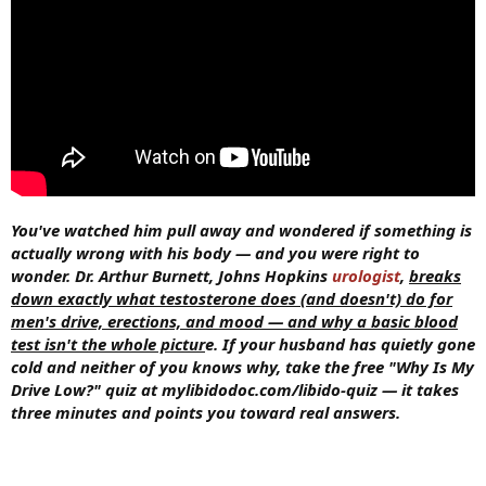
You've watched him pull away and wondered if something is
actually wrong with his body — and you were right to
wonder. Dr. Arthur Burnett, Johns Hopkins
urologist
,
breaks
down exactly what testosterone does (and doesn't) do for
men's drive, erections, and mood — and why a basic blood
test isn't the whole pictur
e. If your husband has quietly gone
cold and neither of you knows why, take the free "Why Is My
Drive Low?" quiz at mylibidodoc.com/libido-quiz — it takes
three minutes and points you toward real answers.