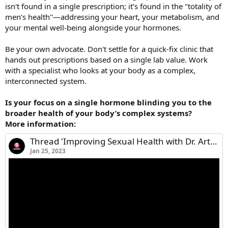
isn't found in a single prescription; it’s found in the "totality of
men’s health"—addressing your heart, your metabolism, and
your mental well-being alongside your hormones.
Be your own advocate. Don't settle for a quick-fix clinic that
hands out prescriptions based on a single lab value. Work
with a specialist who looks at your body as a complex,
interconnected system.
Is your focus on a single hormone blinding you to the
broader health of your body’s complex systems?
More information:
Thread 'Improving Sexual Health with Dr. Arthur Burnett'
Jan 25, 2023