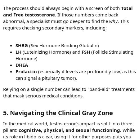
The process should always begin with a screen of both
Total
and Free testosterone
. If those numbers come back
abnormal, a specialist must go deeper to find the
why
. This
requires checking secondary markers, including:
SHBG
(Sex Hormone Binding Globulin)
LH
(Luteinizing Hormone) and
FSH
(Follicle Stimulating
Hormone)
DHEA
Prolactin
(especially if levels are profoundly low, as this
can signal a pituitary tumor).
Relying on a single number can lead to "band-aid" treatments
that mask serious medical conditions.
5. Navigating the Clinical Gray Zone​
In the medical world, testosterone’s impact is split into three
pillars:
cognitive, physical, and sexual functioning.
While
its role in libido is clear, using it for other purposes puts you