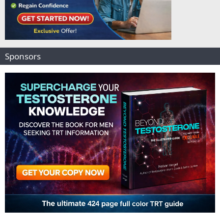
Sponsors