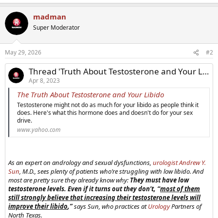
madman
Super Moderator
May 29, 2026
#2
Thread 'Truth About Testosterone and Your Libido'
Apr 8, 2023
The Truth About Testosterone and Your Libido
Testosterone might not do as much for your libido as people think it
does. Here's what this hormone does and doesn't do for your sex
drive.
www.yahoo.com
As an expert on andrology and sexual dysfunctions,
urologist
Andrew Y.
Sun
, M.D., sees plenty of patients who’re struggling with low libido. And
most are pretty sure they already know why:
They must have low
testosterone levels. Even if it turns out they don’t, “
most of them
still strongly believe that increasing their testosterone levels will
improve their libido
,”
says Sun, who practices at
Urology
Partners of
North Texas.