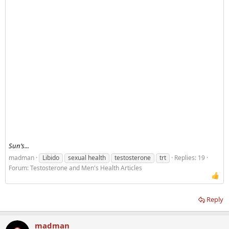
Sun’s...
madman
Libido
sexual health
testosterone
trt
Replies: 19
Forum:
Testosterone and Men's Health Articles
Reply
madman