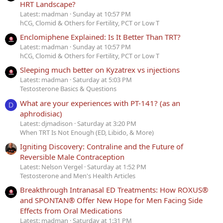
HRT Landscape?
Latest: madman
Sunday at 10:57 PM
hCG, Clomid & Others for Fertility, PCT or Low T
Enclomiphene Explained: Is It Better Than TRT?
Latest: madman
Sunday at 10:57 PM
hCG, Clomid & Others for Fertility, PCT or Low T
Sleeping much better on Kyzatrex vs injections
Latest: madman
Saturday at 5:03 PM
Testosterone Basics & Questions
What are your experiences with PT-141? (as an
D
aphrodisiac)
Latest: djmadison
Saturday at 3:20 PM
When TRT Is Not Enough (ED, Libido, & More)
Igniting Discovery: Contraline and the Future of
Reversible Male Contraception
Latest: Nelson Vergel
Saturday at 1:52 PM
Testosterone and Men's Health Articles
Breakthrough Intranasal ED Treatments: How ROXUS®
and SPONTAN® Offer New Hope for Men Facing Side
Effects from Oral Medications
Latest: madman
Saturday at 1:31 PM