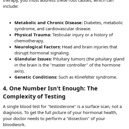
therapy, you must address these root causes, which can
include:
Metabolic and Chronic Disease:
Diabetes, metabolic
syndrome, and cardiovascular disease.
Physical Trauma:
Testicular injury or a history of
chemotherapy.
Neurological Factors:
Head and brain injuries that
disrupt hormonal signaling.
Glandular Issues:
Pituitary tumors (the pituitary gland
in the brain is the "master controller" of the hormone
axis).
Genetic Conditions:
Such as Klinefelter syndrome.
4. One Number Isn't Enough: The
Complexity of Testing​
A single blood test for "testosterone" is a surface scan, not a
diagnosis. To get the full picture of your hormonal health,
your doctor needs to perform a "dissection" of your
bloodwork.