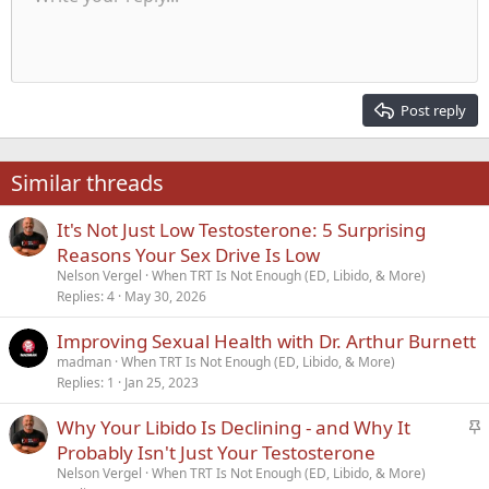
Font size
Alignment
Quote
Redo
Media
Toggle BB code
Text color
Paragraph format
Insert table
Remove formatting
Font family
Insert horizontal line
Drafts
Strike-through
Spoiler
Underline
Code
Inline code
Inline spoiler
Indent
10
Delete draft
Align center
Heading 1
Book Antiqua
Outdent
12
Courier New
Align right
Heading 2
15
Georgia
Justify text
Post reply
Heading 3
18
Tahoma
22
Times New Roman
Similar threads
26
Trebuchet MS
It's Not Just Low Testosterone: 5 Surprising
Verdana
Reasons Your Sex Drive Is Low
Nelson Vergel
When TRT Is Not Enough (ED, Libido, & More)
Replies
4
May 30, 2026
Improving Sexual Health with Dr. Arthur Burnett
madman
When TRT Is Not Enough (ED, Libido, & More)
Replies
1
Jan 25, 2023
S
Why Your Libido Is Declining - and Why It
t
Probably Isn't Just Your Testosterone
i
Nelson Vergel
When TRT Is Not Enough (ED, Libido, & More)