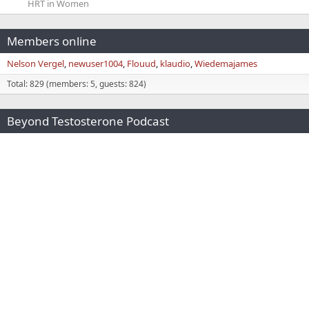
HRT in Women
Members online
Nelson Vergel
newuser1004
Flouud
klaudio
Wiedemajames
Total: 829 (members: 5, guests: 824)
Beyond Testosterone Podcast