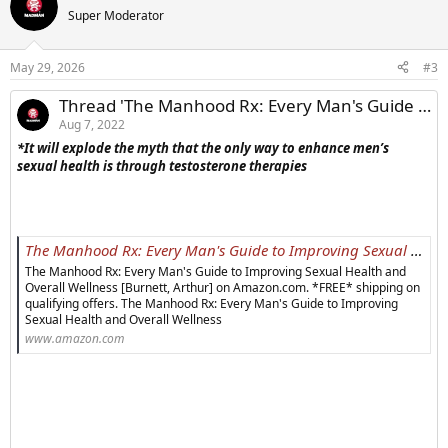
Super Moderator
May 29, 2026
#3
Thread 'The Manhood Rx: Every Man's Guide to Improving Sexual Health and Overall Wellness'
Aug 7, 2022
*
It will explode the myth that the only way to enhance men’s
sexual health is through testosterone therapies
The Manhood Rx: Every Man's Guide to Improving Sexual Health and Overall Wellness: Burnett, Arthur: 9781538166598: Amazon.com: Books
The Manhood Rx: Every Man's Guide to Improving Sexual Health and
Overall Wellness [Burnett, Arthur] on Amazon.com. *FREE* shipping on
qualifying offers. The Manhood Rx: Every Man's Guide to Improving
Sexual Health and Overall Wellness
www.amazon.com