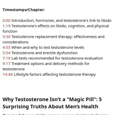
Timestamps/Chapter:
0:00
Introduction, hormones, and testosterone's link to libido
1:19
Testosterone's effects on libido, cognition, and physical
function
3:30
Testosterone replacement therapy: effectiveness and
considerations
4:55
When and why to test testosterone levels
5:54
Testosterone and erectile dysfunction
7:16
Lab tests recommended for testosterone evaluation
9:17
Treatment options and delivery methods for
testosterone
14:48
Lifestyle factors affecting testosterone therapy
Why Testosterone Isn’t a "Magic Pill": 5
Surprising Truths About Men’s Health​