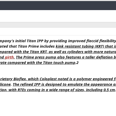
Link
mpany’s initial Titan IPP by providing improved flaccid flexibilit
noted that Titan Prime includes
kink resistant tubing (KRT) that i
mpared with the Titan KRT, as well as cylinders with more natura
and
girth
.
The Prime press pump also features a taller deflation 
tivate compared with the Titan touch pump
.2
rietary Bioflex, which Coloplast noted is a polymer engineered f
licone
.
The refined IPP is designed to emulate the appearance 
ion, with RTEs coming in a wide range of sizes, including 0.5 cm