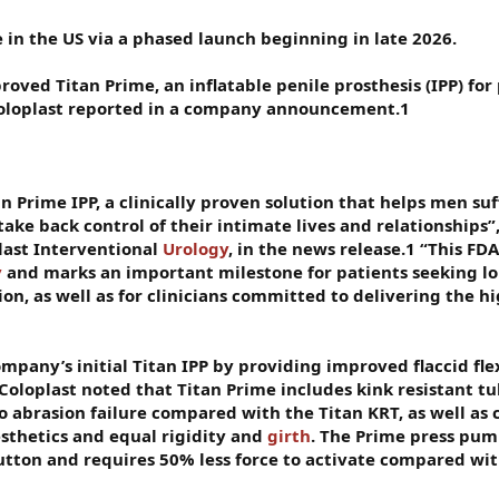
e in the US via a phased launch beginning in late 2026.
roved Titan Prime, an inflatable penile prosthesis (IPP) for
 Coloplast reported in a company announcement.1
an Prime IPP, a clinically proven solution that helps men su
take back control of their intimate lives and relationships”
last Interventional
Urology
, in the news release.1 “This FD
y
and marks an important milestone for patients seeking l
ion, as well as for clinicians committed to delivering the h
mpany’s initial Titan IPP by providing improved flaccid flex
Coloplast noted that Titan Prime includes kink resistant tu
to abrasion failure compared with the Titan KRT, as well as 
esthetics and equal rigidity and
girth
. The Prime press pum
button and requires 50% less force to activate compared wit