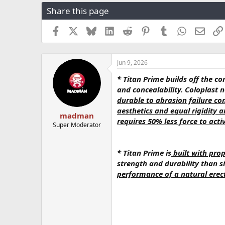
r
a
g
Share this page
e
r
s
a
t
Facebook
X
Bluesky
LinkedIn
Reddit
Pinterest
Tumblr
WhatsApp
Email
d
d
s
a
t
t
a
e
Jun 9, 2026
r
* Titan Prime builds off the co
t
and concealability. Coloplast 
e
r
durable to abrasion failure co
aesthetics and equal rigidity 
madman
requires 50% less force to ac
Super Moderator
* Titan Prime is
built with prop
strength and durability than si
performance of a natural erect