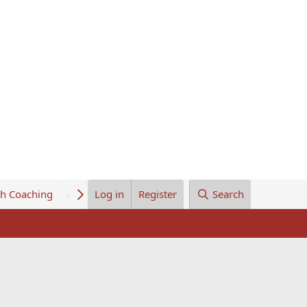
th Coaching
About Us
Log in
Register
Search