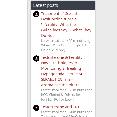
Latest posts
Treatment of Sexual
Dysfunction & Male
Infertility: What the
Guidelines Say & What They
Do Not
Latest: madman
52 minutes ago
When TRT Is Not Enough (ED,
Libido, & More)
Testosterone & Fertility:
Novel Techniques in
Monitoring & Treating
Hypogonadal Fertile Men:
SERMs, hCG, rFSH,
Aromatase Inhibitors
Latest: madman
53 minutes ago
hCG, Clomid & Others for
Fertility, PCT or Low T
Testosterone and TRT
Latest: madman
54 minutes ago
Testosterone and Men's Health