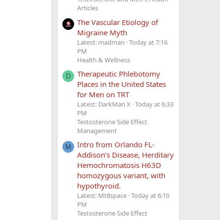
Articles
The Vascular Etiology of
Migraine Myth
Latest: madman
Today at 7:16
PM
Health & Wellness
Therapeutic Phlebotomy
D
Places in the United States
for Men on TRT
Latest: DarkMan X
Today at 6:33
PM
Testosterone Side Effect
Management
Intro from Orlando FL-
M
Addison’s Disease, Herditary
Hemochromatosis H63D
homozygous variant, with
hypothyroid.
Latest: Mt8space
Today at 6:10
PM
Testosterone Side Effect