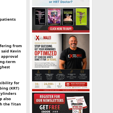
 patients
ffering from
, said Kevin
A approval
ong-term
ighest
ibility for
bing (KRT)
cylinders
p also
h the Titan