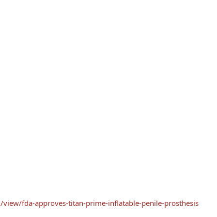
view/fda-approves-titan-prime-inflatable-penile-prosthesis