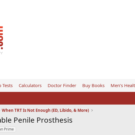
 Tests
Calculators
Doctor Finder
Buy Books
Men’s Heal
When TRT Is Not Enough (ED, Libido, & More)
able Penile Prosthesis
an Prime