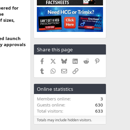
eered for
he
 sizes,
sed launch
ry approvals
Share this page
Facebook
X
Bluesky
LinkedIn
Reddit
Pinterest
Tumblr
WhatsApp
Email
Link
Online statistics
Members online
3
Guests online
630
Total visitors
633
Totals may include hidden visitors.