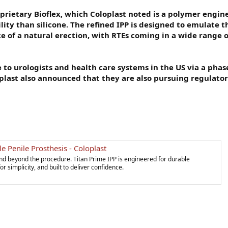
oprietary Bioflex, which Coloplast noted is a polymer engin
ity than silicone. The refined IPP is designed to emulate t
of a natural erection, with RTEs coming in a wide range of
e to urologists and health care systems in the US via a pha
oplast also announced that they are also pursuing regulato
le Penile Prosthesis - Coloplast
nd beyond the procedure. Titan Prime IPP is engineered for durable
 simplicity, and built to deliver confidence.