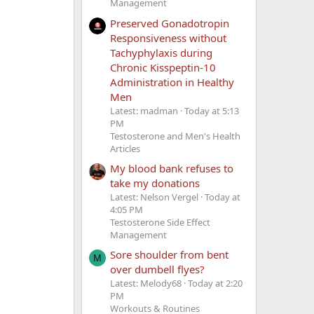
Management
Preserved Gonadotropin
Responsiveness without
Tachyphylaxis during
Chronic Kisspeptin-10
Administration in Healthy
Men
Latest: madman
Today at 5:13
PM
Testosterone and Men's Health
Articles
My blood bank refuses to
take my donations
Latest: Nelson Vergel
Today at
4:05 PM
Testosterone Side Effect
Management
Sore shoulder from bent
M
over dumbell flyes?
Latest: Melody68
Today at 2:20
PM
Workouts & Routines