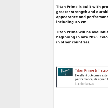
Titan Prime is built with pr
greater strength and durabil
appearance and performance 
including 0.5 cm.
Titan Prime will be availabl
beginning in late 2026. Col
in other countries.
Titan Prime Inflatab
Excellent outcomes exte
performance, designed for
iu.coloplast.us