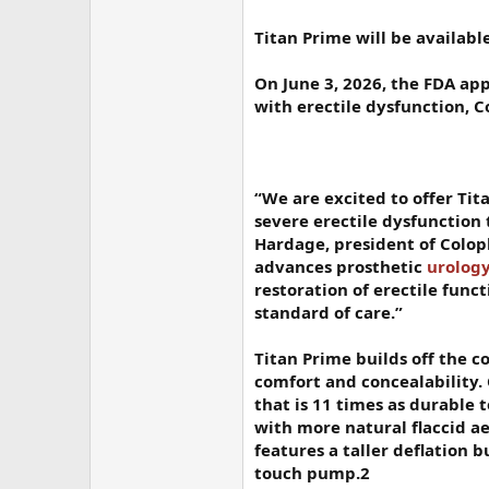
Titan Prime will be availabl
On June 3, 2026, the FDA app
with erectile dysfunction,
“We are excited to offer Tit
severe erectile dysfunction 
Hardage, president of Colop
advances prosthetic
urolog
restoration of erectile funct
standard of care.”
Titan Prime builds off the co
comfort and concealability. 
that is 11 times as durable 
with more natural flaccid a
features a taller deflation 
touch pump.2