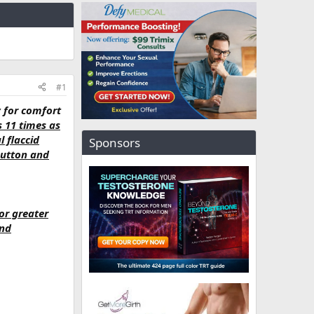
#1
y for comfort
s 11 times as
l flaccid
Sponsors
button and
or greater
and
.