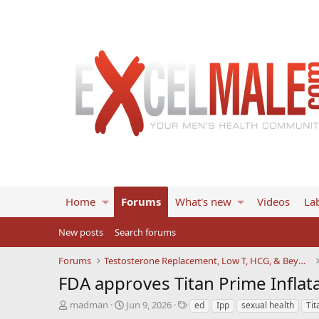
Home
Forums
What's new
Videos
Lab
New posts
Search forums
Forums
Testosterone Replacement, Low T, HCG, & Beyond
FDA approves Titan Prime Inflat
T
S
T
madman
Jun 9, 2026
ed
Ipp
sexual health
Tit
h
t
a