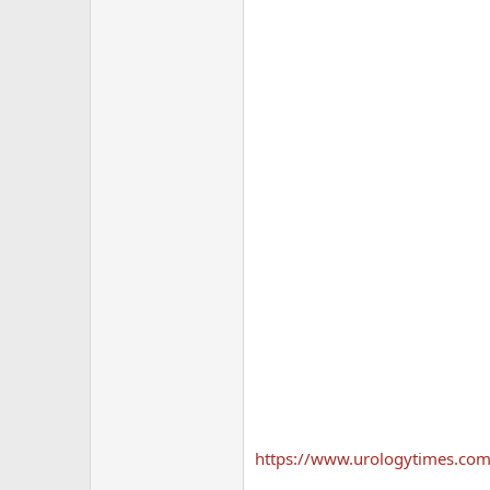
https://www.urologytimes.com/