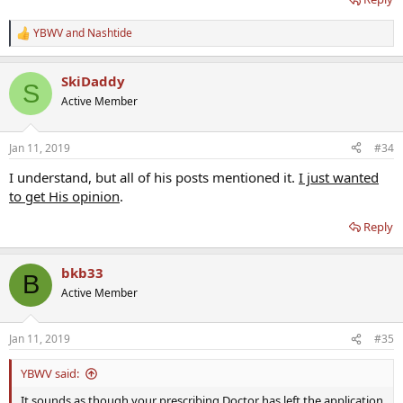
YBWV
and
Nashtide
R
e
a
SkiDaddy
c
S
t
Active Member
i
o
n
Jan 11, 2019
#34
s
:
I understand, but all of his posts mentioned it.
I just wanted
to get His opinion
.
Reply
bkb33
B
Active Member
Jan 11, 2019
#35
YBWV said:
It sounds as though your prescribing Doctor has left the application