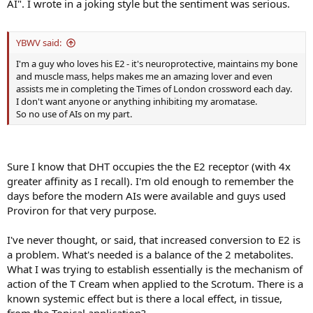
AI". I wrote in a joking style but the sentiment was serious.
YBWV said:
I'm a guy who loves his E2 - it's neuroprotective, maintains my bone
and muscle mass, helps makes me an amazing lover and even
assists me in completing the Times of London crossword each day.
I don't want anyone or anything inhibiting my aromatase.
So no use of AIs on my part.
Sure I know that DHT occupies the the E2 receptor (with 4x
greater affinity as I recall). I'm old enough to remember the
days before the modern AIs were available and guys used
Proviron for that very purpose.
I've never thought, or said, that increased conversion to E2 is
a problem. What's needed is a balance of the 2 metabolites.
What I was trying to establish essentially is the mechanism of
action of the T Cream when applied to the Scrotum. There is a
known systemic effect but is there a local effect, in tissue,