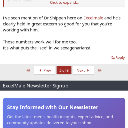
the DHT benefit.
Click to expand...
25mg. DHEA
We always try to keep E2 around 30 and DHT around 100. So your
ratio works with what I do. And I feel fabulous and have good libido
I've seen mention of Dr Shippen here on
Excelmale
and he's
at age 69.
clearly held in great esteem so good for you that you're
working with him.
Those numbers work well for me too.
It's what puts the "sex" in we sexagenarians!
Reply
First
Last
Prev
2 of 3
Next
ExcelMale Newsletter Signup
Stay Informed with Our Newsletter
Get the latest men's health insights, expert advice, and
community updates delivered to your inbox.