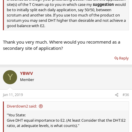
site(s) of the T Cream up to you in which case my
suggestion
would
be to initially split each daily application, say 50/50, between
scrotum and another site. If you use too much of the product on
scrotum you may send DHT higher than desirable and not achieve a
good balance with E2.
Thank you very much. Where would you recommend as a
secondary site of application?
Reply
YBWV
Y
Member
Jan 11, 2019
#36
Diverdown2 said:
"You State:
Give DHT equal importance to E2. (At least Consider that the DHT:E2
ratio, at adequate levels, is what counts)."