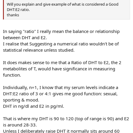
Will you explain and give example of what is considered a Good
DHT:E2 ratio.
thanks
In saying "ratio" I really mean the balance or relationship
between DHT and E2.
I realise that Suggesting a numerical ratio wouldn't be of
statistical relevance unless studied.
It does makes sense to me that a Ratio of DHT to E2, the 2
metabolites of T, would have significance in measuring
function.
Individually, n=1, I know that my serum levels indicate a
DHT:E2 ratio of 3 or 4:1 gives me good function: sexual,
sporting & mood.
DHT in ng/dl and E2 in pg/ml.
That is where my DHT is 90 to 120 (top of range is 90) and E2
is around 28-33.
Unless I deliberately raise DHT it normally sits around 60