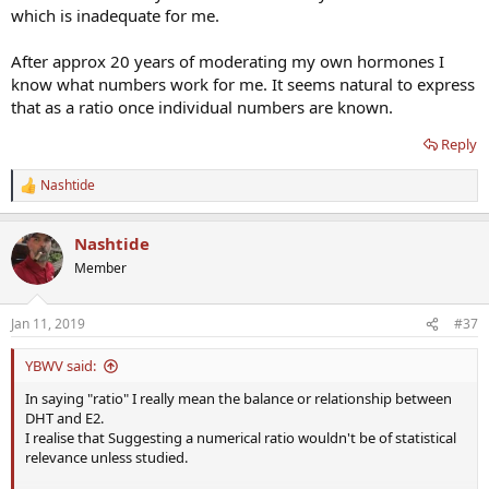
which is inadequate for me.
After approx 20 years of moderating my own hormones I
know what numbers work for me. It seems natural to express
that as a ratio once individual numbers are known.
Reply
Nashtide
R
e
a
Nashtide
c
t
Member
i
o
n
Jan 11, 2019
#37
s
:
YBWV said:
In saying "ratio" I really mean the balance or relationship between
DHT and E2.
I realise that Suggesting a numerical ratio wouldn't be of statistical
relevance unless studied.