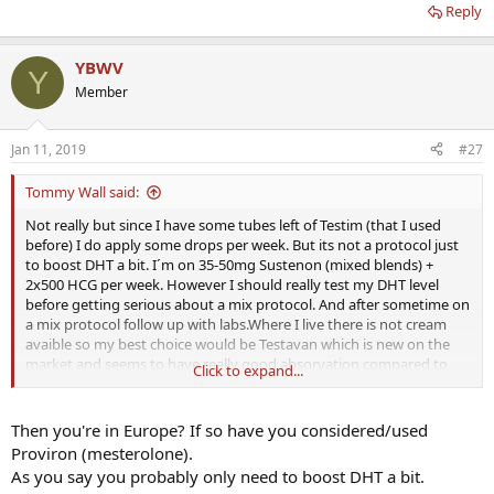
Reply
YBWV
Y
Member
Jan 11, 2019
#27
Tommy Wall said:
Not really but since I have some tubes left of Testim (that I used
before) I do apply some drops per week. But its not a protocol just
to boost DHT a bit. I´m on 35-50mg Sustenon (mixed blends) +
2x500 HCG per week. However I should really test my DHT level
before getting serious about a mix protocol. And after sometime on
a mix protocol follow up with labs.Where I live there is not cream
avaible so my best choice would be Testavan which is new on the
market and seems to have really good absorvation compared to
Click to expand...
others.
Then you're in Europe? If so have you considered/used
Proviron (mesterolone).
As you say you probably only need to boost DHT a bit.