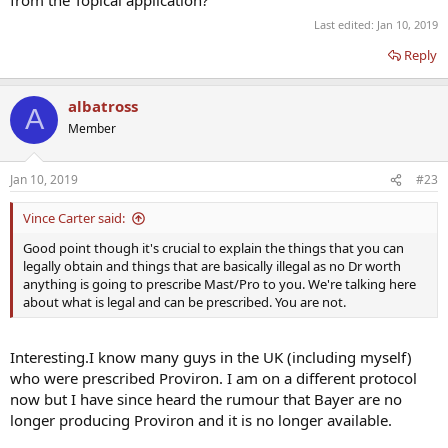
from the Topical application?
Last edited:
Jan 10, 2019
Reply
albatross
A
Member
Jan 10, 2019
#23
Vince Carter said:
Good point though it's crucial to explain the things that you can
legally obtain and things that are basically illegal as no Dr worth
anything is going to prescribe Mast/Pro to you. We're talking here
about what is legal and can be prescribed. You are not.
Interesting.I know many guys in the UK (including myself)
who were prescribed Proviron. I am on a different protocol
now but I have since heard the rumour that Bayer are no
longer producing Proviron and it is no longer available.