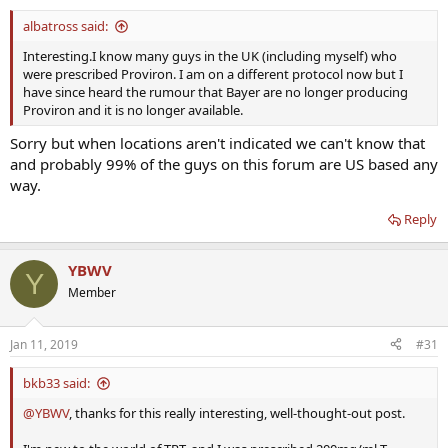
albatross said:
Interesting.I know many guys in the UK (including myself) who
were prescribed Proviron. I am on a different protocol now but I
have since heard the rumour that Bayer are no longer producing
Proviron and it is no longer available.
Sorry but when locations aren't indicated we can't know that
and probably 99% of the guys on this forum are US based any
way.
Reply
YBWV
Y
Member
Jan 11, 2019
#31
bkb33 said:
@YBWV
, thanks for this really interesting, well-thought-out post.