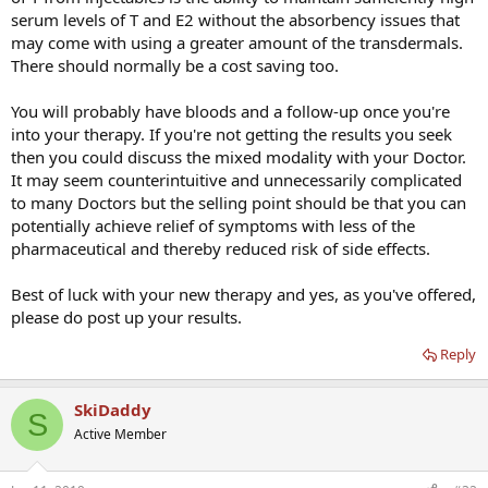
serum levels of T and E2 without the absorbency issues that
may come with using a greater amount of the transdermals.
There should normally be a cost saving too.
You will probably have bloods and a follow-up once you're
into your therapy. If you're not getting the results you seek
then you could discuss the mixed modality with your Doctor.
It may seem counterintuitive and unnecessarily complicated
to many Doctors but the selling point should be that you can
potentially achieve relief of symptoms with less of the
pharmaceutical and thereby reduced risk of side effects.
Best of luck with your new therapy and yes, as you've offered,
please do post up your results.
Reply
SkiDaddy
S
Active Member