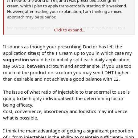
I'm new to the world of TRT, and I was prescribed 200mg/ml T
cream, which I plan to apply trans-scrotally starting this weekend.
However, after reading your explanation, I am thinking a mixed
approach may be superior.
My current prescription is 2 daily clicks (100 mg), working up to 4
Click to expand...
(200 mg). As I'm a newbie, do you think adding some injectable T
(perhaps once weekly) would be better? Any idea of what a good
substitution dose would be? I know this may take some tinkering,
It sounds as though your prescribing Doctor has left the
but perhaps I could be a good case study.
application site(s) of the T Cream up to you in which case my
suggestion
would be to initially split each daily application,
say 50/50, between scrotum and another site. If you use too
much of the product on scrotum you may send DHT higher
than desirable and not achieve a good balance with E2.
The issue of what ratio of injectable to transdermal to use is
going to be highly individual with the determining factor
being efficacy.
Cost, convenience, absorbency and logistics may influence
what is possible.
I think the main advantage of getting a significant proportion
of T from injectables is the ability to maintain sufficiently high