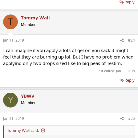
Reply
Tommy Wall
T
Member
Jan 11, 2019
#24
I can imagine if you apply a lots of gel on you sack it might
feel that they are burning up lol. But I have no problem when
applying only two drops sized like to big peas of Testim.
Last edited:
Jan 11, 2019
Reply
YBWV
Y
Member
Jan 11, 2019
#25
Tommy Wall said: