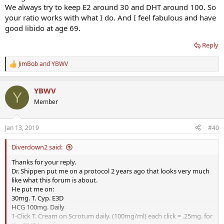
We always try to keep E2 around 30 and DHT around 100. So
your ratio works with what I do. And I feel fabulous and have
good libido at age 69.
Reply
JimBob
and
YBWV
R
e
a
YBWV
c
Y
t
Member
i
o
n
Jan 13, 2019
#40
s
:
Diverdown2 said:
Thanks for your reply.
Dr. Shippen put me on a protocol 2 years ago that looks very much
like what this forum is about.
He put me on:
30mg. T. Cyp. E3D
HCG 100mg. Daily
1-Click T. Cream on Scrotum daily. (100mg/ml) each click = .25mg. for