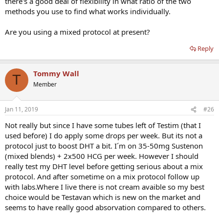
there's a good deal of flexibility in what ratio of the two
methods you use to find what works individually.
Are you using a mixed protocol at present?
Reply
Tommy Wall
T
Member
Jan 11, 2019
#26
Not really but since I have some tubes left of Testim (that I
used before) I do apply some drops per week. But its not a
protocol just to boost DHT a bit. I´m on 35-50mg Sustenon
(mixed blends) + 2x500 HCG per week. However I should
really test my DHT level before getting serious about a mix
protocol. And after sometime on a mix protocol follow up
with labs.Where I live there is not cream avaible so my best
choice would be Testavan which is new on the market and
seems to have really good absorvation compared to others.