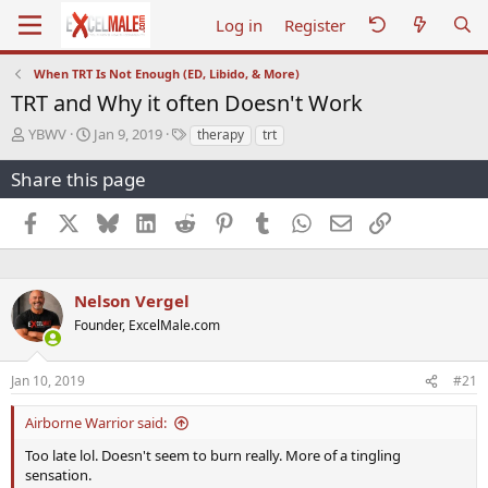
Log in
Register
When TRT Is Not Enough (ED, Libido, & More)
TRT and Why it often Doesn't Work
T
S
T
YBWV
Jan 9, 2019
therapy
trt
h
t
a
r
a
g
Share this page
e
r
s
a
t
Facebook
X
Bluesky
LinkedIn
Reddit
Pinterest
Tumblr
WhatsApp
Email
Link
d
d
s
a
t
t
a
e
Nelson Vergel
r
Founder, ExcelMale.com
t
e
r
Jan 10, 2019
#21
Airborne Warrior said:
Too late lol. Doesn't seem to burn really. More of a tingling
sensation.