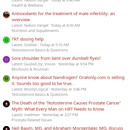
Latest: Nelson Vergel
Today at 6:40 AM
Health & Wellness
Antioxidants for the treatment of male infertility: an
overview
Latest: Nelson Vergel
Today at 6:35 AM
Nutrition and Supplements
TRT dosing help
G
Latest: Goddar
Today at 5:10 AM
Testosterone Basics & Questions
Sore shoulder from bent over dumbell flyes?
G
Latest: Guided_by_Voices
Yesterday at 9:54 PM
Workouts & Routines
Anyone know about Nandrogen? Oralonly.com is selling
M
it. Sounds too good to be true.
Latest: MostlyLogical
Yesterday at 3:46 PM
Testosterone Basics & Questions
The Death of the ‘Testosterone Causes Prostate Cancer’
Myth: What Every Man on HRT Needs to Know
Latest: madman
Yesterday at 3:27 PM
Prostate Related Issues
Neil Baum, MD, and Abraham Morgentaler, MD, discuss