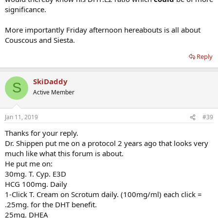
significance.
More importantly Friday afternoon hereabouts is all about
Couscous and Siesta.
Reply
SkiDaddy
S
Active Member
Jan 11, 2019
#39
Thanks for your reply.
Dr. Shippen put me on a protocol 2 years ago that looks very
much like what this forum is about.
He put me on:
30mg. T. Cyp. E3D
HCG 100mg. Daily
1-Click T. Cream on Scrotum daily. (100mg/ml) each click =
.25mg. for the DHT benefit.
25mg. DHEA