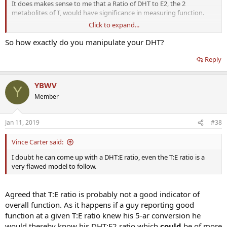
It does makes sense to me that a Ratio of DHT to E2, the 2
metabolites of T, would have significance in measuring function.
Click to expand...
Individually, n=1, I know that my serum levels indicate a DHT:E2
ratio of 3 or 4:1 gives me good function: sexual, sporting & mood.
So how exactly do you manipulate your DHT?
DHT in ng/dl and E2 in pg/ml.
Reply
That is where my DHT is 90 to 120 (top of range is 90) and E2 is
around 28-33.
YBWV
Unless I deliberately raise DHT it normally sits around 60 which is
Y
inadequate for me.
Member
After approx 20 years of moderating my own hormones I know
what numbers work for me. It seems natural to express that as a
Jan 11, 2019
#38
ratio once individual numbers are known.
Vince Carter said:
I doubt he can come up with a DHT:E ratio, even the T:E ratio is a
very flawed model to follow.
Agreed that T:E ratio is probably not a good indicator of
overall function. As it happens if a guy reporting good
function at a given T:E ratio knew his 5-ar conversion he
would thereby know his DHT:E2 ratio which
could
be of more