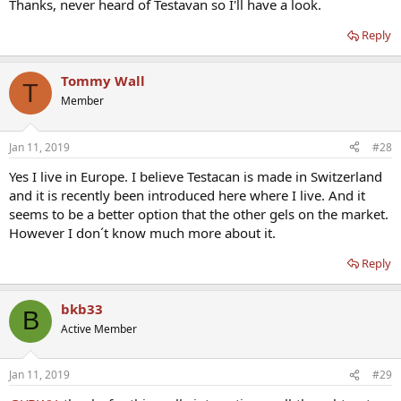
Thanks, never heard of Testavan so I'll have a look.
Reply
Tommy Wall
T
Member
Jan 11, 2019
#28
Yes I live in Europe. I believe Testacan is made in Switzerland
and it is recently been introduced here where I live. And it
seems to be a better option that the other gels on the market.
However I don´t know much more about it.
Reply
bkb33
B
Active Member
Jan 11, 2019
#29