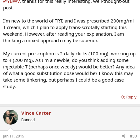
@YBWV
, thanks for this really interesting, well-thought-out
post.
I'm new to the world of TRT, and I was prescribed 200mg/ml
T cream, which I plan to apply trans-scrotally starting this
weekend. However, after reading your explanation, I am
thinking a mixed approach may be superior.
My current prescription is 2 daily clicks (100 mg), working up
to 4 (200 mg). As I'm a newbie, do you think adding some
injectable T (perhaps once weekly) would be better? Any idea
of what a good substitution dose would be? I know this may
take some tinkering, but perhaps I could be a good case
study.
Reply
Vince Carter
Banned
Jan 11, 2019
#30