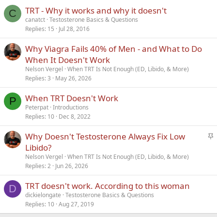
TRT - Why it works and why it doesn't
Verdana
C
canatct
Testosterone Basics & Questions
Replies
15
Jul 28, 2016
Why Viagra Fails 40% of Men - and What to Do
When It Doesn't Work
Nelson Vergel
When TRT Is Not Enough (ED, Libido, & More)
Replies
3
May 26, 2026
When TRT Doesn't Work
P
Peterpat
Introductions
Replies
10
Dec 8, 2022
S
Why Doesn't Testosterone Always Fix Low
t
Libido?
i
Nelson Vergel
When TRT Is Not Enough (ED, Libido, & More)
c
Replies
2
Jun 26, 2026
k
TRT doesn't work. According to this woman
y
D
dickielongate
Testosterone Basics & Questions
Replies
10
Aug 27, 2019