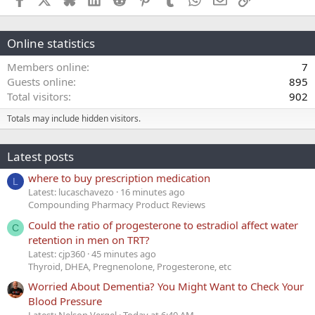
Online statistics
Members online
7
Guests online
895
Total visitors
902
Totals may include hidden visitors.
Latest posts
where to buy prescription medication
L
Latest: lucaschavezo
16 minutes ago
Compounding Pharmacy Product Reviews
Could the ratio of progesterone to estradiol affect water
C
retention in men on TRT?
Latest: cjp360
45 minutes ago
Thyroid, DHEA, Pregnenolone, Progesterone, etc
Worried About Dementia? You Might Want to Check Your
Blood Pressure