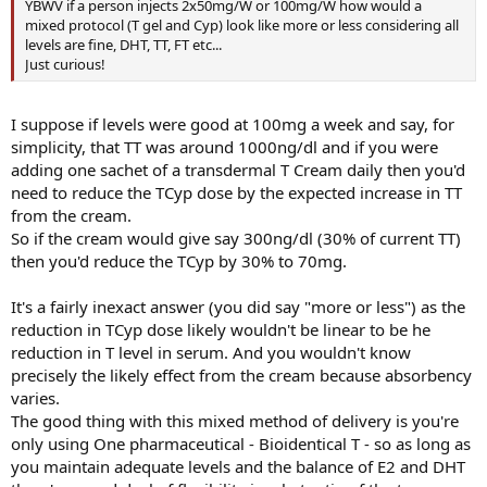
YBWV if a person injects 2x50mg/W or 100mg/W how would a
mixed protocol (T gel and Cyp) look like more or less considering all
levels are fine, DHT, TT, FT etc...
Just curious!
I suppose if levels were good at 100mg a week and say, for
simplicity, that TT was around 1000ng/dl and if you were
adding one sachet of a transdermal T Cream daily then you'd
need to reduce the TCyp dose by the expected increase in TT
from the cream.
So if the cream would give say 300ng/dl (30% of current TT)
then you'd reduce the TCyp by 30% to 70mg.
It's a fairly inexact answer (you did say "more or less") as the
reduction in TCyp dose likely wouldn't be linear to be he
reduction in T level in serum. And you wouldn't know
precisely the likely effect from the cream because absorbency
varies.
The good thing with this mixed method of delivery is you're
only using One pharmaceutical - Bioidentical T - so as long as
you maintain adequate levels and the balance of E2 and DHT