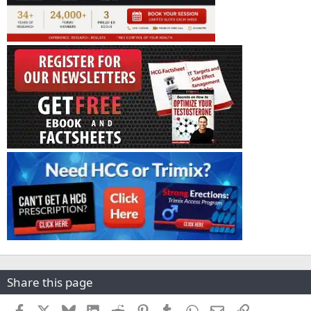
Share this page
Facebook
X
Bluesky
LinkedIn
Reddit
Pinterest
Tumblr
WhatsApp
Email
Link