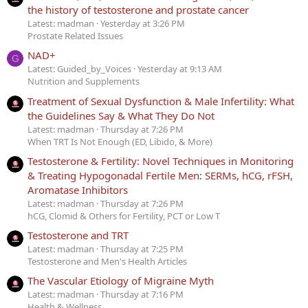
the history of testosterone and prostate cancer
Latest: madman
Yesterday at 3:26 PM
Prostate Related Issues
NAD+
G
Latest: Guided_by_Voices
Yesterday at 9:13 AM
Nutrition and Supplements
Treatment of Sexual Dysfunction & Male Infertility: What
the Guidelines Say & What They Do Not
Latest: madman
Thursday at 7:26 PM
When TRT Is Not Enough (ED, Libido, & More)
Testosterone & Fertility: Novel Techniques in Monitoring
& Treating Hypogonadal Fertile Men: SERMs, hCG, rFSH,
Aromatase Inhibitors
Latest: madman
Thursday at 7:26 PM
hCG, Clomid & Others for Fertility, PCT or Low T
Testosterone and TRT
Latest: madman
Thursday at 7:25 PM
Testosterone and Men's Health Articles
The Vascular Etiology of Migraine Myth
Latest: madman
Thursday at 7:16 PM
Health & Wellness