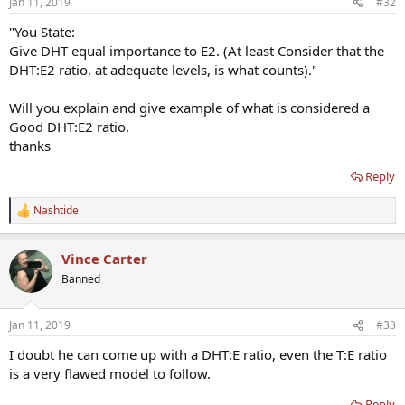
Jan 11, 2019
#32
"You State:
Give DHT equal importance to E2. (At least Consider that the
DHT:E2 ratio, at adequate levels, is what counts)."
Will you explain and give example of what is considered a
Good DHT:E2 ratio.
thanks
Reply
Nashtide
R
e
a
Vince Carter
c
t
Banned
i
o
n
Jan 11, 2019
#33
s
:
I doubt he can come up with a DHT:E ratio, even the T:E ratio
is a very flawed model to follow.
Reply