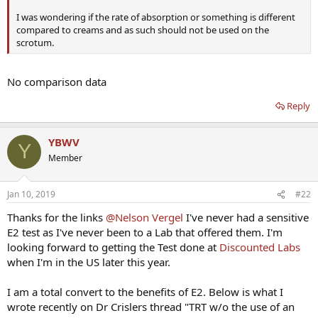
I was wondering if the rate of absorption or something is different
compared to creams and as such should not be used on the
scrotum.
No comparison data
Reply
YBWV
Y
Member
Jan 10, 2019
#22
Thanks for the links
@Nelson Vergel
I've never had a sensitive
E2 test as I've never been to a Lab that offered them. I'm
looking forward to getting the Test done at
Discounted Labs
when I'm in the US later this year.
I am a total convert to the benefits of E2. Below is what I
wrote recently on Dr Crislers thread "TRT w/o the use of an