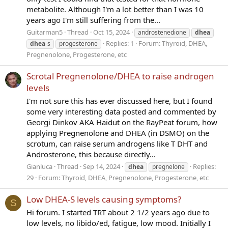
metabolite. Although I'm a lot better than I was 10
years ago I'm still suffering from the...
Guitarman5
Thread
Oct 15, 2024
androstenedione
dhea
Replies: 1
Forum:
Thyroid, DHEA,
dhea
-s
progesterone
Pregnenolone, Progesterone, etc
Scrotal Pregnenolone/DHEA to raise androgen
levels
I'm not sure this has ever discussed here, but I found
some very interesting data posted and commented by
Georgi Dinkov AKA Haidut on the RayPeat forum, how
applying Pregnenolone and DHEA (in DSMO) on the
scrotum, can raise serum androgens like T DHT and
Androsterone, this because directly...
Gianluca
Thread
Sep 14, 2024
Replies:
dhea
pregnelone
29
Forum:
Thyroid, DHEA, Pregnenolone, Progesterone, etc
Low DHEA-S levels causing symptoms?
S
Hi forum. I started TRT about 2 1/2 years ago due to
low levels, no libido/ed, fatigue, low mood. Initially I