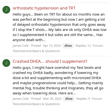
orthostatic hypotension and TRT
J
Hello guys… Been on TRT for about six months now an
was perfect at the beginning but now I am getting a lot
of delayed orthostatic hypotension that only goes away
if I stop the T shots… My labs are ok only DHEA was low
so I supplemented it but sides are still the same… Has
anyone dealt with...
James Cole
Thread
Apr 15, 2023
Replies: 12
Forum:
dhea
Testosterone Basics & Questions
Crashed DHEA... should I supplement?
J
Hello guys, I might have overshot my Test levels and
crashed my DHEA badly, wondering if lowering my
dose a bit and supplementing with micronized DHEA
and maybe pregnenolone could help... Getting mainly
mental fog, trouble thinking and migranes, they all go
away when lowering dose. Here are...
James Cole
Thread
Mar 29, 2023
Replies: 5
Forum:
dhea
Testosterone Basics & Questions