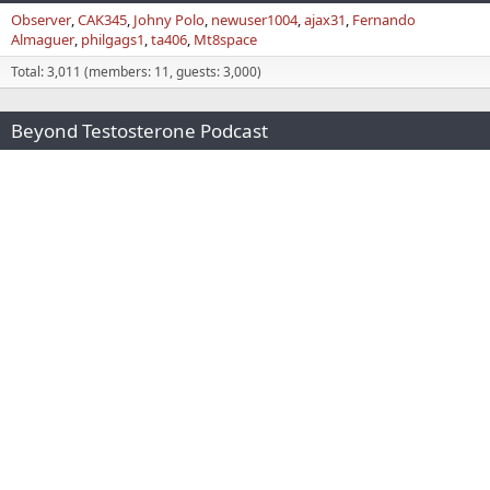
Observer
CAK345
Johny Polo
newuser1004
ajax31
Fernando
Almaguer
philgags1
ta406
Mt8space
Total: 3,011 (members: 11, guests: 3,000)
Beyond Testosterone Podcast