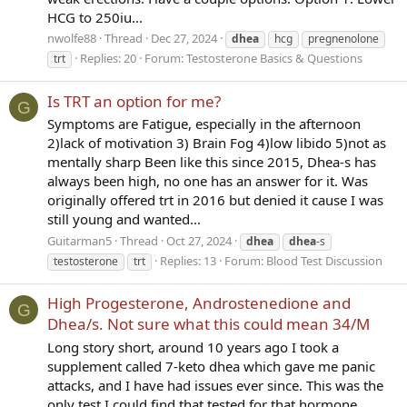
HCG to 250iu...
nwolfe88
Thread
Dec 27, 2024
dhea
hcg
pregnenolone
Replies: 20
Forum:
Testosterone Basics & Questions
trt
Is TRT an option for me?
G
Symptoms are Fatigue, especially in the afternoon
2)lack of motivation 3) Brain Fog 4)low libido 5)not as
mentally sharp Been like this since 2015, Dhea-s has
always been high, no one has an answer for it. Was
originally offered trt in 2016 but denied it cause I was
still young and wanted...
Guitarman5
Thread
Oct 27, 2024
dhea
dhea
-s
Replies: 13
Forum:
Blood Test Discussion
testosterone
trt
High Progesterone, Androstenedione and
G
Dhea/s. Not sure what this could mean 34/M
Long story short, around 10 years ago I took a
supplement called 7-keto dhea which gave me panic
attacks, and I have had issues ever since. This was the
only test I could find that tested for that hormone