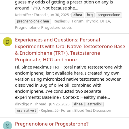
guess my odds of getting a prescription on any is
around 1/10. Not because she...
Kristoffer
Thread
Jun 30, 2025
dhea
hcg
pregnenolone
Replies: 8
Forum:
Thyroid, DHEA,
pregnenolone
dhea
Pregnenolone, Progesterone, etc
Experiences and Questions: Personal
D
Experiments with Oral Native Testosterone Base
& Enclomiphene (TRT+), Testosterone
Propionate, HCG and more
Hi, Since Maximus TRT+ (oral native Testosterone with
enclomiphene) isn't available here, I created my own
version using micronized native testosterone powder
dissolved in 30g of olive oil, combined with
enclomiphene. I've conducted two separate
experiments: Baseline / Context: Healthy male...
dirkdigglr
Thread
Jun 25, 2025
dhea
estradiol
Replies: 55
Forum:
Blood Test Discussion
oral native t
Pregnenolone or Progesterone?
S