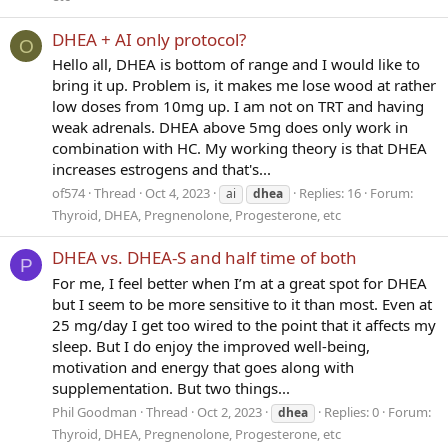
DHEA + AI only protocol?
O
Hello all, DHEA is bottom of range and I would like to
bring it up. Problem is, it makes me lose wood at rather
low doses from 10mg up. I am not on TRT and having
weak adrenals. DHEA above 5mg does only work in
combination with HC. My working theory is that DHEA
increases estrogens and that's...
of574
Thread
Oct 4, 2023
Replies: 16
Forum:
ai
dhea
Thyroid, DHEA, Pregnenolone, Progesterone, etc
DHEA vs. DHEA-S and half time of both
P
For me, I feel better when I’m at a great spot for DHEA
but I seem to be more sensitive to it than most. Even at
25 mg/day I get too wired to the point that it affects my
sleep. But I do enjoy the improved well-being,
motivation and energy that goes along with
supplementation. But two things...
Phil Goodman
Thread
Oct 2, 2023
Replies: 0
Forum:
dhea
Thyroid, DHEA, Pregnenolone, Progesterone, etc