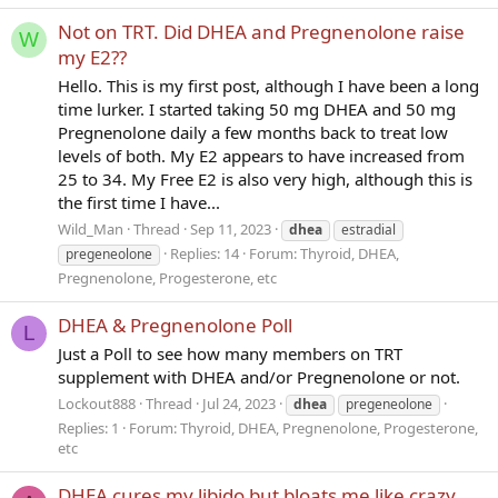
Not on TRT. Did DHEA and Pregnenolone raise
W
my E2??
Hello. This is my first post, although I have been a long
time lurker. I started taking 50 mg DHEA and 50 mg
Pregnenolone daily a few months back to treat low
levels of both. My E2 appears to have increased from
25 to 34. My Free E2 is also very high, although this is
the first time I have...
Wild_Man
Thread
Sep 11, 2023
dhea
estradial
Replies: 14
Forum:
Thyroid, DHEA,
pregeneolone
Pregnenolone, Progesterone, etc
DHEA & Pregnenolone Poll
L
Just a Poll to see how many members on TRT
supplement with DHEA and/or Pregnenolone or not.
Lockout888
Thread
Jul 24, 2023
dhea
pregeneolone
Replies: 1
Forum:
Thyroid, DHEA, Pregnenolone, Progesterone,
etc
DHEA cures my libido but bloats me like crazy