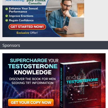
Sponsors