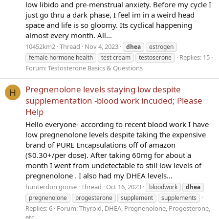
low libido and pre-menstrual anxiety. Before my cycle I
just go thru a dark phase, I feel im in a weird head
space and life is so gloomy. Its cyclical happening
almost every month. All...
10452km2
Thread
Nov 4, 2023
dhea
estrogen
Replies: 15
female hormone health
test cream
testoserone
Forum:
Testosterone Basics & Questions
Pregnenolone levels staying low despite
H
supplementation -blood work incuded; Please
Help
Hello everyone- according to recent blood work I have
low pregnenolone levels despite taking the expensive
brand of PURE Encapsulations off of amazon
($0.30+/per dose). After taking 60mg for about a
month I went from undetectable to still low levels of
pregnenolone . I also had my DHEA levels...
hunterdon goose
Thread
Oct 16, 2023
bloodwork
dhea
pregnenolone
progesterone
supplement
supplements
Replies: 6
Forum:
Thyroid, DHEA, Pregnenolone, Progesterone,
etc