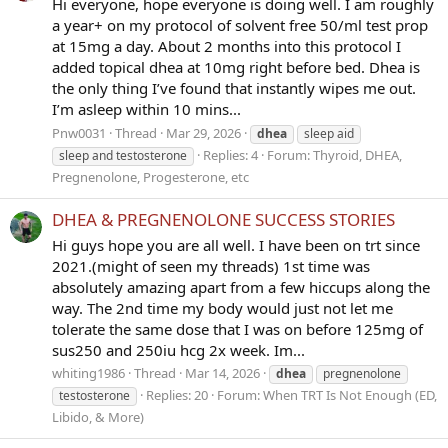
Hi everyone, hope everyone is doing well. I am roughly
a year+ on my protocol of solvent free 50/ml test prop
at 15mg a day. About 2 months into this protocol I
added topical dhea at 10mg right before bed. Dhea is
the only thing I’ve found that instantly wipes me out.
I’m asleep within 10 mins...
Pnw0031
Thread
Mar 29, 2026
dhea
sleep aid
Replies: 4
Forum:
Thyroid, DHEA,
sleep and testosterone
Pregnenolone, Progesterone, etc
DHEA & PREGNENOLONE SUCCESS STORIES
Hi guys hope you are all well. I have been on trt since
2021.(might of seen my threads) 1st time was
absolutely amazing apart from a few hiccups along the
way. The 2nd time my body would just not let me
tolerate the same dose that I was on before 125mg of
sus250 and 250iu hcg 2x week. Im...
whiting1986
Thread
Mar 14, 2026
dhea
pregnenolone
Replies: 20
Forum:
When TRT Is Not Enough (ED,
testosterone
Libido, & More)