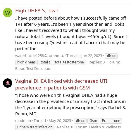
High DHEA-S, low T
W
I have posted before about how I successfully came off
TRT after 6 years. It's been 1 year since then and looks
like I haven't recovered to what I thought was my
natural total T levels (thought I was ~450ng/dL). Since I
have been using Quest instead of Labcorp that may be
part of the...
waterbottle1258@tutanota.
Thread
Jun 22, 2023
dhea
Replies: 0
Forum:
high
dhea
s
total t
total testosterone
Blood Test Discussion
Vaginal DHEA linked with decreased UTI
prevalence in patients with GSM
“Those who were on this vaginal DHEA had a huge
decrease in the prevalence of urinary tract infections in
the 1 year after getting the prescription,” says Rachel S.
Rubin, MD...
madman
Thread
May 20, 2023
dhea
Gsm
Prasterone
Replies: 0
Forum:
Health & Wellness
urinary tract infection