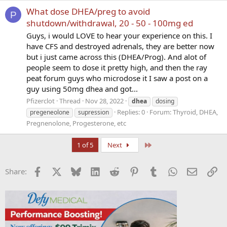
What dose DHEA/preg to avoid
P
shutdown/withdrawal, 20 - 50 - 100mg ed
Guys, i would LOVE to hear your experience on this. I
have CFS and destroyed adrenals, they are better now
but i just came across this (DHEA/Prog). And alot of
people seem to dose it pretty high, and then the ray
peat forum guys who microdose it I saw a post on a
guy using 50mg dhea and got...
Pfizerclot
Thread
Nov 28, 2022
dhea
dosing
Replies: 0
Forum:
Thyroid, DHEA,
pregeneolone
supression
Pregnenolone, Progesterone, etc
Last
1 of 5
Next
Facebook
X
Bluesky
LinkedIn
Reddit
Pinterest
Tumblr
WhatsApp
Email
Li
Share: