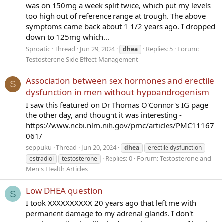
was on 150mg a week split twice, which put my levels
too high out of reference range at trough. The above
symptoms came back about 1 1/2 years ago. I dropped
down to 125mg which...
Sproatic
Thread
Jun 29, 2024
Replies: 5
Forum:
dhea
Testosterone Side Effect Management
Association between sex hormones and erectile
S
dysfunction in men without hypoandrogenism
I saw this featured on Dr Thomas O'Connor's IG page
the other day, and thought it was interesting -
https://www.ncbi.nlm.nih.gov/pmc/articles/PMC11167
061/
seppuku
Thread
Jun 20, 2024
dhea
erectile dysfunction
Replies: 0
Forum:
Testosterone and
estradiol
testosterone
Men's Health Articles
Low DHEA question
S
I took XXXXXXXXXX 20 years ago that left me with
permanent damage to my adrenal glands. I don't