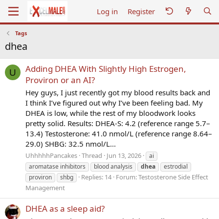
Log in
Register
Tags
dhea
Adding DHEA With Slightly High Estrogen,
U
Proviron or an AI?
Hey guys, I just recently got my blood results back and
I think I’ve figured out why I’ve been feeling bad. My
DHEA is low, while the rest of my bloodwork looks
pretty solid. Results: DHEA-S: 4.2 (reference range 5.7–
13.4) Testosterone: 41.0 nmol/L (reference range 8.64–
29.0) SHBG: 32.5 nmol/L...
UhhhhhPancakes
Thread
Jun 13, 2026
ai
aromatase inhibitors
blood analysis
dhea
estrodial
Replies: 14
Forum:
Testosterone Side Effect
proviron
shbg
Management
DHEA as a sleep aid?