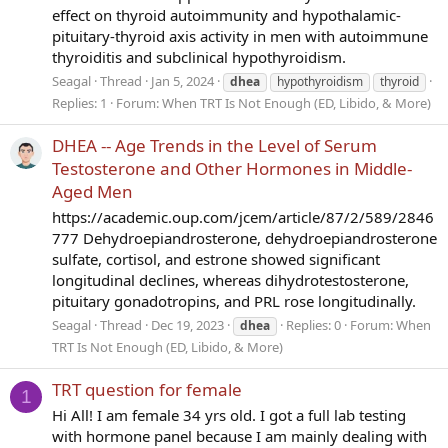
effect on thyroid autoimmunity and hypothalamic-
pituitary-thyroid axis activity in men with autoimmune
thyroiditis and subclinical hypothyroidism.
Seagal
Thread
Jan 5, 2024
dhea
hypothyroidism
thyroid
Replies: 1
Forum:
When TRT Is Not Enough (ED, Libido, & More)
DHEA -- Age Trends in the Level of Serum
Testosterone and Other Hormones in Middle-
Aged Men
https://academic.oup.com/jcem/article/87/2/589/2846
777 Dehydroepiandrosterone, dehydroepiandrosterone
sulfate, cortisol, and estrone showed significant
longitudinal declines, whereas dihydrotestosterone,
pituitary gonadotropins, and PRL rose longitudinally.
Seagal
Thread
Dec 19, 2023
Replies: 0
Forum:
When
dhea
TRT Is Not Enough (ED, Libido, & More)
TRT question for female
1
Hi All! I am female 34 yrs old. I got a full lab testing
with hormone panel because I am mainly dealing with