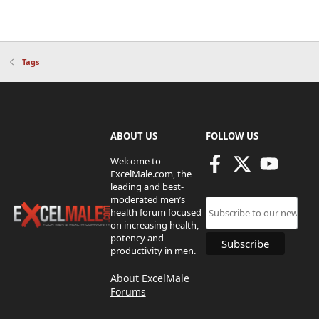
Tags
ABOUT US
FOLLOW US
Welcome to
ExcelMale.com, the
leading and best-
moderated men’s
health forum focused
on increasing health,
potency and
productivity in men.
About ExcelMale
Forums