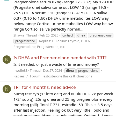
Pregnenolone serum 87ng (range 22 - 237) My 17-OHP
(Progesterone) saliva came out LOW 13 (range 19.5 -
25.9) DHEA serum 110 (range 93 - 415) DHEA saliva
0.37 (0.10 to 1.60) DHEA urine metabolites LOW way
below range Cortisol urine metabolites LOW way below
range Cortisol saliva perfectly normal...
Shawn
Thread
Feb 25, 2025
cortisol
dhea
pregneneolone
Replies: 1
Forum:
Thyroid, DHEA,
progesterone
Pregnenolone, Progesterone, etc
Is DHEA and Pregnenolone needed with TRT?
N
Is it needed, or just a waste of time and money?
nwolfe88
Thread
Dec 27, 2024
dhea
pregnenolone
Replies: 7
Forum:
Testosterone Basics & Questions
TRT for 4 months, need advice
N
50mg test cyp (1" into delt) and 600iu HCG 2x per week
1/2" sub q). 25mg dhea and 25mg pregnenolone every
morning (pill). Total T 731, estradiol 53. This is 3.5 days
after last injection. Feeling ok but very little libido and
weak erections. Have a couple options. Option 1. Lower