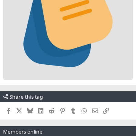
Share this tag
Facebook
X
Bluesky
LinkedIn
Reddit
Pinterest
Tumblr
WhatsApp
Email
Link
Members online