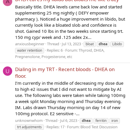
A
Basically title. DHEA levels came back low and started
supplementing 25 mg nightly ( DEFY empower
pharmacy ). Noticed a huge improvement in libido, but
currently look like a bloated slob and confidence is
shot. Gained 10 lbs in the two weeks since starting trt.
150 mg cyp/ week and .125 adex 2x...
anxiousbeginner
Thread
Jul 13, 2023
bloat
dhea
Libido
Replies: 6
Forum:
Thyroid, DHEA,
water retention
Pregnenolone, Progesterone, etc
Dialing in my TRT - Recent bloods - DHEA on
U
floor.
I’m currently in the middle of decreasing my dose due
to high e2 issues that I did not want to mitigate by AI
use. The following labs were taken while taking 100mg
a week split Monday morning and Thursday evening.
IM. Labs drawn Thursday morning on day 14 of new
100mg protocol. E2 sensitive -...
unknownwhom
Thread
Jul 6, 2023
dhea
ferritin
iron
Replies: 17
Forum:
Blood Test Discussion
trt adjustments