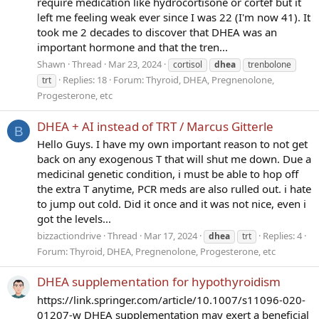
require medication like hydrocortisone or cortef but it
left me feeling weak ever since I was 22 (I'm now 41). It
took me 2 decades to discover that DHEA was an
important hormone and that the tren...
Shawn
Thread
Mar 23, 2024
cortisol
dhea
trenbolone
Replies: 18
Forum:
Thyroid, DHEA, Pregnenolone,
trt
Progesterone, etc
DHEA + AI instead of TRT / Marcus Gitterle
B
Hello Guys. I have my own important reason to not get
back on any exogenous T that will shut me down. Due a
medicinal genetic condition, i must be able to hop off
the extra T anytime, PCR meds are also rulled out. i hate
to jump out cold. Did it once and it was not nice, even i
got the levels...
bizzactiondrive
Thread
Mar 17, 2024
Replies: 4
dhea
trt
Forum:
Thyroid, DHEA, Pregnenolone, Progesterone, etc
DHEA supplementation for hypothyroidism
https://link.springer.com/article/10.1007/s11096-020-
01207-w DHEA supplementation may exert a beneficial