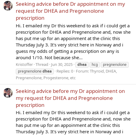
Seeking advice before Dr appointment on my
request for DHEA and Pregnenolone
prescription
Hi. I emailed my Dr this weekend to ask if i could get a
prescription for DHEA and Pregnenolone and, now she
has put me up for an appoinment at the clinic this
Thursday July 3. It's very strict here in Norway and i
guess my odds of getting a prescription on any is
around 1/10. Not because she...
Kristoffer
Thread
Jun 30, 2025
dhea
hcg
pregnenolone
Replies: 0
Forum:
Thyroid, DHEA,
pregnenolone
dhea
Pregnenolone, Progesterone, etc
Seeking advice before my Dr appointment on
my request for DHEA and Pregnenolone
prescription
Hi. I emailed my Dr this weekend to ask if i could get a
prescription for DHEA and Pregnenolone and, now she
has put me up for an appoinment at the clinic this
Thursday July 3. It's very strict here in Norway and i