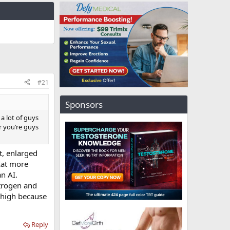
#21
Sponsors
a lot of guys
or you’re guys
t, enlarged
Eat more
n AI.
strogen and
o high because
Reply