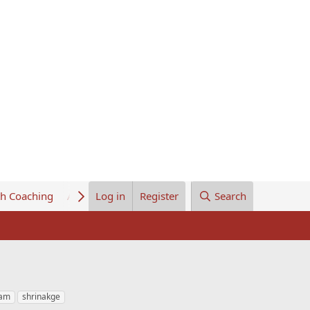
th Coaching
About Us
Log in
Register
Search
eam
shrinakge