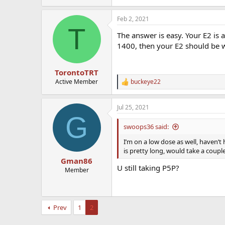
Feb 2, 2021
T
The answer is easy. Your E2 is 
1400, then your E2 should be wa
TorontoTRT
Active Member
buckeye22
R
e
a
Jul 25, 2021
c
G
t
i
swoops36 said:
o
n
I’m on a low dose as well, haven’t 
s
is pretty long, would take a coupl
:
Gman86
U still taking P5P?
Member
Prev
1
2