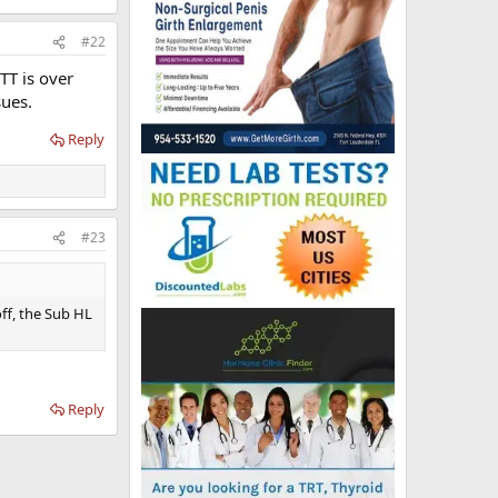
#22
TT is over
sues.
Reply
#23
off, the Sub HL
Reply