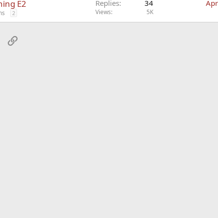
hing E2
Replies
34
Apr
Views
5K
ns
2
sApp
Email
Link