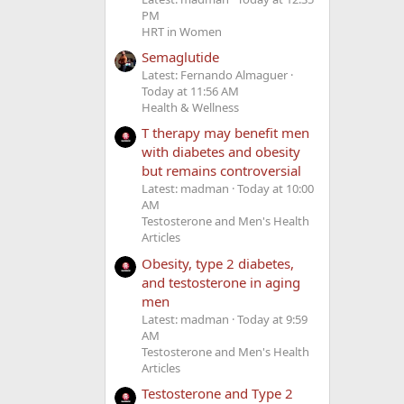
PM
HRT in Women
Semaglutide
Latest: Fernando Almaguer
Today at 11:56 AM
Health & Wellness
T therapy may benefit men
with diabetes and obesity
but remains controversial
Latest: madman
Today at 10:00
AM
Testosterone and Men's Health
Articles
Obesity, type 2 diabetes,
and testosterone in aging
men
Latest: madman
Today at 9:59
AM
Testosterone and Men's Health
Articles
Testosterone and Type 2