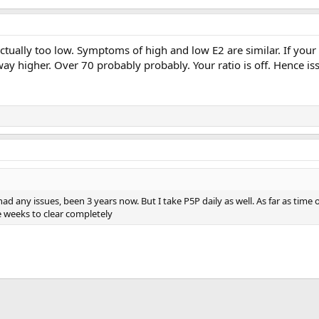
actually too low. Symptoms of high and low E2 are similar. If your 
y higher. Over 70 probably probably. Your ratio is off. Hence is
had any issues, been 3 years now. But I take P5P daily as well. As far as time 
e weeks to clear completely