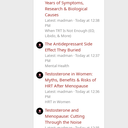
Years of Symptoms,
Research & Biological
Causes
Latest: madman
Today at 12:38
PM
When TRT Is Not Enough (ED,
Libido, & More)
The Antidepressant Side
Effect They Buried
Latest: madman
Today at 12:37
PM
Mental Health
Testosterone in Women:
Myths, Benefits & Risks of
HRT After Menopause
Latest: madman
Today at 12:36
PM
HRT in Women
Testosterone and
Menopause: Cutting
Through the Noise
Latest: madman
Today at 12:35