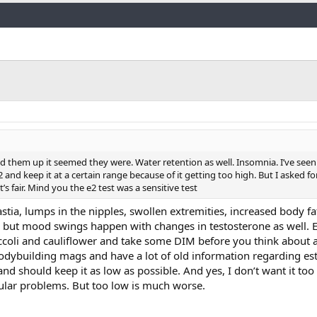
Link
 them up it seemed they were. Water retention as well. Insomnia. I’ve seen 
2 and keep it at a certain range because of it getting too high. But I asked f
s fair. Mind you the e2 test was a sensitive test
a, lumps in the nipples, swollen extremities, increased body fa
 but mood swings happen with changes in testosterone as well. 
occoli and cauliflower and take some DIM before you think about a
 bodybuilding mags and have a lot of old information regarding e
nd should keep it as low as possible. And yes, I don’t want it to
cular problems. But too low is much worse.