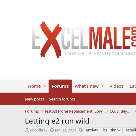
Home
Forums
What's new
Videos
Lab
New posts
Search forums
Forums
Testosterone Replacement, Low T, HCG, & Beyond
Letting e2 run wild
T
S
T
Zooulie12
Jan 30, 2021
anxiety
ball shrink
estadi
h
t
a