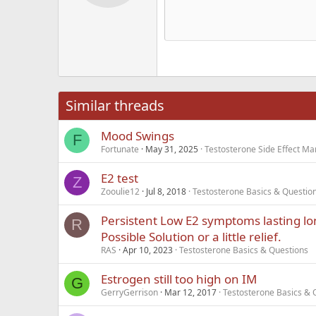
12
Alig
Delete d
Book Antiqua
He
15
Justi
Courier New
Hea
18
Georgia
22
Tahoma
26
Times New Roma
Similar threads
Trebuchet MS
Mood Swings
Verdana
F
Fortunate
May 31, 2025
Testosterone Side Effect 
E2 test
Z
Zooulie12
Jul 8, 2018
Testosterone Basics & Questio
Persistent Low E2 symptoms lasting lo
R
Possible Solution or a little relief.
RAS
Apr 10, 2023
Testosterone Basics & Questions
Estrogen still too high on IM
G
GerryGerrison
Mar 12, 2017
Testosterone Basics & 