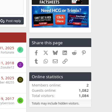
Post reply
Share this page
31, 2025
F
Facebook
X
Bluesky
LinkedIn
Reddit
Pinterest
Fortunate
Tumblr
WhatsApp
Email
Link
 11, 2018
Z
Zooulie12
Online statistics
 5, 2025
D
ber 48255
Members online
2
Guests online
1,082
Total visitors
1,084
19, 2017
G
ryGerrison
Totals may include hidden visitors.