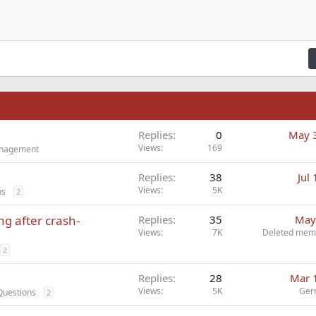
n right
Indent
raft
ading 2
fy text
Outdent
ding 3
n
Replies
0
May 
Views
169
Management
Replies
38
Jul
Views
5K
ns
2
ng after crash-
Replies
35
May
Views
7K
Deleted mem
2
Replies
28
Mar 
Views
5K
Ger
Questions
2