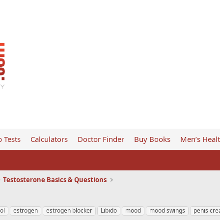
 Tests
Calculators
Doctor Finder
Buy Books
Men’s Heal
Testosterone Basics & Questions
ol
estrogen
estrogen blocker
Libido
mood
mood swings
penis cr