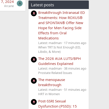
 7, 2024
A
Latest posts
Arcane
Breakthrough Intranasal ED
Treatments: How ROXUS®
and SPONTAN® Offer New
Hope for Men Facing Side
Effects from Oral
Medications
Latest: madman
17 minutes ago
When TRT Is Not Enough (ED,
Libido, & More)
The 2026 AUA LUTS/BPH
Guidelines Explained
Latest: madman
38 minutes ago
Prostate Related Issues
The menopause
breakthrough
Latest: madman
51 minutes ago
HRT in Women
Post-SSRI Sexual
Dysfunction (PSSD): 15