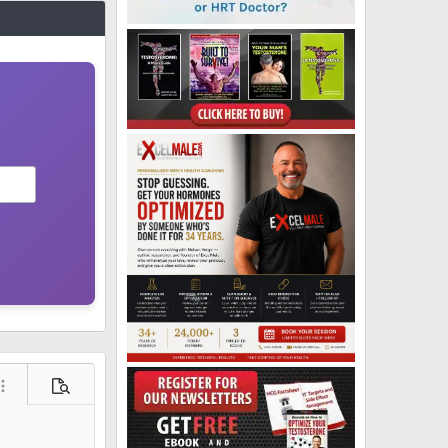
ore options…
Preview