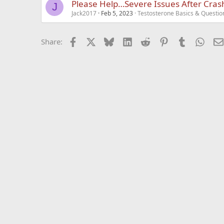
Please Help…Severe Issues After Cras
J
Jack2017
Feb 5, 2023
Testosterone Basics & Questio
Facebook
X
Bluesky
LinkedIn
Reddit
Pinterest
Tumblr
What
Share: