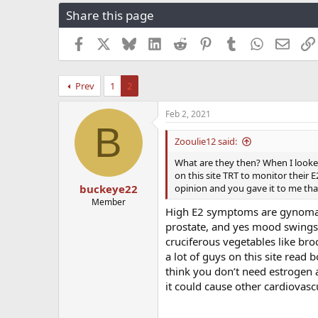
r
a
g
Share this page
e
r
s
a
t
Facebook
X
Bluesky
LinkedIn
Reddit
Pinterest
Tumblr
WhatsApp
Email
d
d
s
a
t
t
Prev
1
2
a
e
r
t
Feb 2, 2021
B
e
r
Zooulie12 said:
What are they then? When I looked
on this site TRT to monitor their E
opinion and you gave it to me that’
buckeye22
Member
High E2 symptoms are gynomasti
prostate, and yes mood swings
cruciferous vegetables like br
a lot of guys on this site read
think you don’t need estrogen a
it could cause other cardiovas