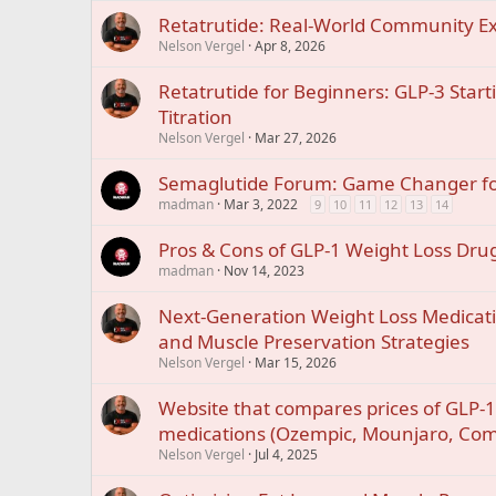
Retatrutide: Real-World Community E
Nelson Vergel
Apr 8, 2026
Retatrutide for Beginners: GLP-3 Start
Titration
Nelson Vergel
Mar 27, 2026
Semaglutide Forum: Game Changer fo
madman
Mar 3, 2022
9
10
11
12
13
14
Pros & Cons of GLP-1 Weight Loss Dru
madman
Nov 14, 2023
Next-Generation Weight Loss Medicati
and Muscle Preservation Strategies
Nelson Vergel
Mar 15, 2026
Website that compares prices of GLP-1
medications (Ozempic, Mounjaro, Co
Nelson Vergel
Jul 4, 2025