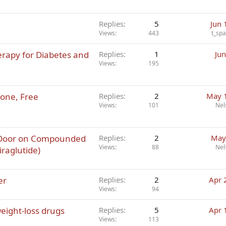
Replies
5
Jun 
Views
443
t_sp
erapy for Diabetes and
Replies
1
Jun
Views
195
rone, Free
Replies
2
May 
Views
101
Nel
 Door on Compounded
Replies
2
May
Views
88
Nel
iraglutide)
er
Replies
2
Apr 
Views
94
eight-loss drugs
Replies
5
Apr 
Views
113