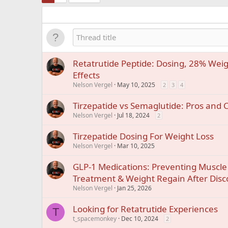
Retatrutide Peptide: Dosing, 28% Weig
Effects
Nelson Vergel
May 10, 2025
2
3
4
Tirzepatide vs Semaglutide: Pros and 
Nelson Vergel
Jul 18, 2024
2
Tirzepatide Dosing For Weight Loss
Nelson Vergel
Mar 10, 2025
GLP-1 Medications: Preventing Muscle
Treatment & Weight Regain After Disc
Nelson Vergel
Jan 25, 2026
Looking for Retatrutide Experiences
T
t_spacemonkey
Dec 10, 2024
2