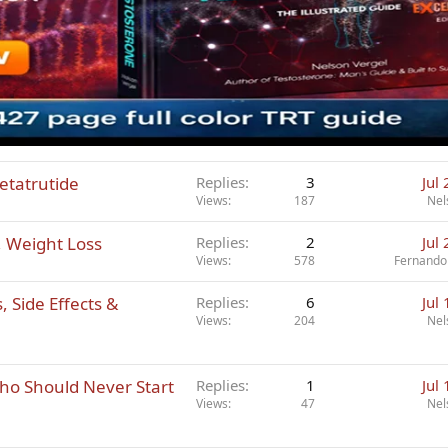
etatrutide
Replies
3
Jul
Views
187
Nel
, Weight Loss
Replies
2
Jul
Views
578
Fernando
 Side Effects &
Replies
6
Jul
Views
204
Nel
ho Should Never Start
Replies
1
Jul
Views
47
Nel