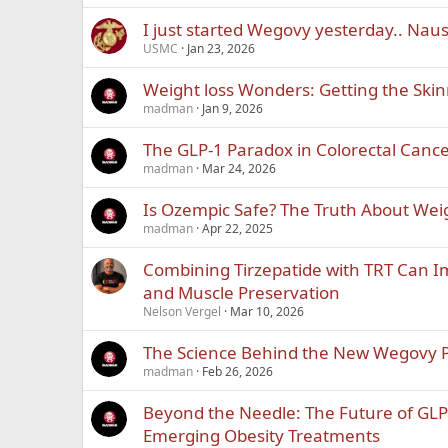
I just started Wegovy yesterday.. Naus
USMC
Jan 23, 2026
Weight loss Wonders: Getting the Ski
madman
Jan 9, 2026
The GLP-1 Paradox in Colorectal Canc
madman
Mar 24, 2026
Is Ozempic Safe? The Truth About Weig
madman
Apr 22, 2025
Combining Tirzepatide with TRT Can 
and Muscle Preservation
Nelson Vergel
Mar 10, 2026
The Science Behind the New Wegovy Pi
madman
Feb 26, 2026
Beyond the Needle: The Future of GLP-
Emerging Obesity Treatments