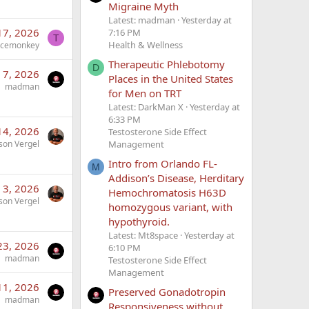
Migraine Myth
Latest: madman
Yesterday at
17, 2026
7:16 PM
T
Health & Wellness
acemonkey
Therapeutic Phlebotomy
D
 7, 2026
Places in the United States
madman
for Men on TRT
Latest: DarkMan X
Yesterday at
6:33 PM
14, 2026
Testosterone Side Effect
Management
son Vergel
Intro from Orlando FL-
M
Addison’s Disease, Herditary
 3, 2026
Hemochromatosis H63D
son Vergel
homozygous variant, with
hypothyroid.
Latest: Mt8space
Yesterday at
23, 2026
6:10 PM
madman
Testosterone Side Effect
Management
11, 2026
Preserved Gonadotropin
madman
Responsiveness without