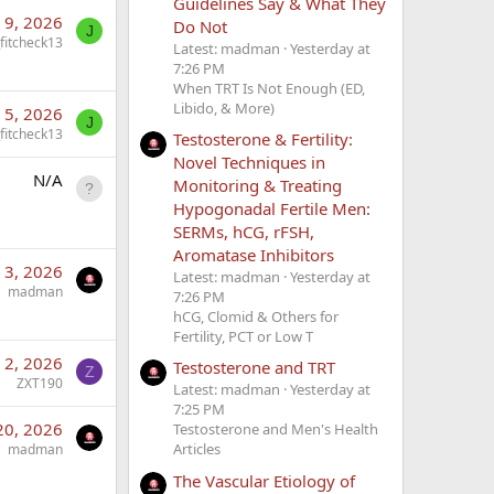
Guidelines Say & What They
l 9, 2026
Do Not
J
_fitcheck13
Latest: madman
Yesterday at
7:26 PM
When TRT Is Not Enough (ED,
Libido, & More)
l 5, 2026
J
_fitcheck13
Testosterone & Fertility:
Novel Techniques in
N/A
Monitoring & Treating
Hypogonadal Fertile Men:
SERMs, hCG, rFSH,
Aromatase Inhibitors
l 3, 2026
Latest: madman
Yesterday at
madman
7:26 PM
hCG, Clomid & Others for
Fertility, PCT or Low T
l 2, 2026
Testosterone and TRT
Z
ZXT190
Latest: madman
Yesterday at
7:25 PM
20, 2026
Testosterone and Men's Health
Articles
madman
The Vascular Etiology of