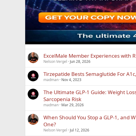
ExcelMale Member Experiences with R
Nelson Vergel
Jun 28, 2026
Tirzepatide Bests Semaglutide For A1c
madman
Nov 4, 2023
The Ultimate GLP-1 Guide: Weight Loss,
Sarcopenia Risk
madman
Mar 29, 2026
When Should You Stop a GLP-1, and W
One?
Nelson Vergel
Jul 12, 2026