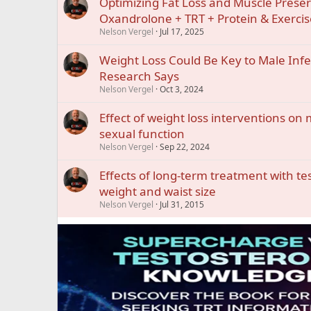
Optimizing Fat Loss and Muscle Preser
Oxandrolone + TRT + Protein & Exercis
Nelson Vergel
Jul 17, 2025
Weight Loss Could Be Key to Male Infer
Research Says
Nelson Vergel
Oct 3, 2024
Effect of weight loss interventions o
sexual function
Nelson Vergel
Sep 22, 2024
Effects of long-term treatment with t
weight and waist size
Nelson Vergel
Jul 31, 2015