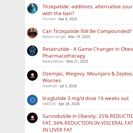
Tirzepatide: additives, alternative sou
with the ban?
Pacman
Apr 6, 2025
Can Tirzepatide Still Be Compounded?
Nelson Vergel
Mar 19, 2025
Retatrutide - A Game Changer in Obes
Pharmacotherapy
BadassBlues
Nov 21, 2025
Ozempic, Wegovy, Mounjaro & Zepbo
Worries
madman
Jul 3, 2026
liraglutide 3 mg/d dose 16 weeks out
O
OMI100
Apr 28, 2026
Survodutide in Obesity: 25% REDUC
FAT, 34% REDUCTION IN VISCERAL FA
IN LIVER FAT