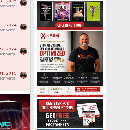
 18, 2025
son Vergel
 3, 2024
son Vergel
22, 2024
son Vergel
 31, 2015
son Vergel