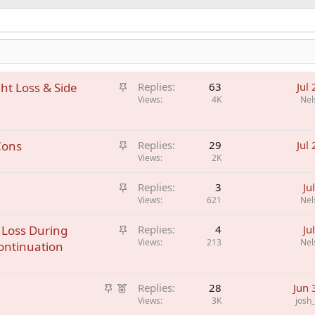
S
ht Loss & Side
Replies
63
Jul
t
Views
4K
Nel
i
c
S
Cons
k
Replies
29
Jul
t
Views
2K
y
i
S
Replies
3
Ju
c
t
Views
621
Nel
k
i
y
S
 Loss During
Replies
4
Ju
c
t
Views
213
Nel
ontinuation
k
i
y
c
S
F
k
Replies
28
Jun 
t
e
Views
3K
josh
y