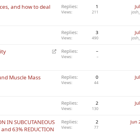
rces, and how to deal
Replies
1
Ju
Views
211
josh
Replies
3
Ju
Views
490
josh
R
ity
Replies
–
e
Views
–
d
i
und Muscle Mass
r
Replies
0
Ju
Views
44
e
c
t
Replies
2
Ju
Views
130
TION IN SUBCUTANEOUS
Replies
2
Jun 
Views
77
T and 63% REDUCTION