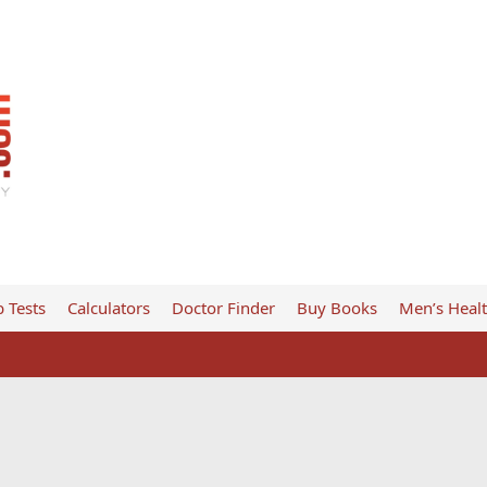
 Tests
Calculators
Doctor Finder
Buy Books
Men’s Heal