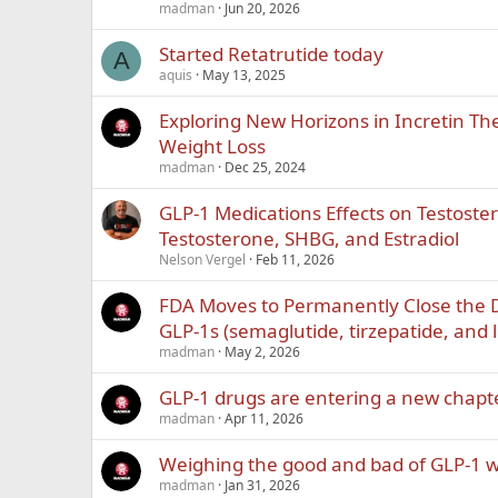
madman
Jun 20, 2026
Started Retatrutide today
A
aquis
May 13, 2025
Exploring New Horizons in Incretin Th
Weight Loss
madman
Dec 25, 2024
GLP-1 Medications Effects on Testoste
Testosterone, SHBG, and Estradiol
Nelson Vergel
Feb 11, 2026
FDA Moves to Permanently Close the
GLP-1s (semaglutide, tirzepatide, and l
madman
May 2, 2026
GLP-1 drugs are entering a new chapt
madman
Apr 11, 2026
Weighing the good and bad of GLP-1 w
madman
Jan 31, 2026