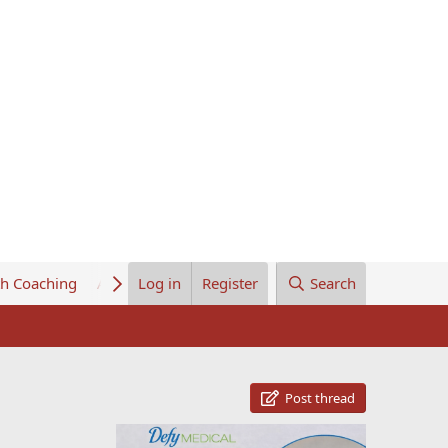
th Coaching
About Us
Log in
Register
Search
Post thread