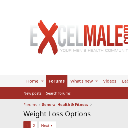
Home
Forums
What's new
Videos
Lab
New posts
Search forums
Forums
General Health & Fitness
Weight Loss Options
1
2
Next