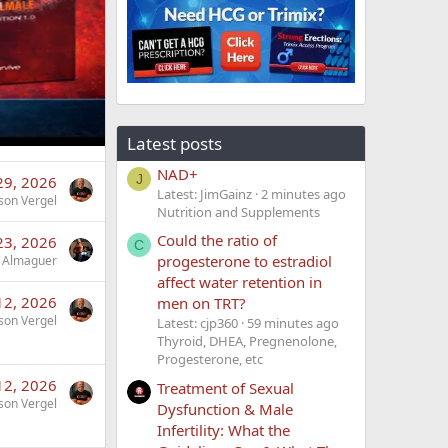
Latest posts
NAD+
J
 29, 2026
Latest: JimGainz
2 minutes ago
son Vergel
Nutrition and Supplements
Could the ratio of
 23, 2026
C
progesterone to estradiol
 Almaguer
affect water retention in
 12, 2026
men on TRT?
son Vergel
Latest: cjp360
59 minutes ago
Thyroid, DHEA, Pregnenolone,
Progesterone, etc
 12, 2026
Treatment of Sexual
son Vergel
Dysfunction & Male
Infertility: What the