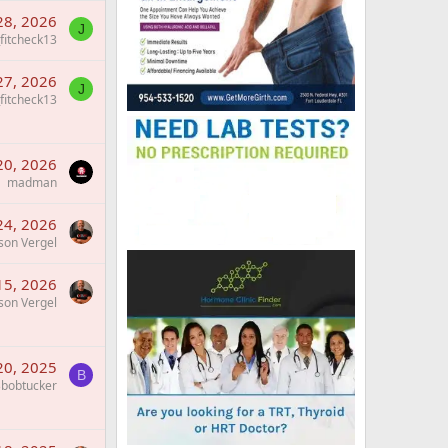
28, 2026
J
_fitcheck13
27, 2026
J
_fitcheck13
20, 2026
madman
24, 2026
son Vergel
15, 2026
son Vergel
 20, 2025
B
bobtucker