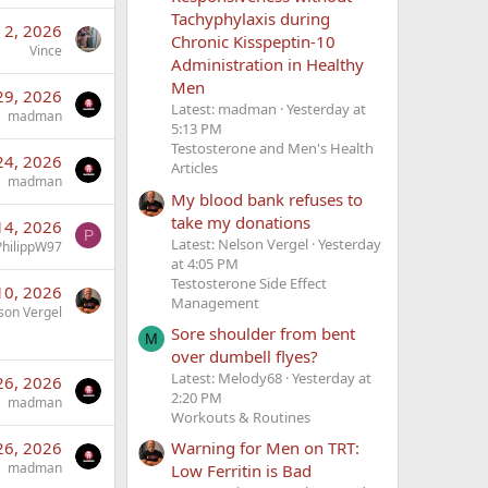
Tachyphylaxis during
 2, 2026
Chronic Kisspeptin-10
Vince
Administration in Healthy
Men
29, 2026
Latest: madman
Yesterday at
madman
5:13 PM
Testosterone and Men's Health
24, 2026
Articles
madman
My blood bank refuses to
take my donations
14, 2026
P
Latest: Nelson Vergel
Yesterday
PhilippW97
at 4:05 PM
Testosterone Side Effect
10, 2026
Management
son Vergel
Sore shoulder from bent
M
over dumbell flyes?
Latest: Melody68
Yesterday at
26, 2026
2:20 PM
madman
Workouts & Routines
26, 2026
Warning for Men on TRT:
madman
Low Ferritin is Bad