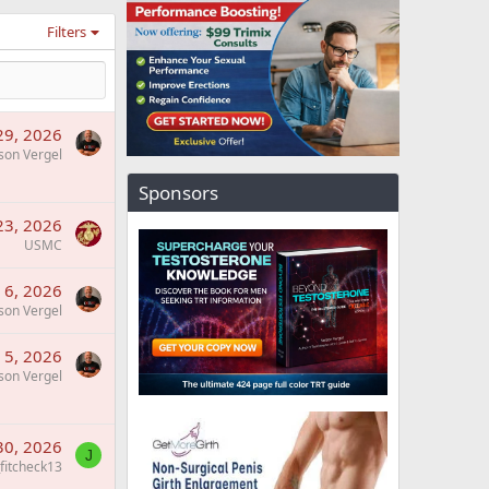
Filters
 29, 2026
son Vergel
Sponsors
 23, 2026
USMC
l 6, 2026
son Vergel
l 5, 2026
son Vergel
30, 2026
J
_fitcheck13