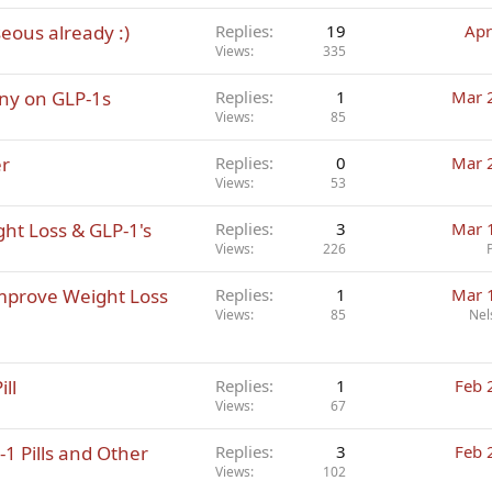
eous already :)
Replies
19
Apr
Views
335
nny on GLP-1s
Replies
1
Mar 
Views
85
er
Replies
0
Mar 
Views
53
ht Loss & GLP-1's
Replies
3
Mar 
Views
226
Improve Weight Loss
Replies
1
Mar 
Views
85
Nel
ll
Replies
1
Feb 
Views
67
1 Pills and Other
Replies
3
Feb 
Views
102