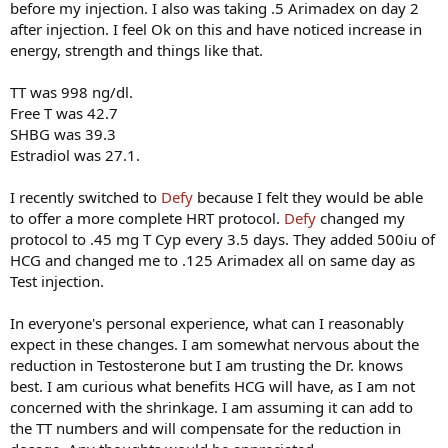
before my injection. I also was taking .5 Arimadex on day 2
after injection. I feel Ok on this and have noticed increase in
energy, strength and things like that.
TT was 998 ng/dl.
Free T was 42.7
SHBG was 39.3
Estradiol was 27.1.
I recently switched to
Defy
because I felt they would be able
to offer a more complete HRT protocol.
Defy
changed my
protocol to .45 mg T Cyp every 3.5 days. They added 500iu of
HCG and changed me to .125 Arimadex all on same day as
Test injection.
In everyone's personal experience, what can I reasonably
expect in these changes. I am somewhat nervous about the
reduction in Testosterone but I am trusting the Dr. knows
best. I am curious what benefits HCG will have, as I am not
concerned with the shrinkage. I am assuming it can add to
the TT numbers and will compensate for the reduction in