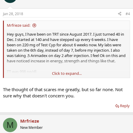
Jan 28, 2018
#4
Mrfrieze said:
Hey guys, I have been on TRT since August 2017. I just turned 40 in
Dec. I started at 140 and have stepped up every 6 weeks. I have
been on 220 mg of Test Cyp for about 6 weeks now. My labs were
taken on the 6th day, instead of day 7, before my injection. I also
was taking .5 Arimadex on day 2 after injection. I feel Ok on this and
have noticed increase in energy, strength and things like that.
TT was 998 ng/dl.
Click to expand...
Free T was 42.7
SHBG was 39.3
Estradiol was 27.1.
The thought of that scares me greatly, but so far none. Not
sure why that doesn't concern you.
I recently switched to
Defy
because I felt they would be able to offer
a more complete HRT protocol.
Defy
changed my protocol to .45
Reply
mg T Cyp every 3.5 days. They added 500iu of HCG and changed me
to .125 Arimadex all on same day as Test injection.
Mrfrieze
M
In everyone's personal experience, what can I reasonably expect in
New Member
these changes. I am somewhat nervous about the reduction in