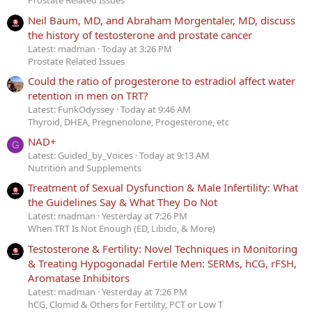
Prostate Related Issues
Neil Baum, MD, and Abraham Morgentaler, MD, discuss
the history of testosterone and prostate cancer
Latest: madman
Today at 3:26 PM
Prostate Related Issues
Could the ratio of progesterone to estradiol affect water
retention in men on TRT?
Latest: FunkOdyssey
Today at 9:46 AM
Thyroid, DHEA, Pregnenolone, Progesterone, etc
NAD+
G
Latest: Guided_by_Voices
Today at 9:13 AM
Nutrition and Supplements
Treatment of Sexual Dysfunction & Male Infertility: What
the Guidelines Say & What They Do Not
Latest: madman
Yesterday at 7:26 PM
When TRT Is Not Enough (ED, Libido, & More)
Testosterone & Fertility: Novel Techniques in Monitoring
& Treating Hypogonadal Fertile Men: SERMs, hCG, rFSH,
Aromatase Inhibitors
Latest: madman
Yesterday at 7:26 PM
hCG, Clomid & Others for Fertility, PCT or Low T