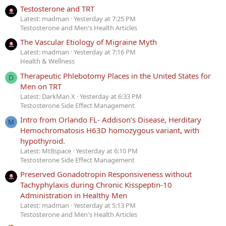
Testosterone and TRT
Latest: madman
Yesterday at 7:25 PM
Testosterone and Men's Health Articles
The Vascular Etiology of Migraine Myth
Latest: madman
Yesterday at 7:16 PM
Health & Wellness
Therapeutic Phlebotomy Places in the United States for
D
Men on TRT
Latest: DarkMan X
Yesterday at 6:33 PM
Testosterone Side Effect Management
Intro from Orlando FL- Addison’s Disease, Herditary
M
Hemochromatosis H63D homozygous variant, with
hypothyroid.
Latest: Mt8space
Yesterday at 6:10 PM
Testosterone Side Effect Management
Preserved Gonadotropin Responsiveness without
Tachyphylaxis during Chronic Kisspeptin-10
Administration in Healthy Men
Latest: madman
Yesterday at 5:13 PM
Testosterone and Men's Health Articles