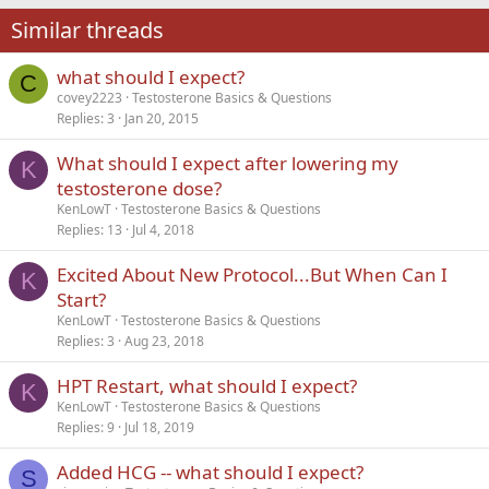
22
Times New Roman
Similar threads
26
Trebuchet MS
what should I expect?
Verdana
C
covey2223
Testosterone Basics & Questions
Replies
3
Jan 20, 2015
What should I expect after lowering my
K
testosterone dose?
KenLowT
Testosterone Basics & Questions
Replies
13
Jul 4, 2018
Excited About New Protocol...But When Can I
K
Start?
KenLowT
Testosterone Basics & Questions
Replies
3
Aug 23, 2018
HPT Restart, what should I expect?
K
KenLowT
Testosterone Basics & Questions
Replies
9
Jul 18, 2019
Added HCG -- what should I expect?
S