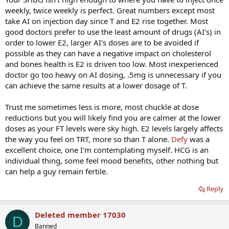
weekly, twice weekly is perfect. Great numbers except most
take AI on injection day since T and E2 rise together. Most
good doctors prefer to use the least amount of drugs (AI's) in
order to lower E2, larger AI's doses are to be avoided if
possible as they can have a negative impact on cholesterol
and bones health is E2 is driven too low. Most inexperienced
doctor go too heavy on AI dosing, .5mg is unnecessary if you
can achieve the same results at a lower dosage of T.
Trust me sometimes less is more, most chuckle at dose
reductions but you will likely find you are calmer at the lower
doses as your FT levels were sky high. E2 levels largely affects
the way you feel on TRT, more so than T alone.
Defy
was a
excellent choice, one I'm contemplating myself. HCG is an
individual thing, some feel mood benefits, other nothing but
can help a guy remain fertile.
Reply
Deleted member 17030
D
Banned