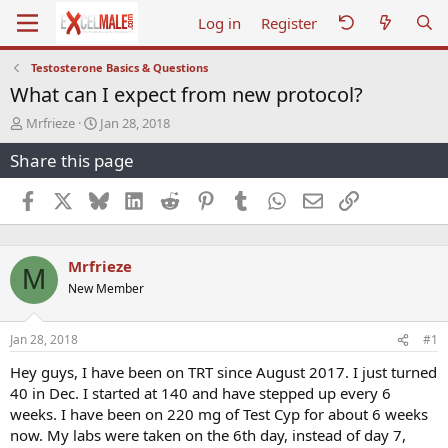
Log in
Register
Testosterone Basics & Questions
What can I expect from new protocol?
T
S
Mrfrieze
Jan 28, 2018
h
t
Share this page
r
a
e
r
a
t
Facebook
X
Bluesky
LinkedIn
Reddit
Pinterest
Tumblr
WhatsApp
Email
Link
d
d
s
a
t
t
Mrfrieze
a
e
M
r
New Member
t
e
r
Jan 28, 2018
#1
Hey guys, I have been on TRT since August 2017. I just turned
40 in Dec. I started at 140 and have stepped up every 6
weeks. I have been on 220 mg of Test Cyp for about 6 weeks
now. My labs were taken on the 6th day, instead of day 7,