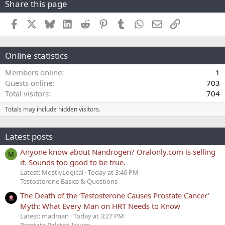
Share this page
Facebook
X
Bluesky
LinkedIn
Reddit
Pinterest
Tumblr
WhatsApp
Email
Link
Online statistics
Members online
1
Guests online
703
Total visitors
704
Totals may include hidden visitors.
Latest posts
Anyone know about Nandrogen? Oralonly.com is selling
M
it. Sounds too good to be true.
Latest: MostlyLogical
Today at 3:46 PM
Testosterone Basics & Questions
The Death of the ‘Testosterone Causes Prostate Cancer’
Myth: What Every Man on HRT Needs to Know
Latest: madman
Today at 3:27 PM