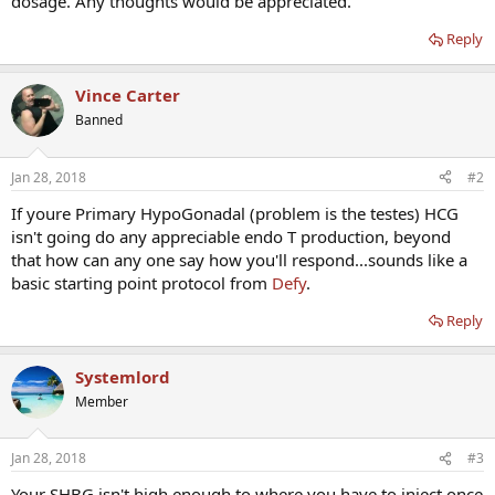
dosage. Any thoughts would be appreciated.
Reply
Vince Carter
Banned
Jan 28, 2018
#2
If youre Primary HypoGonadal (problem is the testes) HCG
isn't going do any appreciable endo T production, beyond
that how can any one say how you'll respond...sounds like a
basic starting point protocol from
Defy
.
Reply
Systemlord
Member
Jan 28, 2018
#3
Your SHBG isn't high enough to where you have to inject once