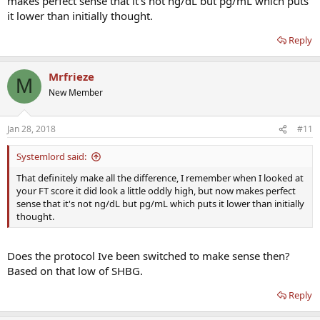
makes perfect sense that it's not ng/dL but pg/mL which puts
it lower than initially thought.
Reply
Mrfrieze
M
New Member
Jan 28, 2018
#11
Systemlord said:
That definitely make all the difference, I remember when I looked at
your FT score it did look a little oddly high, but now makes perfect
sense that it's not ng/dL but pg/mL which puts it lower than initially
thought.
Does the protocol Ive been switched to make sense then?
Based on that low of SHBG.
Reply