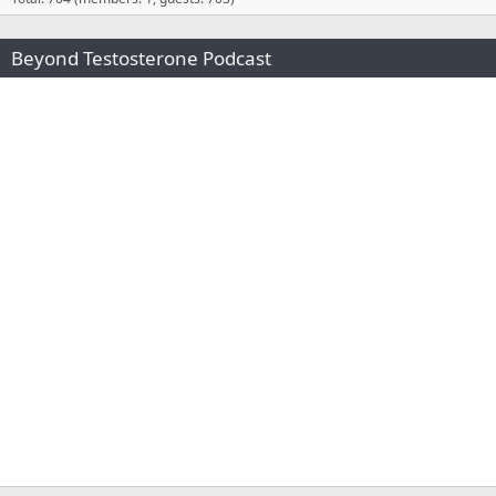
Beyond Testosterone Podcast