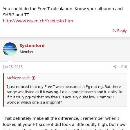
You could do the Free T calculation. Know your albumin and
SHBG and TT
http://www.issam.ch/freetesto.htm
Reply
Systemlord
Member
Jan 28, 2018
#10
Mrfrieze said:
I just noticed that my Free T was measured in Pg not ng. But there
range was listed as if it was ng. I did a google search and it looks like
if it is truly pg/ml that my free T is actually quite low. Hmmm? I
wonder which one is a misprint?
That definitely make all the difference, I remember when I
looked at your FT score it did look a little oddly high, but now