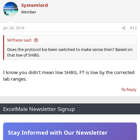
Systemlord
Member
Jan 28, 2018
#12
Mrfrieze said:
Does the protocol Ive been switched to make sense then? Based on
that low of SHBG.
I know you didn't mean low SHBG, FT is low by the corrected
lab ranges.
Reply
ExcelMale Newsletter Signup
Stay Informed with Our Newsletter