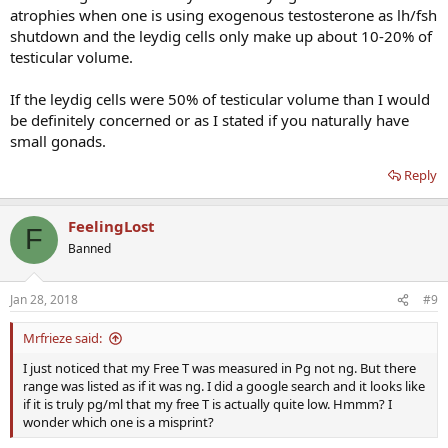
atrophies when one is using exogenous testosterone as lh/fsh
shutdown and the leydig cells only make up about 10-20% of
testicular volume.
If the leydig cells were 50% of testicular volume than I would
be definitely concerned or as I stated if you naturally have
small gonads.
Reply
FeelingLost
F
Banned
Jan 28, 2018
#9
Mrfrieze said:
I just noticed that my Free T was measured in Pg not ng. But there
range was listed as if it was ng. I did a google search and it looks like
if it is truly pg/ml that my free T is actually quite low. Hmmm? I
wonder which one is a misprint?