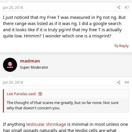
Jan 28, 2018
#7
I just noticed that my Free T was measured in Pg not ng. But
there range was listed as if it was ng. I did a google search
and it looks like if it is truly pg/ml that my free T is actually
quite low. Hmmm? I wonder which one is a misprint?
Reply
madman
Super Moderator
Jan 28, 2018
#8
Lee Panelas said:
The thought of that scares me greatly, but so far none. Not sure
why that doesn't concern you.
If anything
testicular shrinkage
is minimal in most unless one
has small gonads naturally and the leydig cells are what