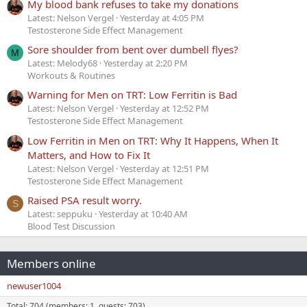
My blood bank refuses to take my donations
Latest: Nelson Vergel
Yesterday at 4:05 PM
Testosterone Side Effect Management
Sore shoulder from bent over dumbell flyes?
M
Latest: Melody68
Yesterday at 2:20 PM
Workouts & Routines
Warning for Men on TRT: Low Ferritin is Bad
Latest: Nelson Vergel
Yesterday at 12:52 PM
Testosterone Side Effect Management
Low Ferritin in Men on TRT: Why It Happens, When It
Matters, and How to Fix It
Latest: Nelson Vergel
Yesterday at 12:51 PM
Testosterone Side Effect Management
Raised PSA result worry.
S
Latest: seppuku
Yesterday at 10:40 AM
Blood Test Discussion
Members online
newuser1004
Total: 704 (members: 1, guests: 703)