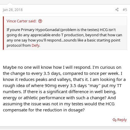
Testosterone but I am trusting the Dr. knows best. I am curious
what benefits HCG will have, as
I am not concerned with the
Jan 28, 2018
#5
shrinkage
. I am assuming it can add to the TT numbers and will
compensate for the reduction in dosage. Any thoughts would be
Vince Carter said:
appreciated.
If youre Primary HypoGonadal (problem is the testes) HCG isn't
going do any appreciable endo T production, beyond that how can
any one say how you'll respond...sounds like a basic starting point
protocol from
Defy
.
Maybe no one will know how I will respond. I'm curious on
the change to every 3.5 days, compared to once per week. I
know it reduces peaks and valleys, that's it. I am looking for a
rough idea of where 90mg every 3.5 days ''may'' put my TT
numbers. If there is a significant difference in well being,
energy or athletic performance with such a change? And
assuming the issue was not in my testes would the HCG
compensate for the reduction in dosage?
Reply