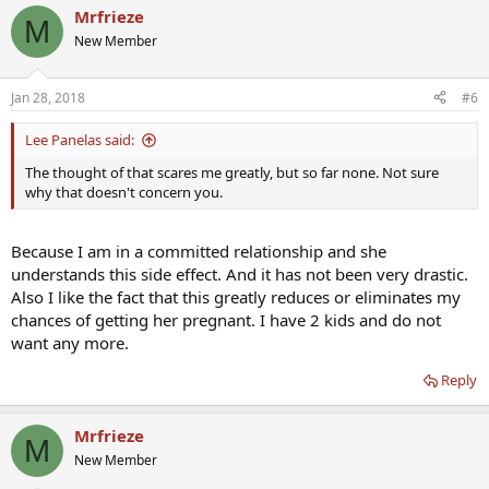
Mrfrieze
M
New Member
Jan 28, 2018
#6
Lee Panelas said:
The thought of that scares me greatly, but so far none. Not sure
why that doesn't concern you.
Because I am in a committed relationship and she
understands this side effect. And it has not been very drastic.
Also I like the fact that this greatly reduces or eliminates my
chances of getting her pregnant. I have 2 kids and do not
want any more.
Reply
Mrfrieze
M
New Member