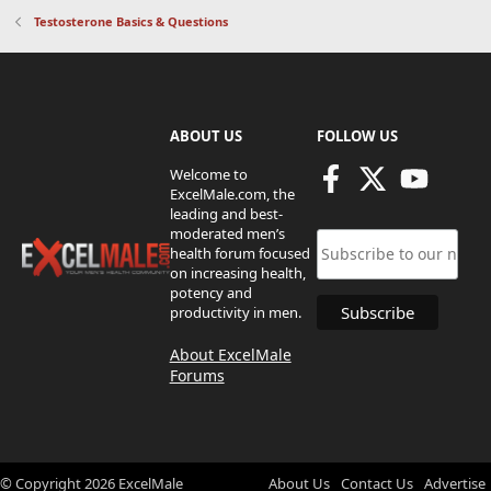
Testosterone Basics & Questions
ABOUT US
FOLLOW US
Welcome to
ExcelMale.com, the
leading and best-
moderated men’s
health forum focused
on increasing health,
potency and
productivity in men.
About ExcelMale
Forums
© Copyright
2026
ExcelMale
About Us
Contact Us
Advertise