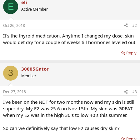
eli
E
Active Member
Oct 26, 2018
#2
It's the thyroid medication. Anytime I changed my dose, skin
would get dry for a couple of weeks till hormones leveled out
Reply
30005Gator
3
Member
Dec 27, 2018
#3
I've been on the NDT for two months now and my skin is still
super dry. My E2 was 25.6 on Nov 15th. My skin was GREAT
when my E2 was in the high 30's to low 40's this summer.
So can we definitively say that low E2 causes dry skin?
Reply