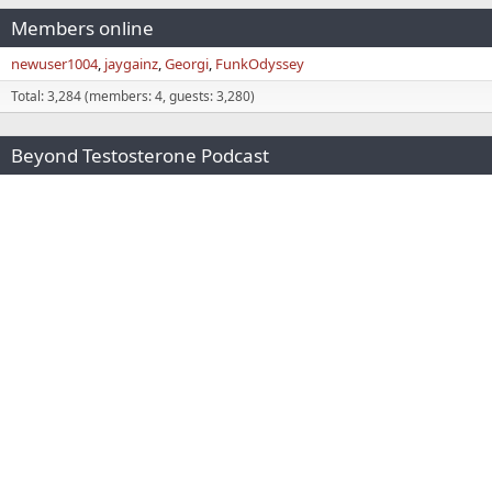
Members online
newuser1004
jaygainz
Georgi
FunkOdyssey
Total: 3,284 (members: 4, guests: 3,280)
Beyond Testosterone Podcast