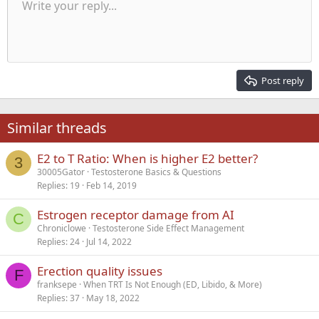
Unordered list
Write your reply...
Align left
9
Normal
Save draft
Arial
Font size
Alignment
Quote
Redo
Media
Toggle BB code
Text color
Paragraph format
Insert table
Remove formatting
Font family
Insert horizontal line
Drafts
Strike-through
Spoiler
Underline
Code
Inline code
Inline spoiler
Indent
10
Delete draft
Align center
Heading 1
Book Antiqua
Outdent
12
Courier New
Align right
Heading 2
15
Georgia
Justify text
Post reply
Heading 3
18
Tahoma
22
Times New Roman
Similar threads
26
Trebuchet MS
E2 to T Ratio: When is higher E2 better?
Verdana
3
30005Gator
Testosterone Basics & Questions
Replies
19
Feb 14, 2019
Estrogen receptor damage from AI
C
Chroniclowe
Testosterone Side Effect Management
Replies
24
Jul 14, 2022
Erection quality issues
F
franksepe
When TRT Is Not Enough (ED, Libido, & More)
Replies
37
May 18, 2022