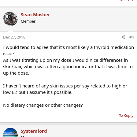
Sean Mosher
Member
Dec 27, 2018
#4
I would tend to agree that it's most likely a thyroid medication
issue.
As I was titrating up on my dose I would nice differences in
skin/hair, which was often a good indicator that it was time to
up the dose.
I haven't heard of any skin issues per say related to high or
low E2 but I assume it's possible.
No dietary changes or other changes?
Reply
Systemlord