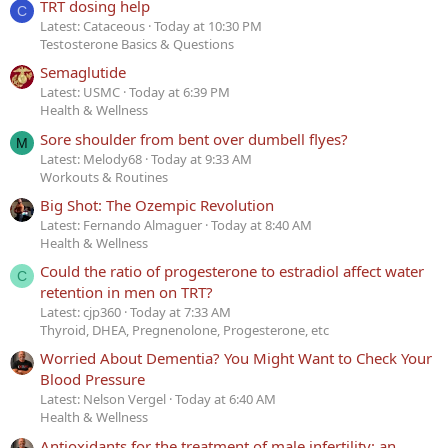
TRT dosing help
C
Latest: Cataceous
Today at 10:30 PM
Testosterone Basics & Questions
Semaglutide
Latest: USMC
Today at 6:39 PM
Health & Wellness
Sore shoulder from bent over dumbell flyes?
M
Latest: Melody68
Today at 9:33 AM
Workouts & Routines
Big Shot: The Ozempic Revolution
Latest: Fernando Almaguer
Today at 8:40 AM
Health & Wellness
Could the ratio of progesterone to estradiol affect water
C
retention in men on TRT?
Latest: cjp360
Today at 7:33 AM
Thyroid, DHEA, Pregnenolone, Progesterone, etc
Worried About Dementia? You Might Want to Check Your
Blood Pressure
Latest: Nelson Vergel
Today at 6:40 AM
Health & Wellness
Antioxidants for the treatment of male infertility: an