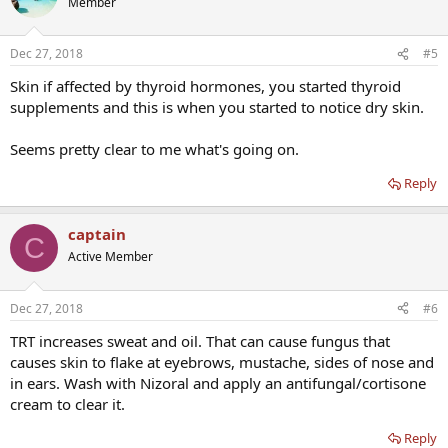
Member
Dec 27, 2018
#5
Skin if affected by thyroid hormones, you started thyroid
supplements and this is when you started to notice dry skin.
Seems pretty clear to me what's going on.
Reply
captain
C
Active Member
Dec 27, 2018
#6
TRT increases sweat and oil. That can cause fungus that
causes skin to flake at eyebrows, mustache, sides of nose and
in ears. Wash with Nizoral and apply an antifungal/cortisone
cream to clear it.
Reply