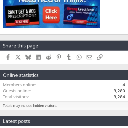
Share this page
Facebook
X
Bluesky
LinkedIn
Reddit
Pinterest
Tumblr
WhatsApp
Email
Link
Online statistics
Members online
4
Guests online
3,280
Total visitors
3,284
Totals may include hidden visitors.
Latest posts