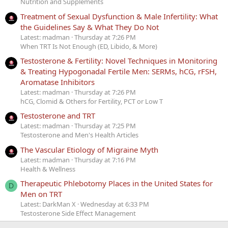
Nutrition and Supplements
Treatment of Sexual Dysfunction & Male Infertility: What
the Guidelines Say & What They Do Not
Latest: madman
Thursday at 7:26 PM
When TRT Is Not Enough (ED, Libido, & More)
Testosterone & Fertility: Novel Techniques in Monitoring
& Treating Hypogonadal Fertile Men: SERMs, hCG, rFSH,
Aromatase Inhibitors
Latest: madman
Thursday at 7:26 PM
hCG, Clomid & Others for Fertility, PCT or Low T
Testosterone and TRT
Latest: madman
Thursday at 7:25 PM
Testosterone and Men's Health Articles
The Vascular Etiology of Migraine Myth
Latest: madman
Thursday at 7:16 PM
Health & Wellness
Therapeutic Phlebotomy Places in the United States for
D
Men on TRT
Latest: DarkMan X
Wednesday at 6:33 PM
Testosterone Side Effect Management