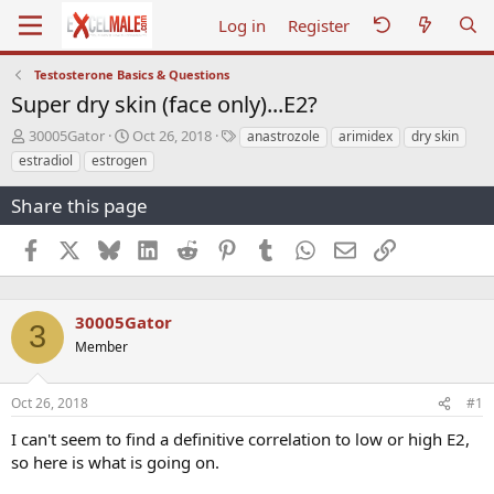
Log in
Register
Testosterone Basics & Questions
Super dry skin (face only)...E2?
T
S
T
30005Gator
Oct 26, 2018
anastrozole
arimidex
dry skin
h
t
a
estradiol
estrogen
r
a
g
e
r
s
Share this page
a
t
d
d
Facebook
X
Bluesky
LinkedIn
Reddit
Pinterest
Tumblr
WhatsApp
Email
Link
s
a
t
t
a
e
r
30005Gator
3
t
Member
e
r
Oct 26, 2018
#1
I can't seem to find a definitive correlation to low or high E2,
so here is what is going on.