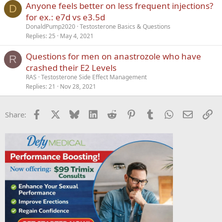
Anyone feels better on less frequent injections?
D
for ex.: e7d vs e3.5d
DonaldPump2020
Testosterone Basics & Questions
Replies
25
May 4, 2021
Questions for men on anastrozole who have
R
crashed their E2 Levels
RAS
Testosterone Side Effect Management
Replies
21
Nov 28, 2021
Facebook
X
Bluesky
LinkedIn
Reddit
Pinterest
Tumblr
WhatsApp
Email
Li
Share: