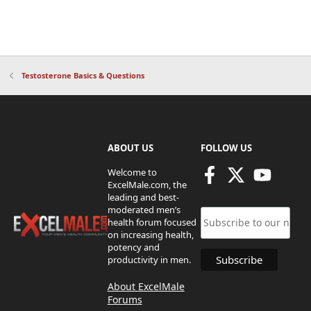
Testosterone Basics & Questions
ABOUT US
FOLLOW US
Welcome to
ExcelMale.com, the
leading and best-
moderated men’s
health forum focused
on increasing health,
potency and
productivity in men.
About ExcelMale
Forums