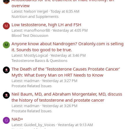
overview
Latest: Nelson Vergel
Today at 6:35 AM
Nutrition and Supplements
Low testosterone, high LH and FSH
M
Latest: manofhonor88
Yesterday at 4:05 PM
Blood Test Discussion
Anyone know about Nandrogen? Oralonly.com is selling
M
it. Sounds too good to be true.
Latest: MostlyLogical
Yesterday at 3:46 PM
Testosterone Basics & Questions
The Death of the ‘Testosterone Causes Prostate Cancer’
Myth: What Every Man on HRT Needs to Know
Latest: madman
Yesterday at 3:27 PM
Prostate Related Issues
Neil Baum, MD, and Abraham Morgentaler, MD, discuss
the history of testosterone and prostate cancer
Latest: madman
Yesterday at 3:26 PM
Prostate Related Issues
NAD+
G
Latest: Guided_by_Voices
Yesterday at 9:13 AM