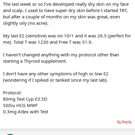
The last week or so I've developed really dry skin on my face
and scalp. I used to have super dry skin before I started TRT,
but after a couple of months on my skin was great, even
slightly oily (no acne).
My last E2 (sensitive) was on 10/1 and it was 26.5 (perfect for
me). Total T was 1230 and Free T was 31.9.
I haven't changed anything with my protocol other than
starting a Thyroid supplement.
I don't have any other symptoms of high or low E2
(wondering if I spiked or tanked since my last lab).
Protocol:
80mg Test Cyp E3.5D
500iu HCG MWF
0.3mg A'dex with Test
Reply