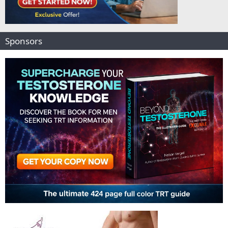
Sponsors