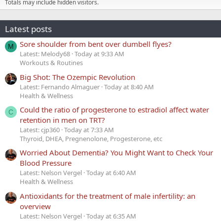
Totals may include hidden visitors.
Latest posts
Sore shoulder from bent over dumbell flyes?
M
Latest: Melody68
Today at 9:33 AM
Workouts & Routines
Big Shot: The Ozempic Revolution
Latest: Fernando Almaguer
Today at 8:40 AM
Health & Wellness
Could the ratio of progesterone to estradiol affect water
C
retention in men on TRT?
Latest: cjp360
Today at 7:33 AM
Thyroid, DHEA, Pregnenolone, Progesterone, etc
Worried About Dementia? You Might Want to Check Your
Blood Pressure
Latest: Nelson Vergel
Today at 6:40 AM
Health & Wellness
Antioxidants for the treatment of male infertility: an
overview
Latest: Nelson Vergel
Today at 6:35 AM