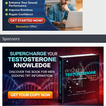
Sponsors