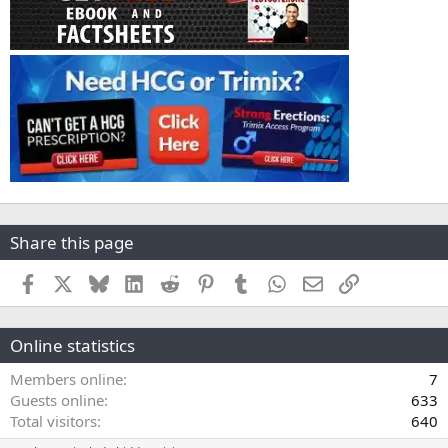
Share this page
Facebook
X
Bluesky
LinkedIn
Reddit
Pinterest
Tumblr
WhatsApp
Email
Link
Online statistics
Members online
7
Guests online
633
Total visitors
640