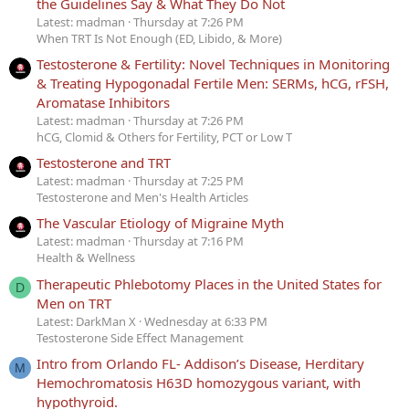
the Guidelines Say & What They Do Not
Latest: madman
Thursday at 7:26 PM
When TRT Is Not Enough (ED, Libido, & More)
Testosterone & Fertility: Novel Techniques in Monitoring
& Treating Hypogonadal Fertile Men: SERMs, hCG, rFSH,
Aromatase Inhibitors
Latest: madman
Thursday at 7:26 PM
hCG, Clomid & Others for Fertility, PCT or Low T
Testosterone and TRT
Latest: madman
Thursday at 7:25 PM
Testosterone and Men's Health Articles
The Vascular Etiology of Migraine Myth
Latest: madman
Thursday at 7:16 PM
Health & Wellness
Therapeutic Phlebotomy Places in the United States for
D
Men on TRT
Latest: DarkMan X
Wednesday at 6:33 PM
Testosterone Side Effect Management
Intro from Orlando FL- Addison’s Disease, Herditary
M
Hemochromatosis H63D homozygous variant, with
hypothyroid.