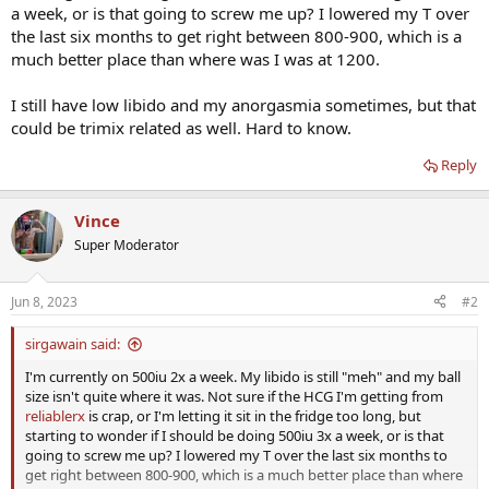
a week, or is that going to screw me up? I lowered my T over
the last six months to get right between 800-900, which is a
much better place than where was I was at 1200.
I still have low libido and my anorgasmia sometimes, but that
could be trimix related as well. Hard to know.
Reply
Vince
Super Moderator
Jun 8, 2023
#2
sirgawain said:
I'm currently on 500iu 2x a week. My libido is still "meh" and my ball
size isn't quite where it was. Not sure if the HCG I'm getting from
reliablerx
is crap, or I'm letting it sit in the fridge too long, but
starting to wonder if I should be doing 500iu 3x a week, or is that
going to screw me up? I lowered my T over the last six months to
get right between 800-900, which is a much better place than where