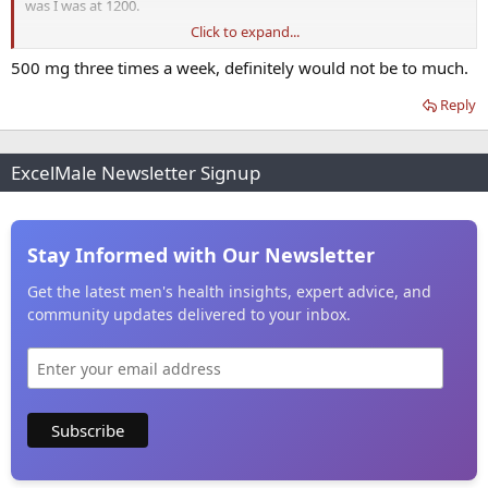
was I was at 1200.
Click to expand...
I still have low libido and my anorgasmia sometimes, but that could
be trimix related as well. Hard to know.
500 mg three times a week, definitely would not be to much.
Reply
ExcelMale Newsletter Signup
Stay Informed with Our Newsletter
Get the latest men's health insights, expert advice, and
community updates delivered to your inbox.