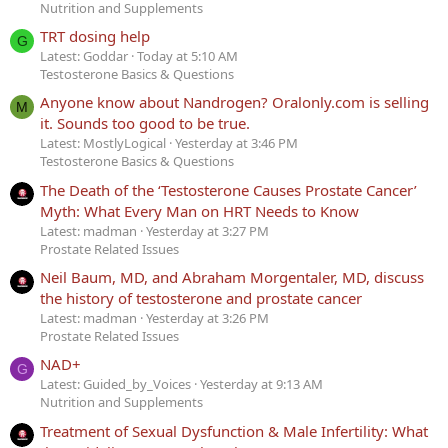
Nutrition and Supplements
TRT dosing help
G
Latest: Goddar
Today at 5:10 AM
Testosterone Basics & Questions
Anyone know about Nandrogen? Oralonly.com is selling
M
it. Sounds too good to be true.
Latest: MostlyLogical
Yesterday at 3:46 PM
Testosterone Basics & Questions
The Death of the ‘Testosterone Causes Prostate Cancer’
Myth: What Every Man on HRT Needs to Know
Latest: madman
Yesterday at 3:27 PM
Prostate Related Issues
Neil Baum, MD, and Abraham Morgentaler, MD, discuss
the history of testosterone and prostate cancer
Latest: madman
Yesterday at 3:26 PM
Prostate Related Issues
NAD+
G
Latest: Guided_by_Voices
Yesterday at 9:13 AM
Nutrition and Supplements
Treatment of Sexual Dysfunction & Male Infertility: What