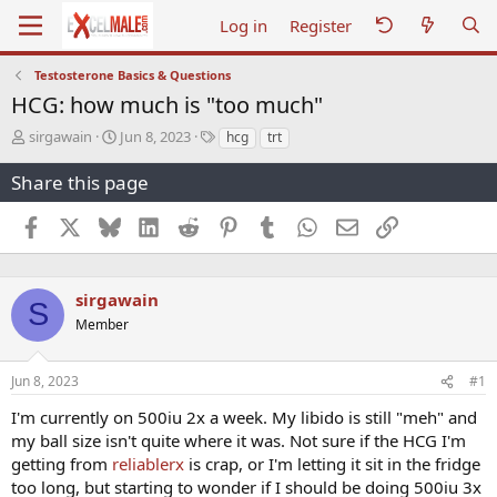
Log in
Register
Testosterone Basics & Questions
HCG: how much is "too much"
T
S
T
sirgawain
Jun 8, 2023
hcg
trt
h
t
a
r
a
g
Share this page
e
r
s
a
t
Facebook
X
Bluesky
LinkedIn
Reddit
Pinterest
Tumblr
WhatsApp
Email
Link
d
d
s
a
t
t
a
e
sirgawain
S
r
Member
t
e
r
Jun 8, 2023
#1
I'm currently on 500iu 2x a week. My libido is still "meh" and
my ball size isn't quite where it was. Not sure if the HCG I'm
getting from
reliablerx
is crap, or I'm letting it sit in the fridge
too long, but starting to wonder if I should be doing 500iu 3x