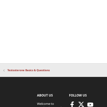
Testosterone Basics & Questions
ABOUT US
FOLLOW US
Welcome to