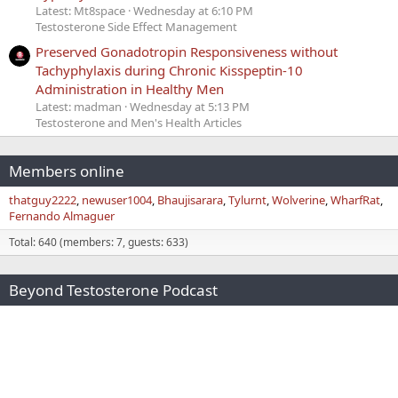
Latest: Mt8space
Wednesday at 6:10 PM
Testosterone Side Effect Management
Preserved Gonadotropin Responsiveness without
Tachyphylaxis during Chronic Kisspeptin-10
Administration in Healthy Men
Latest: madman
Wednesday at 5:13 PM
Testosterone and Men's Health Articles
Members online
thatguy2222
newuser1004
Bhaujisarara
Tylurnt
Wolverine
WharfRat
Fernando Almaguer
Total: 640 (members: 7, guests: 633)
Beyond Testosterone Podcast