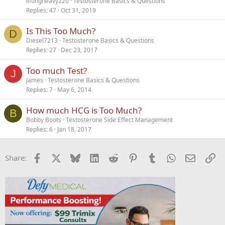
liftingheavy220
Testosterone Basics & Questions
Replies
47
Oct 31, 2019
Is This Too Much?
D
Diesel7213
Testosterone Basics & Questions
Replies
27
Dec 23, 2017
Too much Test?
J
James
Testosterone Basics & Questions
Replies
7
May 6, 2014
How much HCG is Too Much?
B
Bobby Boots
Testosterone Side Effect Management
Replies
6
Jan 18, 2017
Facebook
X
Bluesky
LinkedIn
Reddit
Pinterest
Tumblr
WhatsApp
Email
Li
Share: