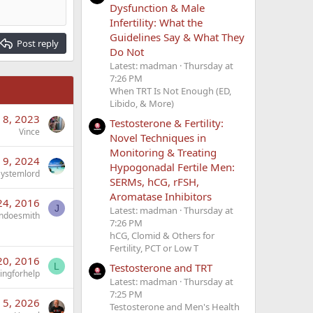
Dysfunction & Male
Infertility: What the
Guidelines Say & What They
Post reply
Do Not
Latest: madman
Thursday at
7:26 PM
When TRT Is Not Enough (ED,
Libido, & More)
 8, 2023
Testosterone & Fertility:
Vince
Novel Techniques in
Monitoring & Treating
 9, 2024
Hypogonadal Fertile Men:
Systemlord
SERMs, hCG, rFSH,
Aromatase Inhibitors
24, 2016
J
Latest: madman
Thursday at
ndoesmith
7:26 PM
hCG, Clomid & Others for
Fertility, PCT or Low T
20, 2016
L
Testosterone and TRT
ingforhelp
Latest: madman
Thursday at
7:25 PM
n 5, 2026
Testosterone and Men's Health