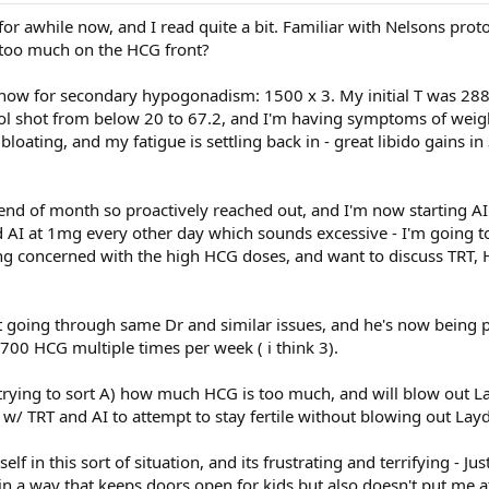
e for awhile now, and I read quite a bit. Familiar with Nelsons prot
too much on the HCG front?
ow for secondary hypogonadism: 1500 x 3. My initial T was 288,
iol shot from below 20 to 67.2, and I'm having symptoms of weigh
t bloating, and my fatigue is settling back in - great libido gains 
 end of month so proactively reached out, and I'm now starting A
 AI at 1mg every other day which sounds excessive - I'm going to 
ng concerned with the high HCG doses, and want to discuss TRT,
ct going through same Dr and similar issues, and he's now being 
 700 HCG multiple times per week ( i think 3).
trying to sort A) how much HCG is too much, and will blow out La
w/ TRT and AI to attempt to stay fertile without blowing out Layd
elf in this sort of situation, and its frustrating and terrifying - Ju
 in a way that keeps doors open for kids but also doesn't put me at