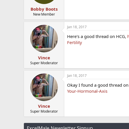
Bobby Boots
New Member
Jan 18, 2017
Here's a good thread on HCG,
Fertility
Vince
Super Moderator
Jan 18, 2017
Okay I found a good thread on 
Your-Hormonal-Axis
Vince
Super Moderator
ExcelMale Newsletter Signup