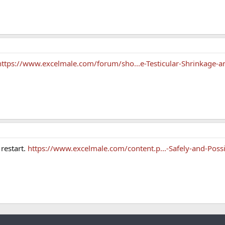
https://www.excelmale.com/forum/sho...e-Testicular-Shrinkage-a
restart.
https://www.excelmale.com/content.p...-Safely-and-Possi