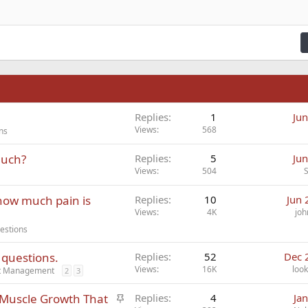
fy text
Outdent
ding 3
n
Replies
1
Jun
Views
568
ns
Much?
Replies
5
Jun
Views
504
 how much pain is
Replies
10
Jun 
Views
4K
joh
estions
 questions.
Replies
52
Dec 
Views
16K
look
ct Management
2
3
S
d Muscle Growth That
Replies
4
Ja