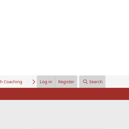
th Coaching
About Us
Log in
Register
Search