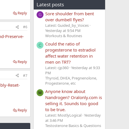
Latest posts
Reply
Sore shoulder from bent
G
over dumbell flyes?
Latest: Guided_by_Voices
#6
Yesterday at 9:54 PM
Workouts & Routines
nd-Preserve-
Could the ratio of
C
progesterone to estradiol
affect water retention in
Reply
men on TRT?
Latest: cjp360
Yesterday at 9:33
PM
#7
Thyroid, DHEA, Pregnenolone,
Progesterone, etc
bly-Reset-
Anyone know about
M
Nandrogen? Oralonly.com is
selling it. Sounds too good
to be true.
Reply
Latest: MostlyLogical
Yesterday
at 3:46 PM
Testosterone Basics & Questions