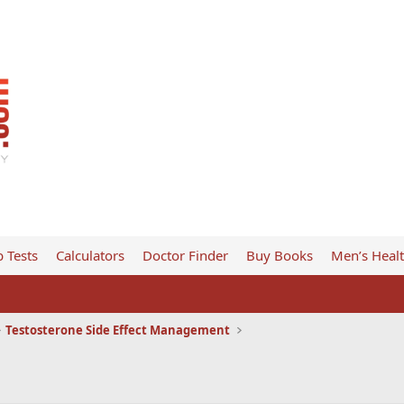
 Tests
Calculators
Doctor Finder
Buy Books
Men’s Heal
Testosterone Side Effect Management