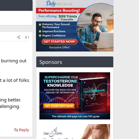
#1
f burning out
Sponsors
a lot of folks
ing better.
allenging.
Reply