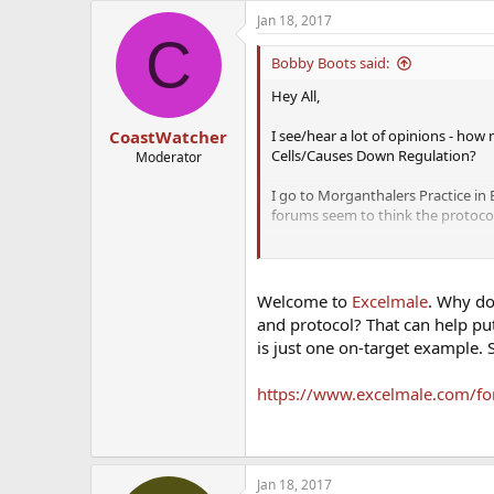
Jan 18, 2017
C
Bobby Boots said:
Hey All,
I see/hear a lot of opinions - how
CoastWatcher
Cells/Causes Down Regulation?
Moderator
I go to Morganthalers Practice in 
forums seem to think the protocol
I'm really concerned and frustrated
the ability to remain fertile (I'm 
Welcome to
Excelmale
. Why do
Thoughts?
and protocol? That can help put 
is just one on-target example.
https://www.excelmale.com/fo
Jan 18, 2017