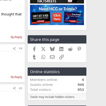
I thought that
Reply
Share this page
Facebook
X
Bluesky
LinkedIn
Reddit
Pinterest
#4
Tumblr
WhatsApp
Email
Link
Online statistics
Reply
Members online
4
Guests online
949
#5
Total visitors
953
Totals may include hidden visitors.