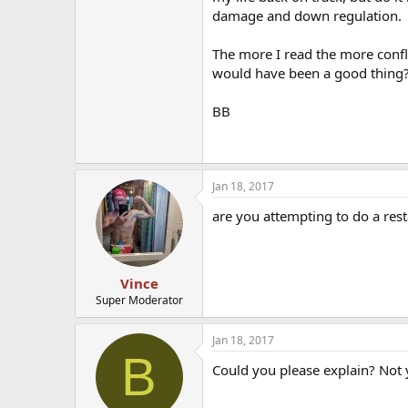
damage and down regulation.
The more I read the more confli
would have been a good thing?
BB
Jan 18, 2017
are you attempting to do a rest
Vince
Super Moderator
Jan 18, 2017
B
Could you please explain? Not y