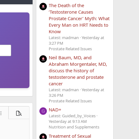
The Death of the
‘Testosterone Causes
Prostate Cancer’ Myth: What
Every Man on HRT Needs to
Know
Latest: madman
Yesterday at
3:27 PM
Prostate Related Issues
Neil Baum, MD, and
Abraham Morgentaler, MD,
discuss the history of
testosterone and prostate
cancer
Latest: madman
Yesterday at
3:26 PM
Prostate Related Issues
NAD+
G
ore options…
Preview
Latest: Guided_by_Voices
Yesterday at 9:13 AM
Nutrition and Supplements
Treatment of Sexual