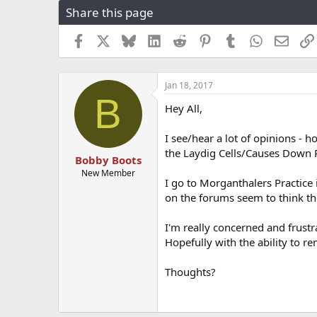
Share this page
r
a
e
r
a
t
Facebook
X
Bluesky
LinkedIn
Reddit
Pinterest
Tumblr
WhatsApp
Email
d
d
s
a
t
t
Jan 18, 2017
a
e
B
r
Hey All,
t
e
I see/hear a lot of opinions - 
r
the Laydig Cells/Causes Down 
Bobby Boots
New Member
I go to Morganthalers Practice 
on the forums seem to think th
I'm really concerned and frustra
Hopefully with the ability to r
Thoughts?