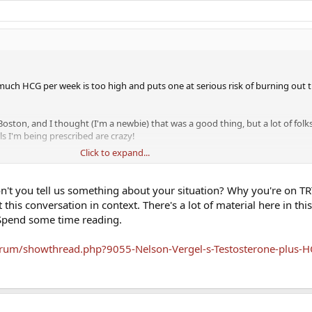
 much HCG per week is too high and puts one at serious risk of burning out 
Boston, and I thought (I'm a newbie) that was a good thing, but a lot of folk
s I'm being prescribed are crazy!
Click to expand...
 - just trying to find the right information, and get myself feeling better. H
32 and might want kids) and it's been proving challenging.
n't you tell us something about your situation? Why you're on TR
this conversation in context. There's a lot of material here in thi
 Spend some time reading.
rum/showthread.php?9055-Nelson-Vergel-s-Testosterone-plus-H