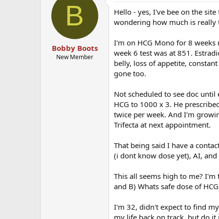
B
Hello - yes, I've bee on the sit
wondering how much is really 
I'm on HCG Mono for 8 weeks n
Bobby Boots
week 6 test was at 851. Estrad
New Member
belly, loss of appetite, constan
gone too.
Not scheduled to see doc until
HCG to 1000 x 3. He prescribed
twice per week. And I'm growi
Trifecta at next appointment.
That being said I have a conta
(i dont know dose yet), AI, and
This all seems high to me? I'm 
and B) Whats safe dose of HCG 
I'm 32, didn't expect to find mys
my life back on track, but do it