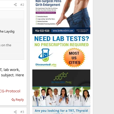
#2
the Laydig
s on the
opefully with
T, lab work,
s subject. Here
CG-Protocol
Reply
#3