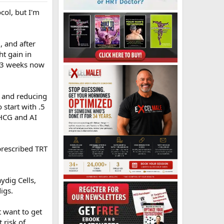
ocol, but I'm
 and after
t gain in
in 3 weeks now
I and reducing
start with .5
 HCG and AI
prescribed TRT
ydig Cells,
igs.
st want to get
 risk of