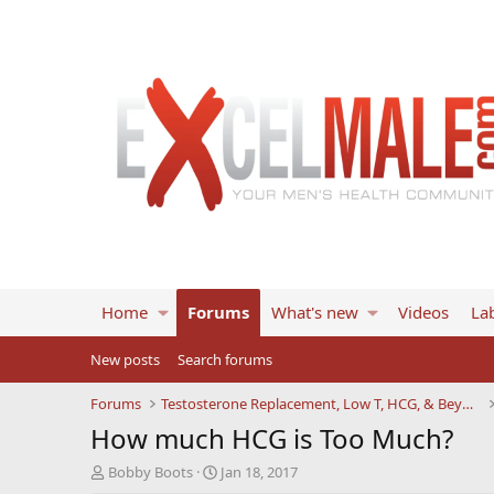
Home
Forums
What's new
Videos
Lab
New posts
Search forums
Forums
Testosterone Replacement, Low T, HCG, & Beyond
How much HCG is Too Much?
T
S
Bobby Boots
Jan 18, 2017
h
t