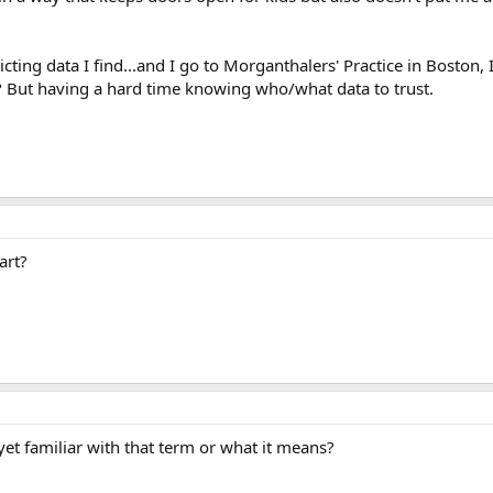
cting data I find...and I go to Morganthalers' Practice in Boston, 
 But having a hard time knowing who/what data to trust.
art?
et familiar with that term or what it means?