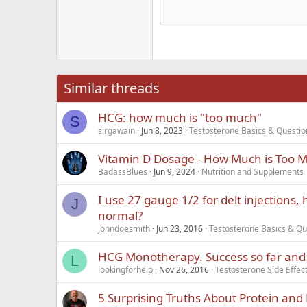
15
Justi
Courier New
Hea
18
Georgia
22
Tahoma
26
Times New Roma
Similar threads
Trebuchet MS
HCG: how much is "too much"
Verdana
S
sirgawain
Jun 8, 2023
Testosterone Basics & Questio
Vitamin D Dosage - How Much is Too 
BadassBlues
Jun 9, 2024
Nutrition and Supplements
I use 27 gauge 1/2 for delt injections,
J
normal?
johndoesmith
Jun 23, 2016
Testosterone Basics & Qu
HCG Monotherapy. Success so far and
L
lookingforhelp
Nov 26, 2016
Testosterone Side Effe
5 Surprising Truths About Protein an