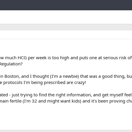
Link
how much HCG per week is too high and puts one at serious risk o
Regulation?
in Boston, and I thought (I'm a newbie) that was a good thing, but 
e protocols I'm being prescribed are crazy!
ted - just trying to find the right information, and get myself feel
emain fertile (I'm 32 and might want kids) and it's been proving ch