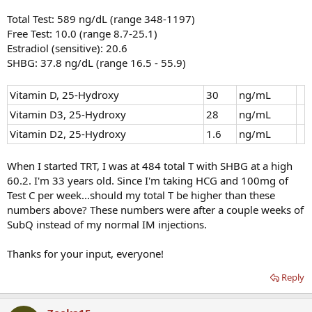
Total Test: 589 ng/dL (range 348-1197)
Free Test: 10.0 (range 8.7-25.1)
Estradiol (sensitive): 20.6
SHBG: 37.8 ng/dL (range 16.5 - 55.9)
Vitamin D, 25-Hydroxy
30
ng/mL
Vitamin D3, 25-Hydroxy
28
ng/mL
Vitamin D2, 25-Hydroxy
1.6
ng/mL
When I started TRT, I was at 484 total T with SHBG at a high
60.2. I'm 33 years old. Since I'm taking HCG and 100mg of
Test C per week...should my total T be higher than these
numbers above? These numbers were after a couple weeks of
SubQ instead of my normal IM injections.
Thanks for your input, everyone!
Reply