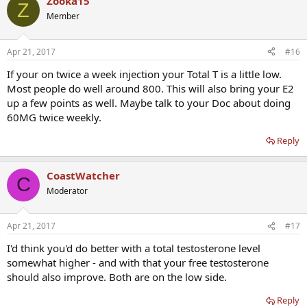
Zooka15
Z
Member
Apr 21, 2017
#16
If your on twice a week injection your Total T is a little low.
Most people do well around 800. This will also bring your E2
up a few points as well. Maybe talk to your Doc about doing
60MG twice weekly.
Reply
CoastWatcher
C
Moderator
Apr 21, 2017
#17
I'd think you'd do better with a total testosterone level
somewhat higher - and with that your free testosterone
should also improve. Both are on the low side.
Reply