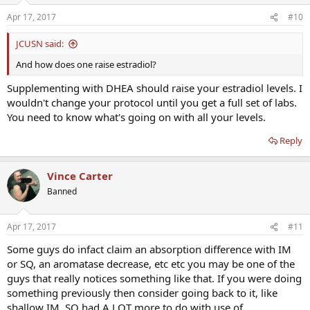
Apr 17, 2017
#10
JCUSN said:
And how does one raise estradiol?
Supplementing with DHEA should raise your estradiol levels. I
wouldn't change your protocol until you get a full set of labs.
You need to know what's going on with all your levels.
Reply
Vince Carter
Banned
Apr 17, 2017
#11
Some guys do infact claim an absorption difference with IM
or SQ, an aromatase decrease, etc etc you may be one of the
guys that really notices something like that. If you were doing
something previously then consider going back to it, like
shallow IM. SQ had A LOT more to do with use of