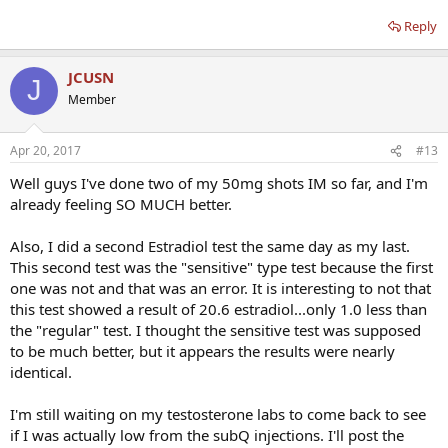
Reply
JCUSN
J
Member
Apr 20, 2017
#13
Well guys I've done two of my 50mg shots IM so far, and I'm
already feeling SO MUCH better.
Also, I did a second Estradiol test the same day as my last.
This second test was the "sensitive" type test because the first
one was not and that was an error. It is interesting to not that
this test showed a result of 20.6 estradiol...only 1.0 less than
the "regular" test. I thought the sensitive test was supposed
to be much better, but it appears the results were nearly
identical.
I'm still waiting on my testosterone labs to come back to see
if I was actually low from the subQ injections. I'll post the