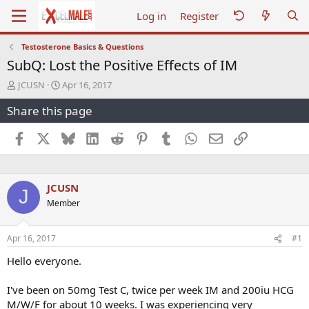
Log in
Register
Testosterone Basics & Questions
SubQ: Lost the Positive Effects of IM
T
S
JCUSN
Apr 16, 2017
h
t
Share this page
r
a
e
r
a
t
Facebook
X
Bluesky
LinkedIn
Reddit
Pinterest
Tumblr
WhatsApp
Email
Link
d
d
s
a
t
t
a
e
JCUSN
J
r
Member
t
e
r
Apr 16, 2017
#1
Hello everyone.
I've been on 50mg Test C, twice per week IM and 200iu HCG
M/W/F for about 10 weeks. I was experiencing very