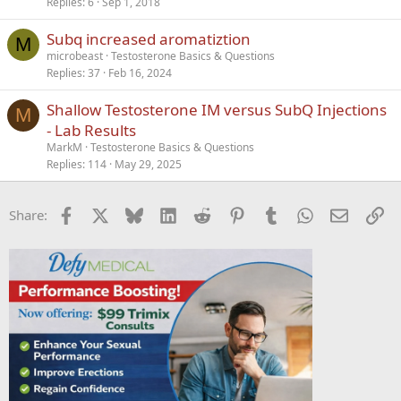
Replies
6
Sep 1, 2018
Subq increased aromatiztion
M
microbeast
Testosterone Basics & Questions
Replies
37
Feb 16, 2024
Shallow Testosterone IM versus SubQ Injections
M
- Lab Results
MarkM
Testosterone Basics & Questions
Replies
114
May 29, 2025
Facebook
X
Bluesky
LinkedIn
Reddit
Pinterest
Tumblr
WhatsApp
Email
Li
Share: