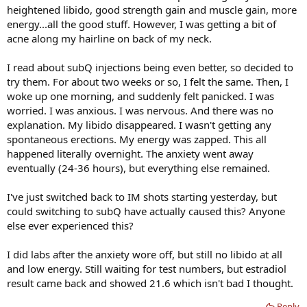
heightened libido, good strength gain and muscle gain, more
energy...all the good stuff. However, I was getting a bit of
acne along my hairline on back of my neck.
I read about subQ injections being even better, so decided to
try them. For about two weeks or so, I felt the same. Then, I
woke up one morning, and suddenly felt panicked. I was
worried. I was anxious. I was nervous. And there was no
explanation. My libido disappeared. I wasn't getting any
spontaneous erections. My energy was zapped. This all
happened literally overnight. The anxiety went away
eventually (24-36 hours), but everything else remained.
I've just switched back to IM shots starting yesterday, but
could switching to subQ have actually caused this? Anyone
else ever experienced this?
I did labs after the anxiety wore off, but still no libido at all
and low energy. Still waiting for test numbers, but estradiol
result came back and showed 21.6 which isn't bad I thought.
Reply