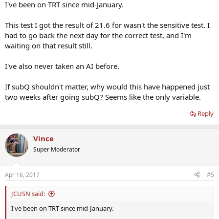
I've been on TRT since mid-January.
This test I got the result of 21.6 for wasn't the sensitive test. I
had to go back the next day for the correct test, and I'm
waiting on that result still.
I've also never taken an AI before.
If subQ shouldn't matter, why would this have happened just
two weeks after going subQ? Seems like the only variable.
Reply
Vince
Super Moderator
Apr 16, 2017
#5
JCUSN said:
I've been on TRT since mid-January.