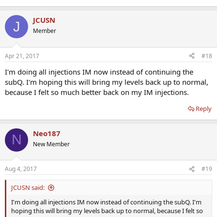
JCUSN
J
Member
Apr 21, 2017
#18
I'm doing all injections IM now instead of continuing the
subQ. I'm hoping this will bring my levels back up to normal,
because I felt so much better back on my IM injections.
Reply
Neo187
N
New Member
Aug 4, 2017
#19
JCUSN said:
I'm doing all injections IM now instead of continuing the subQ. I'm
hoping this will bring my levels back up to normal, because I felt so