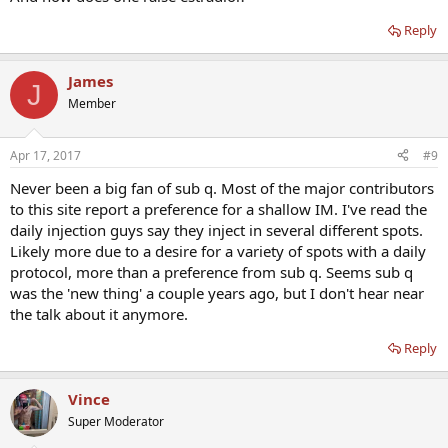
Reply
James
J
Member
Apr 17, 2017
#9
Never been a big fan of sub q. Most of the major contributors
to this site report a preference for a shallow IM. I've read the
daily injection guys say they inject in several different spots.
Likely more due to a desire for a variety of spots with a daily
protocol, more than a preference from sub q. Seems sub q
was the 'new thing' a couple years ago, but I don't hear near
the talk about it anymore.
Reply
Vince
Super Moderator