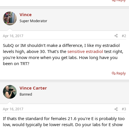
Vince
Super Moderator
Apr 16, 2017
#2
SubQ or IM shouldn't make a difference, I like my estradiol
levels high, above 30. That's the
sensitive estradiol
test right,
you're know more when you get labs. How long have you
been on TRT?
Reply
Vince Carter
Banned
Apr 16, 2017
#3
If thats the standard for females 21.6 you're E is probably too
low, would typically be lower result. Do your labs for E show