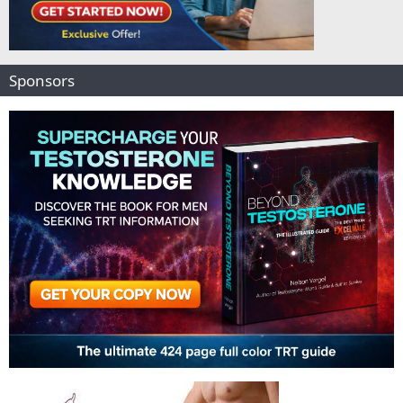
Sponsors