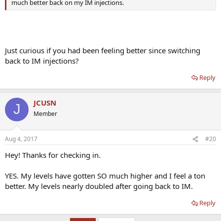
much better back on my IM injections.
Just curious if you had been feeling better since switching
back to IM injections?
Reply
JCUSN
J
Member
Aug 4, 2017
#20
Hey! Thanks for checking in.
YES. My levels have gotten SO much higher and I feel a ton
better. My levels nearly doubled after going back to IM.
Reply