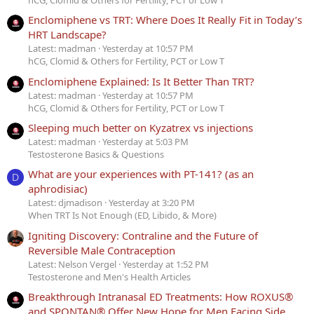
Enclomiphene vs TRT: Where Does It Really Fit in Today’s
HRT Landscape?
Latest: madman
Yesterday at 10:57 PM
hCG, Clomid & Others for Fertility, PCT or Low T
Enclomiphene Explained: Is It Better Than TRT?
Latest: madman
Yesterday at 10:57 PM
hCG, Clomid & Others for Fertility, PCT or Low T
Sleeping much better on Kyzatrex vs injections
Latest: madman
Yesterday at 5:03 PM
Testosterone Basics & Questions
What are your experiences with PT-141? (as an
D
aphrodisiac)
Latest: djmadison
Yesterday at 3:20 PM
When TRT Is Not Enough (ED, Libido, & More)
Igniting Discovery: Contraline and the Future of
Reversible Male Contraception
Latest: Nelson Vergel
Yesterday at 1:52 PM
Testosterone and Men's Health Articles
Breakthrough Intranasal ED Treatments: How ROXUS®
and SPONTAN® Offer New Hope for Men Facing Side