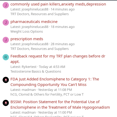
commonly used pain killers,anxiety meds,depression
J
Latest: josephinelucas88
14 minutes ago
TRT Doctors, Resources and Suppliers
pharmaceuticals medicine
J
Latest: josephinelucas88
18 minutes ago
Weight Loss Options
prescription meds
J
Latest: josephinelucas88
28 minutes ago
TRT Doctors, Resources and Suppliers
Feedback request for my TRT plan changes before dr
R
appt.
Latest: Rykertest
Today at 4:53 AM
Testosterone Basics & Questions
FDA Just Added Enclomiphene to Category 1: The
Compounding Opportunity You Can't Miss
Latest: madman
Yesterday at 11:08 PM
hCG, Clomid & Others for Fertility, PCT or Low T
BSSM: Position Statement for the Potential Use of
Enclomiphene in the Treatment of Male Hypogonadism
Latest: madman
Yesterday at 11:00 PM
hCG, Clomid & Others for Fertility, PCT or Low T