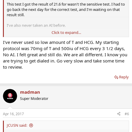
This test I got the result of 21.6 for wasn't the sensitive test. I had to
go back the next day for the correct test, and I'm waiting on that
result still.
I've also never taken an AI before.
Click to expand...
If subQ shouldn't matter, why would this have happened just two
weeks after going subQ? Seems like the only variable.
I've never used so low amount of T and HCG. My starting
protocol was 70mg of T and 500iu of HCG every 3 1/2 days,
No AI. I felt great and still do. We are all different. I know you
are trying to get dialed in. Go very slow and take some time
to review.
Reply
madman
Super Moderator
Apr 16, 2017
#6
JCUSN said: