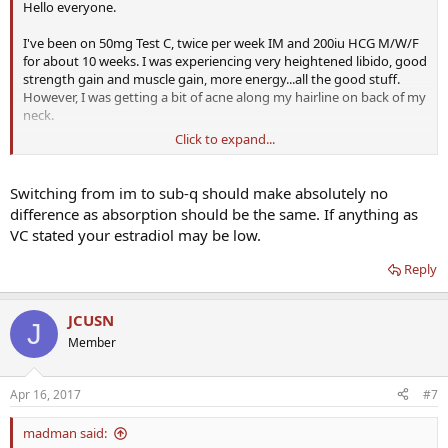
Hello everyone.
I've been on 50mg Test C, twice per week IM and 200iu HCG M/W/F
for about 10 weeks. I was experiencing very heightened libido, good
strength gain and muscle gain, more energy...all the good stuff.
However, I was getting a bit of acne along my hairline on back of my
neck.
Click to expand...
I read about subQ injections being even better, so decided to try
them. For about two weeks or so, I felt the same. Then, I woke up
one morning, and suddenly felt
Switching from im to sub-q should make absolutely no
panicked. I was worried. I was anxious. I was nervous. And there was
difference as absorption should be the same. If anything as
no explanation. My libido disappeared. I wasn't getting any
VC stated your estradiol may be low.
spontaneous erections. My energy was zapped. This all happened
literally overnight. The anxiety went away eventually (24-36 hours),
Reply
but everything else remained.
I've just switched back to IM shots starting yesterday, but could
JCUSN
J
switching to subQ have actually caused this? Anyone else ever
Member
experienced this?
I did labs after the anxiety wore off, but still no libido at all and low
Apr 16, 2017
#7
energy. Still waiting for test numbers, but estradiol result came back
and showed 21.6 which isn't bad I thought.
madman said: