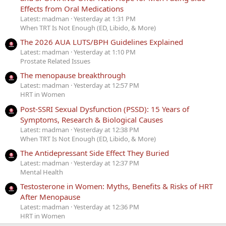
Effects from Oral Medications
Latest: madman
Yesterday at 1:31 PM
When TRT Is Not Enough (ED, Libido, & More)
The 2026 AUA LUTS/BPH Guidelines Explained
Latest: madman
Yesterday at 1:10 PM
Prostate Related Issues
The menopause breakthrough
Latest: madman
Yesterday at 12:57 PM
HRT in Women
Post-SSRI Sexual Dysfunction (PSSD): 15 Years of
Symptoms, Research & Biological Causes
Latest: madman
Yesterday at 12:38 PM
When TRT Is Not Enough (ED, Libido, & More)
The Antidepressant Side Effect They Buried
Latest: madman
Yesterday at 12:37 PM
Mental Health
Testosterone in Women: Myths, Benefits & Risks of HRT
After Menopause
Latest: madman
Yesterday at 12:36 PM
HRT in Women