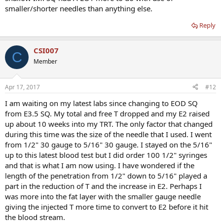
smaller/shorter needles than anything else.
Reply
CSI007
C
Member
Apr 17, 2017
#12
I am waiting on my latest labs since changing to EOD SQ
from E3.5 SQ. My total and free T dropped and my E2 raised
up about 10 weeks into my TRT. The only factor that changed
during this time was the size of the needle that I used. I went
from 1/2" 30 gauge to 5/16" 30 gauge. I stayed on the 5/16"
up to this latest blood test but I did order 100 1/2" syringes
and that is what I am now using. I have wondered if the
length of the penetration from 1/2" down to 5/16" played a
part in the reduction of T and the increase in E2. Perhaps I
was more into the fat layer with the smaller gauge needle
giving the injected T more time to convert to E2 before it hit
the blood stream.