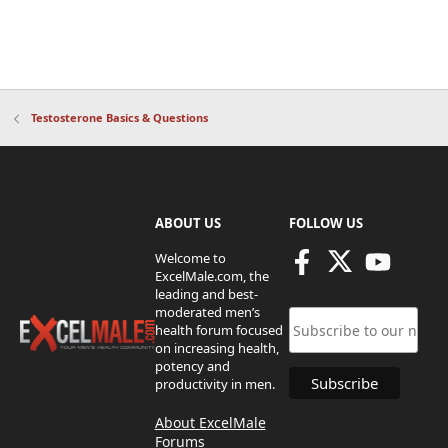
Testosterone Basics & Questions
ABOUT US
FOLLOW US
Welcome to
ExcelMale.com, the
leading and best-
moderated men’s
health forum focused
on increasing health,
potency and
productivity in men.
About ExcelMale
Forums