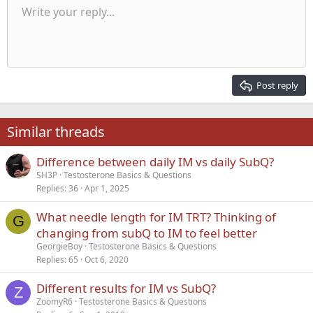
Unordered list
Write your reply...
Align left
9
Normal
Save draft
Arial
Font size
Alignment
Quote
Redo
Media
Toggle BB code
Text color
Paragraph format
Insert table
Remove formatting
Font family
Insert horizontal line
Drafts
Strike-through
Spoiler
Underline
Code
Inline code
Inline spoiler
Indent
10
Delete draft
Align center
Heading 1
Book Antiqua
Outdent
12
Courier New
Align right
Heading 2
15
Georgia
Justify text
Post reply
Heading 3
18
Tahoma
22
Times New Roman
Similar threads
26
Trebuchet MS
Difference between daily IM vs daily SubQ?
Verdana
SH3P
Testosterone Basics & Questions
Replies
36
Apr 1, 2025
What needle length for IM TRT? Thinking of
G
changing from subQ to IM to feel better
GeorgieBoy
Testosterone Basics & Questions
Replies
65
Oct 6, 2020
Different results for IM vs SubQ?
Z
ZoomyR6
Testosterone Basics & Questions