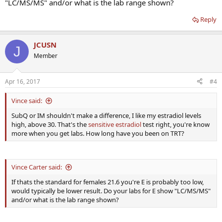
"LC/MS/MS" and/or what is the lab range shown?
Reply
JCUSN
J
Member
Apr 16, 2017
#4
Vince said:
SubQ or IM shouldn't make a difference, I like my estradiol levels
high, above 30. That's the
sensitive estradiol
test right, you're know
more when you get labs. How long have you been on TRT?
Vince Carter said:
If thats the standard for females 21.6 you're E is probably too low,
would typically be lower result. Do your labs for E show "LC/MS/MS"
and/or what is the lab range shown?