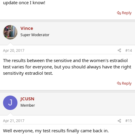
update once I know!
Reply
Vince
Super Moderator
Apr 20, 2017
#14
The results between the sensitive and the women's estradiol
test varies for everyone, but you should always have the right
sensitivity estradiol test.
Reply
JCUSN
J
Member
Apr 21, 2017
#15
Well everyone, my test results finally came back in.