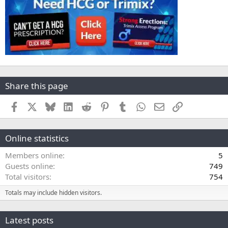
Share this page
Facebook
X
Bluesky
LinkedIn
Reddit
Pinterest
Tumblr
WhatsApp
Email
Link
Online statistics
Members online
5
Guests online
749
Total visitors
754
Totals may include hidden visitors.
Latest posts