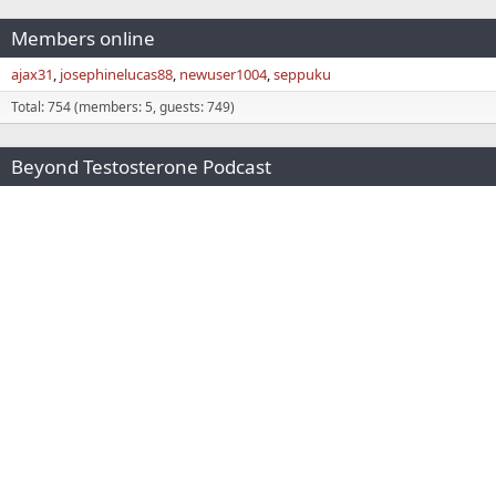
Members online
ajax31
josephinelucas88
newuser1004
seppuku
Total: 754 (members: 5, guests: 749)
Beyond Testosterone Podcast