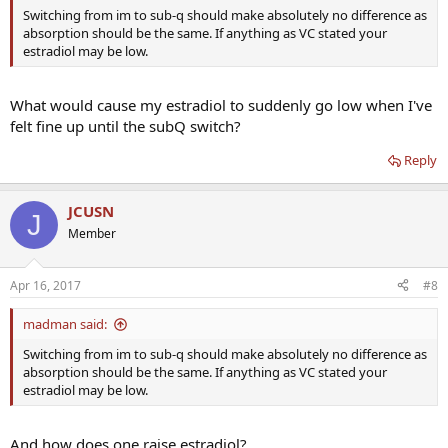
Switching from im to sub-q should make absolutely no difference as
absorption should be the same. If anything as VC stated your
estradiol may be low.
What would cause my estradiol to suddenly go low when I've
felt fine up until the subQ switch?
Reply
JCUSN
J
Member
Apr 16, 2017
#8
madman said:
Switching from im to sub-q should make absolutely no difference as
absorption should be the same. If anything as VC stated your
estradiol may be low.
And how does one raise estradiol?