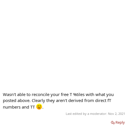
Wasn't able to reconcile your free T %tiles with what you
posted above. Clearly they aren't derived from direct fT
numbers and TT
.
Last edited by a moderator:
Nov 2, 2021
Reply