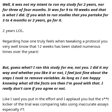
Well, it was not my intent to run my study for 2 years, nor
For the record, in the future, I will no longer share information
for three of four months. It was for 9 to 10 weeks and that
with this forum. instead of it being a sharing situation I feel like I
is what I did. If you wish to run studies that you partake for
have to defend myself which is bullshit.
3 to 4 months or 2 years, go for it.
2 years LOL.
Regarding how one truly feels when tweaking a protocol you
very well know that 12 weeks has been stated numerous
times over the years!
But, guess what? I ran this study for me, not you. I did it my
way and whether you like it or not, I feel just fine about the
steps I took to remove variables. As long as I am happy
knowing what all the facts are then I'm good with that. I
really don't care if you agree or not.
Like I said you put in the effort and I applaud you but the s**t
kicker of the trial was comparing labs using inaccurate assays
especially FT.