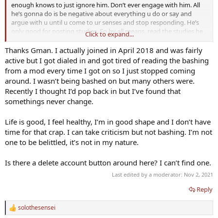
enough knows to just ignore him. Don’t ever engage with him. All
he’s gonna do is be negative about everything u do or say and
argue with u until u come to ur senses and stop responding. He’s
only good for posting studies. So by all means, read the studies he
Click to expand...
posts if u want, but going forward, just do what the rest of us do,
ignore him and don’t reply to anything he says to u. U didn’t know,
Thanks Gman. I actually joined in April 2018 and was fairly
so it’s an honest mistake. The rest of us are well aware how to deal
active but I got dialed in and got tired of reading the bashing
with him. But going forward just keep doing what ur doing, ur a
from a mod every time I got on so I just stopped coming
great addition to this forum and the community, but just ignore
around. I wasn’t being bashed on but many others were.
madman anytime he says something to u. I know it’s not easy lol,
Recently I thought I’d pop back in but I’ve found that
but just don’t engage, and u’ll be good. Nothing good comes from
somethings never change.
talking to him. It’s just a waste of time, and I’d hate to see him
discourage people like u from contributing. He’ll obv comment on
this reply, but just ignore it, like I will.
Life is good, I feel healthy, I’m in good shape and I don’t have
time for that crap. I can take criticism but not bashing. I’m not
one to be belittled, it’s not in my nature.
Is there a delete account button around here? I can’t find one.
Last edited by a moderator:
Nov 2, 2021
Reply
solothesensei
R