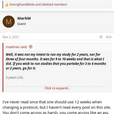
Strengthandlibido
and
(deleted member)
R
e
a
MarkM
c
M
t
Guest
i
o
n
Nov 2, 2021
#24
s
:
madman said:
Well, it was not my intent to run my study for 2 years, nor for
three of four months. It was for 9 to 10 weeks and that is what I
did. If you wish to run studies that you partake for 3 to 4 months
or 2 years, go for it.
2 years LOL.
Regarding how one truly feels when tweaking a protocol you very
Click to expand...
well know that 12 weeks has been stated numerous times over the
years!
I've never read once that one should use 12 weeks when
changing a protocol, but I haven't read every post on this site.
But, guess what? I ran this study for me, not you. I did it my way
You don't come across as harsh, you come across like an ass.
and whether you like it or not, I feel just fine about the steps I