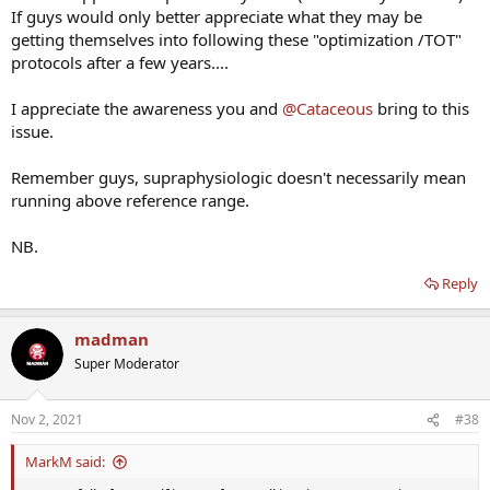
If guys would only better appreciate what they may be
getting themselves into following these "optimization /TOT"
protocols after a few years....
I appreciate the awareness you and
@Cataceous
bring to this
issue.
Remember guys, supraphysiologic doesn't necessarily mean
running above reference range.
NB.
Reply
madman
Super Moderator
Nov 2, 2021
#38
MarkM said: