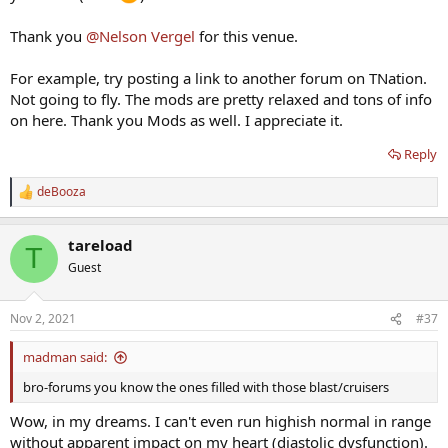
Thank you
@Nelson Vergel
for this venue.
For example, try posting a link to another forum on TNation.
Not going to fly. The mods are pretty relaxed and tons of info
on here. Thank you Mods as well. I appreciate it.
Reply
deBooza
R
e
a
tareload
c
T
t
Guest
i
o
n
Nov 2, 2021
#37
s
:
madman said:
bro-forums you know the ones filled with those blast/cruisers
Wow, in my dreams. I can't even run highish normal in range
without apparent impact on my heart (diastolic dysfunction).