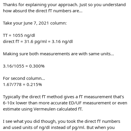
Thanks for explaining your approach. Just so you understand
how absurd the direct fT numbers are...
Take your June 7, 2021 column:
TT = 1055 ng/dl
direct fT = 31.6 pg/ml = 3.16 ng/dl
Making sure both measurements are with same units...
3.16/1055 = 0.300%
For second column...
1.67/778 = 0.215%
Typically the direct fT method gives a fT measurement that's
6-10x lower than more accurate ED/UF measurement or even
estimate using Vermeulen calculated fT.
I see what you did though, you took the direct fT numbers
and used units of ng/dl instead of pg/ml. But when you