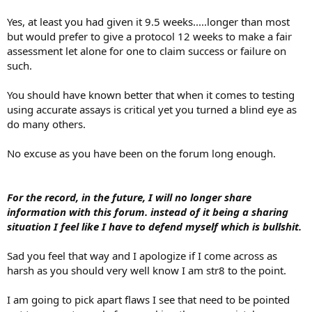
Yes, at least you had given it 9.5 weeks.....longer than most
but would prefer to give a protocol 12 weeks to make a fair
assessment let alone for one to claim success or failure on
such.
You should have known better that when it comes to testing
using accurate assays is critical yet you turned a blind eye as
do many others.
No excuse as you have been on the forum long enough.
For the record, in the future, I will no longer share
information with this forum. instead of it being a sharing
situation I feel like I have to defend myself which is bullshit.
Sad you feel that way and I apologize if I come across as
harsh as you should very well know I am str8 to the point.
I am going to pick apart flaws I see that need to be pointed