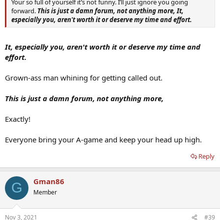
Your so full of yourself it’s not funny. I’ll just ignore you going
forward.
This is just a damn forum, not anything more,
It,
especially you, aren't worth it or deserve my time and effort.
It, especially you, aren't worth it or deserve my time and
effort.
Grown-ass man whining for getting called out.
This is just a damn forum, not anything more,
Exactly!
Everyone bring your A-game and keep your head up high.
Reply
Gman86
G
Member
Nov 3, 2021
#39