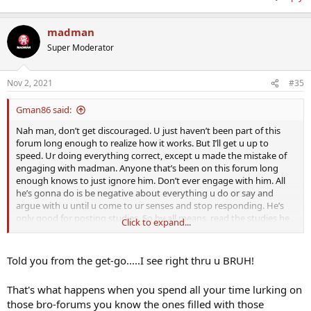
madman
Super Moderator
Nov 2, 2021
#35
Gman86 said:
Nah man, don’t get discouraged. U just haven’t been part of this
forum long enough to realize how it works. But I’ll get u up to
speed. Ur doing everything correct, except u made the mistake of
engaging with madman. Anyone that’s been on this forum long
enough knows to just ignore him. Don’t ever engage with him. All
he’s gonna do is be negative about everything u do or say and
argue with u until u come to ur senses and stop responding. He’s
only good for posting studies. So by all means, read the studies he
Click to expand...
posts if u want, but going forward, just do what the rest of us do,
ignore him and don’t reply to anything he says to u. U didn’t know,
so it’s an honest mistake. The rest of us are well aware how to deal
Told you from the get-go.....I see right thru u BRUH!
with him. But going forward just keep doing what ur doing, ur a
great addition to this forum and the community, but just ignore
That's what happens when you spend all your time lurking on
madman anytime he says something to u. I know it’s not easy lol,
those bro-forums you know the ones filled with those
but just don’t engage, and u’ll be good. Nothing good comes from