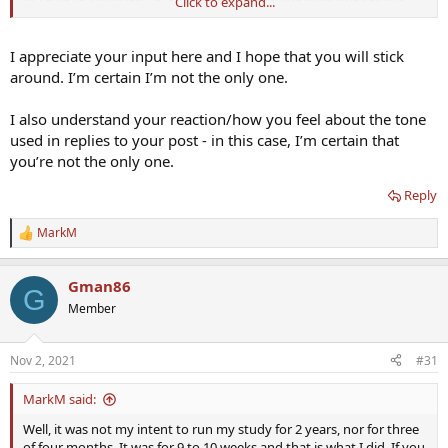
Click to expand...
facts are then I'm good with that. I really don't care if you agree or
not.
I appreciate your input here and I hope that you will stick
For the record, in the future, I will no longer share information with
around. I’m certain I’m not the only one.
this forum. instead of it being a sharing situation I feel like I have to
defend myself which is bullshit.
I also understand your reaction/how you feel about the tone
used in replies to your post - in this case, I’m certain that
you’re not the only one.
Reply
MarkM
R
e
a
Gman86
c
G
t
Member
i
o
n
Nov 2, 2021
#31
s
:
MarkM said:
Well, it was not my intent to run my study for 2 years, nor for three
of four months. It was for 9 to 10 weeks and that is what I did. If you