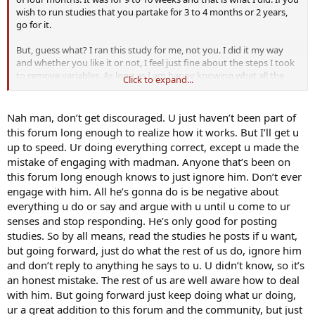
wish to run studies that you partake for 3 to 4 months or 2 years,
go for it.
But, guess what? I ran this study for me, not you. I did it my way
and whether you like it or not, I feel just fine about the steps I took
to remove variables. As long as I am happy knowing what all the
Click to expand...
facts are then I'm good with that. I really don't care if you agree or
not.
Nah man, don’t get discouraged. U just haven’t been part of
For the record, in the future, I will no longer share information with
this forum long enough to realize how it works. But I’ll get u
this forum. instead of it being a sharing situation I feel like I have to
up to speed. Ur doing everything correct, except u made the
defend myself which is bullshit.
mistake of engaging with madman. Anyone that’s been on
this forum long enough knows to just ignore him. Don’t ever
engage with him. All he’s gonna do is be negative about
everything u do or say and argue with u until u come to ur
senses and stop responding. He’s only good for posting
studies. So by all means, read the studies he posts if u want,
but going forward, just do what the rest of us do, ignore him
and don’t reply to anything he says to u. U didn’t know, so it’s
an honest mistake. The rest of us are well aware how to deal
with him. But going forward just keep doing what ur doing,
ur a great addition to this forum and the community, but just