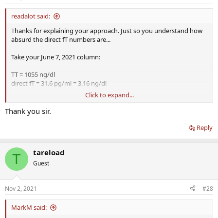
s
:
readalot said:
Thanks for explaining your approach. Just so you understand how
absurd the direct fT numbers are...
Take your June 7, 2021 column:
TT = 1055 ng/dl
direct fT = 31.6 pg/ml = 3.16 ng/dl
Click to expand...
Making sure both measurements are with same units...
Thank you sir.
3.16/1055 = 0.300%
Reply
For second column...
1.67/778 = 0.215%
tareload
T
Typically the direct fT method gives a fT measurement that's 6-10x
Guest
lower than more accurate ED/UF measurement or even estimate
using Vermeulen calculated fT.
Nov 2, 2021
#28
I see what you did though, you took the direct fT numbers and
used units of ng/dl instead of pg/ml. But when you account for the
MarkM said:
actually factor of 10, you can see the direct fT method gives you a