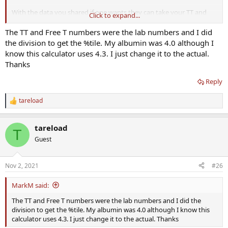
you should very well know I am str8 to the point.
With the data you shared if one wants they can take your TT and
Click to expand...
I am going to pick apart flaws I see that need to be pointed out to
SHBG (and albumin) and calculate your fT till the cows come home
prevent people from making the same mistakes.
with whatever method they desire. I've still got a running bet with
The TT and Free T numbers were the lab numbers and I did
@madman
that harmonized fT will come out closer to Vermeulen
the division to get the %tile. My albumin was 4.0 although I
You used inaccurate assays plain and simple.
than tru-T but I don't know and he doesn't know either. Your TT
know this calculator uses 4.3. I just change it to the actual.
method is just fine given your absolute numerical position in range
Thanks
(value) and you stayed consistent with the assay. I appreciate your
time.
Reply
In fact, if you look at your bioavailable T values, that's where they
tareload
came from... Vermeulen method:
R
e
a
View attachment 17393
tareload
c
View attachment 17394
T
t
Guest
Wasn't able to reconcile your free T %tiles with what you posted
i
above. Clearly they aren't derived from direct fT numbers and TT
o
.
n
Nov 2, 2021
#26
s
:
MarkM said:
The TT and Free T numbers were the lab numbers and I did the
division to get the %tile. My albumin was 4.0 although I know this
calculator uses 4.3. I just change it to the actual. Thanks