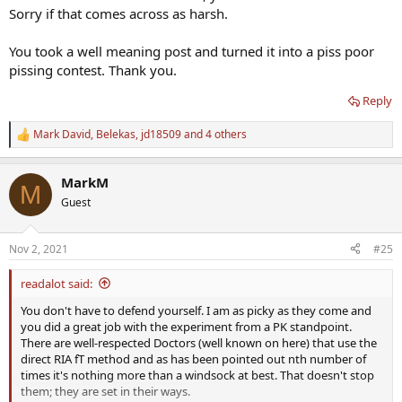
Sorry if that comes across as harsh.
took to remove variables. As long as I am happy knowing what all
the facts are then I'm good with that. I really don't care if you
agree or not.
You took a well meaning post and turned it into a piss poor
pissing contest. Thank you.
Like I said you put in the effort and I applaud you but the s**t
kicker of the trial was comparing labs using inaccurate assays
Reply
especially FT.
Mark David
,
Belekas
,
jd18509
and 4 others
R
Yes, at least you had given it 9.5 weeks.....longer than most but
e
would prefer to give a protocol 12 weeks to make a fair assessment
a
let alone for one to claim success or failure on such.
MarkM
c
M
t
Guest
You should have known better that when it comes to testing using
i
accurate assays is critical yet you turned a blind eye as do many
o
n
others.
Nov 2, 2021
#25
s
:
No excuse as you have been on the forum long enough.
readalot said:
You don't have to defend yourself. I am as picky as they come and
For the record, in the future, I will no longer share information
you did a great job with the experiment from a PK standpoint.
with this forum. instead of it being a sharing situation I feel like I
There are well-respected Doctors (well known on here) that use the
have to defend myself which is bullshit.
direct RIA fT method and as has been pointed out nth number of
times it's nothing more than a windsock at best. That doesn't stop
Sad you feel that way and I apologize if I come across as harsh as
them; they are set in their ways.