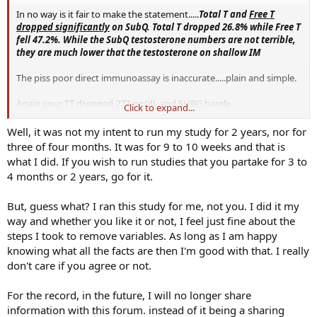
In no way is it fair to make the statement.....
Total T and
Free T
dropped significantly
on SubQ. Total T dropped 26.8% while Free T
fell 47.2%.
While the SubQ testosterone numbers are not terrible,
they are much lower that the testosterone on shallow IM
The piss poor direct immunoassay is inaccurate.....plain and simple.
Again your TT dropped 277 ng/dL and SHBG barely
Click to expand...
budged.....highly doubtful your FT was cut in almost half.
Well, it was not my intent to run my study for 2 years, nor for
Sick n tired of people on here claiming this and that yet they are not
three of four months. It was for 9 to 10 weeks and that is
thorough with lab work.
what I did. If you wish to run studies that you partake for 3 to
4 months or 2 years, go for it.
Using accurate assays is critical.
But, guess what? I ran this study for me, not you. I did it my
Is it truly a fair assessment comparing results using inaccurate
assays let alone 2 years strictly IM vs 9.5 weeks sub-q?
way and whether you like it or not, I feel just fine about the
steps I took to remove variables. As long as I am happy
Would you have felt even better 3-4 months in?
knowing what all the facts are then I'm good with that. I really
don't care if you agree or not.
Only time would tell.
For the record, in the future, I will no longer share
information with this forum. instead of it being a sharing