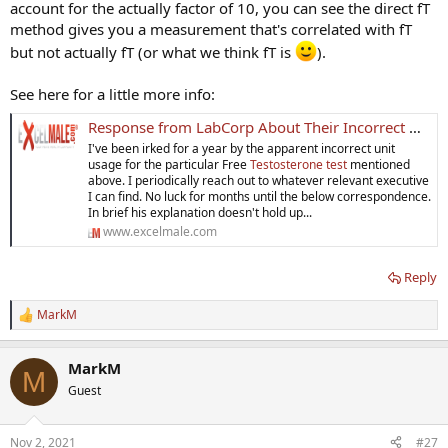
account for the actually factor of 10, you can see the direct fT
method gives you a measurement that's correlated with fT
but not actually fT (or what we think fT is
).
See here for a little more info:
Response from LabCorp About Their Incorrect Unit Usages For Their Free Testosterone - Direct - Test
I've been irked for a year by the apparent incorrect unit
usage for the particular Free
Testosterone test
mentioned
above. I periodically reach out to whatever relevant executive
I can find. No luck for months until the below correspondence.
In brief his explanation doesn't hold up...
www.excelmale.com
Reply
MarkM
R
e
a
MarkM
c
M
t
Guest
i
o
n
Nov 2, 2021
#27