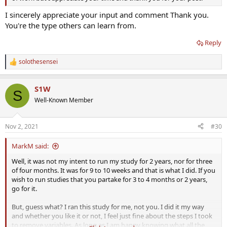
I sincerely appreciate your input and comment Thank you.
You're the type others can learn from.
Reply
solothesensei
R
e
a
S1W
c
S
t
Well-Known Member
i
o
n
Nov 2, 2021
#30
s
:
MarkM said:
Well, it was not my intent to run my study for 2 years, nor for three
of four months. It was for 9 to 10 weeks and that is what I did. If you
wish to run studies that you partake for 3 to 4 months or 2 years,
go for it.
But, guess what? I ran this study for me, not you. I did it my way
and whether you like it or not, I feel just fine about the steps I took
to remove variables. As long as I am happy knowing what all the