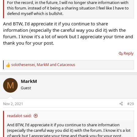
For the record, in the future, I will no longer share information with
measurement that's correlated with fT but not actually fT (or what
this forum. instead of it being a sharing situation I feel like I have to
we think fT is
).
defend myself which is bullshit.
See here for a little more info:
And BTW, I'd appreciate it if you continue to share
Response from LabCorp About Their Incorrect Unit Usages For Their Free Testosterone - Direct - Test
information (especially the careful way you did it) with the
I've been irked for a year by the apparent incorrect unit
forum. I know it's a lot of work but I appreciate your time and
usage for the particular Free
Testosterone test
thank you for your post.
mentioned above. I periodically reach out to whatever
relevant executive I can find. No luck for months until the
Reply
below correspondence. In brief his explanation doesn't
hold up...
solothesensei
,
MarkM
and
Cataceous
www.excelmale.com
R
e
a
MarkM
c
M
t
Guest
i
o
n
Nov 2, 2021
#29
s
:
readalot said:
And BTW, I'd appreciate it if you continue to share information
(especially the careful way you did it) with the forum. I know it's a lot
of work but I appreciate your time and thank you for your post.