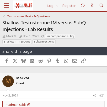
Log in
Register
Testosterone Basics & Questions
Shallow Testosterone IM versus SubQ
Injections - Lab Results
T
S
T
MarkM
Nov 1, 2021
im comparison subq
h
t
a
shallow im injetions
subq injections
r
a
g
e
r
s
Share this page
a
t
d
d
Facebook
X
Bluesky
LinkedIn
Reddit
Pinterest
Tumblr
WhatsApp
Email
Link
s
a
t
t
a
e
r
MarkM
t
M
e
Guest
r
Nov 2, 2021
#21
madman said: