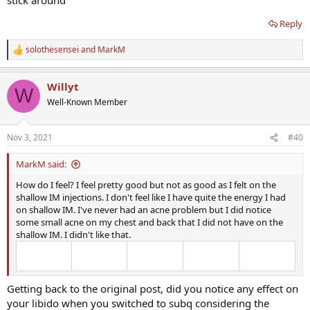
Reply
solothesensei
and
MarkM
R
e
a
Willyt
c
W
t
Well-Known Member
i
o
n
Nov 3, 2021
#40
s
:
MarkM said:
How do I feel? I feel pretty good but not as good as I felt on the
shallow IM injections. I don't feel like I have quite the energy I had
on shallow IM. I've never had an acne problem but I did notice
some small acne on my chest and back that I did not have on the
shallow IM. I didn't like that.
Getting back to the original post, did you notice any effect on
your libido when you switched to subq considering the