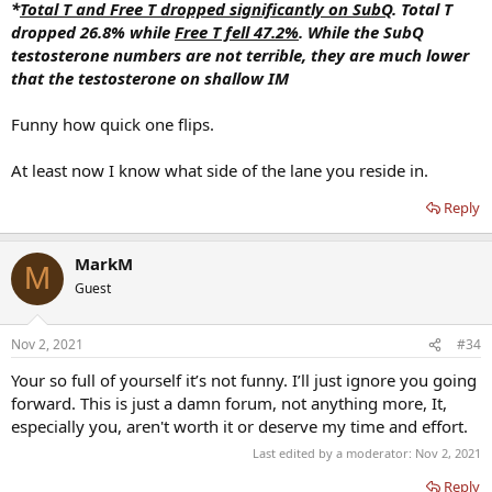
*
Total T and Free T dropped significantly on SubQ
. Total T
dropped 26.8% while
Free T fell 47.2%
. While the SubQ
testosterone numbers are not terrible, they are much lower
that the testosterone on shallow IM
Funny how quick one flips.
At least now I know what side of the lane you reside in.
Reply
MarkM
M
Guest
Nov 2, 2021
#34
Your so full of yourself it’s not funny. I’ll just ignore you going
forward. This is just a damn forum, not anything more, It,
especially you, aren't worth it or deserve my time and effort.
Last edited by a moderator:
Nov 2, 2021
Reply