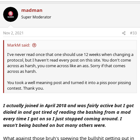
e
a
madman
c
t
Super Moderator
i
o
n
Nov 2, 2021
#33
s
:
MarkM said:
I've never read once that one should use 12 weeks when changing a
protocol, but I haven't read every post on this site. You don't come
across as harsh, you come across like an ass. Sorry if that comes
across as harsh.
You took a well meaning post and turned it into a piss poor pissing
contest. Thank you.
I actually joined in April 2018 and was fairly active but I got
dialed in and got tired of reading the bashing from a mod
every time I got on so I just stopped coming around. I
wasn’t being bashed on but many others were.
What against those bruh's spewing the bullshit getting put in