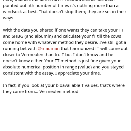
pointed out nth number of times it's nothing more than a
windsock at best. That doesn't stop them; they are set in their
ways.
With the data you shared if one wants they can take your TT
and SHBG (and albumin) and calculate your fT till the cows
come home with whatever method they desire. I've still got a
running bet with
@madman
that harmonized fT will come out
closer to Vermeulen than tru-T but I don't know and he
doesn't know either. Your TT method is just fine given your
absolute numerical position in range (value) and you stayed
consistent with the assay. I appreciate your time.
In fact, if you look at your bioavailable T values, that's where
they came from... Vermeulen method: