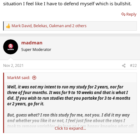
situation I feel like I have to defend myself which is bullshit.
Reply
Mark David
,
Belekas
,
Oakman
and 2 others
R
e
a
madman
c
t
Super Moderator
i
o
n
Nov 2, 2021
#22
s
:
MarkM said:
Well, it was not my intent to run my study for 2 years, nor for
three of four months. It was for 9 to 10 weeks and that is what I
did. If you wish to run studies that you partake for 3 to 4 months
or 2 years, go for it.
But, guess what? I ran this study for me, not you. I did it my way
and whether you like it or not, I feel just fine about the steps I
took to remove variables. As long as I am happy knowing what all
Click to expand...
the facts are then I'm good with that. I really don't care if you
agree or not.