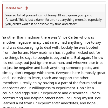
MarkM said:
Your so full of yourself it’s not funny. I’ll just ignore you going
forward. This is just a damn forum, not anything more, It, especially
you, aren't worth it or deserve my time and effort.
Ya other than madman there was Vince Carter who was
another negative nancy that rarely had anything nice to say
and was discouraging to deal with. Luckily he was booted
from the forum. How madman hasn’t gotten kicked out for
the things he says to people is beyond me. But again, I know
it’s not easy, but just ignore madman, and whoever else tries
to just be negative and bash anything someone posts, and
simply don’t engage with them. Everyone here is mostly great
and just trying to learn, teach and support the other
members. I really enjoy having u a part of the forum and ur
anecdotes and ur willingness to experiment. Don’t let a
couple bad eggs ruin ur experience and discourage u from
contributing and helping others here, including myself. I’ve
learned a lot from ur experiments/ anecdotes, and hope u
stick around