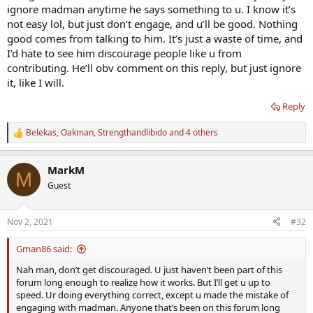
ignore madman anytime he says something to u. I know it’s
not easy lol, but just don’t engage, and u’ll be good. Nothing
good comes from talking to him. It’s just a waste of time, and
I’d hate to see him discourage people like u from
contributing. He’ll obv comment on this reply, but just ignore
it, like I will.
Reply
Belekas
,
Oakman
,
Strengthandlibido
and 4 others
R
e
a
MarkM
c
M
t
Guest
i
o
n
Nov 2, 2021
#32
s
:
Gman86 said:
Nah man, don’t get discouraged. U just haven’t been part of this
forum long enough to realize how it works. But I’ll get u up to
speed. Ur doing everything correct, except u made the mistake of
engaging with madman. Anyone that’s been on this forum long