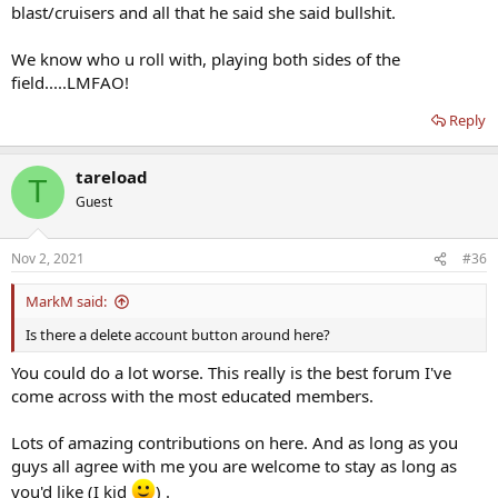
blast/cruisers and all that he said she said bullshit.
talking to him. It’s just a waste of time, and I’d hate to see him
discourage people like u from contributing. He’ll obv comment on
this reply, but just ignore it, like I will.
We know who u roll with, playing both sides of the
field.....LMFAO!
Reply
tareload
T
Guest
Nov 2, 2021
#36
MarkM said:
Is there a delete account button around here?
You could do a lot worse. This really is the best forum I've
come across with the most educated members.
Lots of amazing contributions on here. And as long as you
guys all agree with me you are welcome to stay as long as
you'd like (I kid
) .