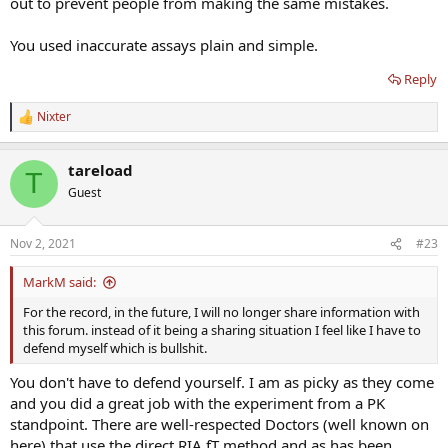
out to prevent people from making the same mistakes.
You used inaccurate assays plain and simple.
Reply
Nixter
R
e
a
tareload
c
T
t
Guest
i
o
n
Nov 2, 2021
#23
s
:
MarkM said:
For the record, in the future, I will no longer share information with
this forum. instead of it being a sharing situation I feel like I have to
defend myself which is bullshit.
You don't have to defend yourself. I am as picky as they come
and you did a great job with the experiment from a PK
standpoint. There are well-respected Doctors (well known on
here) that use the direct RIA fT method and as has been