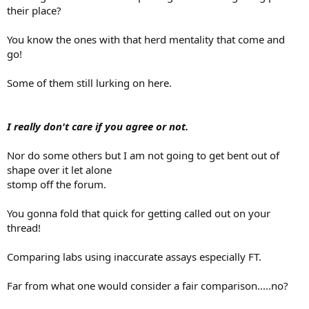
their place?
You know the ones with that herd mentality that come and
go!
Some of them still lurking on here.
I really don't care if you agree or not.
Nor do some others but I am not going to get bent out of
shape over it let alone
stomp off the forum.
You gonna fold that quick for getting called out on your
thread!
Comparing labs using inaccurate assays especially FT.
Far from what one would consider a fair comparison.....no?