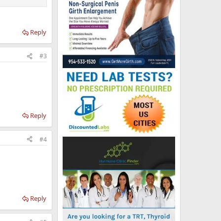
Reply
#3
Reply
#4
Reply