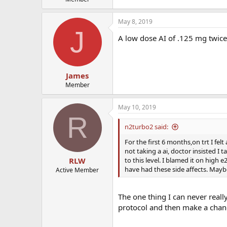
May 8, 2019
J
A low dose AI of .125 mg twice
James
Member
May 10, 2019
R
n2turbo2 said:
For the first 6 months,on trt I fe
not taking a ai, doctor insisted I
to this level. I blamed it on high 
RLW
have had these side affects. Maybe
Active Member
The one thing I can never real
protocol and then make a change