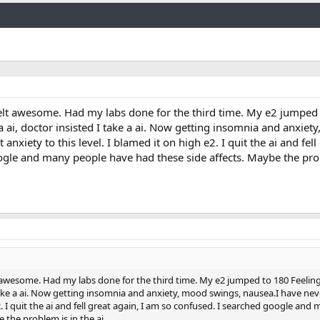
Link
I felt awesome. Had my labs done for the third time. My e2 jumped
 a ai, doctor insisted I take a ai. Now getting insomnia and anxiet
anxiety to this level. I blamed it on high e2. I quit the ai and fell 
gle and many people have had these side affects. Maybe the prob
lt awesome. Had my labs done for the third time. My e2 jumped to 180 Feeling
 take a ai. Now getting insomnia and anxiety, mood swings, nausea.I have neve
e2. I quit the ai and fell great again, I am so confused. I searched google an
 the problem is in the ai