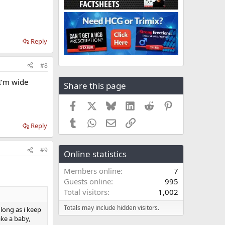
Reply
#8
 I’m wide
Share this page
Facebook
X
Bluesky
LinkedIn
Reddit
Pinterest
Tumblr
WhatsApp
Email
Link
Reply
#9
Online statistics
Members online
7
Guests online
995
Total visitors
1,002
Totals may include hidden visitors.
 long as i keep
like a baby,