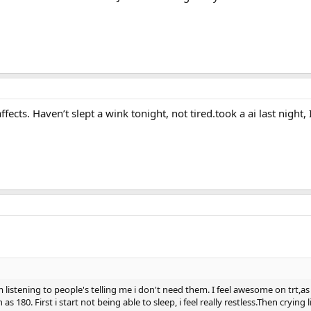
ffects. Haven’t slept a wink tonight, not tired.took a ai last night,
listening to people's telling me i don't need them. I feel awesome on trt,as
as 180. First i start not being able to sleep, i feel really restless.Then crying 