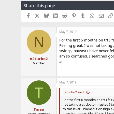
r
a
g
Share this page
e
r
s
a
t
Facebook
X
Bluesky
LinkedIn
Reddit
Pinterest
Tumblr
WhatsApp
Email
d
d
s
a
t
t
a
e
May 7, 2019
N
r
For the first 6 months,on trt 
t
Feeling great. I was not taking
e
r
swings, nausea.I have never felt 
am so confused. I searched goo
n2turbo2
ai
Member
May 7, 2019
T
n2turbo2 said:
For the first 6 months,on trt I fe
not taking a ai, doctor insisted I
to this level. I blamed it on high 
Tman
have had these side affects. Maybe
Active Member