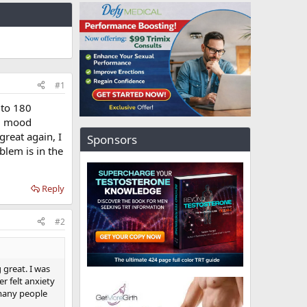
#1
 to 180
y, mood
great again, I
Sponsors
lem is in the
Reply
#2
 great. I was
r felt anxiety
d many people