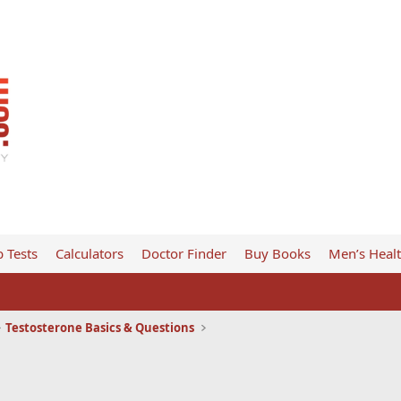
 Tests
Calculators
Doctor Finder
Buy Books
Men’s Heal
Testosterone Basics & Questions