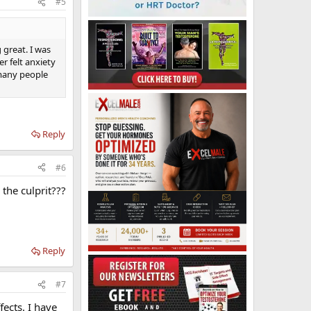
#5
 great. I was
r felt anxiety
d many people
Reply
#6
 the culprit???
Reply
#7
fects. I have