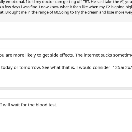
 emotional. I told my doctor i am getting off TRT. He said take the AI, you w
hin a few days i was fine. I now know what it feels like when my E2 is going hig
hat. Brought me in the range of 60.Going to try the cream and lose more weigh
you are more likely to get side effects. The internet sucks sometim
 today or tomorrow. See what that is. I would consider .125ai 2x
I will wait for the blood test.