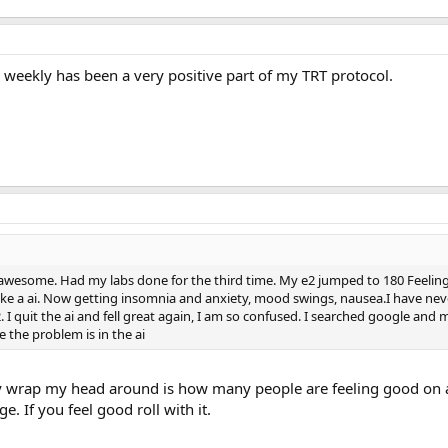
 weekly has been a very positive part of my TRT protocol.
lt awesome. Had my labs done for the third time. My e2 jumped to 180 Feeling
 take a ai. Now getting insomnia and anxiety, mood swings, nausea.I have neve
e2. I quit the ai and fell great again, I am so confused. I searched google an
 the problem is in the ai
ly wrap my head around is how many people are feeling good on a
. If you feel good roll with it.