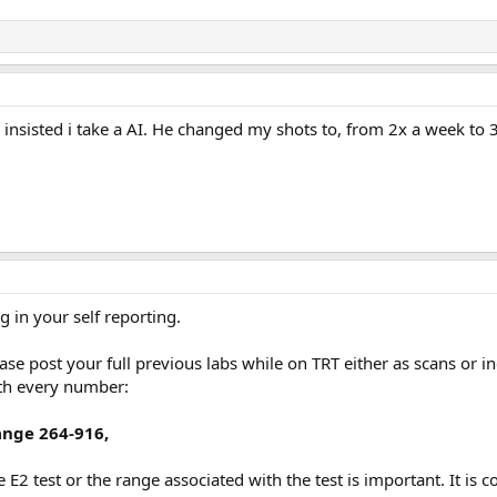
insisted i take a AI. He changed my shots to, from 2x a week to 
in your self reporting.
ase post your full previous labs while on TRT either as scans or i
th every number:
ange 264-916,
E2 test or the range associated with the test is important. It is