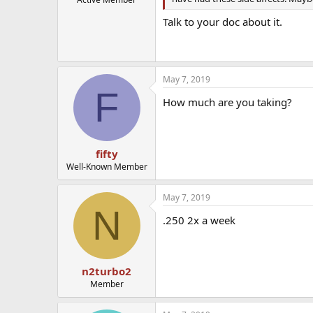
Talk to your doc about it.
May 7, 2019
F
How much are you taking?
fifty
Well-Known Member
May 7, 2019
N
.250 2x a week
n2turbo2
Member