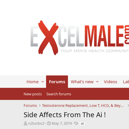
Home
Forums
What's new
Videos
Lab
New posts
Search forums
Forums
Testosterone Replacement, Low T, HCG, & Beyond
Side Affects From The Ai !
T
S
T
n2turbo2
May 7, 2019
ai
h
t
a