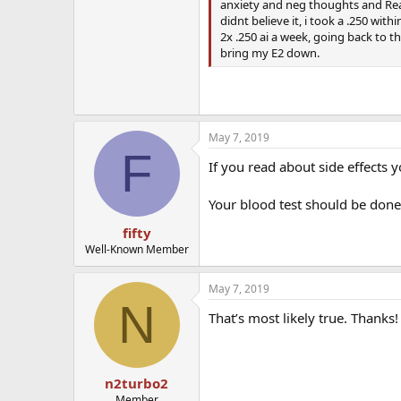
anxiety and neg thoughts and Really
didnt believe it, i took a .250 wit
2x .250 ai a week, going back to t
bring my E2 down.
May 7, 2019
F
If you read about side effects 
Your blood test should be done
fifty
Well-Known Member
May 7, 2019
N
That’s most likely true. Thanks! 
n2turbo2
Member