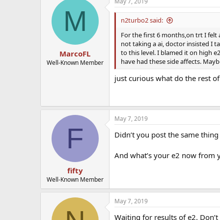
May 7, 2019
M
n2turbo2 said:
For the first 6 months,on trt I fe
not taking a ai, doctor insisted I
to this level. I blamed it on high 
MarcoFL
have had these side affects. Maybe
Well-Known Member
just curious what do the rest of
May 7, 2019
F
Didn’t you post the same thing b
And what’s your e2 now from y
fifty
Well-Known Member
May 7, 2019
Waiting for results of e2. Don’t