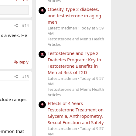
Articles
Obesity, type 2 diabetes,
and testosterone in aging
men
#14
Latest: madman
Today at 9:59
AM
3x a week. He
Testosterone and Men's Health
Articles
Testosterone and Type 2
Diabetes Program: Key to
Reply
Testosterone Benefits in
Men at Risk of T2D
#15
Latest: madman
Today at 9:57
AM
Testosterone and Men's Health
Articles
nclude ranges
Effects of 4 Years
Testosterone Treatment on
Glycemia, Anthropometry,
Sexual Function and Safety
Latest: madman
Today at 9:57
 common that
AM