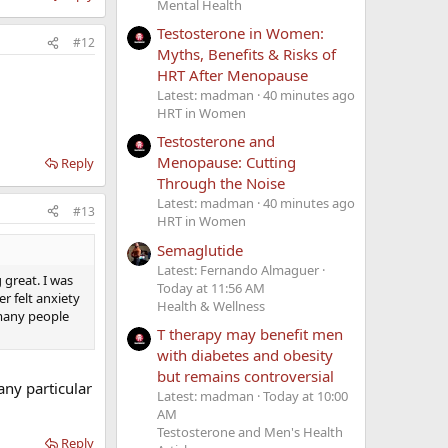
Mental Health
Testosterone in Women:
#12
Myths, Benefits & Risks of
HRT After Menopause
Latest: madman
40 minutes ago
HRT in Women
Testosterone and
Menopause: Cutting
Reply
Through the Noise
Latest: madman
40 minutes ago
#13
HRT in Women
Semaglutide
Latest: Fernando Almaguer
 great. I was
Today at 11:56 AM
r felt anxiety
Health & Wellness
d many people
T therapy may benefit men
with diabetes and obesity
but remains controversial
ny particular
Latest: madman
Today at 10:00
AM
Testosterone and Men's Health
Reply