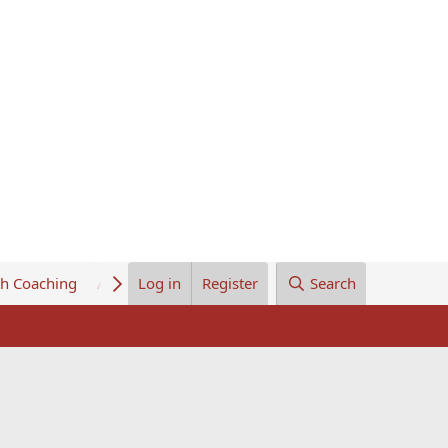
th Coaching
About Us
Log in
Register
Search