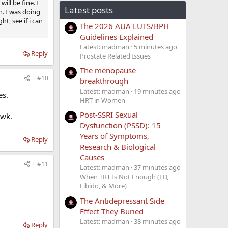
ill be fine. I
Latest posts
h. I was doing
t, see if i can
The 2026 AUA LUTS/BPH
Guidelines Explained
Latest: madman
5 minutes ago
Reply
Prostate Related Issues
The menopause
#10
breakthrough
Latest: madman
19 minutes ago
es.
HRT in Women
Post-SSRI Sexual
/wk.
Dysfunction (PSSD): 15
Years of Symptoms,
Reply
Research & Biological
Causes
#11
Latest: madman
37 minutes ago
When TRT Is Not Enough (ED,
Libido, & More)
The Antidepressant Side
Effect They Buried
Latest: madman
38 minutes ago
Reply