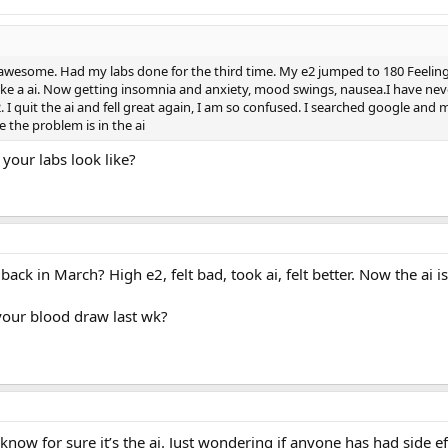
lt awesome. Had my labs done for the third time. My e2 jumped to 180 Feeling
 take a ai. Now getting insomnia and anxiety, mood swings, nausea.I have neve
e2. I quit the ai and fell great again, I am so confused. I searched google an
 the problem is in the ai
 your labs look like?
ack in March? High e2, felt bad, took ai, felt better. Now the ai is
our blood draw last wk?
 know for sure it’s the ai. Just wondering if anyone has had side ef