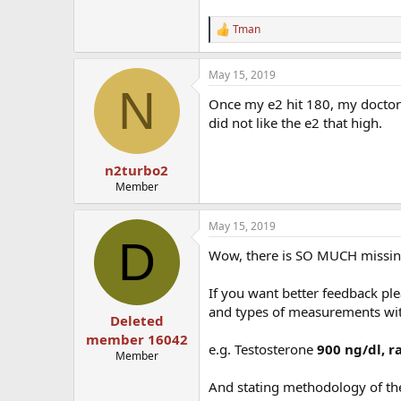
Tman
R
e
a
May 15, 2019
c
N
t
Once my e2 hit 180, my doctor 
i
o
did not like the e2 that high.
n
s
:
n2turbo2
Member
May 15, 2019
D
Wow, there is SO MUCH missing 
If you want better feedback ple
and types of measurements wi
Deleted
member 16042
e.g. Testosterone
900 ng/dl, r
Member
And stating methodology of the 