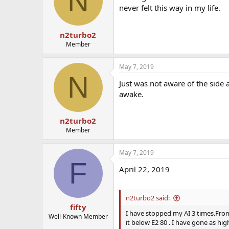
N
never felt this way in my life.
n2turbo2
Member
May 7, 2019
N
Just was not aware of the side a
awake.
n2turbo2
Member
May 7, 2019
F
April 22, 2019
n2turbo2 said:
fifty
I have stopped my AI 3 times.From 
Well-Known Member
it below E2 80 . I have gone as high 