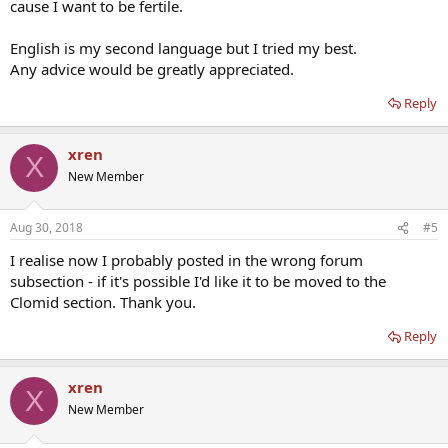
cause I want to be fertile.
English is my second language but I tried my best.
Any advice would be greatly appreciated.
Reply
xren
X
New Member
Aug 30, 2018
#5
I realise now I probably posted in the wrong forum
subsection - if it's possible I'd like it to be moved to the
Clomid section. Thank you.
Reply
xren
X
New Member