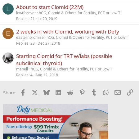
About to start Clomid (22M)
L
lowtforever
hCG, Clomid & Others for Fertility, PCT or Low T
Replies
21
Jul 20, 2019
2 weeks in with Clomid, working with Defy
E
easternpromise
hCG, Clomid & Others for Fertility, PCT or Low T
Replies
23
Dec 27, 2018
Starting Clomid for TRT w/labs (possible
subclinical thyroid)
mabell
hCG, Clomid & Others for Fertility, PCT or Low T
Replies
4
Aug 12, 2018
Facebook
X
Bluesky
LinkedIn
Reddit
Pinterest
Tumblr
WhatsApp
Email
Li
Share: