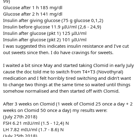
99)
Glucose after 1 h 185 mg/dl
Glucose after 2 h 141 mg/dl
Insulin after giving glucose (75 g glucose 0,1,2)
Insulin before glucose 11.9 µIU/ml (2,6 - 24,9)
Insulin after glucose (pkt 1) 125 µIU/ml
Insulin after glucose (pkt 2) 101 µIU/ml
I was suggested this indicates insulin resistance and I’ve cut
out sweets since then. I do have cravings for sweets.
I waited a bit since May and started taking Clomid in early July
cause the doc told me to switch from T4+T3 (Novothyral)
medication and I felt horribly tired switching and didn’t want
to change two things at the same time so waited until things
somehow normalised and then started off with Clomid.
After 3 weeks on Clomid (1 week of Clomid 25 once a day + 2
weeks on Clomid 50 once a day) my results were:
(July 27th 2018)
FSH 6.21 mIU/ml (1.5 - 12,4) N
LH 7.82 mIU/ml (1.7 - 8.6) N
(July 25th 2018)