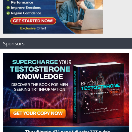
Sponsors