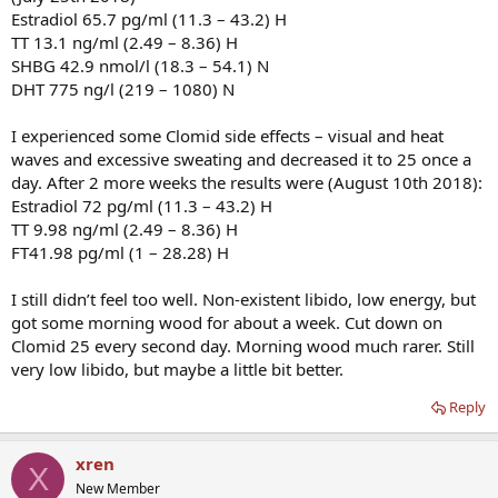
Estradiol 65.7 pg/ml (11.3 – 43.2) H
TT 13.1 ng/ml (2.49 – 8.36) H
SHBG 42.9 nmol/l (18.3 – 54.1) N
DHT 775 ng/l (219 – 1080) N
I experienced some Clomid side effects – visual and heat
waves and excessive sweating and decreased it to 25 once a
day. After 2 more weeks the results were (August 10th 2018):
Estradiol 72 pg/ml (11.3 – 43.2) H
TT 9.98 ng/ml (2.49 – 8.36) H
FT41.98 pg/ml (1 – 28.28) H
I still didn’t feel too well. Non-existent libido, low energy, but
got some morning wood for about a week. Cut down on
Clomid 25 every second day. Morning wood much rarer. Still
very low libido, but maybe a little bit better.
Reply
xren
X
New Member