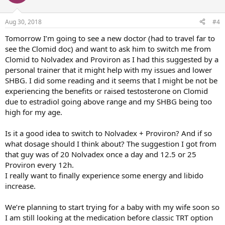
Aug 30, 2018
#4
Tomorrow I’m going to see a new doctor (had to travel far to
see the Clomid doc) and want to ask him to switch me from
Clomid to Nolvadex and Proviron as I had this suggested by a
personal trainer that it might help with my issues and lower
SHBG. I did some reading and it seems that I might be not be
experiencing the benefits or raised testosterone on Clomid
due to estradiol going above range and my SHBG being too
high for my age.
Is it a good idea to switch to Nolvadex + Proviron? And if so
what dosage should I think about? The suggestion I got from
that guy was of 20 Nolvadex once a day and 12.5 or 25
Proviron every 12h.
I really want to finally experience some energy and libido
increase.
We’re planning to start trying for a baby with my wife soon so
I am still looking at the medication before classic TRT option