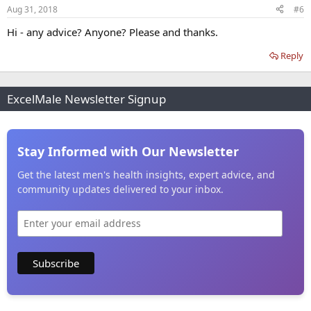
Aug 31, 2018
#6
Hi - any advice? Anyone? Please and thanks.
Reply
ExcelMale Newsletter Signup
Stay Informed with Our Newsletter
Get the latest men's health insights, expert advice, and
community updates delivered to your inbox.