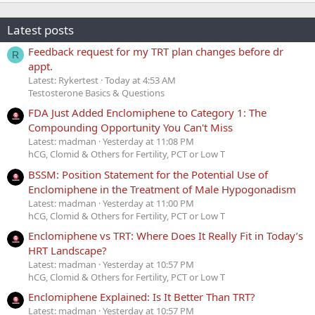
Latest posts
Feedback request for my TRT plan changes before dr
R
appt.
Latest: Rykertest
Today at 4:53 AM
Testosterone Basics & Questions
FDA Just Added Enclomiphene to Category 1: The
Compounding Opportunity You Can't Miss
Latest: madman
Yesterday at 11:08 PM
hCG, Clomid & Others for Fertility, PCT or Low T
BSSM: Position Statement for the Potential Use of
Enclomiphene in the Treatment of Male Hypogonadism
Latest: madman
Yesterday at 11:00 PM
hCG, Clomid & Others for Fertility, PCT or Low T
Enclomiphene vs TRT: Where Does It Really Fit in Today’s
HRT Landscape?
Latest: madman
Yesterday at 10:57 PM
hCG, Clomid & Others for Fertility, PCT or Low T
Enclomiphene Explained: Is It Better Than TRT?
Latest: madman
Yesterday at 10:57 PM