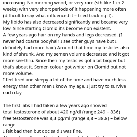
increasing. No morning wood, or very rare (sth like 1 in 2
weeks) with very short periods of it happening more often
(difficult to say what influenced it – tried tracking it).
My libido has also decreased significantly and became very
low. Since starting Clomid it’s become non existent.
A few years ago hair on my hands and legs decreased. (I
never had coarse bodyhair I see other guys have but I
definitely had more hair.) Around that time my testicles also
kind of shrunk. And my semen volume decreased and it got
more see-thru. Since then my testicles got a bit bigger but
that’s about it. Semen colour got whiter on Clomid but not
more volume.
I feel tired and sleepy a lot of the time and have much less
energy than other men I know my age. I just try to survive
each day.
The first labs I had taken a few years ago showed
total testosterone of about 420 ng/dl (range 249 – 836)
free testosterone was 8,3 pg/ml (range 8,8 – 38,8) – below
range
I felt bad then but doc said I was fine.