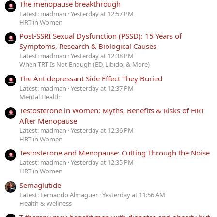
The menopause breakthrough
Latest: madman
Yesterday at 12:57 PM
HRT in Women
Post-SSRI Sexual Dysfunction (PSSD): 15 Years of
Symptoms, Research & Biological Causes
Latest: madman
Yesterday at 12:38 PM
When TRT Is Not Enough (ED, Libido, & More)
The Antidepressant Side Effect They Buried
Latest: madman
Yesterday at 12:37 PM
Mental Health
Testosterone in Women: Myths, Benefits & Risks of HRT
After Menopause
Latest: madman
Yesterday at 12:36 PM
HRT in Women
Testosterone and Menopause: Cutting Through the Noise
Latest: madman
Yesterday at 12:35 PM
HRT in Women
Semaglutide
Latest: Fernando Almaguer
Yesterday at 11:56 AM
Health & Wellness
T therapy may benefit men with diabetes and obesity but