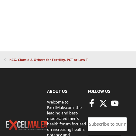
hCG, Clomid & Others for Fertility, PCT or Low T
ABOUT US
FOLLOW US
Welcome to
ExcelMale.com, the
leading and best-
moderated men’s
health forum focused
on increasing health,
potency and