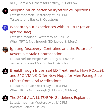
hCG, Clomid & Others for Fertility, PCT or Low T
Sleeping much better on Kyzatrex vs injections
Latest: madman
Yesterday at 5:03 PM
Testosterone Basics & Questions
What are your experiences with PT-141? (as an
D
aphrodisiac)
Latest: djmadison
Yesterday at 3:20 PM
When TRT Is Not Enough (ED, Libido, & More)
Igniting Discovery: Contraline and the Future of
Reversible Male Contraception
Latest: Nelson Vergel
Yesterday at 1:52 PM
Testosterone and Men's Health Articles
Breakthrough Intranasal ED Treatments: How ROXUS®
and SPONTAN® Offer New Hope for Men Facing Side
Effects from Oral Medications
Latest: madman
Yesterday at 1:31 PM
When TRT Is Not Enough (ED, Libido, & More)
The 2026 AUA LUTS/BPH Guidelines Explained
Latest: madman
Yesterday at 1:10 PM
Prostate Related Issues