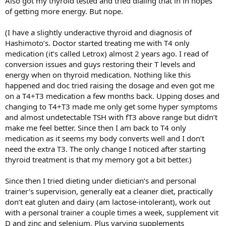
Also got my thyroid tested and tried dialing that in in hopes
of getting more energy. But nope.
(I have a slightly underactive thyroid and diagnosis of
Hashimoto’s. Doctor started treating me with T4 only
medication (it’s called Letrox) almost 2 years ago. I read of
conversion issues and guys restoring their T levels and
energy when on thyroid medication. Nothing like this
happened and doc tried raising the dosage and even got me
on a T4+T3 medication a few months back. Upping doses and
changing to T4+T3 made me only get some hyper symptoms
and almost undetectable TSH with fT3 above range but didn’t
make me feel better. Since then I am back to T4 only
medication as it seems my body converts well and I don’t
need the extra T3. The only change I noticed after starting
thyroid treatment is that my memory got a bit better.)
Since then I tried dieting under dietician’s and personal
trainer’s supervision, generally eat a cleaner diet, practically
don’t eat gluten and dairy (am lactose-intolerant), work out
with a personal trainer a couple times a week, supplement vit
D and zinc and selenium. Plus varying supplements