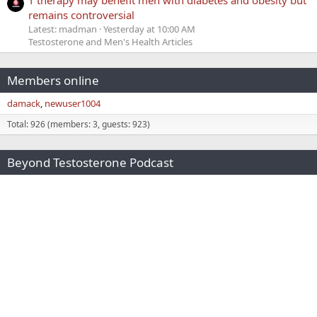
remains controversial
Latest: madman
Yesterday at 10:00 AM
Testosterone and Men's Health Articles
Members online
damack
newuser1004
Total: 926 (members: 3, guests: 923)
Beyond Testosterone Podcast