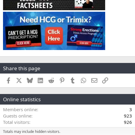
Share this page
Facebook
X
Bluesky
LinkedIn
Reddit
Pinterest
Tumblr
WhatsApp
Email
Link
Online statistics
Members online
3
Guests online
923
Total visitors
926
Totals may include hidden visitors.