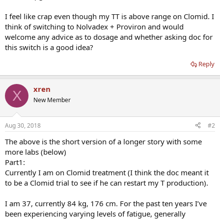
I feel like crap even though my TT is above range on Clomid. I
think of switching to Nolvadex + Proviron and would
welcome any advice as to dosage and whether asking doc for
this switch is a good idea?
Reply
xren
X
New Member
Aug 30, 2018
#2
The above is the short version of a longer story with some
more labs (below)
Part1:
Currently I am on Clomid treatment (I think the doc meant it
to be a Clomid trial to see if he can restart my T production).
I am 37, currently 84 kg, 176 cm. For the past ten years I’ve
been experiencing varying levels of fatigue, generally