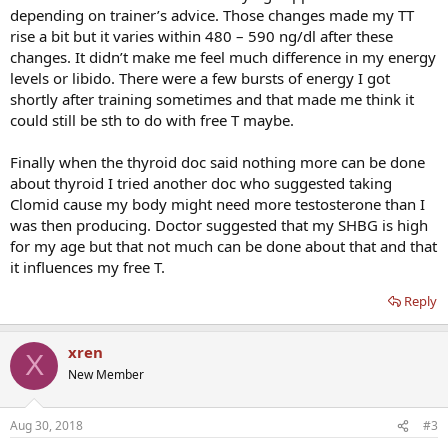
depending on trainer’s advice. Those changes made my TT
rise a bit but it varies within 480 – 590 ng/dl after these
changes. It didn’t make me feel much difference in my energy
levels or libido. There were a few bursts of energy I got
shortly after training sometimes and that made me think it
could still be sth to do with free T maybe.
Finally when the thyroid doc said nothing more can be done
about thyroid I tried another doc who suggested taking
Clomid cause my body might need more testosterone than I
was then producing. Doctor suggested that my SHBG is high
for my age but that not much can be done about that and that
it influences my free T.
Reply
xren
X
New Member
Aug 30, 2018
#3