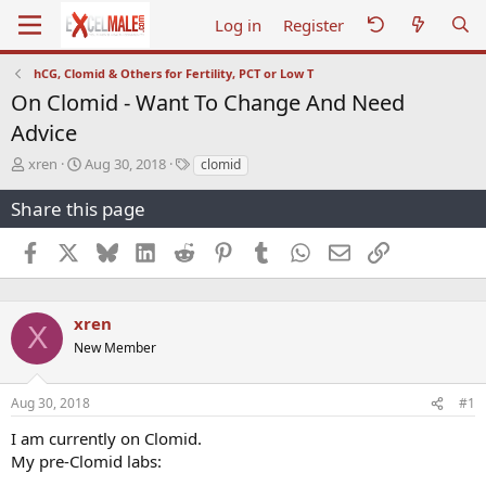
Log in
Register
hCG, Clomid & Others for Fertility, PCT or Low T
On Clomid - Want To Change And Need
Advice
T
S
T
xren
Aug 30, 2018
clomid
h
t
a
r
a
g
Share this page
e
r
s
a
t
Facebook
X
Bluesky
LinkedIn
Reddit
Pinterest
Tumblr
WhatsApp
Email
Link
d
d
s
a
t
t
a
e
xren
X
r
New Member
t
e
r
Aug 30, 2018
#1
I am currently on Clomid.
My pre-Clomid labs: