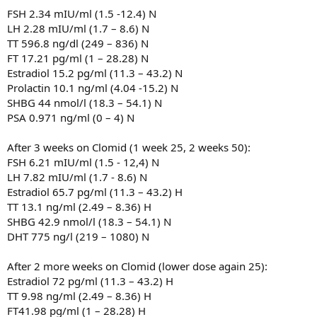
FSH 2.34 mIU/ml (1.5 -12.4) N
LH 2.28 mIU/ml (1.7 – 8.6) N
TT 596.8 ng/dl (249 – 836) N
FT 17.21 pg/ml (1 – 28.28) N
Estradiol 15.2 pg/ml (11.3 – 43.2) N
Prolactin 10.1 ng/ml (4.04 -15.2) N
SHBG 44 nmol/l (18.3 – 54.1) N
PSA 0.971 ng/ml (0 – 4) N
After 3 weeks on Clomid (1 week 25, 2 weeks 50):
FSH 6.21 mIU/ml (1.5 - 12,4) N
LH 7.82 mIU/ml (1.7 - 8.6) N
Estradiol 65.7 pg/ml (11.3 – 43.2) H
TT 13.1 ng/ml (2.49 – 8.36) H
SHBG 42.9 nmol/l (18.3 – 54.1) N
DHT 775 ng/l (219 – 1080) N
After 2 more weeks on Clomid (lower dose again 25):
Estradiol 72 pg/ml (11.3 – 43.2) H
TT 9.98 ng/ml (2.49 – 8.36) H
FT41.98 pg/ml (1 – 28.28) H