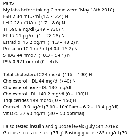
Part2:
My labs before taking Clomid were (May 18th 2018):
FSH 2.34 mIU/ml (1.5 -12.4) N
LH 2.28 mIU/ml (1.7 – 8.6) N
TT 596.8 ng/dl (249 – 836) N
FT 17.21 pg/ml (1 – 28.28) N
Estradiol 15.2 pg/ml (11.3 – 43.2) N
Prolactin 10.1 ng/ml (4.04 -15.2) N
SHBG 44 nmol/l (18.3 – 54.1) N
PSA 0.971 ng/ml (0 – 4) N
Total cholesterol 224 mg/dl (115 – 190) H
Cholesterol HDL 44 mg/dl (>40) N
Cholesterol non-HDL 180 mg/dl
Cholesterol LDL 140.2 mg/dl (0 – 130)H
Triglicerides 199 mg/d ( 0 – 150)H
Cortisol 18.9 µg/dl (7:00 - 10:00am – 6.2 – 19.4 µg/dl)
Vit D25 37 90 ng/ml (30 – 50 optimal)
I also tested insulin and glucose levels (July 5th 2018):
Glucose tolerance test (75 g) Fasting glucose 85 mg/dl (70 –