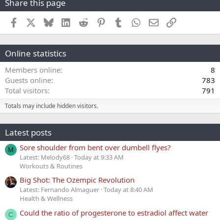
Share this page
Facebook
X
Bluesky
LinkedIn
Reddit
Pinterest
Tumblr
WhatsApp
Email
Link
Online statistics
Members online
8
Guests online
783
Total visitors
791
Totals may include hidden visitors.
Latest posts
Sore shoulder from bent over dumbell flyes?
M
Latest: Melody68
Today at 9:33 AM
Workouts & Routines
Big Shot: The Ozempic Revolution
Latest: Fernando Almaguer
Today at 8:40 AM
Health & Wellness
Could the ratio of progesterone to estradiol affect water
C