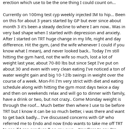
erection which use to be the one thing I could count on...
Currently on 100mg test cyp weekly injected IM to hip... Been
on this for about 3 years started by GP but ever since about
month 3 it's been a steady decline to where I am now.. Was in
very bad shape when I started with depression and anxiety.
After I started on TRT huge change in my life, night and day
difference. Hit the gym, (and the wife whenever I could if you
know what I mean), and never looked back.. Today I'm still
hitting the gym hard, not the wife so much, lost a lot of
weight last year, about 70-80 lbs but since Sept I've put on
about 30 and even with very clean eating I've noticed a ton of
water weight gain and big 10-12lb swings in weight over the
course of a week. Mon-Fri I'm very strict with diet and eating
schedule along with hitting the gym most days twice a day
and then on weekends relax and will go to dinner with family,
have a drink or two, but not crazy.. Come Monday weight is
through the roof... Much better then where I use to be before
TRT but I know it can be so much better, i was there and want
to get back badly... I've discussed concerns with GP who
referred me to Endo and now Endo wants to take me off TRT