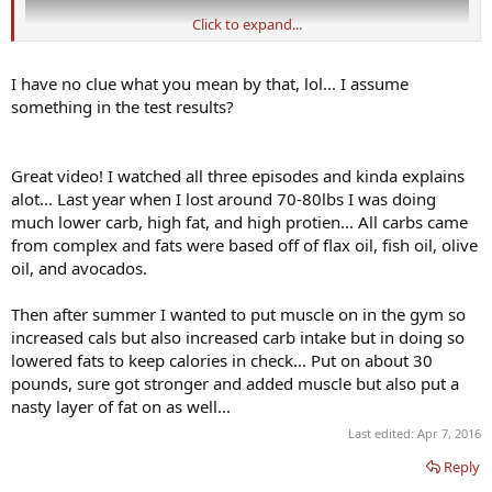
Click to expand...
I have no clue what you mean by that, lol... I assume
something in the test results?
Great video! I watched all three episodes and kinda explains
alot... Last year when I lost around 70-80lbs I was doing
much lower carb, high fat, and high protien... All carbs came
from complex and fats were based off of flax oil, fish oil, olive
oil, and avocados.
Then after summer I wanted to put muscle on in the gym so
increased cals but also increased carb intake but in doing so
lowered fats to keep calories in check... Put on about 30
pounds, sure got stronger and added muscle but also put a
nasty layer of fat on as well...
Last edited:
Apr 7, 2016
Reply