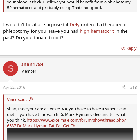
Your blood is thick. I Believe you would benefit from a phlebotomy.
52 hematocrit and probably rising. Thats not good.
I wouldn't be at all surprised if
Defy
ordered a therapeutic
phlebotomy for you. Have you had
high hematocrit
in the
past? Do you donate blood?
Reply
shan1784
S
Member
Apr 22, 2016
#13
Vince said:
shan, I see your are an APOe 3/4, you have to have a super clean
diet. If you have time watch Dr. Mark Hyman video and tell what
you think.
https://www.excelmale.com/forum/showthread.php?
6587-Dr-Mark-Hyman-Eat-Fat-Get-Thin