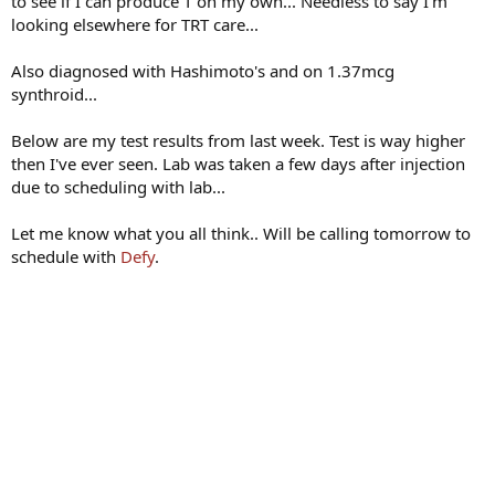
to see if I can produce T on my own... Needless to say I'm
looking elsewhere for TRT care...
Also diagnosed with Hashimoto's and on 1.37mcg
synthroid...
Below are my test results from last week. Test is way higher
then I've ever seen. Lab was taken a few days after injection
due to scheduling with lab...
Let me know what you all think.. Will be calling tomorrow to
schedule with
Defy
.