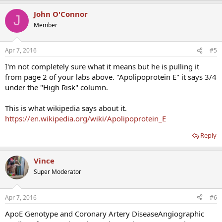
John O'Connor
J
Member
Apr 7, 2016
#5
I'm not completely sure what it means but he is pulling it
from page 2 of your labs above. "Apolipoprotein E" it says 3/4
under the "High Risk" column.
This is what wikipedia says about it.
https://en.wikipedia.org/wiki/Apolipoprotein_E
Reply
Vince
Super Moderator
Apr 7, 2016
#6
ApoE Genotype and Coronary Artery DiseaseAngiographic