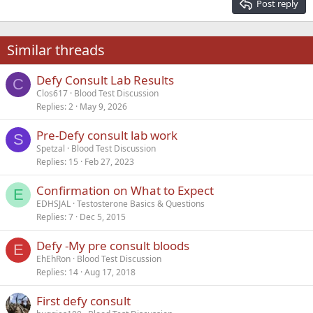
Post reply
Heading 3
18
Tahoma
22
Times New Roman
Similar threads
26
Trebuchet MS
Defy Consult Lab Results
Verdana
C
Clos617
Blood Test Discussion
Replies
2
May 9, 2026
Pre-Defy consult lab work
S
Spetzal
Blood Test Discussion
Replies
15
Feb 27, 2023
Confirmation on What to Expect
E
EDHSJAL
Testosterone Basics & Questions
Replies
7
Dec 5, 2015
Defy -My pre consult bloods
E
EhEhRon
Blood Test Discussion
Replies
14
Aug 17, 2018
First defy consult