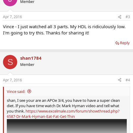
Member
Apr 7, 2016
#3
Vince - I just watched all 3 parts. My HDL is ridiculously low.
I'm going to try this. Thanks for sharing it!
Reply
shan1784
S
Member
Apr 7, 2016
#4
Vince said:
shan, I see your are an APOe 3/4, you have to have a super clean
diet. If you have time watch Dr. Mark Hyman video and tell what
you think.
https://www.excelmale.com/forum/showthread.php?
6587-Dr-Mark-Hyman-Eat-Fat-Get-Thin