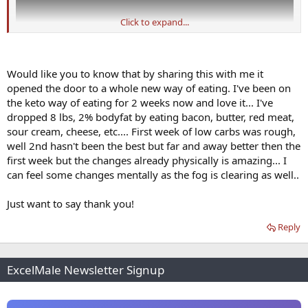
Click to expand...
Would like you to know that by sharing this with me it
opened the door to a whole new way of eating. I've been on
the keto way of eating for 2 weeks now and love it... I've
dropped 8 lbs, 2% bodyfat by eating bacon, butter, red meat,
sour cream, cheese, etc.... First week of low carbs was rough,
well 2nd hasn't been the best but far and away better then the
first week but the changes already physically is amazing... I
can feel some changes mentally as the fog is clearing as well..
Just want to say thank you!
Reply
ExcelMale Newsletter Signup