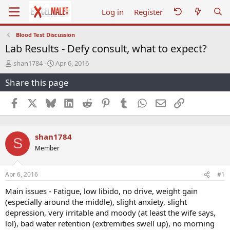
Log in
Register
Blood Test Discussion
Lab Results - Defy consult, what to expect?
T
S
shan1784
Apr 6, 2016
h
t
Share this page
r
a
e
r
a
t
Facebook
X
Bluesky
LinkedIn
Reddit
Pinterest
Tumblr
WhatsApp
Email
Link
d
d
s
a
t
t
shan1784
a
e
S
r
Member
t
e
r
Apr 6, 2016
#1
Main issues - Fatigue, low libido, no drive, weight gain
(especially around the middle), slight anxiety, slight
depression, very irritable and moody (at least the wife says,
lol), bad water retention (extremities swell up), no morning