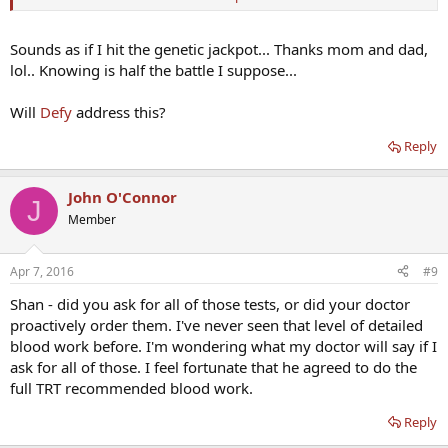
40% in apo E4 individuals.[SUP]
32
[/SUP]
A meta-analysis of clinical events in 6,355 individuals in nine
observational studies
Sounds as if I hit the genetic jackpot... Thanks mom and dad,
lol.. Knowing is half the battle I suppose...
http://www.bhlinc.com/clinicians/clinical-references/reference-
manual/chapter19
Will
Defy
address this?
Reply
John O'Connor
J
Member
Apr 7, 2016
#9
Shan - did you ask for all of those tests, or did your doctor
proactively order them. I've never seen that level of detailed
blood work before. I'm wondering what my doctor will say if I
ask for all of those. I feel fortunate that he agreed to do the
full TRT recommended blood work.
Reply