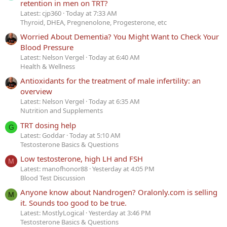
retention in men on TRT?
Latest: cjp360
Today at 7:33 AM
Thyroid, DHEA, Pregnenolone, Progesterone, etc
Worried About Dementia? You Might Want to Check Your
Blood Pressure
Latest: Nelson Vergel
Today at 6:40 AM
Health & Wellness
Antioxidants for the treatment of male infertility: an
overview
Latest: Nelson Vergel
Today at 6:35 AM
Nutrition and Supplements
TRT dosing help
G
Latest: Goddar
Today at 5:10 AM
Testosterone Basics & Questions
Low testosterone, high LH and FSH
M
Latest: manofhonor88
Yesterday at 4:05 PM
Blood Test Discussion
Anyone know about Nandrogen? Oralonly.com is selling
M
it. Sounds too good to be true.
Latest: MostlyLogical
Yesterday at 3:46 PM
Testosterone Basics & Questions