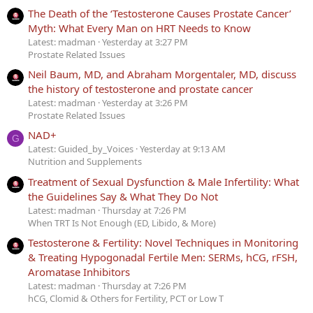
The Death of the ‘Testosterone Causes Prostate Cancer’
Myth: What Every Man on HRT Needs to Know
Latest: madman
Yesterday at 3:27 PM
Prostate Related Issues
Neil Baum, MD, and Abraham Morgentaler, MD, discuss
the history of testosterone and prostate cancer
Latest: madman
Yesterday at 3:26 PM
Prostate Related Issues
NAD+
G
Latest: Guided_by_Voices
Yesterday at 9:13 AM
Nutrition and Supplements
Treatment of Sexual Dysfunction & Male Infertility: What
the Guidelines Say & What They Do Not
Latest: madman
Thursday at 7:26 PM
When TRT Is Not Enough (ED, Libido, & More)
Testosterone & Fertility: Novel Techniques in Monitoring
& Treating Hypogonadal Fertile Men: SERMs, hCG, rFSH,
Aromatase Inhibitors
Latest: madman
Thursday at 7:26 PM
hCG, Clomid & Others for Fertility, PCT or Low T