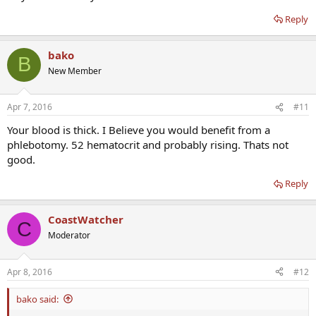
Reply
bako
B
New Member
Apr 7, 2016
#11
Your blood is thick. I Believe you would benefit from a
phlebotomy. 52 hematocrit and probably rising. Thats not
good.
Reply
CoastWatcher
C
Moderator
Apr 8, 2016
#12
bako said: