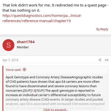
That link didn't work for me. It redirected me to a quest page -
that has nothing on it.
http://questdiagnostics.com/home/pa...linical-
references/reference-manual/chapter19
Reply
shan1784
S
Member
Apr 7, 2016
#8
Vince said:
ApoE Genotype and Coronary Artery DiseaseAngiographic studies
of CHD patients have shown that apo E4 carriers are more often
found to have disseminated and severe coronary lesions than
noncarriers.[SUP]
13
[/SUP] The apoE genotype is reported to
increase an individual carrier’s differential susceptibility to future
coronary artery disease (CAD) events. In larger studies and pooled
analyses, apo E4 is associated with increased CAD events compared
to apo E2 and apo E3. Reported CAD event risk is increased about
Click to expand...