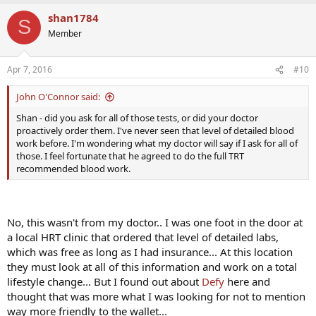
shan1784
S
Member
Apr 7, 2016
#10
John O'Connor said:
Shan - did you ask for all of those tests, or did your doctor
proactively order them. I've never seen that level of detailed blood
work before. I'm wondering what my doctor will say if I ask for all of
those. I feel fortunate that he agreed to do the full TRT
recommended blood work.
No, this wasn't from my doctor.. I was one foot in the door at
a local HRT clinic that ordered that level of detailed labs,
which was free as long as I had insurance... At this location
they must look at all of this information and work on a total
lifestyle change... But I found out about
Defy
here and
thought that was more what I was looking for not to mention
way more friendly to the wallet...