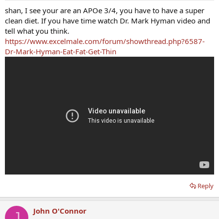
shan, I see your are an APOe 3/4, you have to have a super
clean diet. If you have time watch Dr. Mark Hyman video and
tell what you think.
https://www.excelmale.com/forum/showthread.php?6587-
Dr-Mark-Hyman-Eat-Fat-Get-Thin
Reply
John O'Connor
J