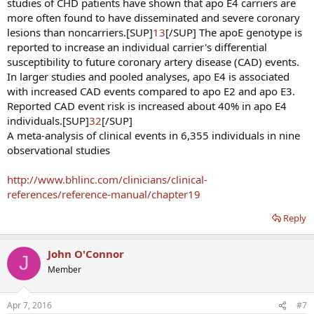
studies of CHD patients have shown that apo E4 carriers are
more often found to have disseminated and severe coronary
lesions than noncarriers.[SUP]
13
[/SUP] The apoE genotype is
reported to increase an individual carrier's differential
susceptibility to future coronary artery disease (CAD) events.
In larger studies and pooled analyses, apo E4 is associated
with increased CAD events compared to apo E2 and apo E3.
Reported CAD event risk is increased about 40% in apo E4
individuals.[SUP]
32
[/SUP]
A meta-analysis of clinical events in 6,355 individuals in nine
observational studies
http://www.bhlinc.com/clinicians/clinical-
references/reference-manual/chapter19
Reply
John O'Connor
J
Member
Apr 7, 2016
#7