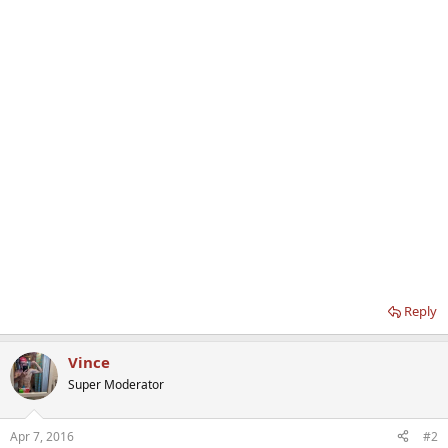
Reply
Vince
Super Moderator
Apr 7, 2016
#2