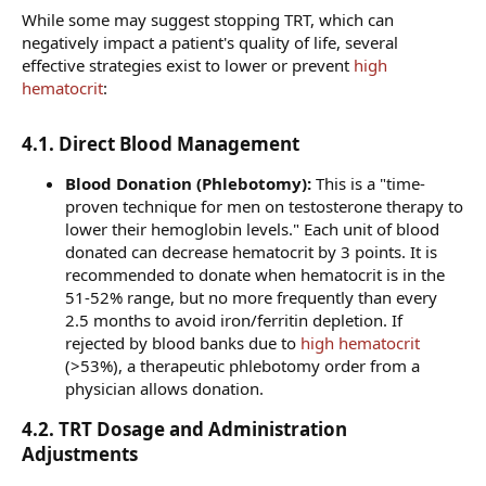
While some may suggest stopping TRT, which can
negatively impact a patient's quality of life, several
effective strategies exist to lower or prevent
high
hematocrit
:
4.1. Direct Blood Management​
Blood Donation (Phlebotomy):
This is a "time-
proven technique for men on testosterone therapy to
lower their hemoglobin levels." Each unit of blood
donated can decrease hematocrit by 3 points. It is
recommended to donate when hematocrit is in the
51-52% range, but no more frequently than every
2.5 months to avoid iron/ferritin depletion. If
rejected by blood banks due to
high hematocrit
(>53%), a therapeutic phlebotomy order from a
physician allows donation.
4.2. TRT Dosage and Administration
Adjustments​