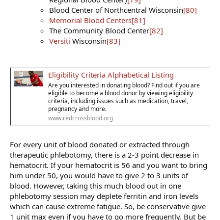
Blood Center of Northcentral Wisconsin
[80]
Memorial Blood Centers
[81]
The Community Blood Center
[82]
Versiti
Wisconsin
[83]
Eligibility Criteria Alphabetical Listing
Are you interested in donating blood? Find out if you are
eligible to become a blood donor by viewing eligibility
criteria, including issues such as medication, travel,
pregnancy and more.
www.redcrossblood.org
For every unit of blood donated or extracted through
therapeutic phlebotomy, there is a 2-3 point decrease in
hematocrit. If your hematocrit is 56 and you want to bring
him under 50, you would have to give 2 to 3 units of
blood. However, taking this much blood out in one
phlebotomy session may deplete ferritin and iron levels
which can cause extreme fatigue. So, be conservative give
1 unit max even if you have to go more frequently. But be