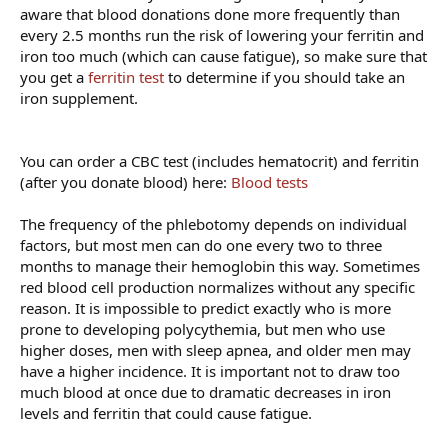
aware that blood donations done more frequently than
every 2.5 months run the risk of lowering your ferritin and
iron too much (which can cause fatigue), so make sure that
you get a
ferritin test
to determine if you should take an
iron supplement.
You can order a CBC test (includes hematocrit) and ferritin
(after you donate blood) here:
Blood tests
The frequency of the phlebotomy depends on individual
factors, but most men can do one every two to three
months to manage their hemoglobin this way. Sometimes
red blood cell production normalizes without any specific
reason. It is impossible to predict exactly who is more
prone to developing polycythemia, but men who use
higher doses, men with sleep apnea, and older men may
have a higher incidence. It is important not to draw too
much blood at once due to dramatic decreases in iron
levels and ferritin that could cause fatigue.