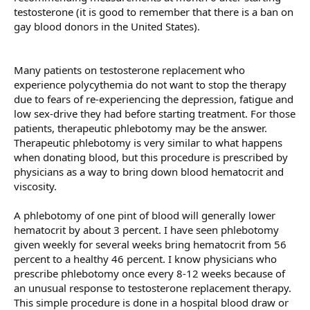
testosterone (it is good to remember that there is a ban on
gay blood donors in the United States).
Many patients on testosterone replacement who
experience polycythemia do not want to stop the therapy
due to fears of re-experiencing the depression, fatigue and
low sex-drive they had before starting treatment. For those
patients, therapeutic phlebotomy may be the answer.
Therapeutic phlebotomy is very similar to what happens
when donating blood, but this procedure is prescribed by
physicians as a way to bring down blood hematocrit and
viscosity.
A phlebotomy of one pint of blood will generally lower
hematocrit by about 3 percent. I have seen phlebotomy
given weekly for several weeks bring hematocrit from 56
percent to a healthy 46 percent. I know physicians who
prescribe phlebotomy once every 8-12 weeks because of
an unusual response to testosterone replacement therapy.
This simple procedure is done in a hospital blood draw or