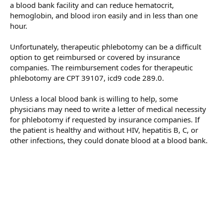
a blood bank facility and can reduce hematocrit,
hemoglobin, and blood iron easily and in less than one
hour.
Unfortunately, therapeutic phlebotomy can be a difficult
option to get reimbursed or covered by insurance
companies. The reimbursement codes for therapeutic
phlebotomy are CPT 39107, icd9 code 289.0.
Unless a local blood bank is willing to help, some
physicians may need to write a letter of medical necessity
for phlebotomy if requested by insurance companies. If
the patient is healthy and without HIV, hepatitis B, C, or
other infections, they could donate blood at a blood bank.