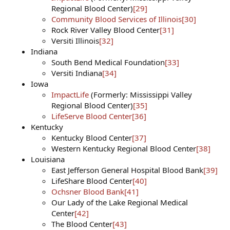
Regional Blood Center)
[29]
Community Blood Services of Illinois
[30]
Rock River Valley Blood Center
[31]
Versiti Illinois
[32]
Indiana
South Bend Medical Foundation
[33]
Versiti Indiana
[34]
Iowa
ImpactLife
(Formerly: Mississippi Valley
Regional Blood Center)
[35]
LifeServe Blood Center
[36]
Kentucky
Kentucky Blood Center
[37]
Western Kentucky Regional Blood Center
[38]
Louisiana
East Jefferson General Hospital Blood Bank
[39]
LifeShare Blood Center
[40]
Ochsner Blood Bank
[41]
Our Lady of the Lake Regional Medical
Center
[42]
The Blood Center
[43]