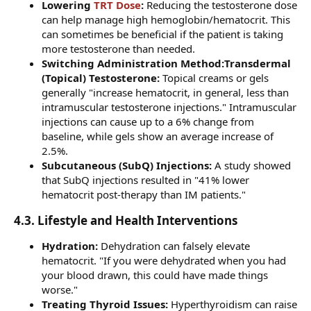
Lowering
TRT Dose
:
Reducing the testosterone dose
can help manage high hemoglobin/hematocrit. This
can sometimes be beneficial if the patient is taking
more testosterone than needed.
Switching Administration Method:Transdermal
(Topical) Testosterone:
Topical creams or gels
generally "increase hematocrit, in general, less than
intramuscular testosterone injections." Intramuscular
injections can cause up to a 6% change from
baseline, while gels show an average increase of
2.5%.
Subcutaneous (SubQ) Injections:
A study showed
that SubQ injections resulted in "41% lower
hematocrit post-therapy than IM patients."
4.3. Lifestyle and Health Interventions​
Hydration:
Dehydration can falsely elevate
hematocrit. "If you were dehydrated when you had
your blood drawn, this could have made things
worse."
Treating Thyroid Issues:
Hyperthyroidism can raise