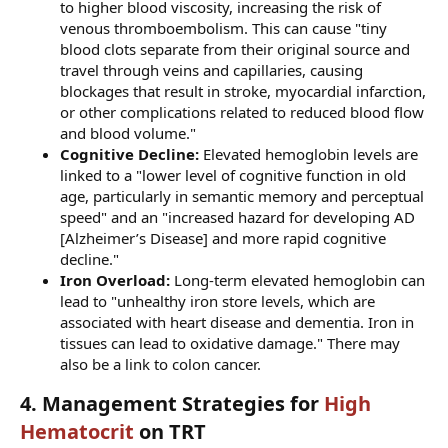
to higher blood viscosity, increasing the risk of
venous thromboembolism. This can cause "tiny
blood clots separate from their original source and
travel through veins and capillaries, causing
blockages that result in stroke, myocardial infarction,
or other complications related to reduced blood flow
and blood volume."
Cognitive Decline:
Elevated hemoglobin levels are
linked to a "lower level of cognitive function in old
age, particularly in semantic memory and perceptual
speed" and an "increased hazard for developing AD
[Alzheimer’s Disease] and more rapid cognitive
decline."
Iron Overload:
Long-term elevated hemoglobin can
lead to "unhealthy iron store levels, which are
associated with heart disease and dementia. Iron in
tissues can lead to oxidative damage." There may
also be a link to colon cancer.
4. Management Strategies for
High
Hematocrit
on TRT​