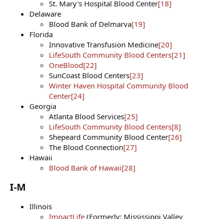
St. Mary's Hospital Blood Center
[18]
Delaware
Blood Bank of Delmarva
[19]
Florida
Innovative Transfusion Medicine
[20]
LifeSouth Community Blood Centers
[21]
OneBlood
[22]
SunCoast Blood Centers
[23]
Winter Haven Hospital Community Blood
Center
[24]
Georgia
Atlanta Blood Services
[25]
LifeSouth Community Blood Centers
[8]
Shepeard Community Blood Center
[26]
The Blood Connection
[27]
Hawaii
Blood Bank of Hawaii
[28]
I-M​
Illinois
ImpactLife
(Formerly: Mississippi Valley