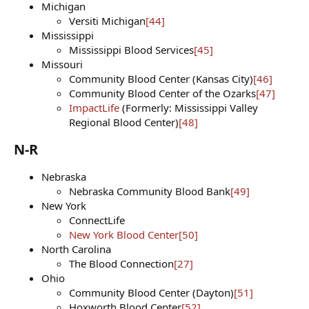
Michigan
Versiti Michigan
[44]
Mississippi
Mississippi Blood Services
[45]
Missouri
Community Blood Center (Kansas City)
[46]
Community Blood Center of the Ozarks
[47]
ImpactLife
(Formerly: Mississippi Valley
Regional Blood Center)
[48]
N-R​
Nebraska
Nebraska Community Blood Bank
[49]
New York
ConnectLife
New York Blood Center
[50]
North Carolina
The Blood Connection
[27]
Ohio
Community Blood Center (Dayton)
[51]
Hoxworth Blood Center
[52]