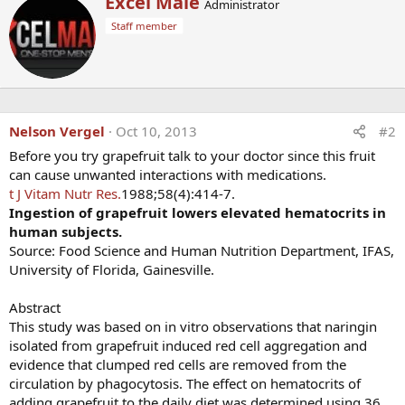
Excel Male
Administrator
c
r
t
Staff member
i
i
t
o
t
n
e
s
n
:
b
y
Nelson Vergel
Oct 10, 2013
#2
Before you try grapefruit talk to your doctor since this fruit
can cause unwanted interactions with medications.
t J Vitam Nutr Res.
1988;58(4):414-7.
Ingestion of grapefruit lowers elevated hematocrits in
human subjects.
Source: Food Science and Human Nutrition Department, IFAS,
University of Florida, Gainesville.
Abstract
This study was based on in vitro observations that naringin
isolated from grapefruit induced red cell aggregation and
evidence that clumped red cells are removed from the
circulation by phagocytosis. The effect on hematocrits of
adding grapefruit to the daily diet was determined using 36