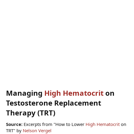
Managing
High Hematocrit
on
Testosterone Replacement
Therapy (TRT)​
Source:
Excerpts from "How to Lower
High Hematocrit
on
TRT" by
Nelson Vergel