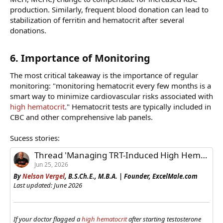
production. Similarly, frequent blood donation can lead to
stabilization of ferritin and hematocrit after several
donations.
6. Importance of Monitoring​
The most critical takeaway is the importance of regular
monitoring: "monitoring hematocrit every few months is a
smart way to minimize cardiovascular risks associated with
high hematocrit
." Hematocrit tests are typically included in
CBC and other comprehensive lab panels.
Sucess stories:
Thread 'Managing TRT-Induced High Hematocrit: Success Stories from ExcelMale Members'
Jun 25, 2026
By
Nelson Vergel
, B.S.Ch.E., M.B.A. | Founder, ExcelMale.com
Last updated: June 2026
If your doctor flagged a
high hematocrit
after starting testosterone