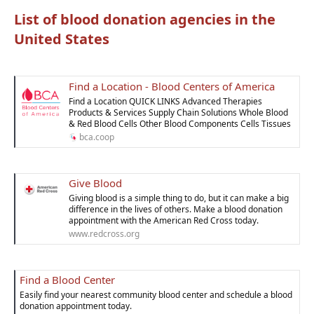
List of blood donation agencies in the
United States
Find a Location - Blood Centers of America
Find a Location QUICK LINKS Advanced Therapies
Products & Services Supply Chain Solutions Whole Blood
& Red Blood Cells Other Blood Components Cells Tissues
bca.coop
Give Blood
Giving blood is a simple thing to do, but it can make a big
difference in the lives of others. Make a blood donation
appointment with the American Red Cross today.
www.redcross.org
Find a Blood Center
Easily find your nearest community blood center and schedule a blood
donation appointment today.