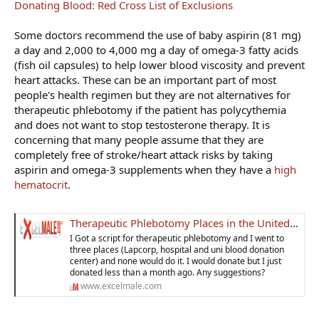
Donating Blood: Red Cross List of Exclusions
Some doctors recommend the use of baby aspirin (81 mg)
a day and 2,000 to 4,000 mg a day of omega-3 fatty acids
(fish oil capsules) to help lower blood viscosity and prevent
heart attacks. These can be an important part of most
people's health regimen but they are not alternatives for
therapeutic phlebotomy if the patient has polycythemia
and does not want to stop testosterone therapy. It is
concerning that many people assume that they are
completely free of stroke/heart attack risks by taking
aspirin and omega-3 supplements when they have a
high
hematocrit
.
Therapeutic Phlebotomy Places in the United States for Men on TRT
I Got a script for therapeutic phlebotomy and I went to
three places (Lapcorp, hospital and uni blood donation
center) and none would do it. I would donate but I just
donated less than a month ago. Any suggestions?
www.excelmale.com