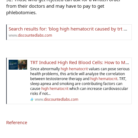
from their doctors and may have to pay to get
phlebotomies.
Search results for: 'blog high hematocrit caused by trt how to lower it'
www.
discountedlabs.com
TRT Induced High Red Blood Cells: How to Manage Hematocrit
Since abnormally
high hematocrit
values can pose serious
health problems, this article will analyze the correlation
between testosterone therapy and
high hematocrit
. TRT,
sleep apnea and smoking are contributing factors can
cause
high hematocrit
which can increase cardiovascular
risks if not...
www.
discountedlabs.com
Reference