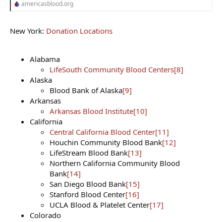
americasblood.org
New York:
Donation Locations
Alabama
LifeSouth Community Blood Centers
[8]
Alaska
Blood Bank of Alaska
[9]
Arkansas
Arkansas Blood Institute
[10]
California
Central California Blood Center
[11]
Houchin Community Blood Bank
[12]
LifeStream Blood Bank
[13]
Northern California Community Blood
Bank
[14]
San Diego Blood Bank
[15]
Stanford Blood Center
[16]
UCLA Blood & Platelet Center
[17]
Colorado