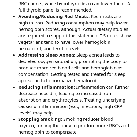
RBC counts, while hypothyroidism can lower them. A
full thyroid panel is recommended.
Avoiding/Reducing Red Meats:
Red meats are
high in iron. Reducing consumption may help lower
hemoglobin scores, although "Actual dietary studies
are required to support this statement." Studies show
vegetarians tend to have lower hemoglobin,
hematocrit, and ferritin levels.
Addressing Sleep Apnea:
Sleep apnea leads to
depleted oxygen saturation, prompting the body to
produce more red blood cells and hemoglobin as
compensation. Getting tested and treated for sleep
apnea can help normalize hematocrit.
Reducing Inflammation:
Inflammation can further
decrease hepcidin, leading to increased iron
absorption and erythrocytosis. Treating underlying
causes of inflammation (e.g., infections, high CRP
levels) may help.
Stopping Smoking:
Smoking reduces blood
oxygen, forcing the body to produce more RBCs and
hemoglobin to compensate.