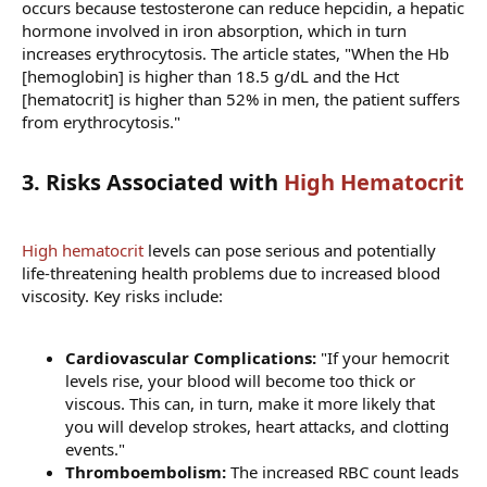
occurs because testosterone can reduce hepcidin, a hepatic
hormone involved in iron absorption, which in turn
increases erythrocytosis. The article states, "When the Hb
[hemoglobin] is higher than 18.5 g/dL and the Hct
[hematocrit] is higher than 52% in men, the patient suffers
from erythrocytosis."
3. Risks Associated with
High Hematocrit
High hematocrit
levels can pose serious and potentially
life-threatening health problems due to increased blood
viscosity. Key risks include:
Cardiovascular Complications:
"If your hemocrit
levels rise, your blood will become too thick or
viscous. This can, in turn, make it more likely that
you will develop strokes, heart attacks, and clotting
events."
Thromboembolism:
The increased RBC count leads