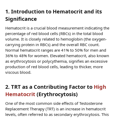
1. Introduction to Hematocrit and its
Significance​
Hematocrit is a crucial blood measurement indicating the
percentage of red blood cells (RBCs) in the total blood
volume. It is closely related to hemoglobin (the oxygen-
carrying protein in RBCs) and the overall RBC count.
Normal hematocrit ranges are 41% to 50% for men and
36% to 48% for women. Elevated hematocrit, also known
as erythrocytosis or polycythemia, signifies an excessive
production of red blood cells, leading to thicker, more
viscous blood.
2. TRT as a Contributing Factor to
High
Hematocrit
(Erythrocytosis)​
One of the most common side effects of Testosterone
Replacement Therapy (TRT) is an increase in hematocrit
levels, often referred to as secondary erythrocytosis. This