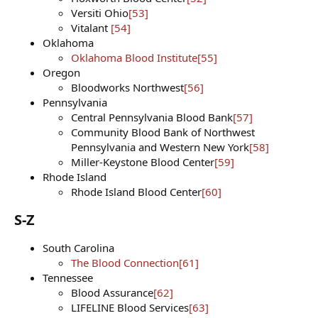
Versiti Ohio
[53]
Vitalant
[54]
Oklahoma
Oklahoma Blood Institute
[55]
Oregon
Bloodworks Northwest
[56]
Pennsylvania
Central Pennsylvania Blood Bank
[57]
Community Blood Bank of Northwest
Pennsylvania and Western New York
[58]
Miller-Keystone Blood Center
[59]
Rhode Island
Rhode Island Blood Center
[60]
S-Z​
South Carolina
The Blood Connection
[61]
Tennessee
Blood Assurance
[62]
LIFELINE Blood Services
[63]