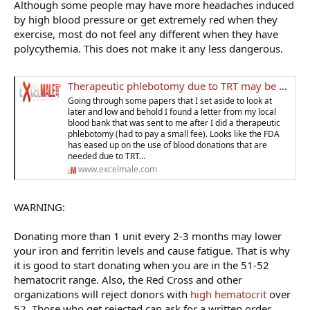
Although some people may have more headaches induced
by high blood pressure or get extremely red when they
exercise, most do not feel any different when they have
polycythemia. This does not make it any less dangerous.
Therapeutic phlebotomy due to TRT may be covered at a blood bank now
Going through some papers that I set aside to look at
later and low and behold I found a letter from my local
blood bank that was sent to me after I did a therapeutic
phlebotomy (had to pay a small fee). Looks like the FDA
has eased up on the use of blood donations that are
needed due to TRT...
www.excelmale.com
WARNING:
Donating more than 1 unit every 2-3 months may lower
your iron and ferritin levels and cause fatigue. That is why
it is good to start donating when you are in the 51-52
hematocrit range. Also, the Red Cross and other
organizations will reject donors with
high hematocrit
over
52. Those who get rejected can ask for a written order