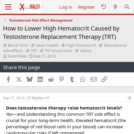
Log in
Register
Testosterone Side Effect Management
How to Lower High Hematocrit Caused by
Testosterone Replacement Therapy (TRT)
C
C
C
C
Blood Tests
Heart Health
High Hematocrit
Testosterone
a
C
a
C
a
C
a
side effects
TRT
TRT blood tests
Videos
t
T
a
S
t
a
t
a
t
Excel Male
Sep 17, 2013
e
h
t
t
e
t
e
t
e
Share this page
g
r
e
a
g
e
g
e
g
o
e
g
r
o
g
o
g
o
r
a
o
t
r
o
r
o
r
Facebook
X
Bluesky
LinkedIn
Reddit
Pinterest
Tumblr
WhatsApp
Email
Link
y
d
r
d
y
r
y
r
y
s
y
a
y
y
t
t
Sep 17, 2013
Replies: 47
a
e
r
Does testosterone therapy raise hematocrit levels?
t
Yes—and understanding this common TRT side effect is
e
crucial for your long-term health. Elevated hematocrit (the
r
percentage of red blood cells in your blood) can increase
cardiovascular risks if left unmanaged.