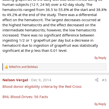
human subjects (12 F, 24 M) over a 42-day study. The
hematocrits ranged from 36.5 to 55.8% at the start and 38.8%
to 49.2% at the end of the study. There was a differential
effect on the hematocrit. The largest decreases occurred at
the highest hematocrits and the effect decreased on the
intermediate hematocrits; however, the low hematocrits
increased. There was no significant difference between
ingesting 1/2 or 1 grapefruit per day but a decrease in
hematocrit due to ingestion of grapefruit was statistically
significant at the p less than 0.01 level.
Reply
MikeFire
and
Belekas
R
e
a
Nelson Vergel
Dec 9, 2014
#3
c
t
Blood donor eligibility criteria by the Red Cross
i
o
n
BNL Blood Drives: 56 Facts
s
:
Reply