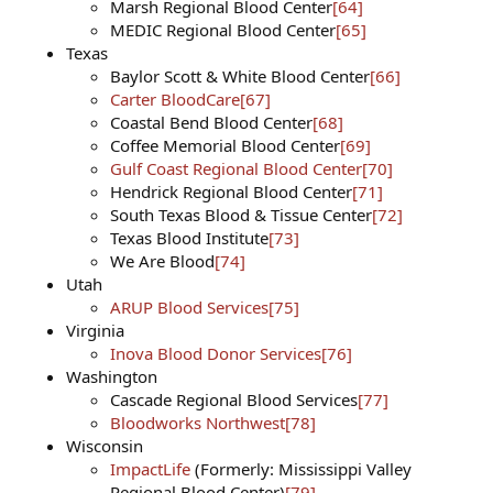
Marsh Regional Blood Center
[64]
MEDIC Regional Blood Center
[65]
Texas
Baylor Scott & White Blood Center
[66]
Carter BloodCare
[67]
Coastal Bend Blood Center
[68]
Coffee Memorial Blood Center
[69]
Gulf Coast Regional Blood Center
[70]
Hendrick Regional Blood Center
[71]
South Texas Blood & Tissue Center
[72]
Texas Blood Institute
[73]
We Are Blood
[74]
Utah
ARUP Blood Services
[75]
Virginia
Inova Blood Donor Services
[76]
Washington
Cascade Regional Blood Services
[77]
Bloodworks Northwest
[78]
Wisconsin
ImpactLife
(Formerly: Mississippi Valley
Regional Blood Center)
[79]