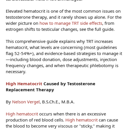
Elevated hematocrit is one of the most common issues on
testosterone therapy, and it rarely shows up alone. For the
wider picture on
how to manage TRT side effects
, from
estrogen shifts to testicular changes, see the full guide.
This comprehensive guide explains why TRT increases
hematocrit, what levels are concerning (most guidelines
flag 52-54%+), and evidence-based strategies to manage it
—including blood donation, dose adjustments, injection
frequency changes, and when therapeutic phlebotomy is
necessary.
High Hematocrit
Caused by Testosterone
Replacement Therapy
By
Nelson Vergel
, B.S.Ch.E., M.B.A.
High hematocrit
occurs when there is an excessive
production of red blood cells.
High hematocrit
can cause
the blood to become very viscous or "sticky," making it