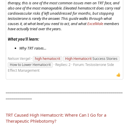
therapy, this is one of the most common issues men on TRT face, and
also one of the most manageable. Elevated hematocrit does carry real
cardiovascular risks if left unaddressed for months, but stopping
testosterone is rarely the answer. This guide walks through what
causes it, at what level you need to act, and what
ExcelMale
members
have actually tried over the years.
What you'll learn:
Why TRT raises...
Nelson Vergel
high hematocrit
High Hematocrit
Success Stories
How to Lower Hematocrit
Replies: 2
Forum:
Testosterone Side
Effect Management
__________________________________________________________
_____________
TRT Caused High Hematocrit: Where Can I Go for a
Therapeutic Phlebotomy?