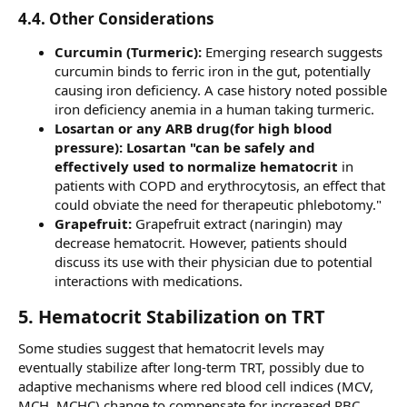
4.4. Other Considerations​
Curcumin (Turmeric):
Emerging research suggests
curcumin binds to ferric iron in the gut, potentially
causing iron deficiency. A case history noted possible
iron deficiency anemia in a human taking turmeric.
Losartan or any ARB drug(for high blood
pressure): Losartan "can be safely and
effectively used to normalize hematocrit
in
patients with COPD and erythrocytosis, an effect that
could obviate the need for therapeutic phlebotomy."
Grapefruit:
Grapefruit extract (naringin) may
decrease hematocrit. However, patients should
discuss its use with their physician due to potential
interactions with medications.
5. Hematocrit Stabilization on TRT​
Some studies suggest that hematocrit levels may
eventually stabilize after long-term TRT, possibly due to
adaptive mechanisms where red blood cell indices (MCV,
MCH, MCHC) change to compensate for increased RBC