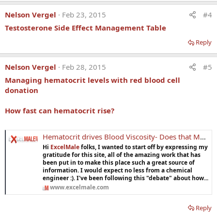
Nelson Vergel
Feb 23, 2015
#4
Testosterone Side Effect Management Table
Reply
Nelson Vergel
Feb 28, 2015
#5
Managing hematocrit levels with red blood cell
donation
How fast can hematocrit rise?
Hematocrit drives Blood Viscosity- Does that Matter in Men on TRT? Effect of Altitude?
Hi
ExcelMale
folks, I wanted to start off by expressing my
gratitude for this site, all of the amazing work that has
been put in to make this place such a great source of
information. I would expect no less from a chemical
engineer :). I've been following this "debate" about how...
www.excelmale.com
Reply