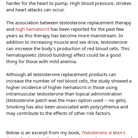
harder for the heart to pump. High blood pressure, strokes
and heart attacks can occur.
The association between testosterone replacement therapy
and
high hematocrit
has been reported for the past few
years as this therapy has become more mainstream. In
addition to increasing muscle and sex drive, testosterone
can increase the body's production of red blood cells. This
hematopoietic (blood-building) effect could be a good
thing for those with mild anemia.
Although all testosterone replacement products can
increase the number of red blood cells, the study showed a
higher incidence of higher hematocrit in those using
intramuscular testosterone than topical administration
(testosterone patch was the main option used -- no gels).
Smoking has also been associated with polycythemia and
may contribute to the effects of other risk factors.
Below is an excerpt from my book,
Testosterone: A Man's