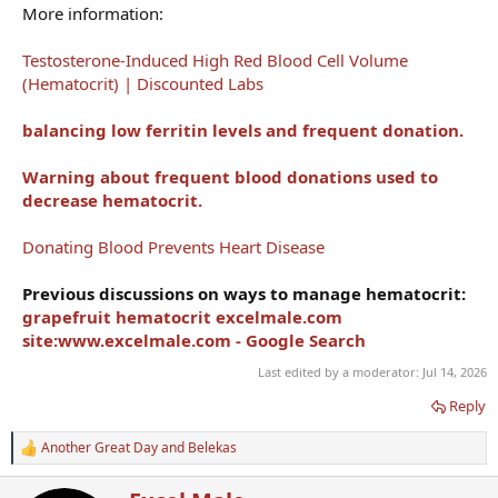
More information:
Testosterone-Induced High Red Blood Cell Volume
(Hematocrit) | Discounted Labs
balancing low ferritin levels and frequent donation.
Warning about frequent blood donations used to
decrease hematocrit.
Donating Blood Prevents Heart Disease
Previous discussions on ways to manage hematocrit:
grapefruit hematocrit excelmale.com
site:www.excelmale.com - Google Search
Last edited by a moderator:
Jul 14, 2026
Reply
Another Great Day
and
Belekas
R
e
a
W