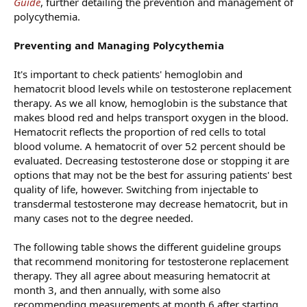
Guide
, further detailing the prevention and management of
polycythemia.
Preventing and Managing Polycythemia
It's important to check patients' hemoglobin and
hematocrit blood levels while on testosterone replacement
therapy. As we all know, hemoglobin is the substance that
makes blood red and helps transport oxygen in the blood.
Hematocrit reflects the proportion of red cells to total
blood volume. A hematocrit of over 52 percent should be
evaluated. Decreasing testosterone dose or stopping it are
options that may not be the best for assuring patients' best
quality of life, however. Switching from injectable to
transdermal testosterone may decrease hematocrit, but in
many cases not to the degree needed.
The following table shows the different guideline groups
that recommend monitoring for testosterone replacement
therapy. They all agree about measuring hematocrit at
month 3, and then annually, with some also
recommending measurements at month 6 after starting