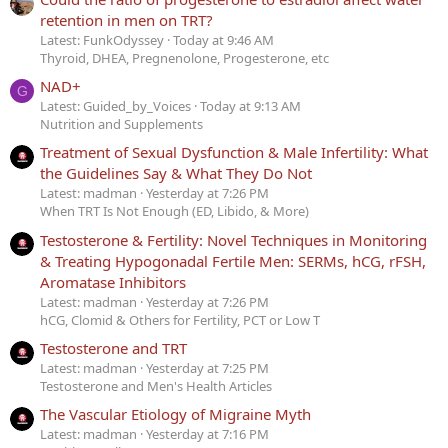
retention in men on TRT?
Latest: FunkOdyssey
Today at 9:46 AM
Thyroid, DHEA, Pregnenolone, Progesterone, etc
NAD+
G
Latest: Guided_by_Voices
Today at 9:13 AM
Nutrition and Supplements
Treatment of Sexual Dysfunction & Male Infertility: What
the Guidelines Say & What They Do Not
Latest: madman
Yesterday at 7:26 PM
When TRT Is Not Enough (ED, Libido, & More)
Testosterone & Fertility: Novel Techniques in Monitoring
& Treating Hypogonadal Fertile Men: SERMs, hCG, rFSH,
Aromatase Inhibitors
Latest: madman
Yesterday at 7:26 PM
hCG, Clomid & Others for Fertility, PCT or Low T
Testosterone and TRT
Latest: madman
Yesterday at 7:25 PM
Testosterone and Men's Health Articles
The Vascular Etiology of Migraine Myth
Latest: madman
Yesterday at 7:16 PM