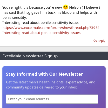
You're right it is because you're new
Nelson ( I believe )
has said that hcg gave him back his libido and helps with
penis sensitity.
Interesting read about penile sensitivity issues
https://www.excelmale.com/forum/showthread.php?3961-
Interesting-read-about-penile-sensitivity-issues
Reply
ExcelMale Newsletter Signup
Stay Informed with Our Newsletter
Get the latest men's health insights, expert advice, and
community updates delivered to your inbox.