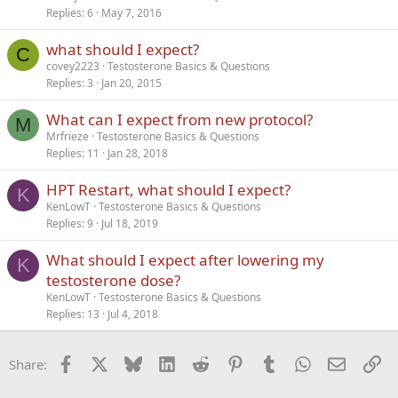
Replies
6
May 7, 2016
what should I expect?
C
covey2223
Testosterone Basics & Questions
Replies
3
Jan 20, 2015
What can I expect from new protocol?
M
Mrfrieze
Testosterone Basics & Questions
Replies
11
Jan 28, 2018
HPT Restart, what should I expect?
K
KenLowT
Testosterone Basics & Questions
Replies
9
Jul 18, 2019
What should I expect after lowering my
K
testosterone dose?
KenLowT
Testosterone Basics & Questions
Replies
13
Jul 4, 2018
Facebook
X
Bluesky
LinkedIn
Reddit
Pinterest
Tumblr
WhatsApp
Email
Li
Share: