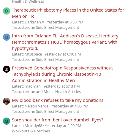
Health & Wellness
Therapeutic Phlebotomy Places in the United States for
D
Men on TRT
Latest: DarkMan X
Yesterday at 6:33 PM
Testosterone Side Effect Management
Intro from Orlando FL- Addison’s Disease, Herditary
M
Hemochromatosis H63D homozygous variant, with
hypothyroid.
Latest: Mt8space
Yesterday at 6:10 PM
Testosterone Side Effect Management
Preserved Gonadotropin Responsiveness without
Tachyphylaxis during Chronic Kisspeptin-10
Administration in Healthy Men
Latest: madman
Yesterday at 5:13 PM
Testosterone and Men's Health Articles
My blood bank refuses to take my donations
Latest: Nelson Vergel
Yesterday at 4:05 PM
Testosterone Side Effect Management
Sore shoulder from bent over dumbell flyes?
M
Latest: Melody68
Yesterday at 2:20 PM
Workouts & Routines