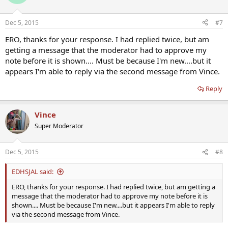
Dec 5, 2015
#7
ERO, thanks for your response. I had replied twice, but am
getting a message that the moderator had to approve my
note before it is shown.... Must be because I'm new....but it
appears I'm able to reply via the second message from Vince.
Reply
Vince
Super Moderator
Dec 5, 2015
#8
EDHSJAL said:
ERO, thanks for your response. I had replied twice, but am getting a
message that the moderator had to approve my note before it is
shown.... Must be because I'm new....but it appears I'm able to reply
via the second message from Vince.