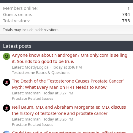
Members online
1
Guests online
734
Total visitors
735
Totals may include hidden visitors.
Latest posts
Anyone know about Nandrogen? Oralonly.com is selling
M
it. Sounds too good to be true.
Latest: MostlyLogical
Today at 3:46 PM
Testosterone Basics & Questions
The Death of the ‘Testosterone Causes Prostate Cancer’
Myth: What Every Man on HRT Needs to Know
Latest: madman
Today at 3:27 PM
Prostate Related Issues
Neil Baum, MD, and Abraham Morgentaler, MD, discuss
the history of testosterone and prostate cancer
Latest: madman
Today at 3:26 PM
Prostate Related Issues
Could the ratio of progesterone to estradiol affect water