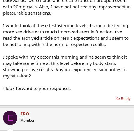
backwards....zero libido and erectile function dropped even
with 20mg cialis. Also, I have not noticed any improvement in
pleasurable sensations.
I would think at these testosterone levels, I should be feeling
more sex drive with much improved erectile function. I've
read the archived article on result expectations and I seem to
be not falling within the norm of expected results.
I spoke with my doctor this morning and he seem to think it
may take some time at this level before my body starts
showing positive results. Anyone experienced similarities to
my situation?
I look forward to your responses.
Reply
ERO
E
Member