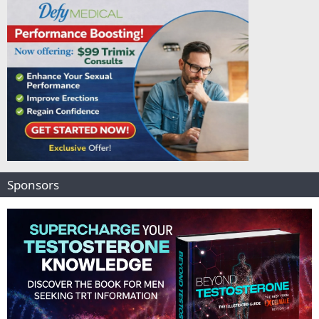
Sponsors