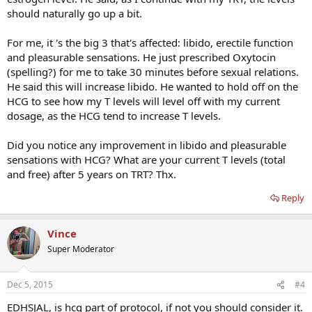
should naturally go up a bit.
For me, it 's the big 3 that's affected: libido, erectile function
and pleasurable sensations. He just prescribed Oxytocin
(spelling?) for me to take 30 minutes before sexual relations.
He said this will increase libido. He wanted to hold off on the
HCG to see how my T levels will level off with my current
dosage, as the HCG tend to increase T levels.
Did you notice any improvement in libido and pleasurable
sensations with HCG? What are your current T levels (total
and free) after 5 years on TRT? Thx.
Reply
Vince
Super Moderator
Dec 5, 2015
#4
EDHSJAL, is hcg part of protocol, if not you should consider it.