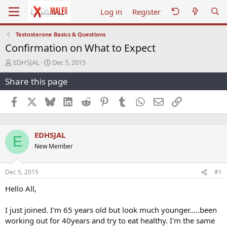
Log in
Register
Testosterone Basics & Questions
Confirmation on What to Expect
T
S
EDHSJAL
Dec 5, 2015
h
t
Share this page
r
a
e
r
a
t
Facebook
X
Bluesky
LinkedIn
Reddit
Pinterest
Tumblr
WhatsApp
Email
Link
d
d
s
a
t
t
EDHSJAL
a
e
E
r
New Member
t
e
r
Dec 5, 2015
#1
Hello All,
I just joined. I'm 65 years old but look much younger.....been
working out for 40years and try to eat healthy. I'm the same