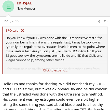
EDHSJAL
E
New Member
Dec 5, 2015
#3
ERO said:
Do you know if your E2 was done with the ultra sensitive test? If so,
your number is fine, if it was the regular test, it may be too low as
typically the regular test overstates levels in men to the point where
it is a useless test. Are you on just T, or T with HCG? Any AI? If your
E2 goes too low, the symptoms are no libido and ED that Cialis and
Viagra cannot help, among other things.
I feel your pain as my libido never came back to what it was from
Click to expand...
age 12 until age 45 or so for me, either. It seems like if TRT 'worked' it
would come back, but now that I have been on TRT for 5 years I
know its never that simple. Most of us need to use PDE5 inhibitors
Hello Ero and thanks for sharing. We did not check my SHBG
or TriMix for ED and while some of us have a high libido, but for
and DHT this time, but it was ok previously and he did concur
many of us, not so much.
that the Estradiol was done with the ultra sensitive method.
His comment was my estrogen could even be a bit higher
Did your doc test for SHBG or DHT and anything else? When was
citing the same thing you said about libido tied to a healthy
the test done in relation to your weekly shot?
estrogen level. He said, as I continue with my TRT, the levels