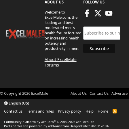
ABOUT US
FOLLOW US
Welcome to
ExcelMale.com, the
leading and best-
moderated men’s
health forum focused
on increasing health,
potency and
productivity in men.
About ExcelMale
Forums
© Copyright
2026
ExcelMale
About Us
Contact Us
Advertise
English (US)
Contact us
Terms and rules
Privacy policy
Help
Home
R
S
S
®
Community platform by XenForo
© 2010-2026 XenForo Ltd.
Parts of this site powered by
add-ons from DragonByte™
©2011-2026