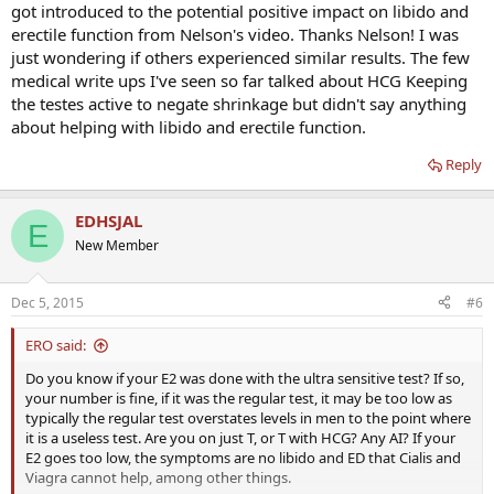
got introduced to the potential positive impact on libido and
erectile function from Nelson's video. Thanks Nelson! I was
just wondering if others experienced similar results. The few
medical write ups I've seen so far talked about HCG Keeping
the testes active to negate shrinkage but didn't say anything
about helping with libido and erectile function.
Reply
EDHSJAL
E
New Member
Dec 5, 2015
#6
ERO said:
Do you know if your E2 was done with the ultra sensitive test? If so,
your number is fine, if it was the regular test, it may be too low as
typically the regular test overstates levels in men to the point where
it is a useless test. Are you on just T, or T with HCG? Any AI? If your
E2 goes too low, the symptoms are no libido and ED that Cialis and
Viagra cannot help, among other things.