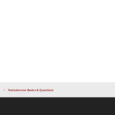
Testosterone Basics & Questions