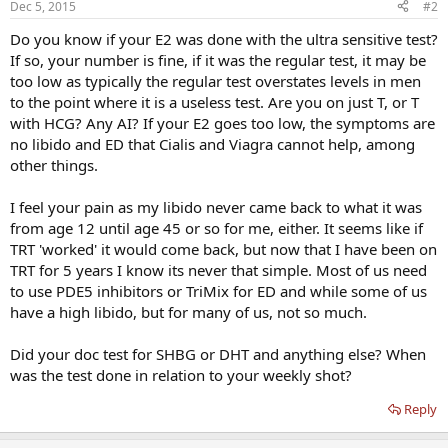
Dec 5, 2015
#2
Do you know if your E2 was done with the ultra sensitive test?
If so, your number is fine, if it was the regular test, it may be
too low as typically the regular test overstates levels in men
to the point where it is a useless test. Are you on just T, or T
with HCG? Any AI? If your E2 goes too low, the symptoms are
no libido and ED that Cialis and Viagra cannot help, among
other things.
I feel your pain as my libido never came back to what it was
from age 12 until age 45 or so for me, either. It seems like if
TRT 'worked' it would come back, but now that I have been on
TRT for 5 years I know its never that simple. Most of us need
to use PDE5 inhibitors or TriMix for ED and while some of us
have a high libido, but for many of us, not so much.
Did your doc test for SHBG or DHT and anything else? When
was the test done in relation to your weekly shot?
Reply