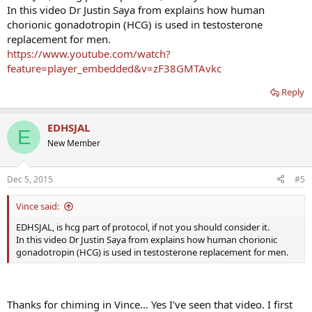
In this video Dr Justin Saya from explains how human
chorionic gonadotropin (HCG) is used in testosterone
replacement for men.
https://www.youtube.com/watch?
feature=player_embedded&v=zF38GMTAvkc
Reply
EDHSJAL
E
New Member
Dec 5, 2015
#5
Vince said:
EDHSJAL, is hcg part of protocol, if not you should consider it.
In this video Dr Justin Saya from explains how human chorionic
gonadotropin (HCG) is used in testosterone replacement for men.
Thanks for chiming in Vince... Yes I've seen that video. I first