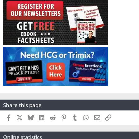
Share this page
Facebook
X
Bluesky
LinkedIn
Reddit
Pinterest
Tumblr
WhatsApp
Email
Link
Online statistics