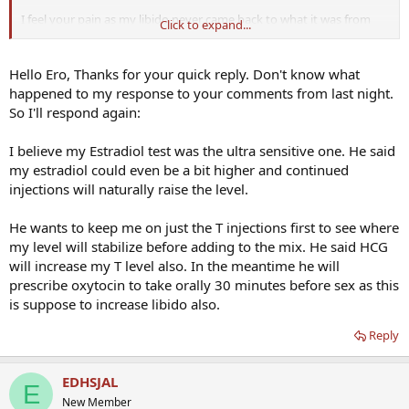
I feel your pain as my libido never came back to what it was from
Click to expand...
age 12 until age 45 or so for me, either. It seems like if TRT 'worked' it
would come back, but now that I have been on TRT for 5 years I
know its never that simple. Most of us need to use PDE5 inhibitors
Hello Ero, Thanks for your quick reply. Don't know what
or TriMix for ED and while some of us have a high libido, but for
happened to my response to your comments from last night.
many of us, not so much.
So I'll respond again:
Did your doc test for SHBG or DHT and anything else? When was
I believe my Estradiol test was the ultra sensitive one. He said
the test done in relation to your weekly shot?
my estradiol could even be a bit higher and continued
injections will naturally raise the level.
He wants to keep me on just the T injections first to see where
my level will stabilize before adding to the mix. He said HCG
will increase my T level also. In the meantime he will
prescribe oxytocin to take orally 30 minutes before sex as this
is suppose to increase libido also.
Reply
EDHSJAL
E
New Member