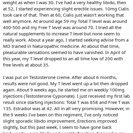
weight as when I was 30. I've had a very healthy libido, then
at 52, I started experiencing slight erectile issues. 10mg Cialis
took care of that. Then at 60, Cialis just wasn't working that
well anymore. At around age 59 my Total T level was around
400-500 and my Free T level was around 70. I tried all the
natural supplements to increase T level but none seem to
really work. About a year ago, I started seeking advise from a
MD trained in Naturopathic medicine. At about that time,
pleasurable sensations seemed to have vanished. In April of
this year, my T level dropped to an all time low of 200 with
free levels at about 35.
I was put on Testosterone creme. After about 6 months,
results were not good. My T level went up a bit then dropped
again. About 9 weeks ago, he started me on weekly 100mg
injections (Testosterone Cypionate). I just received my first lab
result since starting injections: Total T was 858 and Free T was
135. Estradiol was at 42. All in all very promising. However, in
the 9 weeks I've been on this regiment, I've only noticed
slight sporadic libido improvement. Erections improved
slightly, but this past week, I seem to have gone back