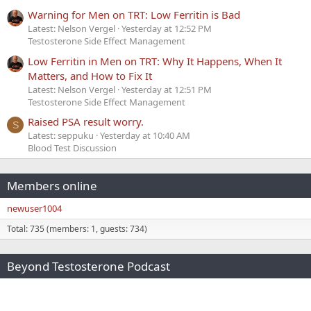
Warning for Men on TRT: Low Ferritin is Bad
Latest: Nelson Vergel
Yesterday at 12:52 PM
Testosterone Side Effect Management
Low Ferritin in Men on TRT: Why It Happens, When It
Matters, and How to Fix It
Latest: Nelson Vergel
Yesterday at 12:51 PM
Testosterone Side Effect Management
Raised PSA result worry.
S
Latest: seppuku
Yesterday at 10:40 AM
Blood Test Discussion
Members online
newuser1004
Total: 735 (members: 1, guests: 734)
Beyond Testosterone Podcast