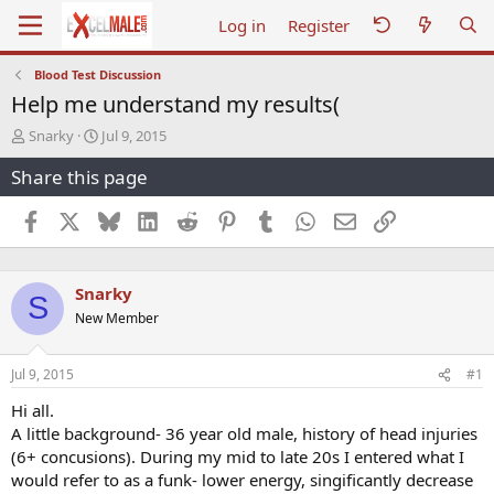
Log in
Register
Blood Test Discussion
Help me understand my results(
T
S
Snarky
Jul 9, 2015
h
t
Share this page
r
a
e
r
a
t
Facebook
X
Bluesky
LinkedIn
Reddit
Pinterest
Tumblr
WhatsApp
Email
Link
d
d
s
a
t
t
Snarky
a
e
S
r
New Member
t
e
r
Jul 9, 2015
#1
Hi all.
A little background- 36 year old male, history of head injuries
(6+ concusions). During my mid to late 20s I entered what I
would refer to as a funk- lower energy, singificantly decrease