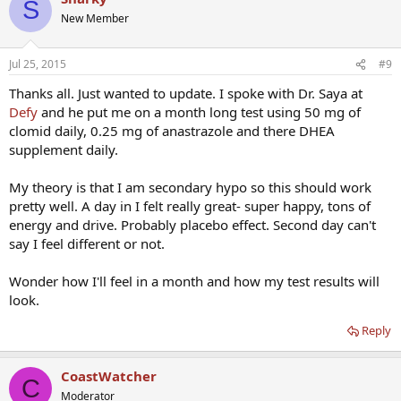
S
New Member
Jul 25, 2015
#9
Thanks all. Just wanted to update. I spoke with Dr. Saya at
Defy
and he put me on a month long test using 50 mg of
clomid daily, 0.25 mg of anastrazole and there DHEA
supplement daily.
My theory is that I am secondary hypo so this should work
pretty well. A day in I felt really great- super happy, tons of
energy and drive. Probably placebo effect. Second day can't
say I feel different or not.
Wonder how I'll feel in a month and how my test results will
look.
Reply
CoastWatcher
C
Moderator