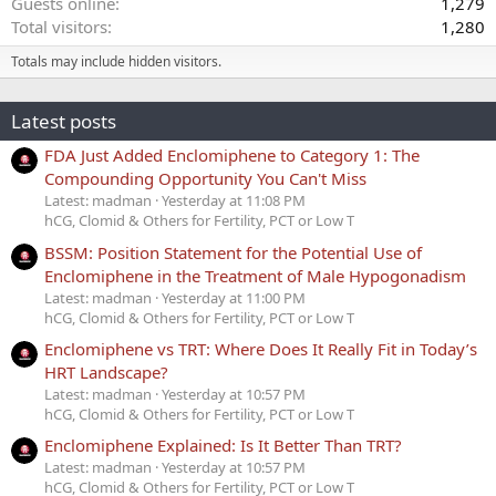
Guests online
1,279
Total visitors
1,280
Totals may include hidden visitors.
Latest posts
FDA Just Added Enclomiphene to Category 1: The
Compounding Opportunity You Can't Miss
Latest: madman
Yesterday at 11:08 PM
hCG, Clomid & Others for Fertility, PCT or Low T
BSSM: Position Statement for the Potential Use of
Enclomiphene in the Treatment of Male Hypogonadism
Latest: madman
Yesterday at 11:00 PM
hCG, Clomid & Others for Fertility, PCT or Low T
Enclomiphene vs TRT: Where Does It Really Fit in Today’s
HRT Landscape?
Latest: madman
Yesterday at 10:57 PM
hCG, Clomid & Others for Fertility, PCT or Low T
Enclomiphene Explained: Is It Better Than TRT?
Latest: madman
Yesterday at 10:57 PM
hCG, Clomid & Others for Fertility, PCT or Low T