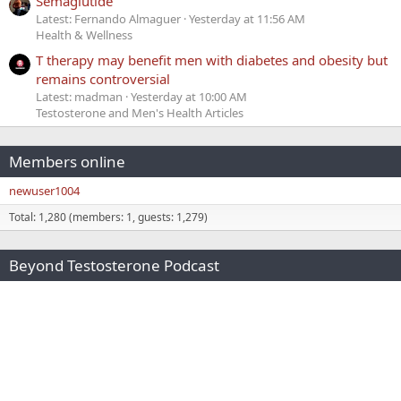
Semaglutide
Latest: Fernando Almaguer
Yesterday at 11:56 AM
Health & Wellness
T therapy may benefit men with diabetes and obesity but
remains controversial
Latest: madman
Yesterday at 10:00 AM
Testosterone and Men's Health Articles
Members online
newuser1004
Total: 1,280 (members: 1, guests: 1,279)
Beyond Testosterone Podcast