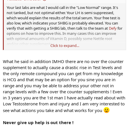
Your last labs are what I would call in the "Low Normal" range. It's
not tanked, but not optimal either. Your LH is semi suppressed,
which would explain the results of the total serum. Your free test is
also low, which indicates your SHBG is probably elevated. You can
verify that with getting a SHBG lab, then talk to the team at
Defy
for
options on how to improve this. In many cases this can improve
with optimal amounts of Vitamin D, possibly some Nettle root
and/or other supplements.
Click to expand...
TSH is decent, but that doesn't give us any actual thyroid numbers.
Too many times the TSH is spot-on, but actual thyroid hormone
What he said in addition IMHO there are no over the counter
numbers can be tanked. The feedback on the pituitary isn't always
supplement to actually cause a drastic rise in Test levels and
reliable on this subject. For this purpose look into Free T3, Free T4,
the only remote compound you can get from my knowledge
Reverse T3 and antibodies (TPO & TgAb).
is HCG and that may be an option for you sine you are in
range and you may be able to address your other not in
range levels with a few over the counter supplements ! Even
in 3 years you are the 1st man I have actually read about with
Low Testosterone from and injury and I am very interested to
see what actions you take and what works for you
Never give up help is out there !