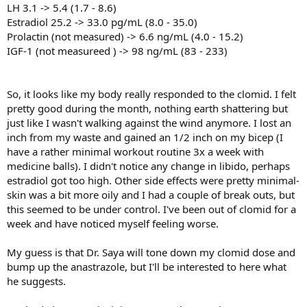
LH 3.1 -> 5.4 (1.7 - 8.6)
Estradiol 25.2 -> 33.0 pg/mL (8.0 - 35.0)
Prolactin (not measured) -> 6.6 ng/mL (4.0 - 15.2)
IGF-1 (not measureed ) -> 98 ng/mL (83 - 233)
So, it looks like my body really responded to the clomid. I felt
pretty good during the month, nothing earth shattering but
just like I wasn't walking against the wind anymore. I lost an
inch from my waste and gained an 1/2 inch on my bicep (I
have a rather minimal workout routine 3x a week with
medicine balls). I didn't notice any change in libido, perhaps
estradiol got too high. Other side effects were pretty minimal-
skin was a bit more oily and I had a couple of break outs, but
this seemed to be under control. I've been out of clomid for a
week and have noticed myself feeling worse.
My guess is that Dr. Saya will tone down my clomid dose and
bump up the anastrazole, but I'll be interested to here what
he suggests.