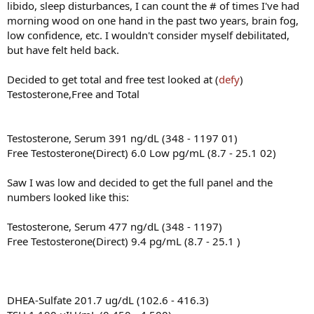
libido, sleep disturbances, I can count the # of times I've had
morning wood on one hand in the past two years, brain fog,
low confidence, etc. I wouldn't consider myself debilitated,
but have felt held back.
Decided to get total and free test looked at (
defy
)
Testosterone,Free and Total
Testosterone, Serum 391 ng/dL (348 - 1197 01)
Free Testosterone(Direct) 6.0 Low pg/mL (8.7 - 25.1 02)
Saw I was low and decided to get the full panel and the
numbers looked like this:
Testosterone, Serum 477 ng/dL (348 - 1197)
Free Testosterone(Direct) 9.4 pg/mL (8.7 - 25.1 )
DHEA-Sulfate 201.7 ug/dL (102.6 - 416.3)