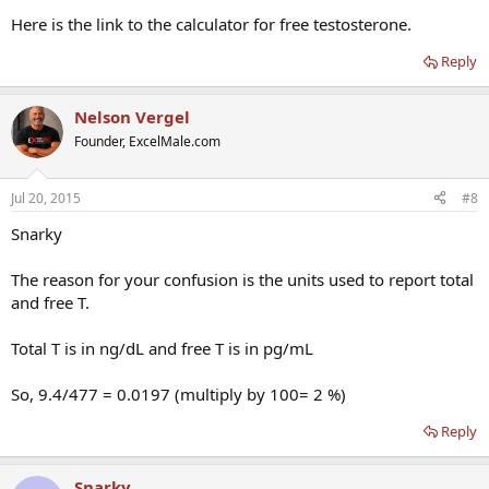
ridiculous. Am I missing something here?
Here is the link to the calculator for free testosterone.
Reply
Nelson Vergel
Founder, ExcelMale.com
Jul 20, 2015
#8
Snarky
The reason for your confusion is the units used to report total
and free T.
Total T is in ng/dL and free T is in pg/mL
So, 9.4/477 = 0.0197 (multiply by 100= 2 %)
Reply
Snarky