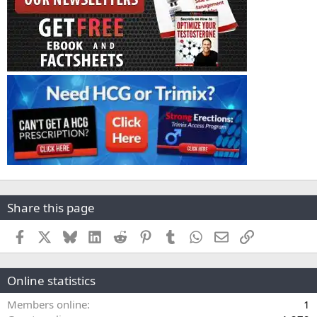
Share this page
Facebook
X
Bluesky
LinkedIn
Reddit
Pinterest
Tumblr
WhatsApp
Email
Link
Online statistics
Members online
1