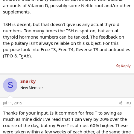
amounts of Vitamin D, possibly some Nettle root and/or other
supplements.
TSH is decent, but that doesn't give us any actual thyroid
numbers. Too many times the TSH is spot-on, but actual
thyroid hormone numbers can be tanked. The feedback on
the pituitary isn't always reliable on this subject. For this
purpose look into Free T3, Free T4, Reverse T3 and antibodies
(TPO & TgAb).
Reply
Snarky
S
New Member
Jul 11, 2015
#3
Thanks for your input. Is it common for free T to swing as
much as mine did? I've read that T can very by 20% over the
course of the day, but my Free T is almost 60% higher. These
were taken within a few weeks of each other, at the same time