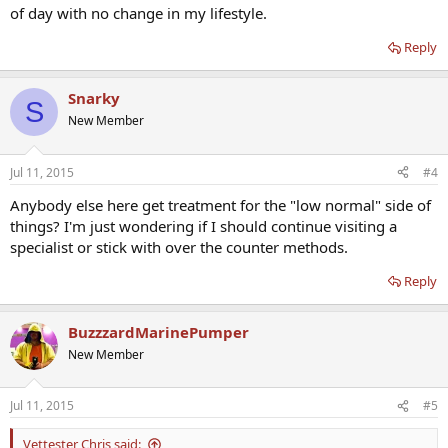
of day with no change in my lifestyle.
Reply
Snarky
S
New Member
Jul 11, 2015
#4
Anybody else here get treatment for the "low normal" side of
things? I'm just wondering if I should continue visiting a
specialist or stick with over the counter methods.
Reply
BuzzzardMarinePumper
New Member
Jul 11, 2015
#5
Vettester Chris said: