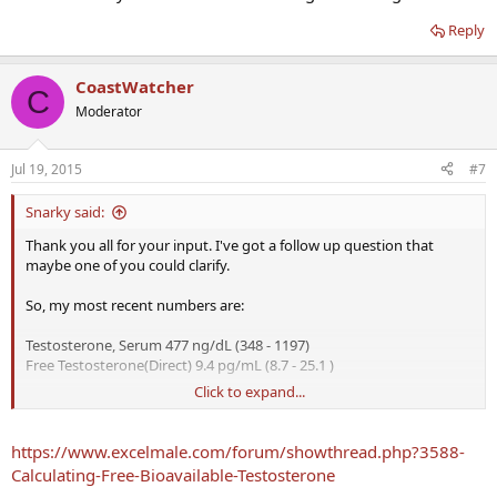
Reply
CoastWatcher
C
Moderator
Jul 19, 2015
#7
Snarky said:
Thank you all for your input. I've got a follow up question that
maybe one of you could clarify.
So, my most recent numbers are:
Testosterone, Serum 477 ng/dL (348 - 1197)
Free Testosterone(Direct) 9.4 pg/mL (8.7 - 25.1 )
Click to expand...
My understanding is that Free T should be ~2% of total T. The
numbers aren't adding up in my head and maybe I've got
something wrong here. Since 1 pg/mL = 0.1 ng/dL- then my free T
https://www.excelmale.com/forum/showthread.php?3588-
should be 0.94 ng/dL, which is 0.2% of total. However, by this logic a
Calculating-Free-Bioavailable-Testosterone
"good" 2 % of my total T would be 95.4 pg/mL- which is totally