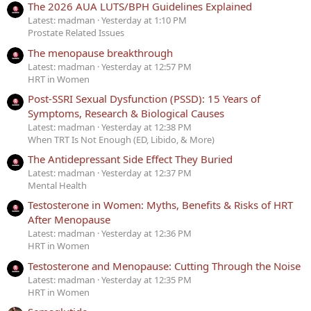
The 2026 AUA LUTS/BPH Guidelines Explained
Latest: madman
Yesterday at 1:10 PM
Prostate Related Issues
The menopause breakthrough
Latest: madman
Yesterday at 12:57 PM
HRT in Women
Post-SSRI Sexual Dysfunction (PSSD): 15 Years of
Symptoms, Research & Biological Causes
Latest: madman
Yesterday at 12:38 PM
When TRT Is Not Enough (ED, Libido, & More)
The Antidepressant Side Effect They Buried
Latest: madman
Yesterday at 12:37 PM
Mental Health
Testosterone in Women: Myths, Benefits & Risks of HRT
After Menopause
Latest: madman
Yesterday at 12:36 PM
HRT in Women
Testosterone and Menopause: Cutting Through the Noise
Latest: madman
Yesterday at 12:35 PM
HRT in Women