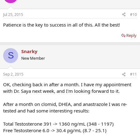
Jul 25, 2015
#10
Patience is the key to success in all of this. All the best!
Reply
Snarky
S
New Member
Sep 2, 2015
#11
OK, checking back in after a month. I have my appointment
with Dr. Saya next week, and I'm looking forward to it.
After a month on clomid, DHEA, and anastrazole I was re-
tested and had some interesting results:
Total Testosterone 391 -> 1360 ng/mL (348 - 1197)
Free Testosterone 6.0 -> 30.4 pg/mL (8.7 - 25.1)