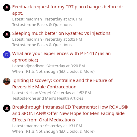
Feedback request for my TRT plan changes before dr
appt.
Latest: madman
Yesterday at 6:16 PM
Testosterone Basics & Questions
Sleeping much better on Kyzatrex vs injections
Latest: madman
Yesterday at 5:03 PM
Testosterone Basics & Questions
What are your experiences with PT-141? (as an
D
aphrodisiac)
Latest: djmadison
Yesterday at 3:20 PM
When TRT Is Not Enough (ED, Libido, & More)
Igniting Discovery: Contraline and the Future of
Reversible Male Contraception
Latest: Nelson Vergel
Yesterday at 1:52 PM
Testosterone and Men's Health Articles
Breakthrough Intranasal ED Treatments: How ROXUS®
and SPONTAN® Offer New Hope for Men Facing Side
Effects from Oral Medications
Latest: madman
Yesterday at 1:31 PM
When TRT Is Not Enough (ED, Libido, & More)