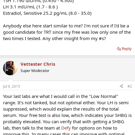
TSH 1.190 uIU/mL (0.450 - 4.500)
LH 3.1 mIU/mL (1.7 - 8.6 )
Estradiol, Sensitive 25.2 pg/mL (8.0 - 35.0)
Anybody else here start similar to me? I'm not sure if I'd be a
good candidate for TRT since my free was low only one of the
two times I tested. Any other insight from my #s?
Reply
Vettester Chris
Super Moderator
Jul 9, 2015
#2
Your last labs are what I would call in the "Low Normal"
range. It's not tanked, but not optimal either. Your LH is semi
suppressed, which would explain the results of the total
serum. Your free test is also low, which indicates your SHBG is
probably elevated. You can verify that with getting a SHBG
lab, then talk to the team at
Defy
for options on how to
improve this. In many cases this can improve with optimal