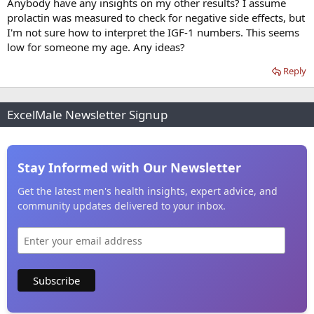
Anybody have any insights on my other results? I assume
prolactin was measured to check for negative side effects, but
I'm not sure how to interpret the IGF-1 numbers. This seems
low for someone my age. Any ideas?
Reply
ExcelMale Newsletter Signup
Stay Informed with Our Newsletter
Get the latest men's health insights, expert advice, and
community updates delivered to your inbox.