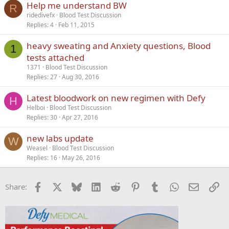
Help me understand BW
R
ridedivefx
Blood Test Discussion
Replies
4
Feb 11, 2015
heavy sweating and Anxiety questions, Blood
1
tests attached
1371
Blood Test Discussion
Replies
27
Aug 30, 2016
Latest bloodwork on new regimen with Defy
H
Helboi
Blood Test Discussion
Replies
30
Apr 27, 2016
new labs update
W
Weasel
Blood Test Discussion
Replies
16
May 26, 2016
Facebook
X
Bluesky
LinkedIn
Reddit
Pinterest
Tumblr
WhatsApp
Email
Li
Share: