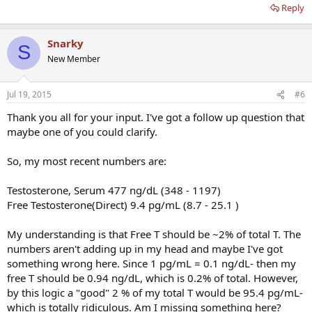
Reply
Snarky
S
New Member
Jul 19, 2015
#6
Thank you all for your input. I've got a follow up question that
maybe one of you could clarify.
So, my most recent numbers are:
Testosterone, Serum 477 ng/dL (348 - 1197)
Free Testosterone(Direct) 9.4 pg/mL (8.7 - 25.1 )
My understanding is that Free T should be ~2% of total T. The
numbers aren't adding up in my head and maybe I've got
something wrong here. Since 1 pg/mL = 0.1 ng/dL- then my
free T should be 0.94 ng/dL, which is 0.2% of total. However,
by this logic a "good" 2 % of my total T would be 95.4 pg/mL-
which is totally ridiculous. Am I missing something here?