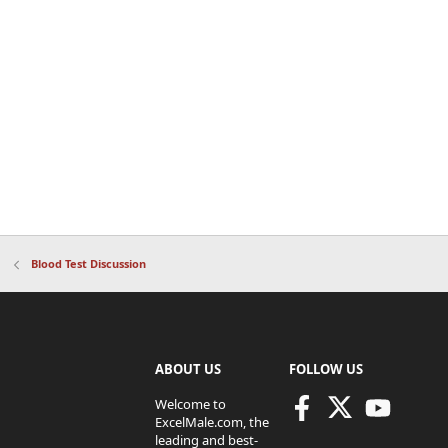
Blood Test Discussion
ABOUT US
FOLLOW US
Welcome to
ExcelMale.com, the
leading and best-