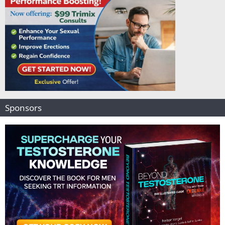
Sponsors