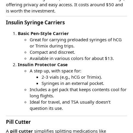
offering privacy and easy access. It costs around $50 and
is worth the investment.
Insulin Syringe Carriers
Basic Pen-Style Carrier
Great for carrying preloaded syringes of hCG
or Trimix during trips.
Compact and discreet.
Available in various colors for about $13.
Insulin Protector Case
A step up, with space for:
2-3 vials (e.g., hCG or Trimix).
Syringes in an external pocket.
Includes a gel pack that keeps contents cool for
long flights.
Ideal for travel, and TSA usually doesn’t
question its use.
Pill Cutter
A
pill cutter
simplifies splitting medications like