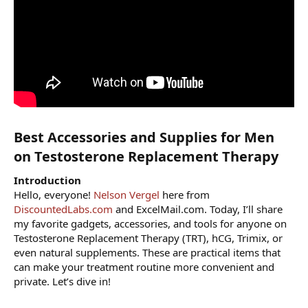
Best Accessories and Supplies for Men
on Testosterone Replacement Therapy​
Introduction
Hello, everyone!
Nelson Vergel
here from
DiscountedLabs.com
and ExcelMail.com. Today, I’ll share
my favorite gadgets, accessories, and tools for anyone on
Testosterone Replacement Therapy (TRT), hCG, Trimix, or
even natural supplements. These are practical items that
can make your treatment routine more convenient and
private. Let’s dive in!