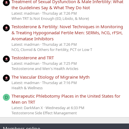
Treatment of Sexual Dysfunction & Male Infertility: What
the Guidelines Say & What They Do Not
Latest: madman
Thursday at 7:26 PM
When TRT Is Not Enough (ED, Libido, & More)
Testosterone & Fertility: Novel Techniques in Monitoring
& Treating Hypogonadal Fertile Men: SERMs, hCG, rFSH,
Aromatase Inhibitors
Latest: madman
Thursday at 7:26 PM
hCG, Clomid & Others for Fertility, PCT or Low T
Testosterone and TRT
Latest: madman
Thursday at 7:25 PM
Testosterone and Men's Health Articles
The Vascular Etiology of Migraine Myth
Latest: madman
Thursday at 7:16 PM
Health & Wellness
Therapeutic Phlebotomy Places in the United States for
D
Men on TRT
Latest: DarkMan X
Wednesday at 6:33 PM
Testosterone Side Effect Management
Members online