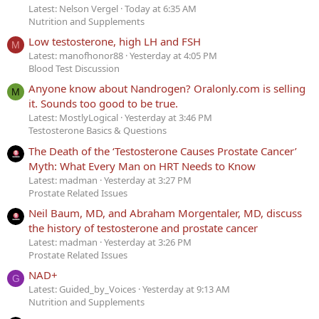
Latest: Nelson Vergel
Today at 6:35 AM
Nutrition and Supplements
Low testosterone, high LH and FSH
M
Latest: manofhonor88
Yesterday at 4:05 PM
Blood Test Discussion
Anyone know about Nandrogen? Oralonly.com is selling
M
it. Sounds too good to be true.
Latest: MostlyLogical
Yesterday at 3:46 PM
Testosterone Basics & Questions
The Death of the ‘Testosterone Causes Prostate Cancer’
Myth: What Every Man on HRT Needs to Know
Latest: madman
Yesterday at 3:27 PM
Prostate Related Issues
Neil Baum, MD, and Abraham Morgentaler, MD, discuss
the history of testosterone and prostate cancer
Latest: madman
Yesterday at 3:26 PM
Prostate Related Issues
NAD+
G
Latest: Guided_by_Voices
Yesterday at 9:13 AM
Nutrition and Supplements