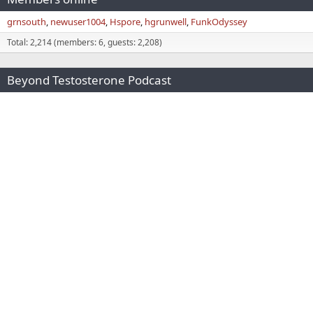
grnsouth
newuser1004
Hspore
hgrunwell
FunkOdyssey
Total: 2,214 (members: 6, guests: 2,208)
Beyond Testosterone Podcast