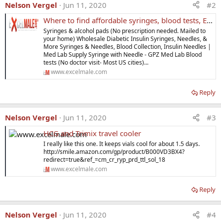
Nelson Vergel
Jun 11, 2020
#2
Where to find affordable syringes, blood tests, ED drugs, hCG, Trimix, and More?
Syringes & alcohol pads (No prescription needed. Mailed to
your home) Wholesale Diabetic Insulin Syringes, Needles, &
More Syringes & Needles, Blood Collection, Insulin Needles |
Med Lab Supply Syringe with Needle - GPZ Med Lab Blood
tests (No doctor visit- Most US cities)...
www.excelmale.com
Reply
Nelson Vergel
Jun 11, 2020
#3
HCG and Trimix travel cooler
I really like this one. It keeps vials cool for about 1.5 days.
http://smile.amazon.com/gp/product/B000VD3BX4?
redirect=true&ref_=cm_cr_ryp_prd_ttl_sol_18
www.excelmale.com
Reply
Nelson Vergel
Jun 11, 2020
#4