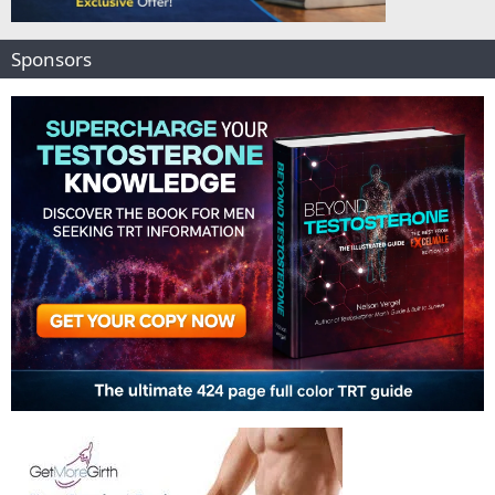
Sponsors