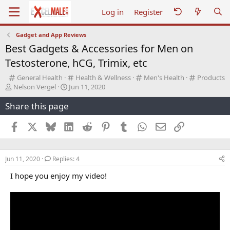
Log in
Register
Gadget and App Reviews
Best Gadgets & Accessories for Men on
Testosterone, hCG, Trimix, etc
C
C
C
C
General Health
Health & Wellness
Men's Health
Products
T
a
S
a
a
a
Nelson Vergel
Jun 11, 2020
h
t
t
t
t
t
Share this page
r
e
a
e
e
e
e
g
r
g
g
g
a
o
t
o
o
o
Facebook
X
Bluesky
LinkedIn
Reddit
Pinterest
Tumblr
WhatsApp
Email
Link
d
r
d
r
r
r
s
y
a
y
y
y
t
t
Jun 11, 2020
Replies: 4
a
e
r
I hope you enjoy my video!
t
e
r