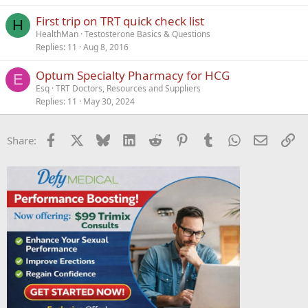
First trip on TRT quick check list
H
HealthMan
Testosterone Basics & Questions
Replies
11
Aug 8, 2016
Optum Specialty Pharmacy for HCG
E
Esq
TRT Doctors, Resources and Suppliers
Replies
11
May 30, 2024
Facebook
X
Bluesky
LinkedIn
Reddit
Pinterest
Tumblr
WhatsApp
Email
Li
Share: