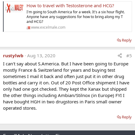
How to travel with Testosterone and HCG?
I'm going to South America for a week. It's a six hour flight.
Anyone have any suggestions for how to bring along my T
and HCG?
www.excelmale.com
Reply
rustylwb
Aug 13, 2020
#5
I can't say about S.America. But I have been going to Europe
mostly France & Switzerland for years and buying test
sometimes I mail it back and often just put it in other drug
bottles and carry it on. Out of 20 Post Office shipment I have
only had one got checked. They kept the Xanax but shipped
the other things including Ambian/Stilnox (in Europe) FYI I
have bought HGH in two drugstores in Paris small owner
operated stores.
Reply