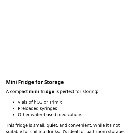
Mini Fridge for Storage
A compact
mini fridge
is perfect for storing:
Vials of hCG or Trimix
Preloaded syringes
Other water-based medications
This fridge is small, quiet, and convenient. While it’s not
suitable for chilling drinks, it’s ideal for bathroom storage,