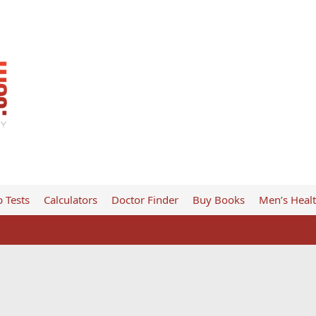
 Tests
Calculators
Doctor Finder
Buy Books
Men’s Heal