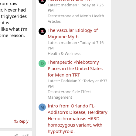
 from raw
Latest: madman
Today at 7:25
er. Never had
PM
 triglycerides
Testosterone and Men's Health
Articles
it is
 like what I’m
The Vascular Etiology of
 some reason,
Migraine Myth
Latest: madman
Today at 7:16
PM
Health & Wellness
Therapeutic Phlebotomy
D
Places in the United States
for Men on TRT
Latest: DarkMan X
Today at 6:33
PM
Testosterone Side Effect
Management
Intro from Orlando FL-
M
Addison’s Disease, Herditary
Hemochromatosis H63D
Reply
homozygous variant, with
hypothyroid.
#45