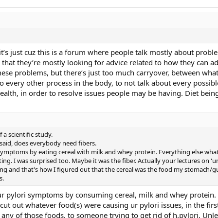
k it’s just cuz this is a forum where people talk mostly about probl
that they’re mostly looking for advice related to how they can ad
these problems, but there’s just too much carryover, between what’
 every other process in the body, to not talk about every possib
health, in order to resolve issues people may be having. Diet bei
a scientific study.
 said, does everybody need fibers.
i symptoms by eating cereal with milk and whey protein. Everything else what
ing. I was surprised too. Maybe it was the fiber. Actually your lectures on '
ng and that's how I figured out that the cereal was the food my stomach/g
s.
 ur pylori symptoms by consuming cereal, milk and whey protein. 
cut out whatever food(s) were causing ur pylori issues, in the first
y of those foods, to someone trying to get rid of h.pylori. Unle