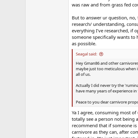
was raw and from grass fed co
But to answer ur question, no, 
research/ understanding, cons
everything I’ve researched, if o
someone specifically wants to h
as possible.
Seagal said:
Hey Gman86 and other carnivores he
maybe just too meticulous when i
all of us.
Actually I did never try the 'rumina
have many years of experience in 
Peace to you dear carnivore propon
Ya I agree, consuming most of 
totally see a person not being 
recommend that if someone is tr
carnivore as they can, after com