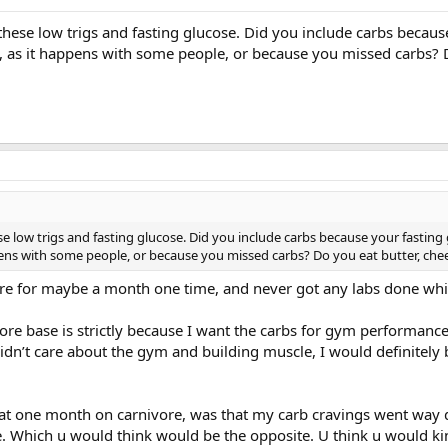
hese low trigs and fasting glucose. Did you include carbs becaus
, as it happens with some people, or because you missed carbs? 
e low trigs and fasting glucose. Did you include carbs because your fasting
pens with some people, or because you missed carbs? Do you eat butter, che
ivore for maybe a month one time, and never got any labs done whil
ore base is strictly because I want the carbs for gym performance
 didn’t care about the gym and building muscle, I would definitely 
hat one month on carnivore, was that my carb cravings went way 
e. Which u would think would be the opposite. U think u would kin