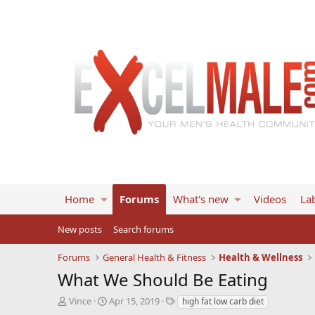
Home
Forums
What's new
Videos
Lab
New posts
Search forums
Forums
General Health & Fitness
Health & Wellness
What We Should Be Eating
T
S
T
Vince
Apr 15, 2019
high fat low carb diet
h
t
a