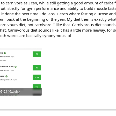
e to carnivore as I can, while still getting a good amount of carbs
ruit, strictly for gym performance and ability to build muscle fast
g it done the next time I do labs. Here’s where fasting glucose and
m, back at the beginning of the year. My diet then is exactly what 
 carnivours diet, not carnivore. I like that. Carnivorous diet sounds
hat. Carnivorous diet sounds like it has a little more leeway, for
 both words are basically synonymous lol
G_2146.webp
.4 KB · Views: 195