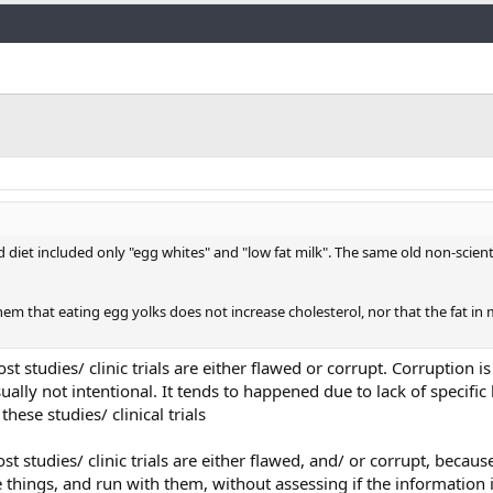
Link
sed diet included only "egg whites" and "low fat milk". The same old non-scien
hem that eating egg yolks does not increase cholesterol, nor that the fat in 
most studies/ clinic trials are either flawed or corrupt. Corruption 
ually not intentional. It tends to happened due to lack of specifi
hese studies/ clinical trials
ost studies/ clinic trials are either flawed, and/ or corrupt, becau
e things, and run with them, without assessing if the information i