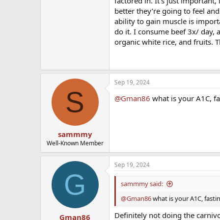
factored in. It’s just important
better they’re going to feel an
ability to gain muscle is import
do it. I consume beef 3x/ day, 
organic white rice, and fruits. 
Sep 19, 2024
S
@Gman86
what is your A1C, fa
sammmy
Well-Known Member
Sep 19, 2024
G
sammmy said:
@Gman86
what is your A1C, fasti
Definitely not doing the carnivo
Gman86