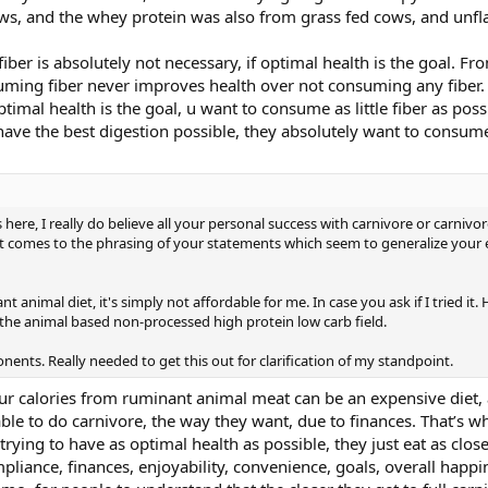
ws, and the whey protein was also from grass fed cows, and unfl
fiber is absolutely not necessary, if optimal health is the goal. F
uming fiber never improves health over not consuming any fiber.
ptimal health is the goal, u want to consume as little fiber as poss
ave the best digestion possible, they absolutely want to consume a
re, I really do believe all your personal success with carnivore or carnivore
t comes to the phrasing of your statements which seem to generalize your 
nt animal diet, it's simply not affordable for me. In case you ask if I tried it.
the animal based non-processed high protein low carb field.
ents. Really needed to get this out for clarification of my standpoint.
ur calories from ruminant animal meat can be an expensive diet, 
able to do carnivore, the way they want, due to finances. That’s wh
ying to have as optimal health as possible, they just eat as close 
pliance, finances, enjoyability, convenience, goals, overall happin