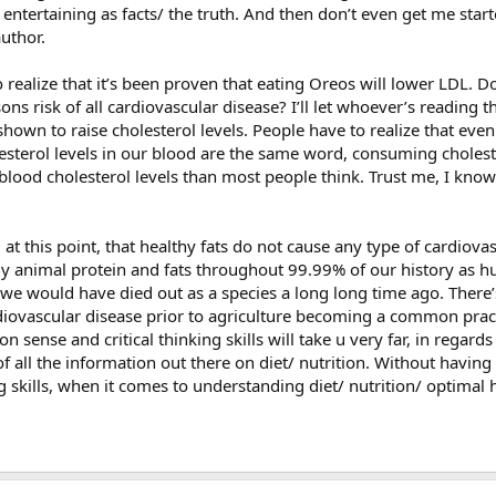
entertaining as facts/ the truth. And then don’t even get me start
author.
o realize that it’s been proven that eating Oreos will lower LDL. 
ns risk of all cardiovascular disease? I’ll let whoever’s reading 
 shown to raise cholesterol levels. People have to realize that even
esterol levels in our blood are the same word, consuming cholest
lood cholesterol levels than most people think. Trust me, I know 
t this point, that healthy fats do not cause any type of cardiovas
animal protein and fats throughout 99.99% of our history as hu
 we would have died out as a species a long long time ago. There’
rdiovascular disease prior to agriculture becoming a common practi
ense and critical thinking skills will take u very far, in regards
 all the information out there on diet/ nutrition. Without havin
 skills, when it comes to understanding diet/ nutrition/ optimal h