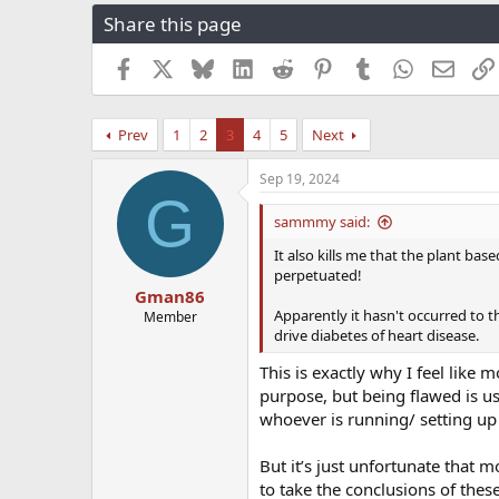
r
a
g
Share this page
e
r
s
a
t
Facebook
X
Bluesky
LinkedIn
Reddit
Pinterest
Tumblr
WhatsApp
Email
d
d
s
a
t
t
Prev
1
2
3
4
5
Next
a
e
r
t
Sep 19, 2024
G
e
r
sammmy said:
It also kills me that the plant ba
perpetuated!
Gman86
Apparently it hasn't occurred to t
Member
drive diabetes of heart disease.
This is exactly why I feel like 
purpose, but being flawed is us
whoever is running/ setting up t
But it’s just unfortunate that m
to take the conclusions of thes