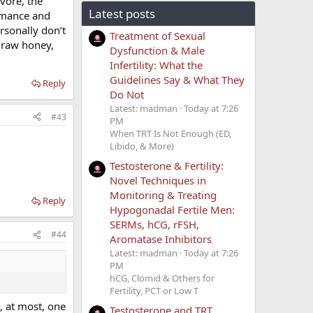
ivore, the
Latest posts
ormance and
ersonally don’t
Treatment of Sexual
f raw honey,
Dysfunction & Male
Infertility: What the
Guidelines Say & What They
Reply
Do Not
Latest: madman
Today at 7:26
#43
PM
When TRT Is Not Enough (ED,
Libido, & More)
Testosterone & Fertility:
Novel Techniques in
Monitoring & Treating
Reply
Hypogonadal Fertile Men:
SERMs, hCG, rFSH,
#44
Aromatase Inhibitors
Latest: madman
Today at 7:26
PM
hCG, Clomid & Others for
Fertility, PCT or Low T
h, at most, one
Testosterone and TRT