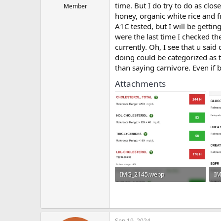
time. But I do try to do as clos
Member
honey, organic white rice and f
A1C tested, but I will be gettin
were the last time I checked the
currently. Oh, I see that u said
doing could be categorized as t
than saying carnivore. Even if
Attachments
IMG_2145.webp
IM
79.4 KB · Views: 192
74
Sep 19, 2024