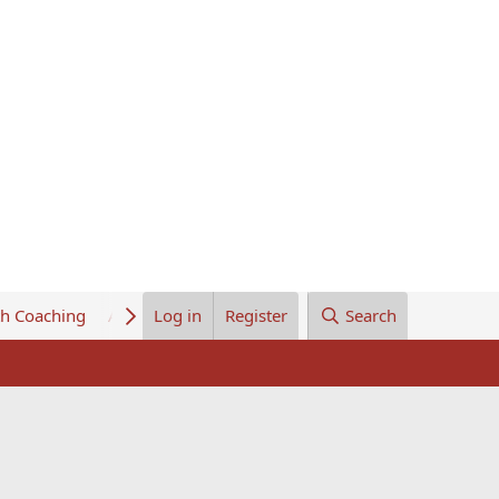
th Coaching
About Us
Log in
Register
Search