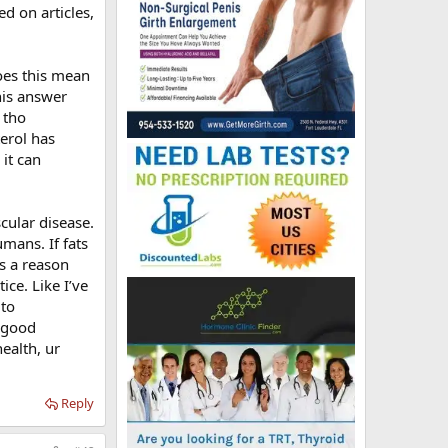
ed on articles,
Does this mean
this answer
 tho
erol has
it can
cular disease.
mans. If fats
s a reason
ce. Like I’ve
 to
g good
ealth, ur
Reply