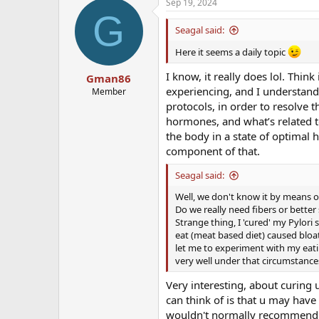
Sep 19, 2024
G
Seagal said:
Here it seems a daily topic
I know, it really does lol. Thin
Gman86
experiencing, and I understand 
Member
protocols, in order to resolve 
hormones, and what’s related to
the body in a state of optimal 
component of that.
Seagal said:
Well, we don't know it by means of 
Do we really need fibers or better
Strange thing, I 'cured' my Pylor
eat (meat based diet) caused bloat
let me to experiment with my eati
very well under that circumstance
Very interesting, about curing
can think of is that u may have 
wouldn't normally recommend an