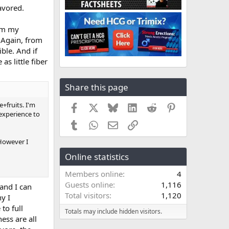
avored.
rom my
 Again, from
ible. And if
s little fiber
Share this page
+fruits. I'm
Facebook
X
Bluesky
LinkedIn
Reddit
Pinterest
experience to
Tumblr
WhatsApp
Email
Link
 However I
Online statistics
Members online
4
Guests online
1,116
and I can
Total visitors
1,120
y I
to full
Totals may include hidden visitors.
ess are all