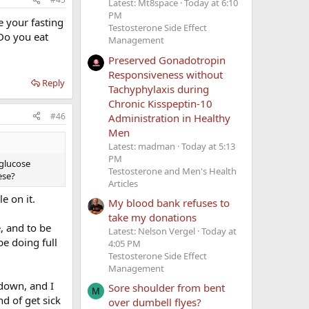
Latest: Mt8space
Today at 6:10
PM
e your fasting
Testosterone Side Effect
Do you eat
Management
Preserved Gonadotropin
Responsiveness without
Reply
Tachyphylaxis during
Chronic Kisspeptin-10
#46
Administration in Healthy
Men
Latest: madman
Today at 5:13
PM
 glucose
Testosterone and Men's Health
ese?
Articles
e on it.
My blood bank refuses to
take my donations
, and to be
Latest: Nelson Vergel
Today at
be doing full
4:05 PM
Testosterone Side Effect
Management
down, and I
Sore shoulder from bent
M
d of get sick
over dumbell flyes?