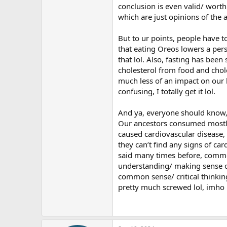
conclusion is even valid/ worth 
which are just opinions of the 
But to ur points, people have t
that eating Oreos lowers a perso
that lol. Also, fasting has been
cholesterol from food and chol
much less of an impact on our b
confusing, I totally get it lol.
And ya, everyone should know, a
Our ancestors consumed mostly 
caused cardiovascular disease,
they can’t find any signs of ca
said many times before, common s
understanding/ making sense of
common sense/ critical thinking
pretty much screwed lol, imho