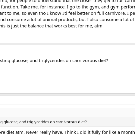
, imo, for people to understand that the closer they get to full carn
d function. Take me, for instance, I go to the gym, and gym perf
ant to me, so even tho I know I’d feel better on full carnivore, I p
and consume a lot of animal products, but I also consume a lot o
This is just the balance that works best for me, atm.
sting glucose, and triglycerides on carnivorous diet?
ng glucose, and triglycerides on carnivorous diet?
re diet atm. Never really have. Think I did it fully for like a mont