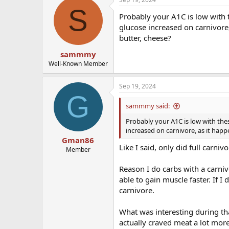
S
Probably your A1C is low with t
glucose increased on carnivore
butter, cheese?
sammmy
Well-Known Member
Sep 19, 2024
G
sammmy said:
Probably your A1C is low with thes
increased on carnivore, as it hap
Gman86
Like I said, only did full carn
Member
Reason I do carbs with a carniv
able to gain muscle faster. If I
carnivore.
What was interesting during t
actually craved meat a lot mor