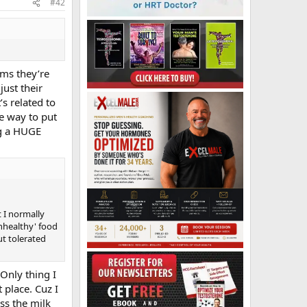
#42
ems they’re
just their
s related to
le way to put
ng a HUGE
 I normally
unhealthy' food
ut tolerated
Only thing I
 place. Cuz I
ss the milk