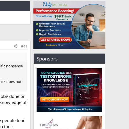
#41
Sponsors
tific nonsense
milk does not
is obv done on
c knowledge of
se people tend
n their