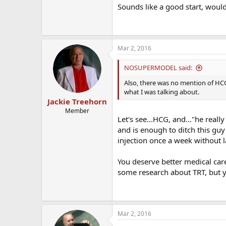
Sounds like a good start, woul
Mar 2, 2016
NOSUPERMODEL said:
Also, there was no mention of HCG
what I was talking about.
Jackie Treehorn
Member
Let's see...HCG, and..."he real
and is enough to ditch this guy
injection once a week without l
You deserve better medical care.
some research about TRT, but y
Mar 2, 2016