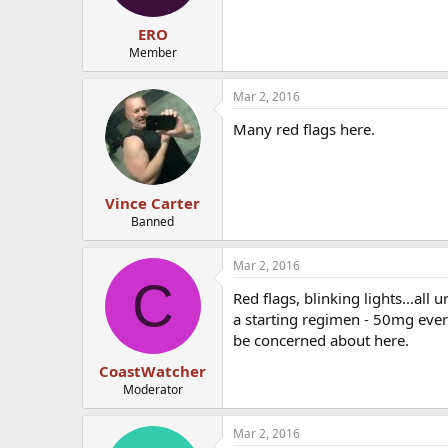
ERO
Member
Mar 2, 2016
Many red flags here.
Vince Carter
Banned
Mar 2, 2016
C
Red flags, blinking lights...all
a starting regimen - 50mg every
be concerned about here.
CoastWatcher
Moderator
Mar 2, 2016