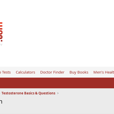
 Tests
Calculators
Doctor Finder
Buy Books
Men’s Heal
Testosterone Basics & Questions
n