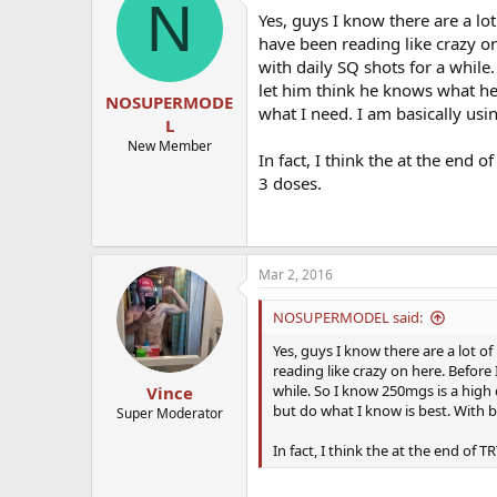
N
Yes, guys I know there are a lot
have been reading like crazy on
with daily SQ shots for a while
let him think he knows what he 
NOSUPERMODE
what I need. I am basically usi
L
New Member
In fact, I think the at the end
3 doses.
Mar 2, 2016
NOSUPERMODEL said:
Yes, guys I know there are a lot of
reading like crazy on here. Before 
while. So I know 250mgs is a high 
Vince
but do what I know is best. With bl
Super Moderator
In fact, I think the at the end of