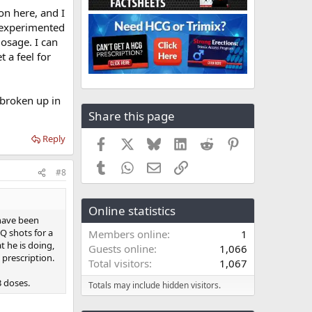
 on here, and I
n experimented
dosage. I can
 a feel for
 broken up in
Share this page
Reply
Facebook
X
Bluesky
LinkedIn
Reddit
Pinterest
Tumblr
WhatsApp
Email
Link
#8
Online statistics
 have been
SQ shots for a
Members online
1
t he is doing,
Guests online
1,066
 prescription.
Total visitors
1,067
3 doses.
Totals may include hidden visitors.