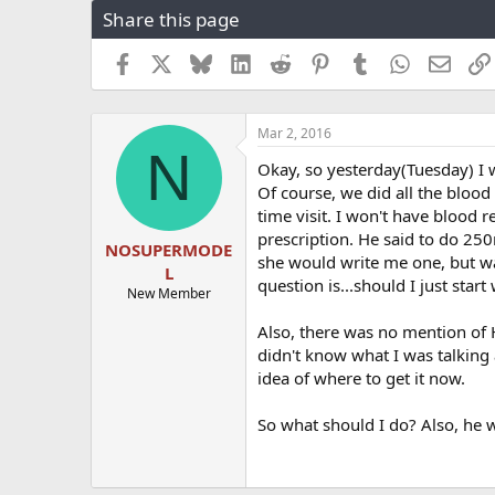
Share this page
r
a
e
r
a
t
Facebook
X
Bluesky
LinkedIn
Reddit
Pinterest
Tumblr
WhatsApp
Email
d
d
s
a
t
t
Mar 2, 2016
a
e
N
r
Okay, so yesterday(Tuesday) I w
t
Of course, we did all the bloo
e
time visit. I won't have blood 
r
prescription. He said to do 250
NOSUPERMODE
she would write me one, but w
L
question is...should I just star
New Member
Also, there was no mention of 
didn't know what I was talking 
idea of where to get it now.
So what should I do? Also, he 