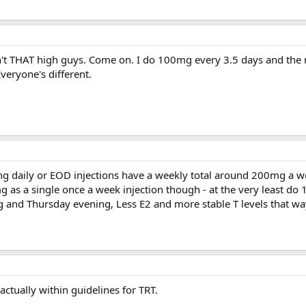
n't THAT high guys. Come on. I do 100mg every 3.5 days and the
veryone's different.
g daily or EOD injections have a weekly total around 200mg a w
 as a single once a week injection though - at the very least do
 and Thursday evening, Less E2 and more stable T levels that wa
ctually within guidelines for TRT.