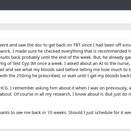
Link
ent and saw the doc to get back on TRT since I had been off sinc
d work. I made sure he checked everything that is recommended he
results back probably until the end of the week. But, he already 
mg of Test Cyp IM once a week. I asked about an AI to the nurse,
ait and see what my bloods said before telling me how much to 
t with the 250mg he prescribed, or wait until I get my bloods back
HCG. I remember asking him about it when I was on previously, a
about. Of course in all my research, I know about it. But just do 
wants to see me back in 10 weeks. Should I just schedule for 6 w