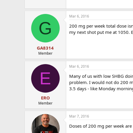
Mar 6, 2016
G
200 mg per week total dose is
my next shot put me at 1050. E
GA8314
Member
Mar 6, 2016
E
Many of us with low SHBG doin
problem. I would not do 200 mg
3.5 days - like Monday morning
ERO
Member
Mar 7, 2016
Doses of 200 mg per week are a