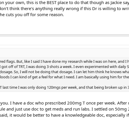
on your own, this is the BEST place to do that though as Jackie say
 don't think there's anything really wrong if this Dr is willing to wri
 he cuts you off for some reason.
 red flags. But, like I said I have done my research while I was on here, and I
I got off of TRT, I was doing 3 shots a week. I even experimented with daily 
dosage. So, I will not be doing that dosage. I can let him think he knows wha
oods I can kind of get a feel for what I need. I am basically using him for the
 TRT last time I was only doing 120mgs per week, and that being broken up in 
s you. I have a doc who prescribed 200mg T once per week. Afte
le and just use doc to get meds and run labs. I settled on 50m
id, it would be better to have a knowledgeable doc, especially if