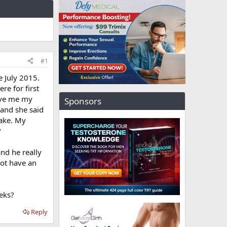
#1
e July 2015.
re for first
gave me my
Sponsors
 and she said
take. My
?
nd he really
not have an
eeks?
Reply