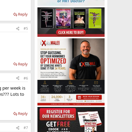
Reply
#5
Reply
#6
g per week is
s??? Lots to
Reply
#7