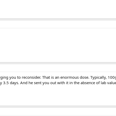
 urging you to reconsider. That is an enormous dose. Typically, 100
 3.5 days. And he sent you out with it in the absence of lab value