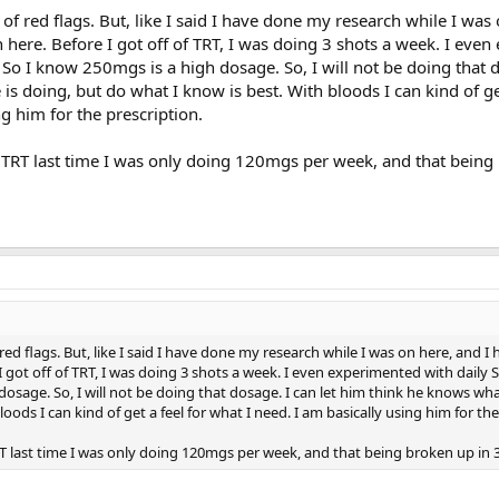
 of red flags. But, like I said I have done my research while I was
 here. Before I got off of TRT, I was doing 3 shots a week. I eve
. So I know 250mgs is a high dosage. So, I will not be doing that 
is doing, but do what I know is best. With bloods I can kind of get
ng him for the prescription.
 of TRT last time I was only doing 120mgs per week, and that being
 red flags. But, like I said I have done my research while I was on here, and I
I got off of TRT, I was doing 3 shots a week. I even experimented with daily 
dosage. So, I will not be doing that dosage. I can let him think he knows wha
oods I can kind of get a feel for what I need. I am basically using him for the
 TRT last time I was only doing 120mgs per week, and that being broken up in 