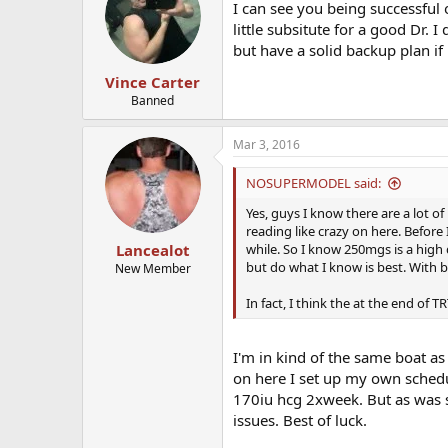
I can see you being successful 
little subsitute for a good Dr. I
but have a solid backup plan if
Vince Carter
Banned
Mar 3, 2016
NOSUPERMODEL said:
Yes, guys I know there are a lot of
reading like crazy on here. Before 
while. So I know 250mgs is a high 
Lancealot
but do what I know is best. With bl
New Member
In fact, I think the at the end of
I'm in kind of the same boat a
on here I set up my own schedu
170iu hcg 2xweek. But as was sa
issues. Best of luck.