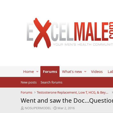
Home
Forums
What's new
Videos
Lab
New posts
Search forums
Forums
Testosterone Replacement, Low T, HCG, & Beyond
Went and saw the Doc...Questio
T
S
NOSUPERMODEL
Mar 2, 2016
h
t