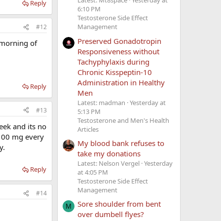
Latest: Mt8space
Yesterday at
Reply
6:10 PM
Testosterone Side Effect
Management
#12
Preserved Gonadotropin
 morning of
Responsiveness without
Tachyphylaxis during
Chronic Kisspeptin-10
Administration in Healthy
Reply
Men
Latest: madman
Yesterday at
#13
5:13 PM
Testosterone and Men's Health
eek and its no
Articles
 100 mg every
My blood bank refuses to
y.
take my donations
Latest: Nelson Vergel
Yesterday
Reply
at 4:05 PM
Testosterone Side Effect
Management
#14
Sore shoulder from bent
M
over dumbell flyes?