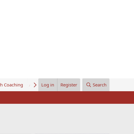
th Coaching
About Us
Log in
Register
Search