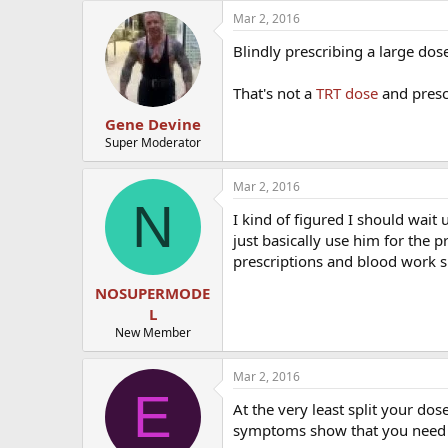
Mar 2, 2016
Blindly prescribing a large do
That's not a
TRT dose
and prescr
Gene Devine
Super Moderator
Mar 2, 2016
N
I kind of figured I should wait 
just basically use him for the p
prescriptions and blood work s
NOSUPERMODE
L
New Member
Mar 2, 2016
E
At the very least split your do
symptoms show that you need 