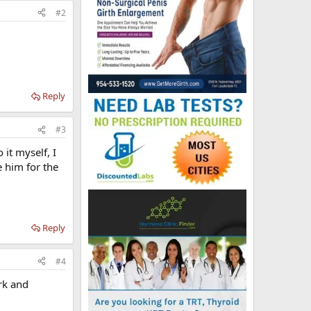
#2
Reply
#3
 it myself, I
e him for the
Reply
#4
ork and