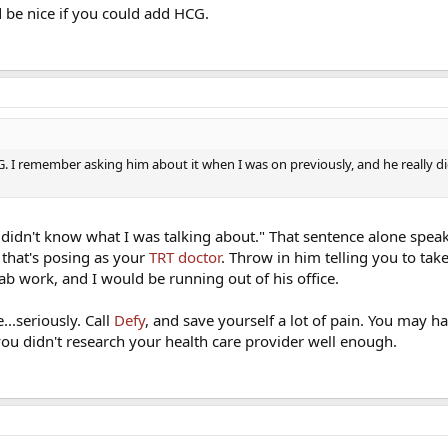
d be nice if you could add HCG.
. I remember asking him about it when I was on previously, and he really d
ly didn't know what I was talking about." That sentence alone spe
 that's posing as your
TRT doctor
. Throw in him telling you to ta
ab work, and I would be running out of his office.
..seriously. Call
Defy
, and save yourself a lot of pain. You may h
ou didn't research your health care provider well enough.