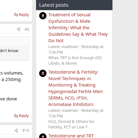
Latest posts
Treatment of Sexual
Reply
Dysfunction & Male
Infertility: What the
#9
Guidelines Say & What They
Do Not
Latest: madman
Yesterday at
idn't know
7:26 PM
When TRT Is Not Enough (ED,
Libido, & More)
Testosterone & Fertility:
aks volumes,
Novel Techniques in
ke a 250mg
Monitoring & Treating
Hypogonadal Fertile Men:
SERMs, hCG, rFSH,
ave done
Aromatase Inhibitors
Latest: madman
Yesterday at
Reply
7:26 PM
hCG, Clomid & Others for
Fertility, PCT or Low T
#10
Testosterone and TRT