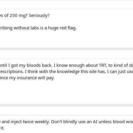
ses of 250 mg? Seriously?
ibing without labs is a huge red flag.
until I got my bloods back. I know enough about TRT, to kind of do
rescriptions. I think with the knowledge this site has, I can just us
ince my insurance will pay.
se and inject twice weekly. Don't blindly use an AI unless blood w
it.