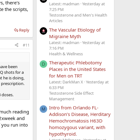
s, there's
Latest: madman
Yesterday at
te the scripts,
7:25 PM
Testosterone and Men's Health
Articles
The Vascular Etiology of
Reply
Migraine Myth
Latest: madman
Yesterday at
#11
7:16 PM
Health & Wellness
Therapeutic Phlebotomy
D
 have been
Places in the United States
SQ shots for a
for Men on TRT
t he is doing,
Latest: DarkMan X
Yesterday at
 prescription.
6:33 PM
Testosterone Side Effect
3 doses.
Management
Intro from Orlando FL-
M
r much reading
Addison’s Disease, Herditary
g 2xweek and
Hemochromatosis H63D
 you run into
homozygous variant, with
hypothyroid.