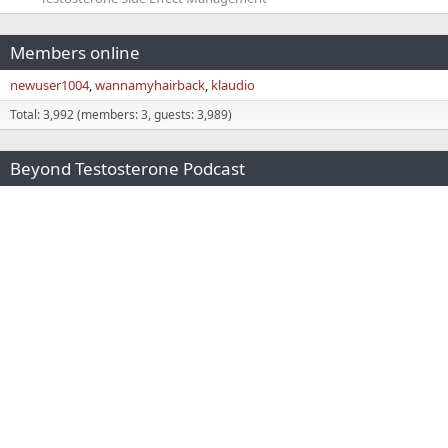
Members online
newuser1004
wannamyhairback
klaudio
Total: 3,992 (members: 3, guests: 3,989)
Beyond Testosterone Podcast