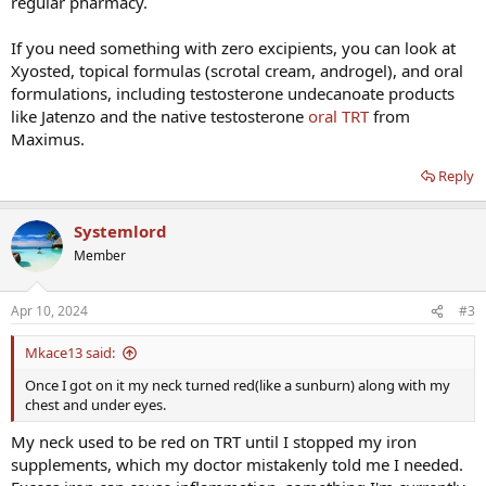
regular pharmacy.
If you need something with zero excipients, you can look at
Xyosted, topical formulas (scrotal cream, androgel), and oral
formulations, including testosterone undecanoate products
like Jatenzo and the native testosterone
oral TRT
from
Maximus.
Reply
Systemlord
Member
Apr 10, 2024
#3
Mkace13 said:
Once I got on it my neck turned red(like a sunburn) along with my
chest and under eyes.
My neck used to be red on TRT until I stopped my iron
supplements, which my doctor mistakenly told me I needed.