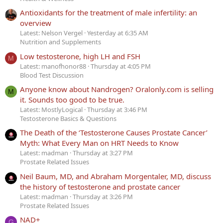
Antioxidants for the treatment of male infertility: an
overview
Latest: Nelson Vergel
Yesterday at 6:35 AM
Nutrition and Supplements
Low testosterone, high LH and FSH
M
Latest: manofhonor88
Thursday at 4:05 PM
Blood Test Discussion
Anyone know about Nandrogen? Oralonly.com is selling
M
it. Sounds too good to be true.
Latest: MostlyLogical
Thursday at 3:46 PM
Testosterone Basics & Questions
The Death of the ‘Testosterone Causes Prostate Cancer’
Myth: What Every Man on HRT Needs to Know
Latest: madman
Thursday at 3:27 PM
Prostate Related Issues
Neil Baum, MD, and Abraham Morgentaler, MD, discuss
the history of testosterone and prostate cancer
Latest: madman
Thursday at 3:26 PM
Prostate Related Issues
NAD+
G