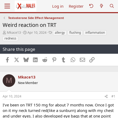
Log in
Register
Testosterone Side Effect Management
Weird reaction on TRT
T
S
T
Mkace13
Apr 10, 2024
allergy
flushing
inflammation
h
t
a
redness
r
a
g
e
r
s
Share this page
a
t
d
d
Facebook
X
Bluesky
LinkedIn
Reddit
Pinterest
Tumblr
WhatsApp
Email
Link
s
a
t
t
a
e
r
Mkace13
M
t
New Member
e
r
Apr 10, 2024
#1
I’ve been on TRT 150 mg for about 7 months now. Once I got
on it my neck turned red(like a sunburn) along with my chest
and under eyes. I also developed eye bags that at one point