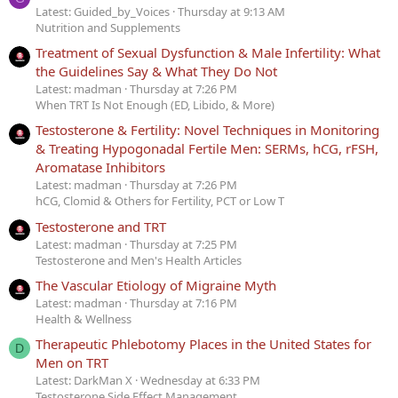
Latest: Guided_by_Voices
Thursday at 9:13 AM
Nutrition and Supplements
Treatment of Sexual Dysfunction & Male Infertility: What
the Guidelines Say & What They Do Not
Latest: madman
Thursday at 7:26 PM
When TRT Is Not Enough (ED, Libido, & More)
Testosterone & Fertility: Novel Techniques in Monitoring
& Treating Hypogonadal Fertile Men: SERMs, hCG, rFSH,
Aromatase Inhibitors
Latest: madman
Thursday at 7:26 PM
hCG, Clomid & Others for Fertility, PCT or Low T
Testosterone and TRT
Latest: madman
Thursday at 7:25 PM
Testosterone and Men's Health Articles
The Vascular Etiology of Migraine Myth
Latest: madman
Thursday at 7:16 PM
Health & Wellness
Therapeutic Phlebotomy Places in the United States for
D
Men on TRT
Latest: DarkMan X
Wednesday at 6:33 PM
Testosterone Side Effect Management