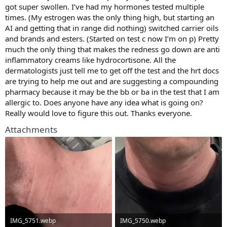
got super swollen. I’ve had my hormones tested multiple
times. (My estrogen was the only thing high, but starting an
AI and getting that in range did nothing) switched carrier oils
and brands and esters. (Started on test c now I’m on p) Pretty
much the only thing that makes the redness go down are anti
inflammatory creams like hydrocortisone. All the
dermatologists just tell me to get off the test and the hrt docs
are trying to help me out and are suggesting a compounding
pharmacy because it may be the bb or ba in the test that I am
allergic to. Does anyone have any idea what is going on?
Really would love to figure this out. Thanks everyone.
Attachments
IMG_5751.webp
IMG_5750.webp