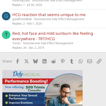
FunkOdyssey
Testosterone Side Effect Management
Replies
1
Jul 30, 2026
HCG reaction that seems unique to me
G
goodfriendbob
Testosterone Side Effect Management
Replies
2
Feb 1, 2020
Red, hot face and mild sunburn like feeling
T
everywhere - TRT/HCG
Trents
Testosterone Side Effect Management
Replies
26
Dec 2, 2019
Facebook
X
Bluesky
LinkedIn
Reddit
Pinterest
Tumblr
WhatsApp
Email
Li
Share: