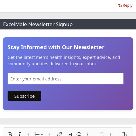
Reply
ExcelMale Newsletter Signup
Stay Informed with Our Newsletter
Get the latest men's health insights, expert advice, and
community updates delivered to your inbox.