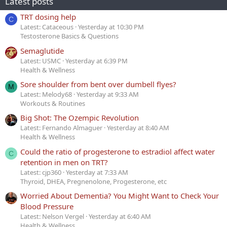
Latest posts
TRT dosing help
C
Latest: Cataceous
Yesterday at 10:30 PM
Testosterone Basics & Questions
Semaglutide
Latest: USMC
Yesterday at 6:39 PM
Health & Wellness
Sore shoulder from bent over dumbell flyes?
M
Latest: Melody68
Yesterday at 9:33 AM
Workouts & Routines
Big Shot: The Ozempic Revolution
Latest: Fernando Almaguer
Yesterday at 8:40 AM
Health & Wellness
Could the ratio of progesterone to estradiol affect water
C
retention in men on TRT?
Latest: cjp360
Yesterday at 7:33 AM
Thyroid, DHEA, Pregnenolone, Progesterone, etc
Worried About Dementia? You Might Want to Check Your
Blood Pressure
Latest: Nelson Vergel
Yesterday at 6:40 AM
Health & Wellness