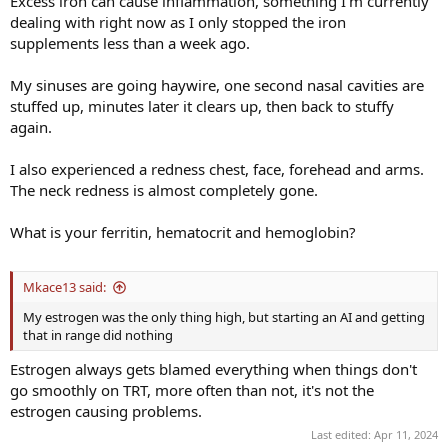
Excess iron can cause inflammation, something I'm currently
dealing with right now as I only stopped the iron
supplements less than a week ago.
My sinuses are going haywire, one second nasal cavities are
stuffed up, minutes later it clears up, then back to stuffy
again.
I also experienced a redness chest, face, forehead and arms.
The neck redness is almost completely gone.
What is your ferritin, hematocrit and hemoglobin?
Mkace13 said:
My estrogen was the only thing high, but starting an AI and getting
that in range did nothing
Estrogen always gets blamed everything when things don't
go smoothly on TRT, more often than not, it's not the
estrogen causing problems.
Last edited:
Apr 11, 2024