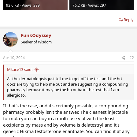
93.6 KB · Views: 399
76.2 KB · Views: 297
Reply
FunkOdyssey
Seeker of Wisdom
Apr 10, 2024
#2
Mkace13 said:
All the dermatologists just tell me to get off the test and the hrt
docs are trying to help me out and are suggesting a compounding
pharmacy because it may be the bb or ba in the test that I am
allergic to.
If that's the case, and it's certainly possible, a compounding
pharmacy probably isn't the answer. The cleanest injectable
formula you can buy in a multi-use vial with the least
excipients by mass and by volume is delatestryl and it's
generic Hikma testosterone enanthate. You can find it at any