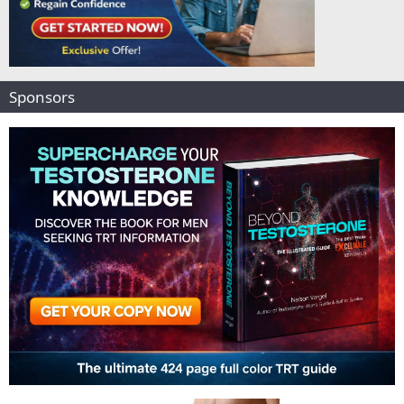
Sponsors