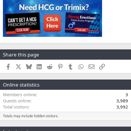
Share this page
Facebook
X
Bluesky
LinkedIn
Reddit
Pinterest
Tumblr
WhatsApp
Email
Link
Online statistics
Members online
3
Guests online
3,989
Total visitors
3,992
Totals may include hidden visitors.