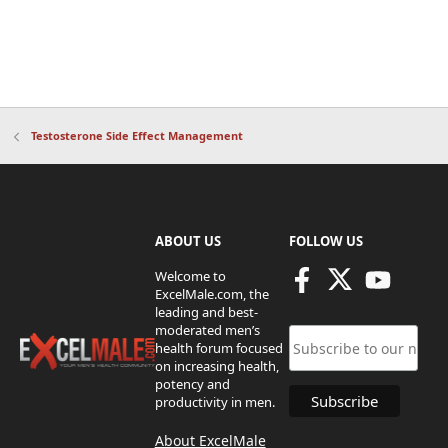
Testosterone Side Effect Management
ABOUT US
FOLLOW US
Welcome to
ExcelMale.com, the
leading and best-
moderated men’s
health forum focused
on increasing health,
potency and
productivity in men.
About ExcelMale