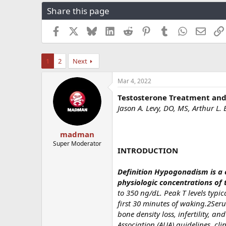
r
a
g
Share this page
e
r
s
a
t
Facebook
X
Bluesky
LinkedIn
Reddit
Pinterest
Tumblr
WhatsApp
Email
d
d
s
a
t
t
1
2
Next
a
e
r
t
Mar 4, 2022
e
Testosterone Treatment and 
r
Jason A. Levy, DO, MS, Arthur L
madman
Super Moderator
INTRODUCTION
Definition Hypogonadism is a c
physiologic concentrations of 
to 350 ng/dL. Peak T levels typi
first 30 minutes of waking.2Ser
bone density loss, infertility, 
Association (AUA) guidelines, cli