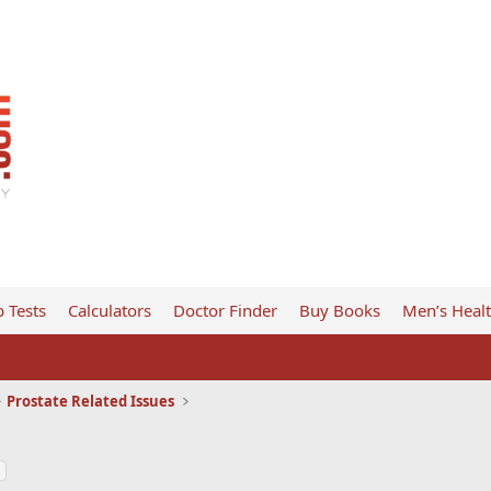
 Tests
Calculators
Doctor Finder
Buy Books
Men’s Heal
Prostate Related Issues