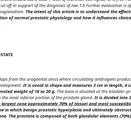
t-off in support of the diagnosis of low T.6 Further evaluation is o
hypogonadism.
The intent of this article is to understand the effe
ion of normal prostatic physiology and how it influences clinica
.
STATE
ops from the urogenital sinus where circulating androgens produc
 development.
It is ovoid in shape and measures 3 cm in length, 4 c
mated weight of 18 to 20 g.
The base is situated at the bladder–pr
 the most inferior portion of the prostate gland.
It is divided into 
e largest zone approximately 70% of tissue) and most susceptibl
one in which benign prostatic hyperplasia and ultimately obstru
 zone. The prostate is composed of both glandular elements (70%)