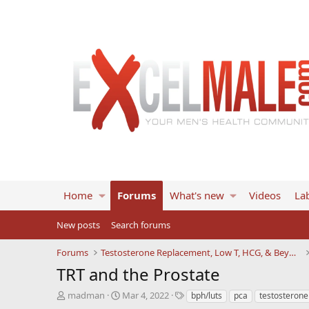
Home
Forums
What's new
Videos
Lab
New posts
Search forums
Forums
Testosterone Replacement, Low T, HCG, & Beyond
TRT and the Prostate
T
S
T
madman
Mar 4, 2022
bph/luts
pca
testosterone
h
t
a