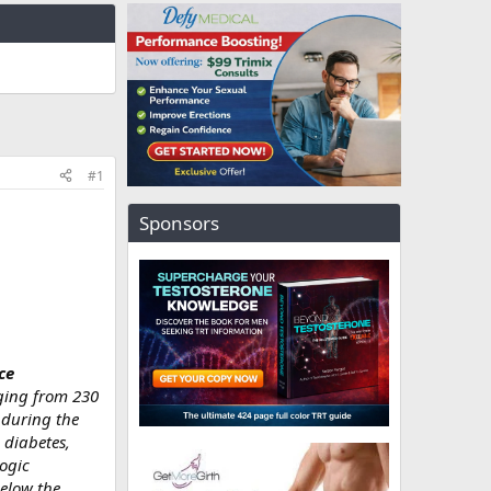
#1
Sponsors
ce
nging from 230
 during the
 diabetes,
logic
below the