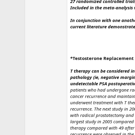
27 randomized controlled trials
Included in the meta-analysis 
In conjunction with one anoth
current literature demonstrat
*Testosterone Replacement i
T therapy can be considered i
pathology (ie, negative margi
undetectable PSA postoperativ
patients who had undergone rad
cancer recurrence and maintain
underwent treatment with T the
recurrence. The next study in 2
with radical prostatectomy and 
largest study in 2005 compared
therapy compared with 49 after 
recurrence were observed in the