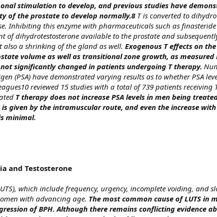
nal stimulation to develop, and previous studies have demons
lity of the prostate to develop normally.8
T is converted to dihydro
e. Inhibiting this enzyme with pharmaceuticals such as finasterid
t of dihydrotestosterone available to the prostate and subsequentl
t also a shrinking of the gland as well.
Exogenous T effects on the
ostate volume as well as transitional zone growth, as measured
not significantly changed in patients undergoing T therapy.
Nume
igen (PSA) have demonstrated varying results as to whether PSA leve
eagues10 reviewed 15 studies with a total of 739 patients receivin
rated
T therapy does not increase PSA levels in men being treated
is given by the intramuscular route, and even the increase with
is minimal.
ia and Testosterone
UTS), which include frequency, urgency, incomplete voiding, and s
omen with advancing age.
The most common cause of LUTS in m
gression of BPH.
Although there remains conflicting evidence a