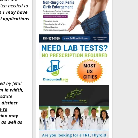
ften needed to
cts T may have
l applications
ed by fetal
m in width,
ostate
3 distinct
e to
ction may
 as well as