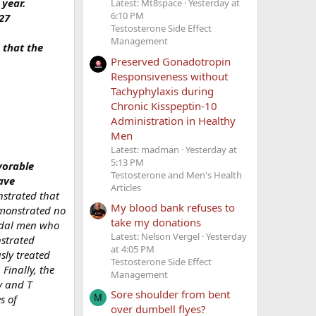
 year.
Latest: Mt8space
Yesterday at
6:10 PM
27
Testosterone Side Effect
Management
 that the
Preserved Gonadotropin
Responsiveness without
Tachyphylaxis during
Chronic Kisspeptin-10
Administration in Healthy
Men
Latest: madman
Yesterday at
5:13 PM
vorable
Testosterone and Men's Health
ave
Articles
nstrated that
My blood bank refuses to
emonstrated no
take my donations
adal men who
Latest: Nelson Vergel
Yesterday
strated
at 4:05 PM
sly treated
Testosterone Side Effect
Finally, the
Management
y and T
Sore shoulder from bent
s of
M
over dumbell flyes?