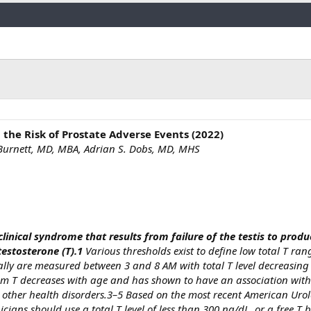
Link
the Risk of Prostate Adverse Events (2022)
. Burnett, MD, MBA, Adrian S. Dobs, MD, MHS
linical syndrome that results from failure of the testis to produ
testosterone (T).1
Various thresholds exist to define low total T ra
cally are measured between 3 and 8 AM with total T level decreasing
um T decreases with age and has shown to have an association with
and other health disorders.3–5 Based on the most recent American Uro
nicians should use a total T level of less than 300 ng/dL, or a free T 