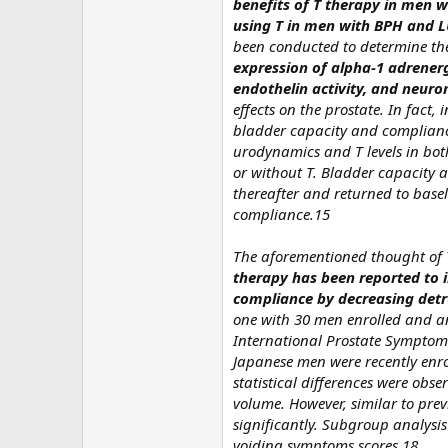
benefits of T therapy in men w
using T in men with BPH and L
been conducted to determine the
expression of alpha-1 adrenerg
endothelin activity, and neuro
effects on the prostate. In fact
bladder capacity and compliance
urodynamics and T levels in bot
or without T. Bladder capacity 
thereafter and returned to base
compliance.15
The aforementioned thought of T
therapy has been reported to i
compliance by decreasing detr
one with 30 men enrolled and an
International Prostate Symptom 
Japanese men were recently enroll
statistical differences were obs
volume. However, similar to prev
significantly. Subgroup analysi
voiding symptoms scores.18