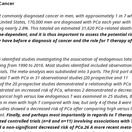
 Cancer
st commonly diagnosed cancer in men, with approximately 1 in 7 wh
United States, 170,000 men are diagnosed with PCa each year with a
 nearly 2.8%. This totaled an estimated 31,620 PCa-related death
-dependent, and it is thus important to assess the potential r
have before a diagnosis of cancer and the role for T therapy af
identified studies investigating the association of endogenous tota
ng from 1990 to 2016. Most studies identified included observation
ials. The meta-analysis was subdivided into 3 parts. The first part
tal T with PCa in 31 observational studies (20 prospective and 11
 of the 20 prospective studies demonstrated a relationship with PCa
strated an increased risk of PCa, whereas 2 demonstrated a decreas
egorical high versus low endogenous T was examined in 25 studies, 
a in men with high T compared with low, but only 4 of these 8 were s
tudies showed a decreased risk of PCa after comparing high versus l
nt.
Finally, and perhaps most importantly in regards to T thera
d controlled trials (n=8 and n=11) involving associations with
 a non-significant decreased risk of PCa.26 A more recent meta-