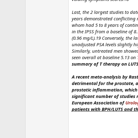
Last, the 2 largest studies to d
years demonstrated conflicting
whom had 5 to 8 years of contin
in the IPSS from a baseline of 8.
(0.96 mg/L).19 Conversely, the 
unadjusted PSA levels slightly 
Similarly, untreated men showed 
seen overall at baseline 5.13 o
summary of T therapy on LUT
A recent meta-analysis by Rastr
detrimental for the prostate,
prostatic inflammation, which
significant number of studies 
European Association of
Urolo
patients with BPH/LUTS and th