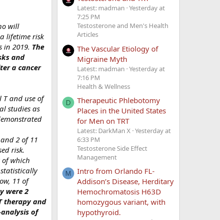
Latest: madman
Yesterday at
7:25 PM
o will
Testosterone and Men's Health
Articles
 lifetime risk
s in 2019.
The
The Vascular Etiology of
isks and
Migraine Myth
ter a cancer
Latest: madman
Yesterday at
7:16 PM
Health & Wellness
l T and use of
Therapeutic Phlebotomy
D
al studies as
Places in the United States
 demonstrated
for Men on TRT
Latest: DarkMan X
Yesterday at
 and 2 of 11
6:33 PM
Testosterone Side Effect
ed risk.
Management
8 of which
tatistically
Intro from Orlando FL-
M
ow, 11 of
Addison’s Disease, Herditary
py were 2
Hemochromatosis H63D
 T therapy and
homozygous variant, with
analysis of
hypothyroid.