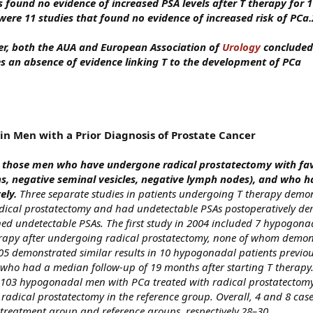
 found no evidence of increased PSA levels after T therapy for 1
were 11 studies that found no evidence of increased risk of PCa.
er, both the AUA and European Association of
Urology
concluded
es an absence of evidence linking T to the development of PCa
n Men with a Prior Diagnosis of Prostate Cancer
n those men who have undergone radical prostatectomy with fa
ns, negative seminal vesicles, negative lymph nodes), and who h
ely.
Three separate studies in patients undergoing T therapy demo
ical prostatectomy and had undetectable PSAs postoperatively d
ed undetectable PSAs. The first study in 2004 included 7 hypogon
rapy after undergoing radical prostatectomy, none of whom demon
005 demonstrated similar results in 10 hypogonadal patients previou
who had a median follow-up of 19 months after starting T therapy. 
 103 hypogonadal men with PCa treated with radical prostatectom
radical prostatectomy in the reference group. Overall, 4 and 8 case
 treatment group and reference groups, respectively.28–30