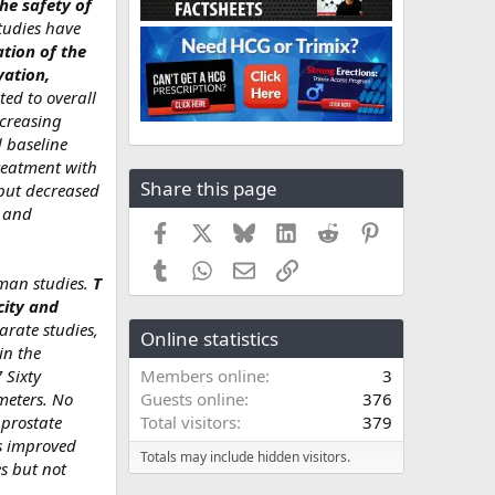
he safety of
tudies have
ation of the
vation,
ted to overall
ncreasing
 baseline
reatment with
Share this page
 but decreased
y and
Facebook
X
Bluesky
LinkedIn
Reddit
Pinterest
Tumblr
WhatsApp
Email
Link
uman studies.
T
city and
arate studies,
Online statistics
in the
 Sixty
Members online
3
ameters. No
Guests online
376
 prostate
Total visitors
379
es improved
Totals may include hidden visitors.
s but not