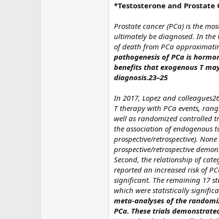
*Testosterone and Prostate
Prostate cancer (PCa) is the mo
ultimately be diagnosed. In the 
of death from PCa approximating
pathogenesis of PCa is hormone
benefits that exogenous T may 
diagnosis.23–25
In 2017, Lopez and colleagues26 
T therapy with PCa events, rangi
well as randomized controlled tr
the association of endogenous to
prospective/retrospective). None
prospective/retrospective demon
Second, the relationship of cat
reported an increased risk of PC
significant. The remaining 17 s
which were statistically significa
meta-analyses of the randomize
PCa. These trials demonstrated