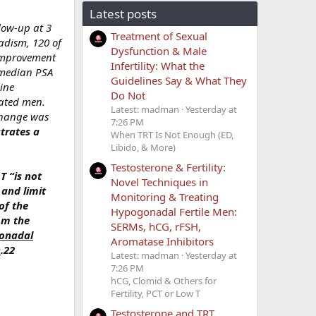
Latest posts
llow-up at 3
Treatment of Sexual
adism, 120 of
Dysfunction & Male
 improvement
Infertility: What the
e median PSA
Guidelines Say & What They
ine
Do Not
eated men.
Latest: madman
Yesterday at
 change was
7:26 PM
trates a
When TRT Is Not Enough (ED,
Libido, & More)
Testosterone & Fertility:
T “is not
Novel Techniques in
 and limit
Monitoring & Treating
of the
Hypogonadal Fertile Men:
om the
SERMs, hCG, rFSH,
gonadal
Aromatase Inhibitors
n
.22
Latest: madman
Yesterday at
7:26 PM
hCG, Clomid & Others for
Fertility, PCT or Low T
Testosterone and TRT