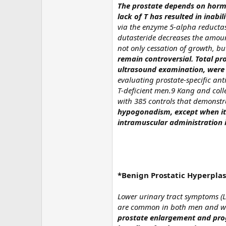
The prostate depends on hormo
lack of T has resulted in inabi
via the enzyme 5-alpha reductas
dutasteride decreases the amoun
not only cessation of growth, bu
remain controversial. Total pr
ultrasound examination, were 
evaluating prostate-specific ant
T-deficient men.9 Kang and coll
with 385 controls that demonst
hypogonadism, except when it 
intramuscular administration 
*Benign Prostatic Hyperplas
Lower urinary tract symptoms (L
are common in both men and w
prostate enlargement and pro