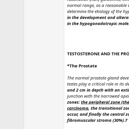
normal range, as a reasonable cu
determine the etiology of the 
in the development and alterat
in the hypogonadotropic male
TESTOSTERONE AND THE PRO
*The Prostate
The normal prostate gland devel
testes play a critical role in its
and 2 cm in depth with an esti
junction with the narrowed apex
zones:
the peripheral zone (th
carcinoma
, the transitional z
occur, and finally the central
fibromuscular stroma (30%).7