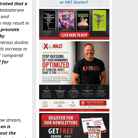
trated that a
testosterone
e and
y may result in
 prostate
 by
rous studies
ls increase in
g T compared
 for
low stream,
en is
bout the