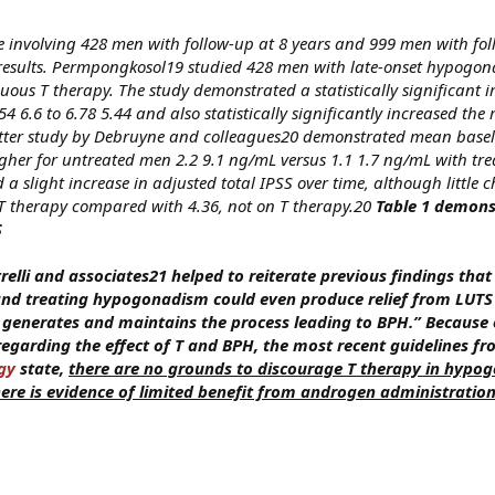
ate involving 428 men with follow-up at 8 years and 999 men with fo
 results. Permpongkosol19 studied 428 men with late-onset hypogon
uous T therapy. The study demonstrated a statistically significant
54 6.6 to 6.78 5.44 and also statistically significantly increased th
latter study by Debruyne and colleagues20 demonstrated mean basel
higher for untreated men 2.2 9.1 ng/mL versus 1.1 1.7 ng/mL with tr
a slight increase in adjusted total IPSS over time, although little
n T therapy compared with 4.36, not on T therapy.20
Table 1 demons
S
elli and associates21 helped to reiterate previous findings that 
 and treating hypogonadism could even produce relief from LUTS
 generates and maintains the process leading to BPH.” Because 
regarding the effect of T and BPH, the most recent guidelines fr
gy
state,
there are no grounds to discourage T therapy in hypo
ere is evidence of limited benefit from androgen administratio