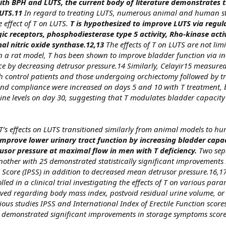
ith BPH and LUTS, the current body of literature demonstrates t
UTS.11
In regard to treating LUTS, numerous animal and human s
 effect of T on LUTS.
T is hypothesized to improve LUTS via regul
ic receptors, phosphodiesterase type 5 activity, Rho-kinase acti
nal nitric oxide synthase.12,13
The effects of T on LUTS are not limi
, in a rat model, T has been shown to improve bladder function via i
 by decreasing detrusor pressure.14 Similarly, Celayir15 measured
h control patients and those undergoing orchiectomy followed by t
and compliance were increased on days 5 and 10 with T treatment,
line levels on day 30, suggesting that T modulates bladder capacit
’s effects on LUTS transitioned similarly from animal models to h
mprove lower urinary tract function by increasing bladder capa
usor pressure at maximal flow in men with T deficiency.
Two sep
other with 25 demonstrated statistically significant improvements 
Score (IPSS) in addition to decreased mean detrusor pressure.16,17
ed in a clinical trial investigating the effects of T on various par
erved regarding body mass index, postvoid residual urine volume, or
ious studies IPSS and International Index of Erectile Function scor
s demonstrated significant improvements in storage symptoms score