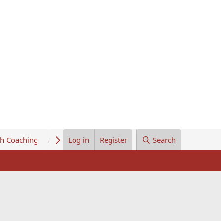
th Coaching
About Us
Log in
Register
Search