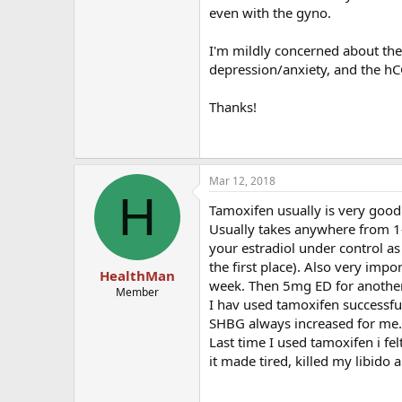
even with the gyno.
I'm mildly concerned about the
depression/anxiety, and the hC
Thanks!
Mar 12, 2018
H
Tamoxifen usually is very good 
Usually takes anywhere from 1-3
your estradiol under control as
the first place). Also very imp
HealthMan
week. Then 5mg ED for anothe
Member
I hav used tamoxifen successful
SHBG always increased for me. 
Last time I used tamoxifen i felt 
it made tired, killed my libido 