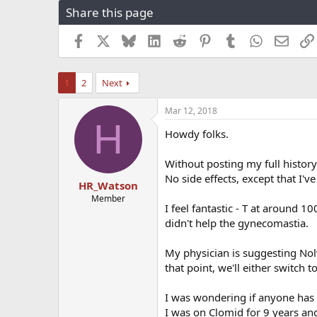
Share this page
r
a
e
r
a
t
Facebook
X
Bluesky
LinkedIn
Reddit
Pinterest
Tumblr
WhatsApp
Email
d
d
s
a
t
t
1
2
Next
a
e
r
Mar 12, 2018
t
H
e
Howdy folks.
r
Without posting my full history
No side effects, except that I'
HR_Watson
Member
I feel fantastic - T at around 1
didn't help the gynecomastia.
My physician is suggesting No
that point, we'll either switch
I was wondering if anyone has
I was on Clomid for 9 years and