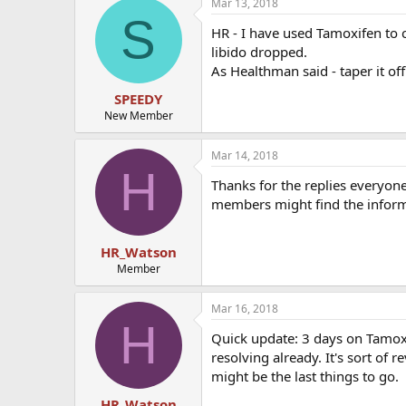
Mar 13, 2018
S
HR - I have used Tamoxifen to 
libido dropped.
As Healthman said - taper it o
SPEEDY
New Member
Mar 14, 2018
H
Thanks for the replies everyone.
members might find the inform
HR_Watson
Member
Mar 16, 2018
H
Quick update: 3 days on Tamox
resolving already. It's sort of
might be the last things to go.
HR_Watson