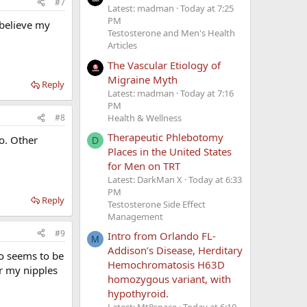
#7
Latest: madman
Today at 7:25
PM
 believe my
Testosterone and Men's Health
Articles
The Vascular Etiology of
Migraine Myth
Reply
Latest: madman
Today at 7:16
PM
Health & Wellness
#8
Therapeutic Phlebotomy
no. Other
D
Places in the United States
for Men on TRT
Latest: DarkMan X
Today at 6:33
PM
Reply
Testosterone Side Effect
Management
#9
Intro from Orlando FL-
M
Addison’s Disease, Herditary
o seems to be
Hemochromatosis H63D
er my nipples
homozygous variant, with
hypothyroid.