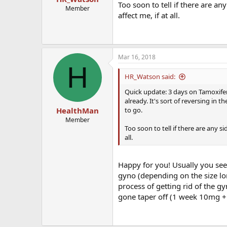
Too soon to tell if there are a
Member
affect me, if at all.
Mar 16, 2018
H
HR_Watson said:
Quick update: 3 days on Tamoxife
already. It's sort of reversing in 
to go.
HealthMan
Member
Too soon to tell if there are any s
all.
Happy for you! Usually you see a
gyno (depending on the size lo
process of getting rid of the g
gone taper off (1 week 10mg 