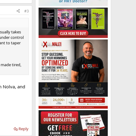
#3
sually takes
 under control
tant to taper
it made tired,
on Nolva, and
Reply