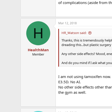
of complications (aside from th
Mar 12, 2018
H
HR_Watson said:
Thanks, this is tremendously helpfu
dreading this...but plastic surgery i
HealthMan
Any other side effects? Mood, ene
Member
And do you mind if I ask what you
I am not using tamoxifen now.
E3.5D. No AI.
No other side effects other th
the gym as well.