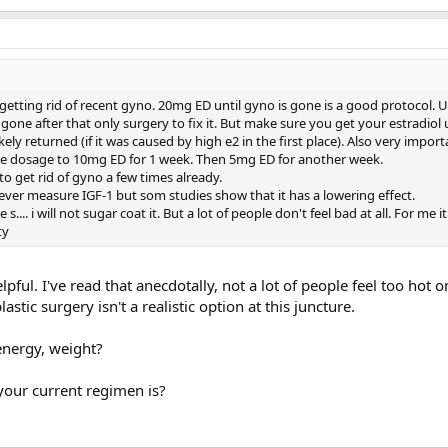
getting rid of recent gyno. 20mg ED until gyno is gone is a good protocol. U
one after that only surgery to fix it. But make sure you get your estradiol
kely returned (if it was caused by high e2 in the first place). Also very impor
he dosage to 10mg ED for 1 week. Then 5mg ED for another week.
to get rid of gyno a few times already.
ever measure IGF-1 but som studies show that it has a lowering effect.
e s.... i will not sugar coat it. But a lot of people don't feel bad at all. For me 
ty
pful. I've read that anecdotally, not a lot of people feel too hot 
lastic surgery isn't a realistic option at this juncture.
energy, weight?
your current regimen is?