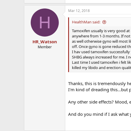
Mar 12, 2018
H
HealthMan said:
Tamoxifen usually is very good at 
anywhere from 1-3 months. If not g
as well otherwise gyno will most li
HR_Watson
off. Once gyno is gone reduced t
Member
I hav used tamoxifen successfully 
SHBG always increased for me. I n
Last time I used tamoxifen i felt lik
killed my libido and erection quali
Thanks, this is tremendously hel
I'm kind of dreading this...but p
Any other side effects? Mood, 
And do you mind if I ask what 