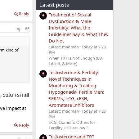
Latest posts
Reply
Treatment of Sexual
Dysfunction & Male
Infertility: What the
#6
Guidelines Say & What They
Do Not
Latest: madman
Today at 7:26
I'm kind of
PM
When TRT Is Not Enough (ED,
Libido, & More)
Testosterone & Fertility:
Novel Techniques in
Monitoring & Treating
Hypogonadal Fertile Men:
G
, 50IU FSH all
SERMs, hCG, rFSH,
Aromatase Inhibitors
ive impact at
Latest: madman
Today at 7:26
PM
hCG, Clomid & Others for
Reply
Fertility, PCT or Low T
Testosterone and TRT