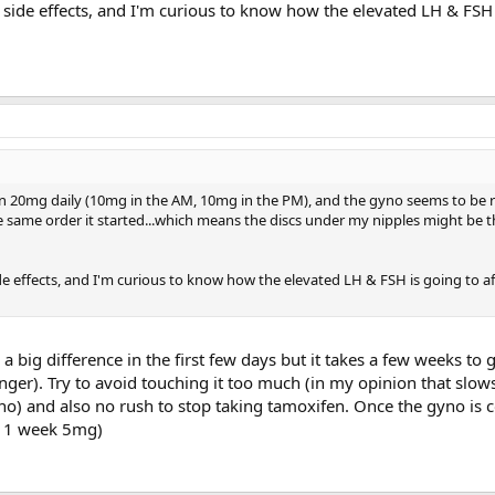
ny side effects, and I'm curious to know how the elevated LH & FSH
n 20mg daily (10mg in the AM, 10mg in the PM), and the gyno seems to be 
the same order it started...which means the discs under my nipples might be t
ide effects, and I'm curious to know how the elevated LH & FSH is going to aff
 big difference in the first few days but it takes a few weeks to g
nger). Try to avoid touching it too much (in my opinion that slo
yno) and also no rush to stop taking tamoxifen. Once the gyno is 
+ 1 week 5mg)