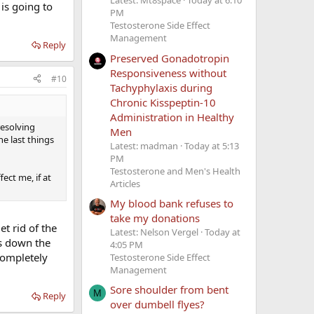
Latest: Mt8space
Today at 6:10
 is going to
PM
Testosterone Side Effect
Management
Reply
Preserved Gonadotropin
Responsiveness without
#10
Tachyphylaxis during
Chronic Kisspeptin-10
Administration in Healthy
resolving
Men
he last things
Latest: madman
Today at 5:13
PM
Testosterone and Men's Health
ect me, if at
Articles
My blood bank refuses to
take my donations
et rid of the
Latest: Nelson Vergel
Today at
ws down the
4:05 PM
completely
Testosterone Side Effect
Management
Sore shoulder from bent
M
Reply
over dumbell flyes?