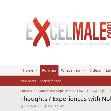
Home
Forums
What's new
Videos
Lab
New posts
Search forums
Forums
Testosterone Replacement, Low T, HCG, & Beyond
Thoughts / Experiences with No
T
S
HR_Watson
Mar 12, 2018
h
t