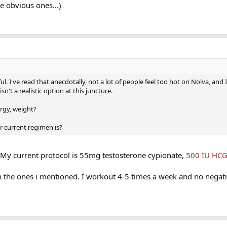
e obvious ones...)
l. I've read that anecdotally, not a lot of people feel too hot on Nolva, and 
sn't a realistic option at this juncture.
rgy, weight?
r current regimen is?
 My current protocol is 55mg testosterone cypionate,
500 IU HC
an the ones i mentioned. I workout 4-5 times a week and no negat