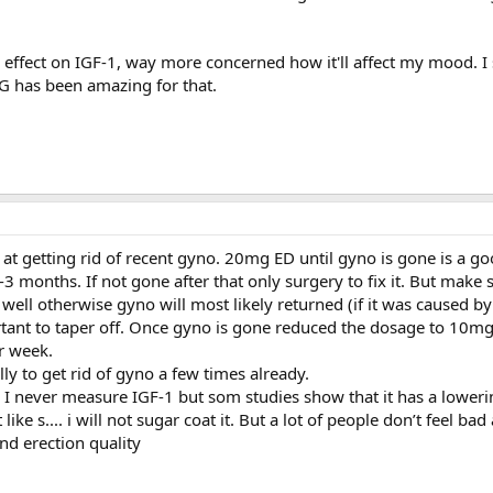
 effect on IGF-1, way more concerned how it'll affect my mood. I
G has been amazing for that.
at getting rid of recent gyno. 20mg ED until gyno is gone is a go
 months. If not gone after that only surgery to fix it. But make 
 well otherwise gyno will most likely returned (if it was caused by
ortant to taper off. Once gyno is gone reduced the dosage to 10mg
r week.
ly to get rid of gyno a few times already.
I never measure IGF-1 but som studies show that it has a lowerin
like s.... i will not sugar coat it. But a lot of people don’t feel bad
and erection quality