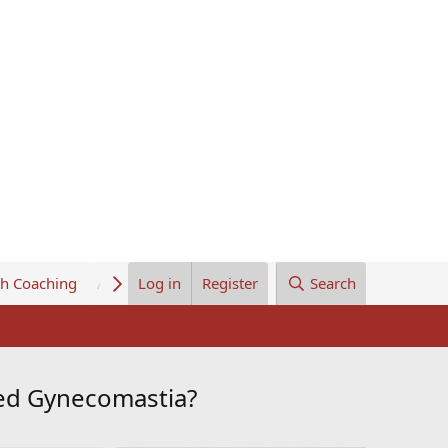
th Coaching
About Us
Log in
Register
Search
ced Gynecomastia?