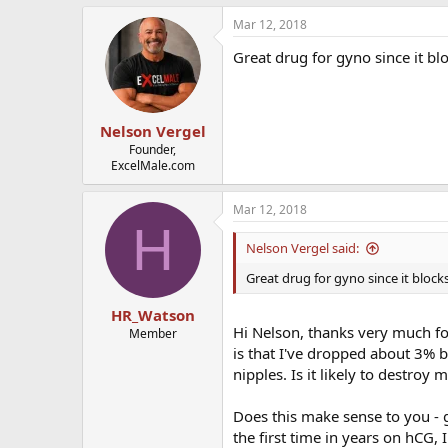
Mar 12, 2018
Great drug for gyno since it bl
Nelson Vergel
Founder,
ExcelMale.com
Mar 12, 2018
H
Nelson Vergel said:
Great drug for gyno since it block
HR_Watson
Hi Nelson, thanks very much for
Member
is that I've dropped about 3% b
nipples. Is it likely to destroy 
Does this make sense to you - g
the first time in years on hCG, I