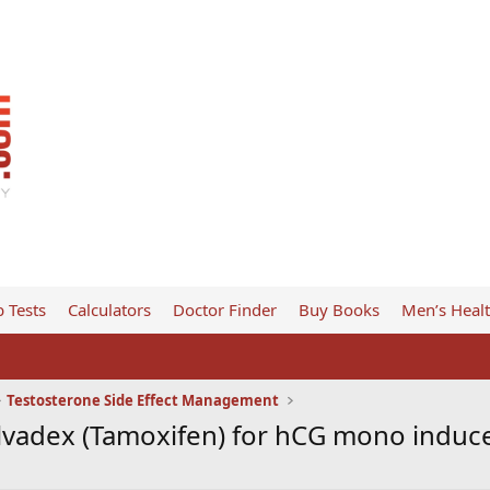
 Tests
Calculators
Doctor Finder
Buy Books
Men’s Heal
Testosterone Side Effect Management
lvadex (Tamoxifen) for hCG mono indu