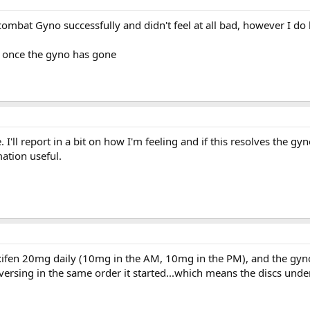
combat Gyno successfully and didn't feel at all bad, however I do
ff once the gyno has gone
 I'll report in a bit on how I'm feeling and if this resolves the gy
ation useful.
ifen 20mg daily (10mg in the AM, 10mg in the PM), and the gyn
 reversing in the same order it started...which means the discs und