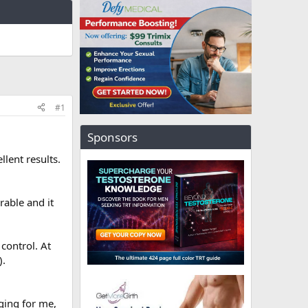
#1
Sponsors
lent results.
rable and it
control. At
).
ging for me,