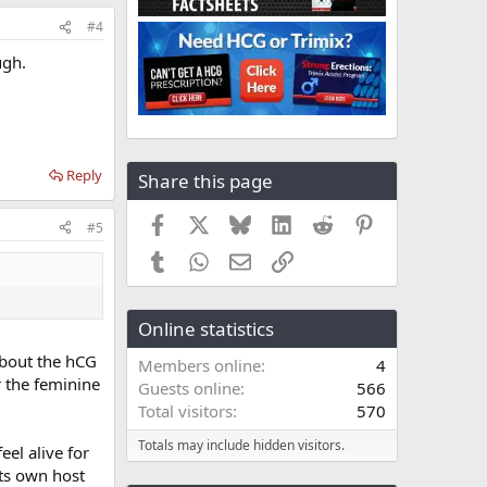
#4
ugh.
Reply
Share this page
Facebook
X
Bluesky
LinkedIn
Reddit
Pinterest
#5
Tumblr
WhatsApp
Email
Link
Online statistics
 about the hCG
Members online
4
r the feminine
Guests online
566
Total visitors
570
Totals may include hidden visitors.
el alive for
its own host