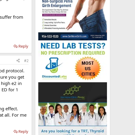
 suffer from
Reply
#2
od protocol.
sure you get
 high e2 in
 ED for 1
g effect.
 at all. For me
Reply