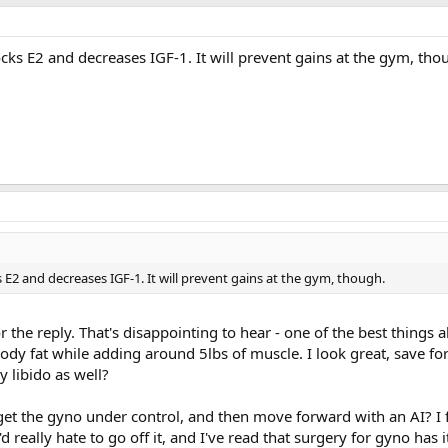
ocks E2 and decreases IGF-1. It will prevent gains at the gym, tho
s E2 and decreases IGF-1. It will prevent gains at the gym, though.
 the reply. That's disappointing to hear - one of the best things
ody fat while adding around 5lbs of muscle. I look great, save fo
my libido as well?
et the gyno under control, and then move forward with an AI? I fe
'd really hate to go off it, and I've read that surgery for gyno has 