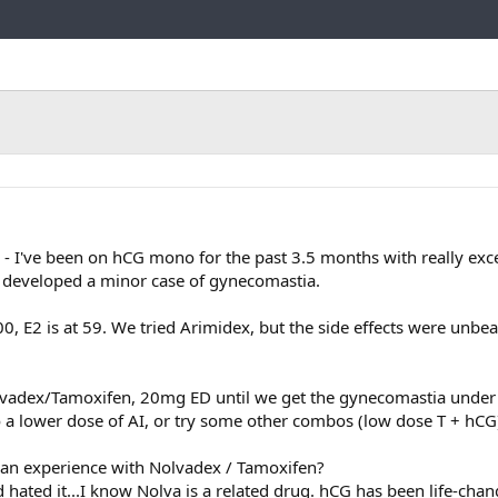
Link
 - I've been on hCG mono for the past 3.5 months with really excel
ve developed a minor case of gynecomastia.
000, E2 is at 59. We tried Arimidex, but the side effects were unbea
lvadex/Tamoxifen, 20mg ED until we get the gynecomastia under 
 to a lower dose of AI, or try some other combos (low dose T + hCG
 an experience with Nolvadex / Tamoxifen?
 hated it...I know Nolva is a related drug. hCG has been life-chan