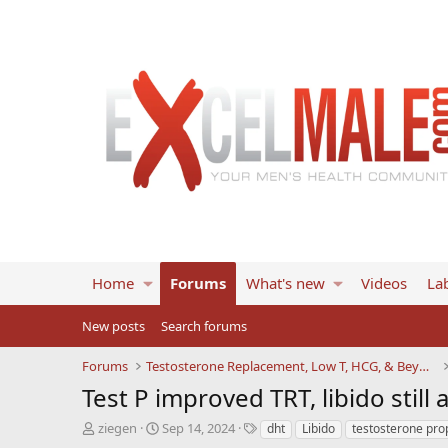
Home
Forums
What's new
Videos
Lab
New posts
Search forums
Forums
Testosterone Replacement, Low T, HCG, & Beyond
Test P improved TRT, libido still 
T
S
T
ziegen
Sep 14, 2024
dht
Libido
testosterone pro
h
t
a