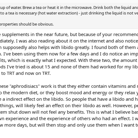
p of water. Brew a tea or heat it in the microwave. Drink both the liquid a
into a tea is necessary (hot water extraction) - just drinking the liquid is not v
properties should be obvious.
 supplements in the near future, but because of your recommend
ately. I was also reading about it on the internet and also notic
supposedly also helps with libido greatly. I found both of them a
m. I've been using them now for a few days and I do notice an 
its, which is exactly what I expected. With these two, the amount 
s I've tried is about 15 and none of them had worked for my lib
r to TRT and now on TRT.
these "aphrodisiacs" work is that they either contain vitamins and 
o the modern diet, or they boost mood and energy or they relax 
 a indirect effect on the libido. So people that have a libido and 
ings, will likely feel an effect on their libido as well. However, p
em shut down will not feel any benefits. This is what I believe ba
wn experience and the experience of others who had an effect. I w
ew more days, but will then stop and only use them when I want