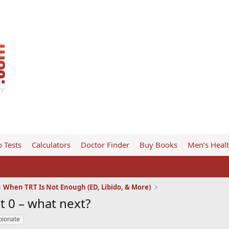
 Tests
Calculators
Doctor Finder
Buy Books
Men’s Heal
When TRT Is Not Enough (ED, Libido, & More)
at 0 – what next?
pionate