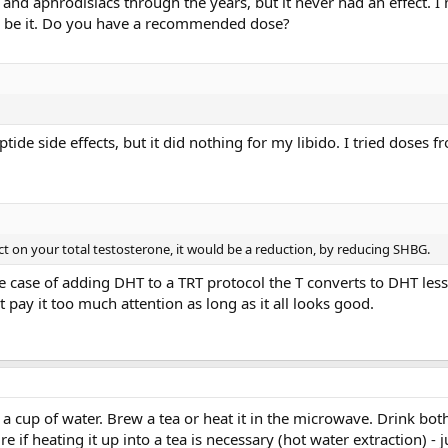
nd aphrodisiacs through the years, but it never had an effect. I 
na be it. Do you have a recommended dose?
eptide side effects, but it did nothing for my libido. I tried doses
ct on your total testosterone, it would be a reduction, by reducing SHBG.
e case of adding DHT to a TRT protocol the T converts to DHT less,
t pay it too much attention as long as it all looks good.
cup of water. Brew a tea or heat it in the microwave. Drink both
e if heating it up into a tea is necessary (hot water extraction) - 