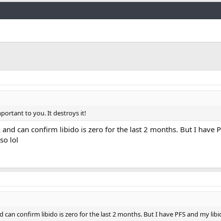
Link
portant to you. It destroys it!
and can confirm libido is zero for the last 2 months. But I have
so lol
can confirm libido is zero for the last 2 months. But I have PFS and my lib