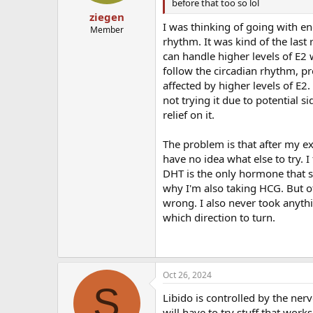
before that too so lol
ziegen
I was thinking of going with e
Member
rhythm. It was kind of the last 
can handle higher levels of E2 
follow the circadian rhythm, p
affected by higher levels of E2
not trying it due to potential 
relief on it.
The problem is that after my ex
have no idea what else to try. I
DHT is the only hormone that s
why I'm also taking HCG. But ot
wrong. I also never took anythi
which direction to turn.
Oct 26, 2024
S
Libido is controlled by the ne
will have to try stuff that wor