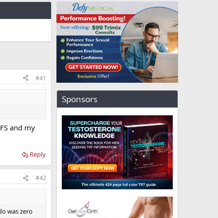
#41
Sponsors
 PFS and my
Reply
#42
ido was zero