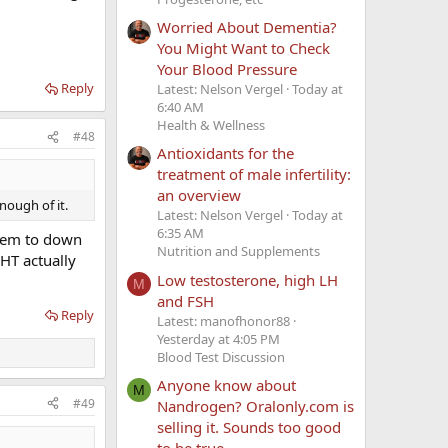
Worried About Dementia?
You Might Want to Check
Your Blood Pressure
Reply
Latest: Nelson Vergel
Today at
6:40 AM
Health & Wellness
#48
Antioxidants for the
treatment of male infertility:
an overview
nough of it.
Latest: Nelson Vergel
Today at
6:35 AM
seem to down
Nutrition and Supplements
HT actually
Low testosterone, high LH
M
and FSH
Reply
Latest: manofhonor88
Yesterday at 4:05 PM
Blood Test Discussion
Anyone know about
M
#49
Nandrogen? Oralonly.com is
selling it. Sounds too good
to be true.