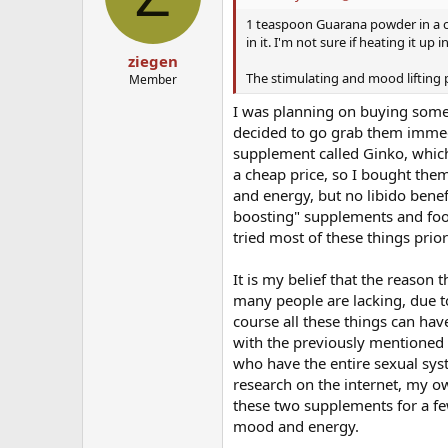
o
n
1 teaspoon Guarana powder in a cu
s
in it. I'm not sure if heating it up 
:
ziegen
The stimulating and mood lifting 
Member
I was planning on buying some
decided to go grab them immedi
supplement called Ginko, which 
a cheap price, so I bought the
and energy, but no libido benef
boosting" supplements and food
tried most of these things prio
It is my belief that the reason 
many people are lacking, due t
course all these things can have
with the previously mentioned th
who have the entire sexual syst
research on the internet, my o
these two supplements for a f
mood and energy.