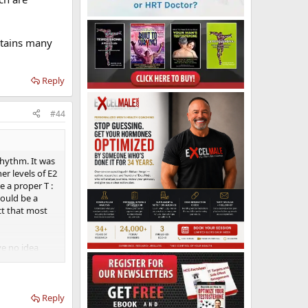
ontains many
Reply
#44
rhythm. It was
er levels of E2
e a proper T :
would be a
ct that most
ve no idea
y hormone that
er than all
k with my
Reply