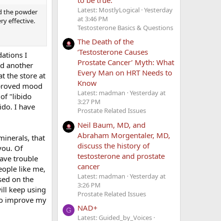
Latest: MostlyLogical
Yesterday
nd the powder
at 3:46 PM
ery effective.
Testosterone Basics & Questions
The Death of the
‘Testosterone Causes
ations I
Prostate Cancer’ Myth: What
ed another
Every Man on HRT Needs to
t the store at
Know
improved mood
Latest: madman
Yesterday at
of "libido
3:27 PM
ido. I have
Prostate Related Issues
Neil Baum, MD, and
Abraham Morgentaler, MD,
minerals, that
discuss the history of
you. Of
testosterone and prostate
have trouble
cancer
eople like me,
Latest: madman
Yesterday at
sed on the
3:26 PM
ill keep using
Prostate Related Issues
 to improve my
NAD+
G
Latest: Guided_by_Voices