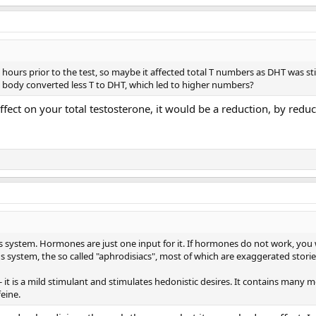
ours prior to the test, so maybe it affected total T numbers as DHT was sti
body converted less T to DHT, which led to higher numbers?
fect on your total testosterone, it would be a reduction, by red
s system. Hormones are just one input for it. If hormones do not work, you w
s system, the so called "aphrodisiacs", most of which are exaggerated storie
it is a mild stimulant and stimulates hedonistic desires. It contains many 
feine.