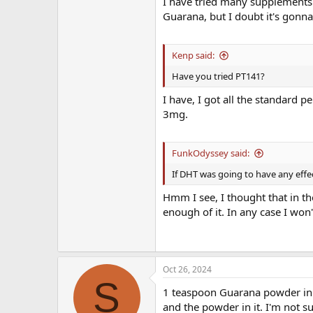
I have tried many supplements a
Guarana, but I doubt it's gon
Kenp said:
Have you tried PT141?
I have, I got all the standard p
3mg.
FunkOdyssey said:
If DHT was going to have any effe
Hmm I see, I thought that in th
enough of it. In any case I won'
Oct 26, 2024
S
1 teaspoon Guarana powder in a 
and the powder in it. I'm not sur