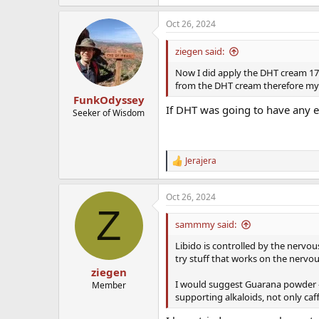
Oct 26, 2024
ziegen said:
Now I did apply the DHT cream 17 h
from the DHT cream therefore my 
FunkOdyssey
If DHT was going to have any ef
Seeker of Wisdom
Jerajera
R
e
a
Oct 26, 2024
c
Z
t
i
sammmy said:
o
n
Libido is controlled by the nervou
s
try stuff that works on the nervou
:
ziegen
I would suggest Guarana powder - 
Member
supporting alkaloids, not only caf