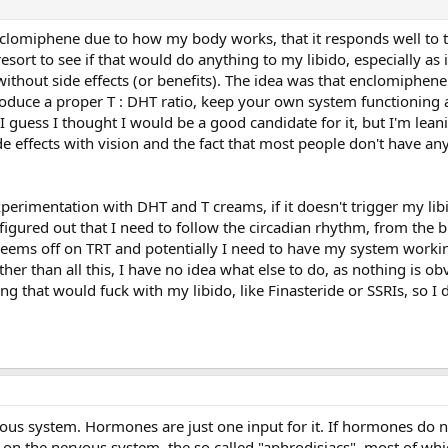
nclomiphene due to how my body works, that it responds well to t
resort to see if that would do anything to my libido, especially as i
without side effects (or benefits). The idea was that enclomiphen
roduce a proper T : DHT ratio, keep your own system functioning 
. I guess I thought I would be a good candidate for it, but I'm lea
side effects with vision and the fact that most people don't have 
perimentation with DHT and T creams, if it doesn't trigger my libi
 figured out that I need to follow the circadian rhythm, from the b
eems off on TRT and potentially I need to have my system workin
her than all this, I have no idea what else to do, as nothing is ob
ng that would fuck with my libido, like Finasteride or SSRIs, so I 
rvous system. Hormones are just one input for it. If hormones do 
ks on the nervous system, the so called "aphrodisiacs", most of whi