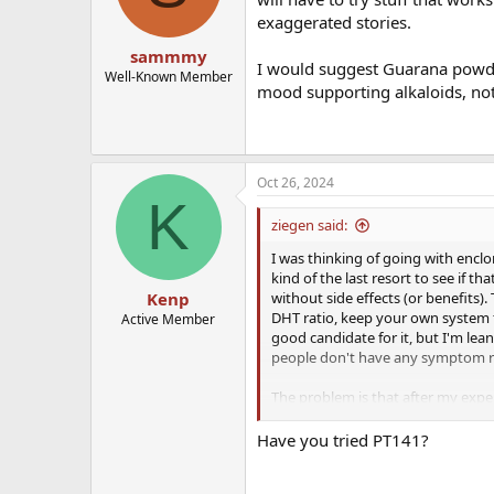
exaggerated stories.
sammmy
I would suggest Guarana powder 
Well-Known Member
mood supporting alkaloids, not
Oct 26, 2024
K
ziegen said:
I was thinking of going with encl
kind of the last resort to see if th
without side effects (or benefits)
Kenp
DHT ratio, keep your own system fu
Active Member
good candidate for it, but I'm lean
people don't have any symptom rel
The problem is that after my exper
what else to try. I figured out th
seems off on TRT and potentially 
Have you tried PT141?
this, I have no idea what else to 
libido, like Finasteride or SSRIs, s