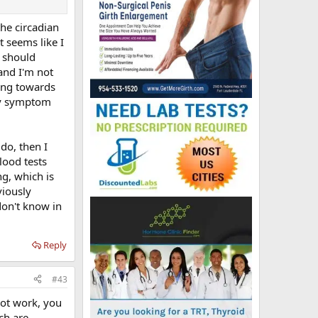
he circadian
t seems like I
e should
and I'm not
ning towards
any symptom
do, then I
lood tests
g, which is
viously
don't know in
Reply
#43
not work, you
ch are