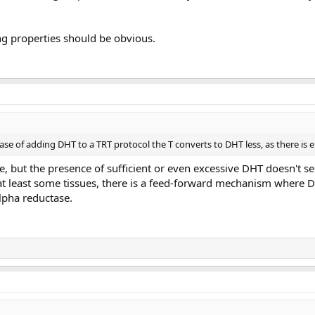
ng properties should be obvious.
ase of adding DHT to a TRT protocol the T converts to DHT less, as there is e
e, but the presence of sufficient or even excessive DHT doesn't 
 at least some tissues, there is a feed-forward mechanism where D
lpha reductase.