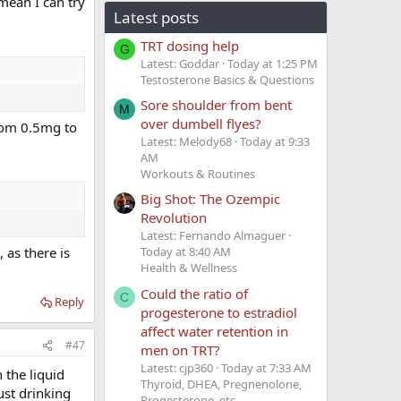
mean I can try
Latest posts
TRT dosing help
G
Latest: Goddar
Today at 1:25 PM
Testosterone Basics & Questions
Sore shoulder from bent
M
over dumbell flyes?
 from 0.5mg to
Latest: Melody68
Today at 9:33
AM
Workouts & Routines
Big Shot: The Ozempic
Revolution
Latest: Fernando Almaguer
 as there is
Today at 8:40 AM
Health & Wellness
Could the ratio of
C
Reply
progesterone to estradiol
affect water retention in
#47
men on TRT?
Latest: cjp360
Today at 7:33 AM
 the liquid
Thyroid, DHEA, Pregnenolone,
just drinking
Progesterone, etc