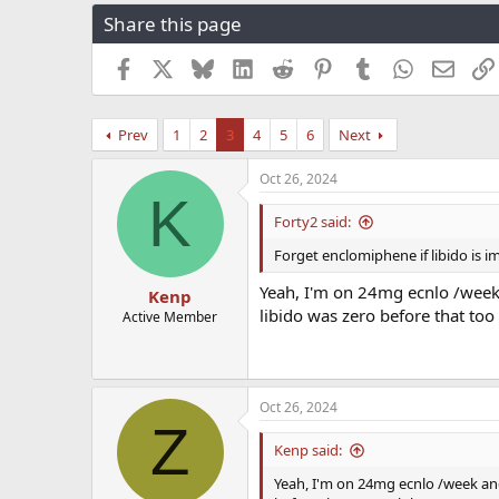
r
a
g
Share this page
e
r
s
a
t
Facebook
X
Bluesky
LinkedIn
Reddit
Pinterest
Tumblr
WhatsApp
Email
d
d
s
a
t
t
Prev
1
2
3
4
5
6
Next
a
e
r
t
Oct 26, 2024
K
e
r
Forty2 said:
Forget enclomiphene if libido is im
Yeah, I'm on 24mg ecnlo /week 
Kenp
libido was zero before that too 
Active Member
Oct 26, 2024
Z
Kenp said:
Yeah, I'm on 24mg ecnlo /week and 