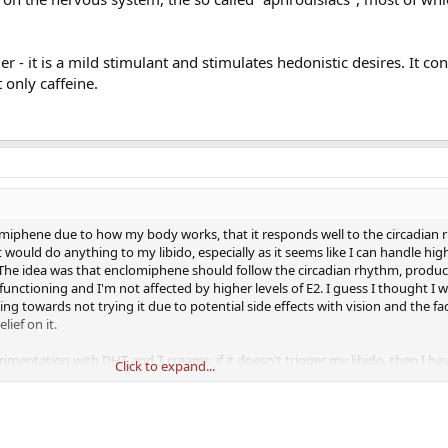
- it is a mild stimulant and stimulates hedonistic desires. It c
 only caffeine.
omiphene due to how my body works, that it responds well to the circadian 
at would do anything to my libido, especially as it seems like I can handle high
. The idea was that enclomiphene should follow the circadian rhythm, produc
nctioning and I'm not affected by higher levels of E2. I guess I thought I 
ing towards not trying it due to potential side effects with vision and the fa
ief on it.
imentation with DHT and T creams, if it doesn't trigger my libido, then I ha
Click to expand...
at I need to follow the circadian rhythm, from the blood tests DHT is the onl
I need to have my system working, which is why I'm also taking HCG. But oth
do, as nothing is obviously wrong. I also never took anything that would fuc
o I don't know in which direction to turn.