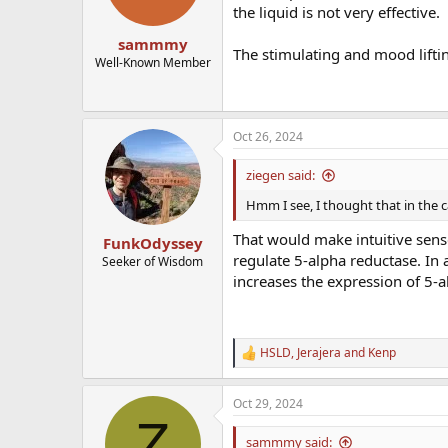
the liquid is not very effective.
sammmy
The stimulating and mood lifti
Well-Known Member
Oct 26, 2024
ziegen said:
Hmm I see, I thought that in the c
That would make intuitive sens
FunkOdyssey
regulate 5-alpha reductase. In
Seeker of Wisdom
increases the expression of 5-a
HSLD
,
Jerajera
and
Kenp
R
e
a
Oct 29, 2024
c
Z
t
i
sammmy said: