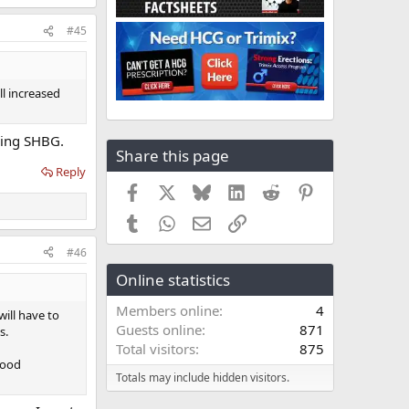
#45
ll increased
ucing SHBG.
Share this page
Reply
Facebook
X
Bluesky
LinkedIn
Reddit
Pinterest
Tumblr
WhatsApp
Email
Link
#46
Online statistics
Members online
4
ill have to
Guests online
871
s.
Total visitors
875
mood
Totals may include hidden visitors.