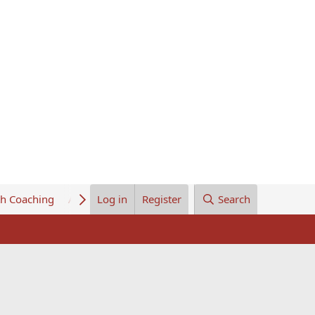
th Coaching
About Us
Log in
Register
Search