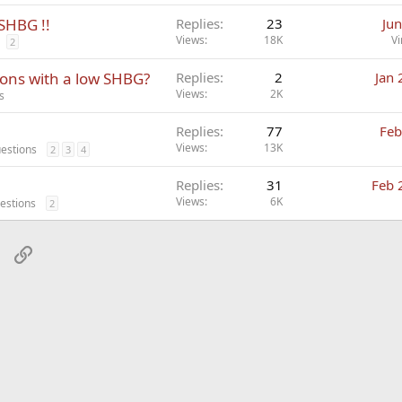
 SHBG !!
Replies
23
Jun
Views
18K
Vi
2
ions with a low SHBG?
Replies
2
Jan 
Views
2K
s
Replies
77
Feb
Views
13K
estions
2
3
4
Replies
31
Feb 
Views
6K
estions
2
sApp
Email
Link