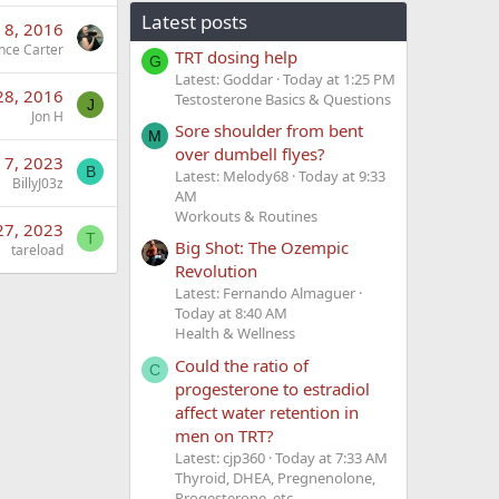
Latest posts
 8, 2016
nce Carter
TRT dosing help
G
Latest: Goddar
Today at 1:25 PM
28, 2016
Testosterone Basics & Questions
J
Jon H
Sore shoulder from bent
M
over dumbell flyes?
 7, 2023
B
Latest: Melody68
Today at 9:33
BillyJ03z
AM
Workouts & Routines
27, 2023
T
Big Shot: The Ozempic
tareload
Revolution
Latest: Fernando Almaguer
Today at 8:40 AM
Health & Wellness
Could the ratio of
C
progesterone to estradiol
affect water retention in
men on TRT?
Latest: cjp360
Today at 7:33 AM
Thyroid, DHEA, Pregnenolone,
Progesterone, etc