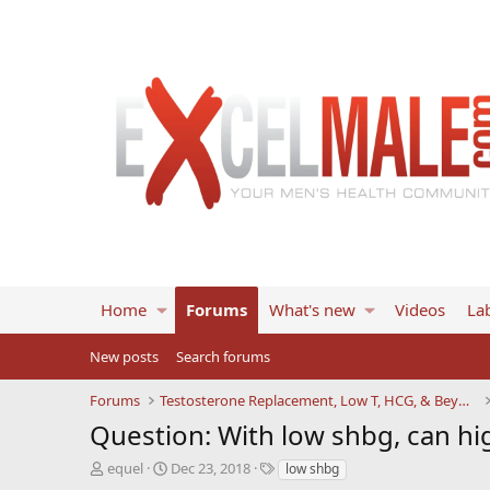
Home
Forums
What's new
Videos
Lab
New posts
Search forums
Forums
Testosterone Replacement, Low T, HCG, & Beyond
Question: With low shbg, can hi
T
S
T
equel
Dec 23, 2018
low shbg
h
t
a