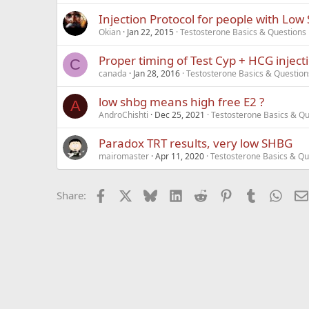
Injection Protocol for people with Low
Okian
Jan 22, 2015
Testosterone Basics & Questions
Proper timing of Test Cyp + HCG inject
C
canada
Jan 28, 2016
Testosterone Basics & Question
low shbg means high free E2 ?
A
AndroChishti
Dec 25, 2021
Testosterone Basics & Qu
Paradox TRT results, very low SHBG
mairomaster
Apr 11, 2020
Testosterone Basics & Qu
Facebook
X
Bluesky
LinkedIn
Reddit
Pinterest
Tumblr
What
Share: