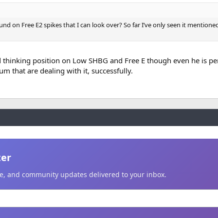
d on Free E2 spikes that I can look over? So far I’ve only seen it mentione
d thinking position on Low SHBG and Free E though even he is pe
m that are dealing with it, successfully.
ter
ice, and community updates delivered to your inbox.