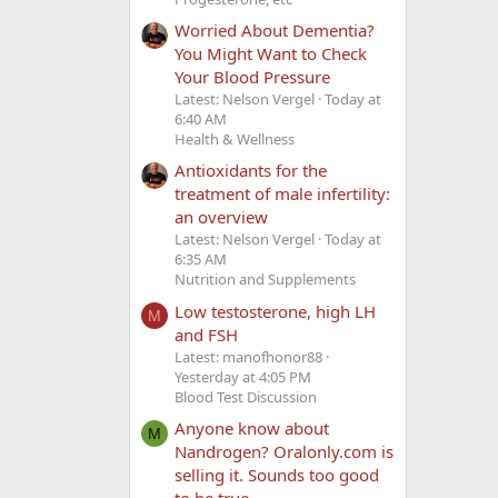
Worried About Dementia?
You Might Want to Check
Your Blood Pressure
Latest: Nelson Vergel
Today at
6:40 AM
Health & Wellness
Antioxidants for the
treatment of male infertility:
an overview
Latest: Nelson Vergel
Today at
6:35 AM
Nutrition and Supplements
Low testosterone, high LH
M
and FSH
Latest: manofhonor88
Yesterday at 4:05 PM
Blood Test Discussion
Anyone know about
M
Nandrogen? Oralonly.com is
selling it. Sounds too good
to be true.