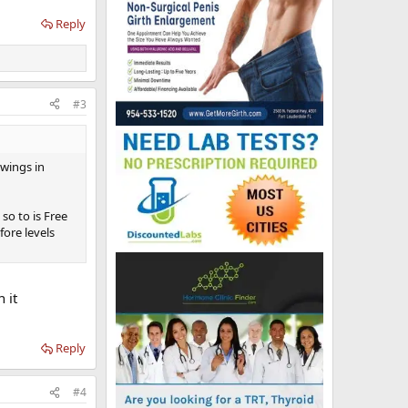
Reply
#3
wings in
so to is Free
fore levels
 it
Reply
#4