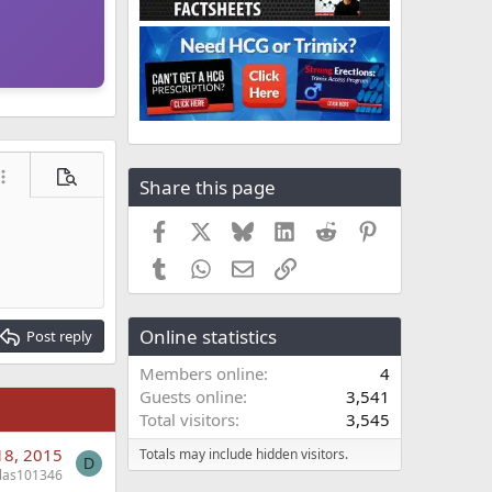
Share this page
ore options…
Preview
Facebook
X
Bluesky
LinkedIn
Reddit
Pinterest
Tumblr
WhatsApp
Email
Link
Online statistics
Post reply
Members online
4
Guests online
3,541
Total visitors
3,545
18, 2015
Totals may include hidden visitors.
D
llas101346