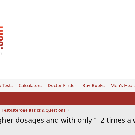
 Tests
Calculators
Doctor Finder
Buy Books
Men’s Heal
Testosterone Basics & Questions
gher dosages and with only 1-2 times a