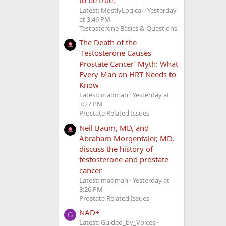
Latest: MostlyLogical
Yesterday
at 3:46 PM
Testosterone Basics & Questions
The Death of the
‘Testosterone Causes
Prostate Cancer’ Myth: What
Every Man on HRT Needs to
Know
Latest: madman
Yesterday at
3:27 PM
Prostate Related Issues
Neil Baum, MD, and
Abraham Morgentaler, MD,
discuss the history of
testosterone and prostate
cancer
Latest: madman
Yesterday at
3:26 PM
Prostate Related Issues
NAD+
G
Latest: Guided_by_Voices