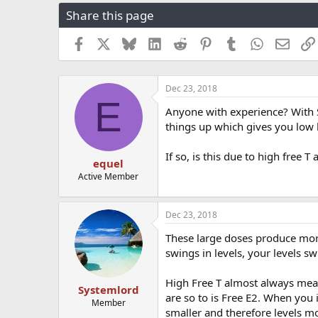
r
a
g
Share this page
e
r
s
a
t
Facebook
X
Bluesky
LinkedIn
Reddit
Pinterest
Tumblr
WhatsApp
Email
d
d
s
a
t
t
a
e
Dec 23, 2018
E
r
Anyone with experience? With 
t
things up which gives you low 
e
r
If so, is this due to high free T
equel
Active Member
Dec 23, 2018
These large doses produce more
swings in levels, your levels sw
High Free T almost always means
Systemlord
are so to is Free E2. When you 
Member
smaller and therefore levels mo