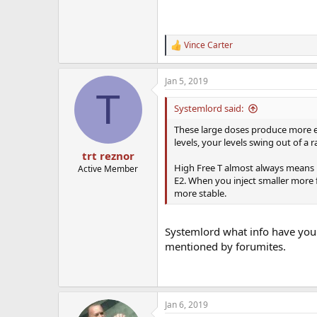
Vince Carter
R
e
a
Jan 5, 2019
c
T
t
i
Systemlord said:
o
n
These large doses produce more e
s
levels, your levels swing out of a 
:
trt reznor
High Free T almost always means hig
Active Member
E2. When you inject smaller more f
more stable.
Systemlord what info have you f
mentioned by forumites.
Jan 6, 2019