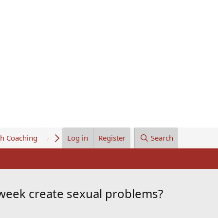
th Coaching
About Us
Log in
Register
Search
 week create sexual problems?