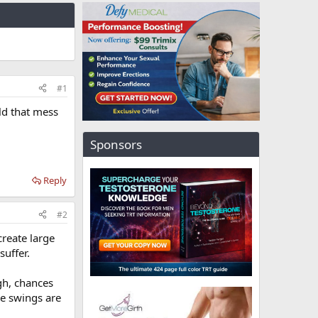
#1
ld that mess
Sponsors
Reply
#2
reate large
suffer.
gh, chances
he swings are