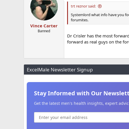
trt reznor said:
Systemlord what info have you foun
forumites.
Vince Carter
Banned
Dr Crisler has the most forwar
forward as real guys on the foru
ExcelMale Newsletter Signup
Stay Informed with Our Newslet
Get the latest men's health insights, expert adv