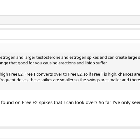
strogen and larger testosterone and estrogen spikes and can create large s
range that good for you causing erections and libido suffer.
h Free E2, Free T converts over to Free E2, so if Free T is high, chances are 
requent doses, these spikes are smaller so the swings are smaller and there
ound on Free E2 spikes that I can look over? So far I’ve only seen