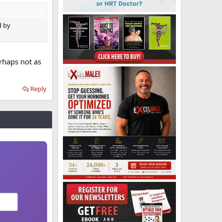
d by
rhaps not as
Reply