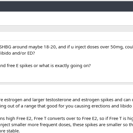
Link
SHBG around maybe 18-20, and if u inject doses over 50mg, cou
libido and/or ED?
 and free E spikes or what is exactly going on?
 estrogen and larger testosterone and estrogen spikes and can c
ing out of a range that good for you causing erections and libido 
 high Free E2, Free T converts over to Free E2, so if Free T is hi
inject smaller more frequent doses, these spikes are smaller so t
re stable.