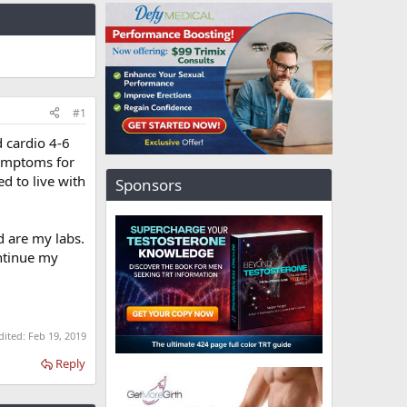
#1
d cardio 4-6
symptoms for
ed to live with
Sponsors
ed are my labs.
ontinue my
dited:
Feb 19, 2019
Reply