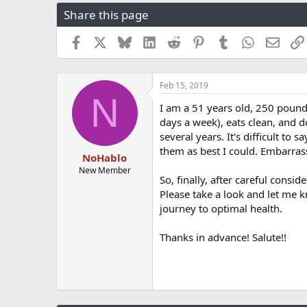
r
a
g
Share this page
e
r
s
a
t
Facebook
X
Bluesky
LinkedIn
Reddit
Pinterest
Tumblr
WhatsApp
Email
d
d
s
a
t
t
a
e
Feb 15, 2019
N
r
I am a 51 years old, 250 pounds
t
days a week), eats clean, and d
e
r
several years. It's difficult to
them as best I could. Embarras
NoHablo
New Member
So, finally, after careful consi
Please take a look and let me k
journey to optimal health.
Thanks in advance! Salute!!