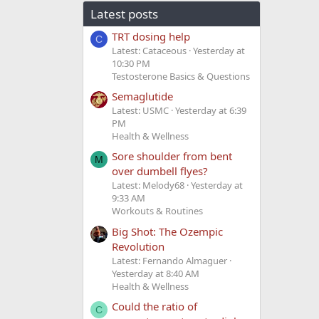
Latest posts
TRT dosing help
C
Latest: Cataceous
Yesterday at
10:30 PM
Testosterone Basics & Questions
Semaglutide
Latest: USMC
Yesterday at 6:39
PM
Health & Wellness
Sore shoulder from bent
M
over dumbell flyes?
Latest: Melody68
Yesterday at
9:33 AM
Workouts & Routines
Big Shot: The Ozempic
Revolution
Latest: Fernando Almaguer
Yesterday at 8:40 AM
Health & Wellness
Could the ratio of
C