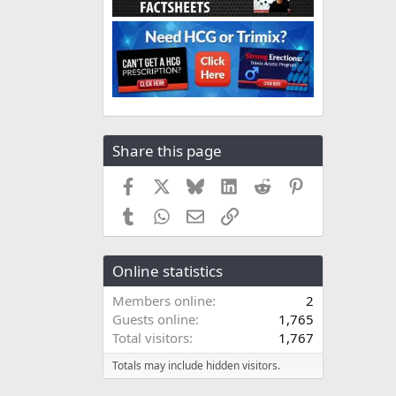
Share this page
Facebook
X
Bluesky
LinkedIn
Reddit
Pinterest
Tumblr
WhatsApp
Email
Link
Online statistics
Members online
2
Guests online
1,765
Total visitors
1,767
Totals may include hidden visitors.