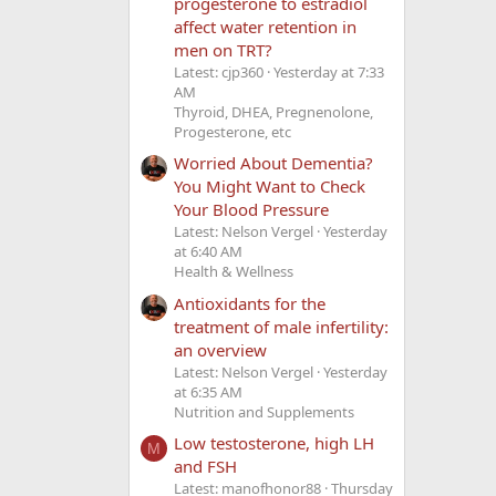
progesterone to estradiol
affect water retention in
men on TRT?
Latest: cjp360
Yesterday at 7:33
AM
Thyroid, DHEA, Pregnenolone,
Progesterone, etc
Worried About Dementia?
You Might Want to Check
Your Blood Pressure
Latest: Nelson Vergel
Yesterday
at 6:40 AM
Health & Wellness
Antioxidants for the
treatment of male infertility:
an overview
Latest: Nelson Vergel
Yesterday
at 6:35 AM
Nutrition and Supplements
Low testosterone, high LH
M
and FSH
Latest: manofhonor88
Thursday