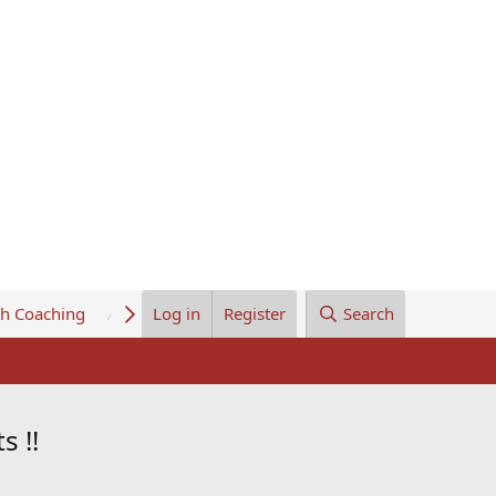
th Coaching
About Us
Log in
Register
Search
s !!