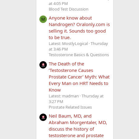
at 4:05 PM
Blood Test Discussion
Anyone know about
M
Nandrogen? Oralonly.com is
selling it. Sounds too good
to be true.
Latest: MostlyLogical
Thursday
at 3:46 PM
Testosterone Basics & Questions
The Death of the
‘Testosterone Causes
Prostate Cancer’ Myth: What
Every Man on HRT Needs to
Know
Latest: madman
Thursday at
3:27 PM
Prostate Related Issues
Neil Baum, MD, and
Abraham Morgentaler, MD,
discuss the history of
testosterone and prostate