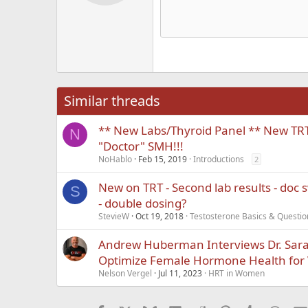
Alig
Delete d
Book Antiqua
He
15
Justi
Courier New
Hea
18
Georgia
22
Tahoma
26
Times New Roma
Similar threads
Trebuchet MS
** New Labs/Thyroid Panel ** New TRT -
Verdana
N
"Doctor" SMH!!!
NoHablo
Feb 15, 2019
Introductions
2
New on TRT - Second lab results - doc 
S
- double dosing?
StevieW
Oct 19, 2018
Testosterone Basics & Questio
Andrew Huberman Interviews Dr. Sara 
Optimize Female Hormone Health for V
Nelson Vergel
Jul 11, 2023
HRT in Women