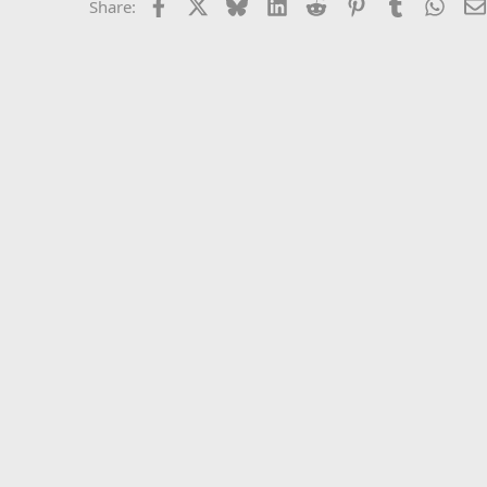
Facebook
X
Bluesky
LinkedIn
Reddit
Pinterest
Tumblr
What
Share: