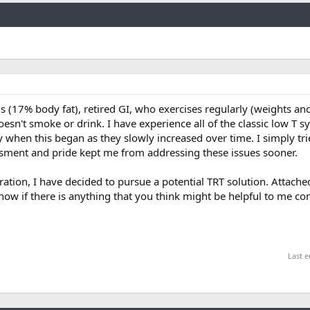
Link
 (17% body fat), retired GI, who exercises regularly (weights an
oesn't smoke or drink. I have experience all of the classic low T 
 say when this began as they slowly increased over time. I simply tri
sment and pride kept me from addressing these issues sooner.
deration, I have decided to pursue a potential TRT solution. Attach
now if there is anything that you think might be helpful to me c
Last e