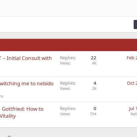
n right
Indent
raft
ading 2
fy text
Outdent
ding 3
n
- Initial Consult with
Replies
22
Feb 
Views
4K
switching me to nebido
Replies
4
Oct 
Views
2K
ns
Gottfried: How to
Replies
0
Jul
Views
754
Nel
itality