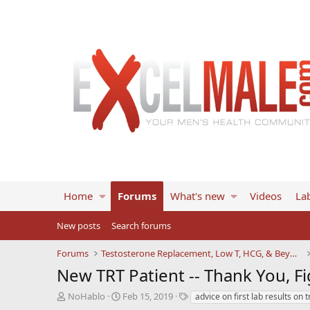
Home
Forums
What's new
Videos
Lab
New posts
Search forums
Forums
Testosterone Replacement, Low T, HCG, & Beyond
New TRT Patient -- Thank You, Fi
T
S
T
NoHablo
Feb 15, 2019
advice on first lab results on t
h
t
a