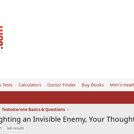
 Tests
Calculators
Doctor Finder
Buy Books
Men’s Heal
Testosterone Basics & Questions
ghting an Invisible Enemy, Your Thought
rt
lab results