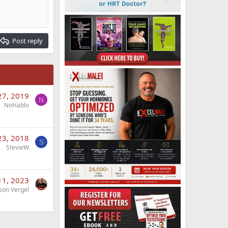
Post reply
27, 2019
N
NoHablo
23, 2018
S
StevieW
 11, 2023
son Vergel