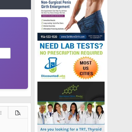
ore options…
Preview