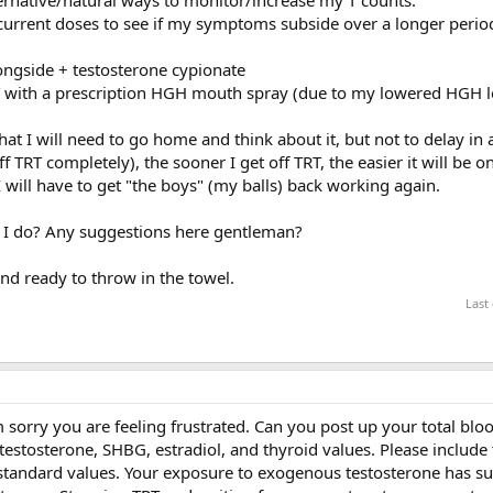
 current doses to see if my symptoms subside over a longer perio
longside + testosterone cypionate
 with a prescription HGH mouth spray (due to my lowered HGH le
at I will need to go home and think about it, but not to delay in a
ff TRT completely), the sooner I get off TRT, the easier it will be 
I will have to get "the boys" (my balls) back working again.
d I do? Any suggestions here gentleman?
and ready to throw in the towel.
Last
m sorry you are feeling frustrated. Can you post up your total bl
e testosterone, SHBG, estradiol, and thyroid values. Please include
r standard values. Your exposure to exogenous testosterone has s