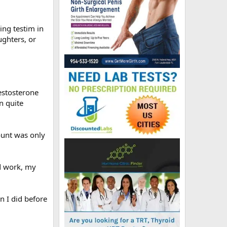
ing testim in
ughters, or
estosterone
n quite
ount was only
od work, my
an I did before