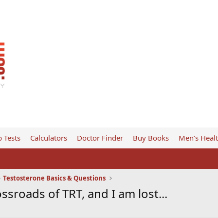
 Tests
Calculators
Doctor Finder
Buy Books
Men’s Heal
Testosterone Basics & Questions
ssroads of TRT, and I am lost...