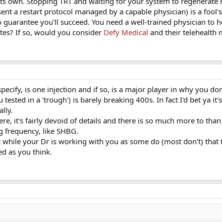
 its own. Stopping TRT and waiting for your system to regenerate 
ent a restart protocol managed by a capable physician) is a fool
 no guarantee you'll succeed. You need a well-trained physician to 
ates? If so, would you consider
Defy Medical
and their telehealth
cify, is one injection and if so, is a major player in why you don
sted in a 'trough') is barely breaking 400s. In fact I'd bet ya it
ally.
e, it's fairly devoid of details and there is so much more to than
ng frequency, like SHBG.
at while your Dr is working with you as some do (most don't) that 
ed as you think.