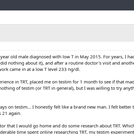
Link
7 year old male diagnosed with low T in May 2015. For years, I had
did nothing about it), and after a routine doctor's visit and anot
rk came in at a low T level 233 ng/dl.
rience in TRT, placed me on testim for 1 month to see if that ma
nothing of testim (or TRT in general), but I was willing to try anyth
days on testim... I honestly felt like a brand new man. I felt better 
as 21 again.
tor that I would go home and do some research about TRT. Which
iderable time spent online researching TRT, my testim experimen