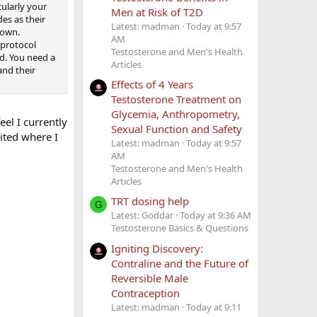
cularly your
Men at Risk of T2D
des as their
Latest: madman
Today at 9:57
 own.
AM
 protocol
Testosterone and Men's Health
ed. You need a
Articles
nd their
Effects of 4 Years
Testosterone Treatment on
Glycemia, Anthropometry,
eel I currently
Sexual Function and Safety
mited where I
Latest: madman
Today at 9:57
AM
Testosterone and Men's Health
Articles
TRT dosing help
G
Latest: Goddar
Today at 9:36 AM
Testosterone Basics & Questions
Igniting Discovery:
Contraline and the Future of
Reversible Male
Contraception
Latest: madman
Today at 9:11