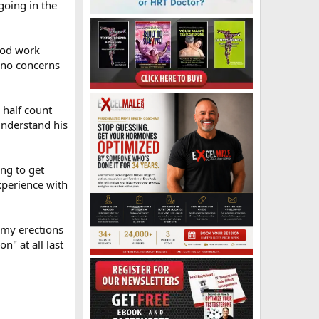
going in the
lood work
 no concerns
 half count
 understand his
ing to get
experience with
t my erections
n" at all last