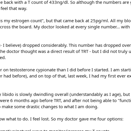
 back with a T count of 433ng/dl. So although the numbers are 
 feel that way.
t is my estrogen count", but that came back at 25pg/ml. All my b
cross the board. My doctor looked at every single number... with
 I believe) dropped considerably. This number has dropped over
he doctor thought was a direct result of TRT - but I did not truly
ed.
er on testosterone cypionate than I did before I started. I am start
r had before), and on top of that, last week, I had my first ever 
y libido is slowly dwindling overall (understandably as I age), bu
were 6 months ago before TRT, and after not being able to "functio
o make some drastic changes to what I am doing.
now what to do. I feel lost. So my doctor gave me four options:
ternative/natural ways to monitor/increase my T counts.