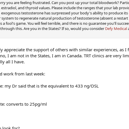
orry you are feeling frustrated. Can you post up your total bloodwork? Parti
 estradiol, and thyroid values. Please include the ranges that your lab provi
 exogenous testosterone has surpressed your body's ability to produce its
 system to regenerate natural production of testosterone (absent a restart
 a fool's game. You will feel terrible, and there is no guarantee you'll succe
 through this. Are you in the States? If so, would you consider
Defy Medical
a
y appreciate the support of others with similar experiences, as I f
o, I am not in the States, I am in Canada. TRT clinics are very li
ly all I have.
od work from last week:
te: my Dr said that is the equivalent to 433 ng/DSL
ote: converts to 25pg/ml
o look for?