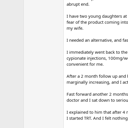
abrupt end.
I have two young daughters at 
fear of the product coming into
my wife.
I needed an alternative, and fas
I immediately went back to the
cypionate injections, 100mg/we
convenient for me.
After a 2 month follow up and
marginally increasing, and I act
Fast forward another 2 months 
doctor and I sat down to seriou
I explained to him that after 4 
I started TRT. And I felt nothin