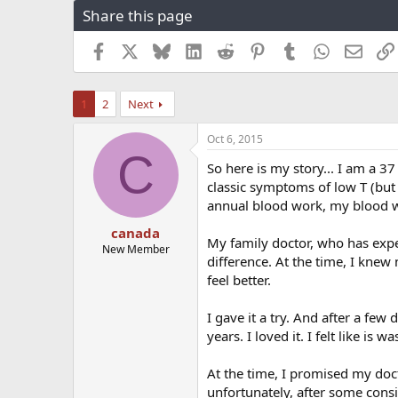
Share this page
r
a
e
r
a
t
Facebook
X
Bluesky
LinkedIn
Reddit
Pinterest
Tumblr
WhatsApp
Email
d
d
s
a
t
t
1
2
Next
a
e
r
Oct 6, 2015
t
C
e
So here is my story... I am a 3
r
classic symptoms of low T (but 
annual blood work, my blood wo
canada
My family doctor, who has expe
New Member
difference. At the time, I knew 
feel better.
I gave it a try. And after a few 
years. I loved it. I felt like is w
At the time, I promised my doc
unfortunately, after some cons