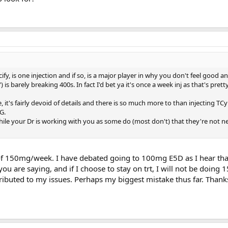
y, is one injection and if so, is a major player in why you don't feel good 
 is barely breaking 400s. In fact I'd bet ya it's once a week inj as that's pret
it's fairly devoid of details and there is so much more to than injecting TCy
G.
while your Dr is working with you as some do (most don't) that they're not n
 of 150mg/week. I have debated going to 100mg E5D as I hear th
you are saying, and if I choose to stay on trt, I will not be doing
ributed to my issues. Perhaps my biggest mistake thus far. Thanks