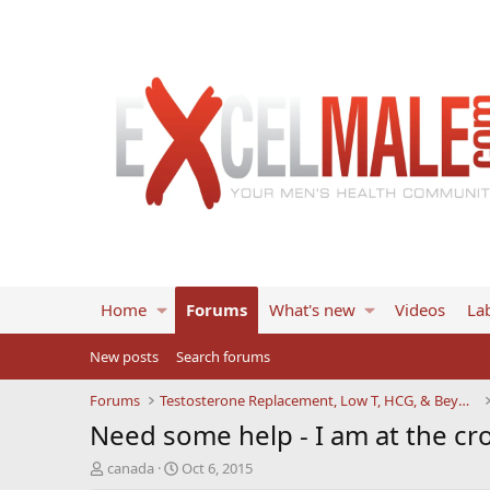
Home
Forums
What's new
Videos
Lab
New posts
Search forums
Forums
Testosterone Replacement, Low T, HCG, & Beyond
Need some help - I am at the cro
T
S
canada
Oct 6, 2015
h
t