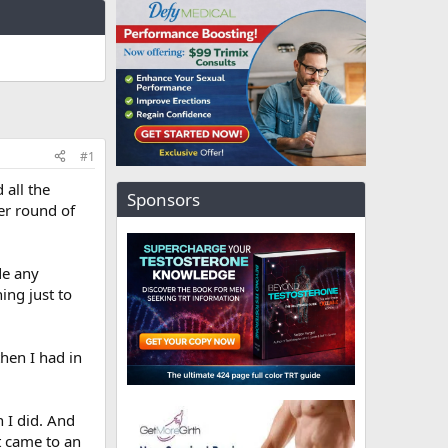
#1
 all the
Sponsors
her round of
de any
ing just to
then I had in
 I did. And
t came to an