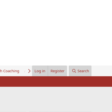
th Coaching
About Us
Log in
Register
Search