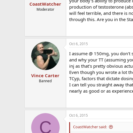
your body's ability to produce
CoastWatcher
production of testosterone (abs
Moderator
will feel terrible, and there is
through this. Are you in the St
Oct 6, 2015
I assume @ 150mg, you don't spe
and why your TT (assuming you te
inj as that's pretty obvious actu
Even though you wrote a lot ther
Vince Carter
TCyp, factors that dictate dosi
Banned
I can tell you straight away th
nearly as good or as experienc
Oct 6, 2015
C
CoastWatcher said: