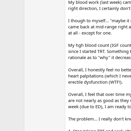
My blood work (last week) came
right direction, I certainly don't
I though to myself... "maybe i
came back at mid-range right a
at all - except for one.
My hgh blood count (IGF count-
since I started TRT. Something t
rationale as to "why" it decreas
Overall, I honestly feel no bett
heart palpitations (which I neve
erectile dysfunction (WTF!).
Overall, I feel that over time m
are not nearly as good as they 
week (due to ED), I am ready t
The problem... I really don't k
1. Stop taking TRT and seek al