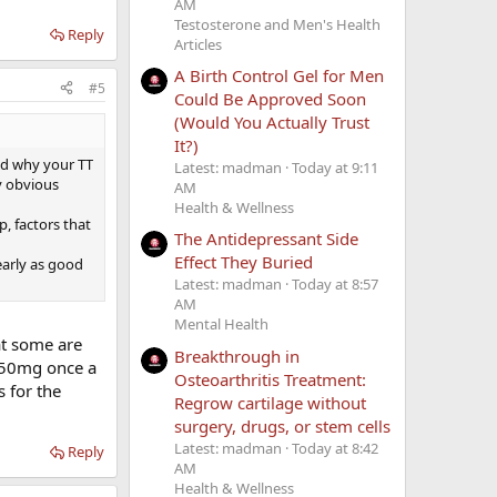
AM
Testosterone and Men's Health
Reply
Articles
A Birth Control Gel for Men
#5
Could Be Approved Soon
(Would You Actually Trust
It?)
and why your TT
Latest: madman
Today at 9:11
ty obvious
AM
Health & Wellness
p, factors that
The Antidepressant Side
Effect They Buried
early as good
Latest: madman
Today at 8:57
AM
Mental Health
at some are
Breakthrough in
 150mg once a
Osteoarthritis Treatment:
 for the
Regrow cartilage without
surgery, drugs, or stem cells
Latest: madman
Today at 8:42
Reply
AM
Health & Wellness