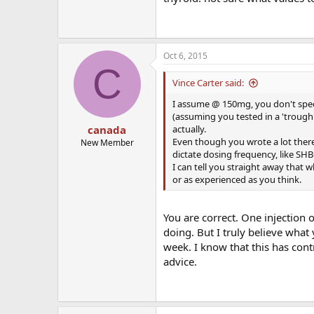
Oct 6, 2015
C
Vince Carter said:
I assume @ 150mg, you don't specif
(assuming you tested in a 'trough')
actually.
canada
Even though you wrote a lot there, 
New Member
dictate dosing frequency, like SHB
I can tell you straight away that 
or as experienced as you think.
You are correct. One injection
doing. But I truly believe what 
week. I know that this has cont
advice.