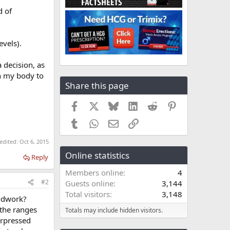
d of
vels).
 decision, as
on my body to
Share this page
Facebook
X
Bluesky
LinkedIn
Reddit
Pinterest
Tumblr
WhatsApp
Email
Link
 edited:
Oct 6, 2015
Online statistics
Reply
Members online
4
#2
Guests online
3,144
Total visitors
3,148
oodwork?
 the ranges
Totals may include hidden visitors.
urpressed