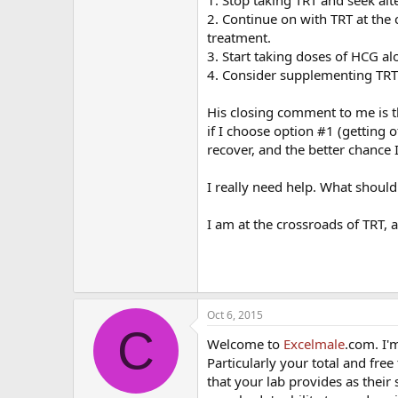
2. Continue on with TRT at the
treatment.
3. Start taking doses of HCG a
4. Consider supplementing TRT
His closing comment to me is th
if I choose option #1 (getting o
recover, and the better chance 
I really need help. What shoul
I am at the crossroads of TRT, 
Oct 6, 2015
C
Welcome to
Excelmale
.com. I'
Particularly your total and fre
that your lab provides as thei