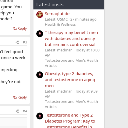
natural
Latest posts
's game. You
help you
Semaglutide
 model?
Latest: USMC
27 minutes ago
Health & Wellness
Reply
T therapy may benefit men
with diabetes and obesity
#3
but remains controversial
Latest: madman
Today at 10:00
't feel good
AM
's once a week
Testosterone and Men's Health
Articles
 injecting
Obesity, type 2 diabetes,
and testosterone in aging
they're not
men
Latest: madman
Today at 9:59
AM
Reply
Testosterone and Men's Health
Articles
#4
Testosterone and Type 2
Diabetes Program: Key to
Testosterone Benefits in