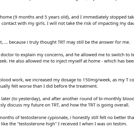
home (9 months and 5 years old), and I immediately stopped tak
 contact with my girls. I will not take the risk of impacting my da
t, ... because i truly thought TRT may still be the answer for me.
 doctor to explain my concerns, and he allowed me to switch to t
ek. He also allowed me to inject myself at home - which has bee
 blood work, we increased my dosage to 150mg/week, as my T c
ually felt worse than I did before the treatment.
later (to yesterday), and after another round of bi-monthly blo
sly discuss my future on TRT, and how the TRT is going overall.
months of testosterone cypionate, i honestly still felt no better th
g like the "testosterone high" I received I when I was on testim.