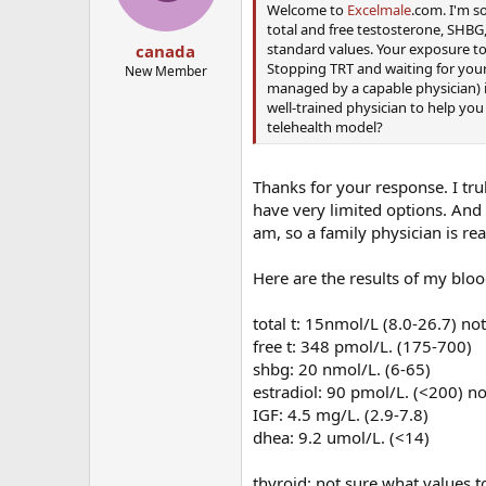
Welcome to
Excelmale
.com. I'm s
total and free testosterone, SHBG,
standard values. Your exposure to
canada
Stopping TRT and waiting for your
New Member
managed by a capable physician) is
well-trained physician to help you
telehealth model?
Thanks for your response. I trul
have very limited options. And n
am, so a family physician is real
Here are the results of my blo
total t: 15nmol/L (8.0-26.7) no
free t: 348 pmol/L. (175-700)
shbg: 20 nmol/L. (6-65)
estradiol: 90 pmol/L. (<200) n
IGF: 4.5 mg/L. (2.9-7.8)
dhea: 9.2 umol/L. (<14)
thyroid: not sure what values t