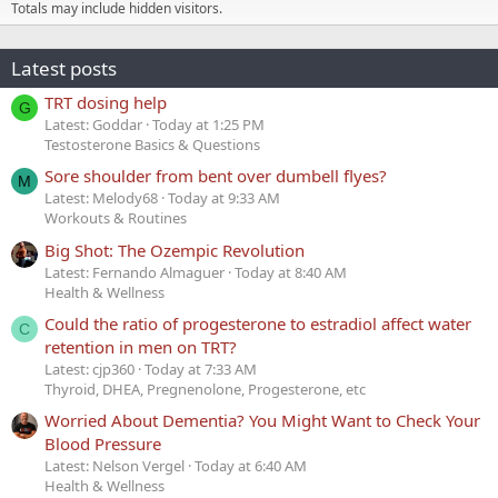
Totals may include hidden visitors.
Latest posts
TRT dosing help
G
Latest: Goddar
Today at 1:25 PM
Testosterone Basics & Questions
Sore shoulder from bent over dumbell flyes?
M
Latest: Melody68
Today at 9:33 AM
Workouts & Routines
Big Shot: The Ozempic Revolution
Latest: Fernando Almaguer
Today at 8:40 AM
Health & Wellness
Could the ratio of progesterone to estradiol affect water
C
retention in men on TRT?
Latest: cjp360
Today at 7:33 AM
Thyroid, DHEA, Pregnenolone, Progesterone, etc
Worried About Dementia? You Might Want to Check Your
Blood Pressure
Latest: Nelson Vergel
Today at 6:40 AM
Health & Wellness