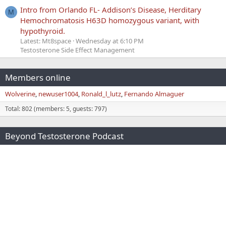
Intro from Orlando FL- Addison’s Disease, Herditary
M
Hemochromatosis H63D homozygous variant, with
hypothyroid.
Latest: Mt8space
Wednesday at 6:10 PM
Testosterone Side Effect Management
Members online
Wolverine
newuser1004
Ronald_l_lutz
Fernando Almaguer
Total: 802 (members: 5, guests: 797)
Beyond Testosterone Podcast