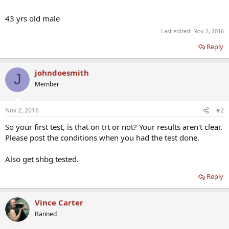
43 yrs old male
Last edited:
Nov 2, 2016
Reply
johndoesmith
J
Member
Nov 2, 2016
#2
So your first test, is that on trt or not? Your results aren't clear.
Please post the conditions when you had the test done.
Also get shbg tested.
Reply
Vince Carter
Banned