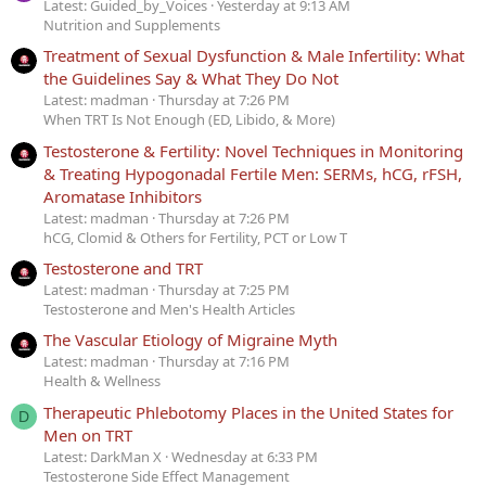
Latest: Guided_by_Voices
Yesterday at 9:13 AM
Nutrition and Supplements
Treatment of Sexual Dysfunction & Male Infertility: What
the Guidelines Say & What They Do Not
Latest: madman
Thursday at 7:26 PM
When TRT Is Not Enough (ED, Libido, & More)
Testosterone & Fertility: Novel Techniques in Monitoring
& Treating Hypogonadal Fertile Men: SERMs, hCG, rFSH,
Aromatase Inhibitors
Latest: madman
Thursday at 7:26 PM
hCG, Clomid & Others for Fertility, PCT or Low T
Testosterone and TRT
Latest: madman
Thursday at 7:25 PM
Testosterone and Men's Health Articles
The Vascular Etiology of Migraine Myth
Latest: madman
Thursday at 7:16 PM
Health & Wellness
Therapeutic Phlebotomy Places in the United States for
D
Men on TRT
Latest: DarkMan X
Wednesday at 6:33 PM
Testosterone Side Effect Management