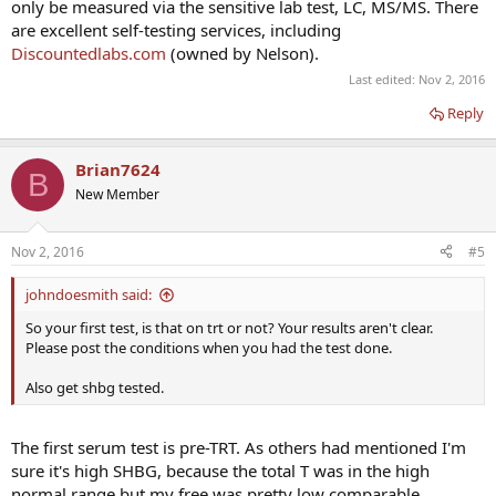
only be measured via the sensitive lab test, LC, MS/MS. There
are excellent self-testing services, including
Discountedlabs.com
(owned by Nelson).
Last edited:
Nov 2, 2016
Reply
Brian7624
B
New Member
Nov 2, 2016
#5
johndoesmith said:
So your first test, is that on trt or not? Your results aren't clear.
Please post the conditions when you had the test done.
Also get shbg tested.
The first serum test is pre-TRT. As others had mentioned I'm
sure it's high SHBG, because the total T was in the high
normal range but my free was pretty low comparable.