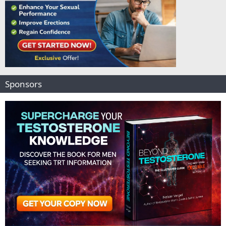
Sponsors