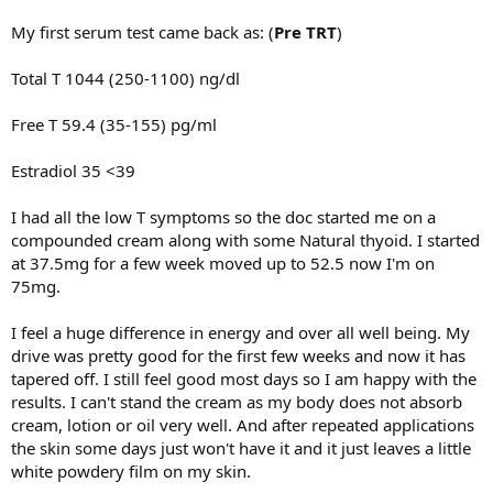
My first serum test came back as: (
Pre TRT
)
Total T 1044 (250-1100) ng/dl
Free T 59.4 (35-155) pg/ml
Estradiol 35 <39
I had all the low T symptoms so the doc started me on a
compounded cream along with some Natural thyoid. I started
at 37.5mg for a few week moved up to 52.5 now I'm on
75mg.
I feel a huge difference in energy and over all well being. My
drive was pretty good for the first few weeks and now it has
tapered off. I still feel good most days so I am happy with the
results. I can't stand the cream as my body does not absorb
cream, lotion or oil very well. And after repeated applications
the skin some days just won't have it and it just leaves a little
white powdery film on my skin.