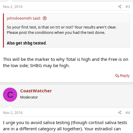
Nov 2, 2016
#3
johndoesmith said:
So your first test, is that on trt or not? Your results aren't clear.
Please post the conditions when you had the test done.
Also get shbg tested
.
This will be the marker to why Total is high and the Free is on
the low side; SHBG may be high.
Reply
CoastWatcher
C
Moderator
Nov 2, 2016
#4
I urge you to avoid saliva testing (though cortisol saliva tests
are in a different category all together). Your estradiol can