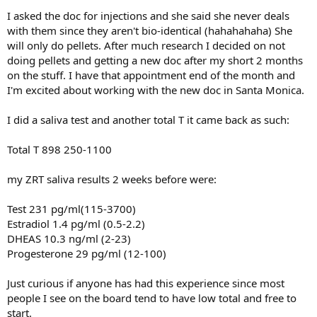
I asked the doc for injections and she said she never deals
with them since they aren't bio-identical (hahahahaha) She
will only do pellets. After much research I decided on not
doing pellets and getting a new doc after my short 2 months
on the stuff. I have that appointment end of the month and
I'm excited about working with the new doc in Santa Monica.
I did a saliva test and another total T it came back as such:
Total T 898 250-1100
my ZRT saliva results 2 weeks before were:
Test 231 pg/ml(115-3700)
Estradiol 1.4 pg/ml (0.5-2.2)
DHEAS 10.3 ng/ml (2-23)
Progesterone 29 pg/ml (12-100)
Just curious if anyone has had this experience since most
people I see on the board tend to have low total and free to
start.