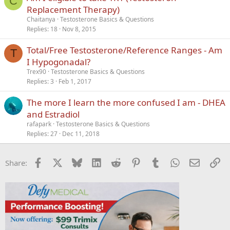
C
Replacement Therapy)
Chaitanya
Testosterone Basics & Questions
Replies
18
Nov 8, 2015
Total/Free Testosterone/Reference Ranges - Am
T
I Hypogonadal?
Trex90
Testosterone Basics & Questions
Replies
3
Feb 1, 2017
The more I learn the more confused I am - DHEA
and Estradiol
rafapark
Testosterone Basics & Questions
Replies
27
Dec 11, 2018
Facebook
X
Bluesky
LinkedIn
Reddit
Pinterest
Tumblr
WhatsApp
Email
Li
Share: