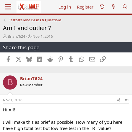
Log in
Register
Testosterone Basics & Questions
Am I and outlier ?
T
S
Brian7624
Nov 1, 2016
h
t
Share this page
r
a
e
r
a
t
Facebook
X
Bluesky
LinkedIn
Reddit
Pinterest
Tumblr
WhatsApp
Email
Link
d
d
s
a
t
t
Brian7624
a
e
B
r
New Member
t
e
r
Nov 1, 2016
#1
Hi All!
I will make this as brief as possible. How many of you here
have high total test but low free test in the TRT value?