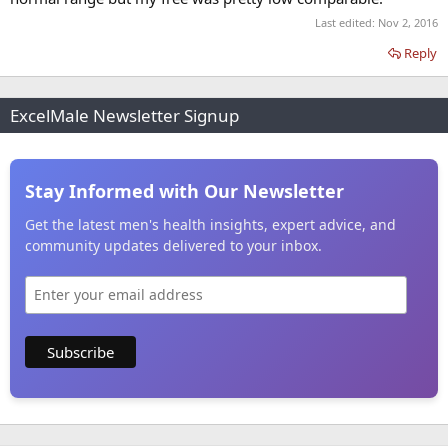
Last edited:
Nov 2, 2016
Reply
ExcelMale Newsletter Signup
Stay Informed with Our Newsletter
Get the latest men's health insights, expert advice, and
community updates delivered to your inbox.