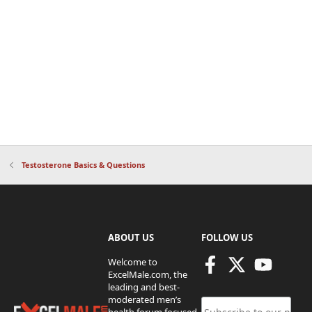
Testosterone Basics & Questions
ABOUT US
FOLLOW US
Welcome to
ExcelMale.com, the
leading and best-
moderated men’s