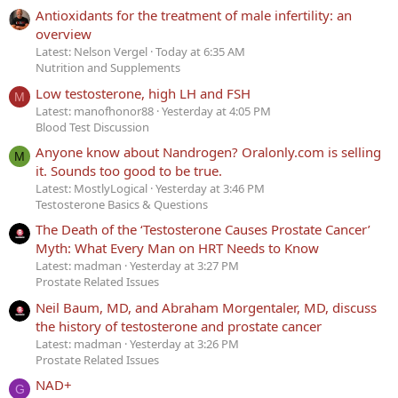
Antioxidants for the treatment of male infertility: an
overview
Latest: Nelson Vergel
Today at 6:35 AM
Nutrition and Supplements
Low testosterone, high LH and FSH
M
Latest: manofhonor88
Yesterday at 4:05 PM
Blood Test Discussion
Anyone know about Nandrogen? Oralonly.com is selling
M
it. Sounds too good to be true.
Latest: MostlyLogical
Yesterday at 3:46 PM
Testosterone Basics & Questions
The Death of the ‘Testosterone Causes Prostate Cancer’
Myth: What Every Man on HRT Needs to Know
Latest: madman
Yesterday at 3:27 PM
Prostate Related Issues
Neil Baum, MD, and Abraham Morgentaler, MD, discuss
the history of testosterone and prostate cancer
Latest: madman
Yesterday at 3:26 PM
Prostate Related Issues
NAD+
G