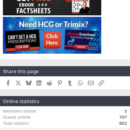
Share this page
Facebook
X
Bluesky
LinkedIn
Reddit
Pinterest
Tumblr
WhatsApp
Email
Link
Online statistics
Members online
5
Guests online
797
Total visitors
802