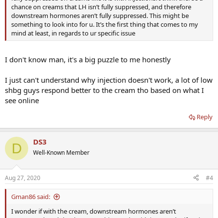
chance on creams that LH isn’t fully suppressed, and therefore
downstream hormones aren’t fully suppressed. This might be
something to look into for u. It’s the first thing that comes to my
mind at least, in regards to ur specific issue
I don't know man, it's a big puzzle to me honestly
I just can't understand why injection doesn't work, a lot of low
shbg guys respond better to the cream tho based on what I
see online
Reply
DS3
D
Well-Known Member
Aug 27, 2020
#4
Gman86 said:
I wonder if with the cream, downstream hormones aren’t