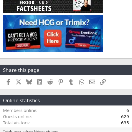
Share this page
Facebook
X
Bluesky
LinkedIn
Reddit
Pinterest
Tumblr
WhatsApp
Email
Link
Online statistics
Members online
6
Guests online
629
Total visitors
635
Totals may include hidden visitors.