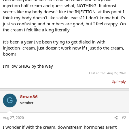
injection half cream and guess what, NOTHING! It almost
seems like my body doesn't like the INJECTION. at this point I
think my body doesn't like stable levels?? I don't know but it's
just so confusing and numbers are good, but I feel crappy. On
the cream i felt like a king literally
It's been a year I've been trying to get dialed in with
injection+cream, just doesn't work now if I just do the cream,
boom!
I'm low SHBG by the way
Last edited:
Aug 27, 2020
Reply
Gman86
G
Member
Aug 27, 2020
#2
I wonder if with the cream, downstream hormones aren’t