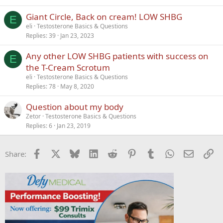
Giant Circle, Back on cream! LOW SHBG
E
eli
Testosterone Basics & Questions
Replies
39
Jan 23, 2023
Any other LOW SHBG patients with success on
E
the T-Cream Scrotum
eli
Testosterone Basics & Questions
Replies
78
May 8, 2020
Question about my body
Zetor
Testosterone Basics & Questions
Replies
6
Jan 23, 2019
Facebook
X
Bluesky
LinkedIn
Reddit
Pinterest
Tumblr
WhatsApp
Email
Li
Share: