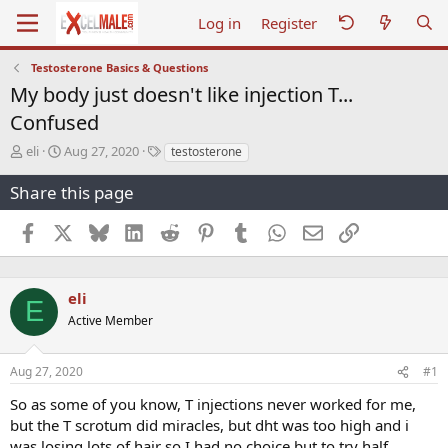
Log in
Register
Testosterone Basics & Questions
My body just doesn't like injection T...
Confused
T
S
T
eli
Aug 27, 2020
testosterone
h
t
a
r
a
g
Share this page
e
r
s
a
t
Facebook
X
Bluesky
LinkedIn
Reddit
Pinterest
Tumblr
WhatsApp
Email
Link
d
d
s
a
t
t
a
e
eli
E
r
Active Member
t
e
r
Aug 27, 2020
#1
So as some of you know, T injections never worked for me,
but the T scrotum did miracles, but dht was too high and i
was losing lots of hair so I had no choice but to try half