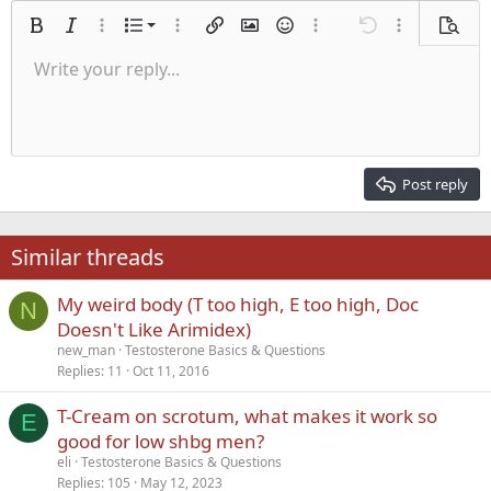
Ordered list
Bold
Italic
More options…
List
More options…
Insert link
Insert image
Smilies
More options…
Undo
More options
Previe
Unordered list
Write your reply...
Align left
9
Normal
Save draft
Arial
Font size
Alignment
Quote
Redo
Media
Toggle BB code
Text color
Paragraph format
Insert table
Remove formatting
Font family
Insert horizontal line
Drafts
Strike-through
Spoiler
Underline
Code
Inline code
Inline spoiler
Indent
10
Delete draft
Align center
Heading 1
Book Antiqua
Outdent
12
Courier New
Align right
Heading 2
15
Georgia
Justify text
Post reply
Heading 3
18
Tahoma
22
Times New Roman
Similar threads
26
Trebuchet MS
My weird body (T too high, E too high, Doc
Verdana
N
Doesn't Like Arimidex)
new_man
Testosterone Basics & Questions
Replies
11
Oct 11, 2016
T-Cream on scrotum, what makes it work so
E
good for low shbg men?
eli
Testosterone Basics & Questions
Replies
105
May 12, 2023