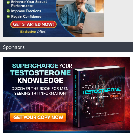
Sponsors