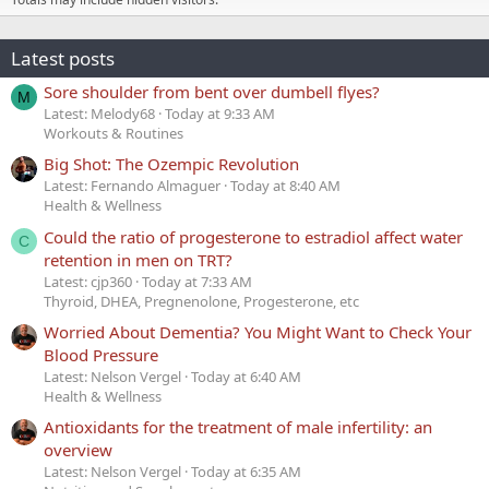
Latest posts
Sore shoulder from bent over dumbell flyes?
M
Latest: Melody68
Today at 9:33 AM
Workouts & Routines
Big Shot: The Ozempic Revolution
Latest: Fernando Almaguer
Today at 8:40 AM
Health & Wellness
Could the ratio of progesterone to estradiol affect water
C
retention in men on TRT?
Latest: cjp360
Today at 7:33 AM
Thyroid, DHEA, Pregnenolone, Progesterone, etc
Worried About Dementia? You Might Want to Check Your
Blood Pressure
Latest: Nelson Vergel
Today at 6:40 AM
Health & Wellness
Antioxidants for the treatment of male infertility: an
overview
Latest: Nelson Vergel
Today at 6:35 AM