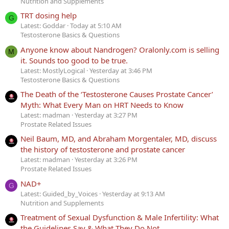
Nutrition and Supplements
TRT dosing help
G
Latest: Goddar
Today at 5:10 AM
Testosterone Basics & Questions
Anyone know about Nandrogen? Oralonly.com is selling
M
it. Sounds too good to be true.
Latest: MostlyLogical
Yesterday at 3:46 PM
Testosterone Basics & Questions
The Death of the ‘Testosterone Causes Prostate Cancer’
Myth: What Every Man on HRT Needs to Know
Latest: madman
Yesterday at 3:27 PM
Prostate Related Issues
Neil Baum, MD, and Abraham Morgentaler, MD, discuss
the history of testosterone and prostate cancer
Latest: madman
Yesterday at 3:26 PM
Prostate Related Issues
NAD+
G
Latest: Guided_by_Voices
Yesterday at 9:13 AM
Nutrition and Supplements
Treatment of Sexual Dysfunction & Male Infertility: What
the Guidelines Say & What They Do Not