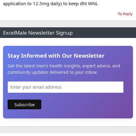
application to 12.5mg daily) to keep dht WNL
Reply
ExcelMale Newsletter Signup
Stay Informed with Our Newsletter
Get the latest men's health insights, expert advice, and
community updates delivered to your inbox.