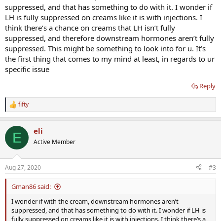
suppressed, and that has something to do with it. I wonder if
LH is fully suppressed on creams like it is with injections. I
think there’s a chance on creams that LH isn’t fully
suppressed, and therefore downstream hormones aren’t fully
suppressed. This might be something to look into for u. It’s
the first thing that comes to my mind at least, in regards to ur
specific issue
Reply
fifty
R
e
a
eli
c
E
t
Active Member
i
o
n
Aug 27, 2020
#3
s
:
Gman86 said:
I wonder if with the cream, downstream hormones aren’t
suppressed, and that has something to do with it. I wonder if LH is
fully suppressed on creams like it is with injections. I think there’s a