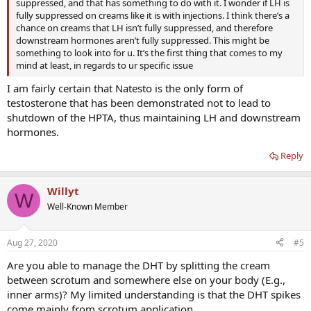
suppressed, and that has something to do with it. I wonder if LH is
fully suppressed on creams like it is with injections. I think there’s a
chance on creams that LH isn’t fully suppressed, and therefore
downstream hormones aren’t fully suppressed. This might be
something to look into for u. It’s the first thing that comes to my
mind at least, in regards to ur specific issue
I am fairly certain that Natesto is the only form of
testosterone that has been demonstrated not to lead to
shutdown of the HPTA, thus maintaining LH and downstream
hormones.
Reply
Willyt
W
Well-Known Member
Aug 27, 2020
#5
Are you able to manage the DHT by splitting the cream
between scrotum and somewhere else on your body (E.g.,
inner arms)? My limited understanding is that the DHT spikes
come mainly from scrotum application.