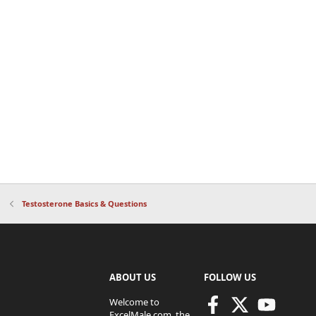
Testosterone Basics & Questions
ABOUT US
FOLLOW US
Welcome to
ExcelMale.com, the