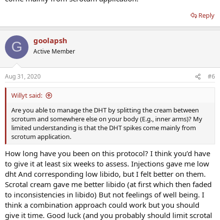
Reply
goolapsh
G
Active Member
Aug 31, 2020
#6
Willyt said:
Are you able to manage the DHT by splitting the cream between
scrotum and somewhere else on your body (E.g., inner arms)? My
limited understanding is that the DHT spikes come mainly from
scrotum application.
How long have you been on this protocol? I think you’d have
to give it at least six weeks to assess. Injections gave me low
dht And corresponding low libido, but I felt better on them.
Scrotal cream gave me better libido (at first which then faded
to inconsistencies in libido) But not feelings of well being. I
think a combination approach could work but you should
give it time. Good luck (and you probably should limit scrotal