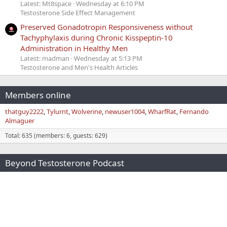
Latest: Mt8space
Wednesday at 6:10 PM
Testosterone Side Effect Management
Preserved Gonadotropin Responsiveness without
Tachyphylaxis during Chronic Kisspeptin-10
Administration in Healthy Men
Latest: madman
Wednesday at 5:13 PM
Testosterone and Men's Health Articles
Members online
thatguy2222
Tylurnt
Wolverine
newuser1004
WharfRat
Fernando
Almaguer
Total: 635 (members: 6, guests: 629)
Beyond Testosterone Podcast