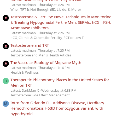
Latest: madman
Thursday at 7:26 PM
When TRT Is Not Enough (ED, Libido, & More)
Testosterone & Fertility: Novel Techniques in Monitoring
& Treating Hypogonadal Fertile Men: SERMs, hCG, rFSH,
Aromatase Inhibitors
Latest: madman
Thursday at 7:26 PM
hCG, Clomid & Others for Fertility, PCT or Low T
Testosterone and TRT
Latest: madman
Thursday at 7:25 PM
Testosterone and Men's Health Articles
The Vascular Etiology of Migraine Myth
Latest: madman
Thursday at 7:16 PM
Health & Wellness
Therapeutic Phlebotomy Places in the United States for
D
Men on TRT
Latest: DarkMan X
Wednesday at 6:33 PM
Testosterone Side Effect Management
Intro from Orlando FL- Addison’s Disease, Herditary
M
Hemochromatosis H63D homozygous variant, with
hypothyroid.