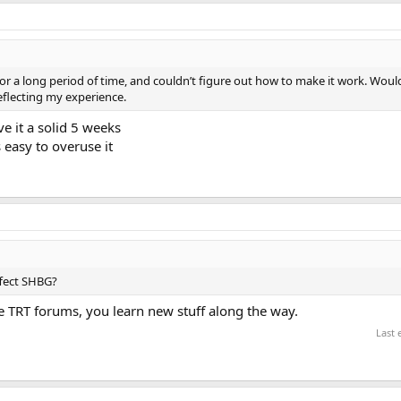
for a long period of time, and couldn’t figure out how to make it work. Would
 reflecting my experience.
ve it a solid 5 weeks
easy to overuse it
ffect SHBG?
 TRT forums, you learn new stuff along the way.
Last 