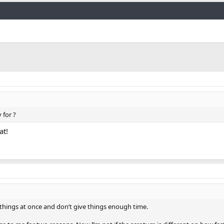
Link
 for ?
at!
 things at once and don’t give things enough time.