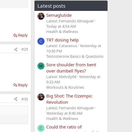
Latest posts
Semaglutide
Latest: Fernando Almaguer
Today at 4:54 AM
Health & Wellness
Reply
TRT dosing help
C
Latest: Cataceous
Yesterday at
#29
10:30 PM
Testosterone Basics & Questions
Sore shoulder from bent
M
over dumbell flyes?
Latest: Melody68
Yesterday at
9:33 AM
Reply
Workouts & Routines
Big Shot: The Ozempic
#30
Revolution
Latest: Fernando Almaguer
Yesterday at 8:40 AM
Health & Wellness
Could the ratio of
C