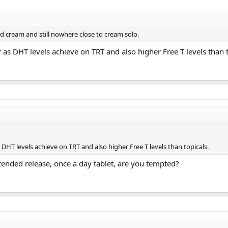
nd cream and still nowhere close to cream solo.
r as DHT levels achieve on TRT and also higher Free T levels than t
s DHT levels achieve on TRT and also higher Free T levels than topicals.
tended release, once a day tablet, are you tempted?