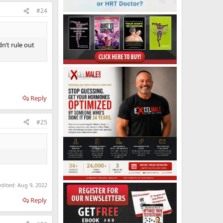
#24
n’t rule out
Reply
#25
edited:
Aug 9, 2022
Reply