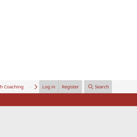
th Coaching
About Us
Log in
Register
Search