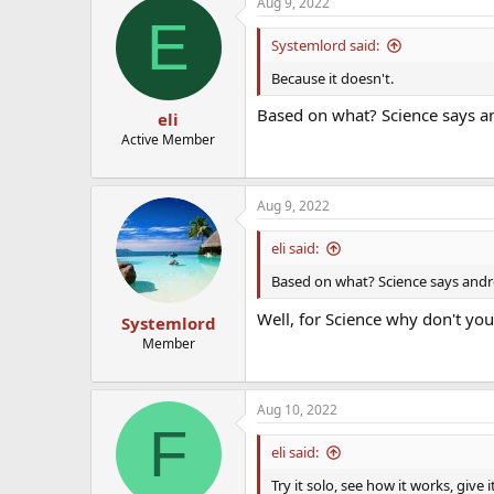
Aug 9, 2022
E
Systemlord said:
Because it doesn't.
Based on what? Science says an
eli
Active Member
Aug 9, 2022
eli said:
Based on what? Science says andro
Well, for Science why don't yo
Systemlord
Member
Aug 10, 2022
F
eli said:
Try it solo, see how it works, give 