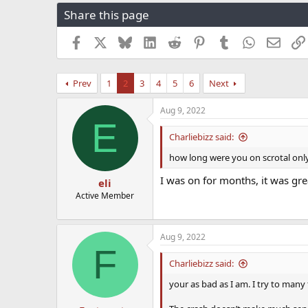
r
a
g
Share this page
e
r
s
a
t
Facebook
X
Bluesky
LinkedIn
Reddit
Pinterest
Tumblr
WhatsApp
Email
d
d
s
a
t
t
Prev
1
2
3
4
5
6
Next
a
e
r
t
Aug 9, 2022
E
e
r
Charliebizz said:
how long were you on scrotal only
I was on for months, it was gre
eli
Active Member
Aug 9, 2022
F
Charliebizz said:
your as bad as I am. I try to many