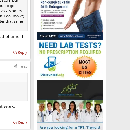
 I can “burn
you do go
t 23 7-8 hours
n. I do (m-w-f)
fter that same
od of time. I
Reply
#23
it work.
Reply