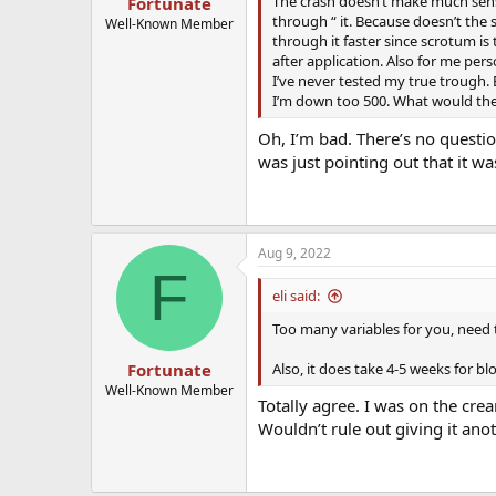
The crash doesn’t make much sense
Fortunate
through “ it. Because doesn’t the 
Well-Known Member
through it faster since scrotum is 
after application. Also for me pers
I’ve never tested my true trough. B
I’m down too 500. What would they
Oh, I’m bad. There’s no question
was just pointing out that it wa
Aug 9, 2022
F
eli said:
Too many variables for you, need 
Also, it does take 4-5 weeks for bl
Fortunate
Well-Known Member
Totally agree. I was on the cre
Wouldn’t rule out giving it anot