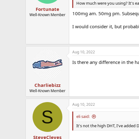
How much were you using? It's ea
Fortunate
100mg am. 50mg pm. Subseque
Well-Known Member
I would consider it, but probab
Aug 10, 2022
Is there any difference in the h
Charliebizz
Well-Known Member
Aug 10, 2022
S
eli said:
It's not the high DHT, I've added 
SteveCleves