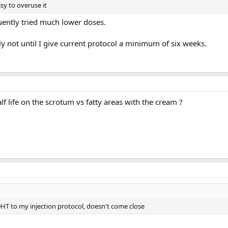
sy to overuse it
ntly tried much lower doses.
ly not until I give current protocol a minimum of six weeks.
alf life on the scrotum vs fatty areas with the cream ?
DHT to my injection protocol, doesn't come close