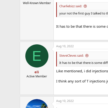
Well-Known Member
Charliebizz said:
your not the first guy I talked to t
It has to be that there is some
Aug 10, 2022
E
SteveCleves said:
It has to be that there is some d
Like mentioned, i did injection
eli
Active Member
I think any sort of T injection
Aug 10, 2022