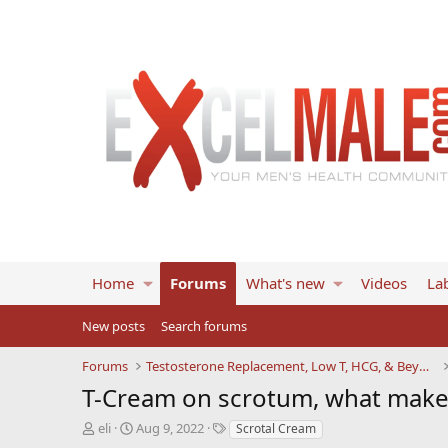
Home
Forums
What's new
Videos
Lab
New posts
Search forums
Forums
Testosterone Replacement, Low T, HCG, & Beyond
T-Cream on scrotum, what makes
T
S
T
eli
Aug 9, 2022
Scrotal Cream
h
t
a