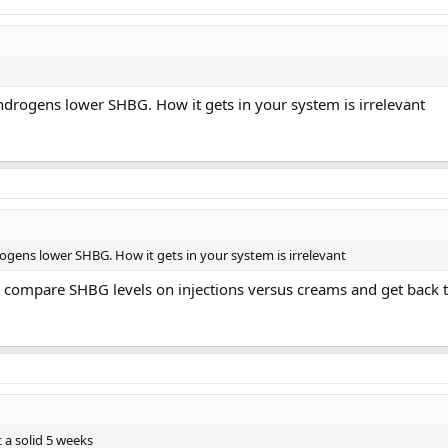
drogens lower SHBG. How it gets in your system is irrelevant
gens lower SHBG. How it gets in your system is irrelevant
u compare SHBG levels on injections versus creams and get back 
it a solid 5 weeks