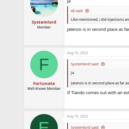
Ja
eli said:
Like mentioned, i did injections a
Systemlord
Member
Jatenzo is in second place as fa
Aug 10, 2022
F
Systemlord said:
Ja
Jatenzo is in second place as far a
Fortunate
Well-Known Member
If Tlando comes out with an ex
Aug 10, 2022
E
Systemlord said: