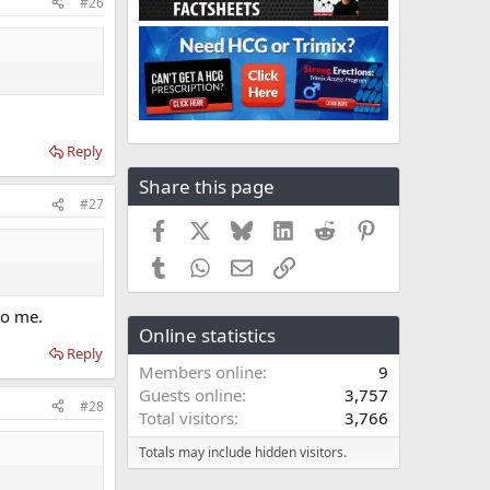
#26
Reply
Share this page
#27
Facebook
X
Bluesky
LinkedIn
Reddit
Pinterest
Tumblr
WhatsApp
Email
Link
to me.
Online statistics
Reply
Members online
9
Guests online
3,757
#28
Total visitors
3,766
Totals may include hidden visitors.