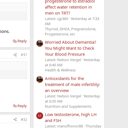
progesterone to estradiol
affect water retention in
men on TRT?
Latest: cjp360
Yesterday at 7:33
AM
Thyroid, DHEA, Pregnenolone,
ions.
Progesterone, etc
Reply
Worried About Dementia?
You Might Want to Check
Your Blood Pressure
#31
Latest: Nelson Vergel
Yesterday
at 6:40 AM
Health & Wellness
Antioxidants for the
treatment of male infertility:
an overview
Latest: Nelson Vergel
Yesterday
at 6:35 AM
Reply
Nutrition and Supplements
Low testosterone, high LH
M
#32
and FSH
Latest: manofhonor88
Thursday