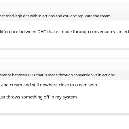
hat tried legit dht with injections and couldn’t replicate the cream.
 difference between DHT that is made through conversion vs inject
ifference between DHT that is made through conversion vs injections.
s and cream and still nowhere close to cream solo.
s just throws something off in my system