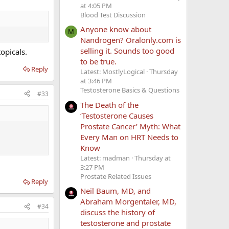
at 4:05 PM
Blood Test Discussion
Anyone know about
M
Nandrogen? Oralonly.com is
selling it. Sounds too good
opicals.
to be true.
Reply
Latest: MostlyLogical
Thursday
at 3:46 PM
Testosterone Basics & Questions
#33
The Death of the
‘Testosterone Causes
Prostate Cancer’ Myth: What
Every Man on HRT Needs to
Know
Latest: madman
Thursday at
3:27 PM
Prostate Related Issues
Reply
Neil Baum, MD, and
Abraham Morgentaler, MD,
#34
discuss the history of
testosterone and prostate