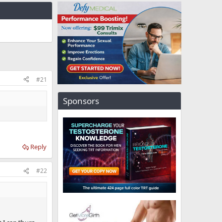
#21
Sponsors
Reply
#22