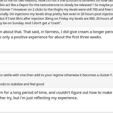
 to me for two reasons. Now I’m not if the scrotum is different on how fast
skin act like a Depot for the testosterone to slowly be released ? So maybe 
thinner ? However on 2 clicks to the thighs my levels were still 700 and free 
onally. On injections my levels drop pretty fast even in 26 hours post injectio
ut if I test 8hrs after injection 30mg on Friday my levels are 900. 26 hours a
 be on Sunday. And I don’t get a “crash”.
 about that. That said, in fairness, I did give cream a longer peri
s only a positive experience for about the first three weeks.
to settle with one then add to your regime otherwise it becomes a cluster F.
oods to stabilize and feel good
am for a long period of time, and couldn’t figure out how to make 
her try, but i’m just reflecting my experience.