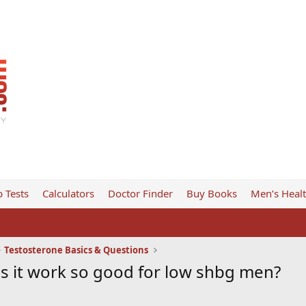
 Tests
Calculators
Doctor Finder
Buy Books
Men’s Heal
Testosterone Basics & Questions
 it work so good for low shbg men?