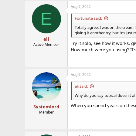
Aug 9, 2022
E
Fortunate said:
Totally agree. I was on the cream 
giving it another try, but i’m just
eli
Try it solo, see how it works, gi
Active Member
How much were you using? It's 
Aug 9, 2022
eli said:
Why do you say topical doesn't a
When you spend years on these
Systemlord
Member