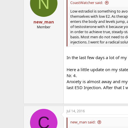
N
CoastWatcher said:
Low estradiol is something to avo
themselves with low E2. As therapy
enters the body and levels jump, a
new_man
of testosterone with it because you
Member
in order to achieve true, steady-st
basis. Most men do not need to do 
injections. I went for a radical sol
In the last few days a lot of m
Here a little update on my state
Nr. 4.
Anxiety is almost away and my 
last E5D Injection. After that I 
Jul 14, 2016
C
new_man said: