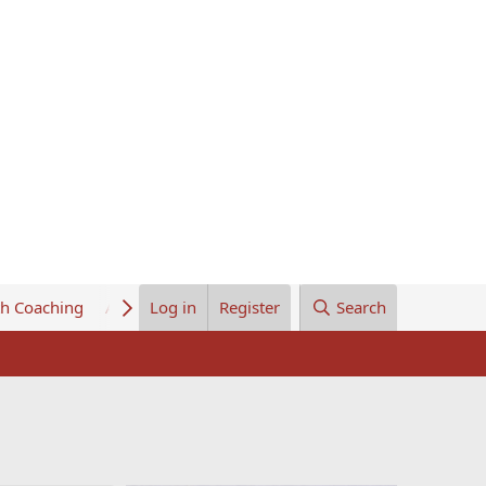
th Coaching
About Us
Log in
Register
Search