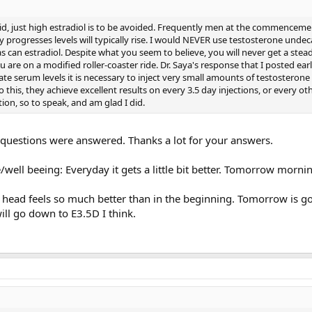
id, just high estradiol is to be avoided. Frequently men at the commenceme
 progresses levels will typically rise. I would NEVER use testosterone undec
s can estradiol. Despite what you seem to believe, you will never get a stead
 are on a modified roller-coaster ride. Dr. Saya's response that I posted earl
ate serum levels it is necessary to inject very small amounts of testosterone 
this, they achieve excellent results on every 3.5 day injections, or every ot
ution, so to speak, and am glad I did.
y questions were answered. Thanks a lot for your answers.
/well beeing: Everyday it gets a little bit better. Tomorrow mornin
head feels so much better than in the beginning. Tomorrow is g
will go down to E3.5D I think.