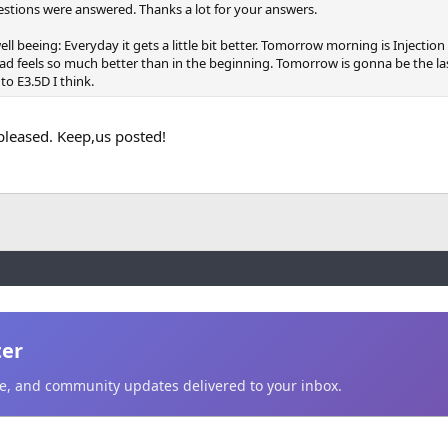
uestions were answered. Thanks a lot for your answers.
ll beeing: Everyday it gets a little bit better. Tomorrow morning is Injection 
d feels so much better than in the beginning. Tomorrow is gonna be the la
 to E3.5D I think.
pleased. Keep,us posted!
ter
ice, and community updates delivered to your inbox.