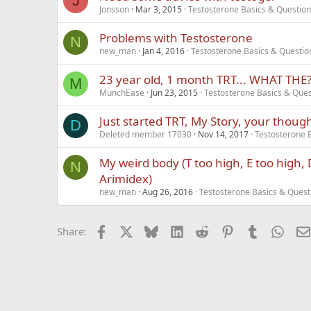
J
Jonsson
Mar 3, 2015
Testosterone Basics & Questio
Problems with Testosterone
N
new_man
Jan 4, 2016
Testosterone Basics & Questio
23 year old, 1 month TRT... WHAT THE?!?
M
MunchEase
Jun 23, 2015
Testosterone Basics & Ques
Just started TRT, My Story, your thoug
D
Deleted member 17030
Nov 14, 2017
Testosterone 
My weird body (T too high, E too high,
N
Arimidex)
new_man
Aug 26, 2016
Testosterone Basics & Quest
Facebook
X
Bluesky
LinkedIn
Reddit
Pinterest
Tumblr
What
Share: