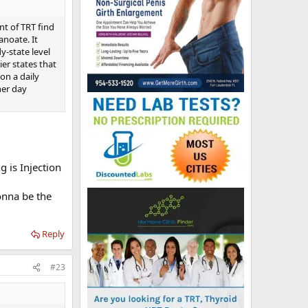
nt of TRT find
anoate. It
y-state level
ier states that
on a daily
her day
g is Injection
onna be the
Reply
#23