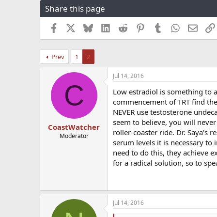
Share this page
r
a
e
r
a
t
Facebook
X
Bluesky
LinkedIn
Reddit
Pinterest
Tumblr
WhatsApp
Email
d
d
s
a
t
t
Prev
1
2
a
e
r
Jul 14, 2016
t
C
e
Low estradiol is something to a
r
commencement of TRT find thems
NEVER use testosterone undecan
seem to believe, you will never
CoastWatcher
roller-coaster ride. Dr. Saya's r
Moderator
serum levels it is necessary to
need to do this, they achieve ex
for a radical solution, so to sp
Jul 14, 2016