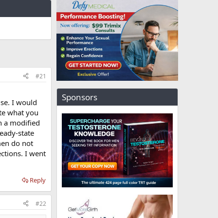
#21
Sponsors
se. I would
ite what you
on a modified
teady-state
men do not
ections. I went
Reply
#22