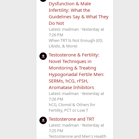
Dysfunction & Male
Infertility: What the
Guidelines Say & What They
Do Not
Latest: madman
Yesterday at
7:26 PM
When TRT Is Not Enough (ED,
Libido, & More)
Testosterone & Fertility:
Novel Techniques in
Monitoring & Treating
Hypogonadal Fertile Men:
SERMs, hCG, rFSH,
Aromatase Inhibitors
Latest: madman
Yesterday at
7:26 PM
hCG, Clomid & Others for
Fertility, PCT or Low T
Testosterone and TRT
Latest: madman
Yesterday at
7:25 PM
Testosterone and Men's Health