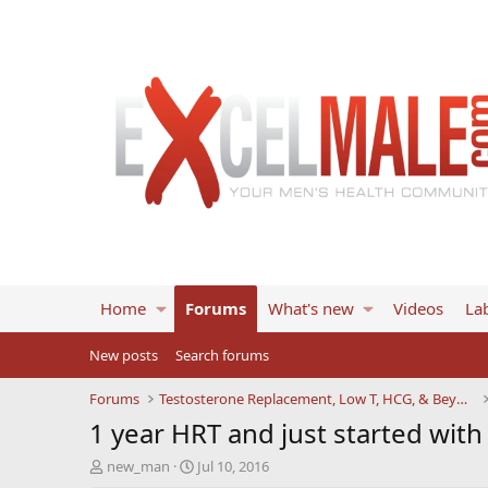
Home
Forums
What's new
Videos
Lab
New posts
Search forums
Forums
Testosterone Replacement, Low T, HCG, & Beyond
1 year HRT and just started with
T
S
new_man
Jul 10, 2016
h
t