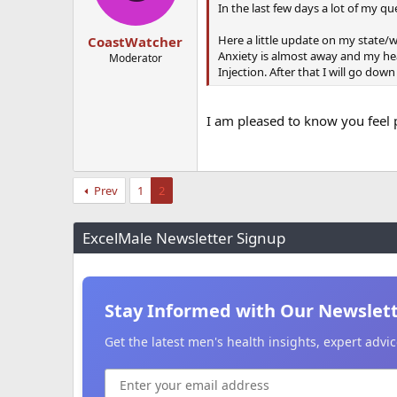
In the last few days a lot of my q
Here a little update on my state/we
CoastWatcher
Anxiety is almost away and my hea
Moderator
Injection. After that I will go down
I am pleased to know you feel 
Prev
1
2
ExcelMale Newsletter Signup
Stay Informed with Our Newslet
Get the latest men's health insights, expert adv