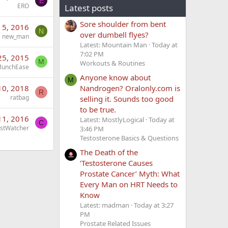
E
ERO
Latest posts
Sore shoulder from bent
n 5, 2016
N
over dumbell flyes?
new_man
Latest: Mountain Man
Today at
7:02 PM
25, 2015
M
Workouts & Routines
unchEase
Anyone know about
M
Nandrogen? Oralonly.com is
10, 2018
R
ratbag
selling it. Sounds too good
to be true.
11, 2016
Latest: MostlyLogical
Today at
C
stWatcher
3:46 PM
Testosterone Basics & Questions
The Death of the
‘Testosterone Causes
Prostate Cancer’ Myth: What
Every Man on HRT Needs to
Know
Latest: madman
Today at 3:27
PM
Prostate Related Issues