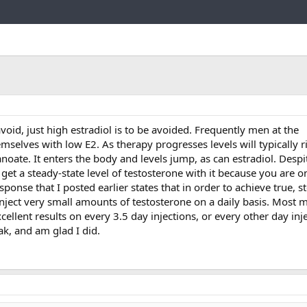
Link
void, just high estradiol is to be avoided. Frequently men at the
elves with low E2. As therapy progresses levels will typically ri
oate. It enters the body and levels jump, as can estradiol. Desp
 get a steady-state level of testosterone with it because you are 
esponse that I posted earlier states that in order to achieve true, s
 inject very small amounts of testosterone on a daily basis. Most 
cellent results on every 3.5 day injections, or every other day inj
eak, and am glad I did.