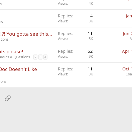
Views
4K
ns
Replies
4
Ja
Views
3K
ns
! You gotta see this...
Replies
11
Jun 
Views
5K
M
tions
hts please!
Replies
62
Apr 
Views
9K
Basics & Questions
2
3
4
 Doc Doesn't Like
Replies
11
Oct 
Views
3K
Coa
ions
sApp
Email
Link