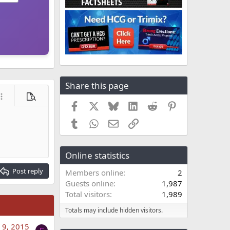
Share this page
ore options…
Preview
Facebook
X
Bluesky
LinkedIn
Reddit
Pinterest
Tumblr
WhatsApp
Email
Link
Online statistics
Post reply
Members online
2
Guests online
1,987
Total visitors
1,989
Totals may include hidden visitors.
 9, 2015