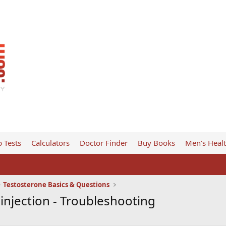
 Tests
Calculators
Doctor Finder
Buy Books
Men’s Heal
Testosterone Basics & Questions
 injection - Troubleshooting