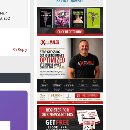
Nr. 4.
st E5D
Reply