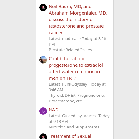
Neil Baum, MD, and
Abraham Morgentaler, MD,
discuss the history of
testosterone and prostate
cancer
Latest: madman
Today at 3:26
PM
Prostate Related Issues
Could the ratio of
progesterone to estradiol
affect water retention in
men on TRT?
Latest: FunkOdyssey
Today at
9:46 AM
Thyroid, DHEA, Pregnenolone,
Progesterone, etc
NAD+
G
Latest: Guided_by_Voices
Today
at 9:13 AM
Nutrition and Supplements
Treatment of Sexual