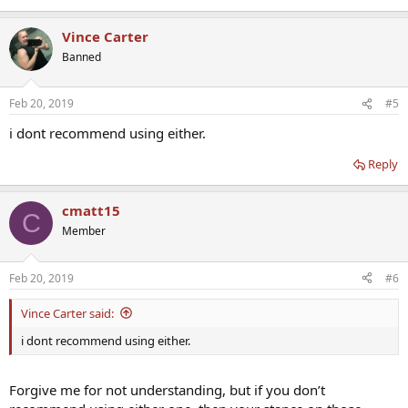
Vince Carter
Banned
Feb 20, 2019
#5
i dont recommend using either.
Reply
cmatt15
C
Member
Feb 20, 2019
#6
Vince Carter said:
i dont recommend using either.
Forgive me for not understanding, but if you don’t