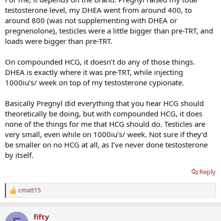
testosterone level, my DHEA went from around 400, to
around 800 (was not supplementing with DHEA or
pregnenolone), testicles were a little bigger than pre-TRT, and
loads were bigger than pre-TRT.
On compounded HCG, it doesn’t do any of those things.
DHEA is exactly where it was pre-TRT, while injecting
1000iu’s/ week on top of my testosterone cypionate.
Basically Pregnyl did everything that you hear HCG should
theoretically be doing, but with compounded HCG, it does
none of the things for me that HCG should do. Testicles are
very small, even while on 1000iu’s/ week. Not sure if they’d
be smaller on no HCG at all, as I’ve never done testosterone
by itself.
Reply
cmatt15
R
e
a
fifty
c