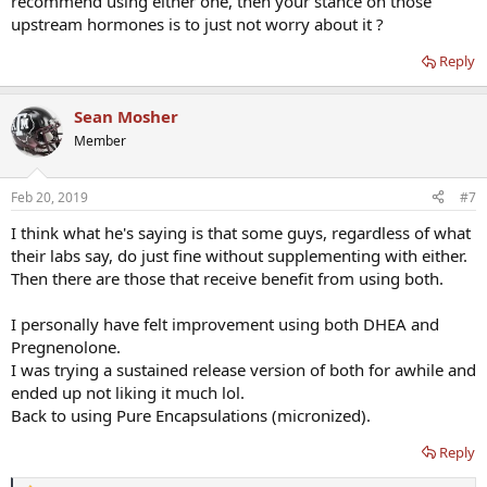
recommend using either one, then your stance on those
upstream hormones is to just not worry about it ?
Reply
Sean Mosher
Member
Feb 20, 2019
#7
I think what he's saying is that some guys, regardless of what
their labs say, do just fine without supplementing with either.
Then there are those that receive benefit from using both.
I personally have felt improvement using both DHEA and
Pregnenolone.
I was trying a sustained release version of both for awhile and
ended up not liking it much lol.
Back to using Pure Encapsulations (micronized).
Reply