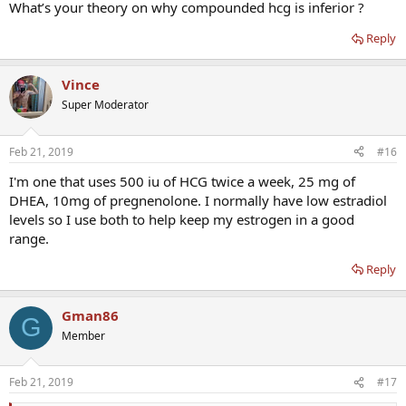
What’s your theory on why compounded hcg is inferior ?
Basically Pregnyl did everything that you hear HCG should
theoretically be doing, but with compounded HCG, it does none of
Reply
the things for me that HCG should do. Testicles are very small, even
while on 1000iu’s/ week. Not sure if they’d be smaller on no HCG at
Vince
all, as I’ve never done testosterone by itself.
Super Moderator
Feb 21, 2019
#16
I'm one that uses 500 iu of HCG twice a week, 25 mg of
DHEA, 10mg of pregnenolone. I normally have low estradiol
levels so I use both to help keep my estrogen in a good
range.
Reply
Gman86
G
Member
Feb 21, 2019
#17