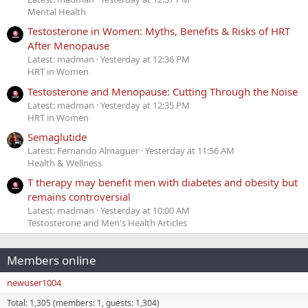
Mental Health
Testosterone in Women: Myths, Benefits & Risks of HRT
After Menopause
Latest: madman
Yesterday at 12:36 PM
HRT in Women
Testosterone and Menopause: Cutting Through the Noise
Latest: madman
Yesterday at 12:35 PM
HRT in Women
Semaglutide
Latest: Fernando Almaguer
Yesterday at 11:56 AM
Health & Wellness
T therapy may benefit men with diabetes and obesity but
remains controversial
Latest: madman
Yesterday at 10:00 AM
Testosterone and Men's Health Articles
Members online
newuser1004
Total: 1,305 (members: 1, guests: 1,304)