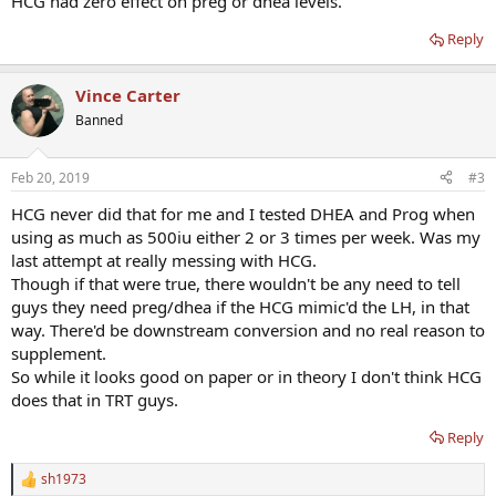
HCG had zero effect on preg or dhea levels.
Reply
Vince Carter
Banned
Feb 20, 2019
#3
HCG never did that for me and I tested DHEA and Prog when
using as much as 500iu either 2 or 3 times per week. Was my
last attempt at really messing with HCG.
Though if that were true, there wouldn't be any need to tell
guys they need preg/dhea if the HCG mimic'd the LH, in that
way. There'd be downstream conversion and no real reason to
supplement.
So while it looks good on paper or in theory I don't think HCG
does that in TRT guys.
Reply
sh1973
R