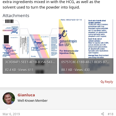
extra ingredients mixed in with the HCG, as well as the
solvent used to turn the powder into liquid.
Attachments
3C9D84F1-5EE1-4E1B-B35A-543245EBBD53.webp
05757C8E-E18B-4B27-BEB5-B7C74BAF7B81.webp
82.4 KB · Views: 611
88.1 KB · Views: 430
Reply
Gianluca
Well-Known Member
Mar 6, 2019
#18