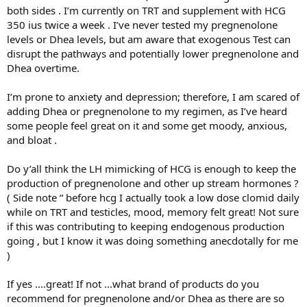
both sides . I’m currently on TRT and supplement with HCG
350 ius twice a week . I’ve never tested my pregnenolone
levels or Dhea levels, but am aware that exogenous Test can
disrupt the pathways and potentially lower pregnenolone and
Dhea overtime.
I’m prone to anxiety and depression; therefore, I am scared of
adding Dhea or pregnenolone to my regimen, as I’ve heard
some people feel great on it and some get moody, anxious,
and bloat .
Do y’all think the LH mimicking of HCG is enough to keep the
production of pregnenolone and other up stream hormones ?
( Side note “ before hcg I actually took a low dose clomid daily
while on TRT and testicles, mood, memory felt great! Not sure
if this was contributing to keeping endogenous production
going , but I know it was doing something anecdotally for me
)
If yes ....great! If not ...what brand of products do you
recommend for pregnenolone and/or Dhea as there are so