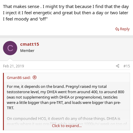
That makes sense . I might try that because I find that the day
I inject it I feel energetic and great but then a day or two later
I feel moody and “off”
Reply
cmatt15
C
Member
Feb 21, 2019
#15
Gman86 said:
For me, it depends on the brand. Pregnyl raised my total
testosterone level, my DHEA went from around 400, to around 800
(was not supplementing with DHEA or pregnenolone), testicles
were a little bigger than pre-TRT, and loads were bigger than pre-
TRT.
On compounded HCG, it doesn’t do any of those things. DHEA is
exactly where it was pre-TRT, while injecting 1000iu’s/ week on top of
Click to expand...
my testosterone cypionate.