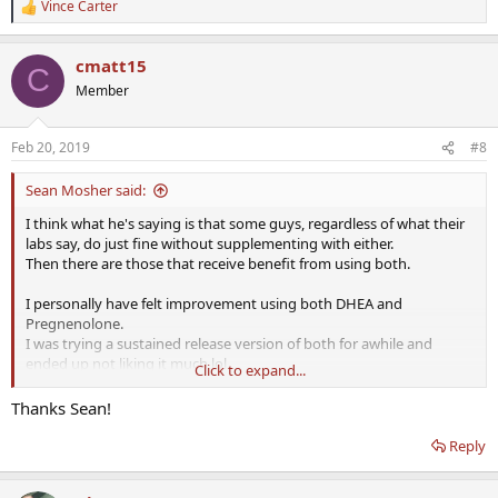
Vince Carter
R
e
a
cmatt15
c
C
t
Member
i
o
n
Feb 20, 2019
#8
s
:
Sean Mosher said:
I think what he's saying is that some guys, regardless of what their
labs say, do just fine without supplementing with either.
Then there are those that receive benefit from using both.
I personally have felt improvement using both DHEA and
Pregnenolone.
I was trying a sustained release version of both for awhile and
ended up not liking it much lol.
Click to expand...
Back to using Pure Encapsulations (micronized).
Thanks Sean!
Reply