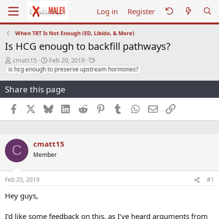
Log in
Register
When TRT Is Not Enough (ED, Libido, & More)
Is HCG enough to backfill pathways?
T
S
T
cmatt15
Feb 20, 2019
h
t
a
is hcg enough to preserve upstream hormones?
r
a
g
e
r
s
Share this page
a
t
d
d
Facebook
X
Bluesky
LinkedIn
Reddit
Pinterest
Tumblr
WhatsApp
Email
Link
s
a
t
t
a
e
r
cmatt15
C
t
Member
e
r
Feb 20, 2019
#1
Hey guys,
I’d like some feedback on this, as I’ve heard arguments from