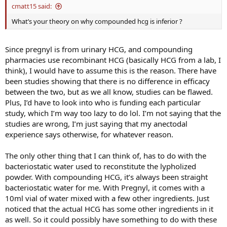
cmatt15 said:
What’s your theory on why compounded hcg is inferior ?
Since pregnyl is from urinary HCG, and compounding
pharmacies use recombinant HCG (basically HCG from a lab, I
think), I would have to assume this is the reason. There have
been studies showing that there is no difference in efficacy
between the two, but as we all know, studies can be flawed.
Plus, I’d have to look into who is funding each particular
study, which I’m way too lazy to do lol. I’m not saying that the
studies are wrong, I’m just saying that my anectodal
experience says otherwise, for whatever reason.
The only other thing that I can think of, has to do with the
bacteriostatic water used to reconstitute the lypholized
powder. With compounding HCG, it’s always been straight
bacteriostatic water for me. With Pregnyl, it comes with a
10ml vial of water mixed with a few other ingredients. Just
noticed that the actual HCG has some other ingredients in it
as well. So it could possibly have something to do with these