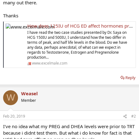
many out there.
Thanks
How does 125IU of HCG ED affect hormones production while on TRT?
I have read the two case studies presented by Dr. Saya on
HCG 150IU and 500IU, I understand how the two differ in
terms of peak, and half life levels in the blood. Do we have
any data, perhaps anecdotal, of what can we expect in
regards to Testosterone, Estrogen and Pregnenolone
production...
www.excelmale.com
Reply
Weasel
W
Member
Feb 20, 2019
#2
I've no idea what my PREG and DHEA levels were prior to TRT
because i didnt test them. But what i do know for fact is that