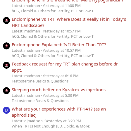
Latest: madman
Yesterday at 11:00 PM
hCG, Clomid & Others for Fertility, PCT or Low T
Enclomiphene vs TRT: Where Does It Really Fit in Today’s
HRT Landscape?
Latest: madman
Yesterday at 10:57 PM
hCG, Clomid & Others for Fertility, PCT or Low T
Enclomiphene Explained: Is It Better Than TRT?
Latest: madman
Yesterday at 10:57 PM
hCG, Clomid & Others for Fertility, PCT or Low T
Feedback request for my TRT plan changes before dr
appt.
Latest: madman
Yesterday at 6:16 PM
Testosterone Basics & Questions
Sleeping much better on Kyzatrex vs injections
Latest: madman
Yesterday at 5:03 PM
Testosterone Basics & Questions
What are your experiences with PT-141? (as an
D
aphrodisiac)
Latest: djmadison
Yesterday at 3:20 PM
When TRT Is Not Enough (ED, Libido, & More)