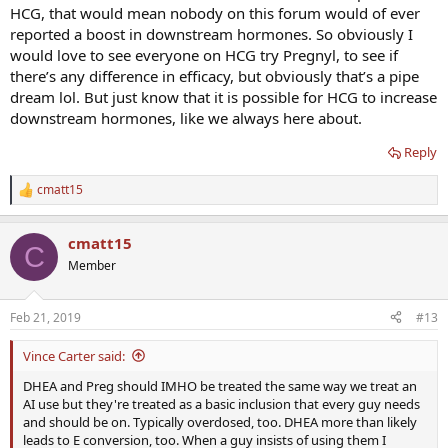
HCG, that would mean nobody on this forum would of ever
reported a boost in downstream hormones. So obviously I
would love to see everyone on HCG try Pregnyl, to see if
there’s any difference in efficacy, but obviously that’s a pipe
dream lol. But just know that it is possible for HCG to increase
downstream hormones, like we always here about.
Reply
cmatt15
R
e
a
cmatt15
c
C
t
Member
i
o
n
Feb 21, 2019
#13
s
:
Vince Carter said:
DHEA and Preg should IMHO be treated the same way we treat an
AI use but they're treated as a basic inclusion that every guy needs
and should be on. Typically overdosed, too. DHEA more than likely
leads to E conversion, too. When a guy insists of using them I