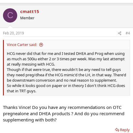
e
a
cmatt15
c
C
t
Member
i
o
n
Feb 20, 2019
#4
s
:
Vince Carter said:
HCG never did that for me and I tested DHEA and Prog when using
as much as 500iu either 2 or 3 times per week. Was my last attempt
at really messing with HCG.
Though if that were true, there wouldn't be any need to tell guys
they need preg/dhea if the HCG mimic'd the LH, in that way. There'd
be downstream conversion and no real reason to supplement.
So while it looks good on paper or in theory I don't think HCG does
that in TRT guys.
Thanks Vince! Do you have any recommendations on OTC
pregnealone and DHEA products ? And do you recommend
supplementing with both?
Reply