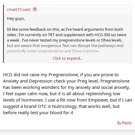
cmatt15 said:
Hey guys,
I’d like some feedback on this, as I’ve heard arguments from both
sides . I’m currently on TRT and supplement with HCG 350 ius twice
a week . I’ve never tested my pregnenolone levels or Dhea levels,
but am aware that exogenous Test can disrupt the pathways and
potentially lower pregnenalone and Dhea overtime.
Click to expand...
I’m prone to anxiety and depression; therefore, I am scared of
adding Dhea or pregnealone to my regimen, as I’ve heard some
people feel great on it and some get moody, anxious, and bloat .
HCG did not raise my Pregnenolone, if you are prone to
Anxiety and Depression check your Preg level, Pregnenolone
Do y’all think the LH mimicing of HCG is enough to keep the
has been working wonders for my anxiety and social anxiety,
production of pregnenalone and other up stream hormones ? ( Side
I feel super calm now, but it is all about replenishing low
note “ before hcg I actually took a low dose clomid daily while on
levels of hormones. I use a RX now from Empower, but if I can
TRT and testacles, mood, memory felt great! Not sure if this was
contributing to keeping endogenous production going , but I know
suggest a brand OTC is Nutricology, that works well, but
it was doing something anecdotally for me )
before really test your blood for it
If yes ....great! If not ...what brand of prouducts do you recommend
Reply
for pregnealone and/or Dhea as there are so many out there.