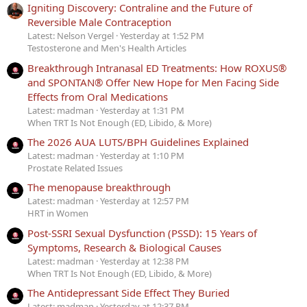
Igniting Discovery: Contraline and the Future of
Reversible Male Contraception
Latest: Nelson Vergel
Yesterday at 1:52 PM
Testosterone and Men's Health Articles
Breakthrough Intranasal ED Treatments: How ROXUS®
and SPONTAN® Offer New Hope for Men Facing Side
Effects from Oral Medications
Latest: madman
Yesterday at 1:31 PM
When TRT Is Not Enough (ED, Libido, & More)
The 2026 AUA LUTS/BPH Guidelines Explained
Latest: madman
Yesterday at 1:10 PM
Prostate Related Issues
The menopause breakthrough
Latest: madman
Yesterday at 12:57 PM
HRT in Women
Post-SSRI Sexual Dysfunction (PSSD): 15 Years of
Symptoms, Research & Biological Causes
Latest: madman
Yesterday at 12:38 PM
When TRT Is Not Enough (ED, Libido, & More)
The Antidepressant Side Effect They Buried
Latest: madman
Yesterday at 12:37 PM