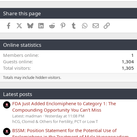
Share this page
Facebook
X
Bluesky
LinkedIn
Reddit
Pinterest
Tumblr
WhatsApp
Email
Link
Online statistics
Members online
1
Guests online
1,304
Total visitors
1,305
Totals may include hidden visitors.
Latest posts
FDA Just Added Enclomiphene to Category 1: The
Compounding Opportunity You Can't Miss
Latest: madman
Yesterday at 11:08 PM
hCG, Clomid & Others for Fertility, PCT or Low T
BSSM: Position Statement for the Potential Use of
Enclomiphene in the Treatment of Male Hypogonadism