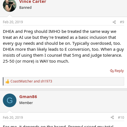
Vince Carter
Banned
Feb 20, 2019
#9
DHEA and Preg should IMHO be treated the same way we
treat an AI use but they're treated as a basic inclusion that
every guy needs and should be on. Typically overdosed, too.
DHEA more than likely leads to E conversion, too. When a guy
insists of using them I counsel that 5mg and judge tolerance.
25-50 (or more) is WAY too much.
Reply
CoastWatcher
and
sh1973
R
e
a
Gman86
c
G
t
Member
i
o
n
Feb 20, 2019
#10
s
:
For me, it depends on the brand. Pregnyl raised my total