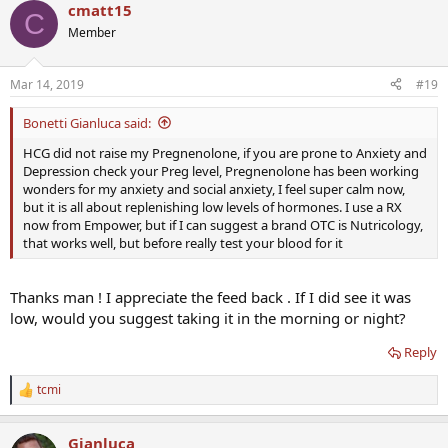
Thanks
cmatt15
C
Member
Mar 14, 2019
#19
Bonetti Gianluca said:
HCG did not raise my Pregnenolone, if you are prone to Anxiety and
Depression check your Preg level, Pregnenolone has been working
wonders for my anxiety and social anxiety, I feel super calm now,
but it is all about replenishing low levels of hormones. I use a RX
now from Empower, but if I can suggest a brand OTC is Nutricology,
that works well, but before really test your blood for it
Thanks man ! I appreciate the feed back . If I did see it was
low, would you suggest taking it in the morning or night?
Reply
tcmi
R
e
a
Gianluca
c