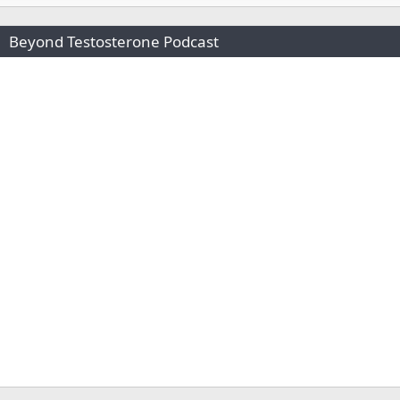
Beyond Testosterone Podcast