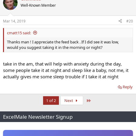
t
Well-Known Member
i
o
n
Mar 14, 2019
#20
s
:
cmatt15 said:
Thanks man ! I appreciate the feed back . If I did see it was low,
would you suggest taking it in the morning or night?
take in the am, that will help with anxiety during the day,
some people take it at night and sleep like a baby, not me, it
actually gives me some sleep trouble if I take it at night
Reply
Last
1 of 2
Next
ExcelMale Newsletter Signup