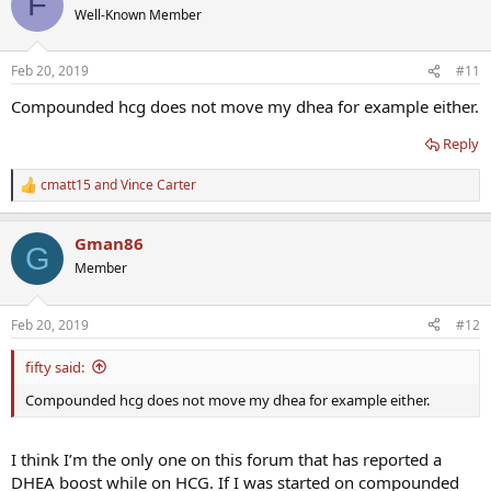
F
t
Well-Known Member
i
o
n
Feb 20, 2019
#11
s
:
Compounded hcg does not move my dhea for example either.
Reply
cmatt15
and
Vince Carter
R
e
a
Gman86
c
G
t
Member
i
o
n
Feb 20, 2019
#12
s
:
fifty said:
Compounded hcg does not move my dhea for example either.
I think I’m the only one on this forum that has reported a
DHEA boost while on HCG. If I was started on compounded