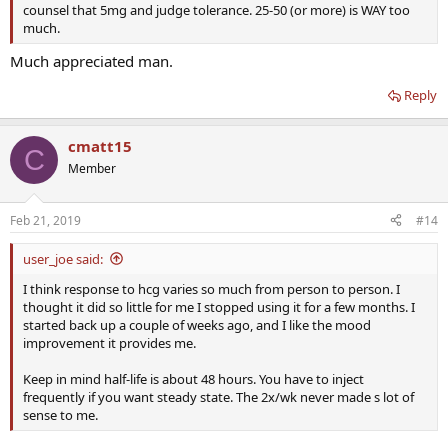
counsel that 5mg and judge tolerance. 25-50 (or more) is WAY too
much.
Much appreciated man.
Reply
cmatt15
C
Member
Feb 21, 2019
#14
user_joe said:
I think response to hcg varies so much from person to person. I
thought it did so little for me I stopped using it for a few months. I
started back up a couple of weeks ago, and I like the mood
improvement it provides me.
Keep in mind half-life is about 48 hours. You have to inject
frequently if you want steady state. The 2x/wk never made s lot of
sense to me.