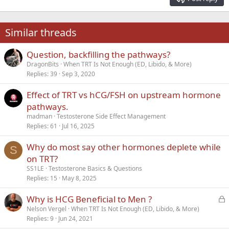
Heading 3
18
Tahoma
22
Times New Roman
Similar threads
26
Trebuchet MS
Question, backfilling the pathways?
Verdana
DragonBits
When TRT Is Not Enough (ED, Libido, & More)
Replies
39
Sep 3, 2020
Effect of TRT vs hCG/FSH on upstream hormone
pathways.
madman
Testosterone Side Effect Management
Replies
61
Jul 16, 2025
Why do most say other hormones deplete while
S
on TRT?
SS1LE
Testosterone Basics & Questions
Replies
15
May 8, 2025
L
Why is HCG Beneficial to Men ?
o
Nelson Vergel
When TRT Is Not Enough (ED, Libido, & More)
Replies
9
Jun 24, 2021
c