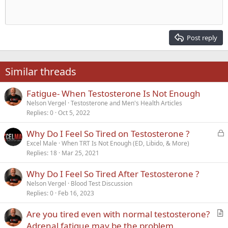
10
Delete draft
Align center
Heading 1
Book Antiqua
Outdent
12
Courier New
Align right
Heading 2
15
Georgia
Justify text
Post reply
Heading 3
18
Tahoma
22
Times New Roman
Similar threads
26
Trebuchet MS
Fatigue- When Testosterone Is Not Enough
Verdana
Nelson Vergel
Testosterone and Men's Health Articles
Replies
0
Oct 5, 2022
L
Why Do I Feel So Tired on Testosterone ?
o
Excel Male
When TRT Is Not Enough (ED, Libido, & More)
Replies
18
Mar 25, 2021
c
k
Why Do I Feel So Tired After Testosterone ?
e
Nelson Vergel
Blood Test Discussion
d
Replies
0
Feb 16, 2023
Are you tired even with normal testosterone?
r
Adrenal fatigue may be the problem.