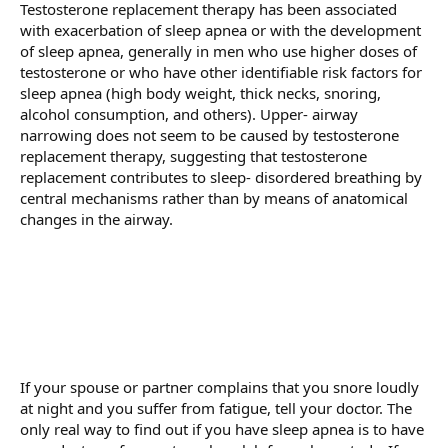
Testosterone replacement therapy has been associated
with exacerbation of sleep apnea or with the development
of sleep apnea, generally in men who use higher doses of
testosterone or who have other identifiable risk factors for
sleep apnea (high body weight, thick necks, snoring,
alcohol consumption, and others). Upper- airway
narrowing does not seem to be caused by testosterone
replacement therapy, suggesting that testosterone
replacement contributes to sleep- disordered breathing by
central mechanisms rather than by means of anatomical
changes in the airway.
If your spouse or partner complains that you snore loudly
at night and you suffer from fatigue, tell your doctor. The
only real way to find out if you have sleep apnea is to have