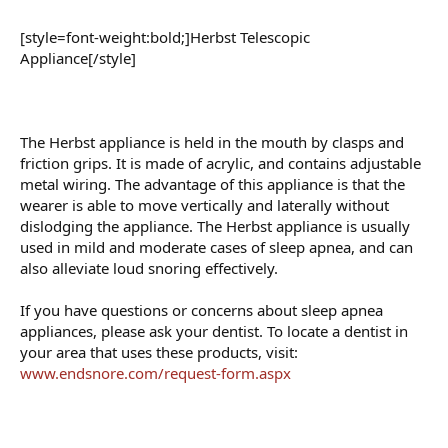
[style=font-weight:bold;]Herbst Telescopic
Appliance[/style]
The Herbst appliance is held in the mouth by clasps and
friction grips. It is made of acrylic, and contains adjustable
metal wiring. The advantage of this appliance is that the
wearer is able to move vertically and laterally without
dislodging the appliance. The Herbst appliance is usually
used in mild and moderate cases of sleep apnea, and can
also alleviate loud snoring effectively.
If you have questions or concerns about sleep apnea
appliances, please ask your dentist. To locate a dentist in
your area that uses these products, visit:
www.endsnore.com/request-form.aspx