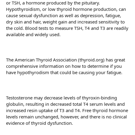
or TSH, a hormone produced by the pituitary.
Hypothyroidism, or low thyroid hormone production, can
cause sexual dysfunction as well as depression, fatigue,
dry skin and hair, weight gain and increased sensitivity to
the cold. Blood tests to measure TSH, T4 and T3 are readily
available and widely used.
The American Thyroid Association (thyroid.org) has great
comprehensive information on how to determine if you
have hypothyrodism that could be causing your fatigue.
Testosterone may decrease levels of thyroxin-binding
globulin, resulting in decreased total T4 serum levels and
increased resin uptake of T3 and T4. Free thyroid hormone
levels remain unchanged, however, and there is no clinical
evidence of thyroid dysfunction.