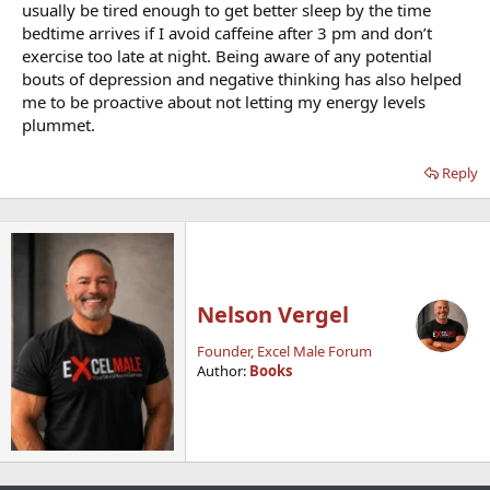
usually be tired enough to get better sleep by the time
bedtime arrives if I avoid caffeine after 3 pm and don’t
exercise too late at night. Being aware of any potential
bouts of depression and negative thinking has also helped
me to be proactive about not letting my energy levels
plummet.
Reply
Nelson Vergel
Founder, Excel Male Forum
Author:
Books