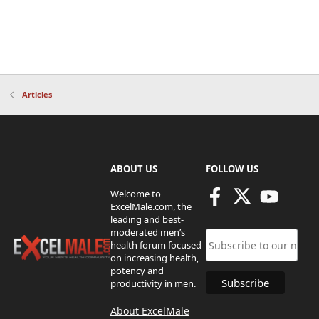
Articles
ABOUT US
FOLLOW US
Welcome to
ExcelMale.com, the
leading and best-
moderated men’s
health forum focused
on increasing health,
potency and
productivity in men.
About ExcelMale