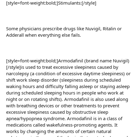
[style=font-weight:bold;]Stimulants:[/style]
Some physicians prescribe drugs like Nuvigil, Ritalin or
Adderall when everything else fails.
[style=font-weight:bold;]Armodafinil (brand name Nuvigil)
[/style]is used to treat excessive sleepiness caused by
narcolepsy (a condition of excessive daytime sleepiness) or
shift work sleep disorder (sleepiness during scheduled
waking hours and difficulty falling asleep or staying asleep
during scheduled sleeping hours in people who work at
night or on rotating shifts). Armodafinil is also used along
with breathing devices or other treatments to prevent
excessive sleepiness caused by obstructive sleep
apnea/hypopnea syndrome. Armodafinil is in a class of
medications called wakefulness-promoting agents. It
works by changing the amounts of certain natural