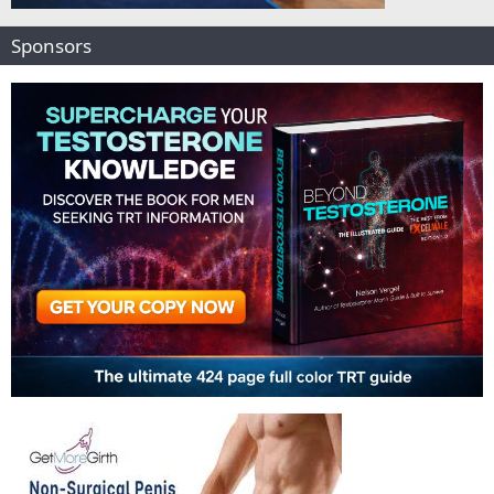
Sponsors