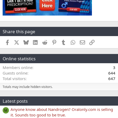
Share this page
Facebook
X
Bluesky
LinkedIn
Reddit
Pinterest
Tumblr
WhatsApp
Email
Link
Online statistics
Members online
3
Guests online
644
Total visitors
647
Totals may include hidden visitors.
Latest posts
Anyone know about Nandrogen? Oralonly.com is selling
M
it. Sounds too good to be true.