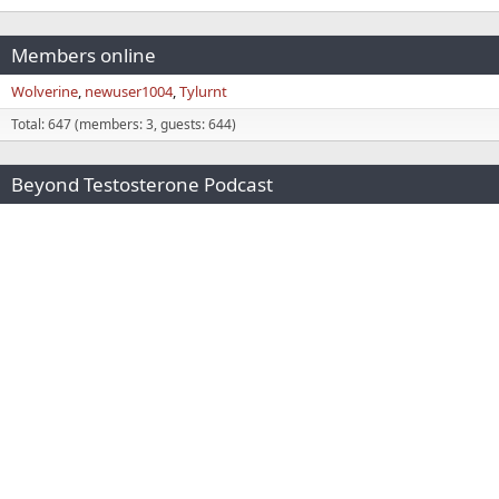
Members online
Wolverine
newuser1004
Tylurnt
Total: 647 (members: 3, guests: 644)
Beyond Testosterone Podcast