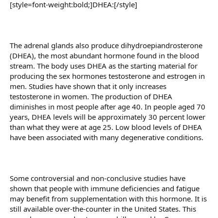
[style=font-weight:bold;]DHEA:[/style]
The adrenal glands also produce dihydroepiandrosterone
(DHEA), the most abundant hormone found in the blood
stream. The body uses DHEA as the starting material for
producing the sex hormones testosterone and estrogen in
men. Studies have shown that it only increases
testosterone in women. The production of DHEA
diminishes in most people after age 40. In people aged 70
years, DHEA levels will be approximately 30 percent lower
than what they were at age 25. Low blood levels of DHEA
have been associated with many degenerative conditions.
Some controversial and non-conclusive studies have
shown that people with immune deficiencies and fatigue
may benefit from supplementation with this hormone. It is
still available over-the-counter in the United States. This