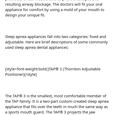
resulting airway blockage. The doctors will fit your oral
appliance for comfort by using a mold of your mouth to
design your unique fit.
Sleep apnea appliances fall into two categories: fixed and
adjustable. Here are brief descriptions of some commonly
used sleep apnea dental appliances:
[style=font-weight:bold;]TAP® 3 (Thornton Adjustable
Positioner)[/style]
The TAP® 3 is the smallest, most comfortable member of
the TAP family. It is a two-part custom-created sleep apnea
appliance that fits over the teeth in much the same way as
a sports mouth guard. The TAP® 3 projects the jaw