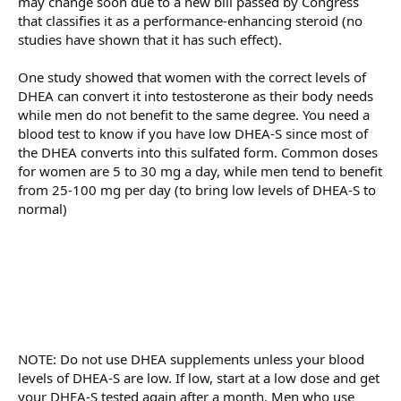
may change soon due to a new bill passed by Congress
that classifies it as a performance-enhancing steroid (no
studies have shown that it has such effect).
One study showed that women with the correct levels of
DHEA can convert it into testosterone as their body needs
while men do not benefit to the same degree. You need a
blood test to know if you have low DHEA-S since most of
the DHEA converts into this sulfated form. Common doses
for women are 5 to 30 mg a day, while men tend to benefit
from 25-100 mg per day (to bring low levels of DHEA-S to
normal)
NOTE: Do not use DHEA supplements unless your blood
levels of DHEA-S are low. If low, start at a low dose and get
your DHEA-S tested again after a month. Men who use