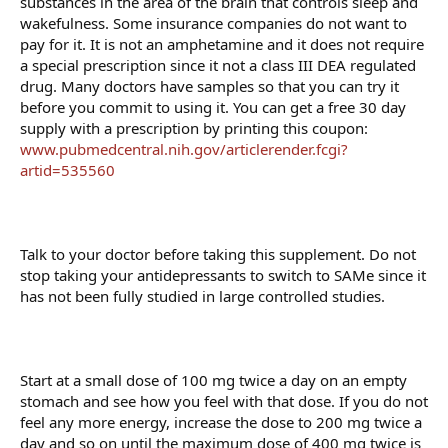
substances in the area of the brain that controls sleep and
wakefulness. Some insurance companies do not want to
pay for it. It is not an amphetamine and it does not require
a special prescription since it not a class III DEA regulated
drug. Many doctors have samples so that you can try it
before you commit to using it. You can get a free 30 day
supply with a prescription by printing this coupon:
www.pubmedcentral.nih.gov/articlerender.fcgi?
artid=535560
Talk to your doctor before taking this supplement. Do not
stop taking your antidepressants to switch to SAMe since it
has not been fully studied in large controlled studies.
Start at a small dose of 100 mg twice a day on an empty
stomach and see how you feel with that dose. If you do not
feel any more energy, increase the dose to 200 mg twice a
day and so on until the maximum dose of 400 mg twice is