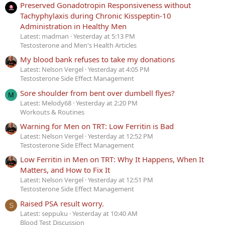
Preserved Gonadotropin Responsiveness without
Tachyphylaxis during Chronic Kisspeptin-10
Administration in Healthy Men
Latest: madman
Yesterday at 5:13 PM
Testosterone and Men's Health Articles
My blood bank refuses to take my donations
Latest: Nelson Vergel
Yesterday at 4:05 PM
Testosterone Side Effect Management
Sore shoulder from bent over dumbell flyes?
M
Latest: Melody68
Yesterday at 2:20 PM
Workouts & Routines
Warning for Men on TRT: Low Ferritin is Bad
Latest: Nelson Vergel
Yesterday at 12:52 PM
Testosterone Side Effect Management
Low Ferritin in Men on TRT: Why It Happens, When It
Matters, and How to Fix It
Latest: Nelson Vergel
Yesterday at 12:51 PM
Testosterone Side Effect Management
Raised PSA result worry.
S
Latest: seppuku
Yesterday at 10:40 AM
Blood Test Discussion