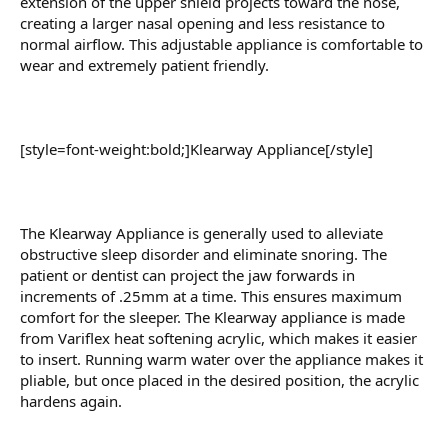
extension of the upper shield projects toward the nose,
creating a larger nasal opening and less resistance to
normal airflow. This adjustable appliance is comfortable to
wear and extremely patient friendly.
[style=font-weight:bold;]Klearway Appliance[/style]
The Klearway Appliance is generally used to alleviate
obstructive sleep disorder and eliminate snoring. The
patient or dentist can project the jaw forwards in
increments of .25mm at a time. This ensures maximum
comfort for the sleeper. The Klearway appliance is made
from Variflex heat softening acrylic, which makes it easier
to insert. Running warm water over the appliance makes it
pliable, but once placed in the desired position, the acrylic
hardens again.