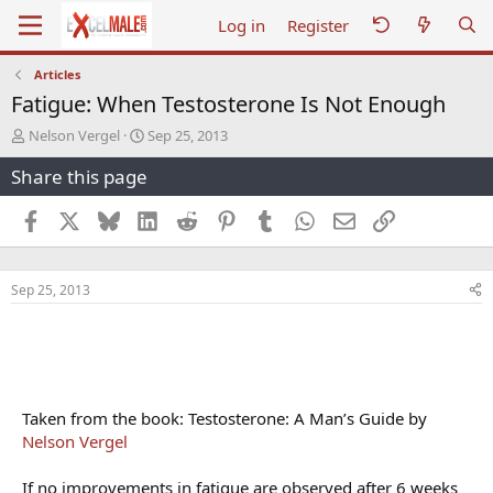
Log in
Register
Articles
Fatigue: When Testosterone Is Not Enough
T
S
Nelson Vergel
Sep 25, 2013
h
t
Share this page
r
a
e
r
a
t
Facebook
X
Bluesky
LinkedIn
Reddit
Pinterest
Tumblr
WhatsApp
Email
Link
d
d
s
a
t
t
Sep 25, 2013
a
e
r
t
e
r
Taken from the book: Testosterone: A Man’s Guide by
Nelson Vergel
If no improvements in fatigue are observed after 6 weeks