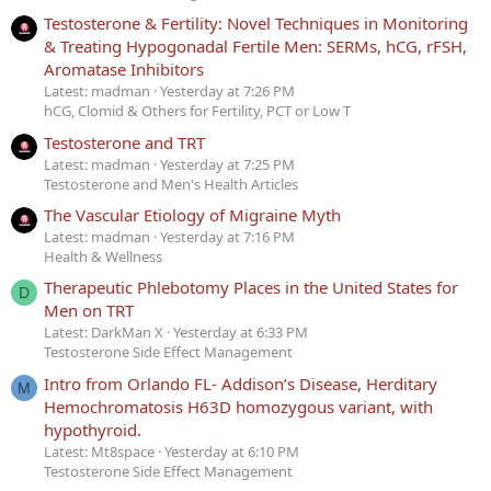
Testosterone & Fertility: Novel Techniques in Monitoring
& Treating Hypogonadal Fertile Men: SERMs, hCG, rFSH,
Aromatase Inhibitors
Latest: madman
Yesterday at 7:26 PM
hCG, Clomid & Others for Fertility, PCT or Low T
Testosterone and TRT
Latest: madman
Yesterday at 7:25 PM
Testosterone and Men's Health Articles
The Vascular Etiology of Migraine Myth
Latest: madman
Yesterday at 7:16 PM
Health & Wellness
Therapeutic Phlebotomy Places in the United States for
D
Men on TRT
Latest: DarkMan X
Yesterday at 6:33 PM
Testosterone Side Effect Management
Intro from Orlando FL- Addison’s Disease, Herditary
M
Hemochromatosis H63D homozygous variant, with
hypothyroid.
Latest: Mt8space
Yesterday at 6:10 PM
Testosterone Side Effect Management