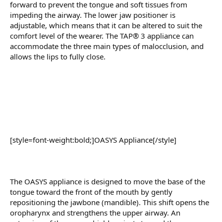
forward to prevent the tongue and soft tissues from
impeding the airway. The lower jaw positioner is
adjustable, which means that it can be altered to suit the
comfort level of the wearer. The TAP® 3 appliance can
accommodate the three main types of malocclusion, and
allows the lips to fully close.
[style=font-weight:bold;]OASYS Appliance[/style]
The OASYS appliance is designed to move the base of the
tongue toward the front of the mouth by gently
repositioning the jawbone (mandible). This shift opens the
oropharynx and strengthens the upper airway. An