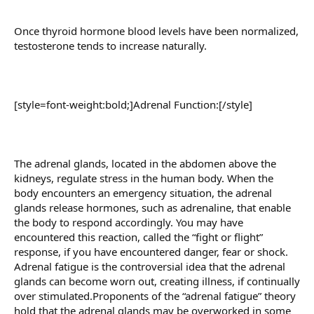
Once thyroid hormone blood levels have been normalized,
testosterone tends to increase naturally.
[style=font-weight:bold;]Adrenal Function:[/style]
The adrenal glands, located in the abdomen above the
kidneys, regulate stress in the human body. When the
body encounters an emergency situation, the adrenal
glands release hormones, such as adrenaline, that enable
the body to respond accordingly. You may have
encountered this reaction, called the “fight or flight”
response, if you have encountered danger, fear or shock.
Adrenal fatigue is the controversial idea that the adrenal
glands can become worn out, creating illness, if continually
over stimulated.Proponents of the “adrenal fatigue” theory
hold that the adrenal glands may be overworked in some