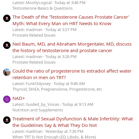
Latest: MostlyLogical
Today at 3:46 PM
Testosterone Basics & Questions
The Death of the ‘Testosterone Causes Prostate Cancer’
Myth: What Every Man on HRT Needs to Know
Latest: madman
Today at 3:27 PM
Prostate Related Issues
Neil Baum, MD, and Abraham Morgentaler, MD, discuss
the history of testosterone and prostate cancer
Latest: madman
Today at 3:26 PM
Prostate Related Issues
Could the ratio of progesterone to estradiol affect water
retention in men on TRT?
Latest: FunkOdyssey
Today at 9:46 AM
Thyroid, DHEA, Pregnenolone, Progesterone, etc
NAD+
G
Latest: Guided_by_Voices
Today at 9:13 AM
Nutrition and Supplements
Treatment of Sexual Dysfunction & Male Infertility: What
the Guidelines Say & What They Do Not
Latest: madman
Yesterday at 7:26 PM
When TRT Is Not Enough (ED, Libido, & More)