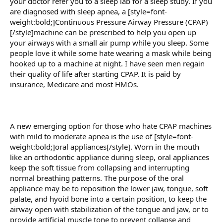
your doctor refer you to a sleep lab for a sleep study. If you
are diagnosed with sleep apnea, a [style=font-
weight:bold;]Continuous Pressure Airway Pressure (CPAP)
[/style]machine can be prescribed to help you open up
your airways with a small air pump while you sleep. Some
people love it while some hate wearing a mask while being
hooked up to a machine at night. I have seen men regain
their quality of life after starting CPAP. It is paid by
insurance, Medicare and most HMOs.
A new emerging option for those who hate CPAP machines
with mild to moderate apnea is the use of [style=font-
weight:bold;]oral appliances[/style]. Worn in the mouth
like an orthodontic appliance during sleep, oral appliances
keep the soft tissue from collapsing and interrupting
normal breathing patterns. The purpose of the oral
appliance may be to reposition the lower jaw, tongue, soft
palate, and hyoid bone into a certain position, to keep the
airway open with stabilization of the tongue and jaw, or to
provide artificial muscle tone to prevent collapse and