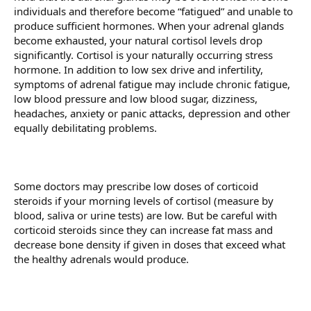
individuals and therefore become “fatigued” and unable to
produce sufficient hormones. When your adrenal glands
become exhausted, your natural cortisol levels drop
significantly. Cortisol is your naturally occurring stress
hormone. In addition to low sex drive and infertility,
symptoms of adrenal fatigue may include chronic fatigue,
low blood pressure and low blood sugar, dizziness,
headaches, anxiety or panic attacks, depression and other
equally debilitating problems.
Some doctors may prescribe low doses of corticoid
steroids if your morning levels of cortisol (measure by
blood, saliva or urine tests) are low. But be careful with
corticoid steroids since they can increase fat mass and
decrease bone density if given in doses that exceed what
the healthy adrenals would produce.