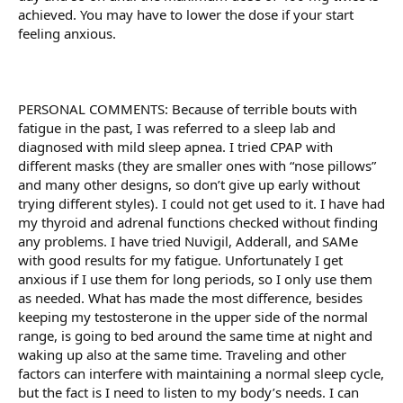
achieved. You may have to lower the dose if your start
feeling anxious.
PERSONAL COMMENTS: Because of terrible bouts with
fatigue in the past, I was referred to a sleep lab and
diagnosed with mild sleep apnea. I tried CPAP with
different masks (they are smaller ones with “nose pillows”
and many other designs, so don’t give up early without
trying different styles). I could not get used to it. I have had
my thyroid and adrenal functions checked without finding
any problems. I have tried Nuvigil, Adderall, and SAMe
with good results for my fatigue. Unfortunately I get
anxious if I use them for long periods, so I only use them
as needed. What has made the most difference, besides
keeping my testosterone in the upper side of the normal
range, is going to bed around the same time at night and
waking up also at the same time. Traveling and other
factors can interfere with maintaining a normal sleep cycle,
but the fact is I need to listen to my body’s needs. I can