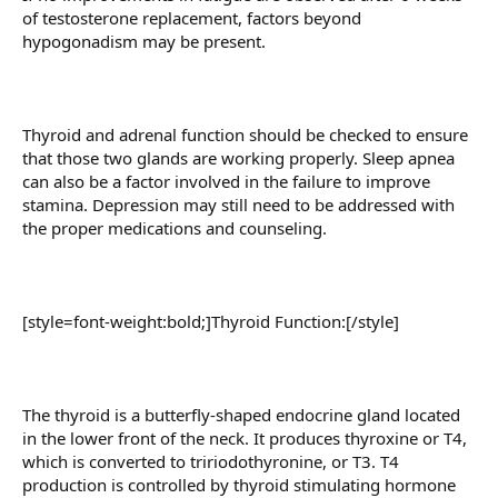
of testosterone replacement, factors beyond
hypogonadism may be present.
Thyroid and adrenal function should be checked to ensure
that those two glands are working properly. Sleep apnea
can also be a factor involved in the failure to improve
stamina. Depression may still need to be addressed with
the proper medications and counseling.
[style=font-weight:bold;]Thyroid Function:[/style]
The thyroid is a butterfly-shaped endocrine gland located
in the lower front of the neck. It produces thyroxine or T4,
which is converted to tririodothyronine, or T3. T4
production is controlled by thyroid stimulating hormone