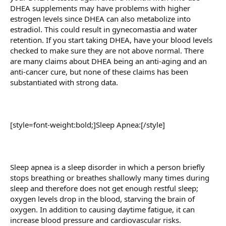
DHEA supplements may have problems with higher
estrogen levels since DHEA can also metabolize into
estradiol. This could result in gynecomastia and water
retention. If you start taking DHEA, have your blood levels
checked to make sure they are not above normal. There
are many claims about DHEA being an anti-aging and an
anti-cancer cure, but none of these claims has been
substantiated with strong data.
[style=font-weight:bold;]Sleep Apnea:[/style]
Sleep apnea is a sleep disorder in which a person briefly
stops breathing or breathes shallowly many times during
sleep and therefore does not get enough restful sleep;
oxygen levels drop in the blood, starving the brain of
oxygen. In addition to causing daytime fatigue, it can
increase blood pressure and cardiovascular risks.