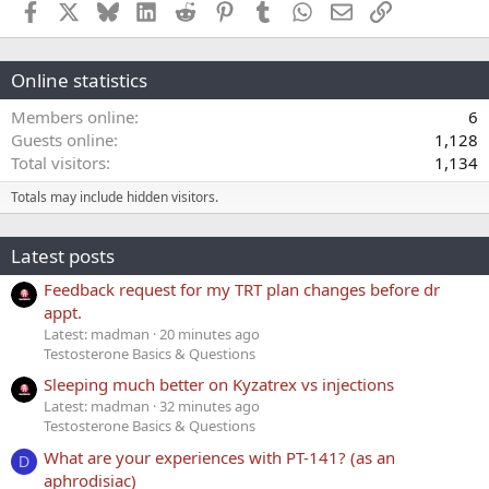
Facebook
X
Bluesky
LinkedIn
Reddit
Pinterest
Tumblr
WhatsApp
Email
Link
Online statistics
Members online
6
Guests online
1,128
Total visitors
1,134
Totals may include hidden visitors.
Latest posts
Feedback request for my TRT plan changes before dr
appt.
Latest: madman
20 minutes ago
Testosterone Basics & Questions
Sleeping much better on Kyzatrex vs injections
Latest: madman
32 minutes ago
Testosterone Basics & Questions
What are your experiences with PT-141? (as an
D
aphrodisiac)