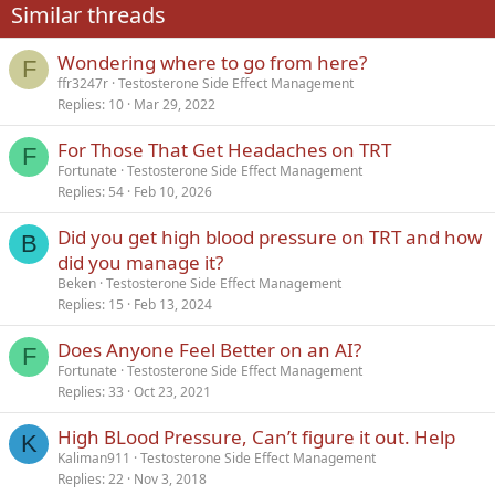
Similar threads
26
Trebuchet MS
Wondering where to go from here?
Verdana
F
ffr3247r
Testosterone Side Effect Management
Replies
10
Mar 29, 2022
For Those That Get Headaches on TRT
F
Fortunate
Testosterone Side Effect Management
Replies
54
Feb 10, 2026
Did you get high blood pressure on TRT and how
B
did you manage it?
Beken
Testosterone Side Effect Management
Replies
15
Feb 13, 2024
Does Anyone Feel Better on an AI?
F
Fortunate
Testosterone Side Effect Management
Replies
33
Oct 23, 2021
High BLood Pressure, Can’t figure it out. Help
K
Kaliman911
Testosterone Side Effect Management
Replies
22
Nov 3, 2018