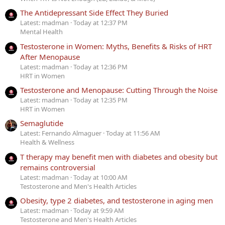
The Antidepressant Side Effect They Buried
Latest: madman
Today at 12:37 PM
Mental Health
Testosterone in Women: Myths, Benefits & Risks of HRT
After Menopause
Latest: madman
Today at 12:36 PM
HRT in Women
Testosterone and Menopause: Cutting Through the Noise
Latest: madman
Today at 12:35 PM
HRT in Women
Semaglutide
Latest: Fernando Almaguer
Today at 11:56 AM
Health & Wellness
T therapy may benefit men with diabetes and obesity but
remains controversial
Latest: madman
Today at 10:00 AM
Testosterone and Men's Health Articles
Obesity, type 2 diabetes, and testosterone in aging men
Latest: madman
Today at 9:59 AM
Testosterone and Men's Health Articles