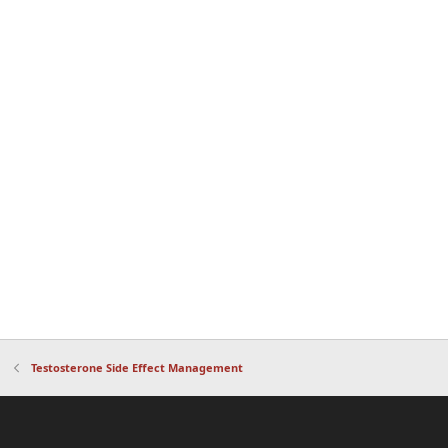
Testosterone Side Effect Management