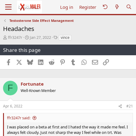
Log in
Register
Testosterone Side Effect Management
Headaches
T
S
T
ffr3247r
Jan 27, 2022
vince
h
t
a
r
a
g
Share this page
e
r
s
a
t
Facebook
X
Bluesky
LinkedIn
Reddit
Pinterest
Tumblr
WhatsApp
Email
Link
d
d
s
a
t
t
a
e
Fortunate
F
r
Well-Known Member
t
e
r
Apr 6, 2022
#21
ffr3247r said:
I was placed on a beta at first and I hated the way it made me feel. I
always felt cloudy. Just not sharp the way I feel while on trt. Was