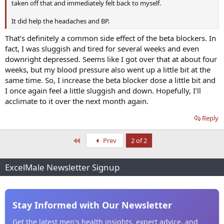
taken off that and immediately felt back to myself.
It did help the headaches and BP.
That’s definitely a common side effect of the beta blockers. In
fact, I was sluggish and tired for several weeks and even
downright depressed. Seems like I got over that at about four
weeks, but my blood pressure also went up a little bit at the
same time. So, I increase the beta blocker dose a little bit and
I once again feel a little sluggish and down. Hopefully, I’ll
acclimate to it over the next month again.
Reply
First
Prev
2 of 2
ExcelMale Newsletter Signup
Stay Informed with Our Newsletter
Get the latest men's health insights, expert advice, and