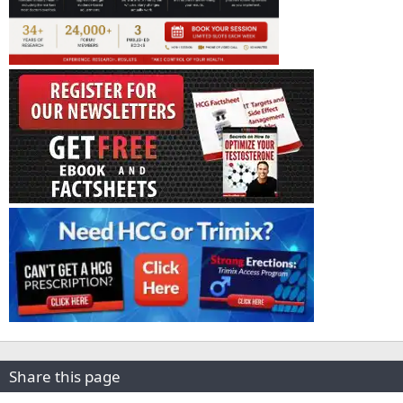
Share this page