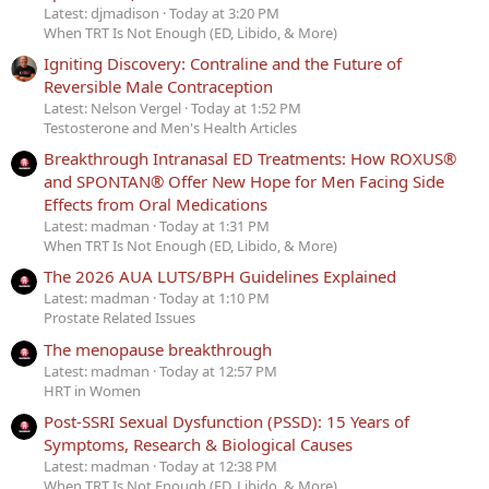
Latest: djmadison
Today at 3:20 PM
When TRT Is Not Enough (ED, Libido, & More)
Igniting Discovery: Contraline and the Future of
Reversible Male Contraception
Latest: Nelson Vergel
Today at 1:52 PM
Testosterone and Men's Health Articles
Breakthrough Intranasal ED Treatments: How ROXUS®
and SPONTAN® Offer New Hope for Men Facing Side
Effects from Oral Medications
Latest: madman
Today at 1:31 PM
When TRT Is Not Enough (ED, Libido, & More)
The 2026 AUA LUTS/BPH Guidelines Explained
Latest: madman
Today at 1:10 PM
Prostate Related Issues
The menopause breakthrough
Latest: madman
Today at 12:57 PM
HRT in Women
Post-SSRI Sexual Dysfunction (PSSD): 15 Years of
Symptoms, Research & Biological Causes
Latest: madman
Today at 12:38 PM
When TRT Is Not Enough (ED, Libido, & More)