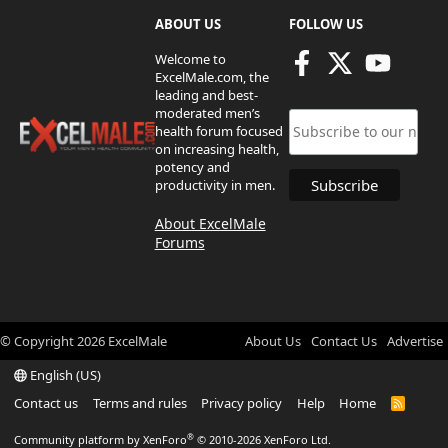
ABOUT US
FOLLOW US
Welcome to
ExcelMale.com, the
leading and best-
moderated men’s
health forum focused
on increasing health,
potency and
productivity in men.
About ExcelMale
Forums
© Copyright
2026
ExcelMale
About Us
Contact Us
Advertise
English (US)
Contact us
Terms and rules
Privacy policy
Help
Home
R
S
S
®
Community platform by XenForo
© 2010-2026 XenForo Ltd.