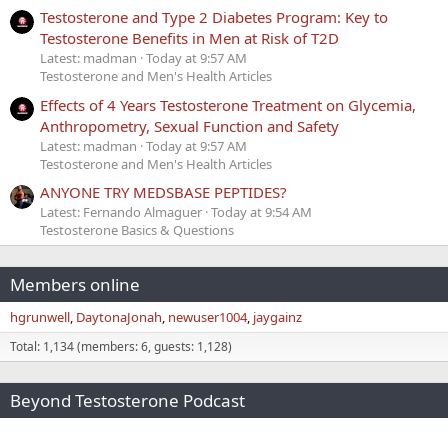
Testosterone and Type 2 Diabetes Program: Key to
Testosterone Benefits in Men at Risk of T2D
Latest: madman
Today at 9:57 AM
Testosterone and Men's Health Articles
Effects of 4 Years Testosterone Treatment on Glycemia,
Anthropometry, Sexual Function and Safety
Latest: madman
Today at 9:57 AM
Testosterone and Men's Health Articles
ANYONE TRY MEDSBASE PEPTIDES?
Latest: Fernando Almaguer
Today at 9:54 AM
Testosterone Basics & Questions
Members online
hgrunwell
DaytonaJonah
newuser1004
jaygainz
Total: 1,134 (members: 6, guests: 1,128)
Beyond Testosterone Podcast