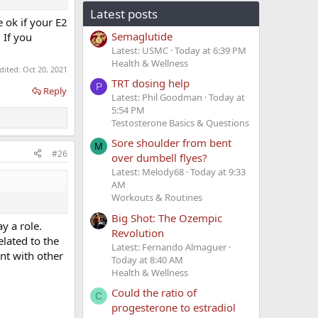
Latest posts
e ok if your E2
Semaglutide
 If you
Latest: USMC
Today at 6:39 PM
Health & Wellness
edited:
Oct 20, 2021
TRT dosing help
P
Reply
Latest: Phil Goodman
Today at
5:54 PM
Testosterone Basics & Questions
Sore shoulder from bent
M
#26
over dumbell flyes?
Latest: Melody68
Today at 9:33
AM
Workouts & Routines
Big Shot: The Ozempic
y a role.
Revolution
lated to the
Latest: Fernando Almaguer
ent with other
Today at 8:40 AM
Health & Wellness
Could the ratio of
C
progesterone to estradiol