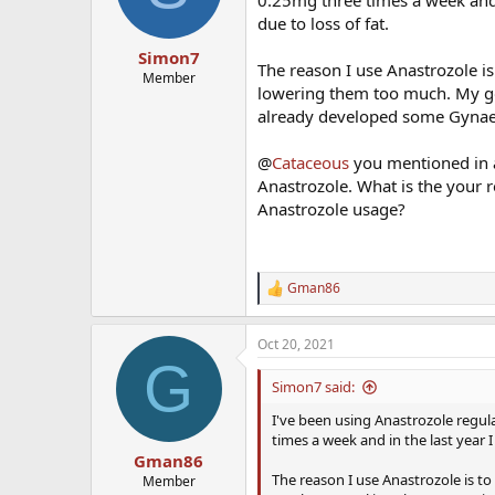
n
due to loss of fat.
s
:
Simon7
The reason I use Anastrozole i
Member
lowering them too much. My goa
already developed some Gynaec
@
Cataceous
you mentioned in a
Anastrozole. What is the your 
Anastrozole usage?
Gman86
R
e
a
Oct 20, 2021
c
G
t
i
Simon7 said:
o
n
I've been using Anastrozole regula
s
times a week and in the last year I
:
Gman86
The reason I use Anastrozole is t
Member