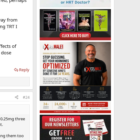
away from
ng TRT I
fects of
w dose
Reply
#24
e 0.25mg three
t.
ring them too