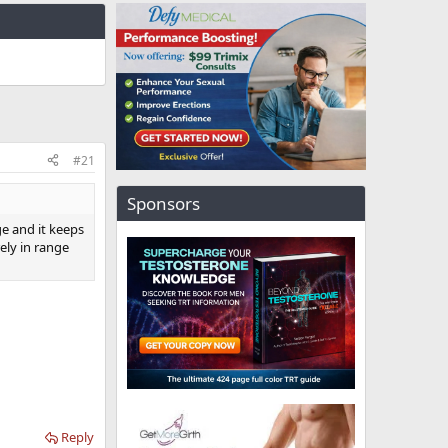
#21
Sponsors
ge and it keeps
ly in range
Reply