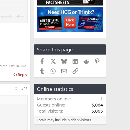
strozole. What
Share this page
Facebook
X
Bluesky
LinkedIn
Reddit
Pinterest
edited:
Oct 20, 2021
Tumblr
WhatsApp
Email
Link
Reply
Online statistics
#25
Members online
1
Guests online
5,064
Total visitors
5,065
Totals may include hidden visitors.