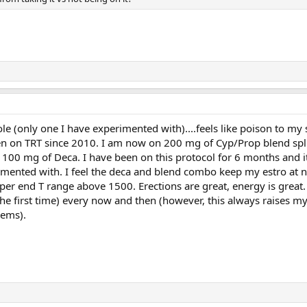
le (only one I have experimented with)....feels like poison to m
en on TRT since 2010. I am now on 200 mg of Cyp/Prop blend spli
 100 mg of Deca. I have been on this protocol for 6 months and i
erimented with. I feel the deca and blend combo keep my estro at 
pper end T range above 1500. Erections are great, energy is great.
he first time) every now and then (however, this always raises my
ems).