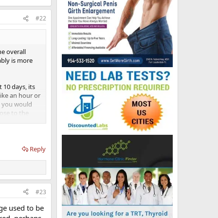
#22
e overall
ably is more
10 days, its
like an hour or
en you would
dose to the
 be at least
Reply
#23
age used to be
ered, perhaps