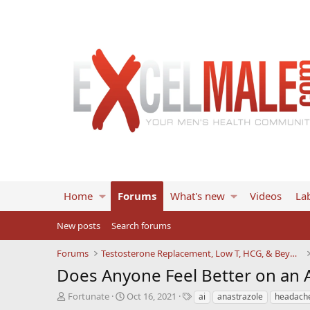
Home
Forums
What's new
Videos
Lab
New posts
Search forums
Forums
Testosterone Replacement, Low T, HCG, & Beyond
Does Anyone Feel Better on an 
T
S
T
Fortunate
Oct 16, 2021
ai
anastrazole
headach
h
t
a