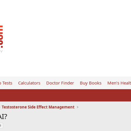
 Tests
Calculators
Doctor Finder
Buy Books
Men’s Heal
Testosterone Side Effect Management
AI?
e