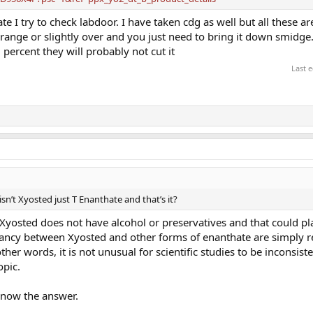
ate I try to check labdoor. I have taken cdg as well but all these ar
the range or slightly over and you just need to bring it down smidge.
 percent they will probably not cut it
Last 
isn’t Xyosted just T Enanthate and that’s it?
, Xyosted does not have alcohol or preservatives and that could pla
epancy between Xyosted and other forms of enanthate are simply re
ther words, it is not unusual for scientific studies to be inconsist
opic.
o know the answer.