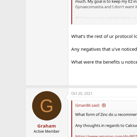
much. My goal is to keep my E2 in
Gynaecomastia and I don't want i
@
Cataceous
you mentioned in an e
is the your reference for these c
What’s the rest of ur protocol l
Any negatives that u’ve noticed
What were the benefits u notice
Oct 20, 2021
G
Gman86 said:
What form of Zinc do u recommend
Any thoughts in regards to Calci
Graham
Active Member
https://www.amazon.com/dp/B07