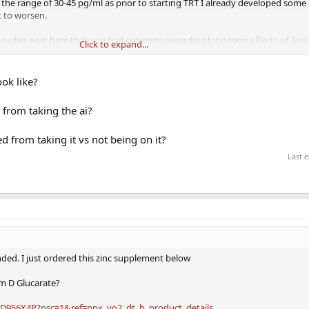
 the range of 30-45 pg/ml as prior to starting TRT I already developed some
t to worsen.
arlier post here that you had concerns regarding long term effects of Ana
Click to expand...
oncerns and are these concerns based on low dose Anastrozole usage?
ook like?
 from taking the ai?
d from taking it vs not being on it?
Last 
ed. I just ordered this zinc supplement below
um D Glucarate?
D956X4P?psc=1&ref=ppx_yo2_dt_b_product_details