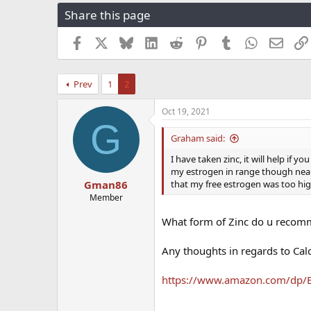
r
a
g
Share this page
e
r
s
a
t
Facebook
X
Bluesky
LinkedIn
Reddit
Pinterest
Tumblr
WhatsApp
Email
d
d
s
a
t
t
Prev
1
2
a
e
r
t
Oct 19, 2021
G
e
r
Graham said:
I have taken zinc, it will help if
my estrogen in range though near
that my free estrogen was too high
Gman86
Member
What form of Zinc do u recomm
Any thoughts in regards to Cal
https://www.amazon.com/dp/