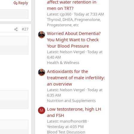
affect water retention in
Reply
men on TRT?
Latest: cjp360
Today at 7:33 AM
Thyroid, DHEA, Pregnenolone,
Progesterone, etc
#27
Worried About Dementia?
You Might Want to Check
Your Blood Pressure
Latest: Nelson Vergel
Today at
6:40 AM
Health & Wellness
Antioxidants for the
treatment of male infertility:
an overview
Latest: Nelson Vergel
Today at
6:35 AM
Nutrition and Supplements
Low testosterone, high LH
M
and FSH
Latest: manofhonor88
Yesterday at 4:05 PM
Blood Test Discussion