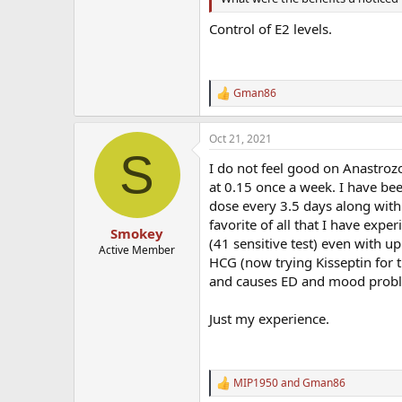
Control of E2 levels.
Gman86
R
e
a
Oct 21, 2021
c
S
t
I do not feel good on Anastrozo
i
o
at 0.15 once a week. I have be
n
dose every 3.5 days along with
s
favorite of all that I have exp
:
Smokey
(41 sensitive test) even with u
Active Member
HCG (now trying Kisseptin for t
and causes ED and mood probl
Just my experience.
MIP1950
and
Gman86
R