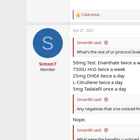
Cataceous
R
e
a
Oct 21, 2021
c
S
t
i
Gman86 said:
o
n
What’s the rest of ur protocol look
s
:
50mg Test. Enanthate twice a 
Simon7
750IU HcG twice a week
Member
25mg DHEA twice a day
L-Citrullene twice a day
5mg Tadalafil once a day
Gman86 said:
Any negatives that u’ve noticed fr
Nope.
Gman86 said:
What were the benefits u noticed f