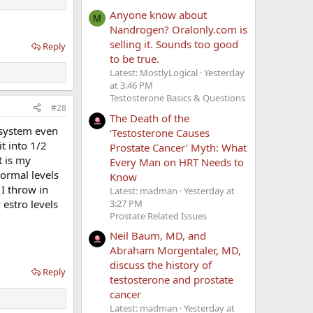
Anyone know about
M
Nandrogen? Oralonly.com is
selling it. Sounds too good
Reply
to be true.
Latest: MostlyLogical
Yesterday
at 3:46 PM
Testosterone Basics & Questions
#28
The Death of the
y system even
‘Testosterone Causes
t into 1/2
Prostate Cancer’ Myth: What
t is my
Every Man on HRT Needs to
normal levels
Know
 I throw in
Latest: madman
Yesterday at
3:27 PM
 estro levels
Prostate Related Issues
Neil Baum, MD, and
Abraham Morgentaler, MD,
discuss the history of
Reply
testosterone and prostate
cancer
Latest: madman
Yesterday at