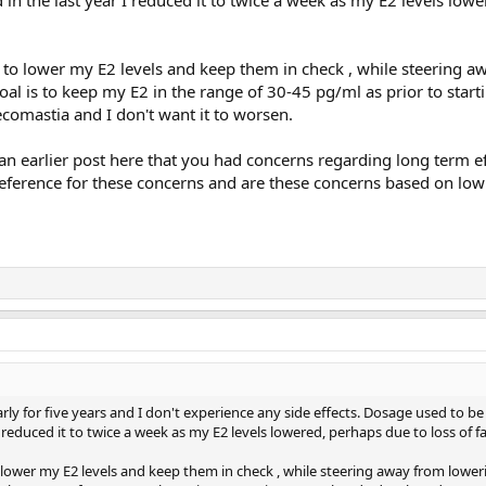
s to lower my E2 levels and keep them in check , while steering 
l is to keep my E2 in the range of 30-45 pg/ml as prior to starti
omastia and I don't want it to worsen.
n earlier post here that you had concerns regarding long term ef
reference for these concerns and are these concerns based on lo
rly for five years and I don't experience any side effects. Dosage used to b
 reduced it to twice a week as my E2 levels lowered, perhaps due to loss of fa
o lower my E2 levels and keep them in check , while steering away from lowe