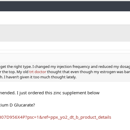
Link
 you get the right type. I changed my injection frequency and reduced my dosa
 the top. My old
trt doctor
thought that even though my estrogen was bare
. I haven’t given it too much thought lately.
ended. I just ordered this zinc supplement below
cium D Glucarate?
B07D956X4P?psc=1&ref=ppx_yo2_dt_b_product_details