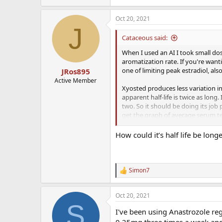
Oct 20, 2021
J
Cataceous said:
When I used an AI I took small do
aromatization rate. If you're want
one of limiting peak estradiol, als
JRos895
Active Member
Xyosted produces less variation i
apparent half-life is twice as long
two. So it should be doing its job 
get the graph of average serum tes
relative amount of serum testoster
daily—the more frequent the dosi
How could it’s half life be long
Simon7
R
e
a
Oct 20, 2021
c
S
t
I've been using Anastrozole reg
i
o
0.25mg three times a week and i