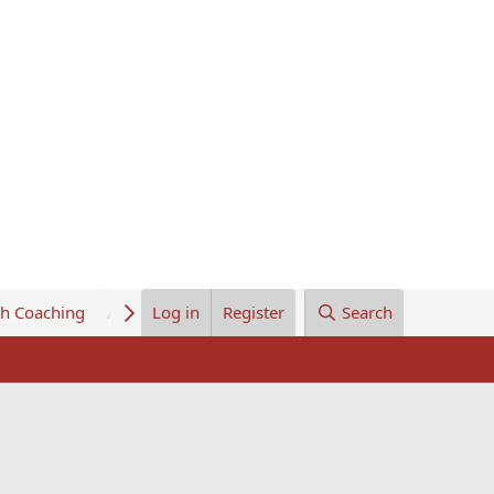
th Coaching
About Us
Log in
Register
Search