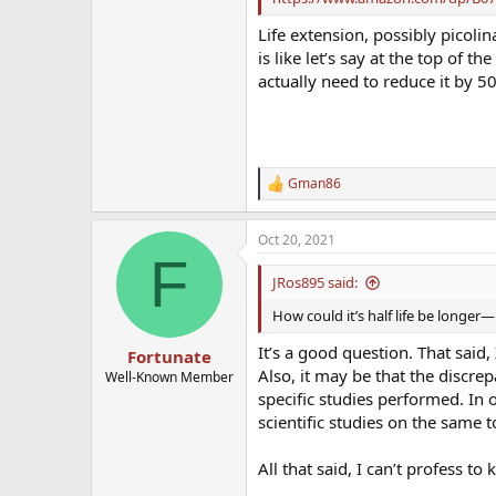
Life extension, possibly picolin
is like let’s say at the top of 
actually need to reduce it by 50
Gman86
R
e
a
Oct 20, 2021
c
F
t
i
JRos895 said:
o
n
How could it’s half life be longer—
s
:
It’s a good question. That said
Fortunate
Also, it may be that the discr
Well-Known Member
specific studies performed. In o
scientific studies on the same t
All that said, I can’t profess t