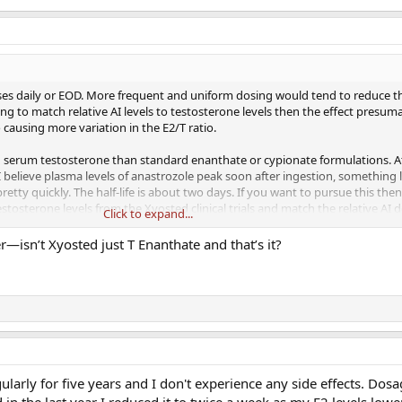
ses daily or EOD. More frequent and uniform dosing would tend to reduce th
ing to match relative AI levels to testosterone levels then the effect presum
o causing more variation in the E2/T ratio.
n serum testosterone than standard enanthate or cypionate formulations. At 
. I believe plasma levels of anastrozole peak soon after ingestion, something 
pretty quickly. The half-life is about two days. If you want to pursue this th
tosterone levels from the Xyosted clinical trials and match the relative AI 
Click to expand...
one at the particular time point in the weekly injection cycle. Dosing should
ng the better the match.
er—isn’t Xyosted just T Enanthate and that’s it?
ularly for five years and I don't experience any side effects. Dos
n the last year I reduced it to twice a week as my E2 levels low