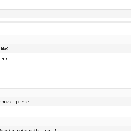
 like?
week
om taking the ai?
rom taking it vs not being on it?