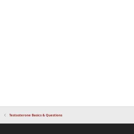
Testosterone Basics & Questions