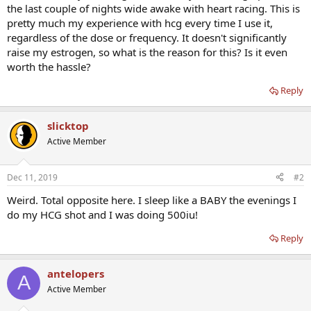
the last couple of nights wide awake with heart racing. This is
pretty much my experience with hcg every time I use it,
regardless of the dose or frequency. It doesn't significantly
raise my estrogen, so what is the reason for this? Is it even
worth the hassle?
Reply
slicktop
Active Member
Dec 11, 2019
#2
Weird. Total opposite here. I sleep like a BABY the evenings I
do my HCG shot and I was doing 500iu!
Reply
antelopers
A
Active Member