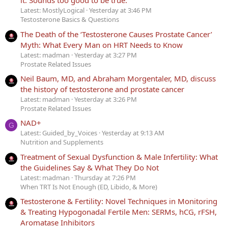
it. Sounds too good to be true.
Latest: MostlyLogical
Yesterday at 3:46 PM
Testosterone Basics & Questions
The Death of the ‘Testosterone Causes Prostate Cancer’
Myth: What Every Man on HRT Needs to Know
Latest: madman
Yesterday at 3:27 PM
Prostate Related Issues
Neil Baum, MD, and Abraham Morgentaler, MD, discuss
the history of testosterone and prostate cancer
Latest: madman
Yesterday at 3:26 PM
Prostate Related Issues
NAD+
G
Latest: Guided_by_Voices
Yesterday at 9:13 AM
Nutrition and Supplements
Treatment of Sexual Dysfunction & Male Infertility: What
the Guidelines Say & What They Do Not
Latest: madman
Thursday at 7:26 PM
When TRT Is Not Enough (ED, Libido, & More)
Testosterone & Fertility: Novel Techniques in Monitoring
& Treating Hypogonadal Fertile Men: SERMs, hCG, rFSH,
Aromatase Inhibitors