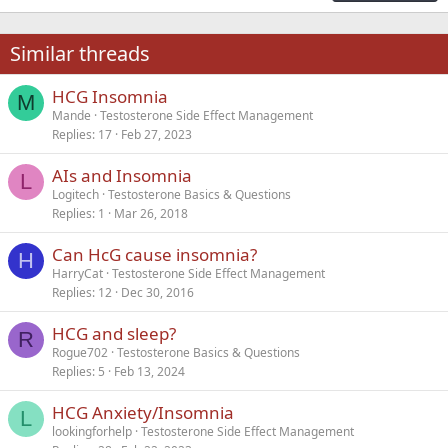
18
Tahoma
22
Times New Roman
Similar threads
26
Trebuchet MS
HCG Insomnia
Verdana
M
Mande
Testosterone Side Effect Management
Replies
17
Feb 27, 2023
AIs and Insomnia
L
Logitech
Testosterone Basics & Questions
Replies
1
Mar 26, 2018
Can HcG cause insomnia?
H
HarryCat
Testosterone Side Effect Management
Replies
12
Dec 30, 2016
HCG and sleep?
R
Rogue702
Testosterone Basics & Questions
Replies
5
Feb 13, 2024
HCG Anxiety/Insomnia
L
lookingforhelp
Testosterone Side Effect Management