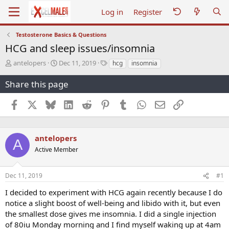
Log in
Register
Testosterone Basics & Questions
HCG and sleep issues/insomnia
T
S
T
antelopers
Dec 11, 2019
hcg
insomnia
h
t
a
r
a
g
Share this page
e
r
s
a
t
Facebook
X
Bluesky
LinkedIn
Reddit
Pinterest
Tumblr
WhatsApp
Email
Link
d
d
s
a
t
t
a
e
antelopers
A
r
Active Member
t
e
r
Dec 11, 2019
#1
I decided to experiment with HCG again recently because I do
notice a slight boost of well-being and libido with it, but even
the smallest dose gives me insomnia. I did a single injection
of 80iu Monday morning and I find myself waking up at 4am