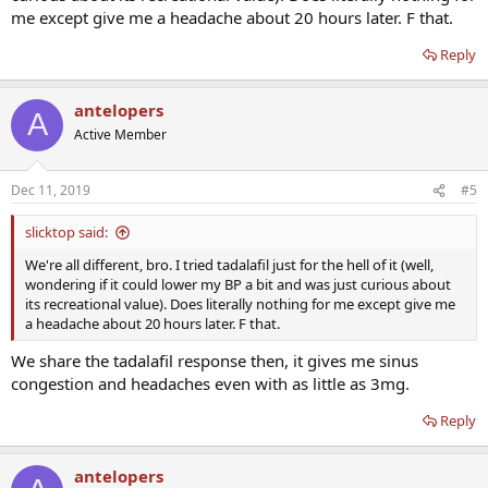
me except give me a headache about 20 hours later. F that.
Reply
antelopers
A
Active Member
Dec 11, 2019
#5
slicktop said:
We're all different, bro. I tried tadalafil just for the hell of it (well,
wondering if it could lower my BP a bit and was just curious about
its recreational value). Does literally nothing for me except give me
a headache about 20 hours later. F that.
We share the tadalafil response then, it gives me sinus
congestion and headaches even with as little as 3mg.
Reply
antelopers