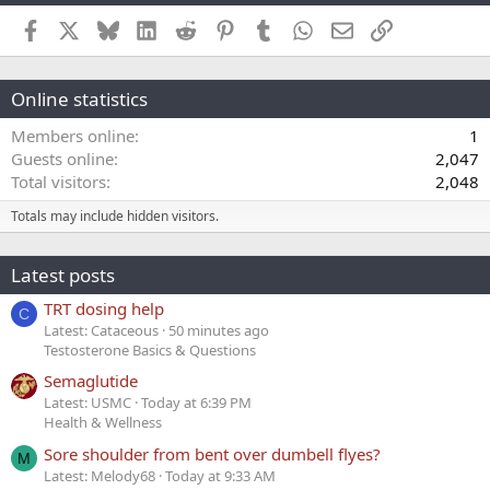
Facebook
X
Bluesky
LinkedIn
Reddit
Pinterest
Tumblr
WhatsApp
Email
Link
Online statistics
Members online
1
Guests online
2,047
Total visitors
2,048
Totals may include hidden visitors.
Latest posts
TRT dosing help
C
Latest: Cataceous
50 minutes ago
Testosterone Basics & Questions
Semaglutide
Latest: USMC
Today at 6:39 PM
Health & Wellness
Sore shoulder from bent over dumbell flyes?
M
Latest: Melody68
Today at 9:33 AM