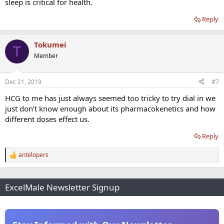
sleep is critical for health.
Reply
Tokumei
T
Member
Dec 21, 2019
#7
HCG to me has just always seemed too tricky to try dial in we
just don’t know enough about its pharmacokenetics and how
different doses effect us.
Reply
antelopers
R
e
a
c
ExcelMale Newsletter Signup
t
i
o
n
s