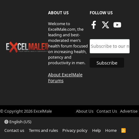
ABOUT US
FOLLOW US
Welcome to
ExcelMale.com, the
leading and best-
moderated men’s
health forum focused
on increasing health,
potency and
productivity in men.
About ExcelMale
Forums
© Copyright
2026
ExcelMale
About Us
Contact Us
Advertise
English (US)
Contact us
Terms and rules
Privacy policy
Help
Home
R
S
S