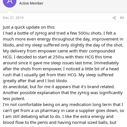
A
Active Member
Dec 21, 2019
#6
Just a quick update on this:
I had a bottle of zyHcg and tried a few 500iu shots. I felt a
much more even energy throughout the day, improvement in
libido, and my sleep suffered only slightly the day of the shot.
My delivery from empower came with their compounded
HCG. I decided to start at 250iu with their HCG this time
around since it gave me sleep issues last time. Immediately
after the shots from empower, I noticed a little bit of a head
rush that I usually get from their HCG. My sleep suffered
greatly after that and I lost libido.
its anecdotal, but for me it appears that it's brand related.
Another possible explanation that the zyHcg was significantly
less potent.
I'm not comfortable being on any medication long term that I
can't get from a us pharmacy in case a supplier goes down, so
I am still debating what to do. I like the extra energy and
blood flow to the penis and having normal sized balls, but