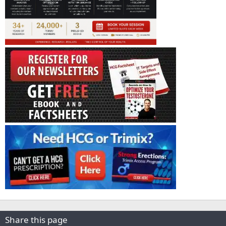
Share this page