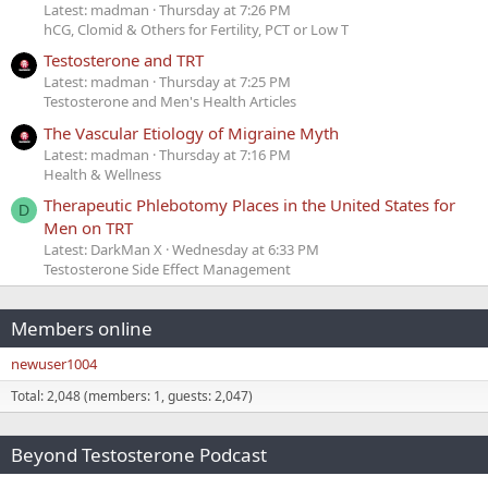
Latest: madman
Thursday at 7:26 PM
hCG, Clomid & Others for Fertility, PCT or Low T
Testosterone and TRT
Latest: madman
Thursday at 7:25 PM
Testosterone and Men's Health Articles
The Vascular Etiology of Migraine Myth
Latest: madman
Thursday at 7:16 PM
Health & Wellness
Therapeutic Phlebotomy Places in the United States for
D
Men on TRT
Latest: DarkMan X
Wednesday at 6:33 PM
Testosterone Side Effect Management
Members online
newuser1004
Total: 2,048 (members: 1, guests: 2,047)
Beyond Testosterone Podcast