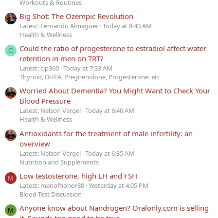
Workouts & Routines
Big Shot: The Ozempic Revolution
Latest: Fernando Almaguer
Today at 8:40 AM
Health & Wellness
Could the ratio of progesterone to estradiol affect water
C
retention in men on TRT?
Latest: cjp360
Today at 7:33 AM
Thyroid, DHEA, Pregnenolone, Progesterone, etc
Worried About Dementia? You Might Want to Check Your
Blood Pressure
Latest: Nelson Vergel
Today at 6:40 AM
Health & Wellness
Antioxidants for the treatment of male infertility: an
overview
Latest: Nelson Vergel
Today at 6:35 AM
Nutrition and Supplements
Low testosterone, high LH and FSH
M
Latest: manofhonor88
Yesterday at 4:05 PM
Blood Test Discussion
Anyone know about Nandrogen? Oralonly.com is selling
M