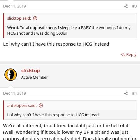
Dec 11, 2019
#3
slicktop said:
Weird. Total opposite here. I sleep like a BABY the evenings I do my
HCG shot and I was doing 500iu!
Lol why can't I have this response to HCG instead
Reply
slicktop
Active Member
Dec 11, 2019
#4
antelopers said:
Lol why can't I have this response to HCG instead
We're all different, bro. I tried tadalafil just for the hell of it
(well, wondering if it could lower my BP a bit and was just
curious about its recreational value). Does literally nothing for