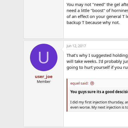
You may not "need" the gel afte
need a little "boost" of horni
of an effect on your general T 
backup T because why not.
Jun 12, 2017
U
That's why I suggested holding o
will take weeks. I'd probably j
going to hurt yourself if you ru
user_joe
Member
equel said:
You guys sure its a good descisi
I did my first injection thursday, 
even worse. My next injection is 