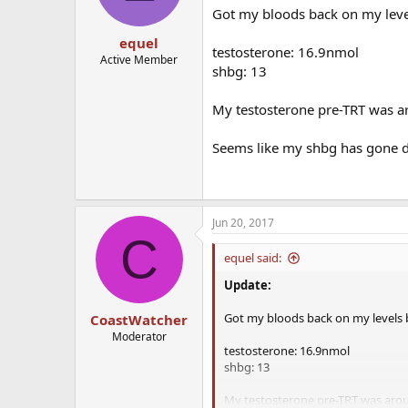
Got my bloods back on my levels
equel
testosterone: 16.9nmol
Active Member
shbg: 13
My testosterone pre-TRT was 
Seems like my shbg has gone do
Jun 20, 2017
C
equel said:
Update:
Got my bloods back on my levels be
CoastWatcher
Moderator
testosterone: 16.9nmol
shbg: 13
My testosterone pre-TRT was aro