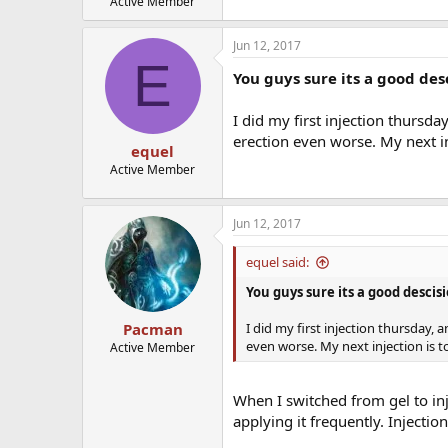
Active Member
Jun 12, 2017
E
You guys sure its a good desc
I did my first injection thursda
erection even worse. My next i
equel
Active Member
Jun 12, 2017
equel said:
You guys sure its a good descisi
I did my first injection thursday, 
Pacman
even worse. My next injection is 
Active Member
When I switched from gel to inj
applying it frequently. Injectio