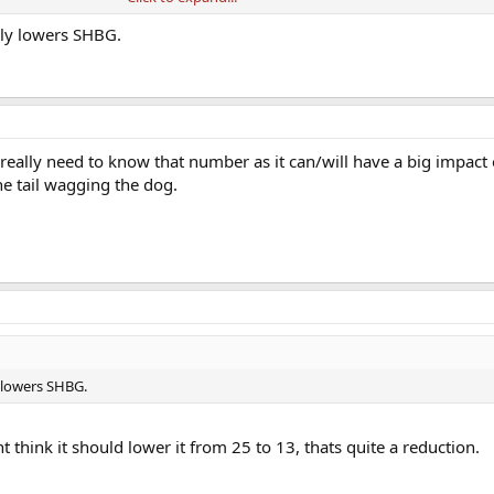
alot, this cant be good can it?
lly lowers SHBG.
really need to know that number as it can/will have a big impac
the tail wagging the dog.
 lowers SHBG.
t think it should lower it from 25 to 13, thats quite a reduction.