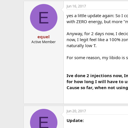
Jun 16, 2017
E
yes a little update again: So I 
with ZERO energy, but more "m
Anyway, for 2 days now, I decide
equel
now, I legit feel like a 100% z
Active Member
naturally low T.
For some reason, my libido is sti
Ive done 2 injections now, I
for how long I will have to 
Cause so far, when not using
Jun 20, 2017
E
Update: