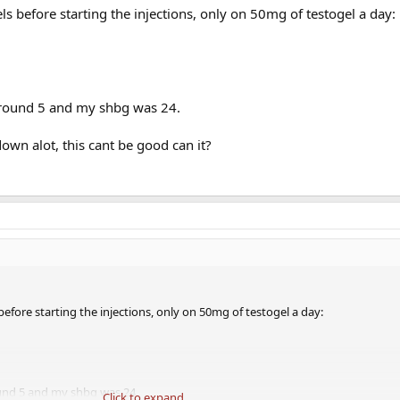
 before starting the injections, only on 50mg of testogel a day:
around 5 and my shbg was 24.
wn alot, this cant be good can it?
fore starting the injections, only on 50mg of testogel a day:
und 5 and my shbg was 24.
Click to expand...