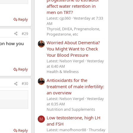
affect water retention in
men on TRT?
Latest: cjp360
Yesterday at 7:33
Reply
AM
Thyroid, DHEA, Pregnenolone,
#29
Progesterone, etc
Worried About Dementia?
t on how you
You Might Want to Check
Your Blood Pressure
Latest: Nelson Vergel
Yesterday
at 6:40 AM
Reply
Health & Wellness
Antioxidants for the
#30
treatment of male infertility:
an overview
Latest: Nelson Vergel
Yesterday
at 6:35 AM
Nutrition and Supplements
Low testosterone, high LH
M
and FSH
Latest: manofhonor88
Thursday
Reply