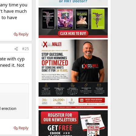
t any time you
n't have much
d to have
Reply
#25
tate with cyp
need it. Not
d erection
Reply