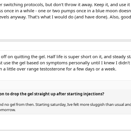
r switching protocols, but don't throw it away. Keep it, and use i
ness once in a while - one or two pumps once in a blue moon does
levels anyway. That's what I would do (and have done). Also, goo
ff on quitting the gel. Half life is super short on it, and steady s
ust use the gel based on symptoms personally until I knew I didn't 
n a little over range testosterone for a few days or a week.
on to drop the gel straight up after starting injections?
and no gel from then. Starting saturday, Ive felt more sluggish than usual an
tomorrow.