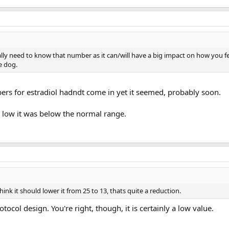
lly need to know that number as it can/will have a big impact on how you fe
he dog.
bers for estradiol hadndt come in yet it seemed, probably soon.
 low it was below the normal range.
hink it should lower it from 25 to 13, thats quite a reduction.
otocol design. You're right, though, it is certainly a low value.