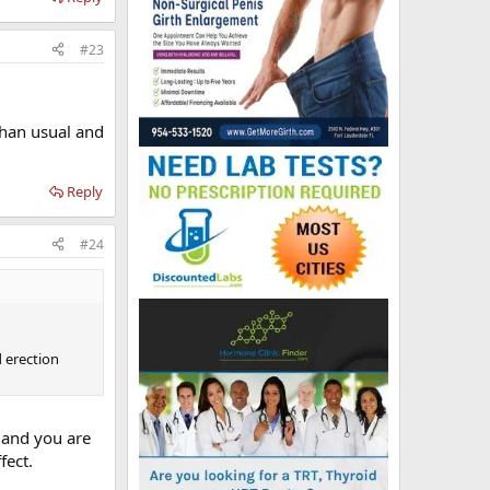
#23
 than usual and
Reply
#24
d erection
t and you are
fect.