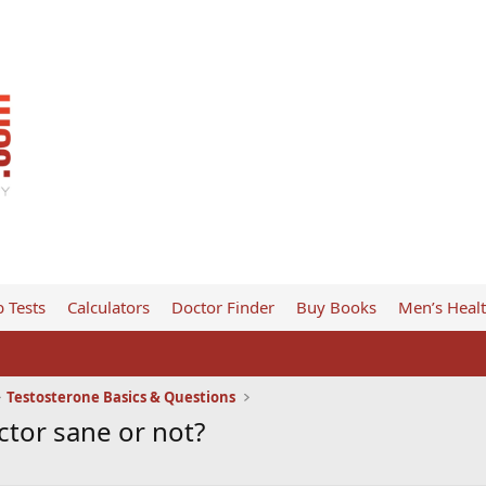
 Tests
Calculators
Doctor Finder
Buy Books
Men’s Heal
Testosterone Basics & Questions
ctor sane or not?