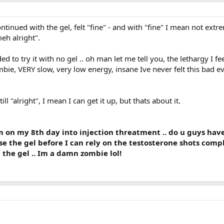
continued with the gel, felt "fine" - and with "fine" I mean not extr
eh alright".
d to try it with no gel .. oh man let me tell you, the lethargy I fe
ombie, VERY slow, very low energy, insane Ive never felt this bad e
ll "alright", I mean I can get it up, but thats about it.
m on my 8th day into injection threatment .. do u guys hav
use the gel before I can rely on the testosterone shots comp
 the gel .. Im a damn zombie lol!