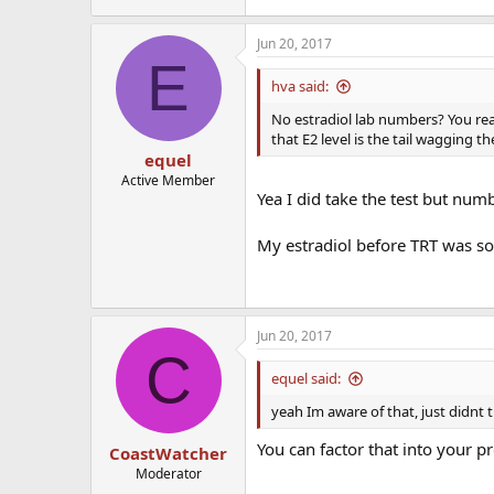
Jun 20, 2017
E
hva said:
No estradiol lab numbers? You rea
that E2 level is the tail wagging t
equel
Active Member
Yea I did take the test but num
My estradiol before TRT was so
Jun 20, 2017
C
equel said:
yeah Im aware of that, just didnt t
You can factor that into your pr
CoastWatcher
Moderator