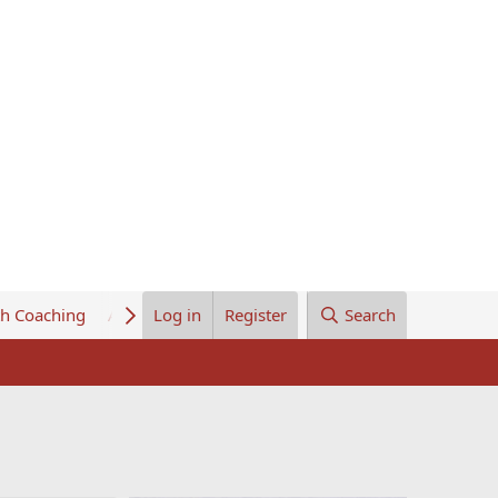
th Coaching
About Us
Log in
Register
Search