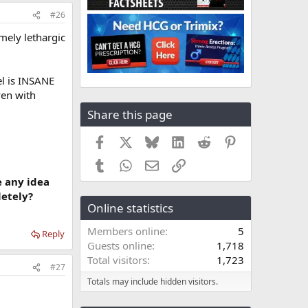
#26
emely lethargic
el is INSANE
ven with
Share this page
Facebook
X
Bluesky
LinkedIn
Reddit
Pinterest
Tumblr
WhatsApp
Email
Link
e any idea
letely?
Online statistics
Members online
5
Reply
Guests online
1,718
Total visitors
1,723
#27
Totals may include hidden visitors.