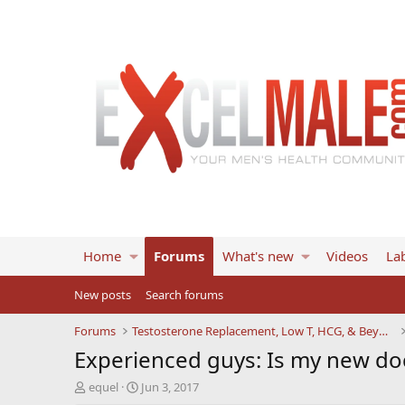
Home
Forums
What's new
Videos
Lab
New posts
Search forums
Forums
Testosterone Replacement, Low T, HCG, & Beyond
Experienced guys: Is my new do
T
S
equel
Jun 3, 2017
h
t