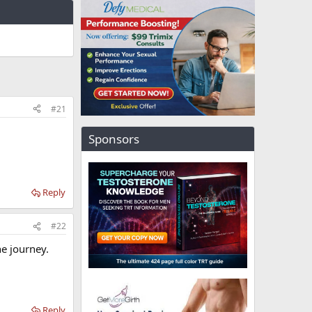
#21
Sponsors
Reply
#22
he journey.
Reply