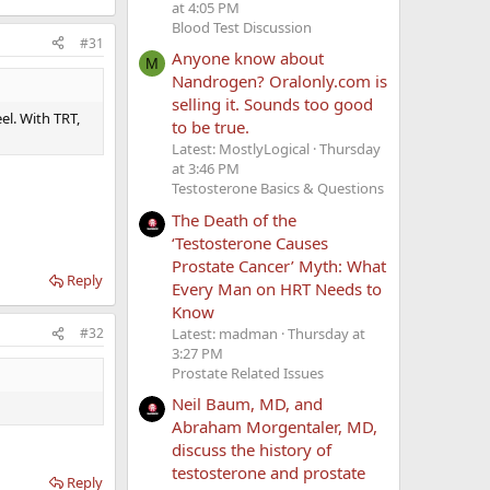
at 4:05 PM
Blood Test Discussion
#31
Anyone know about
M
Nandrogen? Oralonly.com is
selling it. Sounds too good
el. With TRT,
to be true.
Latest: MostlyLogical
Thursday
at 3:46 PM
Testosterone Basics & Questions
The Death of the
‘Testosterone Causes
Prostate Cancer’ Myth: What
Reply
Every Man on HRT Needs to
Know
Latest: madman
Thursday at
#32
3:27 PM
Prostate Related Issues
Neil Baum, MD, and
Abraham Morgentaler, MD,
discuss the history of
testosterone and prostate
Reply