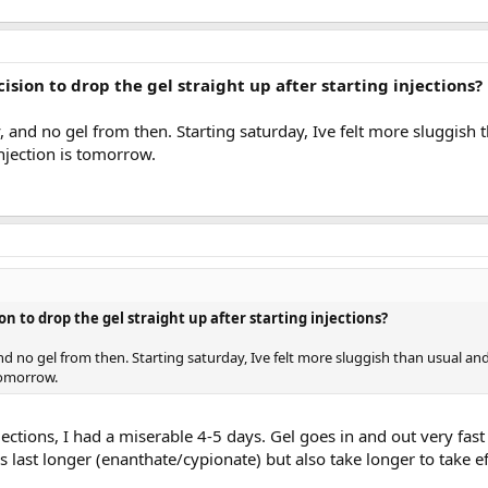
ision to drop the gel straight up after starting injections?
y, and no gel from then. Starting saturday, Ive felt more sluggish
njection is tomorrow.
on to drop the gel straight up after starting injections?
and no gel from then. Starting saturday, Ive felt more sluggish than usual an
tomorrow.
ections, I had a miserable 4-5 days. Gel goes in and out very fas
ns last longer (enanthate/cypionate) but also take longer to take ef