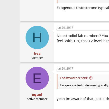
Seems like my shbg has gone down 
Exogenous testosterone typica
Jun 20, 2017
H
No estradiol lab numbers? You 
feel. With TRT, that E2 level is 
hva
Member
Jun 20, 2017
E
CoastWatcher said:
Exogenous testosterone typically
equel
yeah Im aware of that, just didn
Active Member