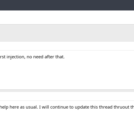
Link
rst injection, no need after that.
help here as usual. I will continue to update this thread thruout t