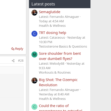
Latest posts
Semaglutide
Latest: Fernando Almaguer
Today at 4:54 AM
Health & Wellness
TRT dosing help
C
Latest: Cataceous
Yesterday at
10:30 PM
Testosterone Basics & Questions
Reply
Sore shoulder from bent
M
over dumbell flyes?
#28
Latest: Melody68
Yesterday at
9:33 AM
Workouts & Routines
Big Shot: The Ozempic
Revolution
Latest: Fernando Almaguer
Yesterday at 8:40 AM
Health & Wellness
Could the ratio of
C
progesterone to estradiol