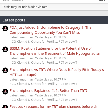
Totals may include hidden visitors.
Latest posts
FDA Just Added Enclomiphene to Category 1: The
Compounding Opportunity You Can't Miss
Latest: madman
Yesterday at 11:08 PM
hCG, Clomid & Others for Fertility, PCT or Low T
BSSM: Position Statement for the Potential Use of
Enclomiphene in the Treatment of Male Hypogonadism
Latest: madman
Yesterday at 11:00 PM
hCG, Clomid & Others for Fertility, PCT or Low T
Enclomiphene vs TRT: Where Does It Really Fit in Today’s
HRT Landscape?
Latest: madman
Yesterday at 10:57 PM
hCG, Clomid & Others for Fertility, PCT or Low T
Enclomiphene Explained: Is It Better Than TRT?
Latest: madman
Yesterday at 10:57 PM
hCG, Clomid & Others for Fertility, PCT or Low T
Feedback request for my TRT plan changes before dr