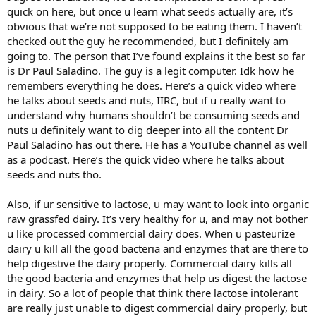
quick on here, but once u learn what seeds actually are, it’s
obvious that we’re not supposed to be eating them. I haven’t
checked out the guy he recommended, but I definitely am
going to. The person that I’ve found explains it the best so far
is Dr Paul Saladino. The guy is a legit computer. Idk how he
remembers everything he does. Here’s a quick video where
he talks about seeds and nuts, IIRC, but if u really want to
understand why humans shouldn’t be consuming seeds and
nuts u definitely want to dig deeper into all the content Dr
Paul Saladino has out there. He has a YouTube channel as well
as a podcast. Here’s the quick video where he talks about
seeds and nuts tho.
Also, if ur sensitive to lactose, u may want to look into organic
raw grassfed dairy. It’s very healthy for u, and may not bother
u like processed commercial dairy does. When u pasteurize
dairy u kill all the good bacteria and enzymes that are there to
help digestive the dairy properly. Commercial dairy kills all
the good bacteria and enzymes that help us digest the lactose
in dairy. So a lot of people that think there lactose intolerant
are really just unable to digest commercial dairy properly, but