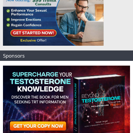
Sponsors