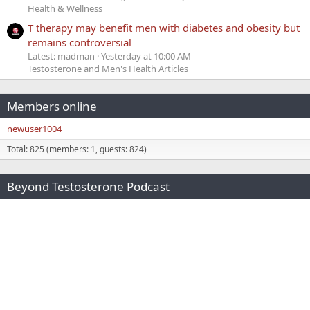
Health & Wellness
T therapy may benefit men with diabetes and obesity but
remains controversial
Latest: madman
Yesterday at 10:00 AM
Testosterone and Men's Health Articles
Members online
newuser1004
Total: 825 (members: 1, guests: 824)
Beyond Testosterone Podcast