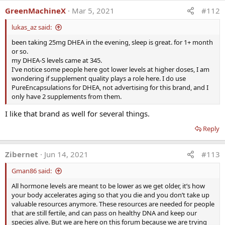
GreenMachineX
Mar 5, 2021
#112
lukas_az said:
been taking 25mg DHEA in the evening, sleep is great. for 1+ month
or so.
my DHEA-S levels came at 345.
I've notice some people here got lower levels at higher doses, I am
wondering if supplement quality plays a role here. I do use
PureEncapsulations for DHEA, not advertising for this brand, and I
only have 2 supplements from them.
I like that brand as well for several things.
Reply
Zibernet
Jun 14, 2021
#113
Gman86 said:
All hormone levels are meant to be lower as we get older, it’s how
your body accelerates aging so that you die and you don’t take up
valuable resources anymore. These resources are needed for people
that are still fertile, and can pass on healthy DNA and keep our
species alive. But we are here on this forum because we are trying