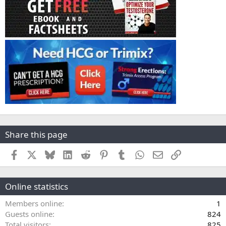
Share this page
Facebook
X
Bluesky
LinkedIn
Reddit
Pinterest
Tumblr
WhatsApp
Email
Link
Online statistics
Members online
1
Guests online
824
Total visitors
825