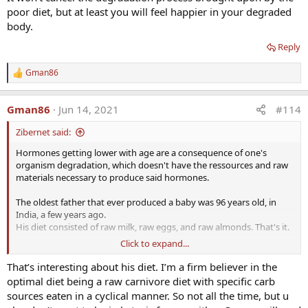
poor diet, but at least you will feel happier in your degraded
body.
Reply
Gman86
R
e
a
Gman86
Jun 14, 2021
#114
c
t
Zibernet said:
i
o
Hormones getting lower with age are a consequence of one's
n
organism degradation, which doesn't have the ressources and raw
s
:
materials necessary to produce said hormones.
The oldest father that ever produced a baby was 96 years old, in
India, a few years ago.
His diet consisted of raw milk, raw eggs, and raw almonds. That's it.
Click to expand...
The fact that the vast majority of men have decreasing hormone
levels shouldn't be considered natural or an example to follow.
That’s interesting about his diet. I’m a firm believer in the
They are just a consequence of poor diets and poor lifestyles.
optimal diet being a raw carnivore diet with specific carb
sources eaten in a cyclical manner. So not all the time, but u
Absent a correction of either diet or lifestyle, one can supplement