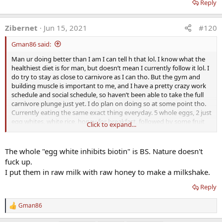
Reply
Zibernet
Jun 15, 2021
#120
Gman86 said:
Man ur doing better than I am I can tell h that lol. I know what the
healthiest diet is for man, but doesn’t mean I currently follow it lol. I
do try to stay as close to carnivore as I can tho. But the gym and
building muscle is important to me, and I have a pretty crazy work
schedule and social schedule, so haven’t been able to take the full
carnivore plunge just yet. I do plan on doing so at some point tho.
Currently eating the same exact thing everyday. 5 whole eggs, 2 just
egg whites, white rice, honey for breakfast, followed by some fruit
Click to expand...
for desert. For lunch it’s cooked steak and rice, and then fruit for
desert, and dinner is steak, rice and honey, and fruit for desert.
Haven’t been able to get to the farmers market in a while, but when
The whole "egg white inhibits biotin" is BS. Nature doesn't
I can I always pickup some grassfed raw milk. Oh and I eat 1 ounce
fuck up.
of organic raw grassfed cheese everyday.
I put them in raw milk with raw honey to make a milkshake.
So how many raw eggs do u do? Do u eat the whites raw too? Do u
Reply
just crack them open and put them in ur mouth and swallow them?
I don’t do the egg whites raw, due to worrying about the stuff that
Gman86
R
inhibits biotin supposedly that’s in them. What I do is I’ll eat 2 yolks
e
raw just by swallowing them, put the two whites from them in a pan