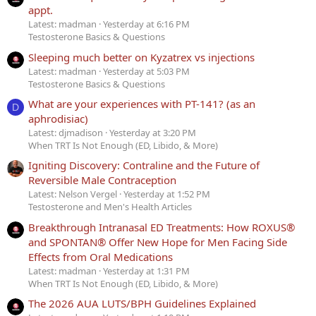
appt.
Latest: madman
Yesterday at 6:16 PM
Testosterone Basics & Questions
Sleeping much better on Kyzatrex vs injections
Latest: madman
Yesterday at 5:03 PM
Testosterone Basics & Questions
What are your experiences with PT-141? (as an
D
aphrodisiac)
Latest: djmadison
Yesterday at 3:20 PM
When TRT Is Not Enough (ED, Libido, & More)
Igniting Discovery: Contraline and the Future of
Reversible Male Contraception
Latest: Nelson Vergel
Yesterday at 1:52 PM
Testosterone and Men's Health Articles
Breakthrough Intranasal ED Treatments: How ROXUS®
and SPONTAN® Offer New Hope for Men Facing Side
Effects from Oral Medications
Latest: madman
Yesterday at 1:31 PM
When TRT Is Not Enough (ED, Libido, & More)
The 2026 AUA LUTS/BPH Guidelines Explained