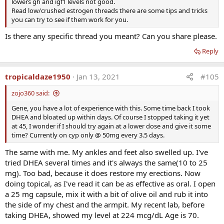
lowers gh and igf1 levels not good.
· DHEA has never been shown to reverse the aging process
Read low/crushed estrogen threads there are some tips and tricks
· Nevertheless DHEA is important for preventive medicine
you can try to see if them work for you.
· DHEA inhibits synthesis of thromboxane A2, reduces
plasminogen activator inhibitor, and
Is there any specific thread you meant? Can you share please.
tissue plasminogen activator – all decreasing platelet
Reply
aggregation and ischemia.
tropicaldaze1950
Jan 13, 2021
#105
Administration:
Men<200lb: 50mg AM
zojo360 said:
Men>200lb: 75-100mg AM
Gene, you have a lot of experience with this. Some time back I took
Women <50yo: 10-15mg AM
DHEA and bloated up within days. Of course I stopped taking it yet
Women >50yo: 25mg AM
at 45, I wonder if I should try again at a lower dose and give it some
time? Currently on cyp only @ 50mg every 3.5 days.
IMPORTANT:
DHEA Serum Levels
The same with me. My ankles and feet also swelled up. I've
MEN
tried DHEA several times and it's always the same(10 to 25
· Range 100-600
mg). Too bad, because it does restore my erections. Now
· Optimal 500-600
doing topical, as I've read it can be as effective as oral. I open
WOMEN
a 25 mg capsule, mix it with a bit of olive oil and rub it into
· Range 50-300
the side of my chest and the armpit. My recent lab, before
· Optimal 200-250
taking DHEA, showed my level at 224 mcg/dL Age is 70.