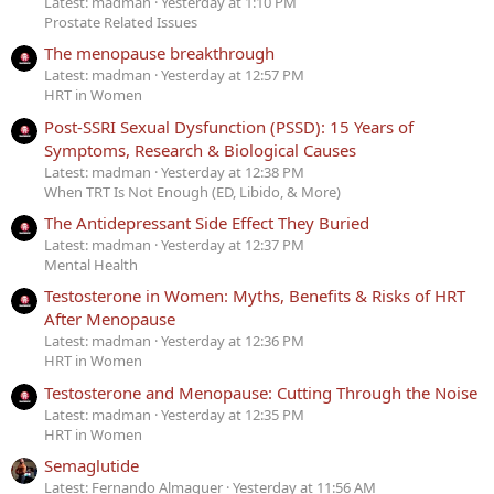
Latest: madman
Yesterday at 1:10 PM
Prostate Related Issues
The menopause breakthrough
Latest: madman
Yesterday at 12:57 PM
HRT in Women
Post-SSRI Sexual Dysfunction (PSSD): 15 Years of
Symptoms, Research & Biological Causes
Latest: madman
Yesterday at 12:38 PM
When TRT Is Not Enough (ED, Libido, & More)
The Antidepressant Side Effect They Buried
Latest: madman
Yesterday at 12:37 PM
Mental Health
Testosterone in Women: Myths, Benefits & Risks of HRT
After Menopause
Latest: madman
Yesterday at 12:36 PM
HRT in Women
Testosterone and Menopause: Cutting Through the Noise
Latest: madman
Yesterday at 12:35 PM
HRT in Women
Semaglutide
Latest: Fernando Almaguer
Yesterday at 11:56 AM