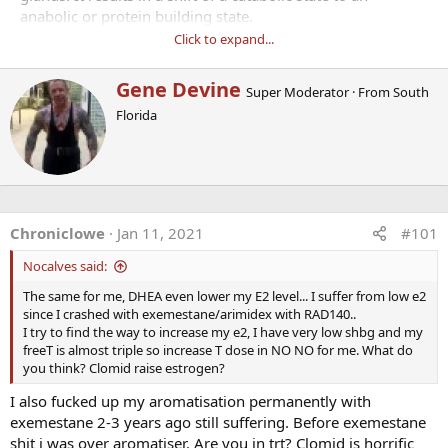
anabolic or protein building state.
Click to expand...
· It reduces cardiovascular risks by increasing lipolyses
(decrease visceral fat).
W
Gene Devine
Super Moderator
·
From
South
· It stimulates the immune system, restores sexual vitality,
r
Florida
improves moods, decreases
i
t
cholesterol and body fat.
t
· It improves memory, increases energy, and has anti-
e
cancer properties by enhancing the
n
immune system.
b
· It is an endocrine precursor to other hormones, prevents
y
Chroniclowe
Jan 11, 2021
#101
immuno-senescence, loss of sleep,
Nocalves said:
osteoporosis, atherosclerosis.
· DHEA reduces insulin requirement
The same for me, DHEA even lower my E2 level... I suffer from low e2
· Adrenal hormone anabolic vs. catabolic metabolism
since I crashed with exemestane/arimidex with RAD140..
· Restores immunity
I try to find the way to increase my e2, I have very low shbg and my
freeT is almost triple so increase T dose in NO NO for me. What do
· Prevents osteoporosis, increases bone density
you think? Clomid raise estrogen?
· Prevents cancer in lab animals
· Prevents diabetes & heart disease
I also fucked up my aromatisation permanently with
· Decreases visceral fat
exemestane 2-3 years ago still suffering. Before exemestane
· Improves mood & well-being
shit i was over aromatiser. Are you in trt? Clomid is horrific