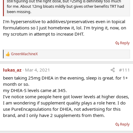
still figuring out the right dose, but >25mg is definitely too much
for me. About 12mg bloats mildly but gives other benefits TRT had
been missing.
I'm hypersensitive to additives/preservatives even in topical
formulations so I just homebrew it, lol. I'm trying it, now, on
my scrotum in attempt to increase DHT.
Reply
GreenMachineX
R
e
a
lukas_az
Mar 4, 2021
#111
c
t
been taking 25mg DHEA in the evening, sleep is great. for 1+
i
month or so.
o
n
my DHEA-S levels came at 345.
s
I've notice some people here got lower levels at higher doses,
:
I am wondering if supplement quality plays a role here. I do
use PureEncapsulations for DHEA, not advertising for this
brand, and I only have 2 supplements from them.
Reply