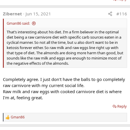
Zibernet
Jun 15, 2021
#116
Gman86 said:
That’s interesting about his diet. I’m a firm believer in the optimal
diet being a raw carnivore diet with specific carb sources eaten in a
cyclical manner. So not all the time, but u also don’t want to be in
ketosis forever either. So raw milk and raw eggs line right up with
that type of diet. The almonds are doing more harm than good, but
sounds like the raw milk and eggs are enough to minimize most of
the negative effects of the almonds.
Completely agree. I just don't have the balls to go completely
raw carnivore with my current social life.
Raw milk and raw eggs with cooked carnivore diet is where
I'm at, feeling great.
Reply
Gman86
R
e
a