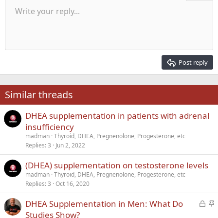
Unordered list
Write your reply...
Align left
9
Normal
Save draft
Arial
Font size
Alignment
Quote
Redo
Media
Toggle BB code
Text color
Paragraph format
Insert table
Remove formatting
Font family
Insert horizontal line
Drafts
Strike-through
Spoiler
Underline
Code
Inline code
Inline spoiler
Indent
10
Delete draft
Align center
Heading 1
Book Antiqua
Outdent
12
Courier New
Align right
Heading 2
15
Georgia
Justify text
Post reply
Heading 3
18
Tahoma
22
Times New Roman
Similar threads
26
Trebuchet MS
DHEA supplementation in patients with adrenal
Verdana
insufficiency
madman
Thyroid, DHEA, Pregnenolone, Progesterone, etc
Replies
3
Jun 2, 2022
(DHEA) supplementation on testosterone levels
madman
Thyroid, DHEA, Pregnenolone, Progesterone, etc
Replies
3
Oct 16, 2020
L
S
DHEA Supplementation in Men: What Do
o
t
Studies Show?