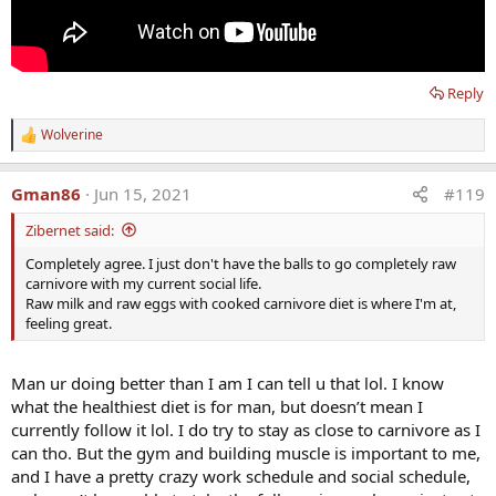
Reply
Wolverine
R
e
a
Gman86
Jun 15, 2021
#119
c
t
Zibernet said:
i
o
Completely agree. I just don't have the balls to go completely raw
n
carnivore with my current social life.
s
:
Raw milk and raw eggs with cooked carnivore diet is where I'm at,
feeling great.
Man ur doing better than I am I can tell u that lol. I know
what the healthiest diet is for man, but doesn’t mean I
currently follow it lol. I do try to stay as close to carnivore as I
can tho. But the gym and building muscle is important to me,
and I have a pretty crazy work schedule and social schedule,