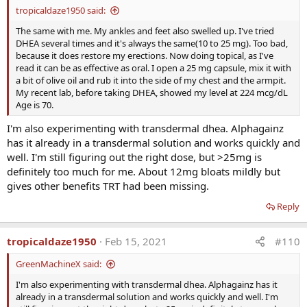
KevinS
and
Will Brink
R
tropicaldaze1950 said:
e
a
The same with me. My ankles and feet also swelled up. I've tried
c
DHEA several times and it's always the same(10 to 25 mg). Too bad,
t
because it does restore my erections. Now doing topical, as I've
i
read it can be as effective as oral. I open a 25 mg capsule, mix it with
o
a bit of olive oil and rub it into the side of my chest and the armpit.
n
My recent lab, before taking DHEA, showed my level at 224 mcg/dL
s
Age is 70.
:
I'm also experimenting with transdermal dhea. Alphagainz
has it already in a transdermal solution and works quickly and
well. I'm still figuring out the right dose, but >25mg is
definitely too much for me. About 12mg bloats mildly but
gives other benefits TRT had been missing.
Reply
tropicaldaze1950
Feb 15, 2021
#110
GreenMachineX said:
I'm also experimenting with transdermal dhea. Alphagainz has it
already in a transdermal solution and works quickly and well. I'm