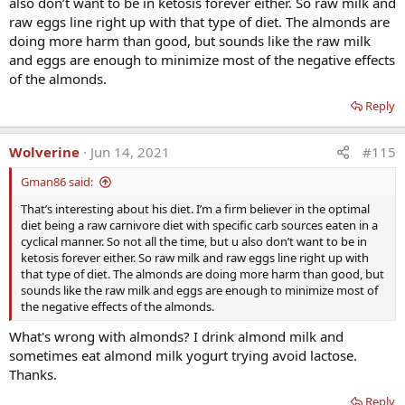
also don’t want to be in ketosis forever either. So raw milk and
hormones to restore youthful levels.
raw eggs line right up with that type of diet. The almonds are
It won't cancel the degradation process brought upon by the poor
doing more harm than good, but sounds like the raw milk
diet, but at least you will feel happier in your degraded body.
and eggs are enough to minimize most of the negative effects
of the almonds.
Reply
Wolverine
Jun 14, 2021
#115
Gman86 said:
That’s interesting about his diet. I’m a firm believer in the optimal
diet being a raw carnivore diet with specific carb sources eaten in a
cyclical manner. So not all the time, but u also don’t want to be in
ketosis forever either. So raw milk and raw eggs line right up with
that type of diet. The almonds are doing more harm than good, but
sounds like the raw milk and eggs are enough to minimize most of
the negative effects of the almonds.
What's wrong with almonds? I drink almond milk and
sometimes eat almond milk yogurt trying avoid lactose.
Thanks.
Reply