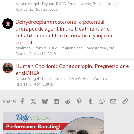
c
i
Nelson Vergel
Thyroid, DHEA, Pregnenolone, Progesterone, etc
k
c
Replies
32
Sep 30, 2020
e
k
Dehydroepiandrosterone: a potential
d
y
therapeutic agent in the treatment and
rehabilitation of the traumatically injured
patient
madman
Thyroid, DHEA, Pregnenolone, Progesterone, etc
Replies
3
Aug 12, 2019
Human Chorionic Gonadotropin, Pregnenolone
and DHEA
Nelson Vergel
Testosterone and Men's Health Articles
Replies
0
Apr 1, 2019
Facebook
X
Bluesky
LinkedIn
Reddit
Pinterest
Tumblr
WhatsApp
Email
Li
Share: