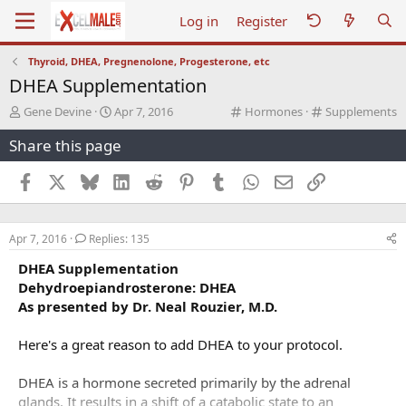
Log in
Register
Thyroid, DHEA, Pregnenolone, Progesterone, etc
DHEA Supplementation
T
S
C
C
Gene Devine
Apr 7, 2016
Hormones
Supplements
h
t
a
a
Share this page
r
a
t
t
e
r
e
e
a
t
g
g
Facebook
X
Bluesky
LinkedIn
Reddit
Pinterest
Tumblr
WhatsApp
Email
Link
d
d
o
o
s
a
r
r
t
t
y
y
Apr 7, 2016
Replies: 135
a
e
r
DHEA Supplementation
t
Dehydroepiandrosterone: DHEA
e
As presented by Dr. Neal Rouzier, M.D.
r
Here's a great reason to add DHEA to your protocol.
DHEA is a hormone secreted primarily by the adrenal
glands. It results in a shift of a catabolic state to an