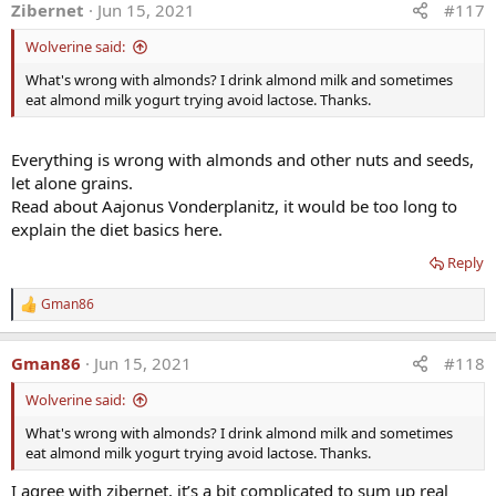
Zibernet
Jun 15, 2021
#117
c
t
Wolverine said:
i
o
What's wrong with almonds? I drink almond milk and sometimes
n
eat almond milk yogurt trying avoid lactose. Thanks.
s
:
Everything is wrong with almonds and other nuts and seeds,
let alone grains.
Read about Aajonus Vonderplanitz, it would be too long to
explain the diet basics here.
Reply
Gman86
R
e
a
Gman86
Jun 15, 2021
#118
c
t
Wolverine said:
i
o
What's wrong with almonds? I drink almond milk and sometimes
n
eat almond milk yogurt trying avoid lactose. Thanks.
s
:
I agree with zibernet, it’s a bit complicated to sum up real