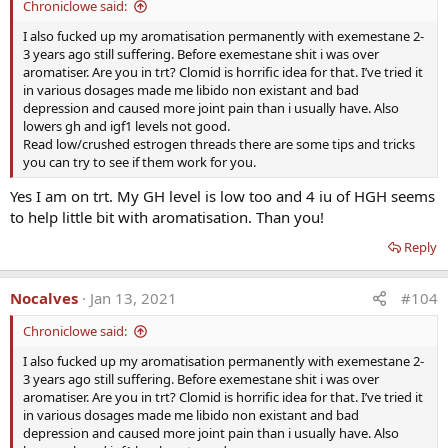
Chroniclowe said:
I also fucked up my aromatisation permanently with exemestane 2-
3 years ago still suffering. Before exemestane shit i was over
aromatiser. Are you in trt? Clomid is horrific idea for that. I’ve tried it
in various dosages made me libido non existant and bad
depression and caused more joint pain than i usually have. Also
lowers gh and igf1 levels not good.
Read low/crushed estrogen threads there are some tips and tricks
you can try to see if them work for you.
Clinically substantiated uses of DHEA include
Yes I am on trt. My GH level is low too and 4 iu of HGH seems
replacement for:
to help little bit with aromatisation. Than you!
· Low DHEA levels
· Chronic disease
Reply
· Adrenal exhaustion or corticosteroid therapy
· SLE
Nocalves
Jan 13, 2021
#104
· Improving bone density
· Improving depression & mood disorders
Chroniclowe said:
· Enhancing immune response by activating T-cells
I also fucked up my aromatisation permanently with exemestane 2-
· Improving well-being
3 years ago still suffering. Before exemestane shit i was over
· Decreasing cardiovascular risk
aromatiser. Are you in trt? Clomid is horrific idea for that. I’ve tried it
· Improving erectile dysfunction
in various dosages made me libido non existant and bad
depression and caused more joint pain than i usually have. Also
· Anyone over 40