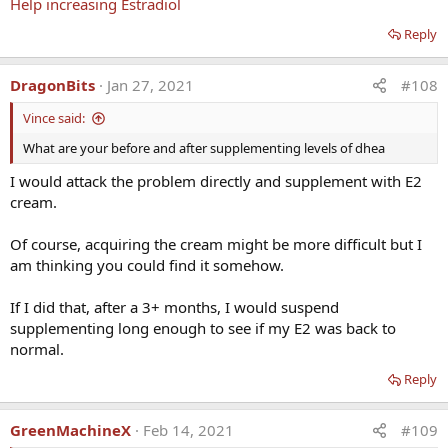
Help increasing Estradiol
Note from
Nelson Vergel
:
Reply
I am not convinced that DHEA has that many benefits
unless you supplement due to low levels. The ratio of
DragonBits
Jan 27, 2021
#108
cortisol to DHEA is really what matters since each of those
Vince said:
hormones are produced by the adrenal glands to balance
each other.
What are your before and after supplementing levels of dhea
I would attack the problem directly and supplement with E2
I expand here:
cream.
DHEA Supplementation in Men: What Do Studies Show?
Of course, acquiring the cream might be more difficult but I
Dehydroepiandrosterone (DHEA) DHEA is a steroid
am thinking you could find it somehow.
prohormone produced by the adrenal glands and
transformed in target tissue through intracrine
If I did that, after a 3+ months, I would suspend
mechanisms to androgens or estrogens. Plasma DHEA
levels decline with age. By the age of 70–80 years, levels
supplementing long enough to see if my E2 was back to
may be as low as...
normal.
www.excelmale.com
Reply
Reply
GreenMachineX
Feb 14, 2021
#109