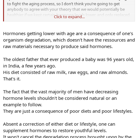
to fight the aging process, so I don’t think you’re going to get
anybody to agree with your theory that we would potentially be
healthier if we kept certain hormone levels lower, and only replaced
Click to expand...
other specific hormones. All due respect obviously.
Hormones getting lower with age are a consequence of one's
organism degradation, which doesn't have the ressources and
raw materials necessary to produce said hormones.
The oldest father that ever produced a baby was 96 years old,
in India, a few years ago.
His diet consisted of raw milk, raw eggs, and raw almonds.
That's it.
The fact that the vast majority of men have decreasing
hormone levels shouldn't be considered natural or an
example to follow.
They are just a consequence of poor diets and poor lifestyles.
Absent a correction of either diet or lifestyle, one can
supplement hormones to restore youthful levels.
It won't cancel the degradation process brought upon by the