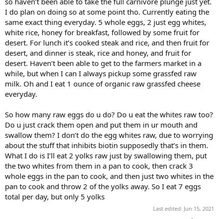
so haven’t been able to take the full carnivore plunge just yet.
I do plan on doing so at some point tho. Currently eating the
same exact thing everyday. 5 whole eggs, 2 just egg whites,
white rice, honey for breakfast, followed by some fruit for
desert. For lunch it’s cooked steak and rice, and then fruit for
desert, and dinner is steak, rice and honey, and fruit for
desert. Haven’t been able to get to the farmers market in a
while, but when I can I always pickup some grassfed raw
milk. Oh and I eat 1 ounce of organic raw grassfed cheese
everyday.
So how many raw eggs do u do? Do u eat the whites raw too?
Do u just crack them open and put them in ur mouth and
swallow them? I don’t do the egg whites raw, due to worrying
about the stuff that inhibits biotin supposedly that’s in them.
What I do is I’ll eat 2 yolks raw just by swallowing them, put
the two whites from them in a pan to cook, then crack 3
whole eggs in the pan to cook, and then just two whites in the
pan to cook and throw 2 of the yolks away. So I eat 7 eggs
total per day, but only 5 yolks
Last edited:
Jun 15, 2021