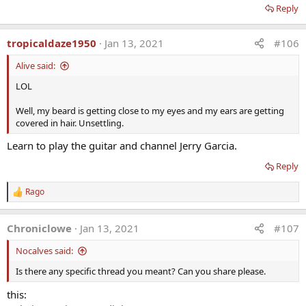
Higher levels in women predispose them to side effects –
Reply
therefore stay low.
· Monitor monthly until optimal
tropicaldaze1950
Jan 13, 2021
#106
· Assure correct dose and compliance
· Measure DHEA-S and not DHEA
Alive said:
· Side effects: acne, hirsutism
LOL
· Tx: Lower dose or take QOD Spironolactone 100 mg/day
· Contraindicated in sex hormone responsive tumors –
Well, my beard is getting close to my eyes and my ears are getting
breast, ovarian, uterine, prostate
covered in hair. Unsettling.
· Conversion to T.P.E.?
· DHEA raises testosterone levels in women slightly, yet not
Learn to play the guitar and channel Jerry Garcia.
in men
Reply
· DHEA raises estradiol slightly in men
Indications:
Rago
R
· Over age 40 for health protection
e
· Preventive medicine and well-being
a
Chroniclowe
Jan 13, 2021
#107
c
· Symptoms of aging, mood & depression
t
· Cause the medical literature suggests it if we want to live
Nocalves said:
i
longer, happier, healthier
o
Is there any specific thread you meant? Can you share please.
n
s
this:
: