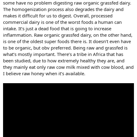
some have no problem digesting raw organic grassfed dairy.
The homogenization process also degrades the dairy and
makes it difficult for us to digest. Overall, processed
commercial dairy is one of the worst foods a human can
intake. It’s just a dead food that is going to increase
inflammation. Raw organic grassfed dairy, on the other hand,
is one of the oldest super foods there is. It doesn’t even have
to be organic, but obv preferred. Being raw and grassfed is
what’s mostly important. There’s a tribe in Africa that has
been studied, due to how extremely healthy they are, and
they mainly eat only raw cow milk mixed with cow blood, and
I believe raw honey when it’s available.