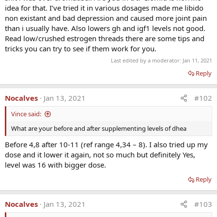
· Improves energy & memory
idea for that. I’ve tried it in various dosages made me libido
· Slows aging process in lab animals
non existant and bad depression and caused more joint pain
· Prevents lipid peroxidation = antioxidant
than i usually have. Also lowers gh and igf1 levels not good.
· Endocrine precursor to T.P.E.
Read low/crushed estrogen threads there are some tips and
· 7-keto DHEA is not a precursor to other HRT = avoid
tricks you can try to see if them work for you.
· Neurotransmitter (recently discovered)
Last edited by a moderator:
Jan 11, 2021
· Presently pending FDA approval for Lupus (Prasterone)
Reply
Nocalves
Jan 13, 2021
#102
Vince said:
What are your before and after supplementing levels of dhea
Before 4,8 after 10-11 (ref range 4,34 – 8). I also tried up my
dose and it lower it again, not so much but definitely Yes,
level was 16 with bigger dose.
Reply
Nocalves
Jan 13, 2021
#103