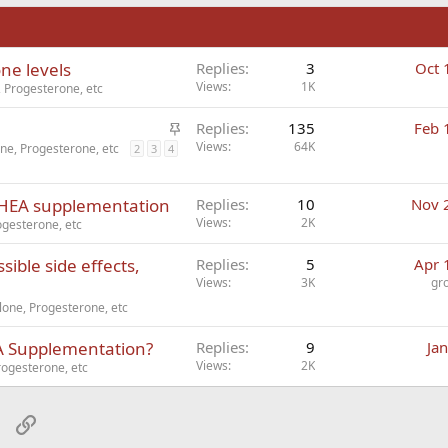
n
ne levels
Replies
3
Oct 
Views
1K
 Progesterone, etc
S
Replies
135
Feb 
t
Views
64K
ne, Progesterone, etc
2
3
4
i
c
 DHEA supplementation
Replies
10
Nov 
k
Views
2K
gesterone, etc
y
sible side effects,
Replies
5
Apr 
Views
3K
gr
one, Progesterone, etc
EA Supplementation?
Replies
9
Ja
Views
2K
ogesterone, etc
sApp
Email
Link