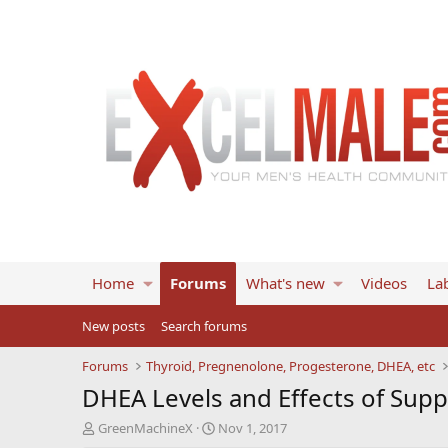
Home
Forums
What's new
Videos
Lab
New posts
Search forums
Forums
Thyroid, Pregnenolone, Progesterone, DHEA, etc
DHEA Levels and Effects of Sup
T
S
GreenMachineX
Nov 1, 2017
h
t