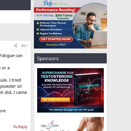
#61
Fatigue can
Sponsors
n or a
le. I tried
e powder sit
eX did, I came
ore
Reply