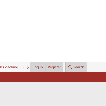
th Coaching
About Us
Log in
Register
Search