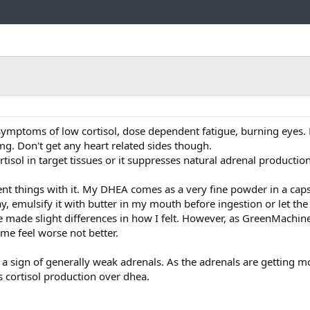
Link
ymptoms of low cortisol, dose dependent fatigue, burning eyes. 
mg. Don't get any heart related sides though.
ortisol in target tissues or it suppresses natural adrenal productio
rent things with it. My DHEA comes as a very fine powder in a capsu
day, emulsify it with butter in my mouth before ingestion or let th
 made slight differences in how I felt. However, as GreenMachin
 me feel worse not better.
t a sign of generally weak adrenals. As the adrenals are getting m
s cortisol production over dhea.