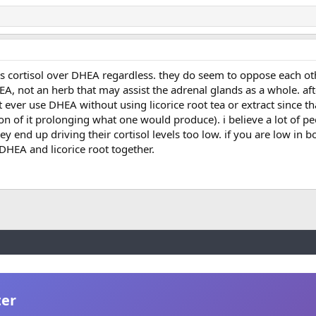
zes cortisol over DHEA regardless. they do seem to oppose each oth
HEA, not an herb that may assist the adrenal glands as a whole. af
 ever use DHEA without using licorice root tea or extract since tha
tion of it prolonging what one would produce). i believe a lot of p
 end up driving their cortisol levels too low. if you are low in bo
DHEA and licorice root together.
ter