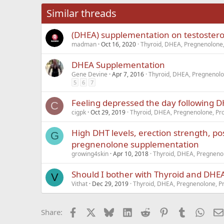
26
Times New Roma
Similar threads
Trebuchet MS
(DHEA) supplementation on testostero
Verdana
madman
Oct 16, 2020
Thyroid, DHEA, Pregnenolone,
DHEA Supplementation
Gene Devine
Apr 7, 2016
Thyroid, DHEA, Pregnenolo
5
6
7
Feeling depressed the day following
C
cigpk
Oct 29, 2019
Thyroid, DHEA, Pregnenolone, Pro
High DHT levels, erection strength, pos
G
pregnenolone supplementation
growing4skin
Apr 10, 2018
Thyroid, DHEA, Pregnenol
Should I bother with Thyroid and DH
V
Vithat
Dec 29, 2019
Thyroid, DHEA, Pregnenolone, Pr
Facebook
X
Bluesky
LinkedIn
Reddit
Pinterest
Tumblr
What
Share: