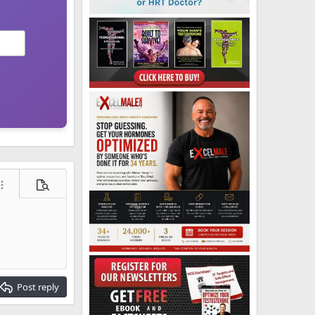
ore options…
Preview
Post reply