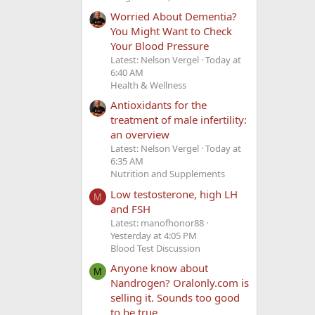
Worried About Dementia?
You Might Want to Check
Your Blood Pressure
Latest: Nelson Vergel
Today at
6:40 AM
Health & Wellness
Antioxidants for the
treatment of male infertility:
an overview
Latest: Nelson Vergel
Today at
6:35 AM
Nutrition and Supplements
Low testosterone, high LH
M
and FSH
Latest: manofhonor88
Yesterday at 4:05 PM
Blood Test Discussion
Anyone know about
M
Nandrogen? Oralonly.com is
selling it. Sounds too good
to be true.