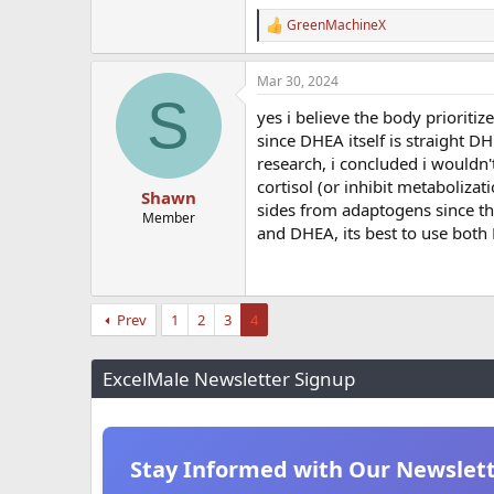
GreenMachineX
R
e
a
Mar 30, 2024
c
S
t
yes i believe the body prioriti
i
o
since DHEA itself is straight D
n
research, i concluded i wouldn't
s
cortisol (or inhibit metaboliza
:
Shawn
sides from adaptogens since they
Member
and DHEA, its best to use both 
Prev
1
2
3
4
ExcelMale Newsletter Signup
Stay Informed with Our Newslet