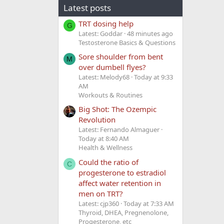
Latest posts
TRT dosing help
G
Latest: Goddar
48 minutes ago
Testosterone Basics & Questions
Sore shoulder from bent
M
over dumbell flyes?
Latest: Melody68
Today at 9:33
AM
Workouts & Routines
Big Shot: The Ozempic
Revolution
Latest: Fernando Almaguer
Today at 8:40 AM
Health & Wellness
Could the ratio of
C
progesterone to estradiol
affect water retention in
men on TRT?
Latest: cjp360
Today at 7:33 AM
Thyroid, DHEA, Pregnenolone,
Progesterone, etc