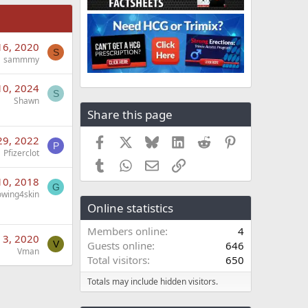
16, 2020
S
sammmy
10, 2024
S
Shawn
Share this page
29, 2022
Facebook
X
Bluesky
LinkedIn
Reddit
Pinterest
P
Pfizerclot
Tumblr
WhatsApp
Email
Link
10, 2018
G
owing4skin
Online statistics
Members online
4
n 3, 2020
V
Guests online
646
Vman
Total visitors
650
Totals may include hidden visitors.