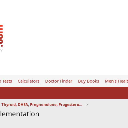
 Tests
Calculators
Doctor Finder
Buy Books
Men’s Heal
Thyroid, DHEA, Pregnenolone, Progesterone, etc
plementation