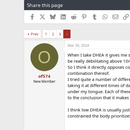
Share this page
r
a
e
r
a
t
Facebook
X
Bluesky
LinkedIn
Reddit
Pinterest
Tumblr
WhatsApp
Email
d
d
s
a
t
t
Prev
1
2
3
4
a
e
r
Mar 30, 2024
t
O
e
When I take DHEA it gives me s
r
be really debilitating above 10
So I think it directly opposes c
combination thereof.
of574
I tried quite a number of diffe
New Member
taking it at different times of 
under my tongue. Each of these
to the conclusion that it makes
I think low DHEA is usually jus
constrained the body prioritize