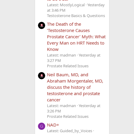
Latest: MostlyLogical
Yesterday
at 3:46 PM
Testosterone Basics & Questions
The Death of the
‘Testosterone Causes
Prostate Cancer’ Myth: What
Every Man on HRT Needs to
Know
Latest: madman
Yesterday at
3:27 PM
Prostate Related Issues
Neil Baum, MD, and
Abraham Morgentaler, MD,
discuss the history of
testosterone and prostate
cancer
Latest: madman
Yesterday at
3:26 PM
Prostate Related Issues
NAD+
G
Latest: Guided_by_Voices