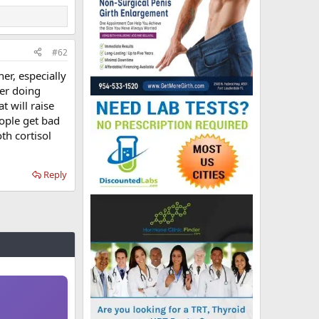
#62
er, especially
ter doing
t will raise
eople get bad
th cortisol
Reply