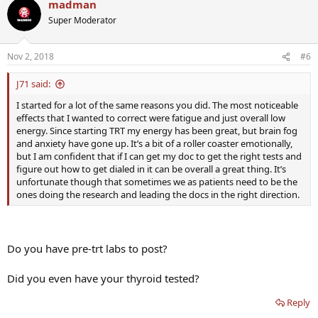
madman
Super Moderator
Nov 2, 2018
#6
J71 said:
I started for a lot of the same reasons you did. The most noticeable
effects that I wanted to correct were fatigue and just overall low
energy. Since starting TRT my energy has been great, but brain fog
and anxiety have gone up. It’s a bit of a roller coaster emotionally,
but I am confident that if I can get my doc to get the right tests and
figure out how to get dialed in it can be overall a great thing. It’s
unfortunate though that sometimes we as patients need to be the
ones doing the research and leading the docs in the right direction.
Do you have pre-trt labs to post?
Did you even have your thyroid tested?
Reply