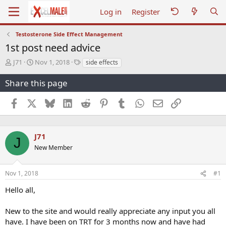
Log in
Register
Testosterone Side Effect Management
1st post need advice
T
S
T
J71
Nov 1, 2018
side effects
h
t
a
r
a
g
Share this page
e
r
s
a
t
Facebook
X
Bluesky
LinkedIn
Reddit
Pinterest
Tumblr
WhatsApp
Email
Link
d
d
s
a
t
t
a
e
J71
J
r
New Member
t
e
r
Nov 1, 2018
#1
Hello all,
New to the site and would really appreciate any input you all
have. I have been on TRT for 3 months now and have had