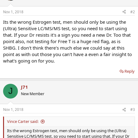
Nov 1, 2018
#2
Its the wrong Estrogen test, men should only be using the
(Ultra) Sensitive LC/MS/MS test, so you need to start using
that. If your Dr resists it's a sign you need a new Dr. Too that
point also, not testing for Free T is a huge red flag, as is
SHBG. I don't think there's much else we could say at this
point as with out those you can't have a even a fair insight to
what's going on for you.
Reply
J71
J
New Member
Nov 1, 2018
#3
Vince Carter said:
Its the wrong Estrogen test, men should only be using the (Ultra)
Sensitive LC/MS/MS test, so you need to start using that. If your Dr