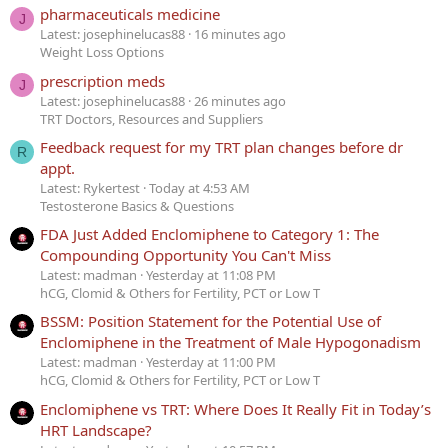
pharmaceuticals medicine
J
Latest: josephinelucas88
16 minutes ago
Weight Loss Options
prescription meds
J
Latest: josephinelucas88
26 minutes ago
TRT Doctors, Resources and Suppliers
Feedback request for my TRT plan changes before dr
R
appt.
Latest: Rykertest
Today at 4:53 AM
Testosterone Basics & Questions
FDA Just Added Enclomiphene to Category 1: The
Compounding Opportunity You Can't Miss
Latest: madman
Yesterday at 11:08 PM
hCG, Clomid & Others for Fertility, PCT or Low T
BSSM: Position Statement for the Potential Use of
Enclomiphene in the Treatment of Male Hypogonadism
Latest: madman
Yesterday at 11:00 PM
hCG, Clomid & Others for Fertility, PCT or Low T
Enclomiphene vs TRT: Where Does It Really Fit in Today’s
HRT Landscape?