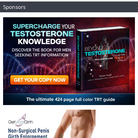
Sponsors