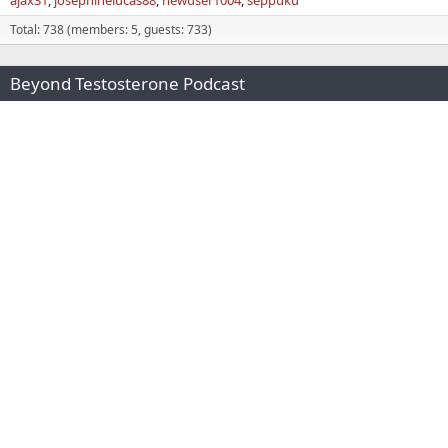
Total: 738 (members: 5, guests: 733)
Beyond Testosterone Podcast