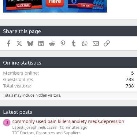
Share this page
Facebook
X
Bluesky
LinkedIn
Reddit
Pinterest
Tumblr
WhatsApp
Email
Link
Online statistics
Members online
5
Guests online
733
Total visitors
738
Totals may include hidden visitors.
Latest posts
commonly used pain killers,anxiety meds,depression
J
Latest: josephinelucas88
12 minutes ago
TRT Doctors, Resources and Suppliers