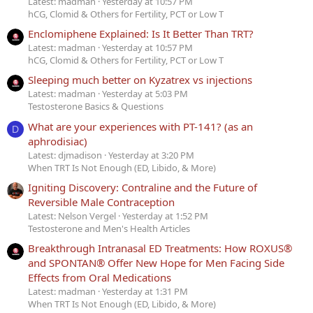
Latest: madman
Yesterday at 10:57 PM
hCG, Clomid & Others for Fertility, PCT or Low T
Enclomiphene Explained: Is It Better Than TRT?
Latest: madman
Yesterday at 10:57 PM
hCG, Clomid & Others for Fertility, PCT or Low T
Sleeping much better on Kyzatrex vs injections
Latest: madman
Yesterday at 5:03 PM
Testosterone Basics & Questions
What are your experiences with PT-141? (as an
D
aphrodisiac)
Latest: djmadison
Yesterday at 3:20 PM
When TRT Is Not Enough (ED, Libido, & More)
Igniting Discovery: Contraline and the Future of
Reversible Male Contraception
Latest: Nelson Vergel
Yesterday at 1:52 PM
Testosterone and Men's Health Articles
Breakthrough Intranasal ED Treatments: How ROXUS®
and SPONTAN® Offer New Hope for Men Facing Side
Effects from Oral Medications
Latest: madman
Yesterday at 1:31 PM
When TRT Is Not Enough (ED, Libido, & More)