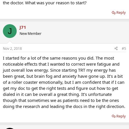
the doctor. What was your reason to start?
Reply
J71
J
New Member
Nov 2, 2018
#5
I started for a lot of the same reasons you did. The most
noticeable effects that I wanted to correct were fatigue and
just overall low energy. Since starting TRT my energy has
been great, but brain fog and anxiety have gone up. It’s a bit
of a roller coaster emotionally, but I am confident that if I can
get my doc to get the right tests and figure out how to get
dialed in it can be overall a great thing. It’s unfortunate
though that sometimes we as patients need to be the ones
doing the research and leading the docs in the right direction.
Reply