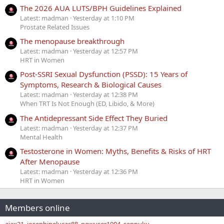
The 2026 AUA LUTS/BPH Guidelines Explained
Latest: madman
Yesterday at 1:10 PM
Prostate Related Issues
The menopause breakthrough
Latest: madman
Yesterday at 12:57 PM
HRT in Women
Post-SSRI Sexual Dysfunction (PSSD): 15 Years of
Symptoms, Research & Biological Causes
Latest: madman
Yesterday at 12:38 PM
When TRT Is Not Enough (ED, Libido, & More)
The Antidepressant Side Effect They Buried
Latest: madman
Yesterday at 12:37 PM
Mental Health
Testosterone in Women: Myths, Benefits & Risks of HRT
After Menopause
Latest: madman
Yesterday at 12:36 PM
HRT in Women
Members online
ajax31
josephinelucas88
newuser1004
seppuku