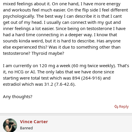
mixed feelings about it. On one hand, I have more energy
and workouts feel much easier. On the flip side I feel different
psychologically. The best way I can describe it is that I cant
get out of my head. I usually can connect with my gut and
inner feelings a lot easier. Since being on testosterone I have
had a hard time connecting in a deeper way. I know that
sounds kinda weird, but it is hard to describe. Has anyone
else experienced this? Was it due to something other than
testosterone? Thyroid maybe?
I am currently on 120 mg a week (60 mg twice weekly). That’s
it, no HCG or AI. The only labs that we have done since
starting were total test which was 894 (264-916) and
estradiol which was 31.2 (7.6-42.6).
Any thoughts?
Reply
Vince Carter
Banned