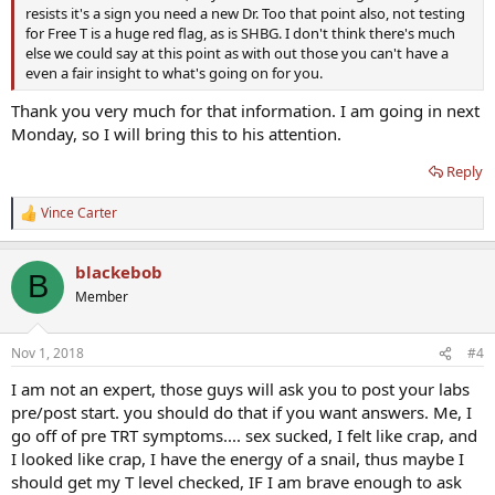
resists it's a sign you need a new Dr. Too that point also, not testing
for Free T is a huge red flag, as is SHBG. I don't think there's much
else we could say at this point as with out those you can't have a
even a fair insight to what's going on for you.
Thank you very much for that information. I am going in next
Monday, so I will bring this to his attention.
Reply
Vince Carter
R
e
a
blackebob
c
B
t
Member
i
o
n
Nov 1, 2018
#4
s
:
I am not an expert, those guys will ask you to post your labs
pre/post start. you should do that if you want answers. Me, I
go off of pre TRT symptoms.... sex sucked, I felt like crap, and
I looked like crap, I have the energy of a snail, thus maybe I
should get my T level checked, IF I am brave enough to ask