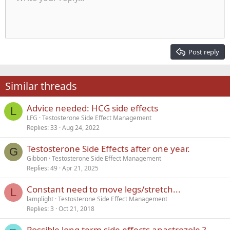
Indent
10
Delete draft
Align center
Heading 1
Book Antiqua
Outdent
12
Courier New
Align right
Heading 2
15
Georgia
Justify text
Post reply
Heading 3
18
Tahoma
22
Times New Roman
Similar threads
26
Trebuchet MS
Advice needed: HCG side effects
Verdana
L
LFG
Testosterone Side Effect Management
Replies
33
Aug 24, 2022
Testosterone Side Effects after one year.
G
Gibbon
Testosterone Side Effect Management
Replies
49
Apr 21, 2025
Constant need to move legs/stretch...
L
lamplight
Testosterone Side Effect Management
Replies
3
Oct 21, 2018
Possible long term side effects anastrozole ?