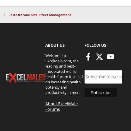
Testosterone Side Effect Management
ABOUT US
FOLLOW US
Welcome to
ExcelMale.com, the
leading and best-
moderated men’s
health forum focused
on increasing health,
potency and
productivity in men.
About ExcelMale
Forums