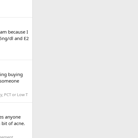
I am because I
946ng/dl and E2
ering buying
e someone
ty, PCT or Low T
oes anyone
bit of acne.
agement