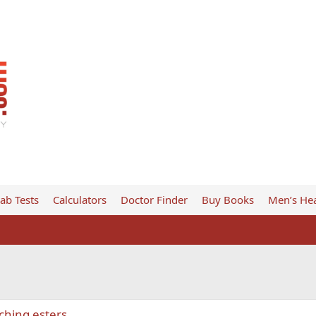
ab Tests
Calculators
Doctor Finder
Buy Books
Men’s Hea
hing esters.