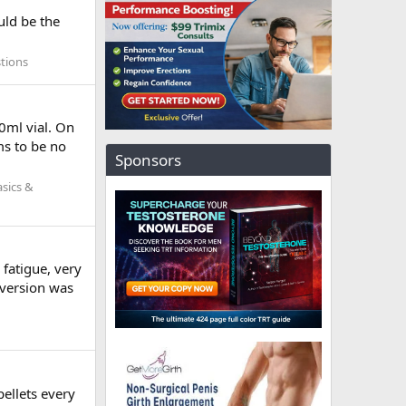
uld be the
tions
0ml vial. On
ms to be no
Sponsors
sics &
fatigue, very
nversion was
pellets every