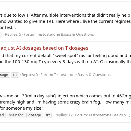
s due to low T. After multiple interventions that didn’t really help
 who wanted to give me TRT. Here where I live the current regimes
 test...
Replies: 5
Forum:
Testosterone Basics & Questions
t
 adjust AI dosages based on T dosages
find that my current default "sweet spot" (as far feeling good and h
nd the 100-130 mg T cyp every 3 days with no AI. Occasionally tho
..
Replies: 0
Forum:
Testosterone Basics & Questions
sage
trt
has me on .33ml a day subQ injection which comes out to 462mg
xtremely high and i’m having some crazy brain fog. How many mi
for someone my size?
Replies: 12
Forum:
Testosterone Basics & Q
ded
brain fog
dosage
trt