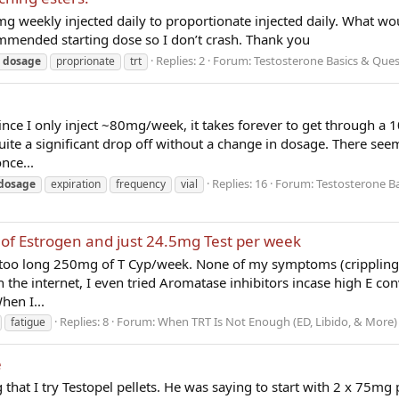
 weekly injected daily to proportionate injected daily. What wo
mmended starting dose so I don’t crash. Thank you
Replies: 2
Forum:
Testosterone Basics & Ques
dosage
proprionate
trt
ince I only inject ~80mg/week, it takes forever to get through a 1
uite a significant drop off without a change in dosage. There see
nce...
Replies: 16
Forum:
Testosterone Ba
dosage
expiration
frequency
vial
ns of Estrogen and just 24.5mg Test per week
far too long 250mg of T Cyp/week. None of my symptoms (crippling 
 the internet, I even tried Aromatase inhibitors incase high E co
hen I...
Replies: 8
Forum:
When TRT Is Not Enough (ED, Libido, & More)
fatigue
e
that I try Testopel pellets. He was saying to start with 2 x 75mg 