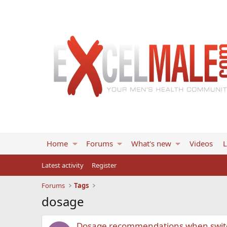
Home
Forums
What's new
Videos
L
Latest activity
Register
Forums
Tags
dosage
Dosage recommendations when switc