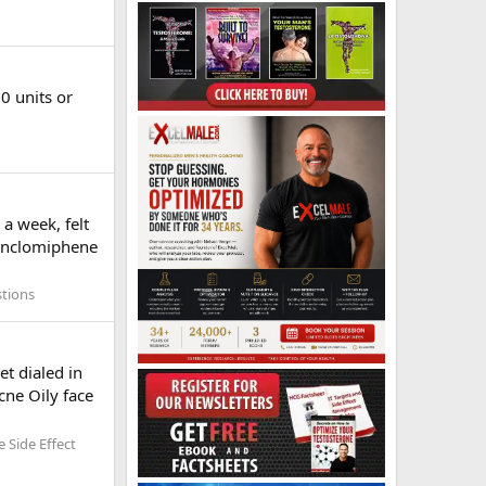
0 units or
a week, felt
 Enclomiphene
stions
et dialed in
cne Oily face
 Side Effect