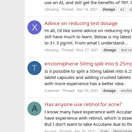
use an AI, and still get the benefits of TRT. 
xibxang
Thread
Dec 14, 2021
dosage
e2
s
Advice on reducing test dosage
X
Hi all, I'd like some advice on reducing my 
still have much to learn. Below is my latest
to 31.3 pg/ml. From what I understand...
xibxang
Thread
Nov 27, 2021
dosage
test re
enclomiphene 50mg split into 6.25m
T
Is it possible to split a 50mg tablet into 6
tablet capsules and adding crushed tablet
with more experience has a better idea.
tLearner
Thread
Apr 29, 2021
dosage
enclo
Has anyone use retinol for acne?
A
I know many have experience with Accutane
have experience with retinol, which is esse
But I don’t want to take Accutane due to th
Arcane
Thread
Apr 26, 2021
acne
blood analy