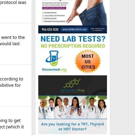
 protocol was
 went to the
would last
According to
bitive for
oing to get
ct (which it