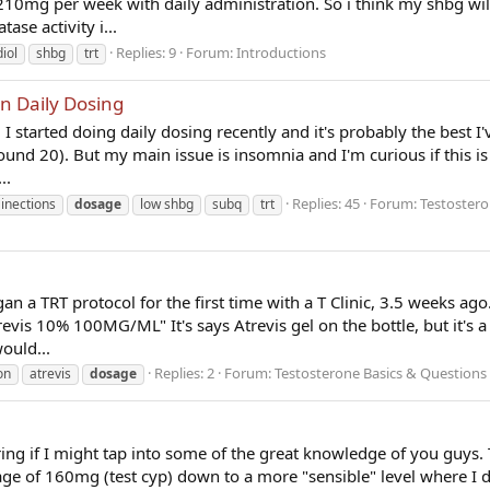
o 210mg per week with daily administration. So i think my shbg wi
ase activity i...
Replies: 9
Forum:
Introductions
iol
shbg
trt
n Daily Dosing
I started doing daily dosing recently and it's probably the best I'v
ound 20). But my main issue is insomnia and I'm curious if this i
..
Replies: 45
Forum:
Testostero
 inections
dosage
low shbg
subq
trt
gan a TRT protocol for the first time with a T Clinic, 3.5 weeks ago
vis 10% 100MG/ML" It's says Atrevis gel on the bottle, but it's a
ould...
Replies: 2
Forum:
Testosterone Basics & Questions
on
atrevis
dosage
ring if I might tap into some of the great knowledge of you guys. 
age of 160mg (test cyp) down to a more "sensible" level where I 