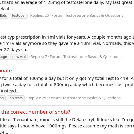
 that's an average of 1.25mg of testosterone daily. My last great
k at...
Replies: 20
Forum:
Testosterone Basics & Questions
llets
testopel
est cyp prescription in 1ml vials for years. A couple months ago I
 1ml vials anymore so they gave me a 10ml vial. Normally, this 
r 27 days so...
Replies: 7
Forum:
Testosterone Basics & Questions
sage
new vial
onate
 for a total of 400mg a day but it only got my total Test to 419. 
g twice a day for a total of 800mg a day which becomes cost prohi
instead...
Replies: 25
Forum:
Testosterone Basics & Questions
ng
lab tests
h the correct number of shots?
le of T enanthate; mine is still the Delatestryl. It looks like I'm g
tle says I should have 1000mgs. Please assume my math is corre
34...