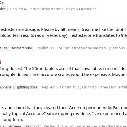
On...
Replies: 4
Forum:
Testosterone Basics & Questions
ides
testosterone dosage. Please by all means, treat me like the idiot 
 blood test results (as of yesterday). Testosterone translates to 
Replies: 11
Forum:
Testosterone Basics & Questions
sults
testosterone
g
.25mg doses? The 50mg tablets are all that's available. i'm consid
s roughly dosed since accurate scales would be expensive. Mayb
Replies: 6
Forum:
hCG, Clomid & Others for Fertili
miphene
splitting dose
, and claim that they cleared their Acne up permanently, But d
ntially topical Accutane? since upping my dose, I’ve experienced a 
e long-term...
Replies: 4
Forum:
Testosterone Side Effect Man
sis
dosage
protocol