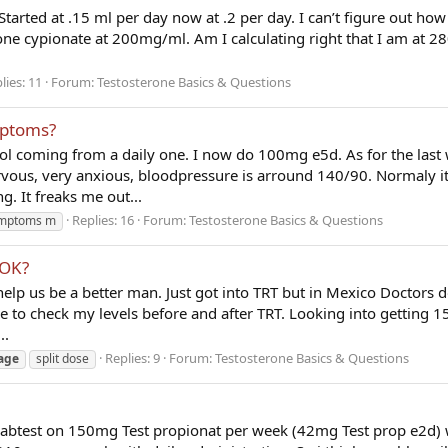
Started at .15 ml per day now at .2 per day. I can’t figure out h
one cypionate at 200mg/ml. Am I calculating right that I am at 2
lies: 11
Forum:
Testosterone Basics & Questions
mptoms?
col coming from a daily one. I now do 100mg e5d. As for the last
vous, very anxious, bloodpressure is arround 140/90. Normaly i
g. It freaks me out...
Replies: 16
Forum:
Testosterone Basics & Questions
mptoms m
 OK?
elp us be a better man. Just got into TRT but in Mexico Doctors d
ce to check my levels before and after TRT. Looking into getting
..
Replies: 9
Forum:
Testosterone Basics & Questions
age
split dose
labtest on 150mg Test propionat per week (42mg Test prop e2d) 