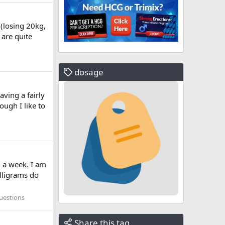
 (losing 20kg,
 are quite
dosage
aving a fairly
ugh I like to
 a week. I am
lligrams do
uestions
Share this tag