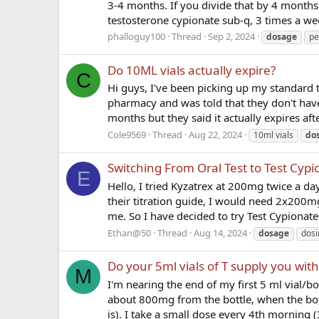
3-4 months. If you divide that by 4 months,
testosterone cypionate sub-q, 3 times a wee
phalloguy100
Thread
Sep 2, 2024
dosage
pe
Do 10ML vials actually expire?
C
Hi guys, I've been picking up my standard t
pharmacy and was told that they don't have
months but they said it actually expires afte
Cole9569
Thread
Aug 22, 2024
10ml vials
do
Switching From Oral Test to Test Cypi
E
Hello, I tried Kyzatrex at 200mg twice a day
their titration guide, I would need 2x200m
me. So I have decided to try Test Cypionate 
Ethan@50
Thread
Aug 14, 2024
dosage
dosi
Do your 5ml vials of T supply you wit
M
I'm nearing the end of my first 5 ml vial/bott
about 800mg from the bottle, when the bot
is). I take a small dose every 4th morning (