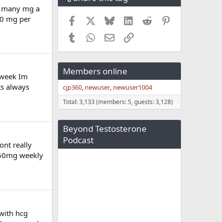
ow many mg a
80 mg per
Facebook
X
Bluesky
LinkedIn
Reddit
Pinterest
Tumblr
WhatsApp
Email
Link
Members online
 week Im
ts always
cjp360
newuser
newuser1004
Total: 3,133 (members: 5, guests: 3,128)
Beyond Testosterone
Podcast
ont really
 150mg weekly
with hcg