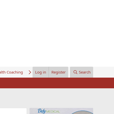
lth Coaching
About Us
Log in
Register
Search