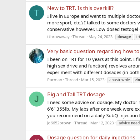
New to TRT. Is this overkill?
T
I live in Europe and went to multiple doctor
more sport, etc.) I talked to some doctors
conservative however. Low dosed testogel or
tthrowaway
Thread
May 24, 2023
dosage
tr
Very basic question regarding how to
I been on TRT for 10 years at this point. I 
high sex drive and function) revolves arou
experiment with different dosages (in both.
Pacman
Thread
Mar 15, 2023
anastrozole
do
Big and Tall TRT dosage
J
I need some advice on dosage. My doctor 
6’6” 355lb. My labs after one week were e
you recommend on a daily SubQ injection 
jd6652brown
Thread
Mar 12, 2023
advice nee
Dosage question for daily injections