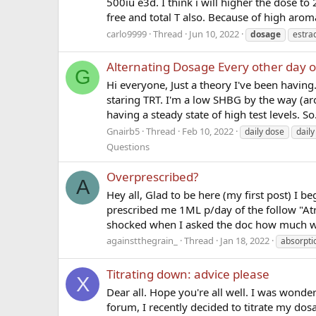
500iu e3d. I think i will higher the dose t
free and total T also. Because of high aromat
carlo9999
Thread
Jun 10, 2022
dosage
estrad
Alternating Dosage Every other day o
G
Hi everyone, Just a theory I've been having. 
staring TRT. I'm a low SHBG by the way (ar
having a steady state of high test levels. So.
Gnairb5
Thread
Feb 10, 2022
daily dose
daily
Questions
Overprescribed?
A
Hey all, Glad to be here (my first post) I be
prescribed me 1ML p/day of the follow "Atre
shocked when I asked the doc how much w
againstthegrain_
Thread
Jan 18, 2022
absorpti
Titrating down: advice please
X
Dear all. Hope you're all well. I was wonde
forum, I recently decided to titrate my dos