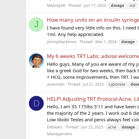
Melody68
Thread
Jun 17, 2024
dosage
vial
How many units on an insulin syring
J
I have found very little info on this. I ne
1ml. Any help appreciated.
jimmyblackmon
Thread
Mar 1, 2024
dosage
My 6 weeks TRT Labs: advise welcom
Hello guys, Many of you are aware of my jo
like a greek God for two weeks, then back
+ HCG, some improvements, then TRT. I was
aneuman
Thread
Jul 21, 2023
cypionate
dos
HELP! Adjusting TRT Protocol-Acne, Li
D
Hello, I am 35 175lbs 5’11 and have been on
the majority of the 2 years. I work out 6 d
Low libido Testes and penis always feel col
DAbears
Thread
Jun 23, 2023
acne
dosage
Management