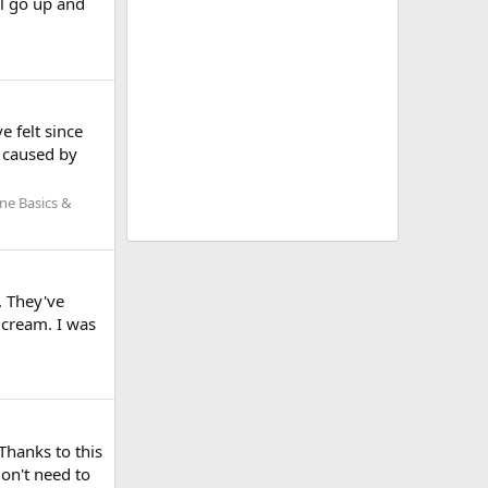
ll go up and
e felt since
s caused by
ne Basics &
. They've
 cream. I was
Thanks to this
don't need to