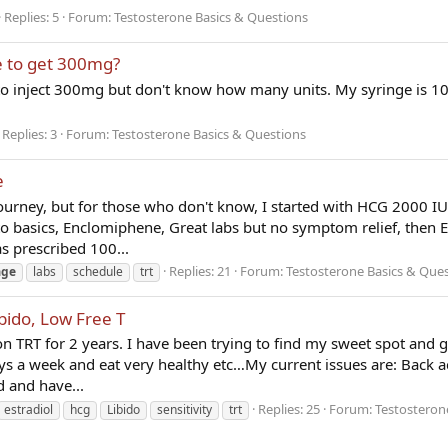
Replies: 5
Forum:
Testosterone Basics & Questions
e to get 300mg?
ed to inject 300mg but don't know how many units. My syringe is 10
Replies: 3
Forum:
Testosterone Basics & Questions
e
urney, but for those who don't know, I started with HCG 2000 IU 
 to basics, Enclomiphene, Great labs but no symptom relief, then
 prescribed 100...
Replies: 21
Forum:
Testosterone Basics & Que
age
labs
schedule
trt
bido, Low Free T
 TRT for 2 years. I have been trying to find my sweet spot and g
ays a week and eat very healthy etc…My current issues are: Back a
d and have...
Replies: 25
Forum:
Testosterone
estradiol
hcg
Libido
sensitivity
trt