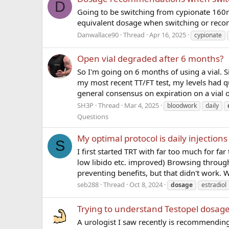
D
Going to be switching from cypionate 160mg
equivalent dosage when switching or reco
Danwallace90
Thread
Apr 16, 2025
cypionate
Open vial degraded after 6 months?
So I'm going on 6 months of using a vial. S
my most recent TT/FT test, my levels had q
general consensus on expiration on a vial o
SH3P
Thread
Mar 4, 2025
bloodwork
daily
Questions
My optimal protocol is daily injectio
S
I first started TRT with far too much for 
low libido etc. improved) Browsing through
preventing benefits, but that didn't work. W
seb288
Thread
Oct 8, 2024
dosage
estradiol
Trying to understand Testopel dosag
A urologist I saw recently is recommending 