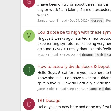
S
I have been on trt for about three months. 
day or week I am taking. I am on testoster
week?
Sanjuancap
Thread
Dec 24, 2022
Rep
dosage
Could dose be to high with these sy
M
Hi guys 3 weeks ago i started a new proto
experiencing symptoms like being very ner
arround 125/70. I really dont like this feelin
Mr.63
Thread
Oct 28, 2022
dosage
high
sy
How to actually divide doses & Depot
J
Hello Guys, Great forum you have here to h
know about it... I do have a Doctor guidan
split in two. 1) How do I actually divide the.
James Cole
Thread
Sep 17, 2022
ampule
dos
TRT Dosage
C
Hei guys I am new here and done my first 