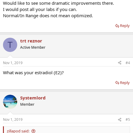
Would like to see some dramatic improvements there.
I would post all your labs if you can.
Normal/In Range does not mean optimized.
Reply
trt reznor
T
Active Member
Nov 1, 2019
#4
What was your estradiol (E2)?
Reply
Systemlord
Member
Nov 1, 2019
#5
zillapod said: