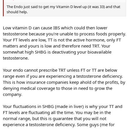
The Endo just said to get my Vitamin D level up (it was 33) and that
should help.
Low vitamin D can cause IBS which could then lower
testosterone because you're unable to process foods properly.
Your FT levels are low, TT is not the active hormone, only FT
matters and yours is low and therefore need TRT. Your
somewhat high SHBG is deactivating your bioavailable
testosterone.
Your endo cannot prescribe TRT unless FT or TT are below
range even if you are experiencing a testosterone deficiency.
This is how insurance companies keep ahold of the profits, by
denying medical coverage to those in need to grow the
company.
Your fluctuations in SHBG (made in liver) is why your TT and
FT levels are fluctuating all the time. You may be in the
normal range, but this is guarantee that you will not
experience a testosterone deficiency. Some guys (me for