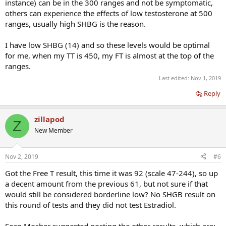
instance) can be in the 300 ranges and not be symptomatic,
others can experience the effects of low testosterone at 500
ranges, usually high SHBG is the reason.
I have low SHBG (14) and so these levels would be optimal
for me, when my TT is 450, my FT is almost at the top of the
ranges.
Last edited:
Nov 1, 2019
Reply
zillapod
Z
New Member
Nov 2, 2019
#6
Got the Free T result, this time it was 92 (scale 47-244), so up
a decent amount from the previous 61, but not sure if that
would still be considered borderline low? No SHGB result on
this round of tests and they did not test Estradiol.
Sean Mosher suggested posting the other results, which are: