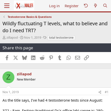
Log in
Register
Testosterone Basics & Questions
Wildly fluctuating T levels, what to believe and
do I need TRT?
T
S
T
zillapod
Nov 1, 2019
total testosterone
h
t
a
r
a
g
Share this page
e
r
s
a
t
Facebook
X
Bluesky
LinkedIn
Reddit
Pinterest
Tumblr
WhatsApp
Email
Link
d
d
s
a
t
t
a
e
zillapod
Z
r
New Member
t
e
r
Nov 1, 2019
#1
As the title says, I've had 4 testosterone tests since August:
372 - 8am, fasting (traditional Dr's office lab) range is: 280-