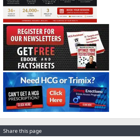
Share this page