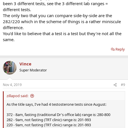
been 3 different tests, see the 3 different lab ranges =
different tests.
The only two that you can compare side-by-side are the
282/220 which in the scheme of things is a rather miniscule
difference.
You'd like to believe that a test is a test but they're not all the
same.
Reply
Vince
Super Moderator
Nov 4, 2019
#9
zillapod said:
As the title says, I've had 4 testosterone tests since August:
372 - 8am, fasting (traditional Dr's office lab) range is: 280-800
282 - 9am, not fasting (TRT clinic) range is: 201-993
220 - 9am, not fasting (TRT clinic) range is: 201-993