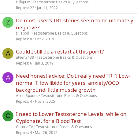
BillyJ03z
Testosterone Basics & Questions
Replies
22
Jan 11, 2022
Do most user's TRT stories seem to be ultimately
Z
negative?
zillapod
Testosterone Basics & Questions
Replies
8
Oct 2, 2019
Could I still do a restart at this point?
A
atlien2488
Testosterone Basics & Questions
Replies
6
Jan 3, 2019
Need honest advice: Do I really need TRT? Low-
A
normal T, low libido for years, anxiety/OCD
background, little muscle growth
AceofSpades
Testosterone Basics & Questions
Replies
4
Nov 3, 2025
I need to Lower Testosterone Levels, while on
C
Cypionate, for a Blood Test
CoronaCA
Testosterone Basics & Questions
Replies
4
Mar 26, 2015