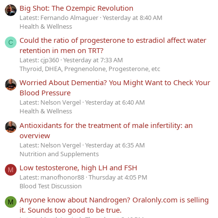
Big Shot: The Ozempic Revolution
Latest: Fernando Almaguer
Yesterday at 8:40 AM
Health & Wellness
Could the ratio of progesterone to estradiol affect water
C
retention in men on TRT?
Latest: cjp360
Yesterday at 7:33 AM
Thyroid, DHEA, Pregnenolone, Progesterone, etc
Worried About Dementia? You Might Want to Check Your
Blood Pressure
Latest: Nelson Vergel
Yesterday at 6:40 AM
Health & Wellness
Antioxidants for the treatment of male infertility: an
overview
Latest: Nelson Vergel
Yesterday at 6:35 AM
Nutrition and Supplements
Low testosterone, high LH and FSH
M
Latest: manofhonor88
Thursday at 4:05 PM
Blood Test Discussion
Anyone know about Nandrogen? Oralonly.com is selling
M
it. Sounds too good to be true.