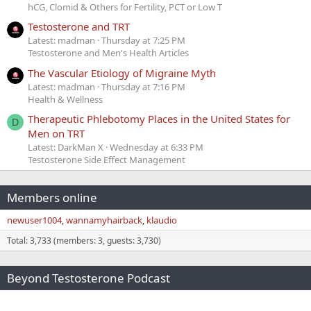
hCG, Clomid & Others for Fertility, PCT or Low T
Testosterone and TRT
Latest: madman
Thursday at 7:25 PM
Testosterone and Men's Health Articles
The Vascular Etiology of Migraine Myth
Latest: madman
Thursday at 7:16 PM
Health & Wellness
Therapeutic Phlebotomy Places in the United States for
D
Men on TRT
Latest: DarkMan X
Wednesday at 6:33 PM
Testosterone Side Effect Management
Members online
newuser1004
wannamyhairback
klaudio
Total: 3,733 (members: 3, guests: 3,730)
Beyond Testosterone Podcast