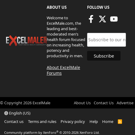
ABOUT US
FOLLOW US
Welcome to
ExcelMale.com, the
leading and best-
moderated men’s
health forum focused
on increasing health,
potency and
productivity in men.
About ExcelMale
Forums
© Copyright
2026
ExcelMale
About Us
Contact Us
Advertise
English (US)
Contact us
Terms and rules
Privacy policy
Help
Home
R
S
S
®
Community platform by XenForo
© 2010-2026 XenForo Ltd.