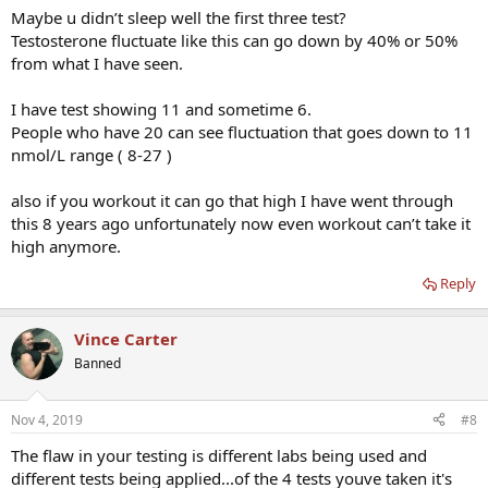
Maybe u didn’t sleep well the first three test?
Testosterone fluctuate like this can go down by 40% or 50%
from what I have seen.
I have test showing 11 and sometime 6.
People who have 20 can see fluctuation that goes down to 11
nmol/L range ( 8-27 )
also if you workout it can go that high I have went through
this 8 years ago unfortunately now even workout can’t take it
high anymore.
Reply
Vince Carter
Banned
Nov 4, 2019
#8
The flaw in your testing is different labs being used and
different tests being applied...of the 4 tests youve taken it's