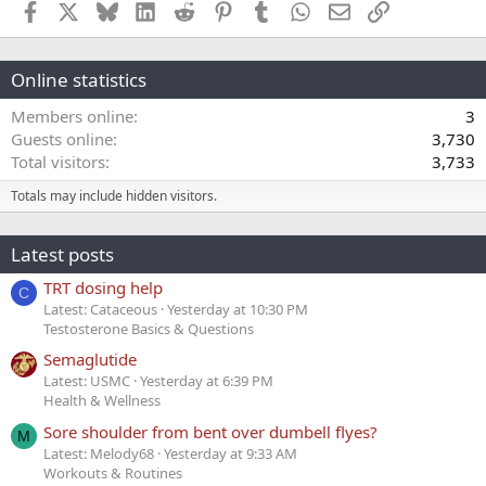
Facebook
X
Bluesky
LinkedIn
Reddit
Pinterest
Tumblr
WhatsApp
Email
Link
Online statistics
Members online
3
Guests online
3,730
Total visitors
3,733
Totals may include hidden visitors.
Latest posts
TRT dosing help
C
Latest: Cataceous
Yesterday at 10:30 PM
Testosterone Basics & Questions
Semaglutide
Latest: USMC
Yesterday at 6:39 PM
Health & Wellness
Sore shoulder from bent over dumbell flyes?
M
Latest: Melody68
Yesterday at 9:33 AM
Workouts & Routines