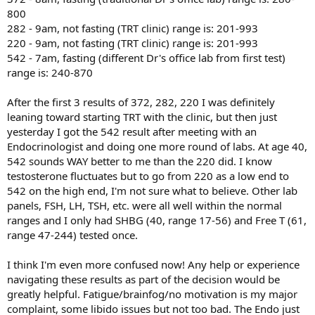
800
282 - 9am, not fasting (TRT clinic) range is: 201-993
220 - 9am, not fasting (TRT clinic) range is: 201-993
542 - 7am, fasting (different Dr's office lab from first test)
range is: 240-870
After the first 3 results of 372, 282, 220 I was definitely
leaning toward starting TRT with the clinic, but then just
yesterday I got the 542 result after meeting with an
Endocrinologist and doing one more round of labs. At age 40,
542 sounds WAY better to me than the 220 did. I know
testosterone fluctuates but to go from 220 as a low end to
542 on the high end, I'm not sure what to believe. Other lab
panels, FSH, LH, TSH, etc. were all well within the normal
ranges and I only had SHBG (40, range 17-56) and Free T (61,
range 47-244) tested once.
I think I'm even more confused now! Any help or experience
navigating these results as part of the decision would be
greatly helpful. Fatigue/brainfog/no motivation is my major
complaint, some libido issues but not too bad. The Endo just