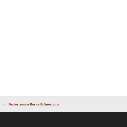
Testosterone Basics & Questions