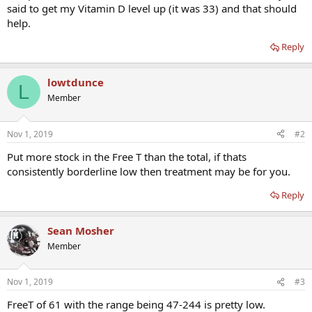
said to get my Vitamin D level up (it was 33) and that should
help.
Reply
lowtdunce
L
Member
Nov 1, 2019
#2
Put more stock in the Free T than the total, if thats
consistently borderline low then treatment may be for you.
Reply
Sean Mosher
Member
Nov 1, 2019
#3
FreeT of 61 with the range being 47-244 is pretty low.