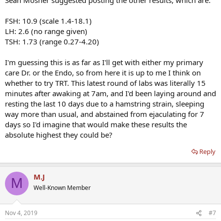
FSH: 10.9 (scale 1.4-18.1)
LH: 2.6 (no range given)
TSH: 1.73 (range 0.27-4.20)
I'm guessing this is as far as I'll get with either my primary
care Dr. or the Endo, so from here it is up to me I think on
whether to try TRT. This latest round of labs was literally 15
minutes after awaking at 7am, and I'd been laying around and
resting the last 10 days due to a hamstring strain, sleeping
way more than usual, and abstained from ejaculating for 7
days so I'd imagine that would make these results the
absolute highest they could be?
Reply
M.J
M
Well-Known Member
Nov 4, 2019
#7