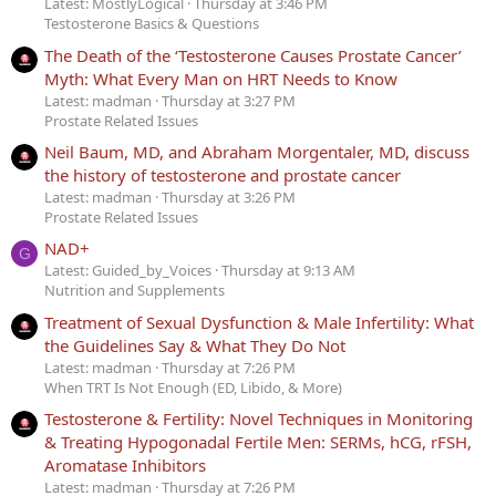
Latest: MostlyLogical
Thursday at 3:46 PM
Testosterone Basics & Questions
The Death of the ‘Testosterone Causes Prostate Cancer’
Myth: What Every Man on HRT Needs to Know
Latest: madman
Thursday at 3:27 PM
Prostate Related Issues
Neil Baum, MD, and Abraham Morgentaler, MD, discuss
the history of testosterone and prostate cancer
Latest: madman
Thursday at 3:26 PM
Prostate Related Issues
NAD+
G
Latest: Guided_by_Voices
Thursday at 9:13 AM
Nutrition and Supplements
Treatment of Sexual Dysfunction & Male Infertility: What
the Guidelines Say & What They Do Not
Latest: madman
Thursday at 7:26 PM
When TRT Is Not Enough (ED, Libido, & More)
Testosterone & Fertility: Novel Techniques in Monitoring
& Treating Hypogonadal Fertile Men: SERMs, hCG, rFSH,
Aromatase Inhibitors
Latest: madman
Thursday at 7:26 PM