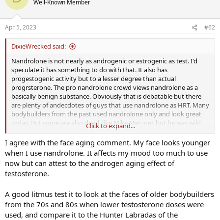
Well-Known Member
i
o
n
Apr 5, 2023
#62
s
:
DixieWrecked said:
Nandrolone is not nearly as androgenic or estrogenic as test. I'd
speculate it has something to do with that. It also has
progestogenic activity but to a lesser degree than actual
progrsterone. The pro nandrolone crowd views nandrolone as a
basically benign substance. Obviously that is debatable but there
are plenty of andecdotes of guys that use nandrolone as HRT. Many
bodybuilders from the past used nandrolone only and look great
today. But some are also dead, like Mike Metzger, but he was wild.
Click to expand...
One thing I noticed is that androgenic substances age my face
faster. Nandrolone seemed to correct that but it came with other
I agree with the face aging comment. My face looks younger
problems. Sleep sucked. Mood eventually became really flat. There's
when I use nandrolone. It affects my mood too much to use
just no free lunch, at least for me. I get plenty of benefits from each
now but can attest to the androgen aging effect of
though.
testosterone.
A good litmus test it to look at the faces of older bodybuilders
from the 70s and 80s when lower testosterone doses were
used, and compare it to the Hunter Labradas of the