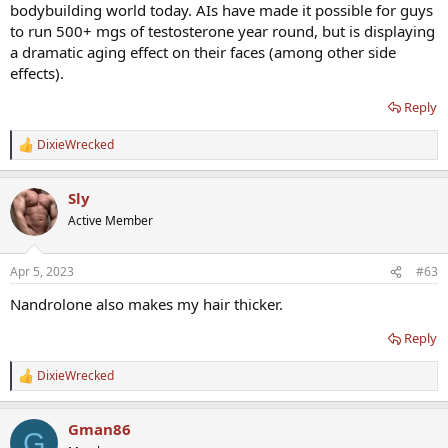
bodybuilding world today. AIs have made it possible for guys
to run 500+ mgs of testosterone year round, but is displaying
a dramatic aging effect on their faces (among other side
effects).
Reply
DixieWrecked
R
e
a
Sly
c
t
Active Member
i
o
n
Apr 5, 2023
#63
s
:
Nandrolone also makes my hair thicker.
Reply
DixieWrecked
R
e
a
Gman86
c
G
t