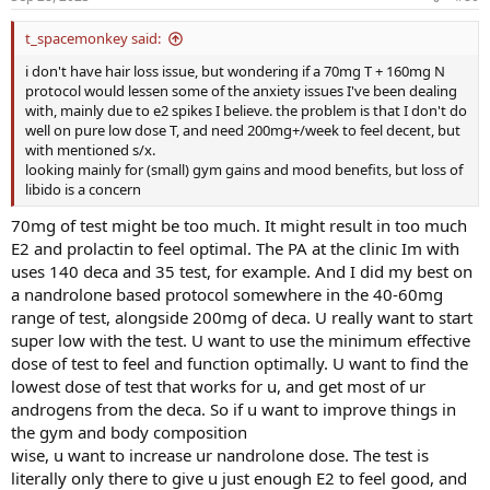
t_spacemonkey said:
i don't have hair loss issue, but wondering if a 70mg T + 160mg N
protocol would lessen some of the anxiety issues I've been dealing
with, mainly due to e2 spikes I believe. the problem is that I don't do
well on pure low dose T, and need 200mg+/week to feel decent, but
with mentioned s/x.
looking mainly for (small) gym gains and mood benefits, but loss of
libido is a concern
70mg of test might be too much. It might result in too much
E2 and prolactin to feel optimal. The PA at the clinic Im with
uses 140 deca and 35 test, for example. And I did my best on
a nandrolone based protocol somewhere in the 40-60mg
range of test, alongside 200mg of deca. U really want to start
super low with the test. U want to use the minimum effective
dose of test to feel and function optimally. U want to find the
lowest dose of test that works for u, and get most of ur
androgens from the deca. So if u want to improve things in
the gym and body composition
wise, u want to increase ur nandrolone dose. The test is
literally only there to give u just enough E2 to feel good, and