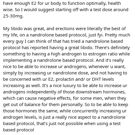
have enough E2 for ur body to function optimally, health
wise. So I would suggest starting off with a test dose around
25-30mg.
My libido was great, and erections were literally the best of
my life, on a nandrolone based protocol, just fyi. Pretty much
every guy I can think of that has tried a nandrolone based
protocol has reported having a great libido. There’s definitely
something to having a high androgen to estrogen ratio while
implementing a nandrolone based protocol. And it’s really
nice to be able to increase ur androgens, whenever u want,
simply by increasing ur nandrolone dose, and not having to
be concerned with ur E2, prolactin and/ or DHT levels
increasing as well. It’s a nice luxury to be able to increase ur
androgens independently of those downstream hormones,
which can cause negative effects, for some men, when they
get out of balance for them personally. So to be able to keep
those hormones the same, while concurrently increasing ur
androgen levels, is just a really nice aspect to a nandrolone
based protocol, that’s just not possible when using a test
based protocol