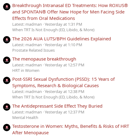
Breakthrough Intranasal ED Treatments: How ROXUS®
and SPONTAN® Offer New Hope for Men Facing Side
Effects from Oral Medications
Latest: madman
Yesterday at 1:31 PM
When TRT Is Not Enough (ED, Libido, & More)
The 2026 AUA LUTS/BPH Guidelines Explained
Latest: madman
Yesterday at 1:10 PM
Prostate Related Issues
The menopause breakthrough
Latest: madman
Yesterday at 12:57 PM
HRT in Women
Post-SSRI Sexual Dysfunction (PSSD): 15 Years of
Symptoms, Research & Biological Causes
Latest: madman
Yesterday at 12:38 PM
When TRT Is Not Enough (ED, Libido, & More)
The Antidepressant Side Effect They Buried
Latest: madman
Yesterday at 12:37 PM
Mental Health
Testosterone in Women: Myths, Benefits & Risks of HRT
After Menopause