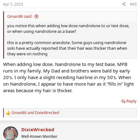
n
Apr 5, 2023
#65
s
:
Gman86 said:
you notice this when adding low dose nandrolone to ur test dose,
or when using nandrolone as a base?
this is a pretty common anecdote. Some guys using nandrolone
solo have actually reported that their hair was thicker than when
they were on nothing
When adding low dose. Nandrolone to my test base. MPB
runs in my family. My Dad and brothers were bald by early
20’s. I only have a slight receding hairline in my 50’s. When
on Nandrolone, I appear to have more hair as it “fills in” light
areas because my hair is thicker.
Reply
Gman86
and
DixieWrecked
R
e
a
DixieWrecked
c
t
Well-Known Member
i