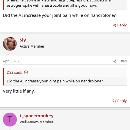
where I felt some anxiety and slight depression. I curbed the
estrogen spike with anastrozole and all is good now.
Did the AI increase your joint pain while on nandrolone?
Reply
Sly
Active Member
Apr 6, 2023
#69
DS3 said:
Did the AI increase your joint pain while on nandrolone?
Very little if any.
Reply
t_spacemonkey
T
Well-Known Member