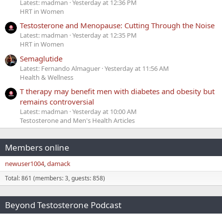
Latest: madman
Yesterday at 12:36 PM
HRT in Women
Testosterone and Menopause: Cutting Through the Noise
Latest: madman
Yesterday at 12:35 PM
HRT in Women
Semaglutide
Latest: Fernando Almaguer
Yesterday at 11:56 AM
Health & Wellness
T therapy may benefit men with diabetes and obesity but
remains controversial
Latest: madman
Yesterday at 10:00 AM
Testosterone and Men's Health Articles
Members online
newuser1004
damack
Total: 861 (members: 3, guests: 858)
Beyond Testosterone Podcast