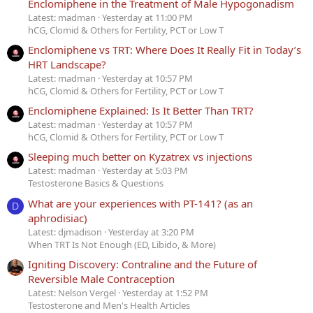
Enclomiphene in the Treatment of Male Hypogonadism
Latest: madman
Yesterday at 11:00 PM
hCG, Clomid & Others for Fertility, PCT or Low T
Enclomiphene vs TRT: Where Does It Really Fit in Today’s
HRT Landscape?
Latest: madman
Yesterday at 10:57 PM
hCG, Clomid & Others for Fertility, PCT or Low T
Enclomiphene Explained: Is It Better Than TRT?
Latest: madman
Yesterday at 10:57 PM
hCG, Clomid & Others for Fertility, PCT or Low T
Sleeping much better on Kyzatrex vs injections
Latest: madman
Yesterday at 5:03 PM
Testosterone Basics & Questions
What are your experiences with PT-141? (as an
D
aphrodisiac)
Latest: djmadison
Yesterday at 3:20 PM
When TRT Is Not Enough (ED, Libido, & More)
Igniting Discovery: Contraline and the Future of
Reversible Male Contraception
Latest: Nelson Vergel
Yesterday at 1:52 PM
Testosterone and Men's Health Articles