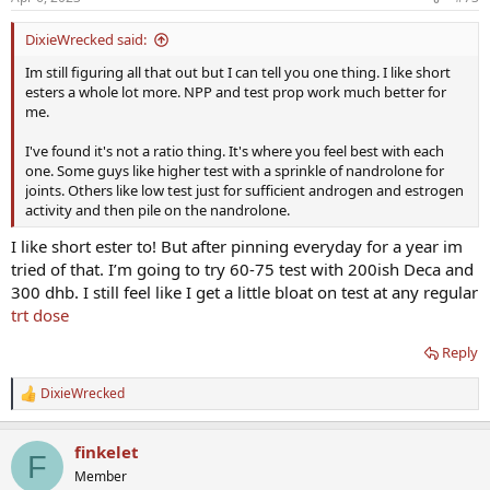
s
:
DixieWrecked said:
Im still figuring all that out but I can tell you one thing. I like short
esters a whole lot more. NPP and test prop work much better for
me.
I've found it's not a ratio thing. It's where you feel best with each
one. Some guys like higher test with a sprinkle of nandrolone for
joints. Others like low test just for sufficient androgen and estrogen
activity and then pile on the nandrolone.
I like short ester to! But after pinning everyday for a year im
tried of that. I’m going to try 60-75 test with 200ish Deca and
300 dhb. I still feel like I get a little bloat on test at any regular
trt dose
Reply
DixieWrecked
R
e
a
finkelet
c
F
t
Member
i