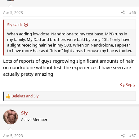
o
n
Apr 5, 2023
#66
s
:
Sly said:
When adding low dose. Nandrolone to my test base. MPB runs in
my family. My Dad and brothers were bald by early 20’s. I only have
a slight receding hairline in my 50’s. When on Nandrolone, I appear
to have more hair as it “fills in” light areas because my hair is thicker.
Lots of reports of guys regrowing significant amounts of hair
on nandrolone without test. the experiences I have seen are
actually pretty amazing
Reply
Belekas
and
Sly
R
e
a
Sly
c
t
Active Member
i
o
n
Apr 5, 2023
#67
s