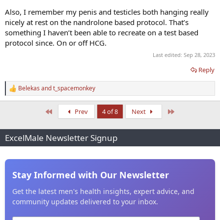
Also, I remember my penis and testicles both hanging really
nicely at rest on the nandrolone based protocol. That’s
something I haven’t been able to recreate on a test based
protocol since. On or off HCG.
Last edited:
Sep 28, 2023
Reply
Belekas
and
t_spacemonkey
R
e
a
First
Last
Prev
4 of 8
Next
c
t
i
ExcelMale Newsletter Signup
o
n
s
:
Stay Informed with Our Newsletter
Get the latest men's health insights, expert advice, and
community updates delivered to your inbox.