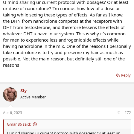
U mind sharing ur current protocol with dosages? Or at least
ur dose of nandrolone? I’m curious how low of a dose ur
taking while seeing these types of effects. As far as I know,
the DHN from nandrolone competes at the receptors with
DHT from testosterone, and therefore lessens the effects of
whatever DHT u have in ur system. This is why it’s common
for men to experience less androgenic side effects while
having nandrolone in the mix. One of the reasons I personally
take nandrolone is to try and preserve my hair as much as
possible. Not the main reason, but definitely still one of the
reasons
Reply
Sly
Active Member
Apr 6, 2023
#72
Gman86 said:
U mind sharing ur current protocol with dosages? Or at least ur