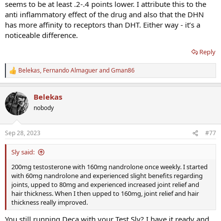
problems. Sleep sucked. Mood eventually became really flat. There's
seems to be at least .2-.4 points lower. I attribute this to the
just no free lunch, at least for me. I get plenty of benefits from each
anti inflammatory effect of the drug and also that the DHN
though.
has more affinity to receptors than DHT. Either way - it’s a
noticeable difference.
Reply
Belekas
,
Fernando Almaguer
and
Gman86
R
e
a
Belekas
c
t
nobody
i
o
n
Sep 28, 2023
#77
s
:
Sly said:
200mg testosterone with 160mg nandrolone once weekly. I started
with 60mg nandrolone and experienced slight benefits regarding
joints, upped to 80mg and experienced increased joint relief and
hair thickness. When I then upped to 160mg, joint relief and hair
thickness really improved.
You still running Deca with your Test Sly? I have it ready and