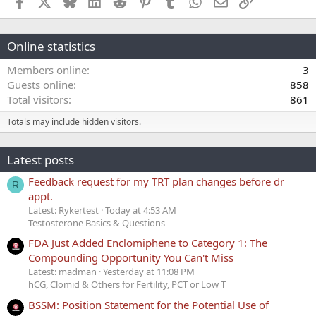
Facebook
X
Bluesky
LinkedIn
Reddit
Pinterest
Tumblr
WhatsApp
Email
Link
Online statistics
Members online
3
Guests online
858
Total visitors
861
Totals may include hidden visitors.
Latest posts
Feedback request for my TRT plan changes before dr
R
appt.
Latest: Rykertest
Today at 4:53 AM
Testosterone Basics & Questions
FDA Just Added Enclomiphene to Category 1: The
Compounding Opportunity You Can't Miss
Latest: madman
Yesterday at 11:08 PM
hCG, Clomid & Others for Fertility, PCT or Low T
BSSM: Position Statement for the Potential Use of