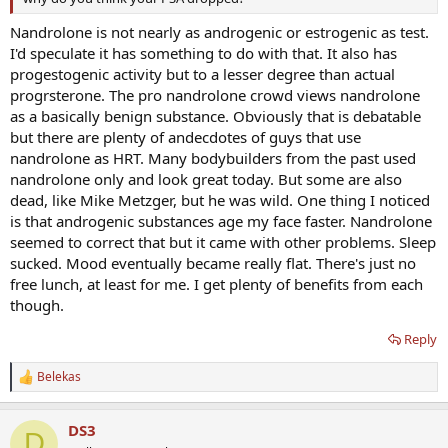
Nandrolone is not nearly as androgenic or estrogenic as test.
I'd speculate it has something to do with that. It also has
progestogenic activity but to a lesser degree than actual
progrsterone. The pro nandrolone crowd views nandrolone
as a basically benign substance. Obviously that is debatable
but there are plenty of andecdotes of guys that use
nandrolone as HRT. Many bodybuilders from the past used
nandrolone only and look great today. But some are also
dead, like Mike Metzger, but he was wild. One thing I noticed
is that androgenic substances age my face faster. Nandrolone
seemed to correct that but it came with other problems. Sleep
sucked. Mood eventually became really flat. There's just no
free lunch, at least for me. I get plenty of benefits from each
though.
Reply
Belekas
R
e
a
DS3
c
D
t