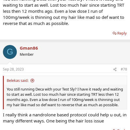
waiting to start as well. Lost too much hair since starting TRT
less then 12 months ago. Even a low dose I run of
100mg/week is thinning out my hair like mad so def want to
reverse that as much as possible.
Reply
Gman86
G
Member
Sep 28, 2023
#78
Belekas said:
You still running Deca with your Test Sly? I have it ready and waiting
to start as well. Lost too much hair since starting TRT less then 12
months ago. Even a low dose I run of 100mg/week is thinning out
my hair like mad so def want to reverse that as much as possible.
I really think a nandrolone based protocol could help u out, in
many different ways. One being the hair loss issue