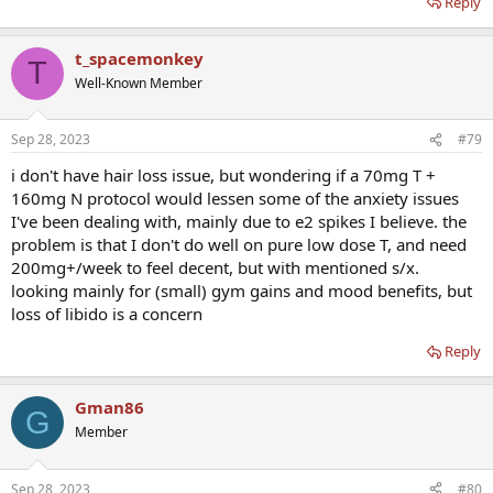
Reply
t_spacemonkey
T
Well-Known Member
Sep 28, 2023
#79
i don't have hair loss issue, but wondering if a 70mg T +
160mg N protocol would lessen some of the anxiety issues
I've been dealing with, mainly due to e2 spikes I believe. the
problem is that I don't do well on pure low dose T, and need
200mg+/week to feel decent, but with mentioned s/x.
looking mainly for (small) gym gains and mood benefits, but
loss of libido is a concern
Reply
Gman86
G
Member
Sep 28, 2023
#80