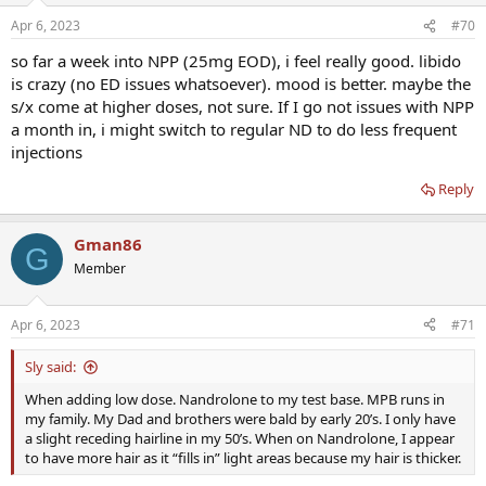
Apr 6, 2023
#70
so far a week into NPP (25mg EOD), i feel really good. libido
is crazy (no ED issues whatsoever). mood is better. maybe the
s/x come at higher doses, not sure. If I go not issues with NPP
a month in, i might switch to regular ND to do less frequent
injections
Reply
Gman86
G
Member
Apr 6, 2023
#71
Sly said:
When adding low dose. Nandrolone to my test base. MPB runs in
my family. My Dad and brothers were bald by early 20’s. I only have
a slight receding hairline in my 50’s. When on Nandrolone, I appear
to have more hair as it “fills in” light areas because my hair is thicker.