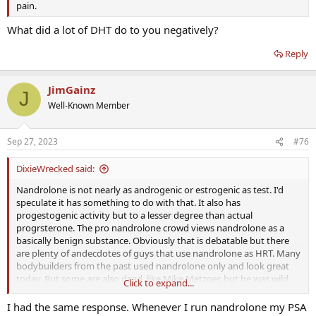
pain.
What did a lot of DHT do to you negatively?
Reply
JimGainz
J
Well-Known Member
Sep 27, 2023
#76
DixieWrecked said:
Nandrolone is not nearly as androgenic or estrogenic as test. I'd
speculate it has something to do with that. It also has
progestogenic activity but to a lesser degree than actual
progrsterone. The pro nandrolone crowd views nandrolone as a
basically benign substance. Obviously that is debatable but there
are plenty of andecdotes of guys that use nandrolone as HRT. Many
bodybuilders from the past used nandrolone only and look great
today. But some are also dead, like Mike Metzger, but he was wild.
Click to expand...
One thing I noticed is that androgenic substances age my face
faster. Nandrolone seemed to correct that but it came with other
I had the same response. Whenever I run nandrolone my PSA