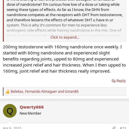
dose of nandrolone? I’m curious how low of a dose ur taking while
seeing these types of effects. As far as I know, the DHN from
nandrolone competes at the receptors with DHT from testosterone,
and therefore lessens the effects of whatever DHT u have in ur
system. This is why it’s common for men to experience less
androgenic side effects while having nandrolone in the mix. One of
the reasons I personally take nandrolone is to try and preserve my
Click to expand...
hair as much as possible. Not the main reason, but definitely still
one of the reasons
200mg testosterone with 160mg nandrolone once weekly. I
started with 60mg nandrolone and experienced slight
benefits regarding joints, upped to 80mg and experienced
increased joint relief and hair thickness. When I then upped to
160mg, joint relief and hair thickness really improved.
Reply
Belekas
,
Fernando Almaguer
and
Gman86
R
e
a
Qwerty666
c
Q
t
New Member
i
o
n
Apr 6, 2023
#73