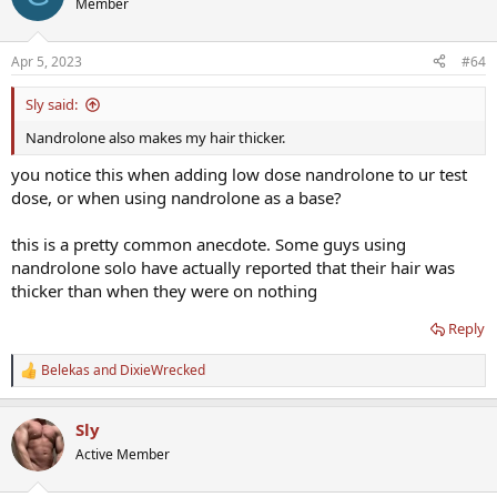
Member
i
o
n
Apr 5, 2023
#64
s
:
Sly said:
Nandrolone also makes my hair thicker.
you notice this when adding low dose nandrolone to ur test
dose, or when using nandrolone as a base?
this is a pretty common anecdote. Some guys using
nandrolone solo have actually reported that their hair was
thicker than when they were on nothing
Reply
Belekas
and
DixieWrecked
R
e
a
Sly
c
t
Active Member
i
o