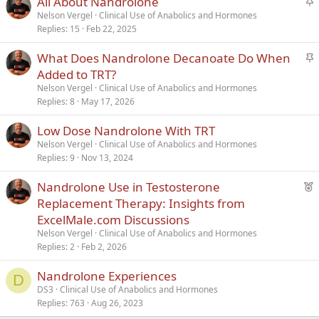
All About Nandrolone
t
Nelson Vergel
Clinical Use of Anabolics and Hormones
Replies
15
Feb 22, 2025
i
c
S
What Does Nandrolone Decanoate Do When
k
t
Added to TRT?
y
i
Nelson Vergel
Clinical Use of Anabolics and Hormones
c
Replies
8
May 17, 2026
k
Low Dose Nandrolone With TRT
y
Nelson Vergel
Clinical Use of Anabolics and Hormones
Replies
9
Nov 13, 2024
F
Nandrolone Use in Testosterone
e
Replacement Therapy: Insights from
a
ExcelMale.com Discussions
t
Nelson Vergel
Clinical Use of Anabolics and Hormones
u
Replies
2
Feb 2, 2026
r
Nandrolone Experiences
e
D
d
DS3
Clinical Use of Anabolics and Hormones
Replies
763
Aug 26, 2023