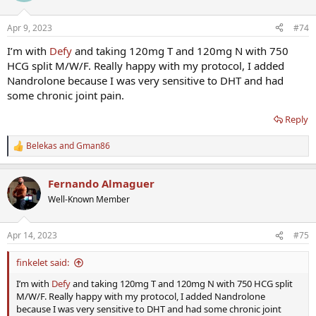
o
n
Apr 9, 2023
#74
s
:
I’m with
Defy
and taking 120mg T and 120mg N with 750
HCG split M/W/F. Really happy with my protocol, I added
Nandrolone because I was very sensitive to DHT and had
some chronic joint pain.
Reply
Belekas
and
Gman86
R
e
a
Fernando Almaguer
c
t
Well-Known Member
i
o
n
Apr 14, 2023
#75
s
:
finkelet said:
I’m with
Defy
and taking 120mg T and 120mg N with 750 HCG split
M/W/F. Really happy with my protocol, I added Nandrolone
because I was very sensitive to DHT and had some chronic joint