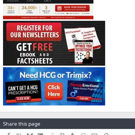
Share this page