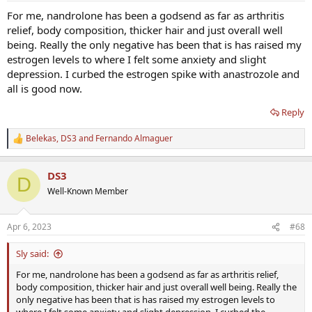
:
For me, nandrolone has been a godsend as far as arthritis
relief, body composition, thicker hair and just overall well
being. Really the only negative has been that is has raised my
estrogen levels to where I felt some anxiety and slight
depression. I curbed the estrogen spike with anastrozole and
all is good now.
Reply
Belekas
,
DS3
and
Fernando Almaguer
R
e
a
DS3
c
D
t
Well-Known Member
i
o
n
Apr 6, 2023
#68
s
:
Sly said:
For me, nandrolone has been a godsend as far as arthritis relief,
body composition, thicker hair and just overall well being. Really the
only negative has been that is has raised my estrogen levels to