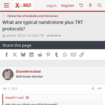
Log in
Register
Clinical Use of Anabolics and Hormones
What are typical nandrolone plus TRT
protocols?
T
S
T
pfuked
Oct 10, 2022
nandrolone
h
t
a
r
a
g
Share this page
e
r
s
a
t
Facebook
X
Bluesky
LinkedIn
Reddit
Pinterest
Tumblr
WhatsApp
Email
Link
d
d
s
a
t
t
a
e
DixieWrecked
r
Well-Known Member
t
e
r
Apr 5, 2023
#61
Keepfit1 said:
why do you think your PSA dropped?