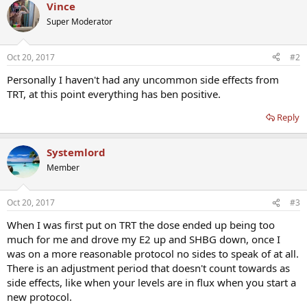
Vince
Super Moderator
Oct 20, 2017
#2
Personally I haven't had any uncommon side effects from
TRT, at this point everything has ben positive.
Reply
Systemlord
Member
Oct 20, 2017
#3
When I was first put on TRT the dose ended up being too
much for me and drove my E2 up and SHBG down, once I
was on a more reasonable protocol no sides to speak of at all.
There is an adjustment period that doesn't count towards as
side effects, like when your levels are in flux when you start a
new protocol.