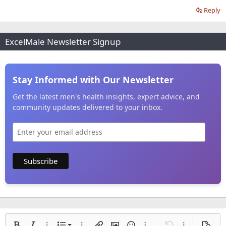
Reply
ExcelMale Newsletter Signup
Stay Informed with Our Newsletter
Get the latest men's health insights, expert advice, and
community updates delivered to your inbox.