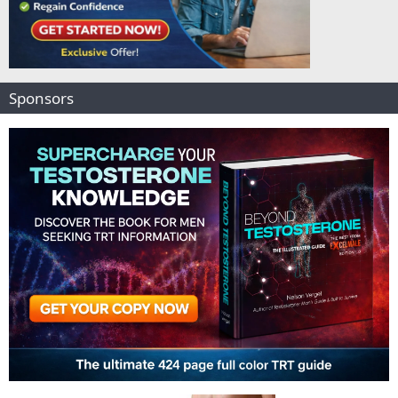
Sponsors