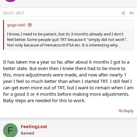
Oct 21, 2017
#6
goga said:
I know, I need to be patient, but its 3 months already and I don't
feel better. Some people quit TRT because it "simply did not work".
Not only because of Hematocrit\PSA etc. It is interesting why.
It has taken me a year so far, after about 6 months I got to a
better state. But even then I knew there had to be more to
this, more adjustments were made, and now after nearly 1
year I feel so much better than when I started TRT. I still feel I
can get even more out of TRT, but I want to remain when I am
for a good 3 or 4 months before making more adjustments.
Baby steps are needed for this to work.
Reply
FeelingLost
F
Banned