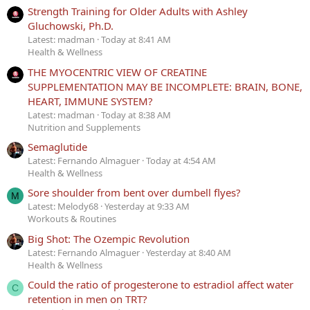
Strength Training for Older Adults with Ashley
Gluchowski, Ph.D.
Latest: madman
Today at 8:41 AM
Health & Wellness
THE MYOCENTRIC VIEW OF CREATINE
SUPPLEMENTATION MAY BE INCOMPLETE: BRAIN, BONE,
HEART, IMMUNE SYSTEM?
Latest: madman
Today at 8:38 AM
Nutrition and Supplements
Semaglutide
Latest: Fernando Almaguer
Today at 4:54 AM
Health & Wellness
Sore shoulder from bent over dumbell flyes?
M
Latest: Melody68
Yesterday at 9:33 AM
Workouts & Routines
Big Shot: The Ozempic Revolution
Latest: Fernando Almaguer
Yesterday at 8:40 AM
Health & Wellness
Could the ratio of progesterone to estradiol affect water
C
retention in men on TRT?