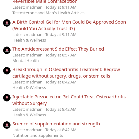
Reversible Male Contraception
Latest: madman
Today at 9:11 AM
Testosterone and Men's Health Articles
A Birth Control Gel for Men Could Be Approved Soon
(Would You Actually Trust It?)
Latest: madman
Today at 9:11 AM
Health & Wellness
The Antidepressant Side Effect They Buried
Latest: madman
Today at 8:57 AM
Mental Health
Breakthrough in Osteoarthritis Treatment: Regrow
cartilage without surgery, drugs, or stem cells
Latest: madman
Today at 8:42 AM
Health & Wellness
Injectable Piezoelectric Gel Could Treat Osteoarthritis
without Surgery
Latest: madman
Today at 8:42 AM
Health & Wellness
Science of supplementation and strength
Latest: madman
Today at 8:42 AM
Nutrition and Supplements