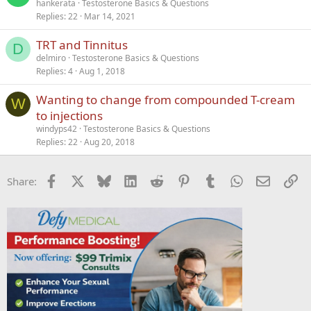
hankerata
Testosterone Basics & Questions
Replies
22
Mar 14, 2021
TRT and Tinnitus
D
delmiro
Testosterone Basics & Questions
Replies
4
Aug 1, 2018
Wanting to change from compounded T-cream
W
to injections
windyps42
Testosterone Basics & Questions
Replies
22
Aug 20, 2018
Facebook
X
Bluesky
LinkedIn
Reddit
Pinterest
Tumblr
WhatsApp
Email
Li
Share: