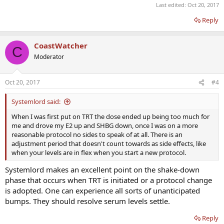
Last edited:
Oct 20, 2017
Reply
CoastWatcher
C
Moderator
Oct 20, 2017
#4
Systemlord said:
When I was first put on TRT the dose ended up being too much for
me and drove my E2 up and SHBG down, once I was on a more
reasonable protocol no sides to speak of at all. There is an
adjustment period that doesn't count towards as side effects, like
when your levels are in flex when you start a new protocol.
Systemlord makes an excellent point on the shake-down
phase that occurs when TRT is initiated or a protocol change
is adopted. One can experience all sorts of unanticipated
bumps. They should resolve serum levels settle.
Reply