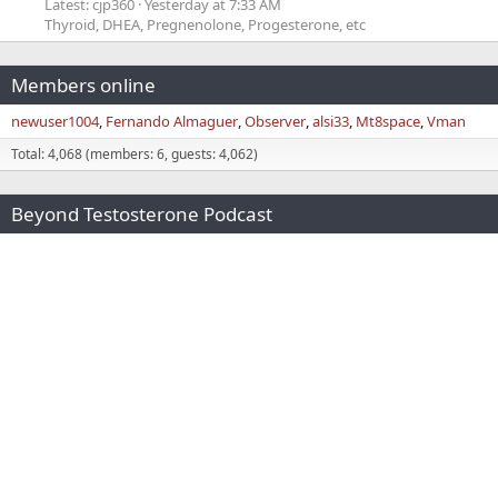
Latest: cjp360
Yesterday at 7:33 AM
Thyroid, DHEA, Pregnenolone, Progesterone, etc
Members online
newuser1004
Fernando Almaguer
Observer
alsi33
Mt8space
Vman
Total: 4,068 (members: 6, guests: 4,062)
Beyond Testosterone Podcast