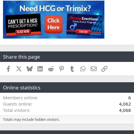
Share this page
Facebook
X
Bluesky
LinkedIn
Reddit
Pinterest
Tumblr
WhatsApp
Email
Link
Online statistics
Members online
6
Guests online
4,062
Total visitors
4,068
Totals may include hidden visitors.