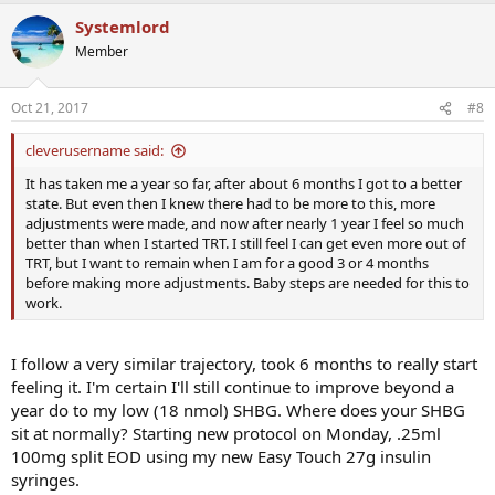
Systemlord
Member
Oct 21, 2017
#8
cleverusername said:
It has taken me a year so far, after about 6 months I got to a better
state. But even then I knew there had to be more to this, more
adjustments were made, and now after nearly 1 year I feel so much
better than when I started TRT. I still feel I can get even more out of
TRT, but I want to remain when I am for a good 3 or 4 months
before making more adjustments. Baby steps are needed for this to
work.
I follow a very similar trajectory, took 6 months to really start
feeling it. I'm certain I'll still continue to improve beyond a
year do to my low (18 nmol) SHBG. Where does your SHBG
sit at normally? Starting new protocol on Monday, .25ml
100mg split EOD using my new Easy Touch 27g insulin
syringes.