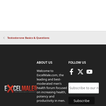
Testosterone Basics & Questions
ABOUT US
FOLLOW US
Welcome to
ExcelMale.com, the
leading and best-
moderated men’s
health forum focused
on increasing health,
potency and
productivity in men.