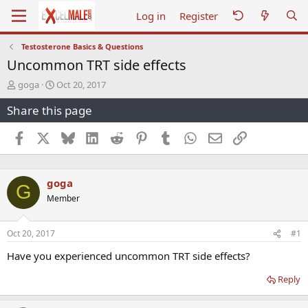
Log in
Register
Testosterone Basics & Questions
Uncommon TRT side effects
T
S
goga
Oct 20, 2017
h
t
Share this page
r
a
e
r
a
t
Facebook
X
Bluesky
LinkedIn
Reddit
Pinterest
Tumblr
WhatsApp
Email
Link
d
d
s
a
t
t
goga
a
e
G
r
Member
t
e
r
Oct 20, 2017
#1
Have you experienced uncommon TRT side effects?
Reply