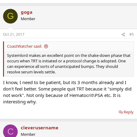
goga
G
Member
Oct 21, 2017
#5
CoastWatcher said:
Systemlord makes an excellent point on the shake-down phase that
occurs when TRT is initiated or a protocol change is adopted. One
can experience all sorts of unanticipated bumps. They should
resolve serum levels settle.
I know, I need to be patient, but its 3 months already and I
don't feel better. Some people quit TRT because it "simply did
not work". Not only because of Hematocrit\PSA etc. It is
interesting why.
Reply
cleverusername
C
Member