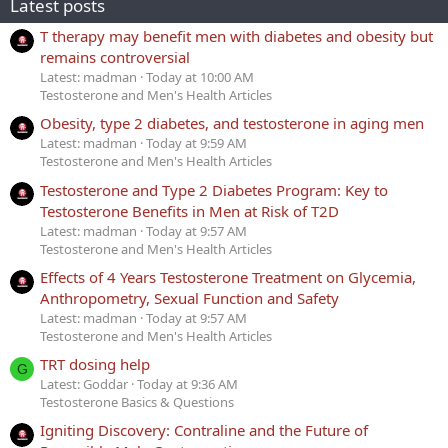
Latest posts
T therapy may benefit men with diabetes and obesity but
remains controversial
Latest: madman
Today at 10:00 AM
Testosterone and Men's Health Articles
Obesity, type 2 diabetes, and testosterone in aging men
Latest: madman
Today at 9:59 AM
Testosterone and Men's Health Articles
Testosterone and Type 2 Diabetes Program: Key to
Testosterone Benefits in Men at Risk of T2D
Latest: madman
Today at 9:57 AM
Testosterone and Men's Health Articles
Effects of 4 Years Testosterone Treatment on Glycemia,
Anthropometry, Sexual Function and Safety
Latest: madman
Today at 9:57 AM
Testosterone and Men's Health Articles
TRT dosing help
G
Latest: Goddar
Today at 9:36 AM
Testosterone Basics & Questions
Igniting Discovery: Contraline and the Future of