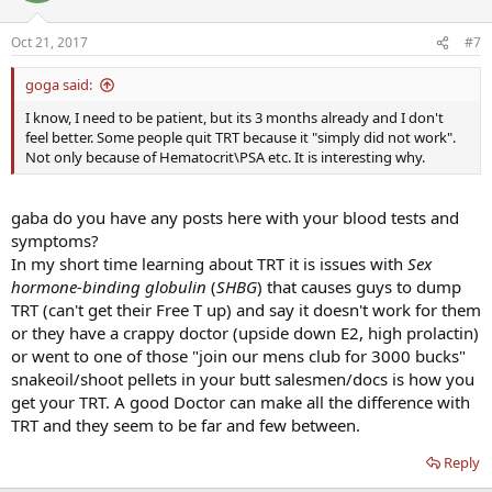
Oct 21, 2017
#7
goga said:
I know, I need to be patient, but its 3 months already and I don't
feel better. Some people quit TRT because it "simply did not work".
Not only because of Hematocrit\PSA etc. It is interesting why.
gaba do you have any posts here with your blood tests and
symptoms?
In my short time learning about TRT it is issues with
Sex
hormone-binding globulin
(
SHBG
) that causes guys to dump
TRT (can't get their Free T up) and say it doesn't work for them
or they have a crappy doctor (upside down E2, high prolactin)
or went to one of those "join our mens club for 3000 bucks"
snakeoil/shoot pellets in your butt salesmen/docs is how you
get your TRT. A good Doctor can make all the difference with
TRT and they seem to be far and few between.
Reply