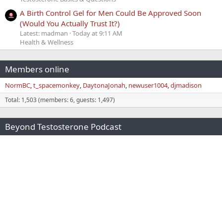
A Birth Control Gel for Men Could Be Approved Soon
(Would You Actually Trust It?)
Latest: madman
Today at 9:11 AM
Health & Wellness
Members online
NormBC
t_spacemonkey
DaytonaJonah
newuser1004
djmadison
Total: 1,503 (members: 6, guests: 1,497)
Beyond Testosterone Podcast