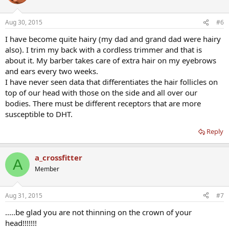
Aug 30, 2015
#6
I have become quite hairy (my dad and grand dad were hairy
also). I trim my back with a cordless trimmer and that is
about it. My barber takes care of extra hair on my eyebrows
and ears every two weeks.
I have never seen data that differentiates the hair follicles on
top of our head with those on the side and all over our
bodies. There must be different receptors that are more
susceptible to DHT.
Reply
a_crossfitter
A
Member
Aug 31, 2015
#7
.....be glad you are not thinning on the crown of your
head!!!!!!!