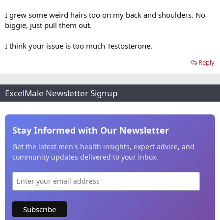
I grew some weird hairs too on my back and shoulders. No
biggie, just pull them out.
I think your issue is too much Testosterone.
Reply
ExcelMale Newsletter Signup
Stay Informed with Our Newsletter
Get the latest men's health insights, expert advice, and
community updates delivered to your inbox.