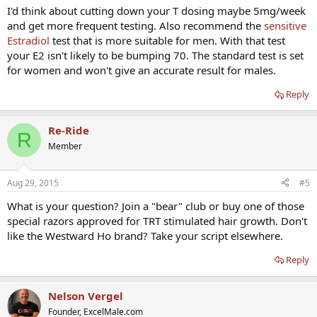
I'd think about cutting down your T dosing maybe 5mg/week
and get more frequent testing. Also recommend the
sensitive
Estradiol
test that is more suitable for men. With that test
your E2 isn't likely to be bumping 70. The standard test is set
for women and won't give an accurate result for males.
Reply
Re-Ride
R
Member
Aug 29, 2015
#5
What is your question? Join a "bear" club or buy one of those
special razors approved for TRT stimulated hair growth. Don't
like the Westward Ho brand? Take your script elsewhere.
Reply
Nelson Vergel
Founder, ExcelMale.com