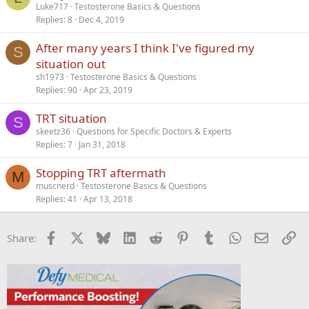
Luke717
Testosterone Basics & Questions
d
Replies
8
Dec 4, 2019
After many years I think I've figured my
S
situation out
sh1973
Testosterone Basics & Questions
Replies
90
Apr 23, 2019
TRT situation
S
skeetz36
Questions for Specific Doctors & Experts
Replies
7
Jan 31, 2018
Stopping TRT aftermath
M
muscnerd
Testosterone Basics & Questions
Replies
41
Apr 13, 2018
Facebook
X
Bluesky
LinkedIn
Reddit
Pinterest
Tumblr
WhatsApp
Email
Li
Share: