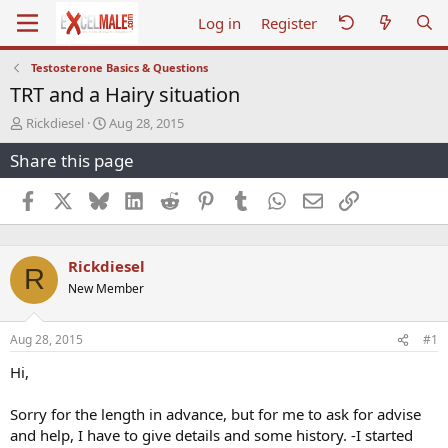
Log in
Register
Testosterone Basics & Questions
TRT and a Hairy situation
T
S
Rickdiesel
Aug 28, 2015
h
t
Share this page
r
a
e
r
a
t
Facebook
X
Bluesky
LinkedIn
Reddit
Pinterest
Tumblr
WhatsApp
Email
Link
d
d
s
a
t
t
Rickdiesel
a
e
R
r
New Member
t
e
r
Aug 28, 2015
#1
Hi,
Sorry for the length in advance, but for me to ask for advise
and help, I have to give details and some history. -I started