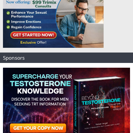
Sponsors