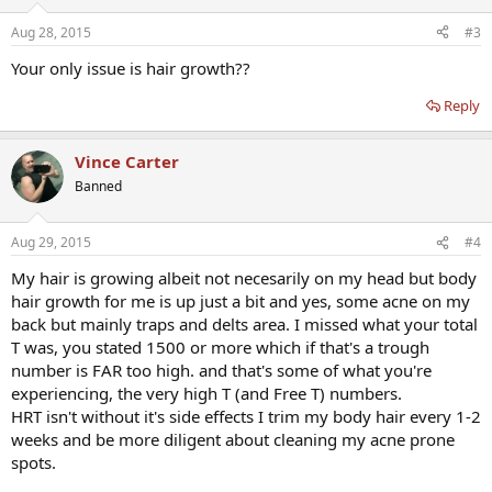
Aug 28, 2015
#3
Your only issue is hair growth??
Reply
Vince Carter
Banned
Aug 29, 2015
#4
My hair is growing albeit not necesarily on my head but body
hair growth for me is up just a bit and yes, some acne on my
back but mainly traps and delts area. I missed what your total
T was, you stated 1500 or more which if that's a trough
number is FAR too high. and that's some of what you're
experiencing, the very high T (and Free T) numbers.
HRT isn't without it's side effects I trim my body hair every 1-2
weeks and be more diligent about cleaning my acne prone
spots.