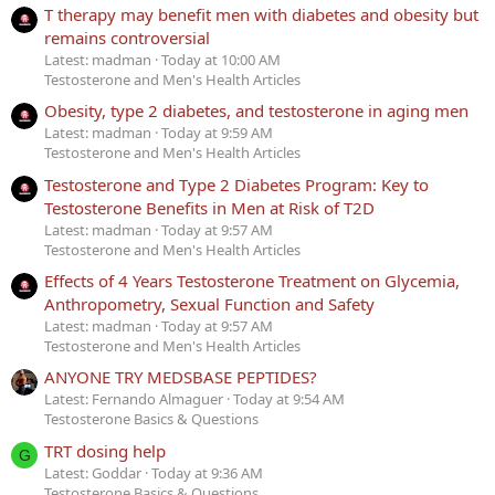
T therapy may benefit men with diabetes and obesity but
remains controversial
Latest: madman
Today at 10:00 AM
Testosterone and Men's Health Articles
Obesity, type 2 diabetes, and testosterone in aging men
Latest: madman
Today at 9:59 AM
Testosterone and Men's Health Articles
Testosterone and Type 2 Diabetes Program: Key to
Testosterone Benefits in Men at Risk of T2D
Latest: madman
Today at 9:57 AM
Testosterone and Men's Health Articles
Effects of 4 Years Testosterone Treatment on Glycemia,
Anthropometry, Sexual Function and Safety
Latest: madman
Today at 9:57 AM
Testosterone and Men's Health Articles
ANYONE TRY MEDSBASE PEPTIDES?
Latest: Fernando Almaguer
Today at 9:54 AM
Testosterone Basics & Questions
TRT dosing help
G
Latest: Goddar
Today at 9:36 AM
Testosterone Basics & Questions