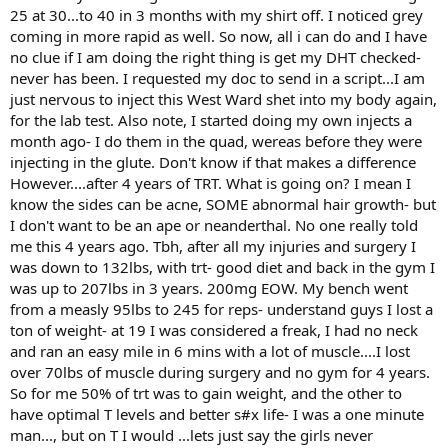
25 at 30...to 40 in 3 months with my shirt off. I noticed grey
coming in more rapid as well. So now, all i can do and I have
no clue if I am doing the right thing is get my DHT checked-
never has been. I requested my doc to send in a script...I am
just nervous to inject this West Ward shet into my body again,
for the lab test. Also note, I started doing my own injects a
month ago- I do them in the quad, wereas before they were
injecting in the glute. Don't know if that makes a difference
However....after 4 years of TRT. What is going on? I mean I
know the sides can be acne, SOME abnormal hair growth- but
I don't want to be an ape or neanderthal. No one really told
me this 4 years ago. Tbh, after all my injuries and surgery I
was down to 132lbs, with trt- good diet and back in the gym I
was up to 207lbs in 3 years. 200mg EOW. My bench went
from a measly 95lbs to 245 for reps- understand guys I lost a
ton of weight- at 19 I was considered a freak, I had no neck
and ran an easy mile in 6 mins with a lot of muscle....I lost
over 70lbs of muscle during surgery and no gym for 4 years.
So for me 50% of trt was to gain weight, and the other to
have optimal T levels and better s#x life- I was a one minute
man..., but on T I would ...lets just say the girls never