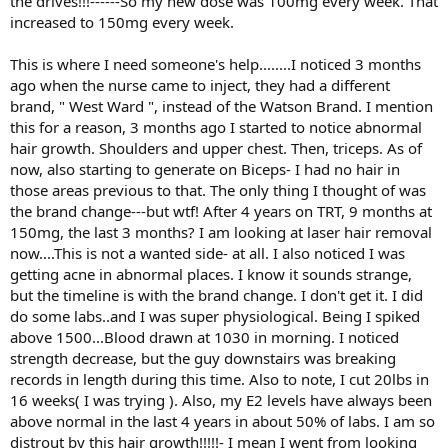
the drives!!!------So my new dose was 100mg every week. That
increased to 150mg every week.
This is where I need someone's help........I noticed 3 months
ago when the nurse came to inject, they had a different
brand, " West Ward ", instead of the Watson Brand. I mention
this for a reason, 3 months ago I started to notice abnormal
hair growth. Shoulders and upper chest. Then, triceps. As of
now, also starting to generate on Biceps- I had no hair in
those areas previous to that. The only thing I thought of was
the brand change---but wtf! After 4 years on TRT, 9 months at
150mg, the last 3 months? I am looking at laser hair removal
now....This is not a wanted side- at all. I also noticed I was
getting acne in abnormal places. I know it sounds strange,
but the timeline is with the brand change. I don't get it. I did
do some labs..and I was super physiological. Being I spiked
above 1500...Blood drawn at 1030 in morning. I noticed
strength decrease, but the guy downstairs was breaking
records in length during this time. Also to note, I cut 20lbs in
16 weeks( I was trying ). Also, my E2 levels have always been
above normal in the last 4 years in about 50% of labs. I am so
distrout by this hair growth!!!!!- I mean I went from looking