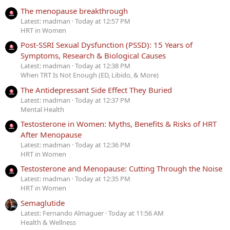
The menopause breakthrough
Latest: madman
Today at 12:57 PM
HRT in Women
Post-SSRI Sexual Dysfunction (PSSD): 15 Years of
Symptoms, Research & Biological Causes
Latest: madman
Today at 12:38 PM
When TRT Is Not Enough (ED, Libido, & More)
The Antidepressant Side Effect They Buried
Latest: madman
Today at 12:37 PM
Mental Health
Testosterone in Women: Myths, Benefits & Risks of HRT
After Menopause
Latest: madman
Today at 12:36 PM
HRT in Women
Testosterone and Menopause: Cutting Through the Noise
Latest: madman
Today at 12:35 PM
HRT in Women
Semaglutide
Latest: Fernando Almaguer
Today at 11:56 AM
Health & Wellness