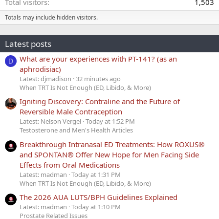
Total visitors
1,503
Totals may include hidden visitors.
Latest posts
What are your experiences with PT-141? (as an
D
aphrodisiac)
Latest: djmadison
32 minutes ago
When TRT Is Not Enough (ED, Libido, & More)
Igniting Discovery: Contraline and the Future of
Reversible Male Contraception
Latest: Nelson Vergel
Today at 1:52 PM
Testosterone and Men's Health Articles
Breakthrough Intranasal ED Treatments: How ROXUS®
and SPONTAN® Offer New Hope for Men Facing Side
Effects from Oral Medications
Latest: madman
Today at 1:31 PM
When TRT Is Not Enough (ED, Libido, & More)
The 2026 AUA LUTS/BPH Guidelines Explained
Latest: madman
Today at 1:10 PM
Prostate Related Issues