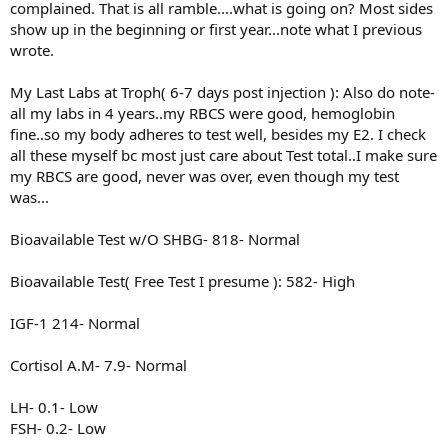
complained. That is all ramble....what is going on? Most sides
show up in the beginning or first year...note what I previous
wrote.
My Last Labs at Troph( 6-7 days post injection ): Also do note-
all my labs in 4 years..my RBCS were good, hemoglobin
fine..so my body adheres to test well, besides my E2. I check
all these myself bc most just care about Test total..I make sure
my RBCS are good, never was over, even though my test
was...
Bioavailable Test w/O SHBG- 818- Normal
Bioavailable Test( Free Test I presume ): 582- High
IGF-1 214- Normal
Cortisol A.M- 7.9- Normal
LH- 0.1- Low
FSH- 0.2- Low