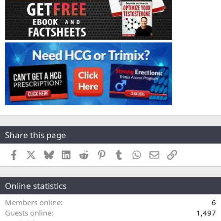
Share this page
Facebook
X
Bluesky
LinkedIn
Reddit
Pinterest
Tumblr
WhatsApp
Email
Link
Online statistics
Members online
6
Guests online
1,497