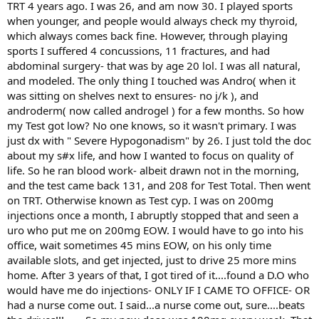
TRT 4 years ago. I was 26, and am now 30. I played sports
when younger, and people would always check my thyroid,
which always comes back fine. However, through playing
sports I suffered 4 concussions, 11 fractures, and had
abdominal surgery- that was by age 20 lol. I was all natural,
and modeled. The only thing I touched was Andro( when it
was sitting on shelves next to ensures- no j/k ), and
androderm( now called androgel ) for a few months. So how
my Test got low? No one knows, so it wasn't primary. I was
just dx with " Severe Hypogonadism" by 26. I just told the doc
about my s#x life, and how I wanted to focus on quality of
life. So he ran blood work- albeit drawn not in the morning,
and the test came back 131, and 208 for Test Total. Then went
on TRT. Otherwise known as Test cyp. I was on 200mg
injections once a month, I abruptly stopped that and seen a
uro who put me on 200mg EOW. I would have to go into his
office, wait sometimes 45 mins EOW, on his only time
available slots, and get injected, just to drive 25 more mins
home. After 3 years of that, I got tired of it....found a D.O who
would have me do injections- ONLY IF I CAME TO OFFICE- OR
had a nurse come out. I said...a nurse come out, sure....beats