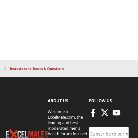
Testosterone Basics & Questions
ABOUT US
FOLLOW US
Welcome to
ExcelMale.com, the
leading and best-
moderated men’s
health forum focused