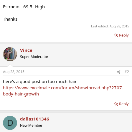
Estradiol- 69.5- High
Thanks
Last edited:
Aug 28, 2015
Reply
Vince
Super Moderator
Aug 28, 2015
#2
here's a good post on too much hair
https://www.excelmale.com/forum/showthread.php?2707-
body-hair-growth
Reply
dallas101346
D
New Member